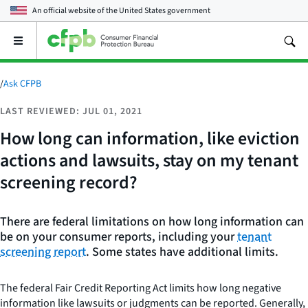
An official website of the
United States government
Open
the
main
menu
/
Ask CFPB
LAST REVIEWED: JUL 01, 2021
How long can information, like eviction
actions and lawsuits, stay on my tenant
screening record?
There are federal limitations on how long information can
be on your consumer reports, including your
tenant
screening report
. Some states have additional limits.
The federal Fair Credit Reporting Act limits how long negative
information like lawsuits or judgments can be reported. Generally,