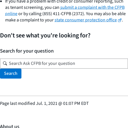
If you have a problem with credit or consumer reporting, such
as tenant screening, you can
submit a complaint with the CFPB
online
or by calling (855) 411-CFPB (2372). You may also be able
make a complaint to your
state consumer protection office
.
Don't see what you're looking for?
Search for your question
Search
Page last modified
Jul. 1, 2021
@
01:07 PM EDT
About us