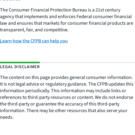
The Consumer Financial Protection Bureau is a 21st century
agency that implements and enforces Federal consumer financial
law and ensures that markets for consumer financial products are
transparent, fair, and competitive.
Learn how the CFPB can help you
LEGAL DISCLAIMER
The content on this page provides general consumer information.
It is not legal advice or regulatory guidance. The CFPB updates this
information periodically. This information may include links or
references to third-party resources or content. We do not endorse
the third-party or guarantee the accuracy of this third-party
information. There may be other resources that also serve your
needs.