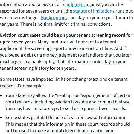
information about a lawsuit or a
judgment
against you can be
reported for seven years or until the
statute of limitations
runs out,
whichever is longer.
Bankruptcies
can stay on your report for up to
ten years. There is no time limit for criminal convictions.
Eviction court cases could be on your tenant screening record for
up to seven years
. Many landlords will not rent to a tenant
applicant if the screening report shows an eviction filing. And if
you owed a debt or a money judgment to a landlord that you later
discharged in a bankruptcy, that information could stay on your
tenant screening history for ten years.
Some states have imposed limits or other protections on tenant
records. For example:
Your state may allow the “sealing” or “expungement” of certain
court records, including eviction lawsuits and criminal history.
You may have to take steps to seal or expunge these records.
Some states prohibit the use of eviction lawsuit information.
This means that the information in these court records should
not be used to make a rental determination about you.