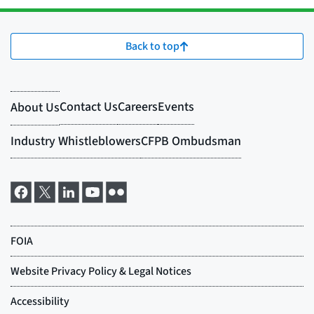
Back to top