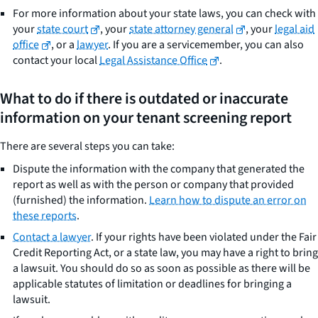
For more information about your state laws, you can check with
your
state court
, your
state attorney general
, your
legal aid
office
, or a
lawyer
. If you are a servicemember, you can also
contact your local
Legal Assistance Office
.
What to do if there is outdated or inaccurate
information on your tenant screening report
There are several steps you can take:
Dispute the information with the company that generated the
report as well as with the person or company that provided
(furnished) the information.
Learn how to dispute an error on
these reports
.
Contact a lawyer
. If your rights have been violated under the Fair
Credit Reporting Act, or a state law, you may have a right to bring
a lawsuit. You should do so as soon as possible as there will be
applicable statutes of limitation or deadlines for bringing a
lawsuit.