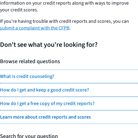
information on your credit reports along with ways to improve
your credit scores.
If you're having trouble with credit reports and scores, you can
submit a complaint with the CFPB
.
Don't see what you're looking for?
Browse related questions
What is credit counseling?
How do I get and keep a good credit score?
How do I get a free copy of my credit reports?
Learn more about credit reports and scores
Search for your question