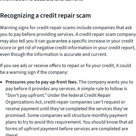
Recognizing a credit repair scam
Warning signs for credit repair scams include companies that ask
you to pay before providing services. A credit repair scam company
may also tell you it can guarantee a specific increase in your credit
score or get rid of negative credit information in your credit report,
even though the information is accurate and current.
If you see ads or receive offers to repair or fix your credit, it could
be a warning sign if the company:
Pressures you to pay up-front fees.
The company wants you to
pay before it provides any services. A simple rule to follow is
“Don’t pay upfront.” Under the federal Credit Repair
Organizations Act, credit repair companies can’t request or
receive payment until they’ve completed the services they’ve
promised. Some companies will structure monthly payment
plans to try to avoid this requirement. You should know that all
forms of upfront payment before services are completed are
illegal.