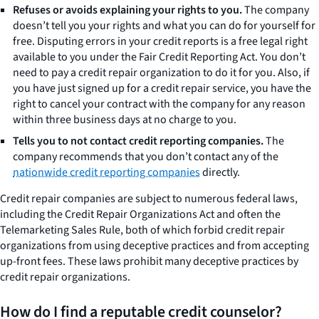
Refuses or avoids explaining your rights to you.
The company
doesn’t tell you your rights and what you can do for yourself for
free. Disputing errors in your credit reports is a free legal right
available to you under the Fair Credit Reporting Act. You don’t
need to pay a credit repair organization to do it for you. Also, if
you have just signed up for a credit repair service, you have the
right to cancel your contract with the company for any reason
within three business days at no charge to you.
Tells you to not contact credit reporting companies.
The
company recommends that you don’t contact any of the
nationwide credit reporting companies
directly.
Credit repair companies are subject to numerous federal laws,
including the Credit Repair Organizations Act and often the
Telemarketing Sales Rule, both of which forbid credit repair
organizations from using deceptive practices and from accepting
up-front fees. These laws prohibit many deceptive practices by
credit repair organizations.
How do I find a reputable credit counselor?