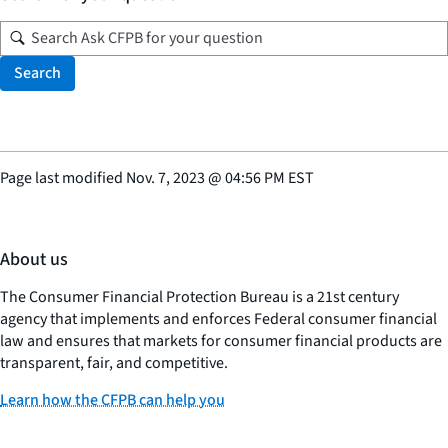
Search
Page last modified
Nov. 7, 2023
@
04:56 PM EST
About us
The Consumer Financial Protection Bureau is a 21st century
agency that implements and enforces Federal consumer financial
law and ensures that markets for consumer financial products are
transparent, fair, and competitive.
Learn how the CFPB can help you