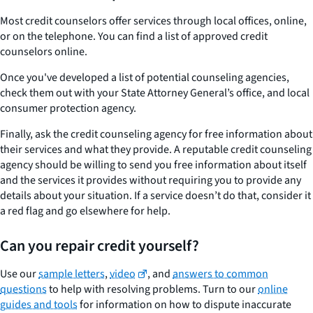
Most credit counselors offer services through local offices, online,
or on the telephone. You can find a list of approved credit
counselors online.
Once you've developed a list of potential counseling agencies,
check them out with your State Attorney General’s office, and local
consumer protection agency.
Finally, ask the credit counseling agency for free information about
their services and what they provide. A reputable credit counseling
agency should be willing to send you free information about itself
and the services it provides without requiring you to provide any
details about your situation. If a service doesn’t do that, consider it
a red flag and go elsewhere for help.
Can you repair credit yourself?
Use our
sample letters
,
video
, and
answers to common
questions
to help with resolving problems. Turn to our
online
guides and tools
for information on how to dispute inaccurate