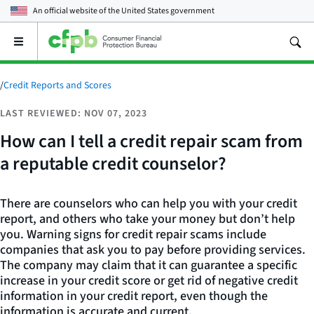
An official website of the
United States government
Open
the
main
menu
/
Credit Reports and Scores
LAST REVIEWED: NOV 07, 2023
How can I tell a credit repair scam from
a reputable credit counselor?
There are counselors who can help you with your credit
report, and others who take your money but don’t help
you. Warning signs for credit repair scams include
companies that ask you to pay before providing services.
The company may claim that it can guarantee a specific
increase in your credit score or get rid of negative credit
information in your credit report, even though the
information is accurate and current.