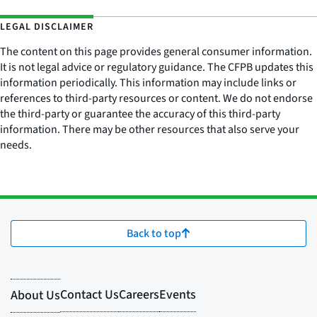
LEGAL DISCLAIMER
The content on this page provides general consumer information.
It is not legal advice or regulatory guidance. The CFPB updates this
information periodically. This information may include links or
references to third-party resources or content. We do not endorse
the third-party or guarantee the accuracy of this third-party
information. There may be other resources that also serve your
needs.
Back to top