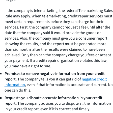
If the company is telemarketing, the federal Telemarketing Sales
Rule may apply. When telemarketing, credit repair services must
meet certain requirements before they can charge for their
services. First, the company cannot request a fee until after the
date that the company said it would provide the goods or
services. Also, the company must give you a consumer report
showing the results, and the report must be generated more
than six months after the results were claimed to have been
achieved. Only then can the company charge you fees or accept
your payment. If a credit repair organization violates this law,
you may have a right to sue.
Promises to remove negative information from your credit
report.
The company tells you it can get rid of
negative credit
information
, even if that information is accurate and current. No
one can do this.
Requests you dispute accurate information in your credit
report.
The company advises you to dispute all the information
in your credit report, even if it is correct and timely.