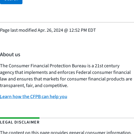
Page last modified
Apr. 26, 2024
@
12:52 PM EDT
About us
The Consumer Financial Protection Bureau is a 21st century
agency that implements and enforces Federal consumer financial
law and ensures that markets for consumer financial products are
transparent, fair, and competitive.
Learn how the CFPB can help you
LEGAL DISCLAIMER
The content on this page provides general consumer information.