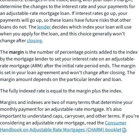
determine the changes to the interest rate and your payments for
an adjustable-rate mortgage loan. If interest rates go up, your
payments will go up, so these loans have future risks that other
loans do not. The
lender
decides which index your loan will use
when you apply for the loan, and this choice generally won’t
change after
closing
.
The
margin
is the number of percentage points added to the index
by the mortgage lender to set your interest rate on an adjustable-
rate mortgage (ARM) after the initial rate period ends. The margin
is set in your loan agreement and won't change after closing. The
margin amount depends on the particular lender and loan.
The
fully indexed rate
is equal to the margin plus the index.
Margins and indexes are two of many terms that determine your
monthly payment for an adjustable-rate mortgage. It’s also
important to understand caps, carryover, and other terms. If you’re
considering an adjustable rate mortgage, read the
Consumer
Handbook on Adjustable Rate Mortgages (CHARM) booklet
.