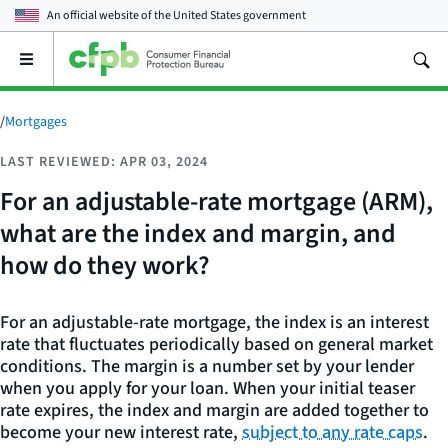
An official website of the
United States government
Open
the
main
menu
/
Mortgages
LAST REVIEWED: APR 03, 2024
For an adjustable-rate mortgage (ARM),
what are the index and margin, and
how do they work?
For an adjustable-rate mortgage, the index is an interest
rate that fluctuates periodically based on general market
conditions. The margin is a number set by your lender
when you apply for your loan. When your initial teaser
rate expires, the index and margin are added together to
become your new interest rate,
subject to any rate caps
.