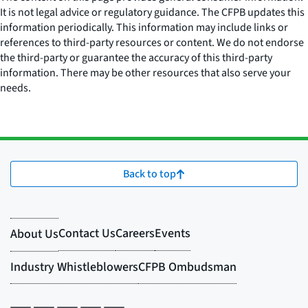
It is not legal advice or regulatory guidance. The CFPB updates this
information periodically. This information may include links or
references to third-party resources or content. We do not endorse
the third-party or guarantee the accuracy of this third-party
information. There may be other resources that also serve your
needs.
Back to top