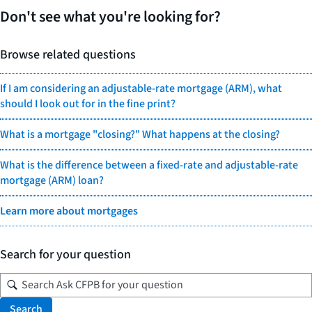
Don't see what you're looking for?
Browse related questions
If I am considering an adjustable-rate mortgage (ARM), what
should I look out for in the fine print?
What is a mortgage "closing?" What happens at the closing?
What is the difference between a fixed-rate and adjustable-rate
mortgage (ARM) loan?
Learn more about mortgages
Search for your question
Search