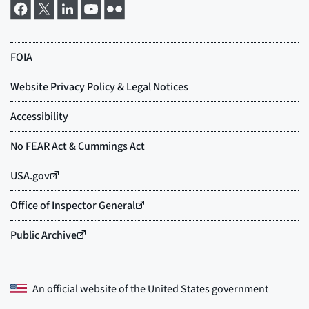
An official website of the
United States government