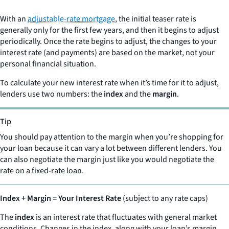
With an
adjustable-rate mortgage
, the initial teaser rate is
generally only for the first few years, and then it begins to adjust
periodically. Once the rate begins to adjust, the changes to your
interest rate (and payments) are based on the market, not your
personal financial situation.
To calculate your new interest rate when it’s time for it to adjust,
lenders use two numbers: the
index
and the
margin
.
Tip
You should pay attention to the margin when you’re shopping for
your loan because it can vary a lot between different lenders. You
can also negotiate the margin just like you would negotiate the
rate on a fixed-rate loan.
Index + Margin = Your Interest Rate
(subject to any rate caps)
The
index
is an interest rate that fluctuates with general market
conditions. Changes in the index, along with your loan’s margin,