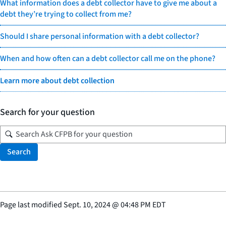
What information does a debt collector have to give me about a
debt they’re trying to collect from me?
Should I share personal information with a debt collector?
When and how often can a debt collector call me on the phone?
Learn more about debt collection
Search for your question
Search
Page last modified
Sept. 10, 2024
@
04:48 PM EDT