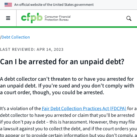
An official website of the
United States government
Open
the
main
menu
/
Debt Collection
LAST REVIEWED: APR 14, 2023
Can I be arrested for an unpaid debt?
A debt collector can’t threaten to or have you arrested for
an unpaid debt. If you’re sued and you don’t comply with
a court order, though, you could be arrested.
It’s a violation of the
Fair Debt Collection Practices Act (FDCPA)
for a
debt collector to have you arrested or claim that you’ll be arrested
if you don’t pay a debt – this is harassment. However, they may file
a lawsuit against you to collect the debt, and if the court orders you
to appear or to provide certain information but you don’t comply, a