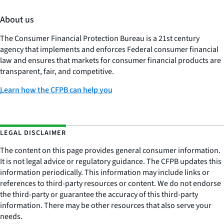
About us
The Consumer Financial Protection Bureau is a 21st century
agency that implements and enforces Federal consumer financial
law and ensures that markets for consumer financial products are
transparent, fair, and competitive.
Learn how the CFPB can help you
LEGAL DISCLAIMER
The content on this page provides general consumer information.
It is not legal advice or regulatory guidance. The CFPB updates this
information periodically. This information may include links or
references to third-party resources or content. We do not endorse
the third-party or guarantee the accuracy of this third-party
information. There may be other resources that also serve your
needs.