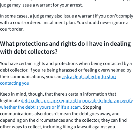
judge may issue a warrant for your arrest.
In some cases, a judge may also issue a warrant if you don’t comply
with a court-ordered installment plan. You should never ignore a
court order.
What protections and rights do I have in dealing
with debt collectors?
You have certain rights and protections when being contacted by a
debt collector. If you’re being harassed or feeling overwhelmed by
their communications, you can
ask a debt collector to stop
contacting you
.
Keep in mind, though, that there’s certain information that
legitimate
debt collectors are required to provide to help you verify
whether the debt is yours or if it’s a scam
. Stopping
communications also doesn’t mean the debt goes away, and
depending on the circumstances and the collector, they can find
other ways to collect, including filing a lawsuit against you.