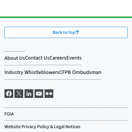
Back to top