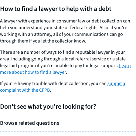
How to find a lawyer to help with a debt
A lawyer with experience in consumer law or debt collection can
help you understand your state or federal rights. Also, if you’re
working with an attorney, all of your communications can go
through them if you let the collector know.
There are a number of ways to find a reputable lawyer in your
area, including going through a local referral service or a state
legal aid program if you’re unable to pay for legal support.
Learn
more about how to find a lawyer
.
If you're having trouble with debt collection, you can
submit a
complaint with the CFPB
.
Don't see what you're looking for?
Browse related questions