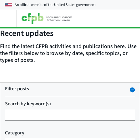
An official website of the
United States government
Open
the
main
Recent updates
menu
Find the latest CFPB activities and publications here. Use
the filters below to browse by date, specific topics, or
types of posts.
Filter posts
Search by keyword(s)
Category