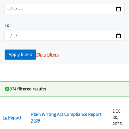
To:
Apply filters
Clear filters
874 filtered results
Date
DEC
Category
Title
Plain Writing Act Compliance Report
Category:
published
Report
30,
2025
2025