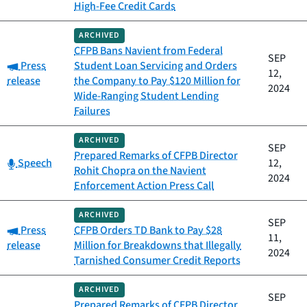
High-Fee Credit Cards
ARCHIVED
CFPB Bans Navient from Federal
SEP
Category:
Press
Student Loan Servicing and Orders
12,
release
the Company to Pay $120 Million for
2024
Wide-Ranging Student Lending
Failures
ARCHIVED
SEP
Prepared Remarks of CFPB Director
Category:
Speech
12,
Rohit Chopra on the Navient
2024
Enforcement Action Press Call
ARCHIVED
SEP
Category:
Press
CFPB Orders TD Bank to Pay $28
11,
release
Million for Breakdowns that Illegally
2024
Tarnished Consumer Credit Reports
ARCHIVED
SEP
Prepared Remarks of CFPB Director