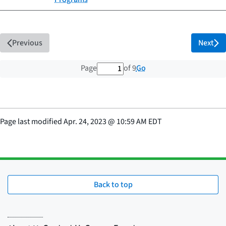
Previous
Next
1 out of 9 total pages
Go
Page
of 9
Page last modified
Apr. 24, 2023
@
10:59 AM EDT
Back to top