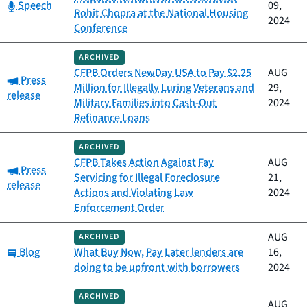
Category:
Speech
09,
Rohit Chopra at the National Housing
2024
Conference
ARCHIVED
CFPB Orders NewDay USA to Pay $2.25
AUG
Category:
Press
Million for Illegally Luring Veterans and
29,
release
Military Families into Cash-Out
2024
Refinance Loans
ARCHIVED
CFPB Takes Action Against Fay
AUG
Category:
Press
Servicing for Illegal Foreclosure
21,
release
Actions and Violating Law
2024
Enforcement Order
AUG
ARCHIVED
Category:
Blog
What Buy Now, Pay Later lenders are
16,
doing to be upfront with borrowers
2024
ARCHIVED
AUG