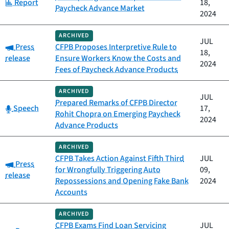
Category:
Report
18,
Paycheck Advance Market
2024
ARCHIVED
JUL
Category:
Press
CFPB Proposes Interpretive Rule to
18,
release
Ensure Workers Know the Costs and
2024
Fees of Paycheck Advance Products
ARCHIVED
JUL
Prepared Remarks of CFPB Director
Category:
Speech
17,
Rohit Chopra on Emerging Paycheck
2024
Advance Products
ARCHIVED
CFPB Takes Action Against Fifth Third
JUL
Category:
Press
for Wrongfully Triggering Auto
09,
release
Repossessions and Opening Fake Bank
2024
Accounts
ARCHIVED
CFPB Exams Find Loan Servicing
JUL