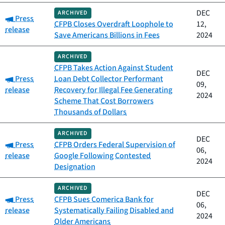
DEC
ARCHIVED
Category:
Press
CFPB Closes Overdraft Loophole to
12,
release
Save Americans Billions in Fees
2024
ARCHIVED
CFPB Takes Action Against Student
DEC
Category:
Press
Loan Debt Collector Performant
09,
release
Recovery for Illegal Fee Generating
2024
Scheme That Cost Borrowers
Thousands of Dollars
ARCHIVED
DEC
Category:
Press
CFPB Orders Federal Supervision of
06,
release
Google Following Contested
2024
Designation
ARCHIVED
DEC
Category:
Press
CFPB Sues Comerica Bank for
06,
release
Systematically Failing Disabled and
2024
Older Americans