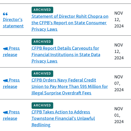
ARCHIVED
Category:
NOV
Statement of Director Rohit Chopra on
Director's
12,
the CFPB’s Report on State Consumer
statement
2024
Privacy Laws
ARCHIVED
NOV
Category:
Press
CFPB Report Details Carveouts for
12,
release
Financial Institutions in State Data
2024
Privacy Laws
ARCHIVED
NOV
Category:
Press
CFPB Orders Navy Federal Credit
07,
release
Union to Pay More Than $95 Million for
2024
Illegal Surprise Overdraft Fees
ARCHIVED
NOV
Category:
Press
CFPB Takes Action to Address
01,
release
Townstone Financial’s Unlawful
2024
Redlining