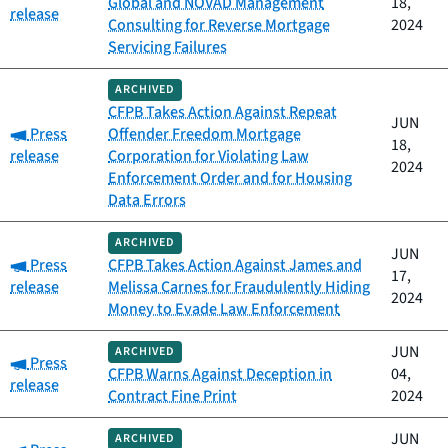
Global and NOVAD Management
18,
release
Consulting for Reverse Mortgage
2024
Servicing Failures
ARCHIVED
CFPB Takes Action Against Repeat
JUN
Category:
Press
Offender Freedom Mortgage
18,
release
Corporation for Violating Law
2024
Enforcement Order and for Housing
Data Errors
ARCHIVED
JUN
Category:
Press
CFPB Takes Action Against James and
17,
release
Melissa Carnes for Fraudulently Hiding
2024
Money to Evade Law Enforcement
JUN
ARCHIVED
Category:
Press
CFPB Warns Against Deception in
04,
release
Contract Fine Print
2024
JUN
ARCHIVED
Category: