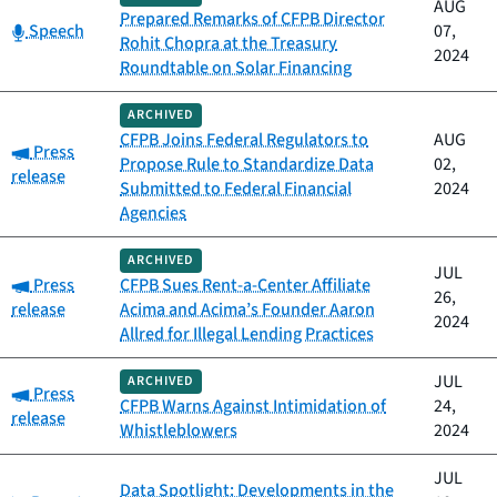
AUG
Prepared Remarks of CFPB Director
Category:
Speech
07,
Rohit Chopra at the Treasury
2024
Roundtable on Solar Financing
ARCHIVED
CFPB Joins Federal Regulators to
AUG
Category:
Press
Propose Rule to Standardize Data
02,
release
Submitted to Federal Financial
2024
Agencies
ARCHIVED
JUL
Category:
Press
CFPB Sues Rent-a-Center Affiliate
26,
release
Acima and Acima’s Founder Aaron
2024
Allred for Illegal Lending Practices
JUL
ARCHIVED
Category:
Press
CFPB Warns Against Intimidation of
24,
release
Whistleblowers
2024
JUL
Data Spotlight: Developments in the