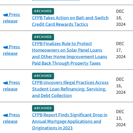
DEC
ARCHIVED
Category:
Press
CFPB Takes Action on Bait-and-Switch
18,
release
Credit Card Rewards Tactics
2024
ARCHIVED
CFPB Finalizes Rule to Protect
DEC
Category:
Press
Homeowners on Solar Panel Loans
17,
release
and Other Home Improvement Loans
2024
Paid Back Through Property Taxes
ARCHIVED
DEC
Category:
Press
CFPB Uncovers Illegal Practices Across
16,
release
Student Loan Refinancing, Servicing,
2024
and Debt Collection
ARCHIVED
DEC
Category:
Press
CFPB Report Finds Significant Drop in
13,
release
Annual Mortgage Applications and
2024
Originations in 2023