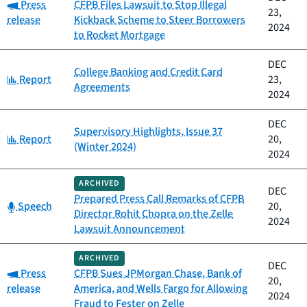
Category:
Press
CFPB Files Lawsuit to Stop Illegal
23,
release
Kickback Scheme to Steer Borrowers
2024
to Rocket Mortgage
DEC
College Banking and Credit Card
Category:
Report
23,
Agreements
2024
DEC
Supervisory Highlights, Issue 37
Category:
Report
20,
(Winter 2024)
2024
ARCHIVED
DEC
Prepared Press Call Remarks of CFPB
Category:
Speech
20,
Director Rohit Chopra on the Zelle
2024
Lawsuit Announcement
ARCHIVED
DEC
Category:
Press
CFPB Sues JPMorgan Chase, Bank of
20,
release
America, and Wells Fargo for Allowing
2024
Fraud to Fester on Zelle