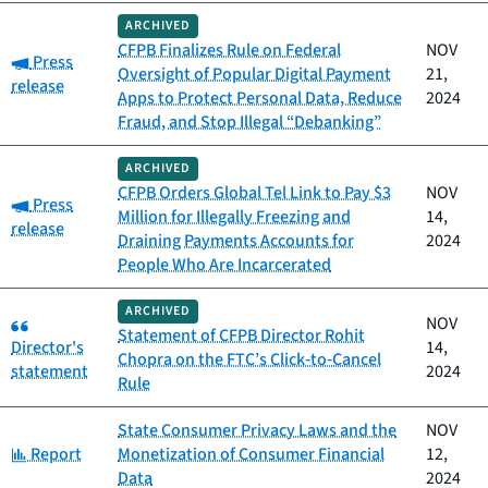
ARCHIVED
CFPB Finalizes Rule on Federal
NOV
Category:
Press
Oversight of Popular Digital Payment
21,
release
Apps to Protect Personal Data, Reduce
2024
Fraud, and Stop Illegal “Debanking”
ARCHIVED
CFPB Orders Global Tel Link to Pay $3
NOV
Category:
Press
Million for Illegally Freezing and
14,
release
Draining Payments Accounts for
2024
People Who Are Incarcerated
ARCHIVED
Category:
NOV
Statement of CFPB Director Rohit
Director's
14,
Chopra on the FTC’s Click‑to‑Cancel
statement
2024
Rule
State Consumer Privacy Laws and the
NOV
Category:
Report
Monetization of Consumer Financial
12,
Data
2024