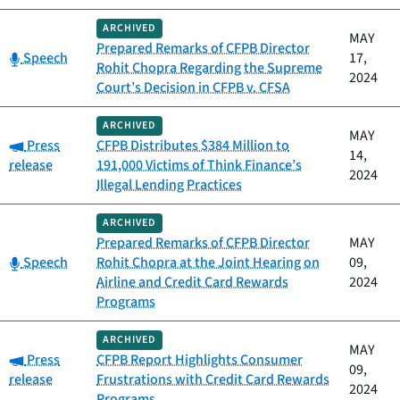
ARCHIVED
MAY
Prepared Remarks of CFPB Director
Category:
Speech
17,
Rohit Chopra Regarding the Supreme
2024
Court’s Decision in CFPB v. CFSA
ARCHIVED
MAY
Category:
Press
CFPB Distributes $384 Million to
14,
release
191,000 Victims of Think Finance’s
2024
Illegal Lending Practices
ARCHIVED
Prepared Remarks of CFPB Director
MAY
Category:
Speech
Rohit Chopra at the Joint Hearing on
09,
Airline and Credit Card Rewards
2024
Programs
ARCHIVED
MAY
Category:
Press
CFPB Report Highlights Consumer
09,
release
Frustrations with Credit Card Rewards
2024
Programs