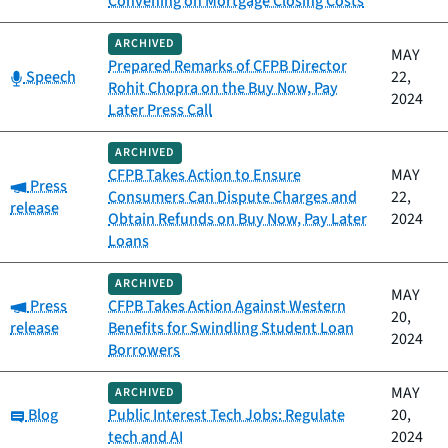
Convening on Mortgage Closing Costs
ARCHIVED
MAY
Prepared Remarks of CFPB Director
Category:
Speech
22,
Rohit Chopra on the Buy Now, Pay
2024
Later Press Call
ARCHIVED
CFPB Takes Action to Ensure
MAY
Category:
Press
Consumers Can Dispute Charges and
22,
release
Obtain Refunds on Buy Now, Pay Later
2024
Loans
ARCHIVED
MAY
Category:
Press
CFPB Takes Action Against Western
20,
release
Benefits for Swindling Student Loan
2024
Borrowers
MAY
ARCHIVED
Category:
Blog
Public Interest Tech Jobs: Regulate
20,
tech and AI
2024