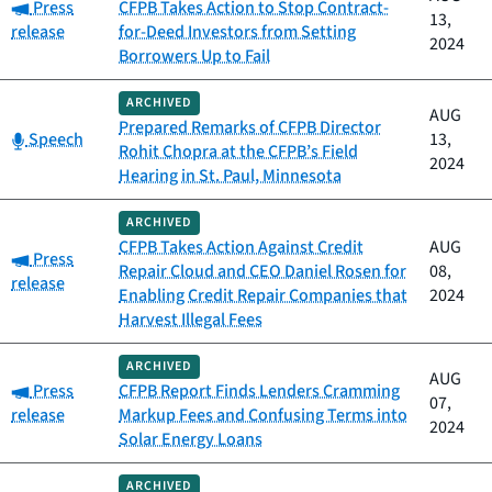
Category:
Press
CFPB Takes Action to Stop Contract-
13,
release
for-Deed Investors from Setting
2024
Borrowers Up to Fail
ARCHIVED
AUG
Prepared Remarks of CFPB Director
Category:
Speech
13,
Rohit Chopra at the CFPB’s Field
2024
Hearing in St. Paul, Minnesota
ARCHIVED
CFPB Takes Action Against Credit
AUG
Category:
Press
Repair Cloud and CEO Daniel Rosen for
08,
release
Enabling Credit Repair Companies that
2024
Harvest Illegal Fees
ARCHIVED
AUG
Category:
Press
CFPB Report Finds Lenders Cramming
07,
release
Markup Fees and Confusing Terms into
2024
Solar Energy Loans
ARCHIVED