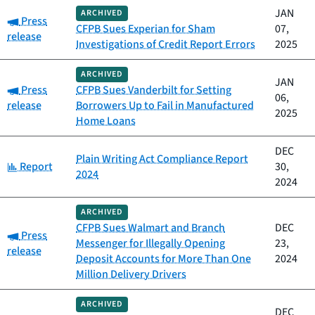
JAN
ARCHIVED
Category:
Press
CFPB Sues Experian for Sham
07,
release
Investigations of Credit Report Errors
2025
ARCHIVED
JAN
Category:
Press
CFPB Sues Vanderbilt for Setting
06,
release
Borrowers Up to Fail in Manufactured
2025
Home Loans
DEC
Plain Writing Act Compliance Report
Category:
Report
30,
2024
2024
ARCHIVED
CFPB Sues Walmart and Branch
DEC
Category:
Press
Messenger for Illegally Opening
23,
release
Deposit Accounts for More Than One
2024
Million Delivery Drivers
ARCHIVED
DEC