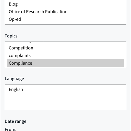
Topics
Language
Date range
From: