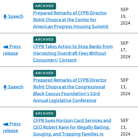
ARCHIVED
SEP
Prepared Remarks of CFPB Director
Category:
Speech
19,
Rohit Chopra at the Center for
2024
American Progress Housing Summit
ARCHIVED
SEP
Category:
Press
CFPB Takes Action to Stop Banks from
17,
release
Harvesting Overdraft Fees Without
2024
Consumers' Consent
ARCHIVED
Prepared Remarks of CFPB Director
SEP
Category:
Speech
Rohit Chopra at the Congressional
13,
Black Caucus Foundation's 53rd
2024
Annual Legislative Conference
ARCHIVED
CFPB Sues Horizon Card Services and
SEP
Category:
Press
CEO Robert Kane for Illegally Baiting,
13,
release
Gouging, and Trapping Families in
2024