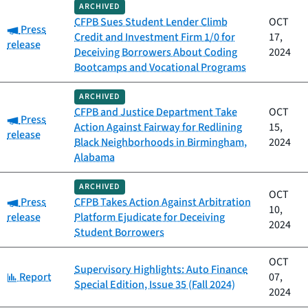
ARCHIVED
CFPB Sues Student Lender Climb
OCT
Category:
Press
Credit and Investment Firm 1/0 for
17,
release
Deceiving Borrowers About Coding
2024
Bootcamps and Vocational Programs
ARCHIVED
CFPB and Justice Department Take
OCT
Category:
Press
Action Against Fairway for Redlining
15,
release
Black Neighborhoods in Birmingham,
2024
Alabama
ARCHIVED
OCT
Category:
Press
CFPB Takes Action Against Arbitration
10,
release
Platform Ejudicate for Deceiving
2024
Student Borrowers
OCT
Supervisory Highlights: Auto Finance
Category:
Report
07,
Special Edition, Issue 35 (Fall 2024)
2024