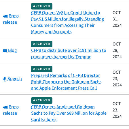
ARCHIVED
CFPB Orders VyStar Credit Union to
OCT
Category:
Press
Pay $1.5 Million for Illegally Stranding
31,
release
Consumers from Accessing Their
2024
Money and Accounts
OCT
ARCHIVED
Category:
Blog
CFPB to distribute over $191 million to
28,
consumers harmed by Tempoe
2024
ARCHIVED
OCT
Prepared Remarks of CFPB Director
Category:
Speech
23,
Rohit Chopra on the Goldman Sachs
2024
and Apple Enforcement Press Call
ARCHIVED
OCT
Category:
Press
CFPB Orders Apple and Goldman
23,
release
Sachs to Pay Over $89 Million for Apple
2024
Card Failures