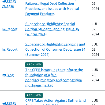
Category:
Press
Failures, Illegal Debt Collection
02,
release
Practices, and Issues with Medical
2024
Payment Products
Supervisory Highlights: Special
JUL
Category:
Report
Edition Student Lending, Issue 36
02,
(Winter 2024)
2024
Supervisory Highlights: Servicing and
JUL
Category:
Report
Collection of Consumer Debt, Issue 34
02,
(Summer 2024)
2024
ARCHIVED
The CFPB is working to reinforce the
JUN
Category:
Blog
foundation of a fair,
28,
nondiscriminatory and competitive
2024
mortgage market
ARCHIVED
CFPB Takes Action Against Sutherland
JUN
Category:
Press