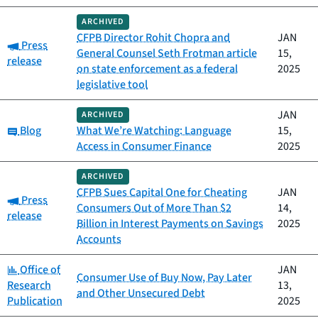
ARCHIVED
CFPB Director Rohit Chopra and
JAN
Category:
Press
General Counsel Seth Frotman article
15,
release
on state enforcement as a federal
2025
legislative tool
JAN
ARCHIVED
Category:
Blog
What We’re Watching: Language
15,
Access in Consumer Finance
2025
ARCHIVED
CFPB Sues Capital One for Cheating
JAN
Category:
Press
Consumers Out of More Than $2
14,
release
Billion in Interest Payments on Savings
2025
Accounts
Category:
Office of
JAN
Consumer Use of Buy Now, Pay Later
Research
13,
and Other Unsecured Debt
Publication
2025