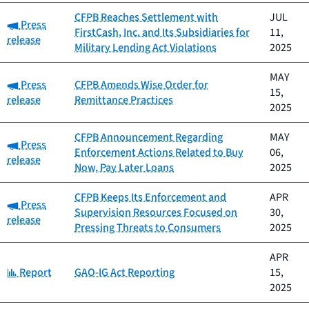
CFPB Reaches Settlement with
JUL
Category:
Press
FirstCash, Inc. and Its Subsidiaries for
11,
release
Military Lending Act Violations
2025
MAY
Category:
Press
CFPB Amends Wise Order for
15,
release
Remittance Practices
2025
CFPB Announcement Regarding
MAY
Category:
Press
Enforcement Actions Related to Buy
06,
release
Now, Pay Later Loans
2025
CFPB Keeps Its Enforcement and
APR
Category:
Press
Supervision Resources Focused on
30,
release
Pressing Threats to Consumers
2025
APR
Category:
Report
GAO-IG Act Reporting
15,
2025