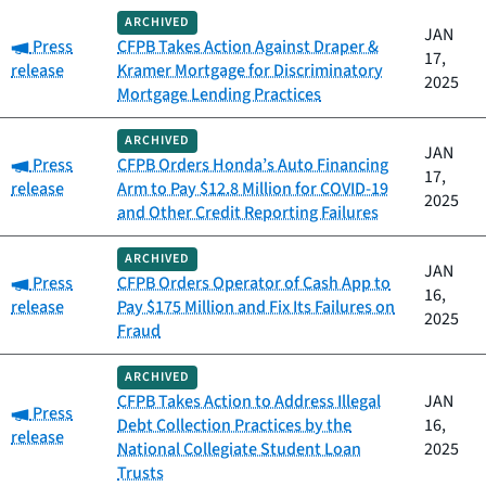
ARCHIVED
JAN
Category:
Press
CFPB Takes Action Against Draper &
17,
release
Kramer Mortgage for Discriminatory
2025
Mortgage Lending Practices
ARCHIVED
JAN
Category:
Press
CFPB Orders Honda’s Auto Financing
17,
release
Arm to Pay $12.8 Million for COVID-19
2025
and Other Credit Reporting Failures
ARCHIVED
JAN
Category:
Press
CFPB Orders Operator of Cash App to
16,
release
Pay $175 Million and Fix Its Failures on
2025
Fraud
ARCHIVED
CFPB Takes Action to Address Illegal
JAN
Category:
Press
Debt Collection Practices by the
16,
release
National Collegiate Student Loan
2025
Trusts