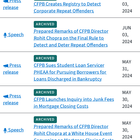
Press
CFPB Creates Registry to Detect
03,
release
Corporate Repeat Offenders
2024
ARCHIVED
JUN
Prepared Remarks of CFPB Director
Category:
Speech
03,
Rohit Chopra on the Final Rule to
2024
Detect and Deter Repeat Offenders
ARCHIVED
MAY
Category:
Press
CFPB Sues Student Loan Servicer
31,
release
PHEAA for Pursuing Borrowers for
2024
Loans Discharged in Bankruptcy
MAY
ARCHIVED
Category:
Press
CFPB Launches Inquiry into Junk Fees
30,
release
in Mortgage Closing Costs
2024
ARCHIVED
MAY
Prepared Remarks of CFPB Director
Category:
Speech
30,
Rohit Chopra at a White House Event
2024