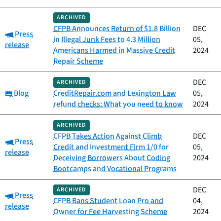
ARCHIVED
CFPB Announces Return of $1.8 Billion
DEC
Category:
Press
in Illegal Junk Fees to 4.3 Million
05,
release
Americans Harmed in Massive Credit
2024
Repair Scheme
DEC
ARCHIVED
Category:
Blog
CreditRepair.com and Lexington Law
05,
refund checks: What you need to know
2024
ARCHIVED
CFPB Takes Action Against Climb
DEC
Category:
Press
Credit and Investment Firm 1/0 for
05,
release
Deceiving Borrowers About Coding
2024
Bootcamps and Vocational Programs
DEC
ARCHIVED
Category:
Press
CFPB Bans Student Loan Pro and
04,
release
Owner for Fee Harvesting Scheme
2024