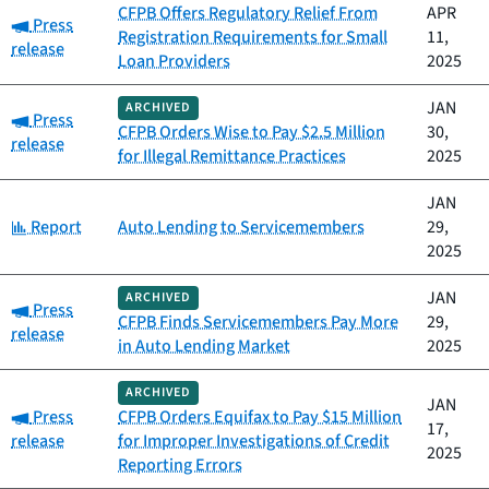
CFPB Offers Regulatory Relief From
APR
Category:
Press
Registration Requirements for Small
11,
release
Loan Providers
2025
JAN
ARCHIVED
Category:
Press
CFPB Orders Wise to Pay $2.5 Million
30,
release
for Illegal Remittance Practices
2025
JAN
Category:
Report
Auto Lending to Servicemembers
29,
2025
JAN
ARCHIVED
Category:
Press
CFPB Finds Servicemembers Pay More
29,
release
in Auto Lending Market
2025
ARCHIVED
JAN
Category:
Press
CFPB Orders Equifax to Pay $15 Million
17,
release
for Improper Investigations of Credit
2025
Reporting Errors