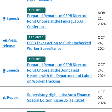
ARCHIVED
NOV
Prepared Remarks of CFPB Director
Category:
Speech
21,
Rohit Chopra at the FinRegLab AI
2024
Conference
OCT
ARCHIVED
Category:
Press
CFPB Takes Action to Curb Unchecked
24,
release
Worker Surveillance
2024
ARCHIVED
Prepared Remarks of CFPB Director
OCT
Category:
Speech
Rohit Chopra at the Joint Field
24,
Hearing with the Department of Labor
2024
on Worker Tracking
OCT
Supervisory Highlights: Auto Finance
Category:
Report
07,
Special Edition, Issue 35 (Fall 2024)
2024