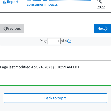
Category:
Report
15,
consumer impacts
2022
Previous
Next
1 out of 4 total pages
Go
Page
of 4
Page last modified
Apr. 24, 2023
@
10:59 AM EDT
Back to top