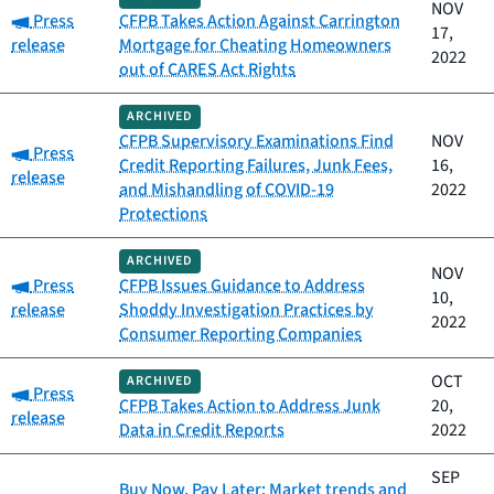
NOV
Category:
Press
CFPB Takes Action Against Carrington
17,
release
Mortgage for Cheating Homeowners
2022
out of CARES Act Rights
ARCHIVED
CFPB Supervisory Examinations Find
NOV
Category:
Press
Credit Reporting Failures, Junk Fees,
16,
release
and Mishandling of COVID-19
2022
Protections
ARCHIVED
NOV
Category:
Press
CFPB Issues Guidance to Address
10,
release
Shoddy Investigation Practices by
2022
Consumer Reporting Companies
OCT
ARCHIVED
Category:
Press
CFPB Takes Action to Address Junk
20,
release
Data in Credit Reports
2022
SEP
Buy Now, Pay Later: Market trends and