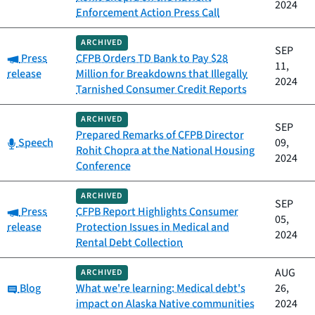
2024
Enforcement Action Press Call
ARCHIVED
SEP
Category:
Press
CFPB Orders TD Bank to Pay $28
11,
release
Million for Breakdowns that Illegally
2024
Tarnished Consumer Credit Reports
ARCHIVED
SEP
Prepared Remarks of CFPB Director
Category:
Speech
09,
Rohit Chopra at the National Housing
2024
Conference
ARCHIVED
SEP
Category:
Press
CFPB Report Highlights Consumer
05,
release
Protection Issues in Medical and
2024
Rental Debt Collection
AUG
ARCHIVED
Category:
Blog
What we're learning: Medical debt's
26,
impact on Alaska Native communities
2024