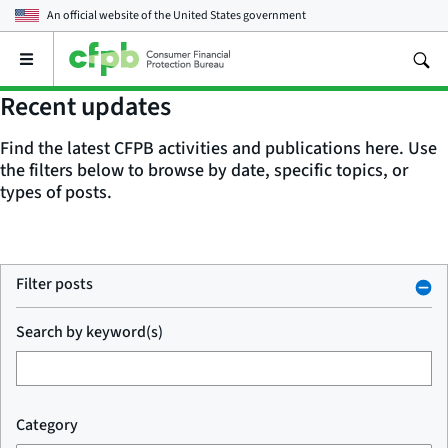
An official website of the
United States government
Open
the
main
Recent updates
menu
Find the latest CFPB activities and publications here. Use
the filters below to browse by date, specific topics, or
types of posts.
Filter posts
Search by keyword(s)
Category