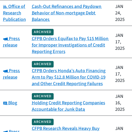
Category:
Office of
Cash-Out Refinances and Paydown
JAN
Research
Behavior of Non-mortgage Debt
24,
Publication
Balances
2025
ARCHIVED
JAN
Category:
Press
CFPB Orders Equifax to Pay $15 Million
17,
release
for Improper Investigations of Credit
2025
Reporting Errors
ARCHIVED
JAN
Category:
Press
CFPB Orders Honda’s Auto Financing
17,
release
Arm to Pay $12.8 Million for COVID-19
2025
and Other Credit Reporting Failures
JAN
ARCHIVED
Category:
Blog
Holding Credit Reporting Companies
16,
Accountable for Junk Data
2025
ARCHIVED
CFPB Research Reveals Heavy Buy
JAN
Category:
Press