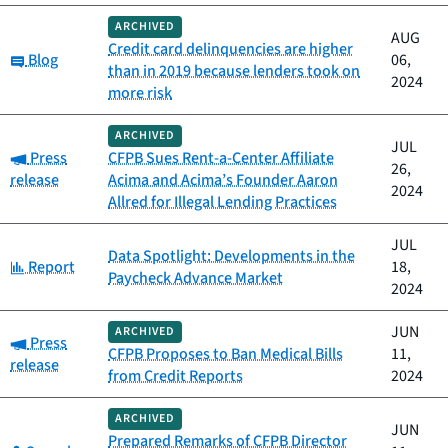
ARCHIVED
AUG
Credit card delinquencies are higher
Category:
Blog
06,
than in 2019 because lenders took on
2024
more risk
ARCHIVED
JUL
Category:
Press
CFPB Sues Rent-a-Center Affiliate
26,
release
Acima and Acima’s Founder Aaron
2024
Allred for Illegal Lending Practices
JUL
Data Spotlight: Developments in the
Category:
Report
18,
Paycheck Advance Market
2024
JUN
ARCHIVED
Category:
Press
CFPB Proposes to Ban Medical Bills
11,
release
from Credit Reports
2024
ARCHIVED
JUN
Prepared Remarks of CFPB Director