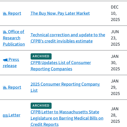
DEC
Category:
Report
The Buy Now, Pay Later Market
10,
2025
Category:
Office of
JUN
Technical correction and update to the
Research
23,
CFPB's credit invisibles estimate
Publication
2025
JAN
ARCHIVED
Category:
Press
CFPB Updates List of Consumer
30,
release
Reporting Companies
2025
JAN
2025 Consumer Reporting Company
Category:
Report
29,
List
2025
ARCHIVED
JAN
CFPB Letter to Massachusetts State
Category:
Letter
28,
Legislature on Barring Medical Bills on
2025
Credit Reports