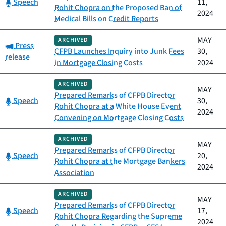
Category:
Speech
11,
Rohit Chopra on the Proposed Ban of
2024
Medical Bills on Credit Reports
MAY
ARCHIVED
Category:
Press
CFPB Launches Inquiry into Junk Fees
30,
release
in Mortgage Closing Costs
2024
ARCHIVED
MAY
Prepared Remarks of CFPB Director
Category:
Speech
30,
Rohit Chopra at a White House Event
2024
Convening on Mortgage Closing Costs
ARCHIVED
MAY
Prepared Remarks of CFPB Director
Category:
Speech
20,
Rohit Chopra at the Mortgage Bankers
2024
Association
ARCHIVED
MAY
Prepared Remarks of CFPB Director
Category:
Speech
17,
Rohit Chopra Regarding the Supreme
2024