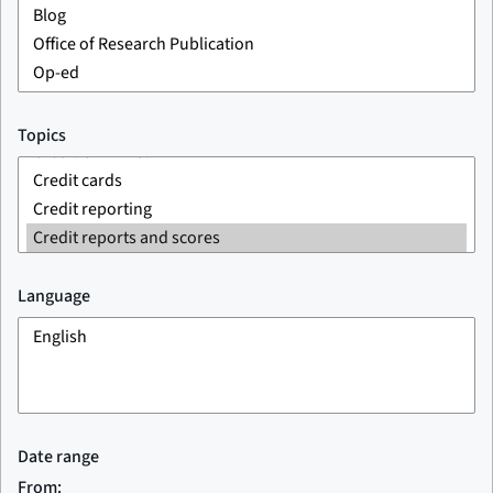
Topics
Language
Date range
From: