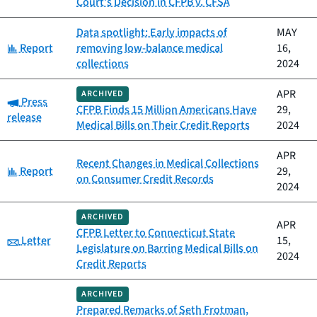
Court’s Decision in CFPB v. CFSA
Data spotlight: Early impacts of
MAY
Category:
Report
removing low-balance medical
16,
collections
2024
APR
ARCHIVED
Category:
Press
CFPB Finds 15 Million Americans Have
29,
release
Medical Bills on Their Credit Reports
2024
APR
Recent Changes in Medical Collections
Category:
Report
29,
on Consumer Credit Records
2024
ARCHIVED
APR
CFPB Letter to Connecticut State
Category:
Letter
15,
Legislature on Barring Medical Bills on
2024
Credit Reports
ARCHIVED
Prepared Remarks of Seth Frotman,