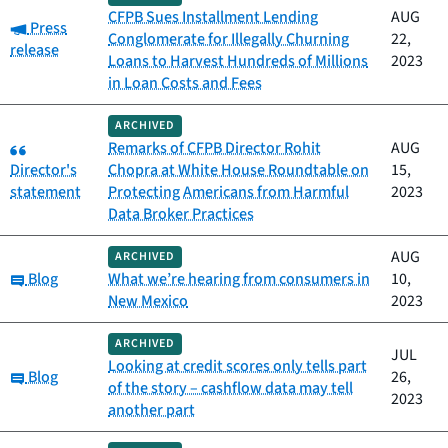
CFPB Sues Installment Lending
AUG
Category:
Press
Conglomerate for Illegally Churning
22,
release
Loans to Harvest Hundreds of Millions
2023
in Loan Costs and Fees
ARCHIVED
Category:
Remarks of CFPB Director Rohit
AUG
Director's
Chopra at White House Roundtable on
15,
statement
Protecting Americans from Harmful
2023
Data Broker Practices
AUG
ARCHIVED
Category:
Blog
What we’re hearing from consumers in
10,
New Mexico
2023
ARCHIVED
JUL
Looking at credit scores only tells part
Category:
Blog
26,
of the story – cashflow data may tell
2023
another part