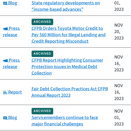
Category:
Blog
State regulatory developments on
01,
“income-based advances”
2023
ARCHIVED
NOV
Category:
Press
CFPB Orders Toyota Motor Credit to
20,
release
Pay $60 Million for Illegal Lending and
2023
Credit Reporting Misconduct
ARCHIVED
NOV
Category:
Press
CFPB Report Highlighting Consumer
16,
release
Protection Issues in Medical Debt
2023
Collection
NOV
Fair Debt Collection Practices Act CFPB
Category:
Report
16,
Annual Report 2023
2023
NOV
ARCHIVED
Category:
Blog
Servicemembers continue to face
01,
major financial challenges
2023