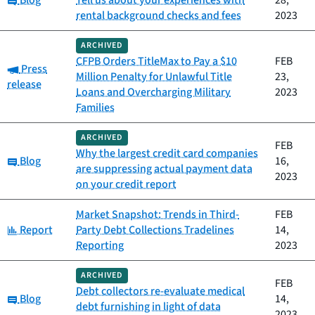
Blog
Tell us about your experiences with
28,
rental background checks and fees
2023
ARCHIVED
CFPB Orders TitleMax to Pay a $10
FEB
Category:
Press
Million Penalty for Unlawful Title
23,
release
Loans and Overcharging Military
2023
Families
ARCHIVED
FEB
Why the largest credit card companies
Category:
Blog
16,
are suppressing actual payment data
2023
on your credit report
Market Snapshot: Trends in Third-
FEB
Category:
Report
Party Debt Collections Tradelines
14,
Reporting
2023
ARCHIVED
FEB
Debt collectors re-evaluate medical
Category:
Blog
14,
debt furnishing in light of data
2023