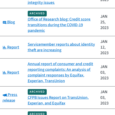
integrity issues
ARCHIVED
JAN
Office of Research blog: Credit score
Category:
Blog
25,
transitions during the COVID-19
2023
pandemic
JAN
Servicemember reports about identity
Category:
Report
12,
theft are increasing
2023
Annual report of consumer and credit
JAN
reporting complaints: An analysis of
Category:
Report
03,
complaint responses by Equifax,
2023
Experian, TransUnion
JAN
ARCHIVED
Category:
Press
CFPB Issues Report on TransUnion,
03,
release
Experian, and Equifax
2023
ARCHIVED