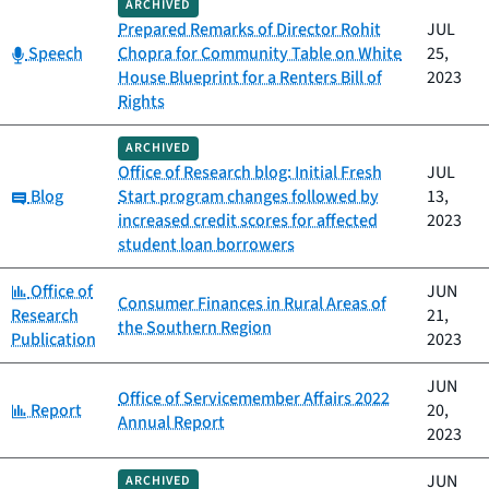
ARCHIVED
Prepared Remarks of Director Rohit
JUL
Category:
Speech
Chopra for Community Table on White
25,
House Blueprint for a Renters Bill of
2023
Rights
ARCHIVED
Office of Research blog: Initial Fresh
JUL
Category:
Blog
Start program changes followed by
13,
increased credit scores for affected
2023
student loan borrowers
Category:
Office of
JUN
Consumer Finances in Rural Areas of
Research
21,
the Southern Region
Publication
2023
JUN
Office of Servicemember Affairs 2022
Category:
Report
20,
Annual Report
2023
JUN
ARCHIVED