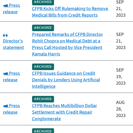
SEP
ARCHIVED
Category:
Press
CFPB Kicks Off Rulemaking to Remove
21,
release
Medical Bills from Credit Reports
2023
ARCHIVED
Category:
Prepared Remarks of CFPB Director
SEP
Director's
Rohit Chopra on Medical Debt at a
21,
statement
Press Call Hosted by Vice President
2023
Kamala Harris
ARCHIVED
SEP
Category:
Press
CFPB Issues Guidance on Credit
19,
release
Denials by Lenders Using Artificial
2023
Intelligence
ARCHIVED
AUG
Category:
Press
CFPB Reaches Multibillion Dollar
28,
release
Settlement with Credit Repair
2023
Conglomerate
ARCHIVED