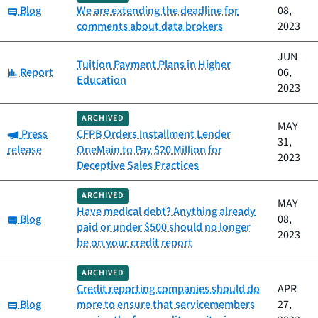
Category:
Blog
We are extending the deadline for
08,
comments about data brokers
2023
JUN
Tuition Payment Plans in Higher
Category:
Report
06,
Education
2023
ARCHIVED
MAY
Category:
Press
CFPB Orders Installment Lender
31,
release
OneMain to Pay $20 Million for
2023
Deceptive Sales Practices
ARCHIVED
MAY
Have medical debt? Anything already
Category:
Blog
08,
paid or under $500 should no longer
2023
be on your credit report
ARCHIVED
Credit reporting companies should do
APR
Category:
Blog
more to ensure that servicemembers
27,