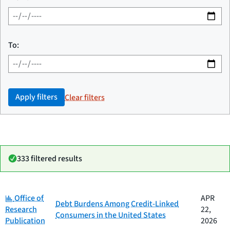
To:
Apply filters
Clear filters
333 filtered results
Category:
Date
Office of
APR
Category
Title
Debt Burdens Among Credit-Linked
published
Research
22,
Consumers in the United States
Publication
2026