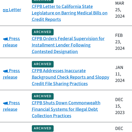
MAR
CFPB Letter to California State
Category:
Letter
25,
Legislature on Barring Medical Bills on
2024
Credit Reports
ARCHIVED
FEB
Category:
Press
CFPB Orders Federal Supervision for
23,
release
Installment Lender Following
2024
Contested Designation
ARCHIVED
JAN
Category:
Press
CFPB Addresses Inaccurate
11,
release
Background Check Reports and Sloppy
2024
Credit File Sharing Practices
ARCHIVED
DEC
Category:
Press
CFPB Shuts Down Commonwealth
15,
release
Financial Systems for Illegal Debt
2023
Collection Practices
DEC
ARCHIVED