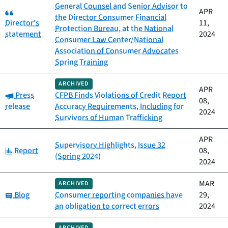
General Counsel and Senior Advisor to
Category:
APR
the Director Consumer Financial
Director's
11,
Protection Bureau, at the National
statement
2024
Consumer Law Center/National
Association of Consumer Advocates
Spring Training
ARCHIVED
APR
Category:
Press
CFPB Finds Violations of Credit Report
08,
release
Accuracy Requirements, Including for
2024
Survivors of Human Trafficking
APR
Supervisory Highlights, Issue 32
Category:
Report
08,
(Spring 2024)
2024
MAR
ARCHIVED
Category:
Blog
Consumer reporting companies have
29,
an obligation to correct errors
2024
ARCHIVED