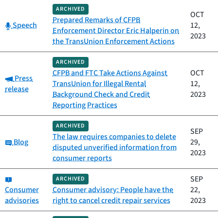
ARCHIVED
OCT
Prepared Remarks of CFPB
Category:
Speech
12,
Enforcement Director Eric Halperin on
2023
the TransUnion Enforcement Actions
ARCHIVED
CFPB and FTC Take Actions Against
OCT
Category:
Press
TransUnion for Illegal Rental
12,
release
Background Check and Credit
2023
Reporting Practices
ARCHIVED
SEP
The law requires companies to delete
Category:
Blog
29,
disputed unverified information from
2023
consumer reports
Category:
SEP
ARCHIVED
Consumer
Consumer advisory: People have the
22,
advisories
right to cancel credit repair services
2023