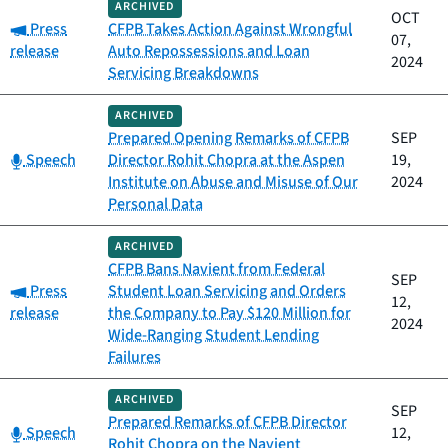
ARCHIVED
OCT
Category:
Press
CFPB Takes Action Against Wrongful
07,
release
Auto Repossessions and Loan
2024
Servicing Breakdowns
ARCHIVED
Prepared Opening Remarks of CFPB
SEP
Category:
Speech
Director Rohit Chopra at the Aspen
19,
Institute on Abuse and Misuse of Our
2024
Personal Data
ARCHIVED
CFPB Bans Navient from Federal
SEP
Category:
Press
Student Loan Servicing and Orders
12,
release
the Company to Pay $120 Million for
2024
Wide-Ranging Student Lending
Failures
ARCHIVED
SEP
Prepared Remarks of CFPB Director
Category:
Speech
12,
Rohit Chopra on the Navient