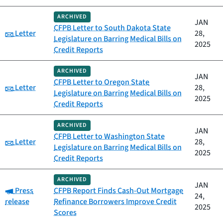
ARCHIVED
JAN
CFPB Letter to South Dakota State
Category:
Letter
28,
Legislature on Barring Medical Bills on
2025
Credit Reports
ARCHIVED
JAN
CFPB Letter to Oregon State
Category:
Letter
28,
Legislature on Barring Medical Bills on
2025
Credit Reports
ARCHIVED
JAN
CFPB Letter to Washington State
Category:
Letter
28,
Legislature on Barring Medical Bills on
2025
Credit Reports
ARCHIVED
JAN
Category:
Press
CFPB Report Finds Cash-Out Mortgage
24,
release
Refinance Borrowers Improve Credit
2025
Scores