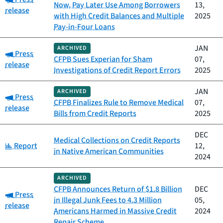
Now, Pay Later Use Among Borrowers
13,
release
with High Credit Balances and Multiple
2025
Pay-in-Four Loans
JAN
ARCHIVED
Category:
Press
CFPB Sues Experian for Sham
07,
release
Investigations of Credit Report Errors
2025
JAN
ARCHIVED
Category:
Press
CFPB Finalizes Rule to Remove Medical
07,
release
Bills from Credit Reports
2025
DEC
Medical Collections on Credit Reports
Category:
Report
12,
in Native American Communities
2024
ARCHIVED
CFPB Announces Return of $1.8 Billion
DEC
Category:
Press
in Illegal Junk Fees to 4.3 Million
05,
release
Americans Harmed in Massive Credit
2024
Repair Scheme