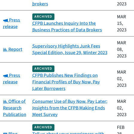
brokers
2023
MAR
ARCHIVED
Category:
Press
CFPB Launches Inquiry Into the
15,
release
Business Practices of Data Brokers
2023
MAR
Supervisory Highlights Junk Fees
Category:
Report
08,
Special Edition, Issue 29, Winter 2023
2023
ARCHIVED
MAR
Category:
Press
CFPB Publishes New Findings on
02,
release
Financial Profiles of Buy Now, Pay
2023
Later Borrowers
Category:
Office of
Consumer Use of Buy Now, Pay Later:
MAR
Research
Insights from the CFPB Making Ends
02,
Publication
Meet Survey
2023
FEB
ARCHIVED
Category: