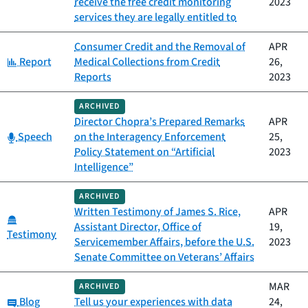
receive the free credit monitoring
2023
services they are legally entitled to
Consumer Credit and the Removal of
APR
Category:
Report
Medical Collections from Credit
26,
Reports
2023
ARCHIVED
Director Chopra’s Prepared Remarks
APR
Category:
Speech
on the Interagency Enforcement
25,
Policy Statement on “Artificial
2023
Intelligence”
ARCHIVED
Written Testimony of James S. Rice,
APR
Category:
Assistant Director, Office of
19,
Testimony
Servicemember Affairs, before the U.S.
2023
Senate Committee on Veterans’ Affairs
MAR
ARCHIVED
Category:
Blog
Tell us your experiences with data
24,