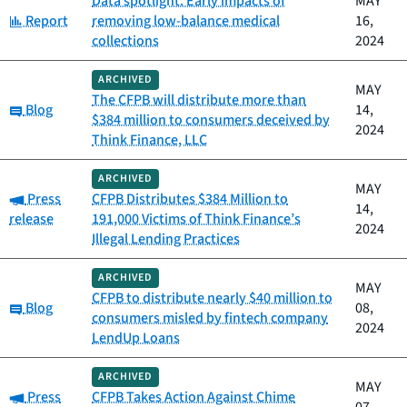
Data spotlight: Early impacts of
MAY
Category:
Report
removing low-balance medical
16,
collections
2024
ARCHIVED
MAY
The CFPB will distribute more than
Category:
Blog
14,
$384 million to consumers deceived by
2024
Think Finance, LLC
ARCHIVED
MAY
Category:
Press
CFPB Distributes $384 Million to
14,
release
191,000 Victims of Think Finance’s
2024
Illegal Lending Practices
ARCHIVED
MAY
CFPB to distribute nearly $40 million to
Category:
Blog
08,
consumers misled by fintech company
2024
LendUp Loans
ARCHIVED
MAY
Category:
Press
CFPB Takes Action Against Chime