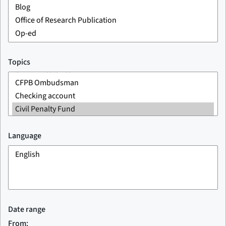
Topics
Language
Date range
From: