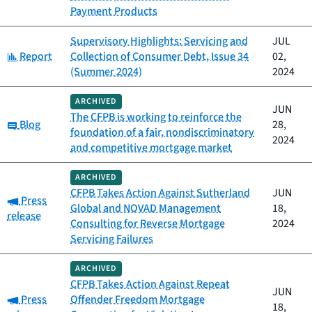
Payment Products
Supervisory Highlights: Servicing and
JUL
Category:
Report
Collection of Consumer Debt, Issue 34
02,
(Summer 2024)
2024
ARCHIVED
JUN
The CFPB is working to reinforce the
Category:
Blog
28,
foundation of a fair, nondiscriminatory
2024
and competitive mortgage market
ARCHIVED
CFPB Takes Action Against Sutherland
JUN
Category:
Press
Global and NOVAD Management
18,
release
Consulting for Reverse Mortgage
2024
Servicing Failures
ARCHIVED
CFPB Takes Action Against Repeat
JUN
Category:
Press
Offender Freedom Mortgage
18,