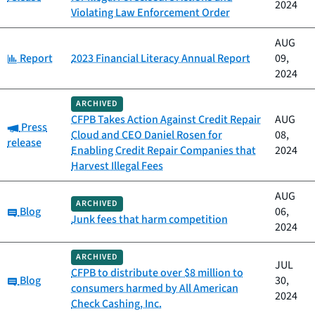
2024
Violating Law Enforcement Order
AUG
Category:
Report
2023 Financial Literacy Annual Report
09,
2024
ARCHIVED
CFPB Takes Action Against Credit Repair
AUG
Category:
Press
Cloud and CEO Daniel Rosen for
08,
release
Enabling Credit Repair Companies that
2024
Harvest Illegal Fees
AUG
ARCHIVED
Category:
Blog
06,
Junk fees that harm competition
2024
ARCHIVED
JUL
CFPB to distribute over $8 million to
Category:
Blog
30,
consumers harmed by All American
2024
Check Cashing, Inc.