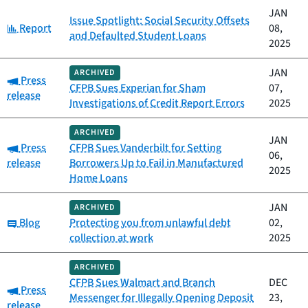
JAN
Issue Spotlight: Social Security Offsets
Category:
Report
08,
and Defaulted Student Loans
2025
JAN
ARCHIVED
Category:
Press
CFPB Sues Experian for Sham
07,
release
Investigations of Credit Report Errors
2025
ARCHIVED
JAN
Category:
Press
CFPB Sues Vanderbilt for Setting
06,
release
Borrowers Up to Fail in Manufactured
2025
Home Loans
JAN
ARCHIVED
Category:
Blog
Protecting you from unlawful debt
02,
collection at work
2025
ARCHIVED
CFPB Sues Walmart and Branch
DEC
Category:
Press
Messenger for Illegally Opening Deposit
23,
release