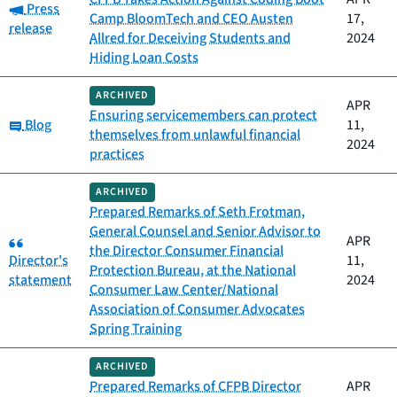
Category:
Press
Camp BloomTech and CEO Austen
17,
release
Allred for Deceiving Students and
2024
Hiding Loan Costs
ARCHIVED
APR
Ensuring servicemembers can protect
Category:
Blog
11,
themselves from unlawful financial
2024
practices
ARCHIVED
Prepared Remarks of Seth Frotman,
General Counsel and Senior Advisor to
Category:
APR
the Director Consumer Financial
Director's
11,
Protection Bureau, at the National
statement
2024
Consumer Law Center/National
Association of Consumer Advocates
Spring Training
ARCHIVED
Prepared Remarks of CFPB Director
APR