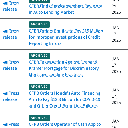
Category:
Press
CFPB Finds Servicemembers Pay More
29,
release
in Auto Lending Market
2025
ARCHIVED
JAN
Category:
Press
CFPB Orders Equifax to Pay $15 Million
17,
release
for Improper Investigations of Credit
2025
Reporting Errors
ARCHIVED
JAN
Category:
Press
CFPB Takes Action Against Draper &
17,
release
Kramer Mortgage for Discriminatory
2025
Mortgage Lending Practices
ARCHIVED
JAN
Category:
Press
CFPB Orders Honda’s Auto Financing
17,
release
Arm to Pay $12.8 Million for COVID-19
2025
and Other Credit Reporting Failures
ARCHIVED
JAN
Category:
Press
CFPB Orders Operator of Cash App to
16,