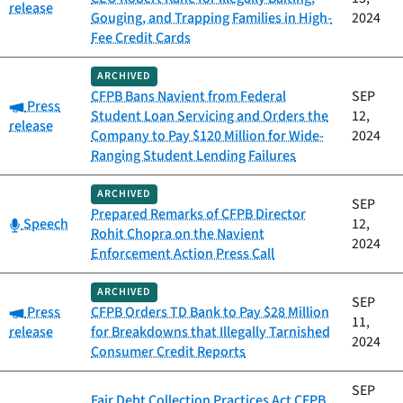
release
Gouging, and Trapping Families in High-
2024
Fee Credit Cards
ARCHIVED
CFPB Bans Navient from Federal
SEP
Category:
Press
Student Loan Servicing and Orders the
12,
release
Company to Pay $120 Million for Wide-
2024
Ranging Student Lending Failures
ARCHIVED
SEP
Prepared Remarks of CFPB Director
Category:
Speech
12,
Rohit Chopra on the Navient
2024
Enforcement Action Press Call
ARCHIVED
SEP
Category:
Press
CFPB Orders TD Bank to Pay $28 Million
11,
release
for Breakdowns that Illegally Tarnished
2024
Consumer Credit Reports
SEP
Fair Debt Collection Practices Act CFPB