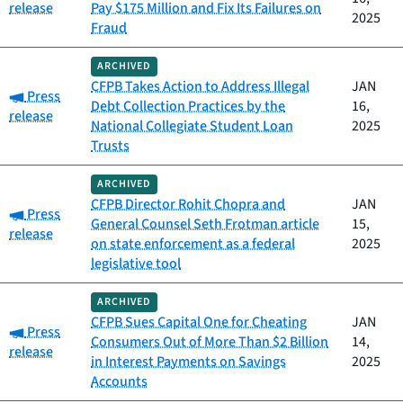
release
Pay $175 Million and Fix Its Failures on
2025
Fraud
ARCHIVED
CFPB Takes Action to Address Illegal
JAN
Category:
Press
Debt Collection Practices by the
16,
release
National Collegiate Student Loan
2025
Trusts
ARCHIVED
CFPB Director Rohit Chopra and
JAN
Category:
Press
General Counsel Seth Frotman article
15,
release
on state enforcement as a federal
2025
legislative tool
ARCHIVED
CFPB Sues Capital One for Cheating
JAN
Category:
Press
Consumers Out of More Than $2 Billion
14,
release
in Interest Payments on Savings
2025
Accounts