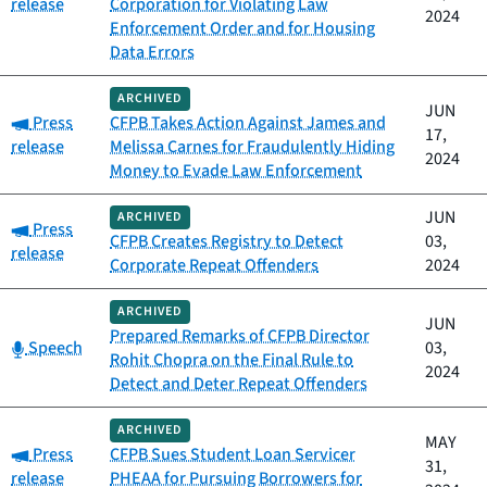
release
Corporation for Violating Law
2024
Enforcement Order and for Housing
Data Errors
ARCHIVED
JUN
Category:
Press
CFPB Takes Action Against James and
17,
release
Melissa Carnes for Fraudulently Hiding
2024
Money to Evade Law Enforcement
JUN
ARCHIVED
Category:
Press
CFPB Creates Registry to Detect
03,
release
Corporate Repeat Offenders
2024
ARCHIVED
JUN
Prepared Remarks of CFPB Director
Category:
Speech
03,
Rohit Chopra on the Final Rule to
2024
Detect and Deter Repeat Offenders
ARCHIVED
MAY
Category:
Press
CFPB Sues Student Loan Servicer
31,
release
PHEAA for Pursuing Borrowers for