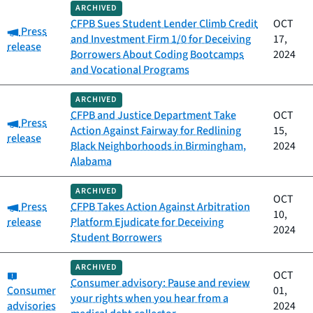
ARCHIVED
CFPB Sues Student Lender Climb Credit
OCT
Category:
Press
and Investment Firm 1/0 for Deceiving
17,
release
Borrowers About Coding Bootcamps
2024
and Vocational Programs
ARCHIVED
CFPB and Justice Department Take
OCT
Category:
Press
Action Against Fairway for Redlining
15,
release
Black Neighborhoods in Birmingham,
2024
Alabama
ARCHIVED
OCT
Category:
Press
CFPB Takes Action Against Arbitration
10,
release
Platform Ejudicate for Deceiving
2024
Student Borrowers
ARCHIVED
Category:
OCT
Consumer advisory: Pause and review
Consumer
01,
your rights when you hear from a
advisories
2024