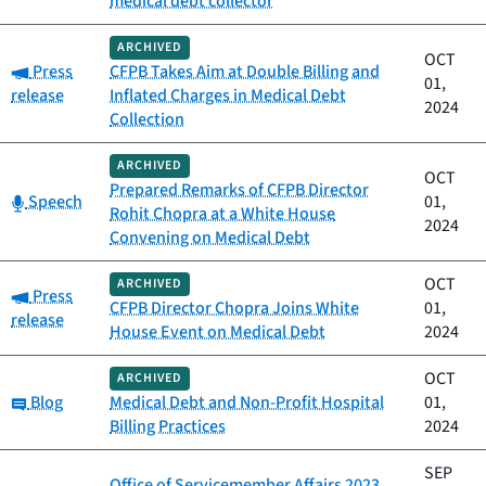
medical debt collector
ARCHIVED
OCT
Category:
Press
CFPB Takes Aim at Double Billing and
01,
release
Inflated Charges in Medical Debt
2024
Collection
ARCHIVED
OCT
Prepared Remarks of CFPB Director
Category:
Speech
01,
Rohit Chopra at a White House
2024
Convening on Medical Debt
OCT
ARCHIVED
Category:
Press
CFPB Director Chopra Joins White
01,
release
House Event on Medical Debt
2024
OCT
ARCHIVED
Category:
Blog
Medical Debt and Non-Profit Hospital
01,
Billing Practices
2024
SEP
Office of Servicemember Affairs 2023