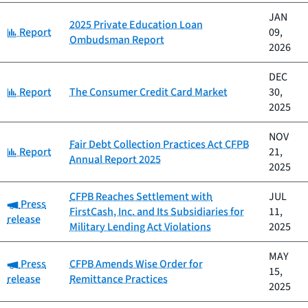
JAN
2025 Private Education Loan
Category:
Report
09,
Ombudsman Report
2026
DEC
Category:
Report
The Consumer Credit Card Market
30,
2025
NOV
Fair Debt Collection Practices Act CFPB
Category:
Report
21,
Annual Report 2025
2025
CFPB Reaches Settlement with
JUL
Category:
Press
FirstCash, Inc. and Its Subsidiaries for
11,
release
Military Lending Act Violations
2025
MAY
Category:
Press
CFPB Amends Wise Order for
15,
release
Remittance Practices
2025