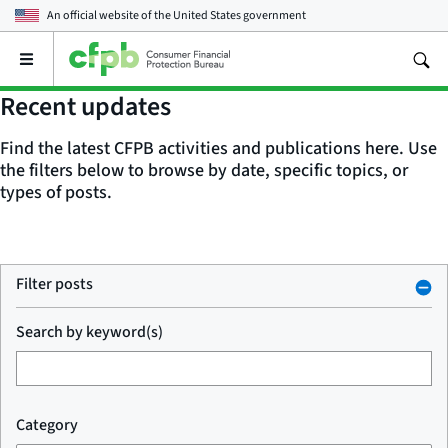
An official website of the
United States government
Open
the
main
Recent updates
menu
Find the latest CFPB activities and publications here. Use
the filters below to browse by date, specific topics, or
types of posts.
Filter posts
Search by keyword(s)
Category