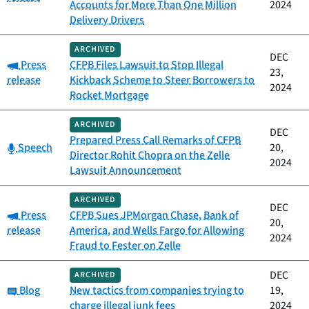
Accounts for More Than One Million
2024
Delivery Drivers
ARCHIVED
DEC
Category:
Press
CFPB Files Lawsuit to Stop Illegal
23,
release
Kickback Scheme to Steer Borrowers to
2024
Rocket Mortgage
ARCHIVED
DEC
Prepared Press Call Remarks of CFPB
Category:
Speech
20,
Director Rohit Chopra on the Zelle
2024
Lawsuit Announcement
ARCHIVED
DEC
Category:
Press
CFPB Sues JPMorgan Chase, Bank of
20,
release
America, and Wells Fargo for Allowing
2024
Fraud to Fester on Zelle
DEC
ARCHIVED
Category:
Blog
New tactics from companies trying to
19,
charge illegal junk fees
2024