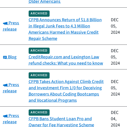
Older Americans
ARCHIVED
CFPB Announces Return of $1.8 Billion
DEC
Category:
Press
in Illegal Junk Fees to 4.3 Million
05,
release
Americans Harmed in Massive Credit
2024
Repair Scheme
DEC
ARCHIVED
Category:
Blog
CreditRepair.com and Lexington Law
05,
refund checks: What you need to know
2024
ARCHIVED
CFPB Takes Action Against Climb Credit
DEC
Category:
Press
and Investment Firm 1/0 for Deceiving
05,
release
Borrowers About Coding Bootcamps
2024
and Vocational Programs
DEC
ARCHIVED
Category:
Press
CFPB Bans Student Loan Pro and
04,
release
Owner for Fee Harvesting Scheme
2024