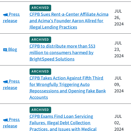
ARCHIVED
JUL
Category:
Press
CFPB Sues Rent-a-Center Affiliate Acima
26,
release
and Acima’s Founder Aaron Allred for
2024
Illegal Lending Practices
ARCHIVED
JUL
CFPB to distribute more than $53
Category:
Blog
23,
million to consumers harmed by
2024
BrightSpeed Solutions
ARCHIVED
CFPB Takes Action Against Fifth Third
JUL
Category:
Press
for Wrongfully Triggering Auto
09,
release
Repossessions and Opening Fake Bank
2024
Accounts
ARCHIVED
CFPB Exams Find Loan Servicing
JUL
Category:
Press
Failures, Illegal Debt Collection
02,
release
Practices, and Issues with Medical
2024