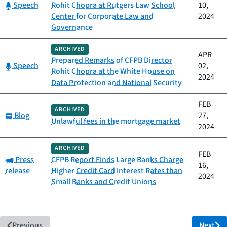
Category:
Speech
Rohit Chopra at Rutgers Law School
10,
Center for Corporate Law and
2024
Governance
ARCHIVED
APR
Prepared Remarks of CFPB Director
Category:
Speech
02,
Rohit Chopra at the White House on
2024
Data Protection and National Security
FEB
ARCHIVED
Category:
Blog
27,
Unlawful fees in the mortgage market
2024
ARCHIVED
FEB
Category:
Press
CFPB Report Finds Large Banks Charge
16,
release
Higher Credit Card Interest Rates than
2024
Small Banks and Credit Unions
Previous
Next