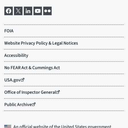
An official website of the
United States government