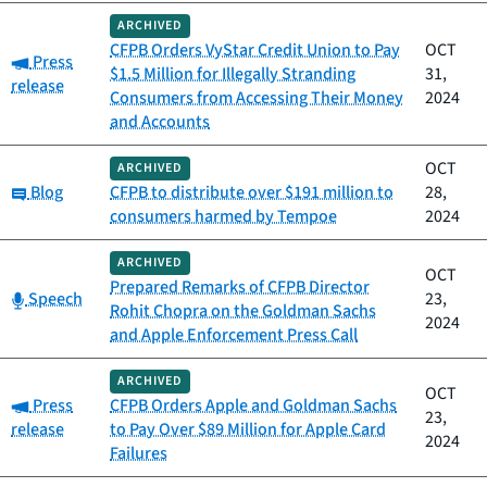
ARCHIVED
CFPB Orders VyStar Credit Union to Pay
OCT
Category:
Press
$1.5 Million for Illegally Stranding
31,
release
Consumers from Accessing Their Money
2024
and Accounts
OCT
ARCHIVED
Category:
Blog
CFPB to distribute over $191 million to
28,
consumers harmed by Tempoe
2024
ARCHIVED
OCT
Prepared Remarks of CFPB Director
Category:
Speech
23,
Rohit Chopra on the Goldman Sachs
2024
and Apple Enforcement Press Call
ARCHIVED
OCT
Category:
Press
CFPB Orders Apple and Goldman Sachs
23,
release
to Pay Over $89 Million for Apple Card
2024
Failures