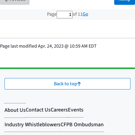
1 out of 11 total pages
Go
Page
of 11
Page last modified
Apr. 24, 2023
@
10:59 AM EDT
Back to top