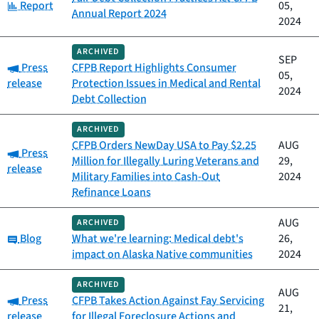
Category:
Report
05,
Annual Report 2024
2024
ARCHIVED
SEP
Category:
Press
CFPB Report Highlights Consumer
05,
release
Protection Issues in Medical and Rental
2024
Debt Collection
ARCHIVED
CFPB Orders NewDay USA to Pay $2.25
AUG
Category:
Press
Million for Illegally Luring Veterans and
29,
release
Military Families into Cash-Out
2024
Refinance Loans
AUG
ARCHIVED
Category:
Blog
What we're learning: Medical debt's
26,
impact on Alaska Native communities
2024
ARCHIVED
AUG
Category:
Press
CFPB Takes Action Against Fay Servicing
21,
release
for Illegal Foreclosure Actions and