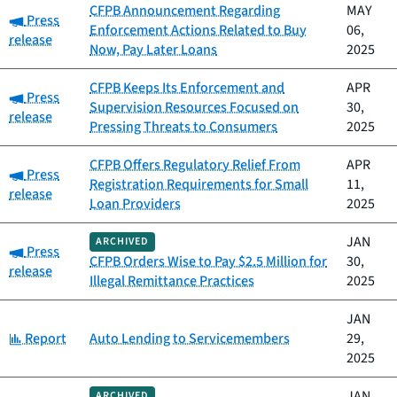
CFPB Announcement Regarding
MAY
Category:
Press
Enforcement Actions Related to Buy
06,
release
Now, Pay Later Loans
2025
CFPB Keeps Its Enforcement and
APR
Category:
Press
Supervision Resources Focused on
30,
release
Pressing Threats to Consumers
2025
CFPB Offers Regulatory Relief From
APR
Category:
Press
Registration Requirements for Small
11,
release
Loan Providers
2025
JAN
ARCHIVED
Category:
Press
CFPB Orders Wise to Pay $2.5 Million for
30,
release
Illegal Remittance Practices
2025
JAN
Category:
Report
Auto Lending to Servicemembers
29,
2025
JAN
ARCHIVED