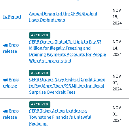
NOV
Annual Report of the CFPB Student
Category:
Report
15,
Loan Ombudsman
2024
ARCHIVED
CFPB Orders Global Tel Link to Pay $3
NOV
Category:
Press
Million for Illegally Freezing and
14,
release
Draining Payments Accounts for People
2024
Who Are Incarcerated
ARCHIVED
NOV
Category:
Press
CFPB Orders Navy Federal Credit Union
07,
release
to Pay More Than $95 Million for Illegal
2024
Surprise Overdraft Fees
ARCHIVED
NOV
Category:
Press
CFPB Takes Action to Address
01,
release
Townstone Financial’s Unlawful
2024
Redlining