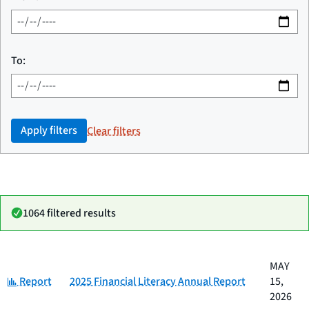
To:
Apply filters
Clear filters
1064 filtered results
Date
MAY
Category
Title
Category:
published
Report
2025 Financial Literacy Annual Report
15,
2026