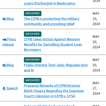
2024
Loans Discharged in Bankruptcy
MAY
ARCHIVED
Category:
Blog
The CFPB is protecting the military
23,
community and providing relief
2024
ARCHIVED
MAY
Category:
Press
CFPB Takes Action Against Western
20,
release
Benefits for Swindling Student Loan
2024
Borrowers
MAY
ARCHIVED
Category:
Blog
Public Interest Tech Jobs: Regulate tech
20,
and AI
2024
ARCHIVED
MAY
Prepared Remarks of CFPB Director
Category:
Speech
17,
Rohit Chopra Regarding the Supreme
2024
Court’s Decision in CFPB v. CFSA