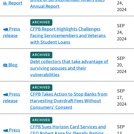
Category:
Report
24,
Annual Report
2024
ARCHIVED
SEP
Category:
Press
CFPB Report Highlights Challenges
24,
release
Facing Servicemembers and Veterans
2024
with Student Loans
ARCHIVED
SEP
Debt collectors that take advantage of
Category:
Blog
20,
surviving spouses and their
2024
vulnerabilities
ARCHIVED
SEP
Category:
Press
CFPB Takes Action to Stop Banks from
17,
release
Harvesting Overdraft Fees Without
2024
Consumers' Consent
ARCHIVED
CFPB Sues Horizon Card Services and
SEP
Category:
Press
CEO Robert Kane for Illegally Baiting,
13,