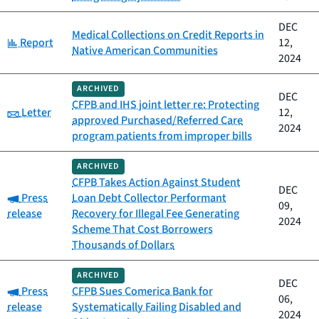
DEC
Medical Collections on Credit Reports in
Category:
Report
12,
Native American Communities
2024
ARCHIVED
DEC
CFPB and IHS joint letter re: Protecting
Category:
Letter
12,
approved Purchased/Referred Care
2024
program patients from improper bills
ARCHIVED
CFPB Takes Action Against Student
DEC
Category:
Press
Loan Debt Collector Performant
09,
release
Recovery for Illegal Fee Generating
2024
Scheme That Cost Borrowers
Thousands of Dollars
ARCHIVED
DEC
Category:
Press
CFPB Sues Comerica Bank for
06,
release
Systematically Failing Disabled and
2024