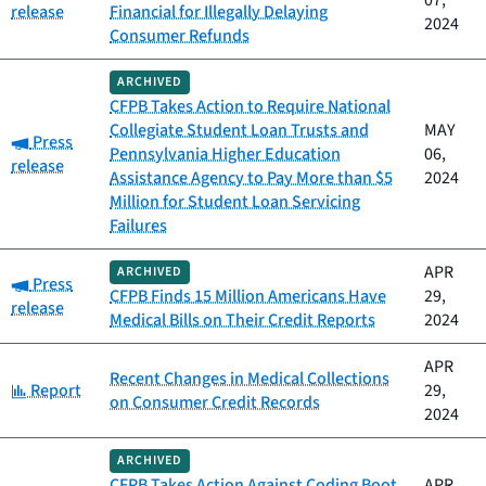
07,
release
Financial for Illegally Delaying
2024
Consumer Refunds
ARCHIVED
CFPB Takes Action to Require National
Collegiate Student Loan Trusts and
MAY
Category:
Press
Pennsylvania Higher Education
06,
release
Assistance Agency to Pay More than $5
2024
Million for Student Loan Servicing
Failures
APR
ARCHIVED
Category:
Press
CFPB Finds 15 Million Americans Have
29,
release
Medical Bills on Their Credit Reports
2024
APR
Recent Changes in Medical Collections
Category:
Report
29,
on Consumer Credit Records
2024
ARCHIVED
CFPB Takes Action Against Coding Boot
APR