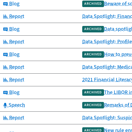
Category:
Blog
Beware of s
ARCHIVED
Category:
Report
Data Spotlight: Finan
Category:
Blog
Data spotlig
ARCHIVED
Category:
Report
Data Spotlight: Profil
Category:
Blog
How to preve
ARCHIVED
Category:
Report
Data Spotlight: Medic
Category:
Report
2021 Financial Litera
Category:
Blog
The LIBOR in
ARCHIVED
Category:
Speech
Remarks of D
ARCHIVED
Category:
Report
Data Spotlight: Suspic
New rule ens
ARCHIVED