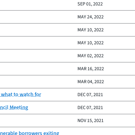
SEP 01, 2022
MAY 24, 2022
MAY 10, 2022
MAY 10, 2022
MAY 02, 2022
MAR 16, 2022
MAR 04, 2022
 what to watch for
DEC 07, 2021
ncil Meeting
DEC 07, 2021
NOV 15, 2021
lnerable borrowers exiting