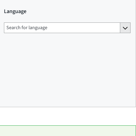
Language