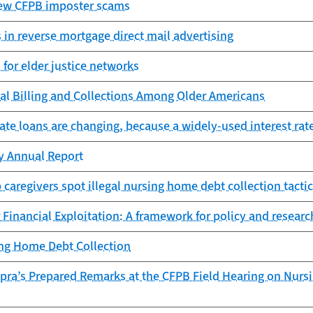
ew CFPB imposter scams
 in reverse mortgage direct mail advertising
for elder justice networks
cal Billing and Collections Among Older Americans
ate loans are changing, because a widely-used interest rat
cy Annual Report
 caregivers spot illegal nursing home debt collection tacti
 Financial Exploitation: A framework for policy and researc
ing Home Debt Collection
opra’s Prepared Remarks at the CFPB Field Hearing on Nurs