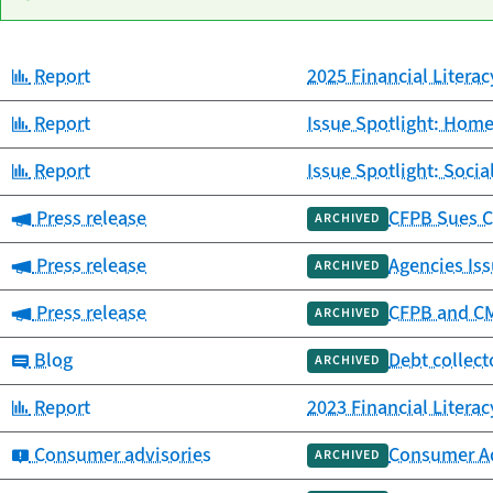
Category:
Report
2025 Financial Litera
Date
Category
Title
published
Category:
Report
Issue Spotlight: Home
Category:
Report
Issue Spotlight: Socia
Category:
Press release
CFPB Sues C
ARCHIVED
Category:
Press release
Agencies Iss
ARCHIVED
Category:
Press release
CFPB and CMS
ARCHIVED
Category:
Blog
Debt collect
ARCHIVED
Category:
Report
2023 Financial Litera
Category:
Consumer advisories
Consumer Ad
ARCHIVED