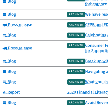
Category:
Blog
forbearance
Category:
Blog
We have reso
ARCHIVED
Category:
Press release
CFPB and FD
ARCHIVED
Category:
Blog
Celebrating 
ARCHIVED
Consumer Fi
ARCHIVED
Category:
Press release
for Support
Category:
Blog
Break up wi
ARCHIVED
Category:
Blog
Navigating 
ARCHIVED
Category:
Blog
What you sh
ARCHIVED
Category:
Report
2020 Financial Litera
Category:
Blog
Avoid Rever
ARCHIVED