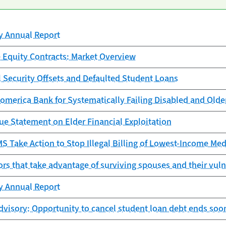
cy Annual Report
 Equity Contracts: Market Overview
l Security Offsets and Defaulted Student Loans
omerica Bank for Systematically Failing Disabled and Old
ue Statement on Elder Financial Exploitation
 Take Action to Stop Illegal Billing of Lowest-Income Med
ors that take advantage of surviving spouses and their vuln
cy Annual Report
visory: Opportunity to cancel student loan debt ends soo