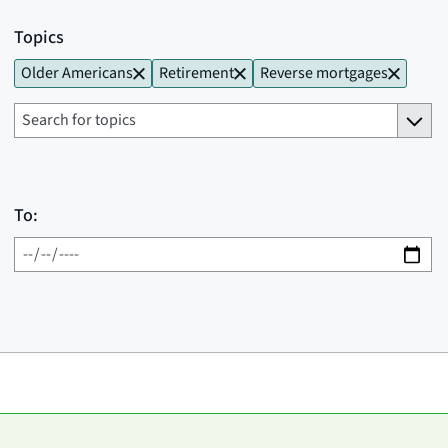
Topics
Older Americans
Retirement
Reverse mortgages
To: