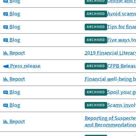
Category:
Blog
Online and m
ARCHIVED
Category:
Blog
Avoid scams 
ARCHIVED
Category:
Blog
Tips for fin
ARCHIVED
Category:
Blog
Five ways to
ARCHIVED
Category:
Report
2019 Financial Litera
Category:
Press release
CFPB Releas
ARCHIVED
Category:
Report
Financial well-being b
Category:
Blog
Spoil your 
ARCHIVED
Category:
Blog
Scams involv
ARCHIVED
Reporting of Suspected
Category:
Report
and Recommendation