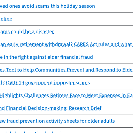
oved ones avoid scams this holiday season
online
scams could be a disaster
 an early retirement withdrawal? CARES Act rules and wha
 in the fight against elder financial fraud
es Tool to Help Communities Prevent and Respond to Elde
d COVID-19 government imposter scams
ighlights Challenges Retirees Face to Meet Expenses in Ea
nd Financial Decision-making: Research Brief
 fraud prevention activity sheets for older adults