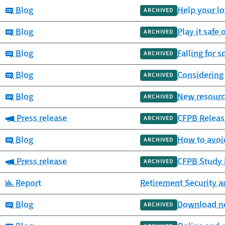
Category:
Blog
Help your l
ARCHIVED
Category:
Blog
Play it safe 
ARCHIVED
Category:
Blog
Falling for 
ARCHIVED
Category:
Blog
Considering
ARCHIVED
Category:
Blog
New resource
ARCHIVED
Category:
Press release
CFPB Releas
ARCHIVED
Category:
Blog
How to avoi
ARCHIVED
Category:
Press release
CFPB Study H
ARCHIVED
Category:
Report
Retirement Security a
Category:
Blog
Download new
ARCHIVED