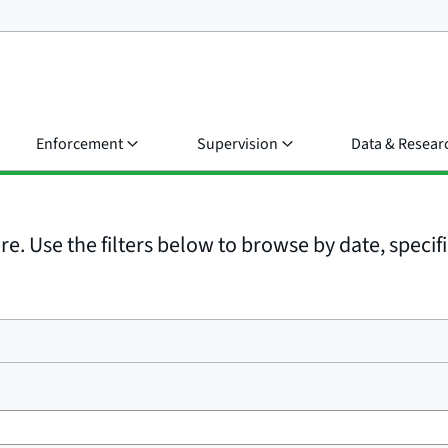
Enforcement
Supervision
Data & Resear
e. Use the filters below to browse by date, specific