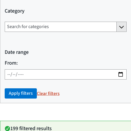
Category
Date range
From:
Apply filters
Clear filters
199 filtered results