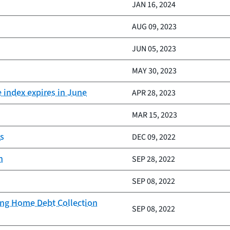
JAN 16, 2024
AUG 09, 2023
JUN 05, 2023
MAY 30, 2023
e index expires in June
APR 28, 2023
MAR 15, 2023
cs
DEC 09, 2022
h
SEP 28, 2022
SEP 08, 2022
ing Home Debt Collection
SEP 08, 2022