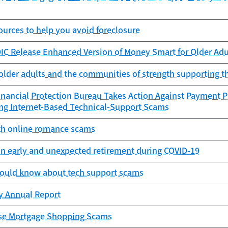
urces to help you avoid foreclosure
IC Release Enhanced Version of Money Smart for Older Adu
older adults and the communities of strength supporting 
nancial Protection Bureau Takes Action Against Payment P
ing Internet-Based Technical-Support Scams
th online romance scams
an early and unexpected retirement during COVID-19
ould know about tech support scams
cy Annual Report
se Mortgage Shopping Scams