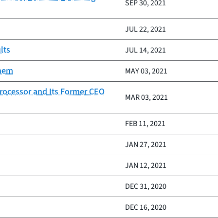
SEP 30, 2021
JUL 22, 2021
lts
JUL 14, 2021
them
MAY 03, 2021
rocessor and Its Former CEO
MAR 03, 2021
FEB 11, 2021
JAN 27, 2021
JAN 12, 2021
DEC 31, 2020
DEC 16, 2020