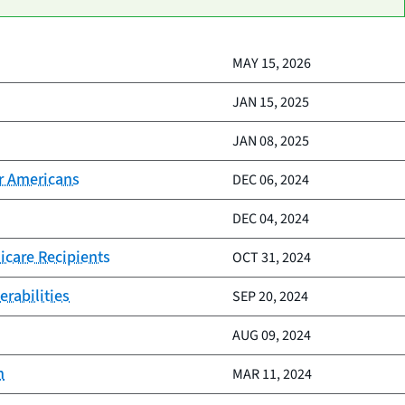
MAY 15, 2026
JAN 15, 2025
JAN 08, 2025
er Americans
DEC 06, 2024
DEC 04, 2024
icare Recipients
OCT 31, 2024
erabilities
SEP 20, 2024
AUG 09, 2024
n
MAR 11, 2024