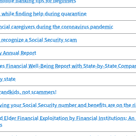
obile banking tips for beginners
while finding help during quarantine
ancial caregivers during the coronavirus pandemic
 recognize a Social Security scam
cy Annual Report
es Financial Well-Being Report with State-by-State Compa
y state
grandkids, not scammers!
ing your Social Security number and benefits are on the r
 Elder Financial Exploitation by Financial Institutions: An
s