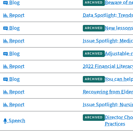
Category:
Blog
Beware of n
ARCHIVED
Category:
Report
Data Spotlight: Trends
Category:
Blog
New lessons 
ARCHIVED
Category:
Report
Issue Spotlight: Medi
Category:
Blog
Adjustable-r
ARCHIVED
Category:
Report
2022 Financial Litera
Category:
Blog
You can help
ARCHIVED
Category:
Report
Recovering from Elder
Category:
Report
Issue Spotlight: Nurs
Director Ch
ARCHIVED
Category:
Speech
Practices