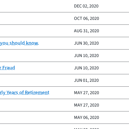
DEC 02, 2020
OCT 06, 2020
AUG 31, 2020
t you should know.
JUN 30, 2020
JUN 10, 2020
r Fraud
JUN 10, 2020
JUN 01, 2020
rly Years of Retirement
MAY 27, 2020
MAY 27, 2020
MAY 06, 2020