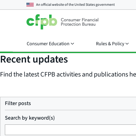
An official website of the
United States government
Consumer Education
Rules & Policy
Recent updates
Find the latest CFPB activities and publications her
Filter posts
Search by keyword(s)