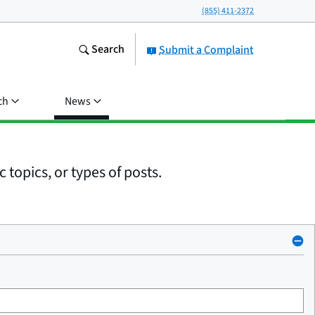
(855) 411-2372
Search
Submit a Complaint
ch
News
 topics, or types of posts.