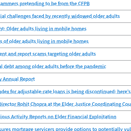
cammers pretending to be from the CFPB
cial challenges faced by recently widowed older adults
ht: Older adults living in mobile homes
es of older adults living in mobile homes
nt and report scams targeting older adults
al debt among older adults before the pandemic
cy Annual Report
dex for adjustable-rate loans is being discontinued: here’s
irector Rohit Chopra at the Elder Justice Coordinating Cou
ious Activity Reports on Elder Financial Exploitation
ures mortgage servicers provide options to potentially vu