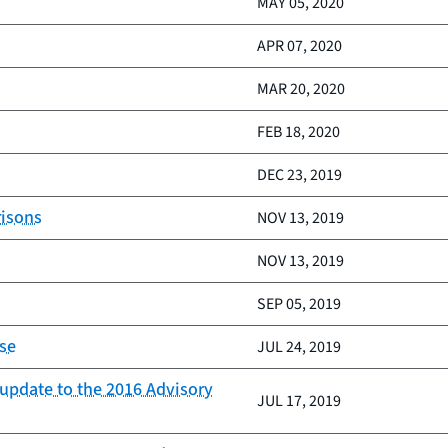
MAY 05, 2020
APR 07, 2020
MAR 20, 2020
FEB 18, 2020
DEC 23, 2019
risons
NOV 13, 2019
NOV 13, 2019
SEP 05, 2019
ise
JUL 24, 2019
 update to the 2016 Advisory
JUL 17, 2019