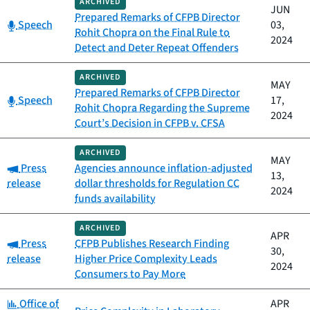
ARCHIVED
JUN
Prepared Remarks of CFPB Director
Category:
Speech
03,
Rohit Chopra on the Final Rule to
2024
Detect and Deter Repeat Offenders
ARCHIVED
MAY
Prepared Remarks of CFPB Director
Category:
Speech
17,
Rohit Chopra Regarding the Supreme
2024
Court’s Decision in CFPB v. CFSA
ARCHIVED
MAY
Category:
Press
Agencies announce inflation-adjusted
13,
release
dollar thresholds for Regulation CC
2024
funds availability
ARCHIVED
APR
Category:
Press
CFPB Publishes Research Finding
30,
release
Higher Price Complexity Leads
2024
Consumers to Pay More
Category:
Office of
APR