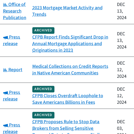
Category:
Office of
DEC
2023 Mortgage Market Activity and
Research
13,
Trends
Publication
2024
ARCHIVED
DEC
Category:
Press
CFPB Report Finds Significant Drop in
13,
release
Annual Mortgage Applications and
2024
Originations in 2023
DEC
Medical Collections on Credit Reports
Category:
Report
12,
in Native American Communities
2024
DEC
ARCHIVED
Category:
Press
CFPB Closes Overdraft Loophole to
12,
release
Save Americans Billions in Fees
2024
ARCHIVED
CFPB Proposes Rule to Stop Data
DEC
Category:
Press
Brokers from Selling Sensitive
03,
release