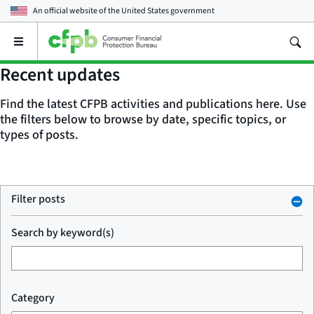
An official website of the
United States government
Open
the
main
Recent updates
menu
Find the latest CFPB activities and publications here. Use
the filters below to browse by date, specific topics, or
types of posts.
Filter posts
Search by keyword(s)
Category