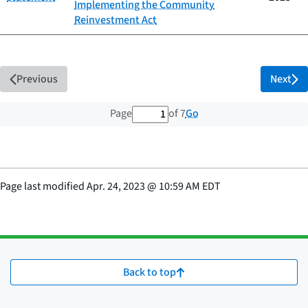
Implementing the Community
Reinvestment Act
Previous
Next
1 out of 7 total pages
Go
Page
of 7
Page last modified
Apr. 24, 2023
@
10:59 AM EDT
Back to top