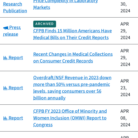
Price Complexity in Laboratory
Research
30,
Markets
Publication
2024
APR
ARCHIVED
Category:
Press
CFPB Finds 15 Million Americans Have
29,
release
Medical Bills on Their Credit Reports
2024
APR
Recent Changes in Medical Collections
Category:
Report
29,
on Consumer Credit Records
2024
Overdraft/NSF Revenue in 2023 down
APR
more than 50% versus pre-pandemic
Category:
Report
23,
levels, saving consumers over $6
2024
billion annually
CFPB FY 2023 Office of Minority and
APR
Category:
Report
Women Inclusion (OMWI) Report to
08,
Congress
2024