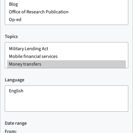
Topics
Language
Date range
From: