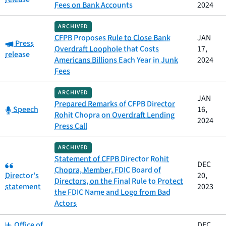
Fees on Bank Accounts
2024
ARCHIVED
CFPB Proposes Rule to Close Bank
JAN
Category:
Press
Overdraft Loophole that Costs
17,
release
Americans Billions Each Year in Junk
2024
Fees
ARCHIVED
JAN
Prepared Remarks of CFPB Director
Category:
Speech
16,
Rohit Chopra on Overdraft Lending
2024
Press Call
ARCHIVED
Statement of CFPB Director Rohit
Category:
DEC
Chopra, Member, FDIC Board of
Director's
20,
Directors, on the Final Rule to Protect
statement
2023
the FDIC Name and Logo from Bad
Actors
Category:
Office of
DEC