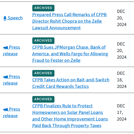
ARCHIVED
DEC
Prepared Press Call Remarks of CFPB
Category:
Speech
20,
Director Rohit Chopra on the Zelle
2024
Lawsuit Announcement
ARCHIVED
DEC
Category:
Press
CFPB Sues JPMorgan Chase, Bank of
20,
release
America, and Wells Fargo for Allowing
2024
Fraud to Fester on Zelle
DEC
ARCHIVED
Category:
Press
CFPB Takes Action on Bait-and-Switch
18,
release
Credit Card Rewards Tactics
2024
ARCHIVED
CFPB Finalizes Rule to Protect
DEC
Category:
Press
Homeowners on Solar Panel Loans
17,
release
and Other Home Improvement Loans
2024
Paid Back Through Property Taxes