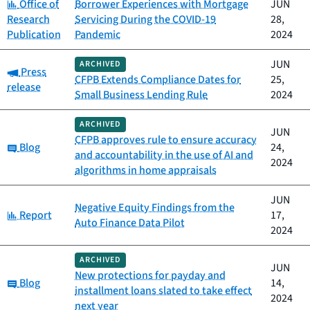
Category:
Office of
Borrower Experiences with Mortgage
JUN
Research
Servicing During the COVID-19
28,
Publication
Pandemic
2024
JUN
ARCHIVED
Category:
Press
CFPB Extends Compliance Dates for
25,
release
Small Business Lending Rule
2024
ARCHIVED
JUN
CFPB approves rule to ensure accuracy
Category:
Blog
24,
and accountability in the use of AI and
2024
algorithms in home appraisals
JUN
Negative Equity Findings from the
Category:
Report
17,
Auto Finance Data Pilot
2024
ARCHIVED
JUN
New protections for payday and
Category:
Blog
14,
installment loans slated to take effect
2024
next year