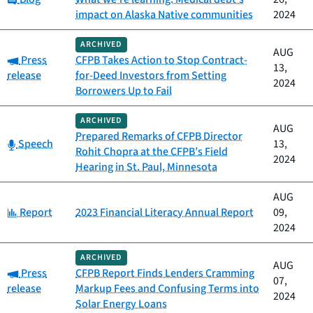
impact on Alaska Native communities
2024
ARCHIVED
AUG
Category:
Press
CFPB Takes Action to Stop Contract-
13,
release
for-Deed Investors from Setting
2024
Borrowers Up to Fail
ARCHIVED
AUG
Prepared Remarks of CFPB Director
Category:
Speech
13,
Rohit Chopra at the CFPB’s Field
2024
Hearing in St. Paul, Minnesota
AUG
Category:
Report
2023 Financial Literacy Annual Report
09,
2024
ARCHIVED
AUG
Category:
Press
CFPB Report Finds Lenders Cramming
07,
release
Markup Fees and Confusing Terms into
2024
Solar Energy Loans