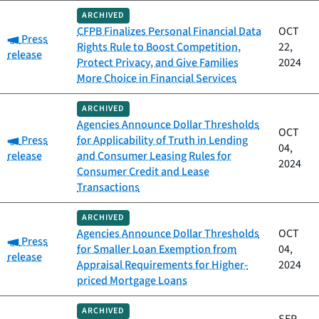
ARCHIVED
CFPB Finalizes Personal Financial Data
OCT
Category:
Press
Rights Rule to Boost Competition,
22,
release
Protect Privacy, and Give Families
2024
More Choice in Financial Services
ARCHIVED
Agencies Announce Dollar Thresholds
OCT
Category:
Press
for Applicability of Truth in Lending
04,
release
and Consumer Leasing Rules for
2024
Consumer Credit and Lease
Transactions
ARCHIVED
Agencies Announce Dollar Thresholds
OCT
Category:
Press
for Smaller Loan Exemption from
04,
release
Appraisal Requirements for Higher-
2024
priced Mortgage Loans
ARCHIVED