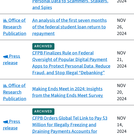
Personal Data to Scammers, Stalkers,
2024
and Spies
Category:
Office of
An analysis of the first seven months
NOV
Research
of the federal student loan return to
26,
Publication
repayment
2024
ARCHIVED
CFPB Finalizes Rule on Federal
NOV
Category:
Press
Oversight of Popular Digital Payment
21,
release
Apps to Protect Personal Data, Reduce
2024
Fraud, and Stop Illegal “Debanking”
Category:
Office of
NOV
Making Ends Meet in 2024: Insights
Research
20,
from the Making Ends Meet Survey
Publication
2024
ARCHIVED
CFPB Orders Global Tel Link to Pay $3
NOV
Category:
Press
Million for Illegally Freezing and
14,
release
Draining Payments Accounts for
2024