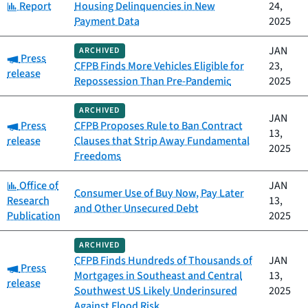
Category:
Report
Housing Delinquencies in New
24,
Payment Data
2025
JAN
ARCHIVED
Category:
Press
CFPB Finds More Vehicles Eligible for
23,
release
Repossession Than Pre-Pandemic
2025
ARCHIVED
JAN
Category:
Press
CFPB Proposes Rule to Ban Contract
13,
release
Clauses that Strip Away Fundamental
2025
Freedoms
Category:
Office of
JAN
Consumer Use of Buy Now, Pay Later
Research
13,
and Other Unsecured Debt
Publication
2025
ARCHIVED
CFPB Finds Hundreds of Thousands of
JAN
Category:
Press
Mortgages in Southeast and Central
13,
release
Southwest US Likely Underinsured
2025
Against Flood Risk