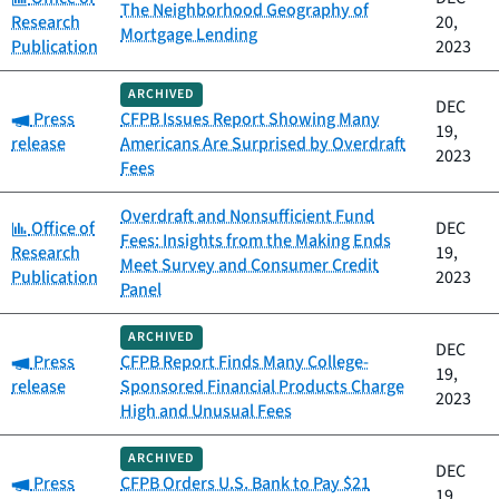
The Neighborhood Geography of
Research
20,
Mortgage Lending
Publication
2023
ARCHIVED
DEC
Category:
Press
CFPB Issues Report Showing Many
19,
release
Americans Are Surprised by Overdraft
2023
Fees
Overdraft and Nonsufficient Fund
Category:
Office of
DEC
Fees: Insights from the Making Ends
Research
19,
Meet Survey and Consumer Credit
Publication
2023
Panel
ARCHIVED
DEC
Category:
Press
CFPB Report Finds Many College-
19,
release
Sponsored Financial Products Charge
2023
High and Unusual Fees
ARCHIVED
DEC
Category:
Press
CFPB Orders U.S. Bank to Pay $21
19,