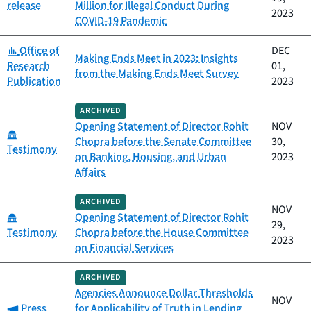
release
Million for Illegal Conduct During
2023
COVID-19 Pandemic
Category:
Office of
DEC
Making Ends Meet in 2023: Insights
Research
01,
from the Making Ends Meet Survey
Publication
2023
ARCHIVED
Opening Statement of Director Rohit
NOV
Category:
Chopra before the Senate Committee
30,
Testimony
on Banking, Housing, and Urban
2023
Affairs
ARCHIVED
NOV
Category:
Opening Statement of Director Rohit
29,
Testimony
Chopra before the House Committee
2023
on Financial Services
ARCHIVED
Agencies Announce Dollar Thresholds
NOV
Category:
Press
for Applicability of Truth in Lending