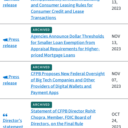
13,
release
and Consumer Leasing Rules for
2023
Consumer Credit and Lease
Transactions
ARCHIVED
Agencies Announce Dollar Thresholds
NOV
Category:
Press
for Smaller Loan Exemption from
13,
release
Appraisal Requirements for Higher-
2023
priced Mortgage Loans
ARCHIVED
CFPB Proposes New Federal Oversight
NOV
Category:
Press
of Big Tech Companies and Other
07,
release
Providers of Digital Wallets and
2023
Payment Apps
ARCHIVED
Statement of CFPB Director Rohit
Category:
OCT
Chopra, Member, FDIC Board of
Director's
24,
Directors, on the Final Rule
statement
2023