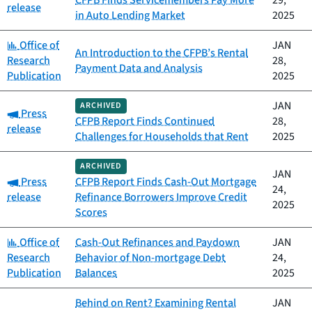
CFPB Finds Servicemembers Pay More
29,
release
in Auto Lending Market
2025
Category:
Office of
JAN
An Introduction to the CFPB’s Rental
Research
28,
Payment Data and Analysis
Publication
2025
JAN
ARCHIVED
Category:
Press
CFPB Report Finds Continued
28,
release
Challenges for Households that Rent
2025
ARCHIVED
JAN
Category:
Press
CFPB Report Finds Cash-Out Mortgage
24,
release
Refinance Borrowers Improve Credit
2025
Scores
Category:
Office of
Cash-Out Refinances and Paydown
JAN
Research
Behavior of Non-mortgage Debt
24,
Publication
Balances
2025
Behind on Rent? Examining Rental
JAN