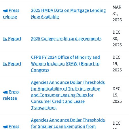
MAR
Category:
Press
2025 HMDA Data on Mortgage Lending
31,
release
Now Available
2026
DEC
Category:
Report
2025 College credit card agreements
30,
2025
CFPB FY 2024 Office of Minority and
DEC
Category:
Report
Women Inclusion (OMWI) Report to
19,
Congress
2025
Agencies Announce Dollar Thresholds
for Applicability of Truth in Lending
DEC
Category:
Press
and Consumer Leasing Rules for
15,
release
Consumer Credit and Lease
2025
Transactions
Agencies Announce Dollar Thresholds
DEC
Category:
Press
for Smaller Loan Exemption from