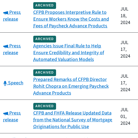
ARCHIVED
JUL
Category:
Press
CFPB Proposes Interpretive Rule to
18,
release
Ensure Workers Know the Costs and
2024
Fees of Paycheck Advance Products
ARCHIVED
JUL
Category:
Press
Agencies Issue Final Rule to Help
17,
release
Ensure Credibility and Integrity of
2024
Automated Valuation Models
ARCHIVED
JUL
Prepared Remarks of CFPB Director
Category:
Speech
17,
Rohit Chopra on Emerging Paycheck
2024
Advance Products
ARCHIVED
JUL
Category:
Press
CFPB and FHFA Release Updated Data
01,
release
from the National Survey of Mortgage
2024
Originations for Public Use