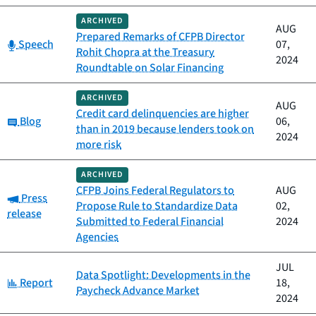
ARCHIVED
AUG
Prepared Remarks of CFPB Director
Category:
Speech
07,
Rohit Chopra at the Treasury
2024
Roundtable on Solar Financing
ARCHIVED
AUG
Credit card delinquencies are higher
Category:
Blog
06,
than in 2019 because lenders took on
2024
more risk
ARCHIVED
CFPB Joins Federal Regulators to
AUG
Category:
Press
Propose Rule to Standardize Data
02,
release
Submitted to Federal Financial
2024
Agencies
JUL
Data Spotlight: Developments in the
Category:
Report
18,
Paycheck Advance Market
2024