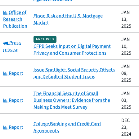
Category:
Office of
JAN
Flood Risk and the U.S. Mortgage
Research
13,
Market
Publication
2025
JAN
ARCHIVED
Category:
Press
CFPB Seeks Input on Digital Payment
10,
release
Privacy and Consumer Protections
2025
JAN
Issue Spotlight: Social Security Offsets
Category:
Report
08,
and Defaulted Student Loans
2025
The Financial Security of Small
JAN
Category:
Report
Business Owners: Evidence from the
03,
Making Ends Meet Survey
2025
DEC
College Banking and Credit Card
Category:
Report
23,
Agreements
2024