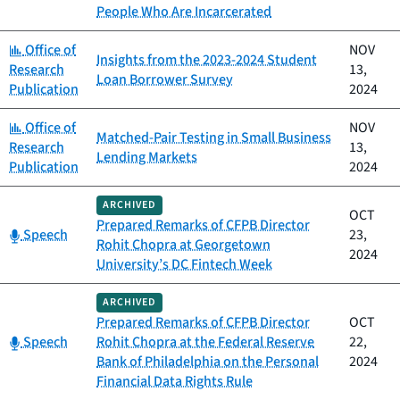
People Who Are Incarcerated
Category:
Office of
NOV
Insights from the 2023-2024 Student
Research
13,
Loan Borrower Survey
Publication
2024
Category:
Office of
NOV
Matched-Pair Testing in Small Business
Research
13,
Lending Markets
Publication
2024
ARCHIVED
OCT
Prepared Remarks of CFPB Director
Category:
Speech
23,
Rohit Chopra at Georgetown
2024
University’s DC Fintech Week
ARCHIVED
Prepared Remarks of CFPB Director
OCT
Category:
Speech
Rohit Chopra at the Federal Reserve
22,
Bank of Philadelphia on the Personal
2024
Financial Data Rights Rule