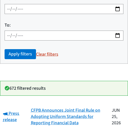
To:
Apply filters
Clear filters
672 filtered results
Date
CFPB Announces Joint Final Rule on
JUN
Category:
Category
Title
Press
published
Adopting Uniform Standards for
25,
release
Reporting Financial Data
2026