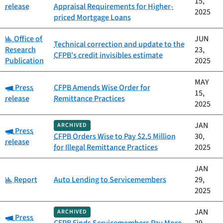
15,
release
Appraisal Requirements for Higher-
2025
priced Mortgage Loans
Category:
Office of
JUN
Technical correction and update to the
Research
23,
CFPB's credit invisibles estimate
Publication
2025
MAY
Category:
Press
CFPB Amends Wise Order for
15,
release
Remittance Practices
2025
JAN
ARCHIVED
Category:
Press
CFPB Orders Wise to Pay $2.5 Million
30,
release
for Illegal Remittance Practices
2025
JAN
Category:
Report
Auto Lending to Servicemembers
29,
2025
JAN
ARCHIVED
Category:
Press