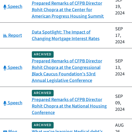
SEP
Prepared Remarks of CFPB Director
Category:
Speech
19,
Rohit Chopra at the Center for
2024
American Progress Housing Summit
SEP
Data Spotlight: The Impact of
Category:
Report
17,
Changing Mortgage Interest Rates
2024
ARCHIVED
Prepared Remarks of CFPB Director
SEP
Category:
Speech
Rohit Chopra at the Congressional
13,
Black Caucus Foundation's 53rd
2024
Annual Legislative Conference
ARCHIVED
SEP
Prepared Remarks of CFPB Director
Category:
Speech
09,
Rohit Chopra at the National Housing
2024
Conference
AUG
ARCHIVED
Category:
Blog
What we're learning: Medical debt's
26,