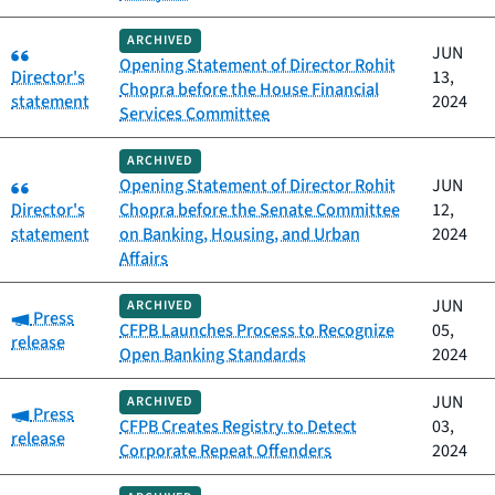
ARCHIVED
Category:
JUN
Opening Statement of Director Rohit
Director's
13,
Chopra before the House Financial
statement
2024
Services Committee
ARCHIVED
Category:
Opening Statement of Director Rohit
JUN
Director's
Chopra before the Senate Committee
12,
statement
on Banking, Housing, and Urban
2024
Affairs
JUN
ARCHIVED
Category:
Press
CFPB Launches Process to Recognize
05,
release
Open Banking Standards
2024
JUN
ARCHIVED
Category:
Press
CFPB Creates Registry to Detect
03,
release
Corporate Repeat Offenders
2024