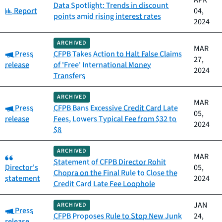
APR
Data Spotlight: Trends in discount
Category:
Report
04,
points amid rising interest rates
2024
ARCHIVED
MAR
Category:
Press
CFPB Takes Action to Halt False Claims
27,
release
of 'Free' International Money
2024
Transfers
ARCHIVED
MAR
Category:
Press
CFPB Bans Excessive Credit Card Late
05,
release
Fees, Lowers Typical Fee from $32 to
2024
$8
ARCHIVED
Category:
MAR
Statement of CFPB Director Rohit
Director's
05,
Chopra on the Final Rule to Close the
statement
2024
Credit Card Late Fee Loophole
JAN
ARCHIVED
Category:
Press
CFPB Proposes Rule to Stop New Junk
24,
release