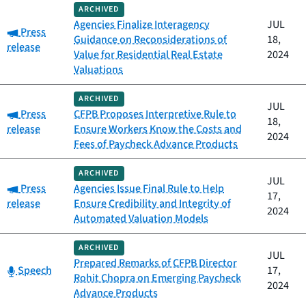
ARCHIVED
Agencies Finalize Interagency
JUL
Category:
Press
Guidance on Reconsiderations of
18,
release
Value for Residential Real Estate
2024
Valuations
ARCHIVED
JUL
Category:
Press
CFPB Proposes Interpretive Rule to
18,
release
Ensure Workers Know the Costs and
2024
Fees of Paycheck Advance Products
ARCHIVED
JUL
Category:
Press
Agencies Issue Final Rule to Help
17,
release
Ensure Credibility and Integrity of
2024
Automated Valuation Models
ARCHIVED
JUL
Prepared Remarks of CFPB Director
Category:
Speech
17,
Rohit Chopra on Emerging Paycheck
2024
Advance Products