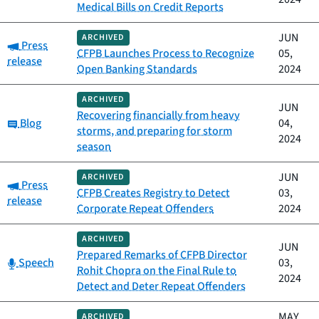
Medical Bills on Credit Reports
JUN
ARCHIVED
Category:
Press
CFPB Launches Process to Recognize
05,
release
Open Banking Standards
2024
ARCHIVED
JUN
Recovering financially from heavy
Category:
Blog
04,
storms, and preparing for storm
2024
season
JUN
ARCHIVED
Category:
Press
CFPB Creates Registry to Detect
03,
release
Corporate Repeat Offenders
2024
ARCHIVED
JUN
Prepared Remarks of CFPB Director
Category:
Speech
03,
Rohit Chopra on the Final Rule to
2024
Detect and Deter Repeat Offenders
MAY
ARCHIVED