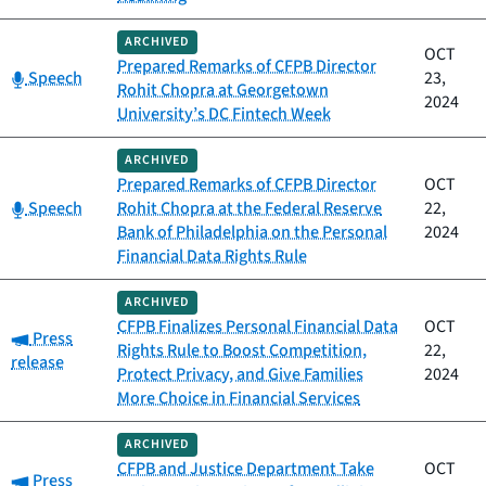
ARCHIVED
OCT
Prepared Remarks of CFPB Director
Category:
Speech
23,
Rohit Chopra at Georgetown
2024
University’s DC Fintech Week
ARCHIVED
Prepared Remarks of CFPB Director
OCT
Category:
Speech
Rohit Chopra at the Federal Reserve
22,
Bank of Philadelphia on the Personal
2024
Financial Data Rights Rule
ARCHIVED
CFPB Finalizes Personal Financial Data
OCT
Category:
Press
Rights Rule to Boost Competition,
22,
release
Protect Privacy, and Give Families
2024
More Choice in Financial Services
ARCHIVED
CFPB and Justice Department Take
OCT
Category:
Press