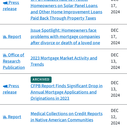
Category:
Press
Homeowners on Solar Panel Loans
17,
release
and Other Home Improvement Loans
2024
Paid Back Through Property Taxes
Issue Spotlight: Homeowners face
DEC
Category:
Report
problems with mortgage companies
17,
after divorce or death of a loved one
2024
Category:
Office of
DEC
2023 Mortgage Market Activity and
Research
13,
Trends
Publication
2024
ARCHIVED
DEC
Category:
Press
CFPB Report Finds Significant Drop in
13,
release
Annual Mortgage Applications and
2024
Originations in 2023
DEC
Medical Collections on Credit Reports
Category:
Report
12,
in Native American Communities
2024