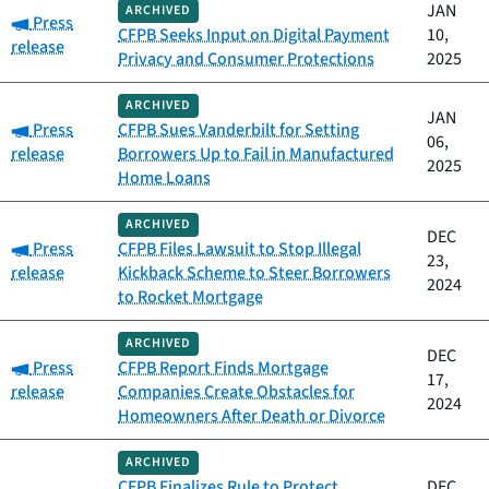
JAN
ARCHIVED
Category:
Press
CFPB Seeks Input on Digital Payment
10,
release
Privacy and Consumer Protections
2025
ARCHIVED
JAN
Category:
Press
CFPB Sues Vanderbilt for Setting
06,
release
Borrowers Up to Fail in Manufactured
2025
Home Loans
ARCHIVED
DEC
Category:
Press
CFPB Files Lawsuit to Stop Illegal
23,
release
Kickback Scheme to Steer Borrowers
2024
to Rocket Mortgage
ARCHIVED
DEC
Category:
Press
CFPB Report Finds Mortgage
17,
release
Companies Create Obstacles for
2024
Homeowners After Death or Divorce
ARCHIVED
CFPB Finalizes Rule to Protect
DEC