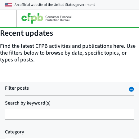
An official website of the
United States government
Open
the
main
Recent updates
menu
Find the latest CFPB activities and publications here. Use
the filters below to browse by date, specific topics, or
types of posts.
Filter posts
Search by keyword(s)
Category