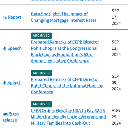
SEP
Data Spotlight: The Impact of
Category:
Report
17,
Changing Mortgage Interest Rates
2024
ARCHIVED
Prepared Remarks of CFPB Director
SEP
Category:
Speech
Rohit Chopra at the Congressional
13,
Black Caucus Foundation's 53rd
2024
Annual Legislative Conference
ARCHIVED
SEP
Prepared Remarks of CFPB Director
Category:
Speech
09,
Rohit Chopra at the National Housing
2024
Conference
ARCHIVED
CFPB Orders NewDay USA to Pay $2.25
AUG
Category:
Press
Million for Illegally Luring Veterans and
29,
release
Military Families into Cash-Out
2024