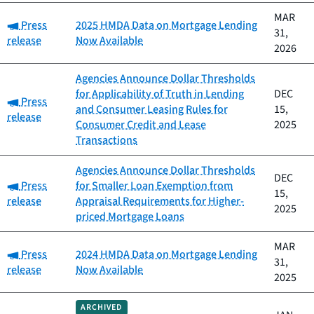
MAR
Category:
Press
2025 HMDA Data on Mortgage Lending
31,
release
Now Available
2026
Agencies Announce Dollar Thresholds
for Applicability of Truth in Lending
DEC
Category:
Press
and Consumer Leasing Rules for
15,
release
Consumer Credit and Lease
2025
Transactions
Agencies Announce Dollar Thresholds
DEC
Category:
Press
for Smaller Loan Exemption from
15,
release
Appraisal Requirements for Higher-
2025
priced Mortgage Loans
MAR
Category:
Press
2024 HMDA Data on Mortgage Lending
31,
release
Now Available
2025
ARCHIVED