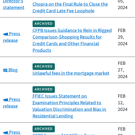
Director's
05,
Chopra on the Final Rule to Close the
statement
2024
Credit Card Late Fee Loophole
ARCHIVED
CFPB Issues Guidance to Rein in Rigged
FEB
Category:
Press
Comparison-Shopping Results for
29,
release
Credit Cards and Other Financial
2024
Products
FEB
ARCHIVED
Category:
Blog
27,
Unlawful fees in the mortgage market
2024
ARCHIVED
FFIEC Issues Statement on
FEB
Category:
Press
Examination Principles Related to
12,
release
Valuation Discrimination and Bias in
2024
Residential Lending
FEB
ARCHIVED
Category:
Press