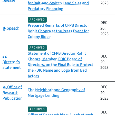
release
for Bait-and-Switch Land Sales and
2023
Predatory Financing
ARCHIVED
DEC
Prepared Remarks of CFPB Director
Category:
Speech
20,
Rohit Chopra at the Press Event for
2023
Colony Ridge
ARCHIVED
Statement of CFPB Director Rohit
Category:
DEC
Chopra, Member, FDIC Board of
Director's
20,
Directors, on the Final Rule to Protect
statement
2023
the FDIC Name and Logo from Bad
Actors
Category:
Office of
DEC
The Neighborhood Geography of
Research
20,
Mortgage Lending
Publication
2023
ARCHIVED
DEC