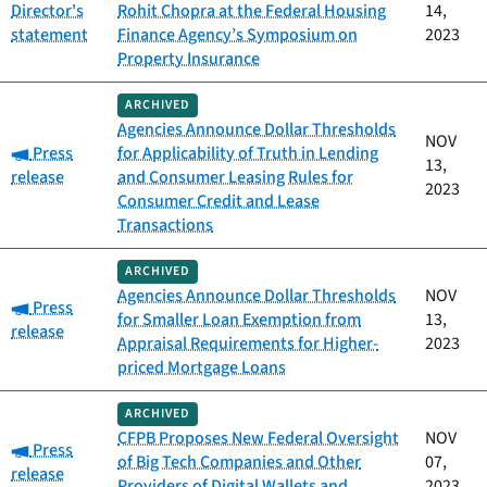
Director's
Rohit Chopra at the Federal Housing
14,
statement
Finance Agency’s Symposium on
2023
Property Insurance
ARCHIVED
Agencies Announce Dollar Thresholds
NOV
Category:
Press
for Applicability of Truth in Lending
13,
release
and Consumer Leasing Rules for
2023
Consumer Credit and Lease
Transactions
ARCHIVED
Agencies Announce Dollar Thresholds
NOV
Category:
Press
for Smaller Loan Exemption from
13,
release
Appraisal Requirements for Higher-
2023
priced Mortgage Loans
ARCHIVED
CFPB Proposes New Federal Oversight
NOV
Category:
Press
of Big Tech Companies and Other
07,
release
Providers of Digital Wallets and
2023