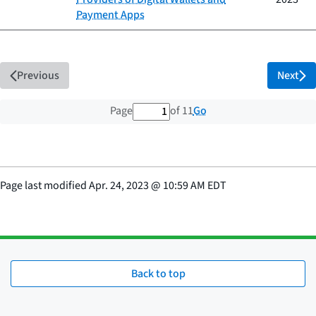
Payment Apps
Previous
Next
1 out of 11 total pages
Go
Page
of 11
Page last modified
Apr. 24, 2023
@
10:59 AM EDT
Back to top