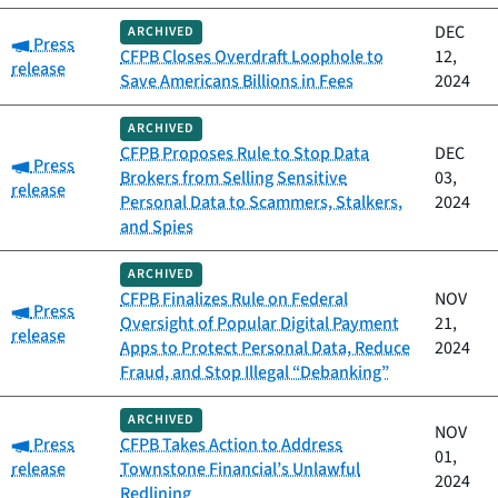
DEC
ARCHIVED
Category:
Press
CFPB Closes Overdraft Loophole to
12,
release
Save Americans Billions in Fees
2024
ARCHIVED
CFPB Proposes Rule to Stop Data
DEC
Category:
Press
Brokers from Selling Sensitive
03,
release
Personal Data to Scammers, Stalkers,
2024
and Spies
ARCHIVED
CFPB Finalizes Rule on Federal
NOV
Category:
Press
Oversight of Popular Digital Payment
21,
release
Apps to Protect Personal Data, Reduce
2024
Fraud, and Stop Illegal “Debanking”
ARCHIVED
NOV
Category:
Press
CFPB Takes Action to Address
01,
release
Townstone Financial’s Unlawful
2024
Redlining