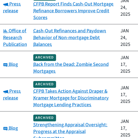
JAN
Category:
Press
CFPB Report Finds Cash-Out Mortgage
24,
release
Refinance Borrowers Improve Credit
2025
Scores
Category:
Office of
Cash-Out Refinances and Paydown
JAN
Research
Behavior of Non-mortgage Debt
24,
Publication
Balances
2025
JAN
ARCHIVED
Category:
Blog
Back from the Dead: Zombie Second
17,
Mortgages
2025
ARCHIVED
JAN
Category:
Press
CFPB Takes Action Against Draper &
17,
release
Kramer Mortgage for Discriminatory
2025
Mortgage Lending Practices
ARCHIVED
JAN
Strengthening Appraisal Oversight:
Category:
Blog
17,
Progress at the Appraisal
2025