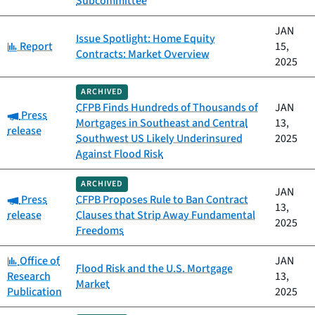
Subcommittee
JAN
Issue Spotlight: Home Equity
Category:
Report
15,
Contracts: Market Overview
2025
ARCHIVED
CFPB Finds Hundreds of Thousands of
JAN
Category:
Press
Mortgages in Southeast and Central
13,
release
Southwest US Likely Underinsured
2025
Against Flood Risk
ARCHIVED
JAN
Category:
Press
CFPB Proposes Rule to Ban Contract
13,
release
Clauses that Strip Away Fundamental
2025
Freedoms
Category:
Office of
JAN
Flood Risk and the U.S. Mortgage
Research
13,
Market
Publication
2025