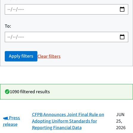
To:
Apply filters
Clear filters
1090 filtered results
Date
CFPB Announces Joint Final Rule on
JUN
Category:
Category
Title
Press
published
Adopting Uniform Standards for
25,
release
Reporting Financial Data
2026