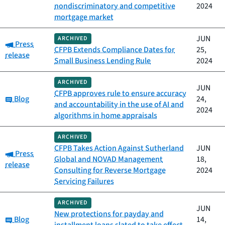
nondiscriminatory and competitive
2024
mortgage market
JUN
ARCHIVED
Category:
Press
CFPB Extends Compliance Dates for
25,
release
Small Business Lending Rule
2024
ARCHIVED
JUN
CFPB approves rule to ensure accuracy
Category:
Blog
24,
and accountability in the use of AI and
2024
algorithms in home appraisals
ARCHIVED
CFPB Takes Action Against Sutherland
JUN
Category:
Press
Global and NOVAD Management
18,
release
Consulting for Reverse Mortgage
2024
Servicing Failures
ARCHIVED
JUN
New protections for payday and
Category:
Blog
14,