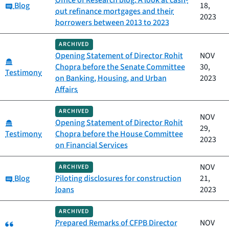
Office of Research blog: A look at cash-
Category:
Blog
18,
out refinance mortgages and their
2023
borrowers between 2013 to 2023
ARCHIVED
Opening Statement of Director Rohit
NOV
Category:
Chopra before the Senate Committee
30,
Testimony
on Banking, Housing, and Urban
2023
Affairs
ARCHIVED
NOV
Category:
Opening Statement of Director Rohit
29,
Testimony
Chopra before the House Committee
2023
on Financial Services
NOV
ARCHIVED
Category:
Blog
Piloting disclosures for construction
21,
loans
2023
ARCHIVED
Category:
Prepared Remarks of CFPB Director
NOV