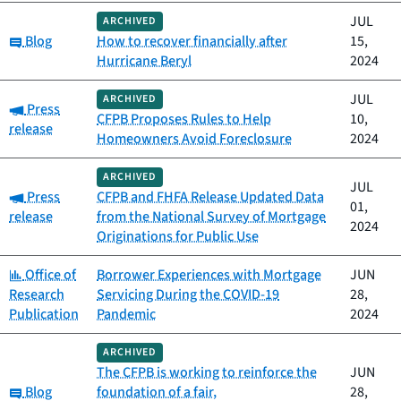
JUL
ARCHIVED
Category:
Blog
How to recover financially after
15,
Hurricane Beryl
2024
JUL
ARCHIVED
Category:
Press
CFPB Proposes Rules to Help
10,
release
Homeowners Avoid Foreclosure
2024
ARCHIVED
JUL
Category:
Press
CFPB and FHFA Release Updated Data
01,
release
from the National Survey of Mortgage
2024
Originations for Public Use
Category:
Office of
Borrower Experiences with Mortgage
JUN
Research
Servicing During the COVID-19
28,
Publication
Pandemic
2024
ARCHIVED
The CFPB is working to reinforce the
JUN
Category:
Blog
foundation of a fair,
28,