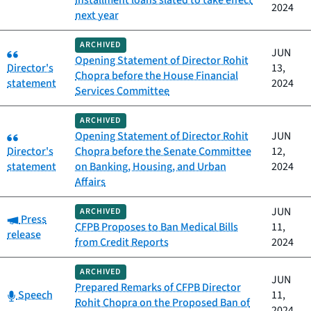
installment loans slated to take effect
2024
next year
ARCHIVED
Category:
JUN
Opening Statement of Director Rohit
Director's
13,
Chopra before the House Financial
statement
2024
Services Committee
ARCHIVED
Category:
Opening Statement of Director Rohit
JUN
Director's
Chopra before the Senate Committee
12,
statement
on Banking, Housing, and Urban
2024
Affairs
JUN
ARCHIVED
Category:
Press
CFPB Proposes to Ban Medical Bills
11,
release
from Credit Reports
2024
ARCHIVED
JUN
Prepared Remarks of CFPB Director
Category:
Speech
11,
Rohit Chopra on the Proposed Ban of
2024