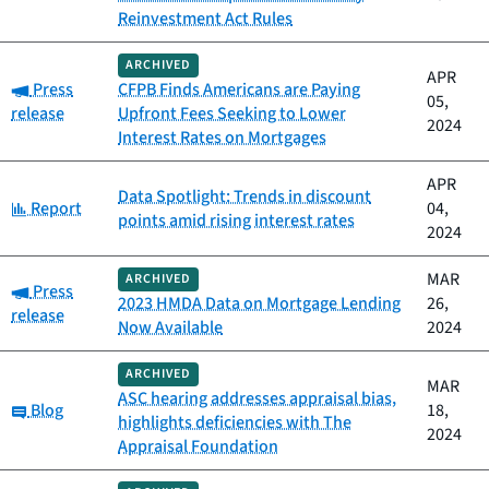
Reinvestment Act Rules
ARCHIVED
APR
Category:
Press
CFPB Finds Americans are Paying
05,
release
Upfront Fees Seeking to Lower
2024
Interest Rates on Mortgages
APR
Data Spotlight: Trends in discount
Category:
Report
04,
points amid rising interest rates
2024
MAR
ARCHIVED
Category:
Press
2023 HMDA Data on Mortgage Lending
26,
release
Now Available
2024
ARCHIVED
MAR
ASC hearing addresses appraisal bias,
Category:
Blog
18,
highlights deficiencies with The
2024
Appraisal Foundation