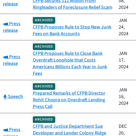
CFPB Secures $12 Million From
08,
release
Ringleaders of Foreclosure Relief Scam
2024
JAN
ARCHIVED
Category:
Press
CFPB Proposes Rule to Stop New Junk
24,
release
Fees on Bank Accounts
2024
ARCHIVED
CFPB Proposes Rule to Close Bank
JAN
Category:
Press
Overdraft Loophole that Costs
17,
release
Americans Billions Each Year in Junk
2024
Fees
ARCHIVED
JAN
Prepared Remarks of CFPB Director
Category:
Speech
16,
Rohit Chopra on Overdraft Lending
2024
Press Call
ARCHIVED
CFPB and Justice Department Sue
DEC
Category:
Press
Developer and Lender Colony Ridge
20,