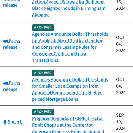
Action Against Fairway for Redlining
15,
release
Black Neighborhoods in Birmingham,
2024
Alabama
ARCHIVED
Agencies Announce Dollar Thresholds
OCT
Category:
Press
for Applicability of Truth in Lending
04,
release
and Consumer Leasing Rules for
2024
Consumer Credit and Lease
Transactions
ARCHIVED
Agencies Announce Dollar Thresholds
OCT
Category:
Press
for Smaller Loan Exemption from
04,
release
Appraisal Requirements for Higher-
2024
priced Mortgage Loans
ARCHIVED
SEP
Prepared Remarks of CFPB Director
Category:
Speech
19,
Rohit Chopra at the Center for
2024
American Progress Housing Summit