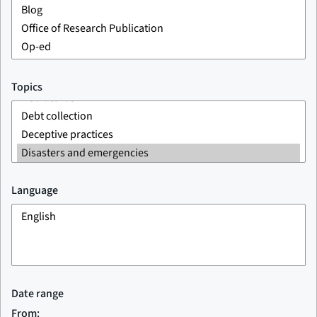
Topics
Language
Date range
From: