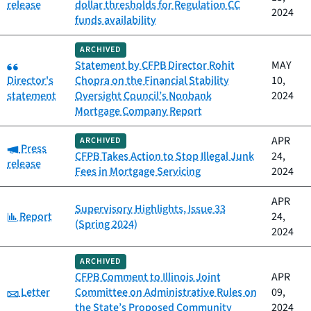
release
dollar thresholds for Regulation CC
2024
funds availability
ARCHIVED
Category:
Statement by CFPB Director Rohit
MAY
Director's
Chopra on the Financial Stability
10,
statement
Oversight Council’s Nonbank
2024
Mortgage Company Report
APR
ARCHIVED
Category:
Press
CFPB Takes Action to Stop Illegal Junk
24,
release
Fees in Mortgage Servicing
2024
APR
Supervisory Highlights, Issue 33
Category:
Report
24,
(Spring 2024)
2024
ARCHIVED
CFPB Comment to Illinois Joint
APR
Category:
Letter
Committee on Administrative Rules on
09,
the State’s Proposed Community
2024