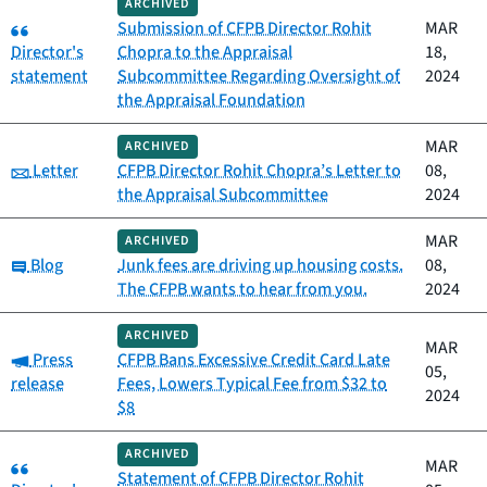
ARCHIVED
Category:
Submission of CFPB Director Rohit
MAR
Director's
Chopra to the Appraisal
18,
statement
Subcommittee Regarding Oversight of
2024
the Appraisal Foundation
MAR
ARCHIVED
Category:
Letter
CFPB Director Rohit Chopra’s Letter to
08,
the Appraisal Subcommittee
2024
MAR
ARCHIVED
Category:
Blog
Junk fees are driving up housing costs.
08,
The CFPB wants to hear from you.
2024
ARCHIVED
MAR
Category:
Press
CFPB Bans Excessive Credit Card Late
05,
release
Fees, Lowers Typical Fee from $32 to
2024
$8
ARCHIVED
Category:
MAR
Statement of CFPB Director Rohit