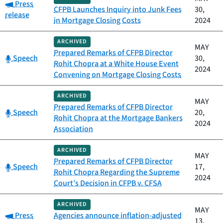
Category:
Press
CFPB Launches Inquiry into Junk Fees
30,
release
in Mortgage Closing Costs
2024
ARCHIVED
MAY
Prepared Remarks of CFPB Director
Category:
Speech
30,
Rohit Chopra at a White House Event
2024
Convening on Mortgage Closing Costs
ARCHIVED
MAY
Prepared Remarks of CFPB Director
Category:
Speech
20,
Rohit Chopra at the Mortgage Bankers
2024
Association
ARCHIVED
MAY
Prepared Remarks of CFPB Director
Category:
Speech
17,
Rohit Chopra Regarding the Supreme
2024
Court’s Decision in CFPB v. CFSA
ARCHIVED
MAY
Category:
Press
Agencies announce inflation-adjusted
13,