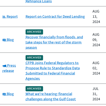
Refinance Loans
AUG
Category:
Report
Report on Contract for Deed Lending
13,
2024
ARCHIVED
AUG
Recover financially from floods, and
Category:
Blog
09,
take steps for the rest of the storm
2024
season
ARCHIVED
CFPB Joins Federal Regulators to
AUG
Category:
Press
Propose Rule to Standardize Data
02,
release
Submitted to Federal Financial
2024
Agencies
JUL
ARCHIVED
Category:
Blog
What we're hearing: financial
31,
challenges along the Gulf Coast
2024