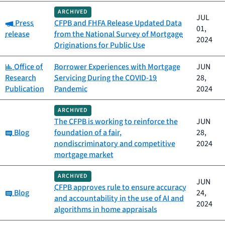
ARCHIVED
JUL
Category:
Press
CFPB and FHFA Release Updated Data
01,
release
from the National Survey of Mortgage
2024
Originations for Public Use
Category:
Office of
Borrower Experiences with Mortgage
JUN
Research
Servicing During the COVID-19
28,
Publication
Pandemic
2024
ARCHIVED
The CFPB is working to reinforce the
JUN
Category:
Blog
foundation of a fair,
28,
nondiscriminatory and competitive
2024
mortgage market
ARCHIVED
JUN
CFPB approves rule to ensure accuracy
Category:
Blog
24,
and accountability in the use of AI and
2024
algorithms in home appraisals