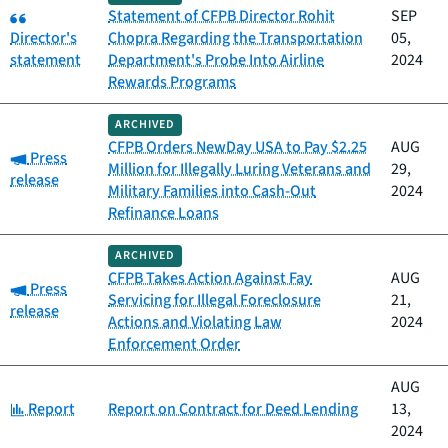
Category:
Statement of CFPB Director Rohit
SEP
Director's
Chopra Regarding the Transportation
05,
statement
Department's Probe Into Airline
2024
Rewards Programs
ARCHIVED
CFPB Orders NewDay USA to Pay $2.25
AUG
Category:
Press
Million for Illegally Luring Veterans and
29,
release
Military Families into Cash-Out
2024
Refinance Loans
ARCHIVED
CFPB Takes Action Against Fay
AUG
Category:
Press
Servicing for Illegal Foreclosure
21,
release
Actions and Violating Law
2024
Enforcement Order
AUG
Category:
Report
Report on Contract for Deed Lending
13,
2024