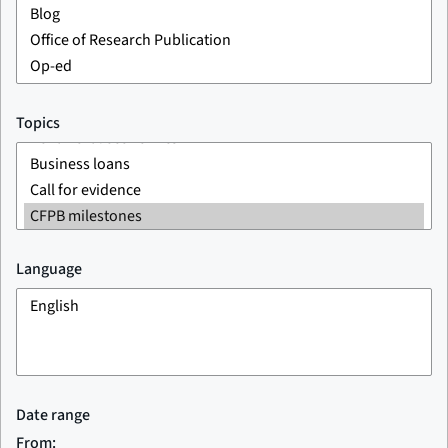
Topics
Language
Date range
From: