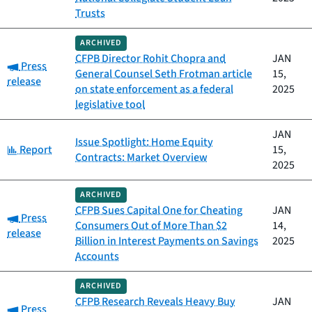
Trusts
ARCHIVED
CFPB Director Rohit Chopra and
JAN
Category:
Press
General Counsel Seth Frotman article
15,
release
on state enforcement as a federal
2025
legislative tool
JAN
Issue Spotlight: Home Equity
Category:
Report
15,
Contracts: Market Overview
2025
ARCHIVED
CFPB Sues Capital One for Cheating
JAN
Category:
Press
Consumers Out of More Than $2
14,
release
Billion in Interest Payments on Savings
2025
Accounts
ARCHIVED
CFPB Research Reveals Heavy Buy
JAN
Category:
Press