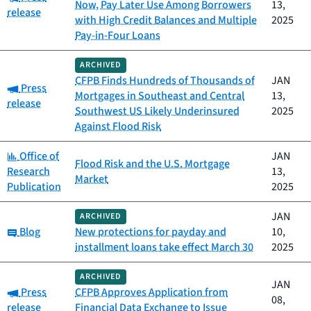
Now, Pay Later Use Among Borrowers
13,
release
with High Credit Balances and Multiple
2025
Pay-in-Four Loans
ARCHIVED
CFPB Finds Hundreds of Thousands of
JAN
Category:
Press
Mortgages in Southeast and Central
13,
release
Southwest US Likely Underinsured
2025
Against Flood Risk
Category:
Office of
JAN
Flood Risk and the U.S. Mortgage
Research
13,
Market
Publication
2025
JAN
ARCHIVED
Category:
Blog
New protections for payday and
10,
installment loans take effect March 30
2025
ARCHIVED
JAN
Category:
Press
CFPB Approves Application from
08,
release
Financial Data Exchange to Issue