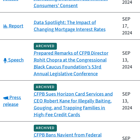
2024
Consumers' Consent
SEP
Data Spotlight: The Impact of
Category:
Report
17,
Changing Mortgage Interest Rates
2024
ARCHIVED
Prepared Remarks of CFPB Director
SEP
Category:
Speech
Rohit Chopra at the Congressional
13,
Black Caucus Foundation's 53rd
2024
Annual Legislative Conference
ARCHIVED
CFPB Sues Horizon Card Services and
SEP
Category:
Press
CEO Robert Kane for Illegally Baiting,
13,
release
Gouging, and Trapping Families in
2024
High-Fee Credit Cards
ARCHIVED
CFPB Bans Navient from Federal
SEP