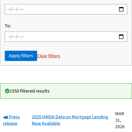
To:
Apply filters
Clear filters
1550 filtered results
Date
MAR
Category:
Category
Title
Press
2025 HMDA Data on Mortgage Lending
published
31,
release
Now Available
2026