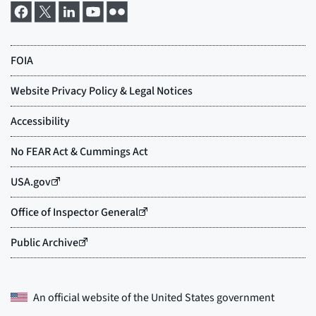
An official website of the
United States government