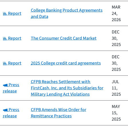
MAR
College Banking Product Agreements
Category:
Report
24,
and Data
2026
DEC
Category:
Report
The Consumer Credit Card Market
30,
2025
DEC
Category:
Report
2025 College credit card agreements
30,
2025
CFPB Reaches Settlement with
JUL
Category:
Press
FirstCash, Inc. and Its Subsidiaries for
11,
release
Military Lending Act Violations
2025
MAY
Category:
Press
CFPB Amends Wise Order for
15,
release
Remittance Practices
2025