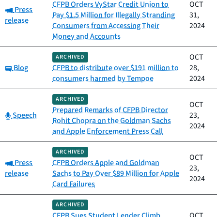
CFPB Orders VyStar Credit Union to
OCT
Category:
Press
Pay $1.5 Million for Illegally Stranding
31,
release
Consumers from Accessing Their
2024
Money and Accounts
OCT
ARCHIVED
Category:
Blog
CFPB to distribute over $191 million to
28,
consumers harmed by Tempoe
2024
ARCHIVED
OCT
Prepared Remarks of CFPB Director
Category:
Speech
23,
Rohit Chopra on the Goldman Sachs
2024
and Apple Enforcement Press Call
ARCHIVED
OCT
Category:
Press
CFPB Orders Apple and Goldman
23,
release
Sachs to Pay Over $89 Million for Apple
2024
Card Failures
ARCHIVED
CFPB Sues Student Lender Climb
OCT