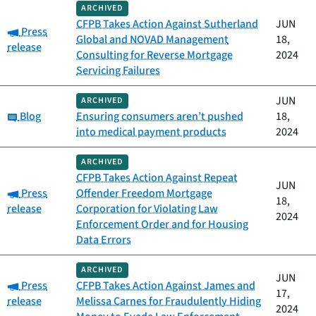
ARCHIVED
CFPB Takes Action Against Sutherland
JUN
Category:
Press
Global and NOVAD Management
18,
release
Consulting for Reverse Mortgage
2024
Servicing Failures
JUN
ARCHIVED
Category:
Blog
Ensuring consumers aren’t pushed
18,
into medical payment products
2024
ARCHIVED
CFPB Takes Action Against Repeat
JUN
Category:
Press
Offender Freedom Mortgage
18,
release
Corporation for Violating Law
2024
Enforcement Order and for Housing
Data Errors
ARCHIVED
JUN
Category:
Press
CFPB Takes Action Against James and
17,
release
Melissa Carnes for Fraudulently Hiding
2024