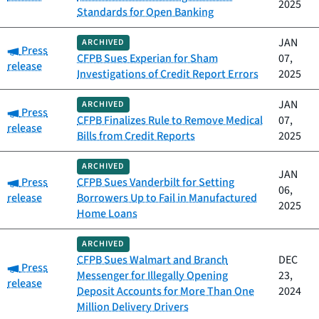
2025
Standards for Open Banking
JAN
ARCHIVED
Category:
Press
CFPB Sues Experian for Sham
07,
release
Investigations of Credit Report Errors
2025
JAN
ARCHIVED
Category:
Press
CFPB Finalizes Rule to Remove Medical
07,
release
Bills from Credit Reports
2025
ARCHIVED
JAN
Category:
Press
CFPB Sues Vanderbilt for Setting
06,
release
Borrowers Up to Fail in Manufactured
2025
Home Loans
ARCHIVED
CFPB Sues Walmart and Branch
DEC
Category:
Press
Messenger for Illegally Opening
23,
release
Deposit Accounts for More Than One
2024
Million Delivery Drivers