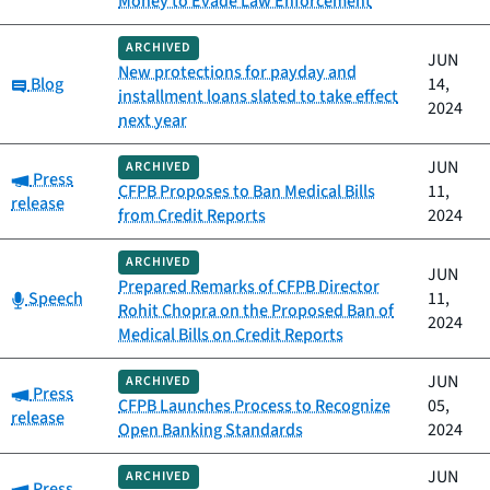
Money to Evade Law Enforcement
ARCHIVED
JUN
New protections for payday and
Category:
Blog
14,
installment loans slated to take effect
2024
next year
JUN
ARCHIVED
Category:
Press
CFPB Proposes to Ban Medical Bills
11,
release
from Credit Reports
2024
ARCHIVED
JUN
Prepared Remarks of CFPB Director
Category:
Speech
11,
Rohit Chopra on the Proposed Ban of
2024
Medical Bills on Credit Reports
JUN
ARCHIVED
Category:
Press
CFPB Launches Process to Recognize
05,
release
Open Banking Standards
2024
JUN
ARCHIVED
Category:
Press