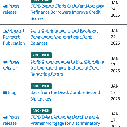
JAN
Category:
Press
CFPB Report Finds Cash-Out Mortgage
24,
release
Refinance Borrowers Improve Credit
2025
Scores
Category:
Office of
Cash-Out Refinances and Paydown
JAN
Research
Behavior of Non-mortgage Debt
24,
Publication
Balances
2025
ARCHIVED
JAN
Category:
Press
CFPB Orders Equifax to Pay $15 Million
17,
release
for Improper Investigations of Credit
2025
Reporting Errors
JAN
ARCHIVED
Category:
Blog
Back from the Dead: Zombie Second
17,
Mortgages
2025
ARCHIVED
JAN
Category:
Press
CFPB Takes Action Against Draper &
17,
release
Kramer Mortgage for Discriminatory
2025