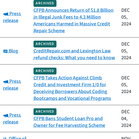
ARCHIVED
CFPB Announces Return of $1.8 Billion
DEC
Category:
Press
in Illegal Junk Fees to 4.3 Million
05,
release
Americans Harmed in Massive Credit
2024
Repair Scheme
DEC
ARCHIVED
Category:
Blog
CreditRepair.com and Lexington Law
05,
refund checks: What you need to know
2024
ARCHIVED
CFPB Takes Action Against Climb
DEC
Category:
Press
Credit and Investment Firm 1/0 for
05,
release
Deceiving Borrowers About Coding
2024
Bootcamps and Vocational Programs
DEC
ARCHIVED
Category:
Press
CFPB Bans Student Loan Pro and
04,
release
Owner for Fee Harvesting Scheme
2024
Category:
Office of
NOV