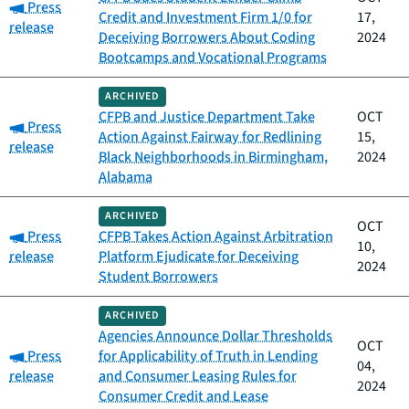
Category:
Press
Credit and Investment Firm 1/0 for
17,
release
Deceiving Borrowers About Coding
2024
Bootcamps and Vocational Programs
ARCHIVED
CFPB and Justice Department Take
OCT
Category:
Press
Action Against Fairway for Redlining
15,
release
Black Neighborhoods in Birmingham,
2024
Alabama
ARCHIVED
OCT
Category:
Press
CFPB Takes Action Against Arbitration
10,
release
Platform Ejudicate for Deceiving
2024
Student Borrowers
ARCHIVED
Agencies Announce Dollar Thresholds
OCT
Category:
Press
for Applicability of Truth in Lending
04,
release
and Consumer Leasing Rules for
2024
Consumer Credit and Lease