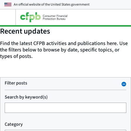
An official website of the
United States government
Open
the
main
Recent updates
menu
Find the latest CFPB activities and publications here. Use
the filters below to browse by date, specific topics, or
types of posts.
Filter posts
Search by keyword(s)
Category