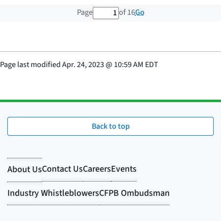
1 out of 16 total pages
Go
Page
of 16
Page last modified
Apr. 24, 2023
@
10:59 AM EDT
Back to top