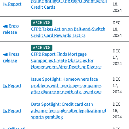
Issue Spotlight: The High Cost of Retail
Category:
Report
18,
Credit Cards
2024
DEC
ARCHIVED
Category:
Press
CFPB Takes Action on Bait-and-Switch
18,
release
Credit Card Rewards Tactics
2024
ARCHIVED
DEC
Category:
Press
CFPB Report Finds Mortgage
17,
release
Companies Create Obstacles for
2024
Homeowners After Death or Divorce
Issue Spotlight: Homeowners face
DEC
Category:
Report
problems with mortgage companies
17,
after divorce or death of a loved one
2024
Data Spotlight: Credit card cash
DEC
Category:
Report
advance fees spike after legalization of
16,
sports gambling
2024
Category: