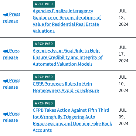
ARCHIVED
Agencies Finalize Interagency
JUL
Category:
Press
Guidance on Reconsiderations of
18,
release
Value for Residential Real Estate
2024
Valuations
ARCHIVED
JUL
Category:
Press
Agencies Issue Final Rule to Help
17,
release
Ensure Credibility and Integrity of
2024
Automated Valuation Models
JUL
ARCHIVED
Category:
Press
CFPB Proposes Rules to Help
10,
release
Homeowners Avoid Foreclosure
2024
ARCHIVED
CFPB Takes Action Against Fifth Third
JUL
Category:
Press
for Wrongfully Triggering Auto
09,
release
Repossessions and Opening Fake Bank
2024
Accounts