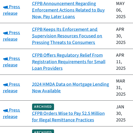
CFPB Announcement Regarding
MAY
Category:
Press
Enforcement Actions Related to Buy
06,
release
Now, Pay Later Loans
2025
CFPB Keeps Its Enforcement and
APR
Category:
Press
Supervision Resources Focused on
30,
release
Pressing Threats to Consumers
2025
CFPB Offers Regulatory Relief From
APR
Category:
Press
Registration Requirements for Small
11,
release
Loan Providers
2025
MAR
Category:
Press
2024 HMDA Data on Mortgage Lending
31,
release
Now Available
2025
JAN
ARCHIVED
Category:
Press
CFPB Orders Wise to Pay $2.5 Million
30,
release
for Illegal Remittance Practices
2025
ARCHIVED