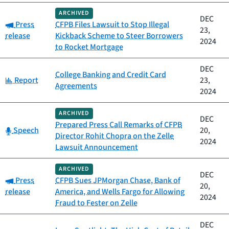
ARCHIVED
DEC
Category:
Press
CFPB Files Lawsuit to Stop Illegal
23,
release
Kickback Scheme to Steer Borrowers
2024
to Rocket Mortgage
DEC
College Banking and Credit Card
Category:
Report
23,
Agreements
2024
ARCHIVED
DEC
Prepared Press Call Remarks of CFPB
Category:
Speech
20,
Director Rohit Chopra on the Zelle
2024
Lawsuit Announcement
ARCHIVED
DEC
Category:
Press
CFPB Sues JPMorgan Chase, Bank of
20,
release
America, and Wells Fargo for Allowing
2024
Fraud to Fester on Zelle
DEC