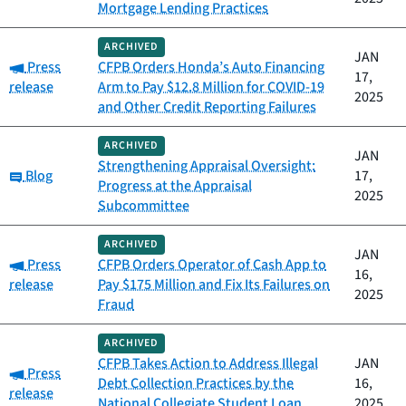
Mortgage Lending Practices
ARCHIVED
JAN
Category:
Press
CFPB Orders Honda’s Auto Financing
17,
release
Arm to Pay $12.8 Million for COVID-19
2025
and Other Credit Reporting Failures
ARCHIVED
JAN
Strengthening Appraisal Oversight:
Category:
Blog
17,
Progress at the Appraisal
2025
Subcommittee
ARCHIVED
JAN
Category:
Press
CFPB Orders Operator of Cash App to
16,
release
Pay $175 Million and Fix Its Failures on
2025
Fraud
ARCHIVED
CFPB Takes Action to Address Illegal
JAN
Category:
Press
Debt Collection Practices by the
16,
release
National Collegiate Student Loan
2025