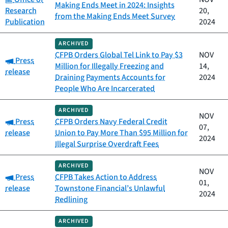
Making Ends Meet in 2024: Insights
Research
20,
from the Making Ends Meet Survey
Publication
2024
ARCHIVED
CFPB Orders Global Tel Link to Pay $3
NOV
Category:
Press
Million for Illegally Freezing and
14,
release
Draining Payments Accounts for
2024
People Who Are Incarcerated
ARCHIVED
NOV
Category:
Press
CFPB Orders Navy Federal Credit
07,
release
Union to Pay More Than $95 Million for
2024
Illegal Surprise Overdraft Fees
ARCHIVED
NOV
Category:
Press
CFPB Takes Action to Address
01,
release
Townstone Financial’s Unlawful
2024
Redlining
ARCHIVED