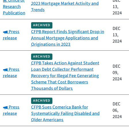
Office of
DEC
2023 Mortgage Market Activity and
Research
13,
Trends
Publication
2024
ARCHIVED
DEC
Category:
Press
CFPB Report Finds Significant Drop in
13,
release
Annual Mortgage Applications and
2024
Originations in 2023
ARCHIVED
CFPB Takes Action Against Student
DEC
Category:
Press
Loan Debt Collector Performant
09,
release
Recovery for Illegal Fee Generating
2024
Scheme That Cost Borrowers
Thousands of Dollars
ARCHIVED
DEC
Category:
Press
CFPB Sues Comerica Bank for
06,
release
Systematically Failing Disabled and
2024
Older Americans