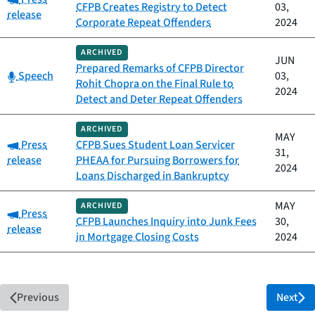
CFPB Creates Registry to Detect
03,
release
Corporate Repeat Offenders
2024
ARCHIVED
JUN
Prepared Remarks of CFPB Director
Category:
Speech
03,
Rohit Chopra on the Final Rule to
2024
Detect and Deter Repeat Offenders
ARCHIVED
MAY
Category:
Press
CFPB Sues Student Loan Servicer
31,
release
PHEAA for Pursuing Borrowers for
2024
Loans Discharged in Bankruptcy
MAY
ARCHIVED
Category:
Press
CFPB Launches Inquiry into Junk Fees
30,
release
in Mortgage Closing Costs
2024
Previous
Next