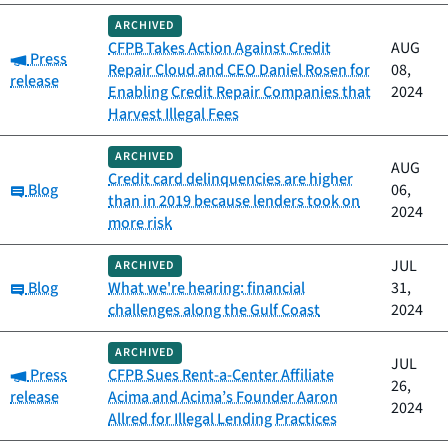
ARCHIVED
CFPB Takes Action Against Credit
AUG
Category:
Press
Repair Cloud and CEO Daniel Rosen for
08,
release
Enabling Credit Repair Companies that
2024
Harvest Illegal Fees
ARCHIVED
AUG
Credit card delinquencies are higher
Category:
Blog
06,
than in 2019 because lenders took on
2024
more risk
JUL
ARCHIVED
Category:
Blog
What we're hearing: financial
31,
challenges along the Gulf Coast
2024
ARCHIVED
JUL
Category:
Press
CFPB Sues Rent-a-Center Affiliate
26,
release
Acima and Acima’s Founder Aaron
2024
Allred for Illegal Lending Practices