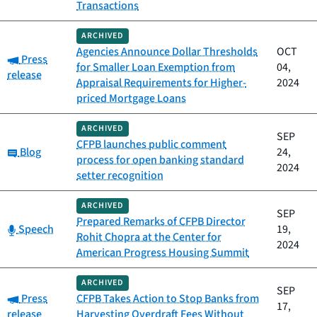
Transactions
ARCHIVED
Agencies Announce Dollar Thresholds
OCT
Category:
Press
for Smaller Loan Exemption from
04,
release
Appraisal Requirements for Higher-
2024
priced Mortgage Loans
ARCHIVED
SEP
CFPB launches public comment
Category:
Blog
24,
process for open banking standard
2024
setter recognition
ARCHIVED
SEP
Prepared Remarks of CFPB Director
Category:
Speech
19,
Rohit Chopra at the Center for
2024
American Progress Housing Summit
ARCHIVED
SEP
Category:
Press
CFPB Takes Action to Stop Banks from
17,
release
Harvesting Overdraft Fees Without