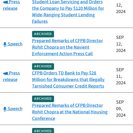
Category:
Press
Student Loan Servicing and Orders
12,
release
the Company to Pay $120 Million for
2024
Wide-Ranging Student Lending
Failures
ARCHIVED
SEP
Prepared Remarks of CFPB Director
Category:
Speech
12,
Rohit Chopra on the Navient
2024
Enforcement Action Press Call
ARCHIVED
SEP
Category:
Press
CFPB Orders TD Bank to Pay $28
11,
release
Million for Breakdowns that Illegally
2024
Tarnished Consumer Credit Reports
ARCHIVED
SEP
Prepared Remarks of CFPB Director
Category:
Speech
09,
Rohit Chopra at the National Housing
2024
Conference
ARCHIVED