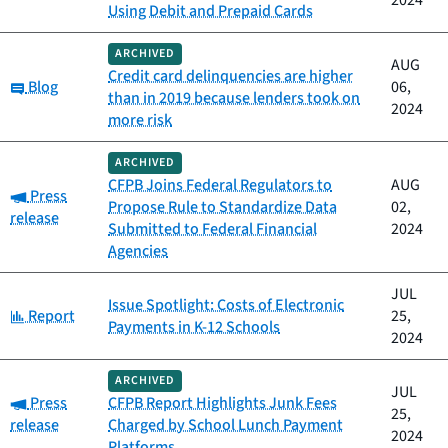
2024
Using Debit and Prepaid Cards
ARCHIVED
AUG
Credit card delinquencies are higher
Category:
Blog
06,
than in 2019 because lenders took on
2024
more risk
ARCHIVED
CFPB Joins Federal Regulators to
AUG
Category:
Press
Propose Rule to Standardize Data
02,
release
Submitted to Federal Financial
2024
Agencies
JUL
Issue Spotlight: Costs of Electronic
Category:
Report
25,
Payments in K-12 Schools
2024
ARCHIVED
JUL
Category:
Press
CFPB Report Highlights Junk Fees
25,
release
Charged by School Lunch Payment
2024
Platforms