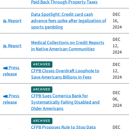
Paid Back Through Property Taxes
Data Spotlight: Credit card cash
DEC
Category:
Report
advance fees spike after legalization of
16,
sports gambling
2024
DEC
Medical Collections on Credit Reports
Category:
Report
12,
in Native American Communities
2024
DEC
ARCHIVED
Category:
Press
CFPB Closes Overdraft Loophole to
12,
release
Save Americans Billions in Fees
2024
ARCHIVED
DEC
Category:
Press
CFPB Sues Comerica Bank for
06,
release
Systematically Failing Disabled and
2024
Older Americans
ARCHIVED
CFPB Proposes Rule to Stop Data
DEC