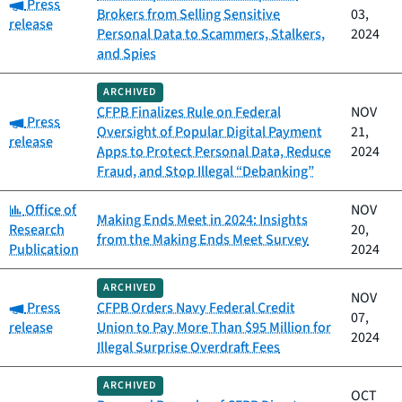
Category:
Press
Brokers from Selling Sensitive
03,
release
Personal Data to Scammers, Stalkers,
2024
and Spies
ARCHIVED
CFPB Finalizes Rule on Federal
NOV
Category:
Press
Oversight of Popular Digital Payment
21,
release
Apps to Protect Personal Data, Reduce
2024
Fraud, and Stop Illegal “Debanking”
Category:
Office of
NOV
Making Ends Meet in 2024: Insights
Research
20,
from the Making Ends Meet Survey
Publication
2024
ARCHIVED
NOV
Category:
Press
CFPB Orders Navy Federal Credit
07,
release
Union to Pay More Than $95 Million for
2024
Illegal Surprise Overdraft Fees
ARCHIVED
OCT