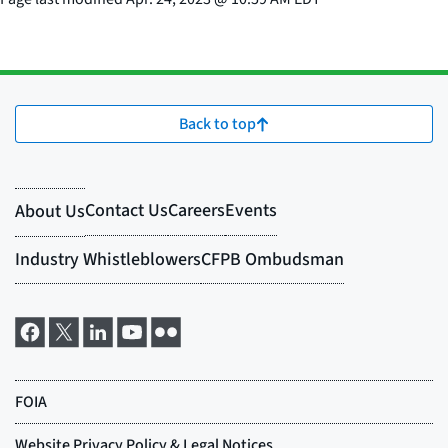
Back to top