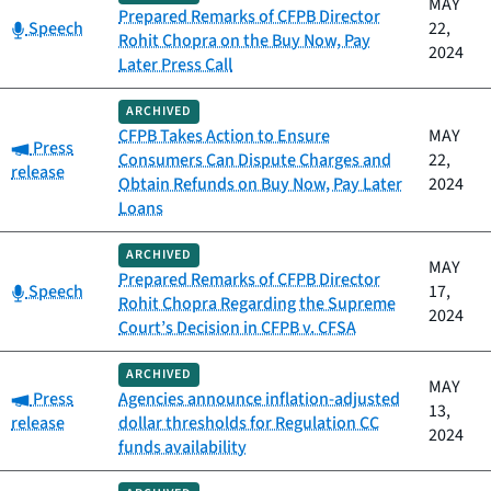
MAY
Prepared Remarks of CFPB Director
Category:
Speech
22,
Rohit Chopra on the Buy Now, Pay
2024
Later Press Call
ARCHIVED
CFPB Takes Action to Ensure
MAY
Category:
Press
Consumers Can Dispute Charges and
22,
release
Obtain Refunds on Buy Now, Pay Later
2024
Loans
ARCHIVED
MAY
Prepared Remarks of CFPB Director
Category:
Speech
17,
Rohit Chopra Regarding the Supreme
2024
Court’s Decision in CFPB v. CFSA
ARCHIVED
MAY
Category:
Press
Agencies announce inflation-adjusted
13,
release
dollar thresholds for Regulation CC
2024
funds availability