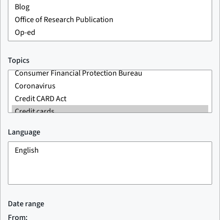
Topics
Language
Date range
From: