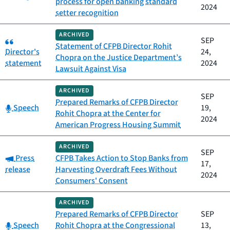
process for open banking standard
2024
setter recognition
ARCHIVED
Category:
SEP
Statement of CFPB Director Rohit
Director's
24,
Chopra on the Justice Department’s
statement
2024
Lawsuit Against Visa
ARCHIVED
SEP
Prepared Remarks of CFPB Director
Category:
Speech
19,
Rohit Chopra at the Center for
2024
American Progress Housing Summit
ARCHIVED
SEP
Category:
Press
CFPB Takes Action to Stop Banks from
17,
release
Harvesting Overdraft Fees Without
2024
Consumers' Consent
ARCHIVED
Prepared Remarks of CFPB Director
SEP
Category:
Speech
Rohit Chopra at the Congressional
13,