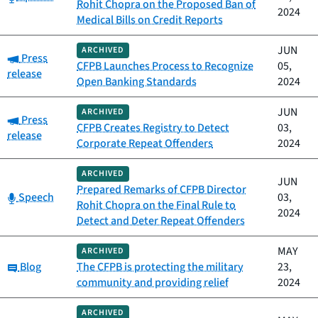
Rohit Chopra on the Proposed Ban of
2024
Medical Bills on Credit Reports
JUN
ARCHIVED
Category:
Press
CFPB Launches Process to Recognize
05,
release
Open Banking Standards
2024
JUN
ARCHIVED
Category:
Press
CFPB Creates Registry to Detect
03,
release
Corporate Repeat Offenders
2024
ARCHIVED
JUN
Prepared Remarks of CFPB Director
Category:
Speech
03,
Rohit Chopra on the Final Rule to
2024
Detect and Deter Repeat Offenders
MAY
ARCHIVED
Category:
Blog
The CFPB is protecting the military
23,
community and providing relief
2024
ARCHIVED