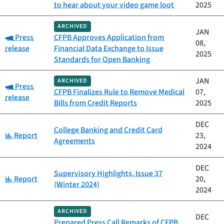
to hear about your video game loot
2025
ARCHIVED
JAN
Category:
Press
CFPB Approves Application from
08,
release
Financial Data Exchange to Issue
2025
Standards for Open Banking
JAN
ARCHIVED
Category:
Press
CFPB Finalizes Rule to Remove Medical
07,
release
Bills from Credit Reports
2025
DEC
College Banking and Credit Card
Category:
Report
23,
Agreements
2024
DEC
Supervisory Highlights, Issue 37
Category:
Report
20,
(Winter 2024)
2024
ARCHIVED
DEC
Prepared Press Call Remarks of CFPB