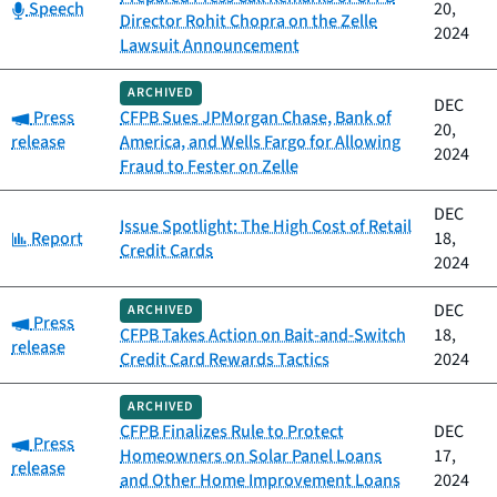
Category:
Speech
20,
Director Rohit Chopra on the Zelle
2024
Lawsuit Announcement
ARCHIVED
DEC
Category:
Press
CFPB Sues JPMorgan Chase, Bank of
20,
release
America, and Wells Fargo for Allowing
2024
Fraud to Fester on Zelle
DEC
Issue Spotlight: The High Cost of Retail
Category:
Report
18,
Credit Cards
2024
DEC
ARCHIVED
Category:
Press
CFPB Takes Action on Bait-and-Switch
18,
release
Credit Card Rewards Tactics
2024
ARCHIVED
CFPB Finalizes Rule to Protect
DEC
Category:
Press
Homeowners on Solar Panel Loans
17,
release
and Other Home Improvement Loans
2024