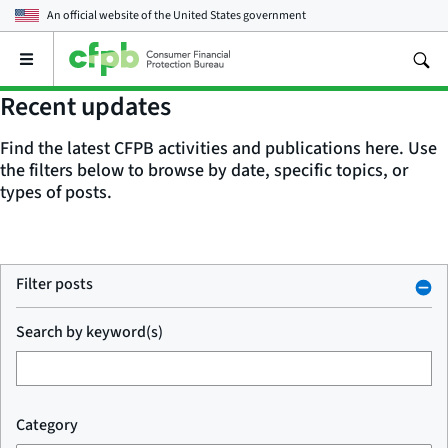
An official website of the
United States government
Open
the
main
Recent updates
menu
Find the latest CFPB activities and publications here. Use
the filters below to browse by date, specific topics, or
types of posts.
Filter posts
Search by keyword(s)
Category