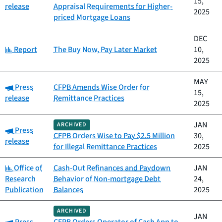
15,
release
Appraisal Requirements for Higher-
2025
priced Mortgage Loans
DEC
Category:
Report
The Buy Now, Pay Later Market
10,
2025
MAY
Category:
Press
CFPB Amends Wise Order for
15,
release
Remittance Practices
2025
JAN
ARCHIVED
Category:
Press
CFPB Orders Wise to Pay $2.5 Million
30,
release
for Illegal Remittance Practices
2025
Category:
Office of
Cash-Out Refinances and Paydown
JAN
Research
Behavior of Non-mortgage Debt
24,
Publication
Balances
2025
ARCHIVED
JAN
Category: