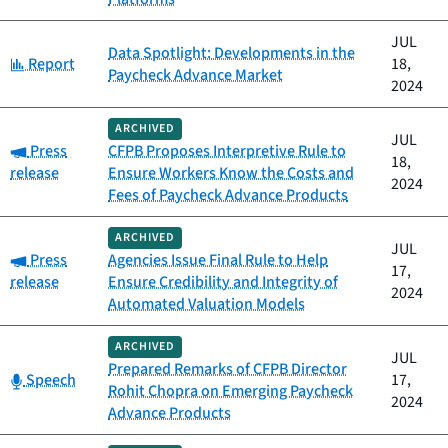
JUL
Data Spotlight: Developments in the
Category:
Report
18,
Paycheck Advance Market
2024
ARCHIVED
JUL
Category:
Press
CFPB Proposes Interpretive Rule to
18,
release
Ensure Workers Know the Costs and
2024
Fees of Paycheck Advance Products
ARCHIVED
JUL
Category:
Press
Agencies Issue Final Rule to Help
17,
release
Ensure Credibility and Integrity of
2024
Automated Valuation Models
ARCHIVED
JUL
Prepared Remarks of CFPB Director
Category:
Speech
17,
Rohit Chopra on Emerging Paycheck
2024
Advance Products