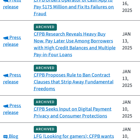
Press
CFPB Orders Operator of Cash App to
16,
release
Pay $175 Million and Fix Its Failures on
2025
Fraud
ARCHIVED
CFPB Research Reveals Heavy Buy
JAN
Category:
Press
Now, Pay Later Use Among Borrowers
13,
release
with High Credit Balances and Multiple
2025
Pay-in-Four Loans
ARCHIVED
JAN
Category:
Press
CFPB Proposes Rule to Ban Contract
13,
release
Clauses that Strip Away Fundamental
2025
Freedoms
JAN
ARCHIVED
Category:
Press
CFPB Seeks Input on Digital Payment
10,
release
Privacy and Consumer Protections
2025
JAN
ARCHIVED
Category:
Blog
LFG (Looking for gamers): CFPB wants
10,