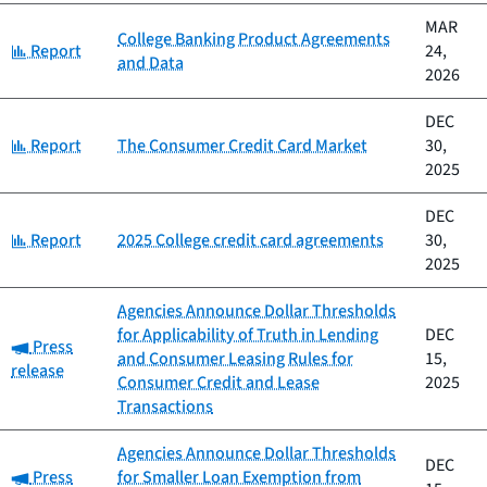
MAR
College Banking Product Agreements
Category:
Report
24,
and Data
2026
DEC
Category:
Report
The Consumer Credit Card Market
30,
2025
DEC
Category:
Report
2025 College credit card agreements
30,
2025
Agencies Announce Dollar Thresholds
for Applicability of Truth in Lending
DEC
Category:
Press
and Consumer Leasing Rules for
15,
release
Consumer Credit and Lease
2025
Transactions
Agencies Announce Dollar Thresholds
DEC
Category:
Press
for Smaller Loan Exemption from