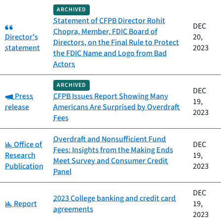
ARCHIVED
Statement of CFPB Director Rohit
Category:
DEC
Chopra, Member, FDIC Board of
Director's
20,
Directors, on the Final Rule to Protect
statement
2023
the FDIC Name and Logo from Bad
Actors
ARCHIVED
DEC
Category:
Press
CFPB Issues Report Showing Many
19,
release
Americans Are Surprised by Overdraft
2023
Fees
Overdraft and Nonsufficient Fund
Category:
Office of
DEC
Fees: Insights from the Making Ends
Research
19,
Meet Survey and Consumer Credit
Publication
2023
Panel
DEC
2023 College banking and credit card
Category:
Report
19,
agreements
2023