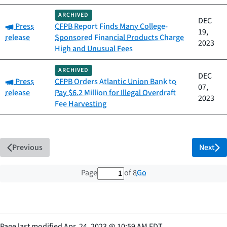
ARCHIVED
DEC
Category:
Press
CFPB Report Finds Many College-
19,
release
Sponsored Financial Products Charge
2023
High and Unusual Fees
ARCHIVED
DEC
Category:
Press
CFPB Orders Atlantic Union Bank to
07,
release
Pay $6.2 Million for Illegal Overdraft
2023
Fee Harvesting
Previous
Next
1 out of 8 total pages
Go
Page
of 8
Page last modified
Apr. 24, 2023
@
10:59 AM EDT