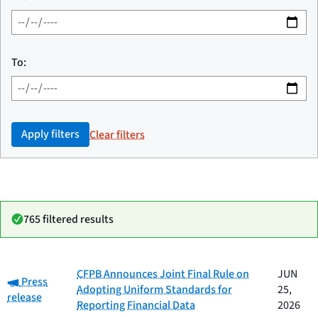
To:
Apply filters
Clear filters
765 filtered results
Date
CFPB Announces Joint Final Rule on
JUN
Category:
Category
Title
Press
published
Adopting Uniform Standards for
25,
release
Reporting Financial Data
2026