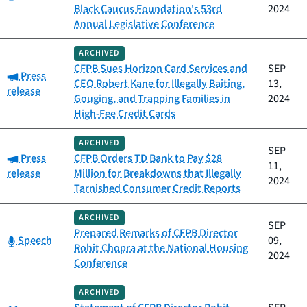
Black Caucus Foundation's 53rd
2024
Annual Legislative Conference
ARCHIVED
CFPB Sues Horizon Card Services and
SEP
Category:
Press
CEO Robert Kane for Illegally Baiting,
13,
release
Gouging, and Trapping Families in
2024
High-Fee Credit Cards
ARCHIVED
SEP
Category:
Press
CFPB Orders TD Bank to Pay $28
11,
release
Million for Breakdowns that Illegally
2024
Tarnished Consumer Credit Reports
ARCHIVED
SEP
Prepared Remarks of CFPB Director
Category:
Speech
09,
Rohit Chopra at the National Housing
2024
Conference
ARCHIVED
Category: