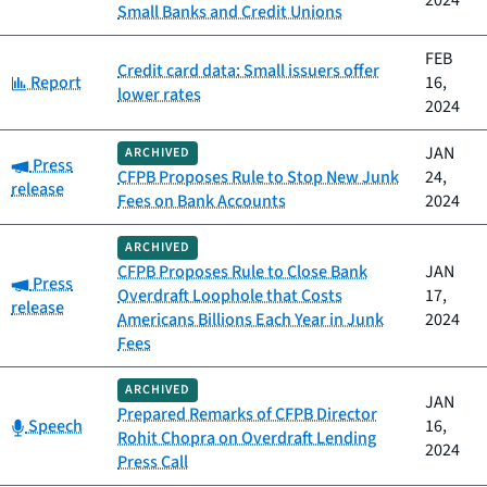
2024
Small Banks and Credit Unions
FEB
Credit card data: Small issuers offer
Category:
Report
16,
lower rates
2024
JAN
ARCHIVED
Category:
Press
CFPB Proposes Rule to Stop New Junk
24,
release
Fees on Bank Accounts
2024
ARCHIVED
CFPB Proposes Rule to Close Bank
JAN
Category:
Press
Overdraft Loophole that Costs
17,
release
Americans Billions Each Year in Junk
2024
Fees
ARCHIVED
JAN
Prepared Remarks of CFPB Director
Category:
Speech
16,
Rohit Chopra on Overdraft Lending
2024
Press Call