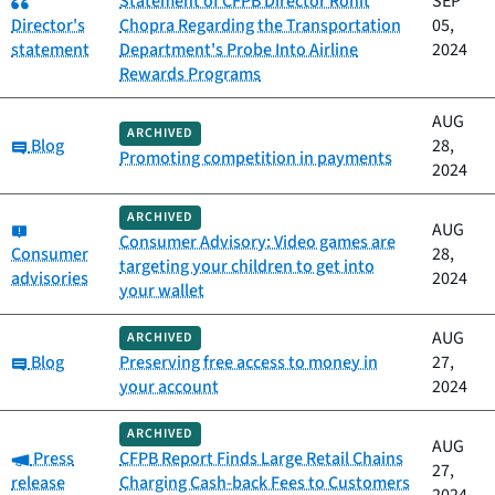
Statement of CFPB Director Rohit
SEP
Director's
Chopra Regarding the Transportation
05,
statement
Department's Probe Into Airline
2024
Rewards Programs
AUG
ARCHIVED
Category:
Blog
28,
Promoting competition in payments
2024
ARCHIVED
Category:
AUG
Consumer Advisory: Video games are
Consumer
28,
targeting your children to get into
advisories
2024
your wallet
AUG
ARCHIVED
Category:
Blog
Preserving free access to money in
27,
your account
2024
ARCHIVED
AUG
Category:
Press
CFPB Report Finds Large Retail Chains
27,
release
Charging Cash-back Fees to Customers