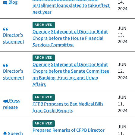
Category:
Blog
14,
installment loans slated to take effect
2024
next year
ARCHIVED
Category:
JUN
Opening Statement of Director Rohit
Director's
13,
Chopra before the House Financial
statement
2024
Services Committee
ARCHIVED
Category:
Opening Statement of Director Rohit
JUN
Director's
Chopra before the Senate Committee
12,
statement
on Banking, Housing, and Urban
2024
Affairs
JUN
ARCHIVED
Category:
Press
CFPB Proposes to Ban Medical Bills
11,
release
from Credit Reports
2024
ARCHIVED
JUN
Prepared Remarks of CFPB Director
Category:
Speech
11,