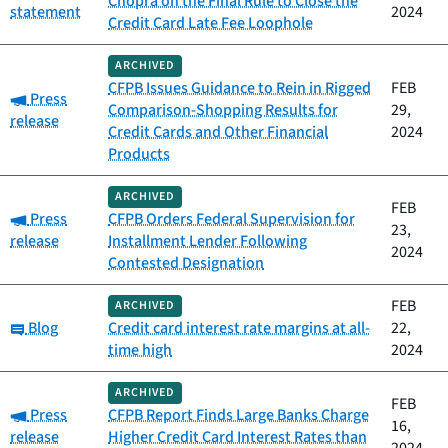
Chopra on the Final Rule to Close the
statement
2024
Credit Card Late Fee Loophole
ARCHIVED
CFPB Issues Guidance to Rein in Rigged
FEB
Category:
Press
Comparison-Shopping Results for
29,
release
Credit Cards and Other Financial
2024
Products
ARCHIVED
FEB
Category:
Press
CFPB Orders Federal Supervision for
23,
release
Installment Lender Following
2024
Contested Designation
FEB
ARCHIVED
Category:
Blog
Credit card interest rate margins at all-
22,
time high
2024
ARCHIVED
FEB
Category:
Press
CFPB Report Finds Large Banks Charge
16,
release
Higher Credit Card Interest Rates than