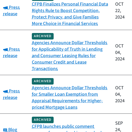
CFPB Finalizes Personal Financial Data
OCT
Category:
Press
Rights Rule to Boost Competition,
22,
release
Protect Privacy, and Give Families
2024
More Choice in Financial Services
ARCHIVED
Agencies Announce Dollar Thresholds
OCT
Category:
Press
for Applicability of Truth in Lending
04,
release
and Consumer Leasing Rules for
2024
Consumer Credit and Lease
Transactions
ARCHIVED
Agencies Announce Dollar Thresholds
OCT
Category:
Press
for Smaller Loan Exemption from
04,
release
Appraisal Requirements for Higher-
2024
priced Mortgage Loans
ARCHIVED
SEP
CFPB launches public comment
Category:
Blog
24,