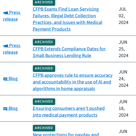
ARCHIVED
CFPB Exams Find Loan Servicing
JUL
Category:
Press
Failures, Illegal Debt Collection
02,
release
Practices, and Issues with Medical
2024
Payment Products
JUN
ARCHIVED
Category:
Press
CFPB Extends Compliance Dates for
25,
release
Small Business Lending Rule
2024
ARCHIVED
JUN
CFPB approves rule to ensure accuracy
Category:
Blog
24,
and accountability in the use of AI and
2024
algorithms in home appraisals
JUN
ARCHIVED
Category:
Blog
Ensuring consumers aren’t pushed
18,
into medical payment products
2024
ARCHIVED
JUN
New protections for payday and