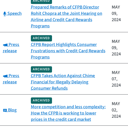
ARCHIVED
Prepared Remarks of CFPB Director
MAY
Category:
Speech
Rohit Chopra at the Joint Hearing on
09,
Airline and Credit Card Rewards
2024
Programs
ARCHIVED
MAY
Category:
Press
CFPB Report Highlights Consumer
09,
release
Frustrations with Credit Card Rewards
2024
Programs
ARCHIVED
MAY
Category:
Press
CFPB Takes Action Against Chime
07,
release
Financial for Illegally Delaying
2024
Consumer Refunds
ARCHIVED
MAY
More competition and less complexity:
Category:
Blog
02,
How the CFPB is working to lower
2024
prices in the credit card market