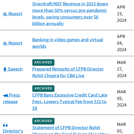
Overdraft/NSF Revenue in 2023 down
APR
more than 50% versus pre-pandemic
Category:
Report
23,
levels, saving consumers over $6
2024
billion annually
APR
Banking in video games and virtual
Category:
Report
04,
worlds
2024
MAR
ARCHIVED
Category:
Speech
Prepared Remarks of CFPB Director
27,
Rohit Chopra for CBA Live
2024
ARCHIVED
MAR
Category:
Press
CFPB Bans Excessive Credit Card Late
05,
release
Fees, Lowers Typical Fee from $32 to
2024
$8
ARCHIVED
Category:
MAR
Statement of CFPB Director Rohit
Director's
05,