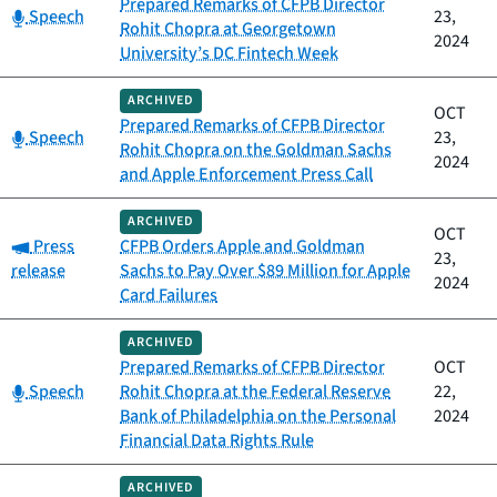
Prepared Remarks of CFPB Director
Category:
Speech
23,
Rohit Chopra at Georgetown
2024
University’s DC Fintech Week
ARCHIVED
OCT
Prepared Remarks of CFPB Director
Category:
Speech
23,
Rohit Chopra on the Goldman Sachs
2024
and Apple Enforcement Press Call
ARCHIVED
OCT
Category:
Press
CFPB Orders Apple and Goldman
23,
release
Sachs to Pay Over $89 Million for Apple
2024
Card Failures
ARCHIVED
Prepared Remarks of CFPB Director
OCT
Category:
Speech
Rohit Chopra at the Federal Reserve
22,
Bank of Philadelphia on the Personal
2024
Financial Data Rights Rule
ARCHIVED