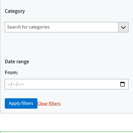
Category
Date range
From:
Apply filters
Clear filters