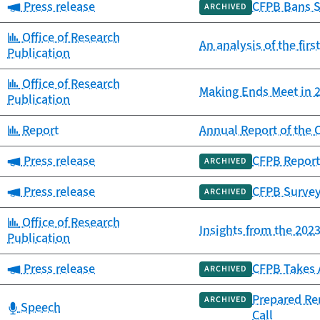
Category:
Press release
CFPB Bans S
ARCHIVED
Category:
Office of Research
An analysis of the fir
Publication
Category:
Office of Research
Making Ends Meet in 2
Publication
Category:
Report
Annual Report of th
Category:
Press release
CFPB Report
ARCHIVED
Category:
Press release
CFPB Survey
ARCHIVED
Category:
Office of Research
Insights from the 20
Publication
Category:
Press release
CFPB Takes 
ARCHIVED
Prepared Re
ARCHIVED
Category:
Speech
Call