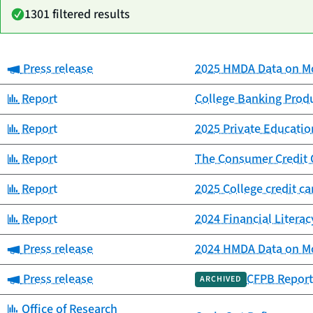
1301 filtered results
Category:
Press release
2025 HMDA Data on Mo
Date
Category
Title
published
Category:
Report
College Banking Prod
Category:
Report
2025 Private Educat
Category:
Report
The Consumer Credit 
Category:
Report
2025 College credit c
Category:
Report
2024 Financial Litera
Category:
Press release
2024 HMDA Data on Mo
Category:
Press release
CFPB Report
ARCHIVED
Category:
Office of Research