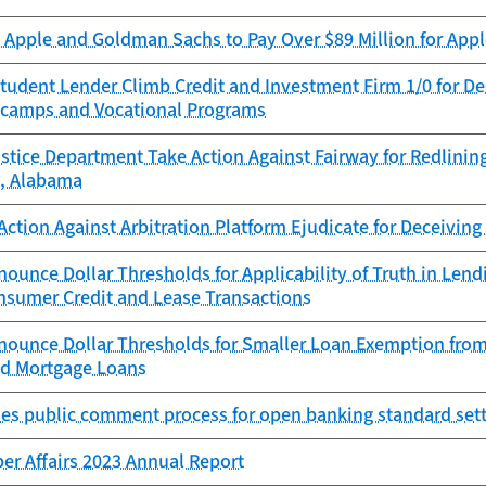
Apple and Goldman Sachs to Pay Over $89 Million for Appl
tudent Lender Climb Credit and Investment Firm 1/0 for D
camps and Vocational Programs
stice Department Take Action Against Fairway for Redlinin
, Alabama
ction Against Arbitration Platform Ejudicate for Deceivin
ounce Dollar Thresholds for Applicability of Truth in Le
onsumer Credit and Lease Transactions
nounce Dollar Thresholds for Smaller Loan Exemption from
ed Mortgage Loans
es public comment process for open banking standard sett
er Affairs 2023 Annual Report