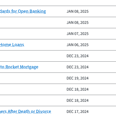
ndards for Open Banking
JAN 08, 2025
JAN 08, 2025
JAN 07, 2025
d Home Loans
JAN 06, 2025
DEC 23, 2024
 to Rocket Mortgage
DEC 23, 2024
DEC 19, 2024
DEC 18, 2024
DEC 18, 2024
rs After Death or Divorce
DEC 17, 2024