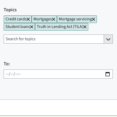
Topics
Credit cards
Mortgages
Mortgage servicing
Student loans
Truth in Lending Act (TILA)
To: