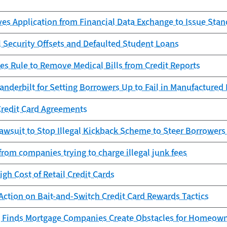
es Application from Financial Data Exchange to Issue Sta
l Security Offsets and Defaulted Student Loans
es Rule to Remove Medical Bills from Credit Reports
anderbilt for Setting Borrowers Up to Fail in Manufacture
Credit Card Agreements
awsuit to Stop Illegal Kickback Scheme to Steer Borrowers
from companies trying to charge illegal junk fees
igh Cost of Retail Credit Cards
Action on Bait-and-Switch Credit Card Rewards Tactics
 Finds Mortgage Companies Create Obstacles for Homeowne