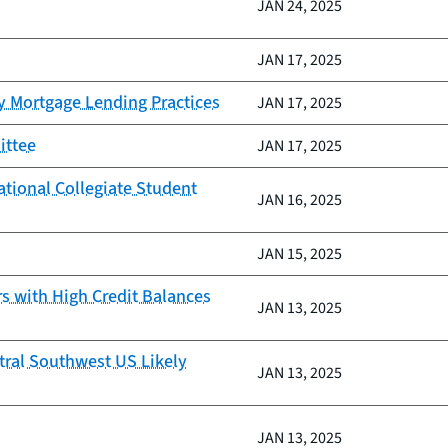
JAN 24, 2025
JAN 17, 2025
y Mortgage Lending Practices
JAN 17, 2025
ittee
JAN 17, 2025
ational Collegiate Student
JAN 16, 2025
JAN 15, 2025
 with High Credit Balances
JAN 13, 2025
tral Southwest US Likely
JAN 13, 2025
JAN 13, 2025