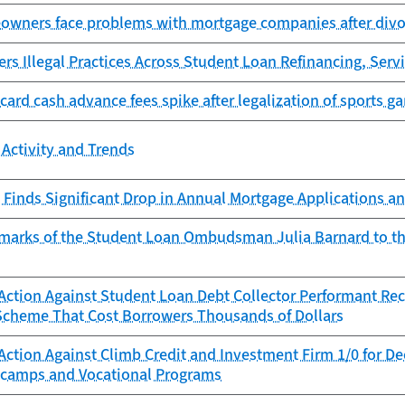
owners face problems with mortgage companies after divor
s Illegal Practices Across Student Loan Refinancing, Servi
 card cash advance fees spike after legalization of sports g
Activity and Trends
Finds Significant Drop in Annual Mortgage Applications an
marks of the Student Loan Ombudsman Julia Barnard to t
ction Against Student Loan Debt Collector Performant Reco
Scheme That Cost Borrowers Thousands of Dollars
Action Against Climb Credit and Investment Firm 1/0 for D
camps and Vocational Programs