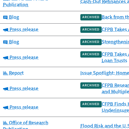
Cash-Out Refinances 
Publication
Category:
Blog
Back from t
ARCHIVED
Category:
Press release
CFPB Takes 
ARCHIVED
Category:
Blog
Strengtheni
ARCHIVED
CFPB Takes A
ARCHIVED
Category:
Press release
Loan Trusts
Category:
Report
Issue Spotlight: Home
CFPB Resear
ARCHIVED
Category:
Press release
and Multipl
CFPB Finds 
ARCHIVED
Category:
Press release
Underinsure
Category:
Office of Research
Flood Risk and the U.