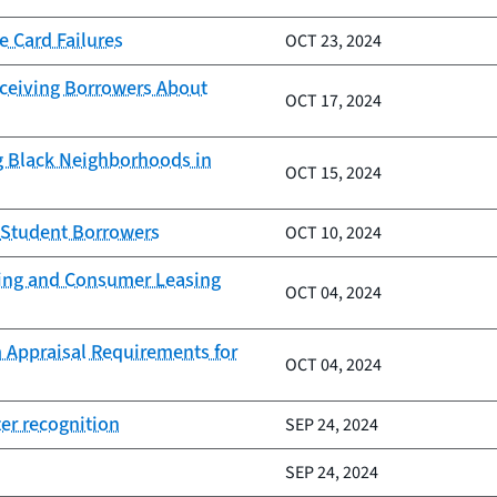
e Card Failures
OCT 23, 2024
eceiving Borrowers About
OCT 17, 2024
g Black Neighborhoods in
OCT 15, 2024
g Student Borrowers
OCT 10, 2024
nding and Consumer Leasing
OCT 04, 2024
 Appraisal Requirements for
OCT 04, 2024
er recognition
SEP 24, 2024
SEP 24, 2024