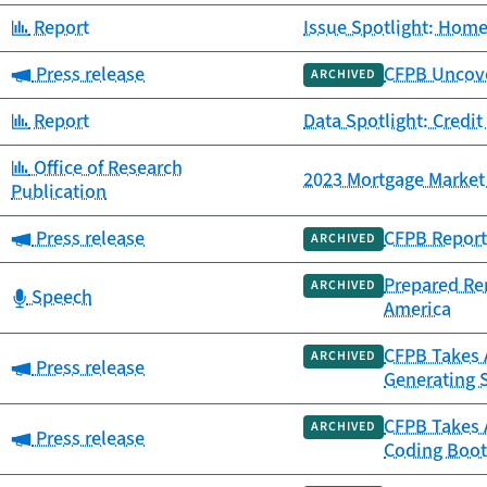
Category:
Report
Issue Spotlight: Home
Category:
Press release
CFPB Uncover
ARCHIVED
Category:
Report
Data Spotlight: Credit
Category:
Office of Research
2023 Mortgage Market 
Publication
Category:
Press release
CFPB Report 
ARCHIVED
Prepared Re
ARCHIVED
Category:
Speech
America
CFPB Takes A
ARCHIVED
Category:
Press release
Generating 
CFPB Takes 
ARCHIVED
Category:
Press release
Coding Boot