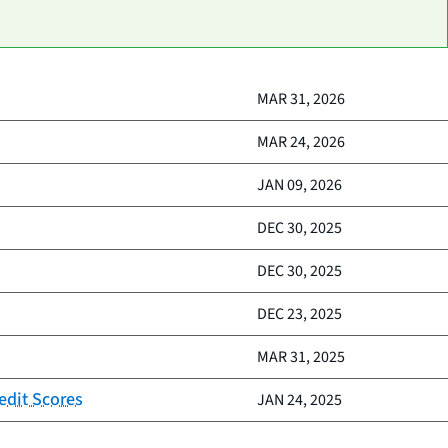
MAR 31, 2026
MAR 24, 2026
JAN 09, 2026
DEC 30, 2025
DEC 30, 2025
DEC 23, 2025
MAR 31, 2025
edit Scores
JAN 24, 2025