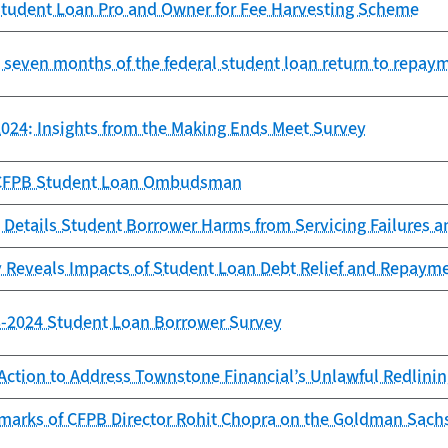
tudent Loan Pro and Owner for Fee Harvesting Scheme
st seven months of the federal student loan return to repay
024: Insights from the Making Ends Meet Survey
e CFPB Student Loan Ombudsman
 Details Student Borrower Harms from Servicing Failures 
 Reveals Impacts of Student Loan Debt Relief and Repaym
23-2024 Student Loan Borrower Survey
Action to Address Townstone Financial’s Unlawful Redlini
marks of CFPB Director Rohit Chopra on the Goldman Sach