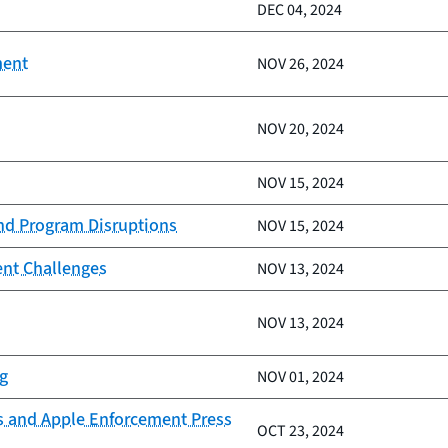
DEC 04, 2024
ment
NOV 26, 2024
NOV 20, 2024
NOV 15, 2024
and Program Disruptions
NOV 15, 2024
ent Challenges
NOV 13, 2024
NOV 13, 2024
ng
NOV 01, 2024
s and Apple Enforcement Press
OCT 23, 2024