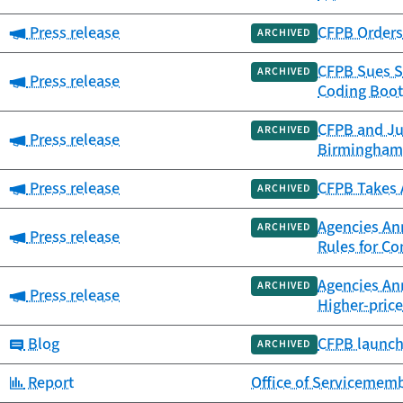
Category:
Press release
CFPB Orders 
ARCHIVED
CFPB Sues S
ARCHIVED
Category:
Press release
Coding Boot
CFPB and Ju
ARCHIVED
Category:
Press release
Birmingham
Category:
Press release
CFPB Takes A
ARCHIVED
Agencies Ann
ARCHIVED
Category:
Press release
Rules for C
Agencies An
ARCHIVED
Category:
Press release
Higher-pric
Category:
Blog
CFPB launch
ARCHIVED
Category:
Report
Office of Servicememb