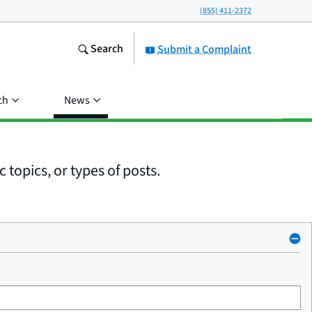
(855) 411-2372
Search
Submit a Complaint
ch
News
 topics, or types of posts.