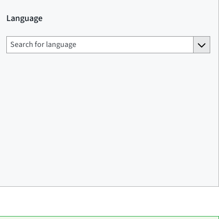
Language