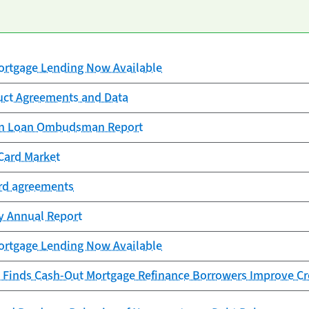
rtgage Lending Now Available
uct Agreements and Data
ion Loan Ombudsman Report
Card Market
ard agreements
cy Annual Report
rtgage Lending Now Available
 Finds Cash-Out Mortgage Refinance Borrowers Improve Cr