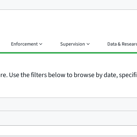
Enforcement
Supervision
Data & Resear
e. Use the filters below to browse by date, specific