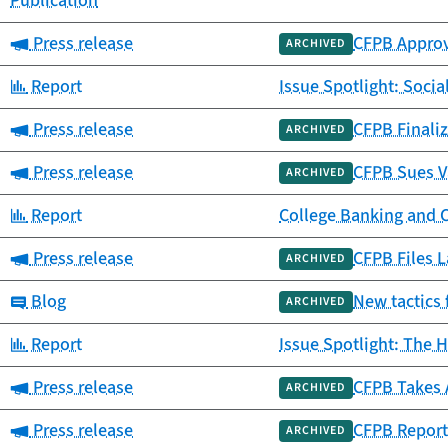
Publication
Category:
Press release
CFPB Approv
ARCHIVED
Category:
Report
Issue Spotlight: Socia
Category:
Press release
CFPB Finaliz
ARCHIVED
Category:
Press release
CFPB Sues V
ARCHIVED
Category:
Report
College Banking and 
Category:
Press release
CFPB Files L
ARCHIVED
Category:
Blog
New tactics 
ARCHIVED
Category:
Report
Issue Spotlight: The H
Category:
Press release
CFPB Takes 
ARCHIVED
Category:
Press release
CFPB Report
ARCHIVED