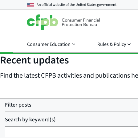
An official website of the
United States government
Consumer Education
Rules & Policy
Recent updates
Find the latest CFPB activities and publications her
Filter posts
Search by keyword(s)