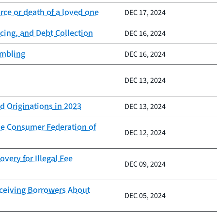
ce or death of a loved one
DEC 17, 2024
cing, and Debt Collection
DEC 16, 2024
ambling
DEC 16, 2024
DEC 13, 2024
d Originations in 2023
DEC 13, 2024
he Consumer Federation of
DEC 12, 2024
very for Illegal Fee
DEC 09, 2024
eceiving Borrowers About
DEC 05, 2024