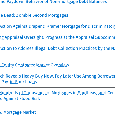
and Paydown Behavior of Non-mortgage Debt Balances
he Dead: Zombie Second Mortgages
Action Against Draper & Kramer Mortgage for Discriminator
ng Appraisal Oversight: Progress at the Appraisal Subcomm
ction to Address Illegal Debt Collection Practices by the N
 Equity Contracts: Market Overview
ch Reveals Heavy Buy Now, Pay Later Use Among Borrowers
e Pay-in-Four Loans
Hundreds of Thousands of Mortgages in Southeast and Cen
d Against Flood Risk
S. Mortgage Market