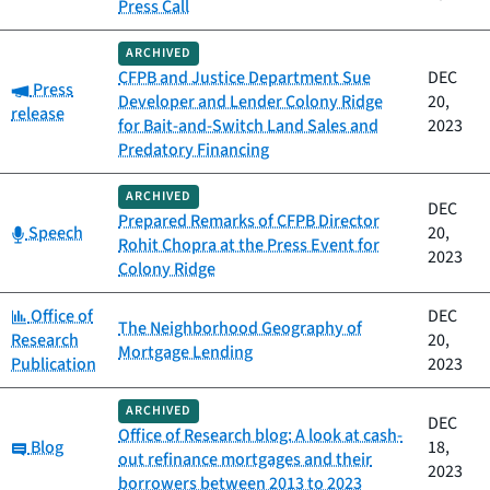
Press Call
ARCHIVED
CFPB and Justice Department Sue
DEC
Category:
Press
Developer and Lender Colony Ridge
20,
release
for Bait-and-Switch Land Sales and
2023
Predatory Financing
ARCHIVED
DEC
Prepared Remarks of CFPB Director
Category:
Speech
20,
Rohit Chopra at the Press Event for
2023
Colony Ridge
Category:
Office of
DEC
The Neighborhood Geography of
Research
20,
Mortgage Lending
Publication
2023
ARCHIVED
DEC
Office of Research blog: A look at cash-
Category:
Blog
18,
out refinance mortgages and their
2023
borrowers between 2013 to 2023