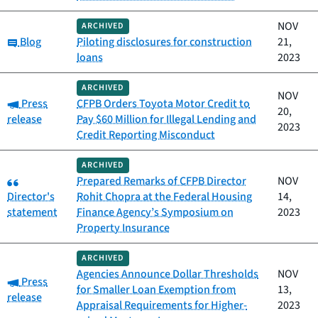
NOV
ARCHIVED
Category:
Blog
Piloting disclosures for construction
21,
loans
2023
ARCHIVED
NOV
Category:
Press
CFPB Orders Toyota Motor Credit to
20,
release
Pay $60 Million for Illegal Lending and
2023
Credit Reporting Misconduct
ARCHIVED
Category:
Prepared Remarks of CFPB Director
NOV
Director's
Rohit Chopra at the Federal Housing
14,
statement
Finance Agency’s Symposium on
2023
Property Insurance
ARCHIVED
Agencies Announce Dollar Thresholds
NOV
Category:
Press
for Smaller Loan Exemption from
13,
release
Appraisal Requirements for Higher-
2023