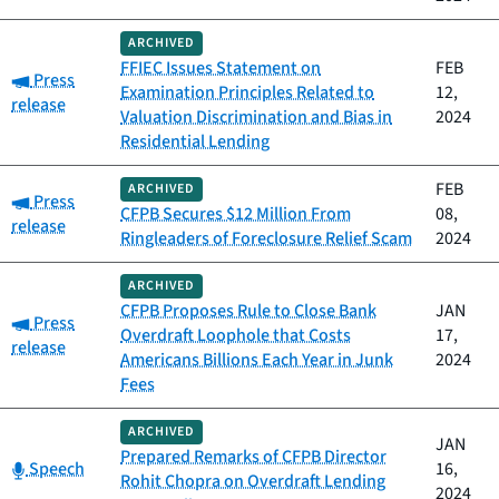
ARCHIVED
FFIEC Issues Statement on
FEB
Category:
Press
Examination Principles Related to
12,
release
Valuation Discrimination and Bias in
2024
Residential Lending
FEB
ARCHIVED
Category:
Press
CFPB Secures $12 Million From
08,
release
Ringleaders of Foreclosure Relief Scam
2024
ARCHIVED
CFPB Proposes Rule to Close Bank
JAN
Category:
Press
Overdraft Loophole that Costs
17,
release
Americans Billions Each Year in Junk
2024
Fees
ARCHIVED
JAN
Prepared Remarks of CFPB Director
Category:
Speech
16,
Rohit Chopra on Overdraft Lending
2024