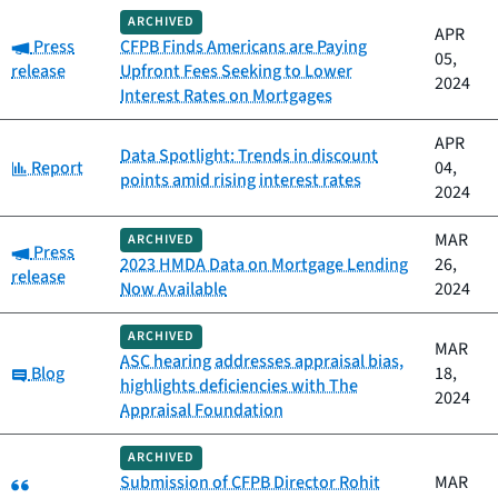
ARCHIVED
APR
Category:
Press
CFPB Finds Americans are Paying
05,
release
Upfront Fees Seeking to Lower
2024
Interest Rates on Mortgages
APR
Data Spotlight: Trends in discount
Category:
Report
04,
points amid rising interest rates
2024
MAR
ARCHIVED
Category:
Press
2023 HMDA Data on Mortgage Lending
26,
release
Now Available
2024
ARCHIVED
MAR
ASC hearing addresses appraisal bias,
Category:
Blog
18,
highlights deficiencies with The
2024
Appraisal Foundation
ARCHIVED
Category:
Submission of CFPB Director Rohit
MAR