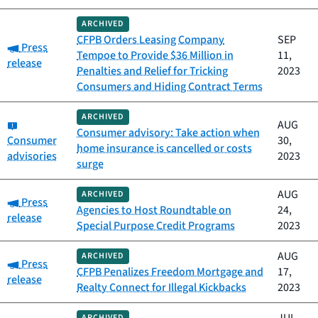
ARCHIVED
CFPB Orders Leasing Company
SEP
Category:
Press
Tempoe to Provide $36 Million in
11,
release
Penalties and Relief for Tricking
2023
Consumers and Hiding Contract Terms
ARCHIVED
Category:
AUG
Consumer advisory: Take action when
Consumer
30,
home insurance is cancelled or costs
advisories
2023
surge
AUG
ARCHIVED
Category:
Press
Agencies to Host Roundtable on
24,
release
Special Purpose Credit Programs
2023
AUG
ARCHIVED
Category:
Press
CFPB Penalizes Freedom Mortgage and
17,
release
Realty Connect for Illegal Kickbacks
2023
ARCHIVED