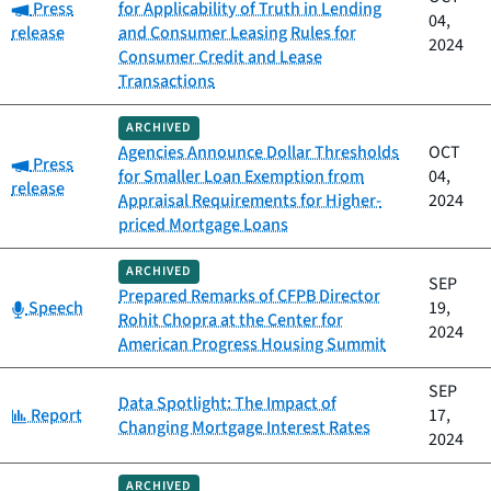
Category:
Press
for Applicability of Truth in Lending
04,
release
and Consumer Leasing Rules for
2024
Consumer Credit and Lease
Transactions
ARCHIVED
Agencies Announce Dollar Thresholds
OCT
Category:
Press
for Smaller Loan Exemption from
04,
release
Appraisal Requirements for Higher-
2024
priced Mortgage Loans
ARCHIVED
SEP
Prepared Remarks of CFPB Director
Category:
Speech
19,
Rohit Chopra at the Center for
2024
American Progress Housing Summit
SEP
Data Spotlight: The Impact of
Category:
Report
17,
Changing Mortgage Interest Rates
2024
ARCHIVED