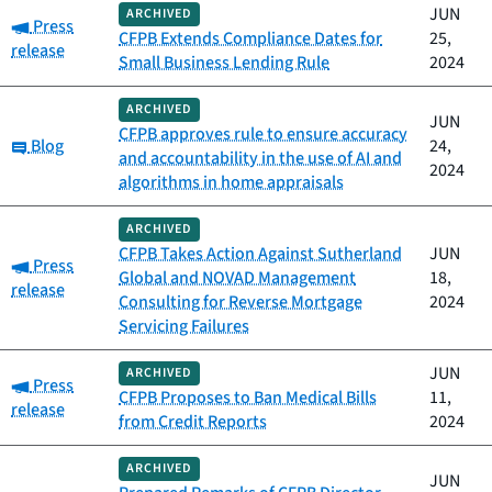
JUN
ARCHIVED
Category:
Press
CFPB Extends Compliance Dates for
25,
release
Small Business Lending Rule
2024
ARCHIVED
JUN
CFPB approves rule to ensure accuracy
Category:
Blog
24,
and accountability in the use of AI and
2024
algorithms in home appraisals
ARCHIVED
CFPB Takes Action Against Sutherland
JUN
Category:
Press
Global and NOVAD Management
18,
release
Consulting for Reverse Mortgage
2024
Servicing Failures
JUN
ARCHIVED
Category:
Press
CFPB Proposes to Ban Medical Bills
11,
release
from Credit Reports
2024
ARCHIVED
JUN