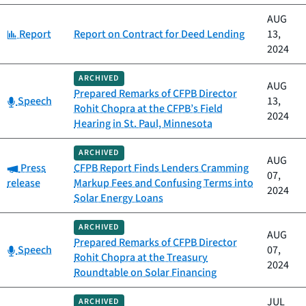
AUG
Category:
Report
Report on Contract for Deed Lending
13,
2024
ARCHIVED
AUG
Prepared Remarks of CFPB Director
Category:
Speech
13,
Rohit Chopra at the CFPB’s Field
2024
Hearing in St. Paul, Minnesota
ARCHIVED
AUG
Category:
Press
CFPB Report Finds Lenders Cramming
07,
release
Markup Fees and Confusing Terms into
2024
Solar Energy Loans
ARCHIVED
AUG
Prepared Remarks of CFPB Director
Category:
Speech
07,
Rohit Chopra at the Treasury
2024
Roundtable on Solar Financing
JUL
ARCHIVED