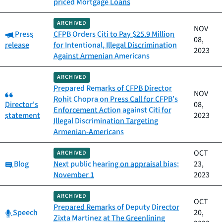
priced Mortgage Loans
ARCHIVED
NOV
Category:
Press
CFPB Orders Citi to Pay $25.9 Million
08,
release
for Intentional, Illegal Discrimination
2023
Against Armenian Americans
ARCHIVED
Prepared Remarks of CFPB Director
Category:
NOV
Rohit Chopra on Press Call for CFPB’s
Director's
08,
Enforcement Action against Citi for
statement
2023
Illegal Discrimination Targeting
Armenian-Americans
OCT
ARCHIVED
Category:
Blog
Next public hearing on appraisal bias:
23,
November 1
2023
ARCHIVED
OCT
Prepared Remarks of Deputy Director
Category:
Speech
20,
Zixta Martinez at The Greenlining