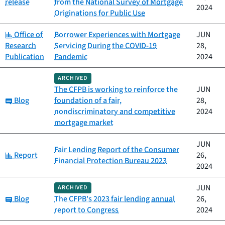
release
from the National Survey of Mortgage
2024
Originations for Public Use
Category:
Office of
Borrower Experiences with Mortgage
JUN
Research
Servicing During the COVID-19
28,
Publication
Pandemic
2024
ARCHIVED
The CFPB is working to reinforce the
JUN
Category:
Blog
foundation of a fair,
28,
nondiscriminatory and competitive
2024
mortgage market
JUN
Fair Lending Report of the Consumer
Category:
Report
26,
Financial Protection Bureau 2023
2024
JUN
ARCHIVED
Category:
Blog
The CFPB's 2023 fair lending annual
26,
report to Congress
2024