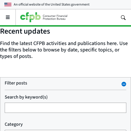
An official website of the
United States government
Open
the
main
Recent updates
menu
Find the latest CFPB activities and publications here. Use
the filters below to browse by date, specific topics, or
types of posts.
Filter posts
Search by keyword(s)
Category