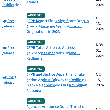
Trends
Publication
2024
ARCHIVED
DEC
Category:
Press
CFPB Report Finds Significant Drop in
13,
release
Annual Mortgage Applications and
2024
Originations in 2023
ARCHIVED
NOV
Category:
Press
CFPB Takes Action to Address
01,
release
Townstone Financial’s Unlawful
2024
Redlining
ARCHIVED
CFPB and Justice Department Take
OCT
Category:
Press
Action Against Fairway for Redlining
15,
release
Black Neighborhoods in Birmingham,
2024
Alabama
ARCHIVED
Agencies Announce Dollar Thresholds
OCT