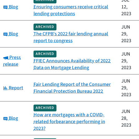
JUL
Category:
Blog
Ensuring consumers receive critical
12,
lending protections
2023
JUN
ARCHIVED
Category:
Blog
The CFPB's 2022 fair lending annual
29,
report to congress
2023
JUN
ARCHIVED
Category:
Press
FFIEC Announces Availability of 2022
29,
release
Data on Mortgage Lending
2023
JUN
Fair Lending Report of the Consumer
Category:
Report
29,
Financial Protection Bureau 2022
2023
ARCHIVED
JUN
How are mortgages with a COVID-
Category:
Blog
28,
related forbearance performing in
2023
2023?