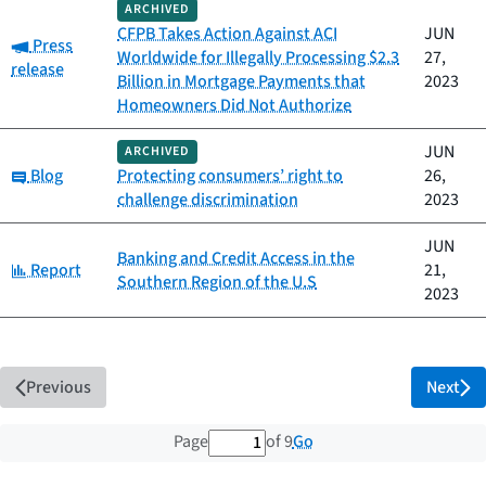
ARCHIVED
CFPB Takes Action Against ACI
JUN
Category:
Press
Worldwide for Illegally Processing $2.3
27,
release
Billion in Mortgage Payments that
2023
Homeowners Did Not Authorize
JUN
ARCHIVED
Category:
Blog
Protecting consumers’ right to
26,
challenge discrimination
2023
JUN
Banking and Credit Access in the
Category:
Report
21,
Southern Region of the U.S
2023
Previous
Next
1 out of 9 total pages
Go
Page
of 9