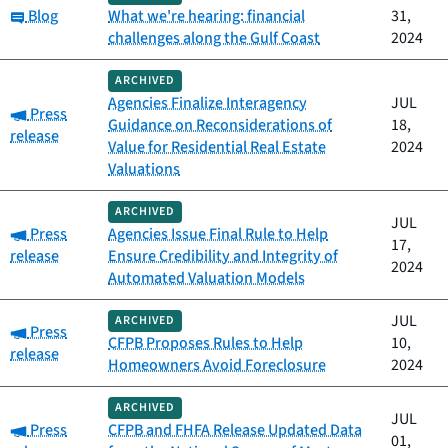
Category:
Blog
What we're hearing: financial
31,
challenges along the Gulf Coast
2024
ARCHIVED
Agencies Finalize Interagency
JUL
Category:
Press
Guidance on Reconsiderations of
18,
release
Value for Residential Real Estate
2024
Valuations
ARCHIVED
JUL
Category:
Press
Agencies Issue Final Rule to Help
17,
release
Ensure Credibility and Integrity of
2024
Automated Valuation Models
JUL
ARCHIVED
Category:
Press
CFPB Proposes Rules to Help
10,
release
Homeowners Avoid Foreclosure
2024
ARCHIVED
JUL
Category:
Press
CFPB and FHFA Release Updated Data
01,