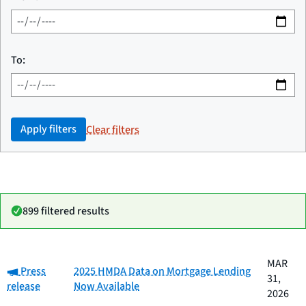
To:
Apply filters
Clear filters
899 filtered results
Date
MAR
Category:
Category
Title
Press
2025 HMDA Data on Mortgage Lending
published
31,
release
Now Available
2026