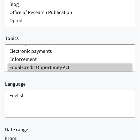
Topics
Language
Date range
From: