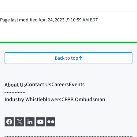
Page last modified
Apr. 24, 2023
@
10:59 AM EDT
Back to top