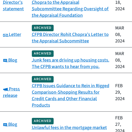
Director's
Chopra to the Appraisal
18,
statement
Subcommittee Regarding Oversight of
2024
the Appraisal Foundation
MAR
ARCHIVED
Category:
Letter
CFPB Director Rohit Chopra’s Letter to
08,
the Appraisal Subcommittee
2024
MAR
ARCHIVED
Category:
Blog
Junk fees are driving up housing costs.
08,
The CFPB wants to hear from you.
2024
ARCHIVED
CFPB Issues Guidance to Rein in Rigged
FEB
Category:
Press
Comparison-Shopping Results for
29,
release
Credit Cards and Other Financial
2024
Products
FEB
ARCHIVED
Category:
Blog
27,
Unlawful fees in the mortgage market
2024