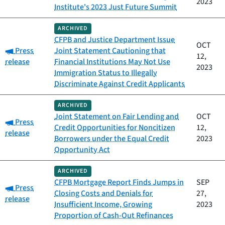
2023
Institute's 2023 Just Future Summit
ARCHIVED
CFPB and Justice Department Issue
OCT
Category:
Press
Joint Statement Cautioning that
12,
release
Financial Institutions May Not Use
2023
Immigration Status to Illegally
Discriminate Against Credit Applicants
ARCHIVED
Joint Statement on Fair Lending and
OCT
Category:
Press
Credit Opportunities for Noncitizen
12,
release
Borrowers under the Equal Credit
2023
Opportunity Act
ARCHIVED
CFPB Mortgage Report Finds Jumps in
SEP
Category:
Press
Closing Costs and Denials for
27,
release
Insufficient Income, Growing
2023
Proportion of Cash-Out Refinances