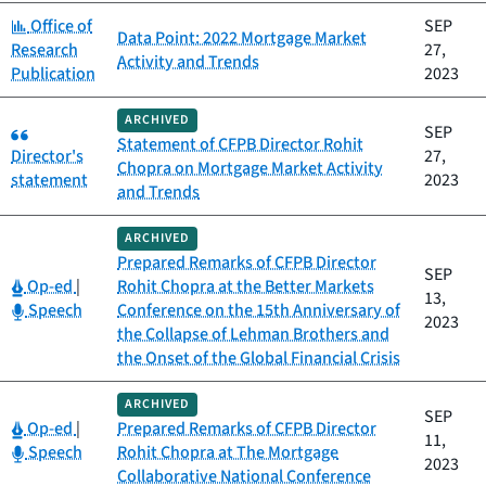
Category:
Office of
SEP
Data Point: 2022 Mortgage Market
Research
27,
Activity and Trends
Publication
2023
ARCHIVED
Category:
SEP
Statement of CFPB Director Rohit
Director's
27,
Chopra on Mortgage Market Activity
statement
2023
and Trends
ARCHIVED
Prepared Remarks of CFPB Director
SEP
Category:
Op-ed
|
Rohit Chopra at the Better Markets
13,
Category:
Speech
Conference on the 15th Anniversary of
2023
the Collapse of Lehman Brothers and
the Onset of the Global Financial Crisis
ARCHIVED
SEP
Category:
Op-ed
|
Prepared Remarks of CFPB Director
11,
Category:
Speech
Rohit Chopra at The Mortgage
2023
Collaborative National Conference