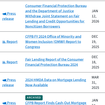
Consumer Financial Protection Bureau
and the Department of Justice
JAN
Category:
Press
Withdraw Joint Statement on Fair
12,
release
Lending and Credit Opportunities for
2026
Noncitizen Borrowers
CFPB FY 2024 Office of Minority and
DEC
Category:
Report
Women Inclusion (OMWI) Report to
19,
Congress
2025
DEC
Fair Lending Report of the Consumer
Category:
Report
18,
Financial Protection Bureau 2024
2025
MAR
Category:
Press
2024 HMDA Data on Mortgage Lending
31,
release
Now Available
2025
ARCHIVED
JAN
Category:
Press
CFPB Report Finds Cash-Out Mortgage