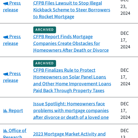
Category:
Press
CFPB Files Lawsuit to Stop Illegal
23,
release
Kickback Scheme to Steer Borrowers
2024
to Rocket Mortgage
ARCHIVED
DEC
Category:
Press
CFPB Report Finds Mortgage
17,
release
Companies Create Obstacles for
2024
Homeowners After Death or Divorce
ARCHIVED
CFPB Finalizes Rule to Protect
DEC
Category:
Press
Homeowners on Solar Panel Loans
17,
release
and Other Home Improvement Loans
2024
Paid Back Through Property Taxes
Issue Spotlight: Homeowners face
DEC
Category:
Report
problems with mortgage companies
17,
after divorce or death of a loved one
2024
Category:
Office of
DEC
2023 Mortgage Market Activity and
Research
13,