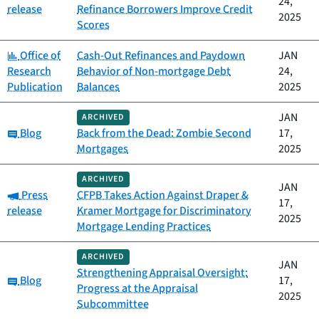
24,
release
Refinance Borrowers Improve Credit
2025
Scores
Category:
Office of
Cash-Out Refinances and Paydown
JAN
Research
Behavior of Non-mortgage Debt
24,
Publication
Balances
2025
JAN
ARCHIVED
Category:
Blog
Back from the Dead: Zombie Second
17,
Mortgages
2025
ARCHIVED
JAN
Category:
Press
CFPB Takes Action Against Draper &
17,
release
Kramer Mortgage for Discriminatory
2025
Mortgage Lending Practices
ARCHIVED
JAN
Strengthening Appraisal Oversight:
Category:
Blog
17,
Progress at the Appraisal
2025
Subcommittee