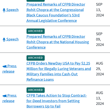
Prepared Remarks of CFPB Director
SEP
Category:
Speech
Rohit Chopra at the Congressional
13,
Black Caucus Foundation's 53rd
2024
Annual Legislative Conference
ARCHIVED
SEP
Prepared Remarks of CFPB Director
Category:
Speech
09,
Rohit Chopra at the National Housing
2024
Conference
ARCHIVED
CFPB Orders NewDay USA to Pay $2.25
AUG
Category:
Press
Million for Illegally Luring Veterans and
29,
release
Military Families into Cash-Out
2024
Refinance Loans
ARCHIVED
AUG
Category:
Press
CFPB Takes Action to Stop Contract-
13,
release
for-Deed Investors from Setting
2024
Borrowers Up to Fail