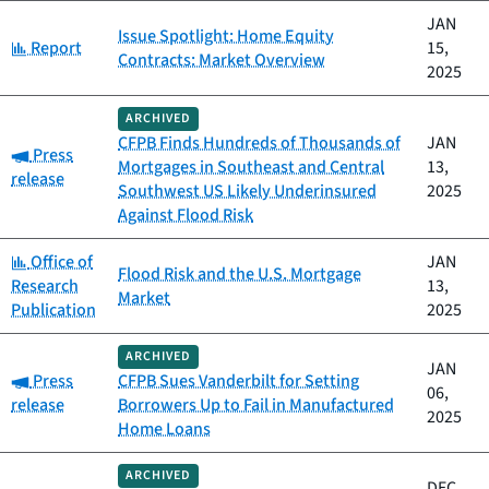
JAN
Issue Spotlight: Home Equity
Category:
Report
15,
Contracts: Market Overview
2025
ARCHIVED
CFPB Finds Hundreds of Thousands of
JAN
Category:
Press
Mortgages in Southeast and Central
13,
release
Southwest US Likely Underinsured
2025
Against Flood Risk
Category:
Office of
JAN
Flood Risk and the U.S. Mortgage
Research
13,
Market
Publication
2025
ARCHIVED
JAN
Category:
Press
CFPB Sues Vanderbilt for Setting
06,
release
Borrowers Up to Fail in Manufactured
2025
Home Loans
ARCHIVED
DEC