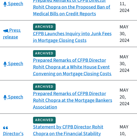
Prepared Remarks of CFPB Director
Category:
Speech
11,
Rohit Chopra on the Proposed Ban of
2024
Medical Bills on Credit Reports
MAY
ARCHIVED
Category:
Press
CFPB Launches Inquiry into Junk Fees
30,
release
in Mortgage Closing Costs
2024
ARCHIVED
MAY
Prepared Remarks of CFPB Director
Category:
Speech
30,
Rohit Chopra at a White House Event
2024
Convening on Mortgage Closing Costs
ARCHIVED
MAY
Prepared Remarks of CFPB Director
Category:
Speech
20,
Rohit Chopra at the Mortgage Bankers
2024
Association
ARCHIVED
Category:
Statement by CFPB Director Rohit
MAY
Director's
Chopra on the Financial Stability
10,