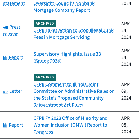
statement
Oversight Council’s Nonbank
2024
Mortgage Company Report
APR
ARCHIVED
Category:
Press
CFPB Takes Action to Stop Illegal Junk
24,
release
Fees in Mortgage Servicing
2024
APR
Supervisory Highlights, Issue 33
Category:
Report
24,
(Spring 2024)
2024
ARCHIVED
CFPB Comment to Illinois Joint
APR
Category:
Letter
Committee on Administrative Rules on
09,
the State’s Proposed Community
2024
Reinvestment Act Rules
CFPB FY 2023 Office of Minority and
APR
Category:
Report
Women Inclusion (OMWI) Report to
08,
Congress
2024