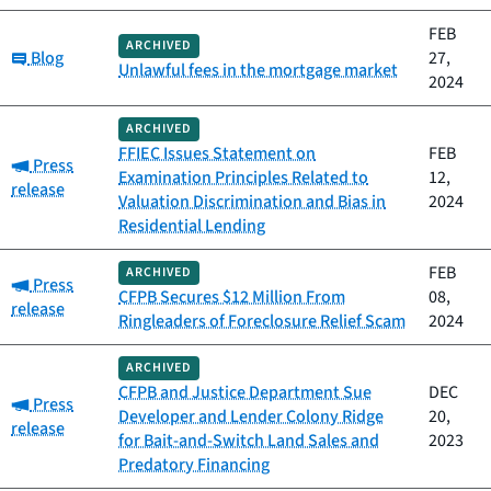
FEB
ARCHIVED
Category:
Blog
27,
Unlawful fees in the mortgage market
2024
ARCHIVED
FFIEC Issues Statement on
FEB
Category:
Press
Examination Principles Related to
12,
release
Valuation Discrimination and Bias in
2024
Residential Lending
FEB
ARCHIVED
Category:
Press
CFPB Secures $12 Million From
08,
release
Ringleaders of Foreclosure Relief Scam
2024
ARCHIVED
CFPB and Justice Department Sue
DEC
Category:
Press
Developer and Lender Colony Ridge
20,
release
for Bait-and-Switch Land Sales and
2023
Predatory Financing