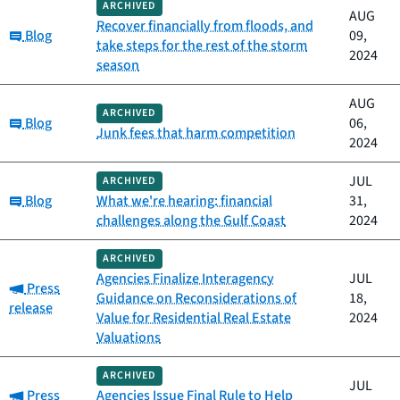
ARCHIVED
AUG
Recover financially from floods, and
Category:
Blog
09,
take steps for the rest of the storm
2024
season
AUG
ARCHIVED
Category:
Blog
06,
Junk fees that harm competition
2024
JUL
ARCHIVED
Category:
Blog
What we're hearing: financial
31,
challenges along the Gulf Coast
2024
ARCHIVED
Agencies Finalize Interagency
JUL
Category:
Press
Guidance on Reconsiderations of
18,
release
Value for Residential Real Estate
2024
Valuations
ARCHIVED
JUL
Category:
Press
Agencies Issue Final Rule to Help