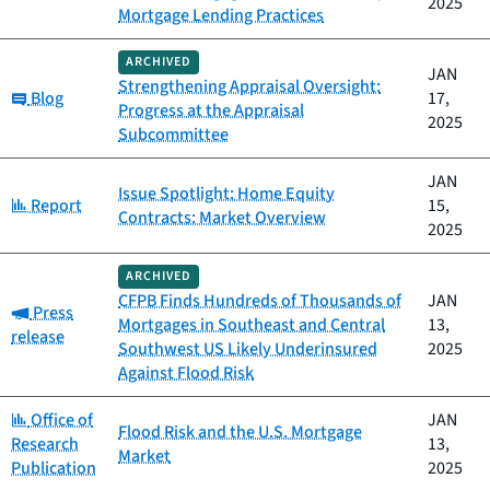
2025
Mortgage Lending Practices
ARCHIVED
JAN
Strengthening Appraisal Oversight:
Category:
Blog
17,
Progress at the Appraisal
2025
Subcommittee
JAN
Issue Spotlight: Home Equity
Category:
Report
15,
Contracts: Market Overview
2025
ARCHIVED
CFPB Finds Hundreds of Thousands of
JAN
Category:
Press
Mortgages in Southeast and Central
13,
release
Southwest US Likely Underinsured
2025
Against Flood Risk
Category:
Office of
JAN
Flood Risk and the U.S. Mortgage
Research
13,
Market
Publication
2025