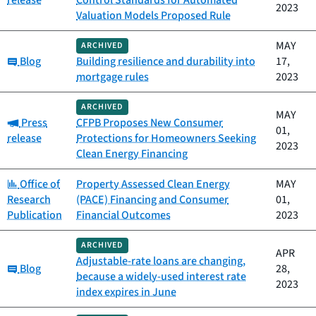
2023
Valuation Models Proposed Rule
MAY
ARCHIVED
Category:
Blog
Building resilience and durability into
17,
mortgage rules
2023
ARCHIVED
MAY
Category:
Press
CFPB Proposes New Consumer
01,
release
Protections for Homeowners Seeking
2023
Clean Energy Financing
Category:
Office of
Property Assessed Clean Energy
MAY
Research
(PACE) Financing and Consumer
01,
Publication
Financial Outcomes
2023
ARCHIVED
APR
Adjustable-rate loans are changing,
Category:
Blog
28,
because a widely-used interest rate
2023
index expires in June