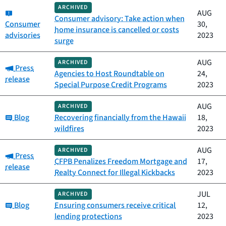
ARCHIVED
Category:
AUG
Consumer advisory: Take action when
Consumer
30,
home insurance is cancelled or costs
advisories
2023
surge
AUG
ARCHIVED
Category:
Press
Agencies to Host Roundtable on
24,
release
Special Purpose Credit Programs
2023
AUG
ARCHIVED
Category:
Blog
Recovering financially from the Hawaii
18,
wildfires
2023
AUG
ARCHIVED
Category:
Press
CFPB Penalizes Freedom Mortgage and
17,
release
Realty Connect for Illegal Kickbacks
2023
JUL
ARCHIVED
Category:
Blog
Ensuring consumers receive critical
12,
lending protections
2023