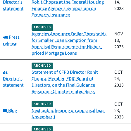
Director's
Rohit Chopra at the Federal Housing
14,
statement
Finance Agency’s Symposium on
2023
Property Insurance
ARCHIVED
Agencies Announce Dollar Thresholds
NOV
Category:
Press
for Smaller Loan Exemption from
13,
release
Appraisal Requirements for Higher-
2023
priced Mortgage Loans
ARCHIVED
Category:
Statement of CFPB Director Rohit
OCT
Director's
Chopra, Member, FDIC Board of
24,
statement
Directors, on the Final Guidance
2023
Regarding Climate-related Risks
OCT
ARCHIVED
Category:
Blog
Next public hearing on appraisal bias:
23,
November 1
2023
ARCHIVED