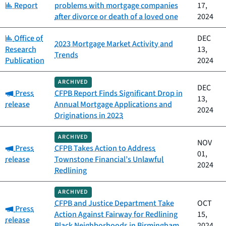
Category:
Report
problems with mortgage companies
17,
after divorce or death of a loved one
2024
Category:
Office of
DEC
2023 Mortgage Market Activity and
Research
13,
Trends
Publication
2024
ARCHIVED
DEC
Category:
Press
CFPB Report Finds Significant Drop in
13,
release
Annual Mortgage Applications and
2024
Originations in 2023
ARCHIVED
NOV
Category:
Press
CFPB Takes Action to Address
01,
release
Townstone Financial’s Unlawful
2024
Redlining
ARCHIVED
CFPB and Justice Department Take
OCT
Category:
Press
Action Against Fairway for Redlining
15,
release
Black Neighborhoods in Birmingham,
2024