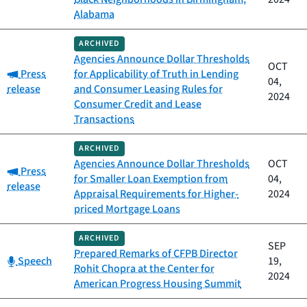
Alabama
ARCHIVED
Agencies Announce Dollar Thresholds
OCT
Category:
Press
for Applicability of Truth in Lending
04,
release
and Consumer Leasing Rules for
2024
Consumer Credit and Lease
Transactions
ARCHIVED
Agencies Announce Dollar Thresholds
OCT
Category:
Press
for Smaller Loan Exemption from
04,
release
Appraisal Requirements for Higher-
2024
priced Mortgage Loans
ARCHIVED
SEP
Prepared Remarks of CFPB Director
Category:
Speech
19,
Rohit Chopra at the Center for
2024
American Progress Housing Summit