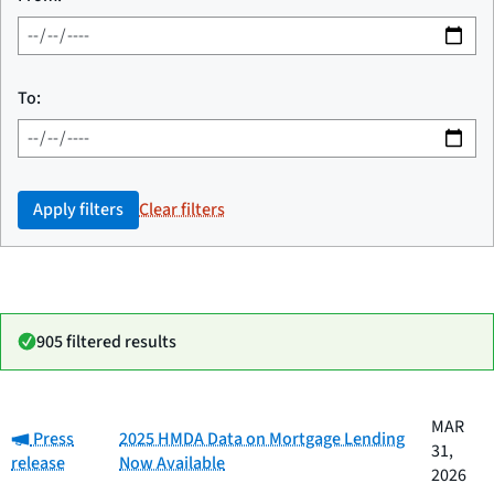
To:
Apply filters
Clear filters
905 filtered results
Date
MAR
Category:
Category
Title
Press
2025 HMDA Data on Mortgage Lending
published
31,
release
Now Available
2026