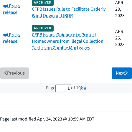
APR
ARCHIVED
Category:
Press
CFPB Issues Rule to Facilitate Orderly
28,
release
Wind Down of LIBOR
2023
ARCHIVED
APR
Category:
Press
CFPB Issues Guidance to Protect
26,
release
Homeowners from Illegal Collection
2023
Tactics on Zombie Mortgages
Previous
Next
1 out of 10 total pages
Go
Page
of 10
Page last modified
Apr. 24, 2023
@
10:59 AM EDT