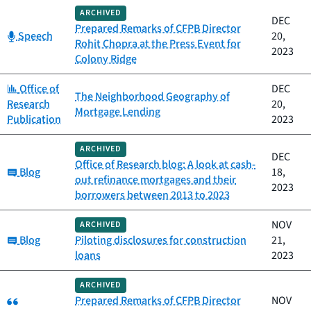
ARCHIVED
DEC
Prepared Remarks of CFPB Director
Category:
Speech
20,
Rohit Chopra at the Press Event for
2023
Colony Ridge
Category:
Office of
DEC
The Neighborhood Geography of
Research
20,
Mortgage Lending
Publication
2023
ARCHIVED
DEC
Office of Research blog: A look at cash-
Category:
Blog
18,
out refinance mortgages and their
2023
borrowers between 2013 to 2023
NOV
ARCHIVED
Category:
Blog
Piloting disclosures for construction
21,
loans
2023
ARCHIVED
Category:
Prepared Remarks of CFPB Director
NOV