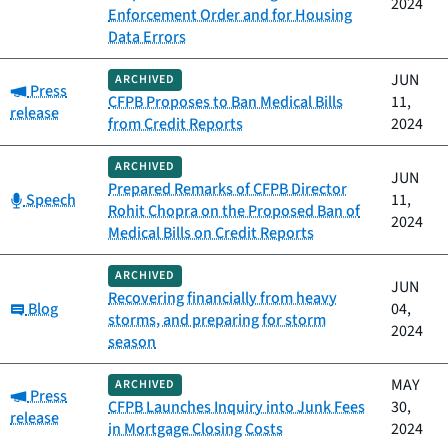
2024
Enforcement Order and for Housing
Data Errors
JUN
ARCHIVED
Category:
Press
CFPB Proposes to Ban Medical Bills
11,
release
from Credit Reports
2024
ARCHIVED
JUN
Prepared Remarks of CFPB Director
Category:
Speech
11,
Rohit Chopra on the Proposed Ban of
2024
Medical Bills on Credit Reports
ARCHIVED
JUN
Recovering financially from heavy
Category:
Blog
04,
storms, and preparing for storm
2024
season
MAY
ARCHIVED
Category:
Press
CFPB Launches Inquiry into Junk Fees
30,
release
in Mortgage Closing Costs
2024