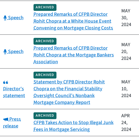
ARCHIVED
MAY
Prepared Remarks of CFPB Director
Category:
Speech
30,
Rohit Chopra at a White House Event
2024
Convening on Mortgage Closing Costs
ARCHIVED
MAY
Prepared Remarks of CFPB Director
Category:
Speech
20,
Rohit Chopra at the Mortgage Bankers
2024
Association
ARCHIVED
Category:
Statement by CFPB Director Rohit
MAY
Director's
Chopra on the Financial Stability
10,
statement
Oversight Council’s Nonbank
2024
Mortgage Company Report
APR
ARCHIVED
Category:
Press
CFPB Takes Action to Stop Illegal Junk
24,
release
Fees in Mortgage Servicing
2024