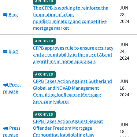
ARCHIVED
The CFPB is working to reinforce the
JUN
Category:
Blog
foundation of a fair,
28,
nondiscriminatory and competitive
2024
mortgage market
ARCHIVED
JUN
CFPB approves rule to ensure accuracy
Category:
Blog
24,
and accountability in the use of AI and
2024
algorithms in home appraisals
ARCHIVED
CFPB Takes Action Against Sutherland
JUN
Category:
Press
Global and NOVAD Management
18,
release
Consulting for Reverse Mortgage
2024
Servicing Failures
ARCHIVED
CFPB Takes Action Against Repeat
JUN
Category:
Press
Offender Freedom Mortgage
18,
release
Corporation for Violating Law