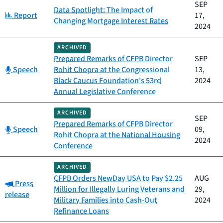
SEP
Data Spotlight: The Impact of
Category:
Report
17,
Changing Mortgage Interest Rates
2024
ARCHIVED
Prepared Remarks of CFPB Director
SEP
Category:
Speech
Rohit Chopra at the Congressional
13,
Black Caucus Foundation's 53rd
2024
Annual Legislative Conference
ARCHIVED
SEP
Prepared Remarks of CFPB Director
Category:
Speech
09,
Rohit Chopra at the National Housing
2024
Conference
ARCHIVED
CFPB Orders NewDay USA to Pay $2.25
AUG
Category:
Press
Million for Illegally Luring Veterans and
29,
release
Military Families into Cash-Out
2024
Refinance Loans