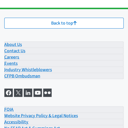
Back to top
About Us
Contact Us
Careers
Events
Industry Whistleblowers
CFPB Ombudsman
FOIA
Website Privacy Policy & Legal Notices
Accessibility