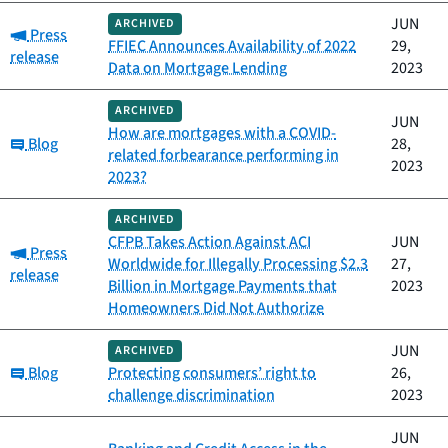
JUN
ARCHIVED
Category:
Press
FFIEC Announces Availability of 2022
29,
release
Data on Mortgage Lending
2023
ARCHIVED
JUN
How are mortgages with a COVID-
Category:
Blog
28,
related forbearance performing in
2023
2023?
ARCHIVED
CFPB Takes Action Against ACI
JUN
Category:
Press
Worldwide for Illegally Processing $2.3
27,
release
Billion in Mortgage Payments that
2023
Homeowners Did Not Authorize
JUN
ARCHIVED
Category:
Blog
Protecting consumers’ right to
26,
challenge discrimination
2023
JUN