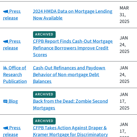
MAR
Category:
Press
2024 HMDA Data on Mortgage Lending
31,
release
Now Available
2025
ARCHIVED
JAN
Category:
Press
CFPB Report Finds Cash-Out Mortgage
24,
release
Refinance Borrowers Improve Credit
2025
Scores
Category:
Office of
Cash-Out Refinances and Paydown
JAN
Research
Behavior of Non-mortgage Debt
24,
Publication
Balances
2025
JAN
ARCHIVED
Category:
Blog
Back from the Dead: Zombie Second
17,
Mortgages
2025
ARCHIVED
JAN
Category:
Press
CFPB Takes Action Against Draper &
17,
release
Kramer Mortgage for Discriminatory