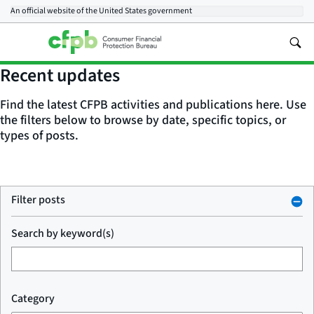
An official website of the
United States government
Recent updates
Find the latest CFPB activities and publications here. Use
the filters below to browse by date, specific topics, or
types of posts.
Filter posts
Search by keyword(s)
Category