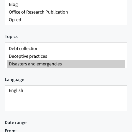
Topics
Language
Date range
From: