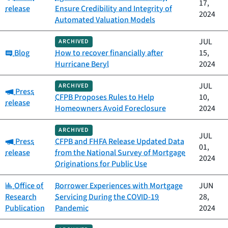
17,
release
Ensure Credibility and Integrity of
2024
Automated Valuation Models
JUL
ARCHIVED
Category:
Blog
How to recover financially after
15,
Hurricane Beryl
2024
JUL
ARCHIVED
Category:
Press
CFPB Proposes Rules to Help
10,
release
Homeowners Avoid Foreclosure
2024
ARCHIVED
JUL
Category:
Press
CFPB and FHFA Release Updated Data
01,
release
from the National Survey of Mortgage
2024
Originations for Public Use
Category:
Office of
Borrower Experiences with Mortgage
JUN
Research
Servicing During the COVID-19
28,
Publication
Pandemic
2024