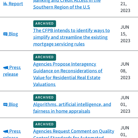
Banking and Credit Access in the
Category:
Report
21,
Southern Region of the U.S
2023
ARCHIVED
JUN
The CFPB intends to identify ways to
Category:
Blog
15,
simplify and streamline the existing
2023
mortgage servicing rules
ARCHIVED
Agencies Propose Interagency
JUN
Category:
Press
Guidance on Reconsiderations of
08,
release
Value for Residential Real Estate
2023
Valuations
JUN
ARCHIVED
Category:
Blog
Algorithms, artificial intelligence, and
01,
fairness in home appraisals
2023
ARCHIVED
JUN
Category:
Press
Agencies Request Comment on Quality
01,
release
Control Standards for Automated