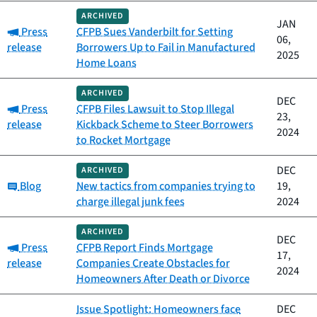
ARCHIVED
JAN
Category:
Press
CFPB Sues Vanderbilt for Setting
06,
release
Borrowers Up to Fail in Manufactured
2025
Home Loans
ARCHIVED
DEC
Category:
Press
CFPB Files Lawsuit to Stop Illegal
23,
release
Kickback Scheme to Steer Borrowers
2024
to Rocket Mortgage
DEC
ARCHIVED
Category:
Blog
New tactics from companies trying to
19,
charge illegal junk fees
2024
ARCHIVED
DEC
Category:
Press
CFPB Report Finds Mortgage
17,
release
Companies Create Obstacles for
2024
Homeowners After Death or Divorce
Issue Spotlight: Homeowners face
DEC