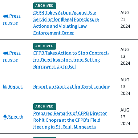
ARCHIVED
CFPB Takes Action Against Fay
AUG
Category:
Press
Servicing for Illegal Foreclosure
21,
release
Actions and Violating Law
2024
Enforcement Order
ARCHIVED
AUG
Category:
Press
CFPB Takes Action to Stop Contract-
13,
release
for-Deed Investors from Setting
2024
Borrowers Up to Fail
AUG
Category:
Report
Report on Contract for Deed Lending
13,
2024
ARCHIVED
AUG
Prepared Remarks of CFPB Director
Category:
Speech
13,
Rohit Chopra at the CFPB’s Field
2024
Hearing in St. Paul, Minnesota