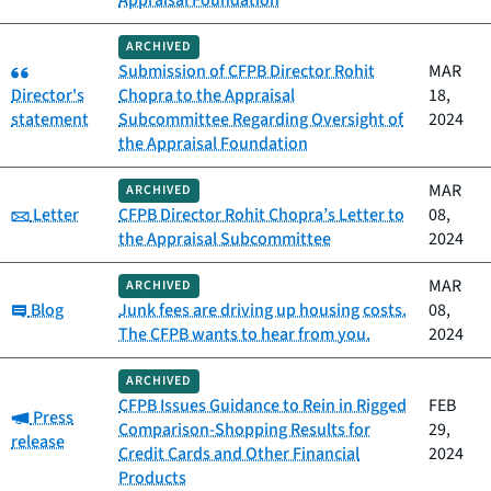
ARCHIVED
Category:
Submission of CFPB Director Rohit
MAR
Director's
Chopra to the Appraisal
18,
statement
Subcommittee Regarding Oversight of
2024
the Appraisal Foundation
MAR
ARCHIVED
Category:
Letter
CFPB Director Rohit Chopra’s Letter to
08,
the Appraisal Subcommittee
2024
MAR
ARCHIVED
Category:
Blog
Junk fees are driving up housing costs.
08,
The CFPB wants to hear from you.
2024
ARCHIVED
CFPB Issues Guidance to Rein in Rigged
FEB
Category:
Press
Comparison-Shopping Results for
29,
release
Credit Cards and Other Financial
2024
Products