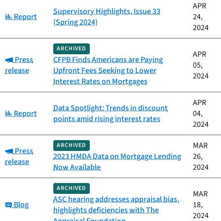
APR
Supervisory Highlights, Issue 33
Category:
Report
24,
(Spring 2024)
2024
ARCHIVED
APR
Category:
Press
CFPB Finds Americans are Paying
05,
release
Upfront Fees Seeking to Lower
2024
Interest Rates on Mortgages
APR
Data Spotlight: Trends in discount
Category:
Report
04,
points amid rising interest rates
2024
MAR
ARCHIVED
Category:
Press
2023 HMDA Data on Mortgage Lending
26,
release
Now Available
2024
ARCHIVED
MAR
ASC hearing addresses appraisal bias,
Category:
Blog
18,
highlights deficiencies with The
2024
Appraisal Foundation