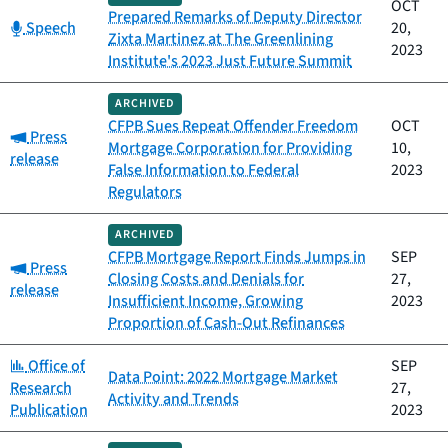
OCT
Prepared Remarks of Deputy Director
Category:
Speech
20,
Zixta Martinez at The Greenlining
2023
Institute's 2023 Just Future Summit
ARCHIVED
CFPB Sues Repeat Offender Freedom
OCT
Category:
Press
Mortgage Corporation for Providing
10,
release
False Information to Federal
2023
Regulators
ARCHIVED
CFPB Mortgage Report Finds Jumps in
SEP
Category:
Press
Closing Costs and Denials for
27,
release
Insufficient Income, Growing
2023
Proportion of Cash-Out Refinances
Category:
Office of
SEP
Data Point: 2022 Mortgage Market
Research
27,
Activity and Trends
Publication
2023