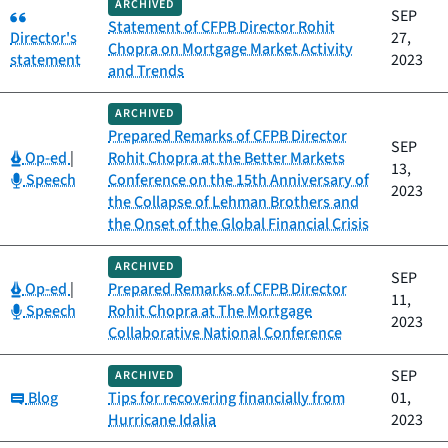
ARCHIVED
Category:
SEP
Statement of CFPB Director Rohit
Director's
27,
Chopra on Mortgage Market Activity
statement
2023
and Trends
ARCHIVED
Prepared Remarks of CFPB Director
SEP
Category:
Op-ed
|
Rohit Chopra at the Better Markets
13,
Category:
Speech
Conference on the 15th Anniversary of
2023
the Collapse of Lehman Brothers and
the Onset of the Global Financial Crisis
ARCHIVED
SEP
Category:
Op-ed
|
Prepared Remarks of CFPB Director
11,
Category:
Speech
Rohit Chopra at The Mortgage
2023
Collaborative National Conference
SEP
ARCHIVED
Category:
Blog
Tips for recovering financially from
01,
Hurricane Idalia
2023