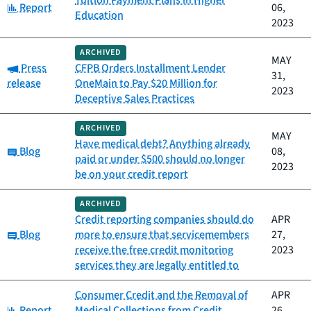
Tuition Payment Plans in Higher
Category:
Report
06,
Education
2023
ARCHIVED
MAY
Category:
Press
CFPB Orders Installment Lender
31,
release
OneMain to Pay $20 Million for
2023
Deceptive Sales Practices
ARCHIVED
MAY
Have medical debt? Anything already
Category:
Blog
08,
paid or under $500 should no longer
2023
be on your credit report
ARCHIVED
Credit reporting companies should do
APR
Category:
Blog
more to ensure that servicemembers
27,
receive the free credit monitoring
2023
services they are legally entitled to
Consumer Credit and the Removal of
APR
Category:
Report
Medical Collections from Credit
26,