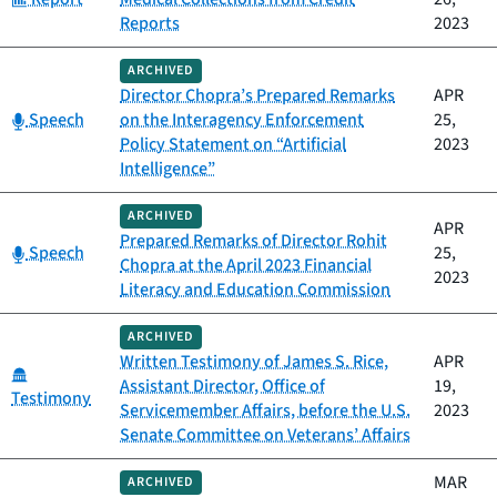
Reports
2023
ARCHIVED
Director Chopra’s Prepared Remarks
APR
Category:
Speech
on the Interagency Enforcement
25,
Policy Statement on “Artificial
2023
Intelligence”
ARCHIVED
APR
Prepared Remarks of Director Rohit
Category:
Speech
25,
Chopra at the April 2023 Financial
2023
Literacy and Education Commission
ARCHIVED
Written Testimony of James S. Rice,
APR
Category:
Assistant Director, Office of
19,
Testimony
Servicemember Affairs, before the U.S.
2023
Senate Committee on Veterans’ Affairs
MAR
ARCHIVED