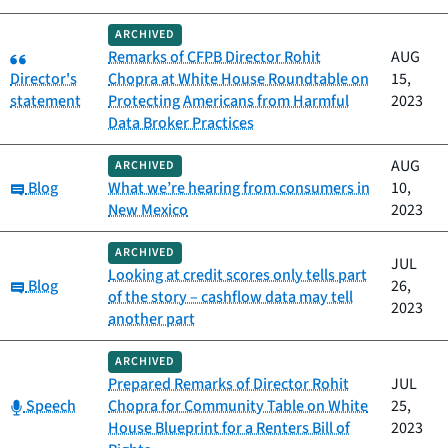
ARCHIVED
Category:
Remarks of CFPB Director Rohit
AUG
Director's
Chopra at White House Roundtable on
15,
statement
Protecting Americans from Harmful
2023
Data Broker Practices
AUG
ARCHIVED
Category:
Blog
What we’re hearing from consumers in
10,
New Mexico
2023
ARCHIVED
JUL
Looking at credit scores only tells part
Category:
Blog
26,
of the story – cashflow data may tell
2023
another part
ARCHIVED
Prepared Remarks of Director Rohit
JUL
Category:
Speech
Chopra for Community Table on White
25,
House Blueprint for a Renters Bill of
2023