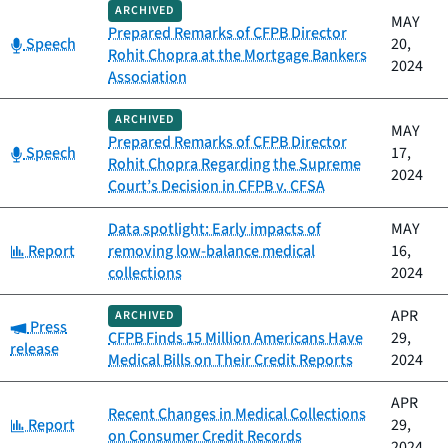
ARCHIVED
MAY
Prepared Remarks of CFPB Director
Category:
Speech
20,
Rohit Chopra at the Mortgage Bankers
2024
Association
ARCHIVED
MAY
Prepared Remarks of CFPB Director
Category:
Speech
17,
Rohit Chopra Regarding the Supreme
2024
Court’s Decision in CFPB v. CFSA
Data spotlight: Early impacts of
MAY
Category:
Report
removing low-balance medical
16,
collections
2024
APR
ARCHIVED
Category:
Press
CFPB Finds 15 Million Americans Have
29,
release
Medical Bills on Their Credit Reports
2024
APR
Recent Changes in Medical Collections
Category:
Report
29,
on Consumer Credit Records
2024