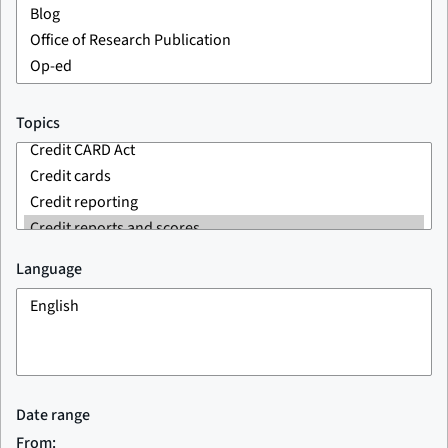
Topics
Language
Date range
From: