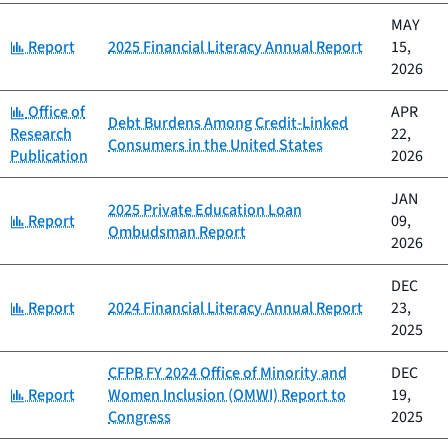
MAY
Category:
Report
2025 Financial Literacy Annual Report
15,
2026
Category:
Office of
APR
Debt Burdens Among Credit-Linked
Research
22,
Consumers in the United States
Publication
2026
JAN
2025 Private Education Loan
Category:
Report
09,
Ombudsman Report
2026
DEC
Category:
Report
2024 Financial Literacy Annual Report
23,
2025
CFPB FY 2024 Office of Minority and
DEC
Category:
Report
Women Inclusion (OMWI) Report to
19,
Congress
2025