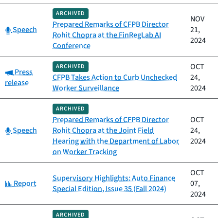
ARCHIVED
NOV
Prepared Remarks of CFPB Director
Category:
Speech
21,
Rohit Chopra at the FinRegLab AI
2024
Conference
OCT
ARCHIVED
Category:
Press
CFPB Takes Action to Curb Unchecked
24,
release
Worker Surveillance
2024
ARCHIVED
Prepared Remarks of CFPB Director
OCT
Category:
Speech
Rohit Chopra at the Joint Field
24,
Hearing with the Department of Labor
2024
on Worker Tracking
OCT
Supervisory Highlights: Auto Finance
Category:
Report
07,
Special Edition, Issue 35 (Fall 2024)
2024
ARCHIVED