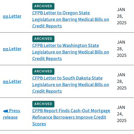
ARCHIVED
JAN
CFPB Letter to Oregon State
Category:
Letter
28,
Legislature on Barring Medical Bills on
2025
Credit Reports
ARCHIVED
JAN
CFPB Letter to Washington State
Category:
Letter
28,
Legislature on Barring Medical Bills on
2025
Credit Reports
ARCHIVED
JAN
CFPB Letter to South Dakota State
Category:
Letter
28,
Legislature on Barring Medical Bills on
2025
Credit Reports
ARCHIVED
JAN
Category:
Press
CFPB Report Finds Cash-Out Mortgage
24,
release
Refinance Borrowers Improve Credit
2025
Scores