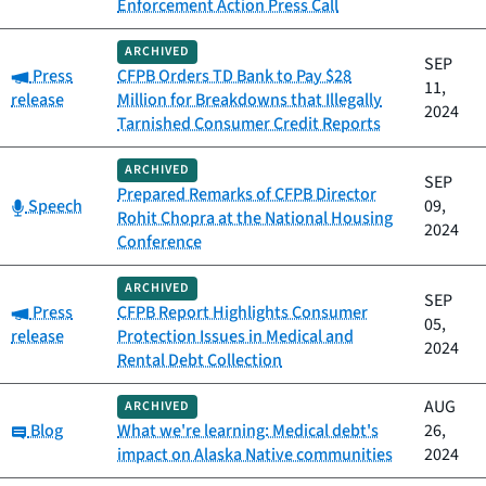
Enforcement Action Press Call
ARCHIVED
SEP
Category:
Press
CFPB Orders TD Bank to Pay $28
11,
release
Million for Breakdowns that Illegally
2024
Tarnished Consumer Credit Reports
ARCHIVED
SEP
Prepared Remarks of CFPB Director
Category:
Speech
09,
Rohit Chopra at the National Housing
2024
Conference
ARCHIVED
SEP
Category:
Press
CFPB Report Highlights Consumer
05,
release
Protection Issues in Medical and
2024
Rental Debt Collection
AUG
ARCHIVED
Category:
Blog
What we're learning: Medical debt's
26,
impact on Alaska Native communities
2024