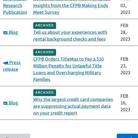
Research
Insights from the CFPB Making Ends
02,
Publication
Meet Survey
2023
FEB
ARCHIVED
Category:
Blog
Tell us about your experiences with
28,
rental background checks and fees
2023
ARCHIVED
CFPB Orders TitleMax to Pay a $10
FEB
Category:
Press
Million Penalty for Unlawful Title
23,
release
Loans and Overcharging Military
2023
Families
ARCHIVED
FEB
Why the largest credit card companies
Category:
Blog
16,
are suppressing actual payment data
2023
on your credit report