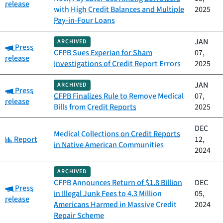
release
with High Credit Balances and Multiple
2025
Pay-in-Four Loans
JAN
ARCHIVED
Category:
Press
CFPB Sues Experian for Sham
07,
release
Investigations of Credit Report Errors
2025
JAN
ARCHIVED
Category:
Press
CFPB Finalizes Rule to Remove Medical
07,
release
Bills from Credit Reports
2025
DEC
Medical Collections on Credit Reports
Category:
Report
12,
in Native American Communities
2024
ARCHIVED
CFPB Announces Return of $1.8 Billion
DEC
Category:
Press
in Illegal Junk Fees to 4.3 Million
05,
release
Americans Harmed in Massive Credit
2024
Repair Scheme