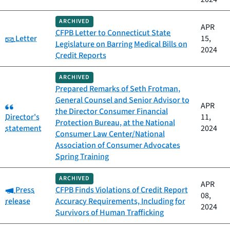
ARCHIVED
APR
CFPB Letter to Connecticut State
Category:
Letter
15,
Legislature on Barring Medical Bills on
2024
Credit Reports
ARCHIVED
Prepared Remarks of Seth Frotman,
General Counsel and Senior Advisor to
Category:
APR
the Director Consumer Financial
Director's
11,
Protection Bureau, at the National
statement
2024
Consumer Law Center/National
Association of Consumer Advocates
Spring Training
ARCHIVED
APR
Category:
Press
CFPB Finds Violations of Credit Report
08,
release
Accuracy Requirements, Including for
2024
Survivors of Human Trafficking