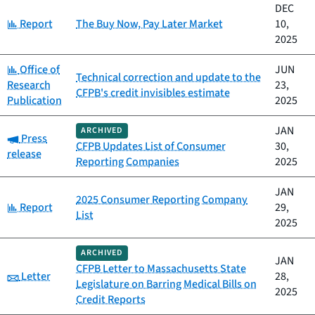
DEC
Category:
Report
The Buy Now, Pay Later Market
10,
2025
Category:
Office of
JUN
Technical correction and update to the
Research
23,
CFPB's credit invisibles estimate
Publication
2025
JAN
ARCHIVED
Category:
Press
CFPB Updates List of Consumer
30,
release
Reporting Companies
2025
JAN
2025 Consumer Reporting Company
Category:
Report
29,
List
2025
ARCHIVED
JAN
CFPB Letter to Massachusetts State
Category:
Letter
28,
Legislature on Barring Medical Bills on
2025
Credit Reports