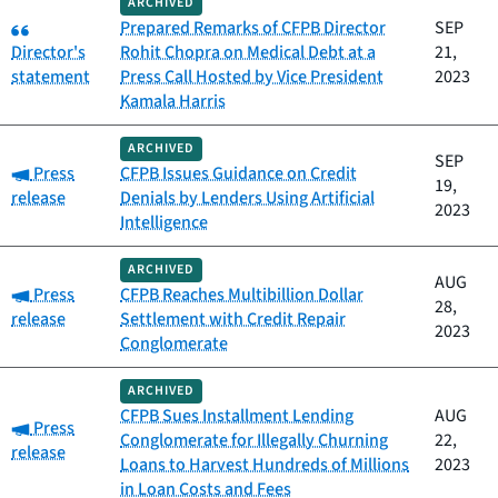
ARCHIVED
Category:
Prepared Remarks of CFPB Director
SEP
Director's
Rohit Chopra on Medical Debt at a
21,
statement
Press Call Hosted by Vice President
2023
Kamala Harris
ARCHIVED
SEP
Category:
Press
CFPB Issues Guidance on Credit
19,
release
Denials by Lenders Using Artificial
2023
Intelligence
ARCHIVED
AUG
Category:
Press
CFPB Reaches Multibillion Dollar
28,
release
Settlement with Credit Repair
2023
Conglomerate
ARCHIVED
CFPB Sues Installment Lending
AUG
Category:
Press
Conglomerate for Illegally Churning
22,
release
Loans to Harvest Hundreds of Millions
2023
in Loan Costs and Fees