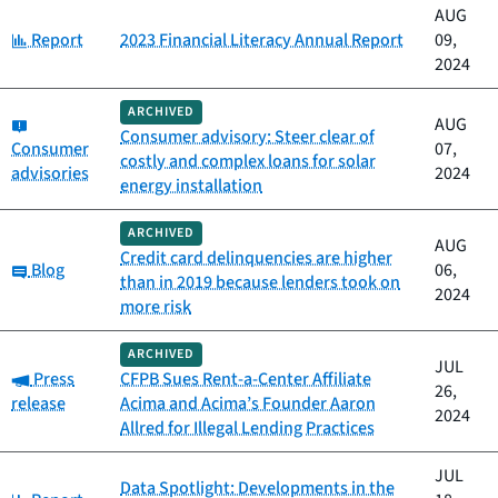
AUG
Category:
Report
2023 Financial Literacy Annual Report
09,
2024
ARCHIVED
Category:
AUG
Consumer advisory: Steer clear of
Consumer
07,
costly and complex loans for solar
advisories
2024
energy installation
ARCHIVED
AUG
Credit card delinquencies are higher
Category:
Blog
06,
than in 2019 because lenders took on
2024
more risk
ARCHIVED
JUL
Category:
Press
CFPB Sues Rent-a-Center Affiliate
26,
release
Acima and Acima’s Founder Aaron
2024
Allred for Illegal Lending Practices
JUL
Data Spotlight: Developments in the
Category: