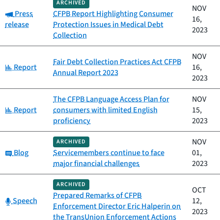
ARCHIVED
NOV
Category:
Press
CFPB Report Highlighting Consumer
16,
release
Protection Issues in Medical Debt
2023
Collection
NOV
Fair Debt Collection Practices Act CFPB
Category:
Report
16,
Annual Report 2023
2023
The CFPB Language Access Plan for
NOV
Category:
Report
consumers with limited English
15,
proficiency
2023
NOV
ARCHIVED
Category:
Blog
Servicemembers continue to face
01,
major financial challenges
2023
ARCHIVED
OCT
Prepared Remarks of CFPB
Category:
Speech
12,
Enforcement Director Eric Halperin on
2023
the TransUnion Enforcement Actions