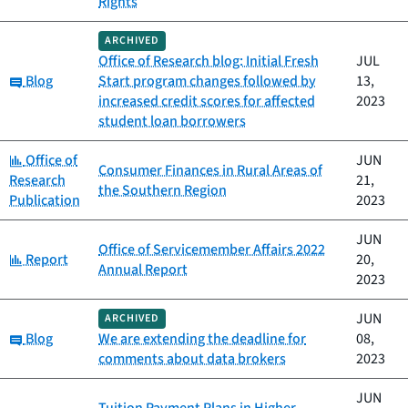
Rights
ARCHIVED
Office of Research blog: Initial Fresh
JUL
Category:
Blog
Start program changes followed by
13,
increased credit scores for affected
2023
student loan borrowers
Category:
Office of
JUN
Consumer Finances in Rural Areas of
Research
21,
the Southern Region
Publication
2023
JUN
Office of Servicemember Affairs 2022
Category:
Report
20,
Annual Report
2023
JUN
ARCHIVED
Category:
Blog
We are extending the deadline for
08,
comments about data brokers
2023
JUN