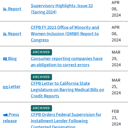
APR
Supervisory Highlights, Issue 32
Category:
Report
08,
(Spring 2024)
2024
CFPB FY 2023 Office of Minority and
APR
Category:
Report
Women Inclusion (OMWI) Report to
08,
Congress
2024
MAR
ARCHIVED
Category:
Blog
Consumer reporting companies have
29,
an obligation to correct errors
2024
ARCHIVED
MAR
CFPB Letter to California State
Category:
Letter
25,
Legislature on Barring Medical Bills on
2024
Credit Reports
ARCHIVED
FEB
Category:
Press
CFPB Orders Federal Supervision for
23,
release
Installment Lender Following
2024
Contested Designation