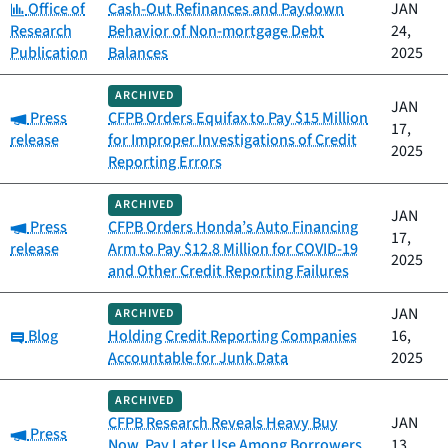
Category:
Office of
Cash-Out Refinances and Paydown
JAN
Research
Behavior of Non-mortgage Debt
24,
Publication
Balances
2025
ARCHIVED
JAN
Category:
Press
CFPB Orders Equifax to Pay $15 Million
17,
release
for Improper Investigations of Credit
2025
Reporting Errors
ARCHIVED
JAN
Category:
Press
CFPB Orders Honda’s Auto Financing
17,
release
Arm to Pay $12.8 Million for COVID-19
2025
and Other Credit Reporting Failures
JAN
ARCHIVED
Category:
Blog
Holding Credit Reporting Companies
16,
Accountable for Junk Data
2025
ARCHIVED
CFPB Research Reveals Heavy Buy
JAN
Category:
Press
Now, Pay Later Use Among Borrowers
13,