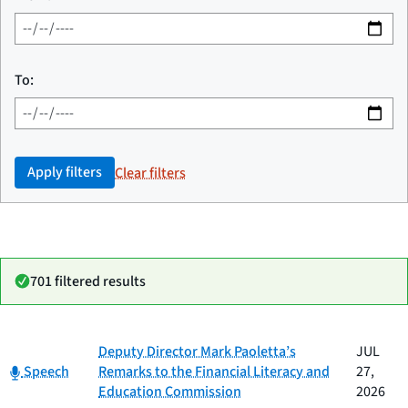
To:
Apply filters
Clear filters
701 filtered results
Date
Deputy Director Mark Paoletta’s
JUL
Category
Title
Category:
published
Speech
Remarks to the Financial Literacy and
27,
Education Commission
2026