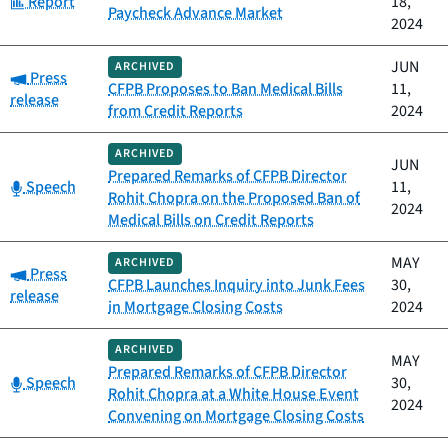
Report
18,
Paycheck Advance Market
2024
JUN
ARCHIVED
Category:
Press
CFPB Proposes to Ban Medical Bills
11,
release
from Credit Reports
2024
ARCHIVED
JUN
Prepared Remarks of CFPB Director
Category:
Speech
11,
Rohit Chopra on the Proposed Ban of
2024
Medical Bills on Credit Reports
MAY
ARCHIVED
Category:
Press
CFPB Launches Inquiry into Junk Fees
30,
release
in Mortgage Closing Costs
2024
ARCHIVED
MAY
Prepared Remarks of CFPB Director
Category:
Speech
30,
Rohit Chopra at a White House Event
2024
Convening on Mortgage Closing Costs