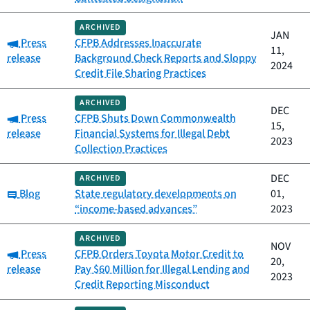
ARCHIVED
JAN
Category:
Press
CFPB Addresses Inaccurate
11,
release
Background Check Reports and Sloppy
2024
Credit File Sharing Practices
ARCHIVED
DEC
Category:
Press
CFPB Shuts Down Commonwealth
15,
release
Financial Systems for Illegal Debt
2023
Collection Practices
DEC
ARCHIVED
Category:
Blog
State regulatory developments on
01,
“income-based advances”
2023
ARCHIVED
NOV
Category:
Press
CFPB Orders Toyota Motor Credit to
20,
release
Pay $60 Million for Illegal Lending and
2023
Credit Reporting Misconduct