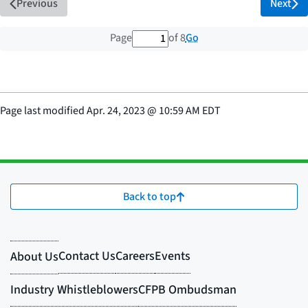
Previous
Next
1 out of 8 total pages
Go
Page
of 8
Page last modified
Apr. 24, 2023
@
10:59 AM EDT
Back to top