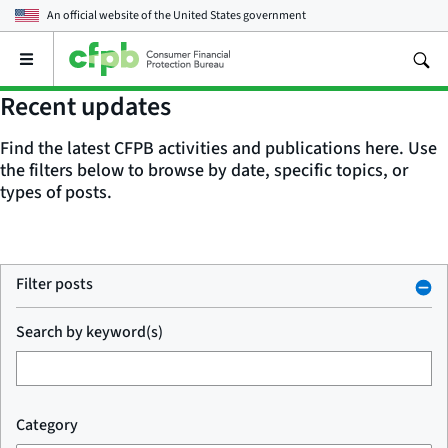
An official website of the
United States government
Open
the
main
Recent updates
menu
Find the latest CFPB activities and publications here. Use
the filters below to browse by date, specific topics, or
types of posts.
Filter posts
Search by keyword(s)
Category