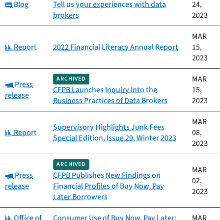
Category:
Blog
Tell us your experiences with data
24,
brokers
2023
MAR
Category:
Report
2022 Financial Literacy Annual Report
15,
2023
MAR
ARCHIVED
Category:
Press
CFPB Launches Inquiry Into the
15,
release
Business Practices of Data Brokers
2023
MAR
Supervisory Highlights Junk Fees
Category:
Report
08,
Special Edition, Issue 29, Winter 2023
2023
ARCHIVED
MAR
Category:
Press
CFPB Publishes New Findings on
02,
release
Financial Profiles of Buy Now, Pay
2023
Later Borrowers
Category:
Office of
Consumer Use of Buy Now, Pay Later:
MAR