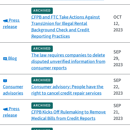
ARCHIVED
CFPB and FTC Take Actions Against
OCT
Category:
Press
TransUnion for Illegal Rental
12,
release
Background Check and Credit
2023
Reporting Practices
ARCHIVED
SEP
The law requires companies to delete
Category:
Blog
29,
disputed unverified information from
2023
consumer reports
Category:
SEP
ARCHIVED
Consumer
Consumer advisory: People have the
22,
advisories
right to cancel credit repair services
2023
SEP
ARCHIVED
Category:
Press
CFPB Kicks Off Rulemaking to Remove
21,
release
Medical Bills from Credit Reports
2023