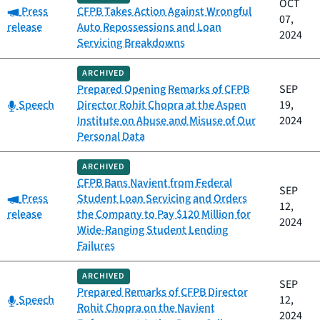
OCT
Category:
Press
CFPB Takes Action Against Wrongful
07,
release
Auto Repossessions and Loan
2024
Servicing Breakdowns
ARCHIVED
Prepared Opening Remarks of CFPB
SEP
Category:
Speech
Director Rohit Chopra at the Aspen
19,
Institute on Abuse and Misuse of Our
2024
Personal Data
ARCHIVED
CFPB Bans Navient from Federal
SEP
Category:
Press
Student Loan Servicing and Orders
12,
release
the Company to Pay $120 Million for
2024
Wide-Ranging Student Lending
Failures
ARCHIVED
SEP
Prepared Remarks of CFPB Director
Category:
Speech
12,
Rohit Chopra on the Navient
2024