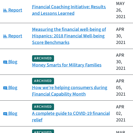
MAY
Financial Coaching Initiative: Results
Category:
Report
26,
and Lessons Learned
2021
Measuring the financial well-being of
APR
Category:
Report
Hispanics: 2018 Financial Well-being
30,
Score Benchmarks
2021
APR
ARCHIVED
Category:
Blog
30,
Money Smarts for Military Families
2021
APR
ARCHIVED
Category:
Blog
How we’re helping consumers during
05,
Financial Capability Month
2021
APR
ARCHIVED
Category:
Blog
A complete guide to COVID-19 financial
02,
relief
2021
MAR
ARCHIVED