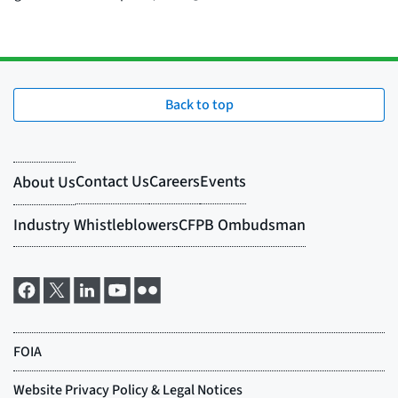
Back to top