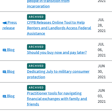
people in transition from
2021
incarceration
ARCHIVED
JUL
Category:
Press
CFPB Releases Online Tool to Help
28,
release
Renters and Landlords Access Federal
2021
Assistance
JUL
ARCHIVED
Category:
Blog
06,
Should you buy now and pay later?
2021
JUN
ARCHIVED
Category:
Blog
Dedicating July to military consumer
30,
protection
2021
ARCHIVED
JUN
Practitioner tools for navigating
Category:
Blog
03,
financial exchanges with family and
2021
friends