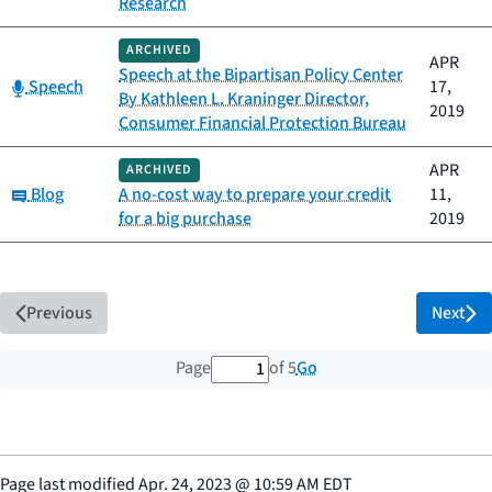
Research
ARCHIVED
APR
Speech at the Bipartisan Policy Center
Category:
Speech
17,
By Kathleen L. Kraninger Director,
2019
Consumer Financial Protection Bureau
APR
ARCHIVED
Category:
Blog
A no-cost way to prepare your credit
11,
for a big purchase
2019
Previous
Next
1 out of 5 total pages
Go
Page
of 5
Page last modified
Apr. 24, 2023
@
10:59 AM EDT