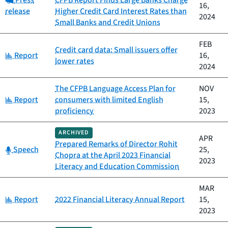
Press
CFPB Report Finds Large Banks Charge
16,
release
Higher Credit Card Interest Rates than
2024
Small Banks and Credit Unions
FEB
Credit card data: Small issuers offer
Category:
Report
16,
lower rates
2024
The CFPB Language Access Plan for
NOV
Category:
Report
consumers with limited English
15,
proficiency
2023
ARCHIVED
APR
Prepared Remarks of Director Rohit
Category:
Speech
25,
Chopra at the April 2023 Financial
2023
Literacy and Education Commission
MAR
Category:
Report
2022 Financial Literacy Annual Report
15,
2023