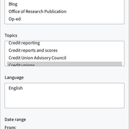
Topics
Language
Date range
From: