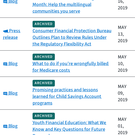
Category:
Blog
16,
Month: Help the multilingual
2019
communities you serve
ARCHIVED
MAY
Category:
Press
Consumer Financial Protection Bureau
13,
release
Outlines Plan to Review Rules Under
2019
the Regulatory Flexibility Act
MAY
ARCHIVED
Category:
Blog
What to do if you’re wrongfully billed
10,
for Medicare costs
2019
ARCHIVED
MAY
Promising practices and lessons
Category:
Blog
09,
learned for Child Savings Account
2019
programs
ARCHIVED
MAY
Youth Financial Education: What We
Category:
Blog
01,
Know and Key Questions for Future
2019