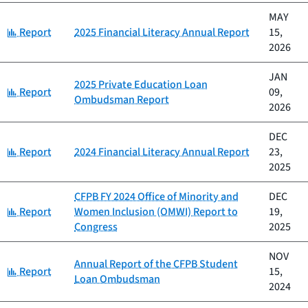
MAY
Category:
Report
2025 Financial Literacy Annual Report
15,
2026
JAN
2025 Private Education Loan
Category:
Report
09,
Ombudsman Report
2026
DEC
Category:
Report
2024 Financial Literacy Annual Report
23,
2025
CFPB FY 2024 Office of Minority and
DEC
Category:
Report
Women Inclusion (OMWI) Report to
19,
Congress
2025
NOV
Annual Report of the CFPB Student
Category:
Report
15,
Loan Ombudsman
2024