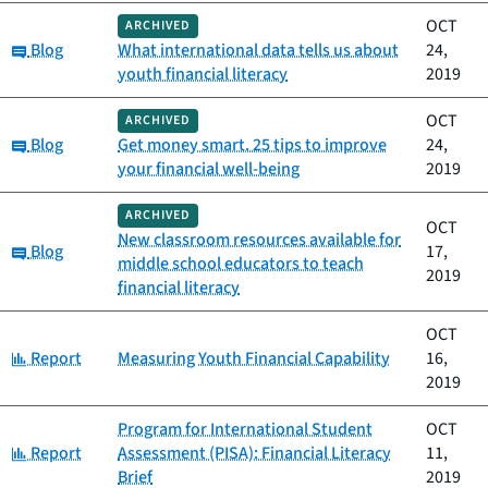
OCT
ARCHIVED
Category:
Blog
What international data tells us about
24,
youth financial literacy
2019
OCT
ARCHIVED
Category:
Blog
Get money smart. 25 tips to improve
24,
your financial well-being
2019
ARCHIVED
OCT
New classroom resources available for
Category:
Blog
17,
middle school educators to teach
2019
financial literacy
OCT
Category:
Report
Measuring Youth Financial Capability
16,
2019
Program for International Student
OCT
Category:
Report
Assessment (PISA): Financial Literacy
11,
Brief
2019