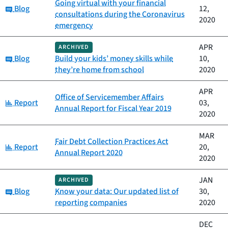
Going virtual with your financial
Category:
Blog
12,
consultations during the Coronavirus
2020
emergency
APR
ARCHIVED
Category:
Blog
Build your kids’ money skills while
10,
they’re home from school
2020
APR
Office of Servicemember Affairs
Category:
Report
03,
Annual Report for Fiscal Year 2019
2020
MAR
Fair Debt Collection Practices Act
Category:
Report
20,
Annual Report 2020
2020
JAN
ARCHIVED
Category:
Blog
Know your data: Our updated list of
30,
reporting companies
2020
DEC