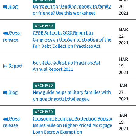
Category:
Blog
Borrowing or lending money to family
26,
or friends? Use this worksheet
2021
ARCHIVED
MAR
Category:
Press
CFPB Submits 2020 Report to
22,
release
Congress on the Administration of the
2021
Fair Debt Collection Practices Act
MAR
Fair Debt Collection Practices Act
Category:
Report
19,
Annual Report 2021
2021
JAN
ARCHIVED
Category:
Blog
New guide helps military families with
27,
unique financial challenges
2021
ARCHIVED
JAN
Category:
Press
Consumer Financial Protection Bureau
19,
release
Issues Rule on Higher-Priced Mortgage
2021
Loan Escrow Exemption