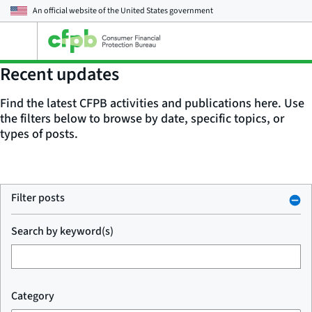
An official website of the
United States government
Open
the
main
Recent updates
menu
Find the latest CFPB activities and publications here. Use
the filters below to browse by date, specific topics, or
types of posts.
Filter posts
Search by keyword(s)
Category