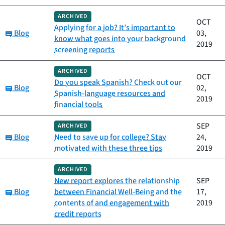
ARCHIVED
OCT
Applying for a job? It’s important to
Category:
Blog
03,
know what goes into your background
2019
screening reports
ARCHIVED
OCT
Do you speak Spanish? Check out our
Category:
Blog
02,
Spanish-language resources and
2019
financial tools
SEP
ARCHIVED
Category:
Blog
Need to save up for college? Stay
24,
motivated with these three tips
2019
ARCHIVED
New report explores the relationship
SEP
Category:
Blog
between Financial Well-Being and the
17,
contents of and engagement with
2019
credit reports