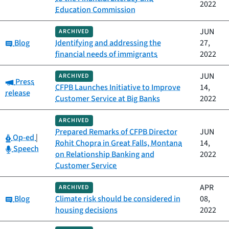
2022
Education Commission
JUN
ARCHIVED
Category:
Blog
Identifying and addressing the
27,
financial needs of immigrants
2022
JUN
ARCHIVED
Category:
Press
CFPB Launches Initiative to Improve
14,
release
Customer Service at Big Banks
2022
ARCHIVED
Prepared Remarks of CFPB Director
JUN
Category:
Op-ed
|
Rohit Chopra in Great Falls, Montana
14,
Category:
Speech
on Relationship Banking and
2022
Customer Service
APR
ARCHIVED
Category:
Blog
Climate risk should be considered in
08,
housing decisions
2022