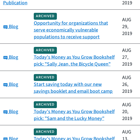
Publication
2019
ARCHIVED
AUG
Opportunity for organizations that
Category:
Blog
29,
serve economically vulnerable
2019
populations to receive support
AUG
ARCHIVED
Category:
Blog
Today's Money as You Grow Bookshelf
27,
pick: "Sally Jean, the Bicycle Queen"
2019
AUG
ARCHIVED
Category:
Blog
Start saving today with our new
26,
savings booklet and email boot camp
2019
AUG
ARCHIVED
Category:
Blog
Today's Money as You Grow Bookshelf
20,
pick: "Sam and the Lucky Money"
2019
AUG
ARCHIVED
Category:
Blog
Today’s Money as You Grow Bookshelf
13,