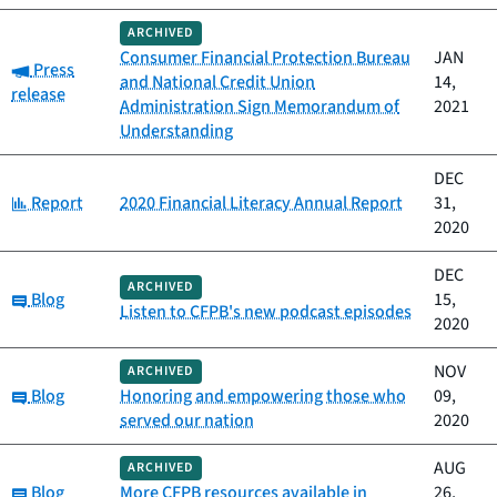
ARCHIVED
Consumer Financial Protection Bureau
JAN
Category:
Press
and National Credit Union
14,
release
Administration Sign Memorandum of
2021
Understanding
DEC
Category:
Report
2020 Financial Literacy Annual Report
31,
2020
DEC
ARCHIVED
Category:
Blog
15,
Listen to CFPB's new podcast episodes
2020
NOV
ARCHIVED
Category:
Blog
Honoring and empowering those who
09,
served our nation
2020
AUG
ARCHIVED
Category:
Blog
More CFPB resources available in
26,