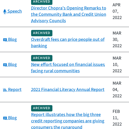
ARCHIVED
APR
Director Chopra's Opening Remarks to
Category:
Speech
07,
the Community Bank and Credit Union
2022
Advisory Councils
MAR
ARCHIVED
Category:
Blog
Overdraft fees can price people out of
30,
banking
2022
MAR
ARCHIVED
Category:
Blog
New effort focused on financial issues
10,
facing rural communities
2022
MAR
Category:
Report
2021 Financial Literacy Annual Report
04,
2022
ARCHIVED
FEB
Report illustrates how the big three
Category:
Blog
11,
credit reporting companies are giving
2022
consumers the runaround