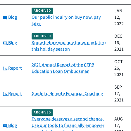
JAN
ARCHIVED
Category:
Blog
Our public inquiry on buy now, pay
12,
later
2022
DEC
ARCHIVED
Category:
Blog
Know before you buy (now, pay later)
16,
this holiday season
2021
OCT
2021 Annual Report of the CFPB
Category:
Report
26,
Education Loan Ombudsman
2021
SEP
Category:
Report
Guide to Remote Financial Coaching
17,
2021
ARCHIVED
Everyone deserves a second chance.
AUG
Category:
Blog
Use our tools to financially empower
17,