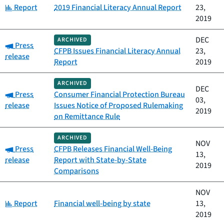
Category:
Report
2019 Financial Literacy Annual Report
23,
2019
DEC
ARCHIVED
Category:
Press
CFPB Issues Financial Literacy Annual
23,
release
Report
2019
ARCHIVED
DEC
Category:
Press
Consumer Financial Protection Bureau
03,
release
Issues Notice of Proposed Rulemaking
2019
on Remittance Rule
ARCHIVED
NOV
Category:
Press
CFPB Releases Financial Well-Being
13,
release
Report with State-by-State
2019
Comparisons
NOV
Category:
Report
Financial well-being by state
13,
2019