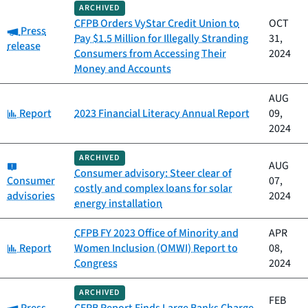
ARCHIVED
CFPB Orders VyStar Credit Union to
OCT
Category:
Press
Pay $1.5 Million for Illegally Stranding
31,
release
Consumers from Accessing Their
2024
Money and Accounts
AUG
Category:
Report
2023 Financial Literacy Annual Report
09,
2024
ARCHIVED
Category:
AUG
Consumer advisory: Steer clear of
Consumer
07,
costly and complex loans for solar
advisories
2024
energy installation
CFPB FY 2023 Office of Minority and
APR
Category:
Report
Women Inclusion (OMWI) Report to
08,
Congress
2024
ARCHIVED
FEB
Category: