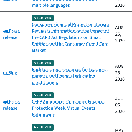
multiple languages
2020
ARCHIVED
Consumer Financial Protection Bureau
AUG
Category:
Press
Requests Information on the Impact of
25,
release
the CARD Act Regulations on Small
2020
Entities and the Consumer Credit Card
Market
ARCHIVED
AUG
Back to school resources for teachers,
Category:
Blog
25,
parents and financial education
2020
practitioners
ARCHIVED
JUL
Category:
Press
CFPB Announces Consumer Financial
06,
release
Protection Week, Virtual Events
2020
Nationwide
ARCHIVED
MAY