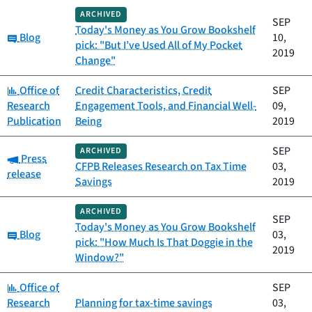
ARCHIVED
SEP
Today's Money as You Grow Bookshelf
Category:
Blog
10,
pick: "But I’ve Used All of My Pocket
2019
Change"
Category:
Office of
Credit Characteristics, Credit
SEP
Research
Engagement Tools, and Financial Well-
09,
Publication
Being
2019
SEP
ARCHIVED
Category:
Press
CFPB Releases Research on Tax Time
03,
release
Savings
2019
ARCHIVED
SEP
Today's Money as You Grow Bookshelf
Category:
Blog
03,
pick: "How Much Is That Doggie in the
2019
Window?"
Category:
Office of
SEP
Research
Planning for tax-time savings
03,