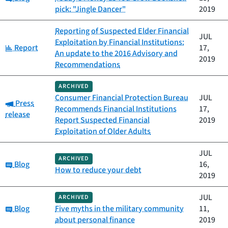
pick: "Jingle Dancer"
2019
Reporting of Suspected Elder Financial
JUL
Exploitation by Financial Institutions:
Category:
Report
17,
An update to the 2016 Advisory and
2019
Recommendations
ARCHIVED
Consumer Financial Protection Bureau
JUL
Category:
Press
Recommends Financial Institutions
17,
release
Report Suspected Financial
2019
Exploitation of Older Adults
JUL
ARCHIVED
Category:
Blog
16,
How to reduce your debt
2019
JUL
ARCHIVED
Category:
Blog
Five myths in the military community
11,
about personal finance
2019