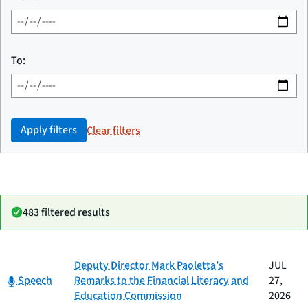
To:
Apply filters
Clear filters
483 filtered results
Date
Deputy Director Mark Paoletta’s
JUL
Category
Title
Category:
published
Speech
Remarks to the Financial Literacy and
27,
Education Commission
2026