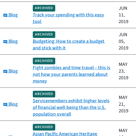
JUN
ARCHIVED
Category:
Blog
Track your spending with this easy
11,
tool
2019
JUN
ARCHIVED
Category:
Blog
Budgeting: How to create a budget
05,
and stick with it
2019
ARCHIVED
MAY
Fight zombies and time travel – this is
Category:
Blog
23,
not how your parents learned about
2019
money
ARCHIVED
MAY
Servicemembers exhibit higher levels
Category:
Blog
21,
of financial well-being than the U.S.
2019
population overall
ARCHIVED
MAY
Asian Pacific American Heritage