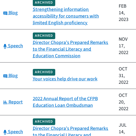
ARCHIVED
FEB
Strengthening information
Category:
Blog
14,
accessibility for consumers with
2023
limited English proficiency
ARCHIVED
NOV
Director Chopra’s Prepared Remarks
Category:
Speech
17,
to the Financial Literacy and
2022
Education Commission
OCT
ARCHIVED
Category:
Blog
31,
Your voices help drive our work
2022
OCT
2022 Annual Report of the CFPB
Category:
Report
20,
Education Loan Ombudsman
2022
ARCHIVED
JUL
Director Chopra’s Prepared Remarks
Category:
Speech
14,
to the Financial Literacy and