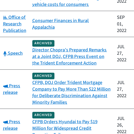
2022
vehicle costs for consumers
Category:
Office of
SEP
Consumer Finances in Rural
Research
01,
Appalachia
Publication
2022
ARCHIVED
JUL
Director Chopra’s Prepared Remarks
Category:
Speech
27,
at a Joint DOJ, CFPB Press Event on
2022
the Trident Enforcement Action
ARCHIVED
CFPB, DOJ Order Trident Mortgage
JUL
Category:
Press
Company to Pay More Than $22 Million
27,
release
for Deliberate Discrimination Against
2022
Minority Families
ARCHIVED
JUL
Category:
Press
CFPB Orders Hyundai to Pay $19
26,
release
Million for Widespread Credit
2022