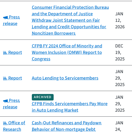
Consumer Financial Protection Bureau
and the Department of Justice
JAN
Category:
Press
Withdraw Joint Statement on Fair
12,
release
Lending and Credit Opportunities for
2026
Noncitizen Borrowers
CFPB FY 2024 Office of Minority and
DEC
Category:
Report
Women Inclusion (OMWI) Report to
19,
Congress
2025
JAN
Category:
Report
Auto Lending to Servicemembers
29,
2025
JAN
ARCHIVED
Category:
Press
CFPB Finds Servicemembers Pay More
29,
release
in Auto Lending Market
2025
Category:
Office of
Cash-Out Refinances and Paydown
JAN
Research
Behavior of Non-mortgage Debt
24,