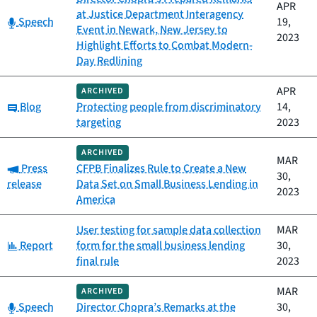
APR
at Justice Department Interagency
Category:
Speech
19,
Event in Newark, New Jersey to
2023
Highlight Efforts to Combat Modern-
Day Redlining
APR
ARCHIVED
Category:
Blog
Protecting people from discriminatory
14,
targeting
2023
ARCHIVED
MAR
Category:
Press
CFPB Finalizes Rule to Create a New
30,
release
Data Set on Small Business Lending in
2023
America
User testing for sample data collection
MAR
Category:
Report
form for the small business lending
30,
final rule
2023
MAR
ARCHIVED
Category:
Speech
Director Chopra’s Remarks at the
30,