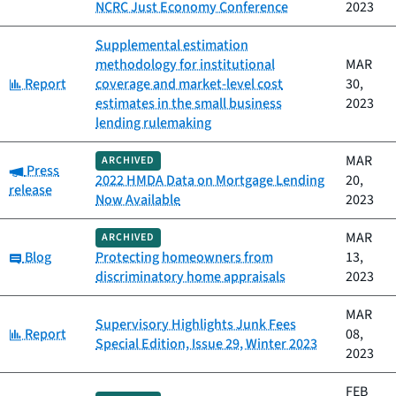
NCRC Just Economy Conference
2023
Supplemental estimation
methodology for institutional
MAR
Category:
Report
coverage and market-level cost
30,
estimates in the small business
2023
lending rulemaking
MAR
ARCHIVED
Category:
Press
2022 HMDA Data on Mortgage Lending
20,
release
Now Available
2023
MAR
ARCHIVED
Category:
Blog
Protecting homeowners from
13,
discriminatory home appraisals
2023
MAR
Supervisory Highlights Junk Fees
Category:
Report
08,
Special Edition, Issue 29, Winter 2023
2023
FEB