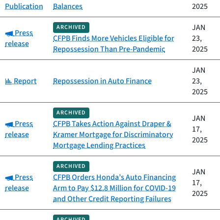
Publication
Balances
2025
JAN
ARCHIVED
Category:
Press
CFPB Finds More Vehicles Eligible for
23,
release
Repossession Than Pre-Pandemic
2025
JAN
Category:
Report
Repossession in Auto Finance
23,
2025
ARCHIVED
JAN
Category:
Press
CFPB Takes Action Against Draper &
17,
release
Kramer Mortgage for Discriminatory
2025
Mortgage Lending Practices
ARCHIVED
JAN
Category:
Press
CFPB Orders Honda’s Auto Financing
17,
release
Arm to Pay $12.8 Million for COVID-19
2025
and Other Credit Reporting Failures
ARCHIVED