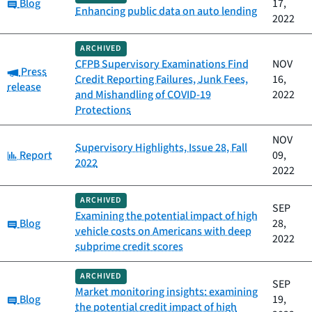
Category:
Blog
17,
Enhancing public data on auto lending
2022
ARCHIVED
CFPB Supervisory Examinations Find
NOV
Category:
Press
Credit Reporting Failures, Junk Fees,
16,
release
and Mishandling of COVID-19
2022
Protections
NOV
Supervisory Highlights, Issue 28, Fall
Category:
Report
09,
2022
2022
ARCHIVED
SEP
Examining the potential impact of high
Category:
Blog
28,
vehicle costs on Americans with deep
2022
subprime credit scores
ARCHIVED
SEP
Market monitoring insights: examining
Category:
Blog
19,
the potential credit impact of high