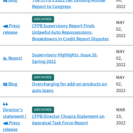
Blog
The CFPB’s 2021 Fair Lending Annual
06,
Report to Congress
2022
ARCHIVED
MAY
Category:
Press
CFPB Supervisory Report Finds
02,
release
Unlawful Auto Repossessions,
2022
Breakdowns in Credit Report Disputes
MAY
Supervisory Highlights, Issue 26,
Category:
Report
02,
Spring 2022
2022
MAY
ARCHIVED
Category:
Blog
Overcharging for add-on products on
02,
auto loans
2022
Category:
Director's
MAR
ARCHIVED
statement
|
CFPB Director Chopra Statement on
23,
Category:
Press
Appraisal Task Force Report
2022
release