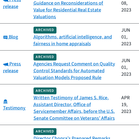
Guidance on Reconsiderations of
08,
release
Value for Residential Real Estate
2023
Valuations
JUN
ARCHIVED
Category:
Blog
Algorithms, artificial intelligence, and
01,
fairness in home appraisals
2023
ARCHIVED
JUN
Category:
Press
Agencies Request Comment on Quality
01,
release
Control Standards for Automated
2023
Valuation Models Proposed Rule
ARCHIVED
Written Testimony of James S. Rice,
APR
Category:
Assistant Director, Office of
19,
Testimony
Servicemember Affairs, before the U.S.
2023
Senate Committee on Veterans’ Affairs
ARCHIVED
Director Chopra’s Prepared Remarks