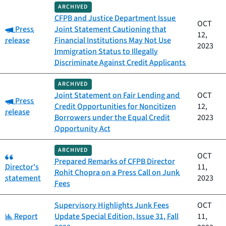
ARCHIVED
CFPB and Justice Department Issue
OCT
Category:
Press
Joint Statement Cautioning that
12,
release
Financial Institutions May Not Use
2023
Immigration Status to Illegally
Discriminate Against Credit Applicants
ARCHIVED
Joint Statement on Fair Lending and
OCT
Category:
Press
Credit Opportunities for Noncitizen
12,
release
Borrowers under the Equal Credit
2023
Opportunity Act
ARCHIVED
Category:
OCT
Prepared Remarks of CFPB Director
Director's
11,
Rohit Chopra on a Press Call on Junk
statement
2023
Fees
Supervisory Highlights Junk Fees
OCT
Category:
Report
Update Special Edition, Issue 31, Fall
11,