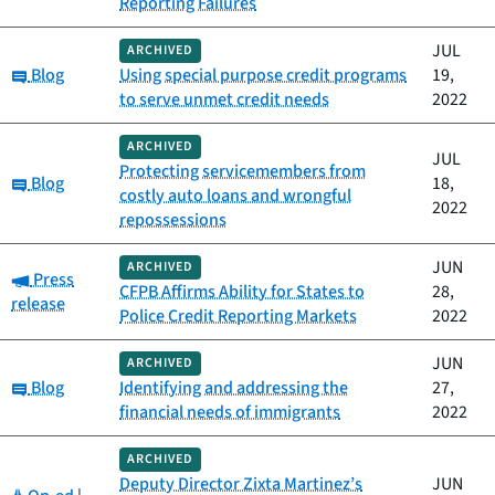
Reporting Failures
JUL
ARCHIVED
Category:
Blog
Using special purpose credit programs
19,
to serve unmet credit needs
2022
ARCHIVED
JUL
Protecting servicemembers from
Category:
Blog
18,
costly auto loans and wrongful
2022
repossessions
JUN
ARCHIVED
Category:
Press
CFPB Affirms Ability for States to
28,
release
Police Credit Reporting Markets
2022
JUN
ARCHIVED
Category:
Blog
Identifying and addressing the
27,
financial needs of immigrants
2022
ARCHIVED
Deputy Director Zixta Martinez’s
JUN
Category: