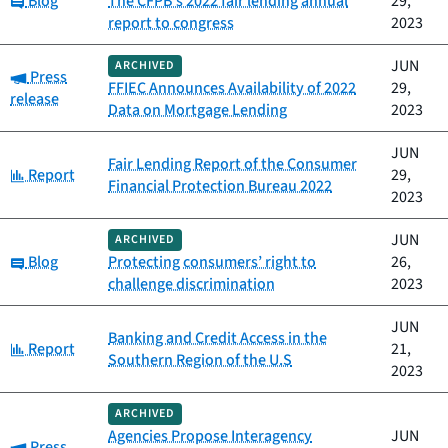
Blog
The CFPB's 2022 fair lending annual
29,
report to congress
2023
JUN
ARCHIVED
Category:
Press
FFIEC Announces Availability of 2022
29,
release
Data on Mortgage Lending
2023
JUN
Fair Lending Report of the Consumer
Category:
Report
29,
Financial Protection Bureau 2022
2023
JUN
ARCHIVED
Category:
Blog
Protecting consumers’ right to
26,
challenge discrimination
2023
JUN
Banking and Credit Access in the
Category:
Report
21,
Southern Region of the U.S
2023
ARCHIVED
Agencies Propose Interagency
JUN
Category:
Press