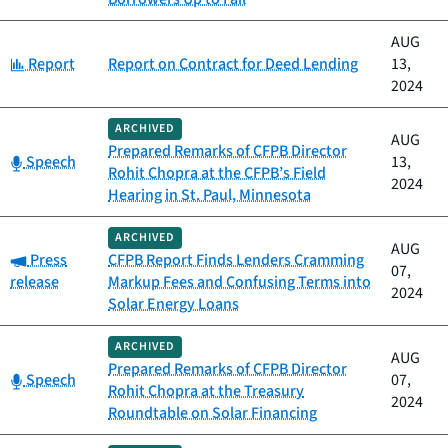
AUG
Category:
Report
Report on Contract for Deed Lending
13,
2024
ARCHIVED
AUG
Prepared Remarks of CFPB Director
Category:
Speech
13,
Rohit Chopra at the CFPB’s Field
2024
Hearing in St. Paul, Minnesota
ARCHIVED
AUG
Category:
Press
CFPB Report Finds Lenders Cramming
07,
release
Markup Fees and Confusing Terms into
2024
Solar Energy Loans
ARCHIVED
AUG
Prepared Remarks of CFPB Director
Category:
Speech
07,
Rohit Chopra at the Treasury
2024
Roundtable on Solar Financing