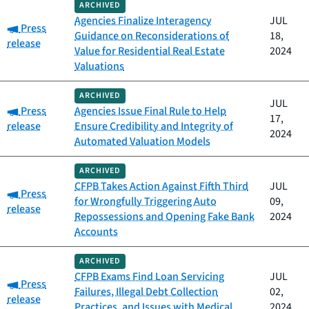
ARCHIVED
Agencies Finalize Interagency
JUL
Category:
Press
Guidance on Reconsiderations of
18,
release
Value for Residential Real Estate
2024
Valuations
ARCHIVED
JUL
Category:
Press
Agencies Issue Final Rule to Help
17,
release
Ensure Credibility and Integrity of
2024
Automated Valuation Models
ARCHIVED
CFPB Takes Action Against Fifth Third
JUL
Category:
Press
for Wrongfully Triggering Auto
09,
release
Repossessions and Opening Fake Bank
2024
Accounts
ARCHIVED
CFPB Exams Find Loan Servicing
JUL
Category:
Press
Failures, Illegal Debt Collection
02,
release
Practices, and Issues with Medical
2024