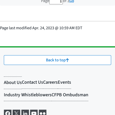
1 out of 3 total pages
Go
Page
of 3
Page last modified
Apr. 24, 2023
@
10:59 AM EDT
Back to top