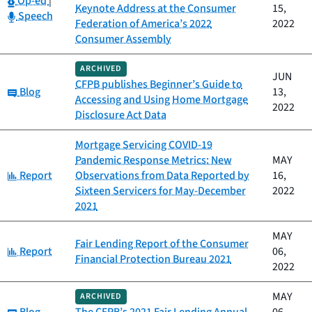
Op-ed
|
Keynote Address at the Consumer
15,
Category:
Speech
Federation of America’s 2022
2022
Consumer Assembly
ARCHIVED
JUN
CFPB publishes Beginner’s Guide to
Category:
Blog
13,
Accessing and Using Home Mortgage
2022
Disclosure Act Data
Mortgage Servicing COVID-19
Pandemic Response Metrics: New
MAY
Category:
Report
Observations from Data Reported by
16,
Sixteen Servicers for May-December
2022
2021
MAY
Fair Lending Report of the Consumer
Category:
Report
06,
Financial Protection Bureau 2021
2022
MAY
ARCHIVED
Category: