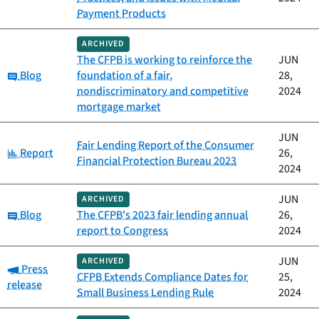
Payment Products
ARCHIVED
The CFPB is working to reinforce the
JUN
Category:
Blog
foundation of a fair,
28,
nondiscriminatory and competitive
2024
mortgage market
JUN
Fair Lending Report of the Consumer
Category:
Report
26,
Financial Protection Bureau 2023
2024
JUN
ARCHIVED
Category:
Blog
The CFPB's 2023 fair lending annual
26,
report to Congress
2024
JUN
ARCHIVED
Category:
Press
CFPB Extends Compliance Dates for
25,
release
Small Business Lending Rule
2024