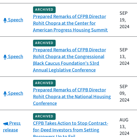
ARCHIVED
SEP
Prepared Remarks of CFPB Director
Category:
Speech
19,
Rohit Chopra at the Center for
2024
American Progress Housing Summit
ARCHIVED
Prepared Remarks of CFPB Director
SEP
Category:
Speech
Rohit Chopra at the Congressional
13,
Black Caucus Foundation's 53rd
2024
Annual Legislative Conference
ARCHIVED
SEP
Prepared Remarks of CFPB Director
Category:
Speech
09,
Rohit Chopra at the National Housing
2024
Conference
ARCHIVED
AUG
Category:
Press
CFPB Takes Action to Stop Contract-
13,
release
for-Deed Investors from Setting
2024
Borrowers Up to Fail