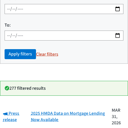
To:
Apply filters
Clear filters
277 filtered results
Date
MAR
Category:
Category
Title
Press
2025 HMDA Data on Mortgage Lending
published
31,
release
Now Available
2026