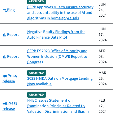
ARCHIVED
JUN
CFPB approves rule to ensure accuracy
Category:
Blog
24,
and accountability in the use of AI and
2024
algorithms in home appraisals
JUN
Negative Equity Findings from the
Category:
Report
17,
Auto Finance Data Pilot
2024
CFPB FY 2023 Office of Minority and
APR
Category:
Report
Women Inclusion (OMWI) Report to
08,
Congress
2024
MAR
ARCHIVED
Category:
Press
2023 HMDA Data on Mortgage Lending
26,
release
Now Available
2024
ARCHIVED
FFIEC Issues Statement on
FEB
Category:
Press
Examination Principles Related to
12,
release
Valuation Discrimination and Bias in
2024