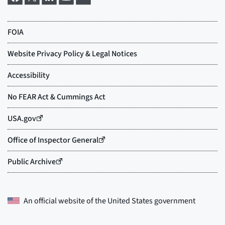
An official website of the
United States government