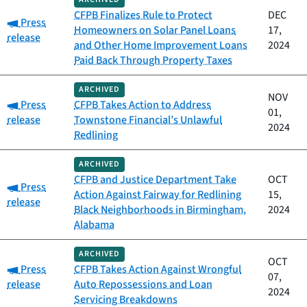
CFPB Finalizes Rule to Protect
DEC
Category:
Press
Homeowners on Solar Panel Loans
17,
release
and Other Home Improvement Loans
2024
Paid Back Through Property Taxes
ARCHIVED
NOV
Category:
Press
CFPB Takes Action to Address
01,
release
Townstone Financial’s Unlawful
2024
Redlining
ARCHIVED
CFPB and Justice Department Take
OCT
Category:
Press
Action Against Fairway for Redlining
15,
release
Black Neighborhoods in Birmingham,
2024
Alabama
ARCHIVED
OCT
Category:
Press
CFPB Takes Action Against Wrongful
07,
release
Auto Repossessions and Loan
2024
Servicing Breakdowns