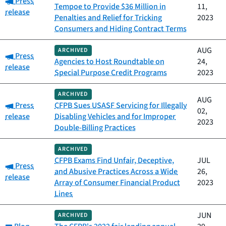
Press
Tempoe to Provide $36 Million in
11,
release
Penalties and Relief for Tricking
2023
Consumers and Hiding Contract Terms
AUG
ARCHIVED
Category:
Press
Agencies to Host Roundtable on
24,
release
Special Purpose Credit Programs
2023
ARCHIVED
AUG
Category:
Press
CFPB Sues USASF Servicing for Illegally
02,
release
Disabling Vehicles and for Improper
2023
Double-Billing Practices
ARCHIVED
CFPB Exams Find Unfair, Deceptive,
JUL
Category:
Press
and Abusive Practices Across a Wide
26,
release
Array of Consumer Financial Product
2023
Lines
JUN
ARCHIVED
Category: