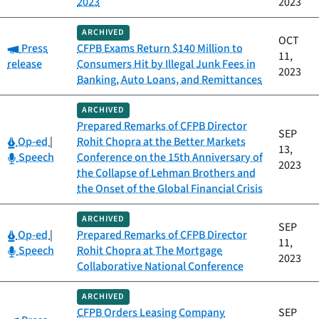
2023
2023
ARCHIVED
OCT
Category:
Press
CFPB Exams Return $140 Million to
11,
release
Consumers Hit by Illegal Junk Fees in
2023
Banking, Auto Loans, and Remittances
ARCHIVED
Prepared Remarks of CFPB Director
SEP
Category:
Op-ed
|
Rohit Chopra at the Better Markets
13,
Category:
Speech
Conference on the 15th Anniversary of
2023
the Collapse of Lehman Brothers and
the Onset of the Global Financial Crisis
ARCHIVED
SEP
Category:
Op-ed
|
Prepared Remarks of CFPB Director
11,
Category:
Speech
Rohit Chopra at The Mortgage
2023
Collaborative National Conference
ARCHIVED
CFPB Orders Leasing Company
SEP
Category: