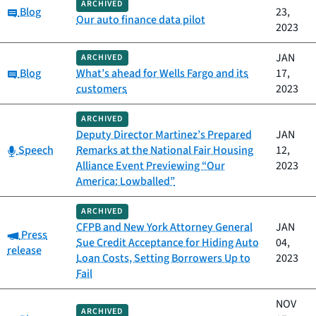
ARCHIVED
Category:
Blog
23,
Our auto finance data pilot
2023
JAN
ARCHIVED
Category:
Blog
What’s ahead for Wells Fargo and its
17,
customers
2023
ARCHIVED
Deputy Director Martinez’s Prepared
JAN
Category:
Speech
Remarks at the National Fair Housing
12,
Alliance Event Previewing “Our
2023
America: Lowballed”
ARCHIVED
CFPB and New York Attorney General
JAN
Category:
Press
Sue Credit Acceptance for Hiding Auto
04,
release
Loan Costs, Setting Borrowers Up to
2023
Fail
NOV
ARCHIVED