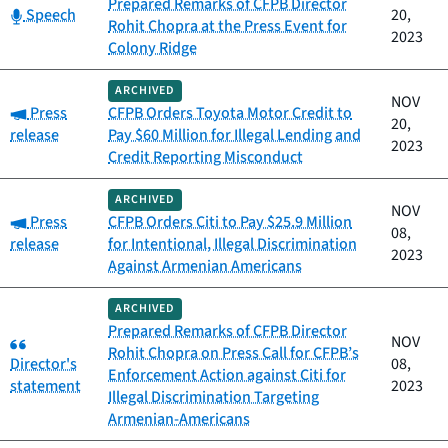
Prepared Remarks of CFPB Director
Category:
Speech
20,
Rohit Chopra at the Press Event for
2023
Colony Ridge
ARCHIVED
NOV
Category:
Press
CFPB Orders Toyota Motor Credit to
20,
release
Pay $60 Million for Illegal Lending and
2023
Credit Reporting Misconduct
ARCHIVED
NOV
Category:
Press
CFPB Orders Citi to Pay $25.9 Million
08,
release
for Intentional, Illegal Discrimination
2023
Against Armenian Americans
ARCHIVED
Prepared Remarks of CFPB Director
Category:
NOV
Rohit Chopra on Press Call for CFPB’s
Director's
08,
Enforcement Action against Citi for
statement
2023
Illegal Discrimination Targeting
Armenian-Americans