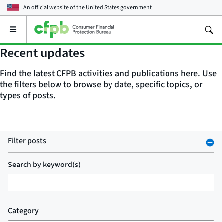
An official website of the
United States government
Open
the
main
Recent updates
menu
Find the latest CFPB activities and publications here. Use
the filters below to browse by date, specific topics, or
types of posts.
Filter posts
Search by keyword(s)
Category