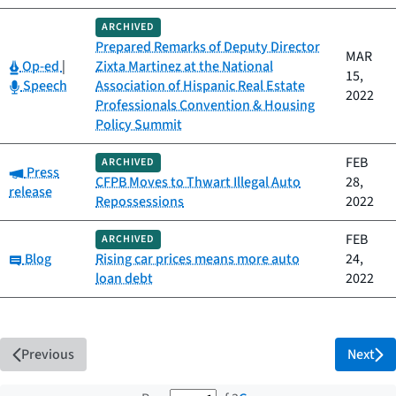
ARCHIVED
Prepared Remarks of Deputy Director
MAR
Category:
Op-ed
|
Zixta Martinez at the National
15,
Category:
Speech
Association of Hispanic Real Estate
2022
Professionals Convention & Housing
Policy Summit
FEB
ARCHIVED
Category:
Press
CFPB Moves to Thwart Illegal Auto
28,
release
Repossessions
2022
FEB
ARCHIVED
Category:
Blog
Rising car prices means more auto
24,
loan debt
2022
Previous
Next