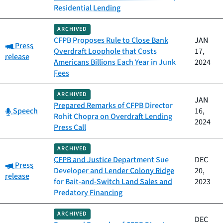
Residential Lending
ARCHIVED
CFPB Proposes Rule to Close Bank
JAN
Category:
Press
Overdraft Loophole that Costs
17,
release
Americans Billions Each Year in Junk
2024
Fees
ARCHIVED
JAN
Prepared Remarks of CFPB Director
Category:
Speech
16,
Rohit Chopra on Overdraft Lending
2024
Press Call
ARCHIVED
CFPB and Justice Department Sue
DEC
Category:
Press
Developer and Lender Colony Ridge
20,
release
for Bait-and-Switch Land Sales and
2023
Predatory Financing
ARCHIVED
DEC