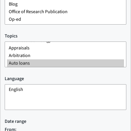
Topics
Language
Date range
From: