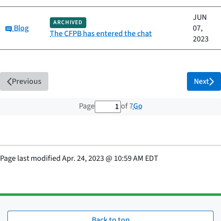
JUN
ARCHIVED
Category:
Blog
07,
The CFPB has entered the chat
2023
Previous
Next
1 out of 7 total pages
Go
Page
of 7
Page last modified
Apr. 24, 2023
@
10:59 AM EDT
Back to top