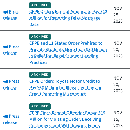
ARCHIVED
NOV
Category:
Press
CFPB Orders Bank of America to Pay $12
28,
release
Million for Reporting False Mortgage
2023
Data
ARCHIVED
CFPB and 11 States Order Prehired to
NOV
Category:
Press
Provide Students More than $30 Million
20,
release
in Relief for Illegal Student Lending
2023
Practices
ARCHIVED
NOV
Category:
Press
CFPB Orders Toyota Motor Credit to
20,
release
Pay $60 Million for Illegal Lending and
2023
Credit Reporting Misconduct
ARCHIVED
CFPB Fines Repeat Offender Enova $15
NOV
Category:
Press
Million for Violating Order, Deceiving
15,
release
Customers, and Withdrawing Funds
2023