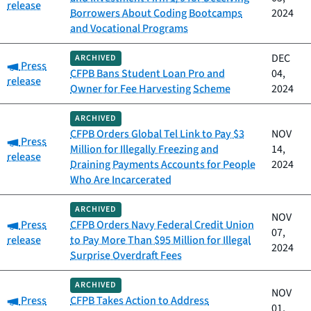
release
Borrowers About Coding Bootcamps
2024
and Vocational Programs
DEC
ARCHIVED
Category:
Press
CFPB Bans Student Loan Pro and
04,
release
Owner for Fee Harvesting Scheme
2024
ARCHIVED
CFPB Orders Global Tel Link to Pay $3
NOV
Category:
Press
Million for Illegally Freezing and
14,
release
Draining Payments Accounts for People
2024
Who Are Incarcerated
ARCHIVED
NOV
Category:
Press
CFPB Orders Navy Federal Credit Union
07,
release
to Pay More Than $95 Million for Illegal
2024
Surprise Overdraft Fees
ARCHIVED
NOV
Category:
Press
CFPB Takes Action to Address
01,