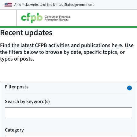
An official website of the
United States government
Open
the
main
Recent updates
menu
Find the latest CFPB activities and publications here. Use
the filters below to browse by date, specific topics, or
types of posts.
Filter posts
Search by keyword(s)
Category