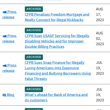
AUG
ARCHIVED
Category:
Press
CFPB Penalizes Freedom Mortgage and
17,
release
Realty Connect for Illegal Kickbacks
2023
ARCHIVED
AUG
Category:
Press
CFPB Sues USASF Servicing for Illegally
02,
release
Disabling Vehicles and for Improper
2023
Double-Billing Practices
ARCHIVED
CFPB Sues Snap Finance for Illegally
JUL
Category:
Press
Luring Americans into Expensive
19,
release
Financing and Bullying Borrowers Using
2023
False Threats
JUL
ARCHIVED
Category:
Blog
What’s ahead for Bank of America and
19,
its customers
2023