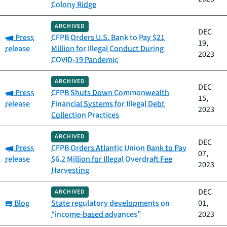
Colony Ridge
ARCHIVED
DEC
Category:
Press
CFPB Orders U.S. Bank to Pay $21
19,
release
Million for Illegal Conduct During
2023
COVID-19 Pandemic
ARCHIVED
DEC
Category:
Press
CFPB Shuts Down Commonwealth
15,
release
Financial Systems for Illegal Debt
2023
Collection Practices
ARCHIVED
DEC
Category:
Press
CFPB Orders Atlantic Union Bank to Pay
07,
release
$6.2 Million for Illegal Overdraft Fee
2023
Harvesting
DEC
ARCHIVED
Category:
Blog
State regulatory developments on
01,
“income-based advances”
2023