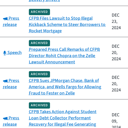
ARCHIVED
DEC
Category:
Press
CFPB Files Lawsuit to Stop Illegal
23,
release
Kickback Scheme to Steer Borrowers to
2024
Rocket Mortgage
ARCHIVED
DEC
Prepared Press Call Remarks of CFPB
Category:
Speech
20,
Director Rohit Chopra on the Zelle
2024
Lawsuit Announcement
ARCHIVED
DEC
Category:
Press
CFPB Sues JPMorgan Chase, Bank of
20,
release
America, and Wells Fargo for Allowing
2024
Fraud to Fester on Zelle
ARCHIVED
CFPB Takes Action Against Student
DEC
Category:
Press
Loan Debt Collector Performant
09,
release
Recovery for Illegal Fee Generating
2024