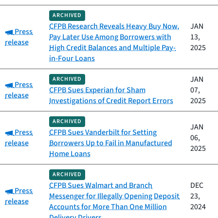
ARCHIVED
CFPB Research Reveals Heavy Buy Now,
JAN
Category:
Press
Pay Later Use Among Borrowers with
13,
release
High Credit Balances and Multiple Pay-
2025
in-Four Loans
JAN
ARCHIVED
Category:
Press
CFPB Sues Experian for Sham
07,
release
Investigations of Credit Report Errors
2025
ARCHIVED
JAN
Category:
Press
CFPB Sues Vanderbilt for Setting
06,
release
Borrowers Up to Fail in Manufactured
2025
Home Loans
ARCHIVED
CFPB Sues Walmart and Branch
DEC
Category:
Press
Messenger for Illegally Opening Deposit
23,
release
Accounts for More Than One Million
2024
Delivery Drivers