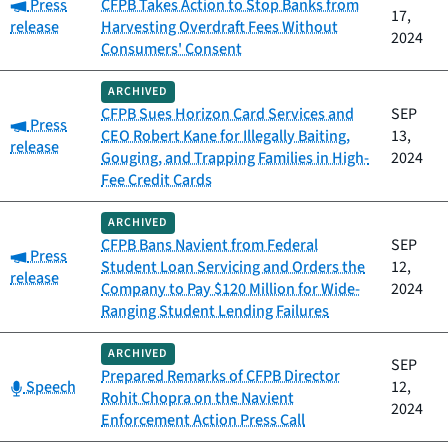
Category:
Press
CFPB Takes Action to Stop Banks from
17,
release
Harvesting Overdraft Fees Without
2024
Consumers' Consent
ARCHIVED
CFPB Sues Horizon Card Services and
SEP
Category:
Press
CEO Robert Kane for Illegally Baiting,
13,
release
Gouging, and Trapping Families in High-
2024
Fee Credit Cards
ARCHIVED
CFPB Bans Navient from Federal
SEP
Category:
Press
Student Loan Servicing and Orders the
12,
release
Company to Pay $120 Million for Wide-
2024
Ranging Student Lending Failures
ARCHIVED
SEP
Prepared Remarks of CFPB Director
Category:
Speech
12,
Rohit Chopra on the Navient
2024
Enforcement Action Press Call