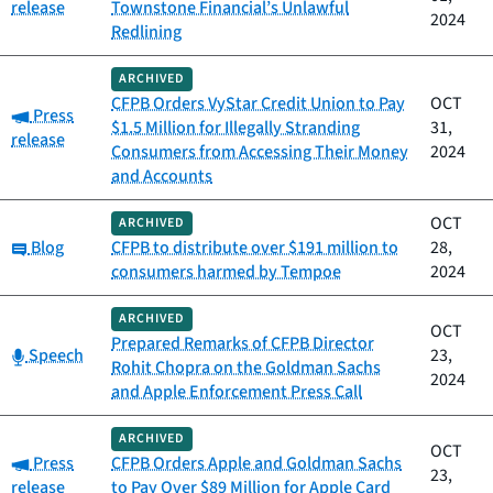
release
Townstone Financial’s Unlawful
2024
Redlining
ARCHIVED
CFPB Orders VyStar Credit Union to Pay
OCT
Category:
Press
$1.5 Million for Illegally Stranding
31,
release
Consumers from Accessing Their Money
2024
and Accounts
OCT
ARCHIVED
Category:
Blog
CFPB to distribute over $191 million to
28,
consumers harmed by Tempoe
2024
ARCHIVED
OCT
Prepared Remarks of CFPB Director
Category:
Speech
23,
Rohit Chopra on the Goldman Sachs
2024
and Apple Enforcement Press Call
ARCHIVED
OCT
Category:
Press
CFPB Orders Apple and Goldman Sachs
23,
release
to Pay Over $89 Million for Apple Card