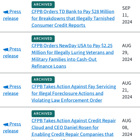
ARCHIVED
SEP
Category:
Press
CFPB Orders TD Bank to Pay $28 Million
11,
release
for Breakdowns that Illegally Tarnished
2024
Consumer Credit Reports
ARCHIVED
CFPB Orders NewDay USA to Pay $2.25
AUG
Category:
Press
Million for Illegally Luring Veterans and
29,
release
Military Families into Cash-Out
2024
Refinance Loans
ARCHIVED
AUG
Category:
Press
CFPB Takes Action Against Fay Servicing
21,
release
for Illegal Foreclosure Actions and
2024
Violating Law Enforcement Order
ARCHIVED
CFPB Takes Action Against Credit Repair
AUG
Category:
Press
Cloud and CEO Daniel Rosen for
08,
release
Enabling Credit Repair Companies that
2024