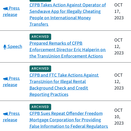
CFPB Takes Action Against Operator of
OCT
Category:
Press
Sendwave App for Illegally Cheating
17,
release
People on International Money
2023
Transfers
ARCHIVED
OCT
Prepared Remarks of CFPB
Category:
Speech
12,
Enforcement Director Eric Halperin on
2023
the TransUnion Enforcement Actions
ARCHIVED
CFPB and FTC Take Actions Against
OCT
Category:
Press
TransUnion for Illegal Rental
12,
release
Background Check and Credit
2023
Reporting Practices
ARCHIVED
OCT
Category:
Press
CFPB Sues Repeat Offender Freedom
10,
release
Mortgage Corporation for Providing
2023
False Information to Federal Regulators