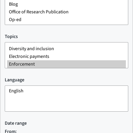
Topics
Language
Date range
From: