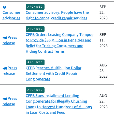
Category:
SEP
ARCHIVED
Consumer
Consumer advisory: People have the
22,
advisories
right to cancel credit repair services
2023
ARCHIVED
CFPB Orders Leasing Company Tempoe
SEP
Category:
Press
to Provide $36 Million in Penalties and
11,
release
Relief for Tricking Consumers and
2023
Hiding Contract Terms
ARCHIVED
AUG
Category:
Press
CFPB Reaches Multibillion Dollar
28,
release
Settlement with Credit Repair
2023
Conglomerate
ARCHIVED
CFPB Sues Installment Lending
AUG
Category:
Press
Conglomerate for Illegally Churning
22,
release
Loans to Harvest Hundreds of Millions
2023
in Loan Costs and Fees