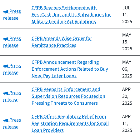
CFPB Reaches Settlement with
JUL
Category:
Press
FirstCash, Inc. and Its Subsidiaries for
11,
release
Military Lending Act Violations
2025
MAY
Category:
Press
CFPB Amends Wise Order for
15,
release
Remittance Practices
2025
CFPB Announcement Regarding
MAY
Category:
Press
Enforcement Actions Related to Buy
06,
release
Now, Pay Later Loans
2025
CFPB Keeps Its Enforcement and
APR
Category:
Press
Supervision Resources Focused on
30,
release
Pressing Threats to Consumers
2025
CFPB Offers Regulatory Relief From
APR
Category:
Press
Registration Requirements for Small
11,
release
Loan Providers
2025