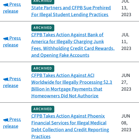
JUL
ARCHIVED
Category:
Press
State Partners and CFPB Sue Prehired
13,
release
For Illegal Student Lending Practices
2023
ARCHIVED
CFPB Takes Action Against Bank of
JUL
Category:
Press
America for Illegally Charging Junk
11,
release
Fees, Withholding Credit Card Rewards,
2023
and Opening Fake Accounts
ARCHIVED
CFPB Takes Action Against ACI
JUN
Category:
Press
Worldwide for Illegally Processing $2.3
27,
release
Billion in Mortgage Payments that
2023
Homeowners Did Not Authorize
ARCHIVED
CFPB Takes Action Against Phoenix
JUN
Category:
Press
Financial Services for Illegal Medical
08,
release
Debt Collection and Credit Reporting
2023
Practices