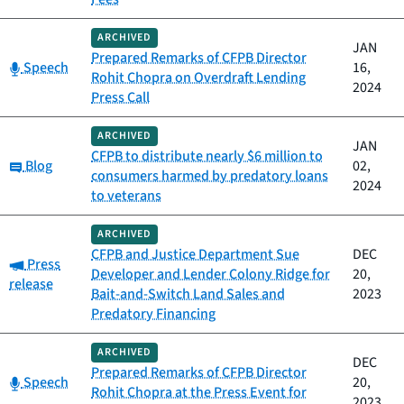
ARCHIVED
JAN
Prepared Remarks of CFPB Director
Category:
Speech
16,
Rohit Chopra on Overdraft Lending
2024
Press Call
ARCHIVED
JAN
CFPB to distribute nearly $6 million to
Category:
Blog
02,
consumers harmed by predatory loans
2024
to veterans
ARCHIVED
CFPB and Justice Department Sue
DEC
Category:
Press
Developer and Lender Colony Ridge for
20,
release
Bait-and-Switch Land Sales and
2023
Predatory Financing
ARCHIVED
DEC
Prepared Remarks of CFPB Director
Category:
Speech
20,
Rohit Chopra at the Press Event for
2023