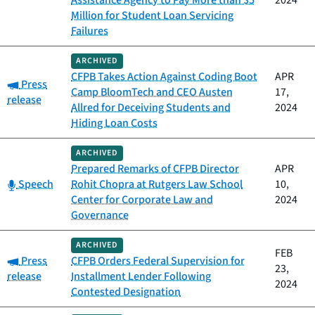
Assistance Agency to Pay More than $5
2024
Million for Student Loan Servicing
Failures
ARCHIVED
CFPB Takes Action Against Coding Boot
APR
Category:
Press
Camp BloomTech and CEO Austen
17,
release
Allred for Deceiving Students and
2024
Hiding Loan Costs
ARCHIVED
Prepared Remarks of CFPB Director
APR
Category:
Speech
Rohit Chopra at Rutgers Law School
10,
Center for Corporate Law and
2024
Governance
ARCHIVED
FEB
Category:
Press
CFPB Orders Federal Supervision for
23,
release
Installment Lender Following
2024
Contested Designation