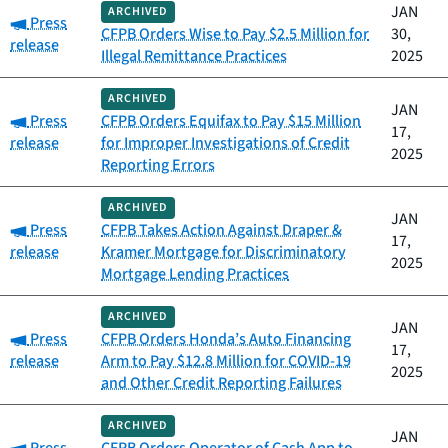
JAN
ARCHIVED
Category:
Press
CFPB Orders Wise to Pay $2.5 Million for
30,
release
Illegal Remittance Practices
2025
ARCHIVED
JAN
Category:
Press
CFPB Orders Equifax to Pay $15 Million
17,
release
for Improper Investigations of Credit
2025
Reporting Errors
ARCHIVED
JAN
Category:
Press
CFPB Takes Action Against Draper &
17,
release
Kramer Mortgage for Discriminatory
2025
Mortgage Lending Practices
ARCHIVED
JAN
Category:
Press
CFPB Orders Honda’s Auto Financing
17,
release
Arm to Pay $12.8 Million for COVID-19
2025
and Other Credit Reporting Failures
ARCHIVED
JAN
Category: