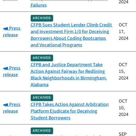
2024
Failures
ARCHIVED
CFPB Sues Student Lender Climb Credit
OCT
Category:
Press
and Investment Firm 1/0 for Deceiving
17,
release
Borrowers About Coding Bootcamps
2024
and Vocational Programs
ARCHIVED
CFPB and Justice Department Take
OCT
Category:
Press
Action Against Fairway for Redlining
15,
release
Black Neighborhoods in Birmingham,
2024
Alabama
ARCHIVED
OCT
Category:
Press
CFPB Takes Action Against Arbitration
10,
release
Platform Ejudicate for Deceiving
2024
Student Borrowers
ARCHIVED
SEP