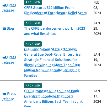
FEB
ARCHIVED
Category:
Press
CFPB Secures $12 Million From
08,
release
Ringleaders of Foreclosure Relief Scam
2024
JAN
ARCHIVED
Category:
Blog
The CFPB’s enforcement work in 2023
29,
and what lies ahead
2024
ARCHIVED
CFPB and Seven State Attorneys
General Sue Debt-Relief Enterprise,
JAN
Category:
Press
Strategic Financial Solutions, for
19,
release
Illegally Swindling More Than $100
2024
Million from Financially Struggling
Families
ARCHIVED
CFPB Proposes Rule to Close Bank
JAN
Category:
Press
Overdraft Loophole that Costs
17,
release
Americans Billions Each Year in Junk
2024
Fees