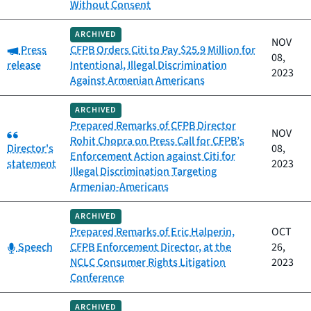
Without Consent
ARCHIVED
NOV
Category:
Press
CFPB Orders Citi to Pay $25.9 Million for
08,
release
Intentional, Illegal Discrimination
2023
Against Armenian Americans
ARCHIVED
Prepared Remarks of CFPB Director
Category:
NOV
Rohit Chopra on Press Call for CFPB’s
Director's
08,
Enforcement Action against Citi for
statement
2023
Illegal Discrimination Targeting
Armenian-Americans
ARCHIVED
Prepared Remarks of Eric Halperin,
OCT
Category:
Speech
CFPB Enforcement Director, at the
26,
NCLC Consumer Rights Litigation
2023
Conference
ARCHIVED