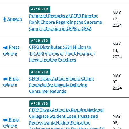
ARCHIVED
MAY
Prepared Remarks of CFPB Director
Category:
Speech
17,
Rohit Chopra Regarding the Supreme
2024
Court’s Decision in CFPB v. CFSA
ARCHIVED
MAY
Category:
Press
CFPB Distributes $384 Million to
14,
release
191,000 Victims of Think Finance’s
2024
Illegal Lending Practices
ARCHIVED
MAY
Category:
Press
CFPB Takes Action Against Chime
07,
release
Financial for Illegally Delaying
2024
Consumer Refunds
ARCHIVED
CFPB Takes Action to Require National
Collegiate Student Loan Trusts and
MAY
Category:
Press
Pennsylvania Higher Education
06,
release