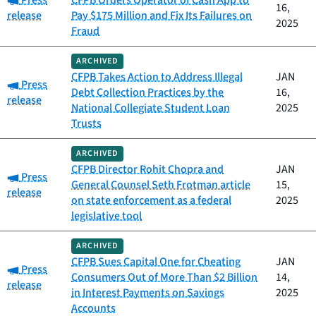
Press
CFPB Orders Operator of Cash App to
16,
release
Pay $175 Million and Fix Its Failures on
2025
Fraud
ARCHIVED
CFPB Takes Action to Address Illegal
JAN
Category:
Press
Debt Collection Practices by the
16,
release
National Collegiate Student Loan
2025
Trusts
ARCHIVED
CFPB Director Rohit Chopra and
JAN
Category:
Press
General Counsel Seth Frotman article
15,
release
on state enforcement as a federal
2025
legislative tool
ARCHIVED
CFPB Sues Capital One for Cheating
JAN
Category:
Press
Consumers Out of More Than $2 Billion
14,
release
in Interest Payments on Savings
2025
Accounts