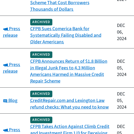
Scheme That Cost Borrowers
Thousands of Dollars
ARCHIVED
DEC
Category:
Press
CFPB Sues Comerica Bank for
06,
release
Systematically Failing Disabled and
2024
Older Americans
ARCHIVED
CFPB Announces Return of $1.8 Billion
DEC
Category:
Press
in Illegal Junk Fees to 4.3 Million
05,
release
Americans Harmed in Massive Credit
2024
Repair Scheme
DEC
ARCHIVED
Category:
Blog
CreditRepair.com and Lexington Law
05,
refund checks: What you need to know
2024
ARCHIVED
CFPB Takes Action Against Climb Credit
DEC
Category:
Press
and Investment Firm 1/0 for Deceiving
05,