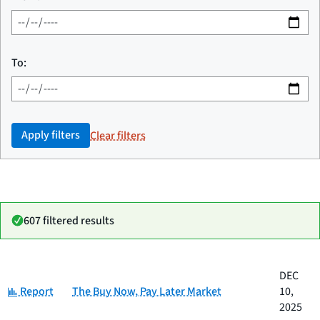
To:
Apply filters
Clear filters
607 filtered results
Date
DEC
Category
Title
Category:
published
Report
The Buy Now, Pay Later Market
10,
2025