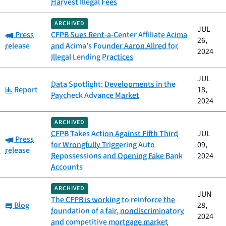
Harvest Illegal Fees
ARCHIVED
JUL
Category:
Press
CFPB Sues Rent-a-Center Affiliate Acima
26,
release
and Acima’s Founder Aaron Allred for
2024
Illegal Lending Practices
JUL
Data Spotlight: Developments in the
Category:
Report
18,
Paycheck Advance Market
2024
ARCHIVED
CFPB Takes Action Against Fifth Third
JUL
Category:
Press
for Wrongfully Triggering Auto
09,
release
Repossessions and Opening Fake Bank
2024
Accounts
ARCHIVED
JUN
The CFPB is working to reinforce the
Category:
Blog
28,
foundation of a fair, nondiscriminatory
2024
and competitive mortgage market