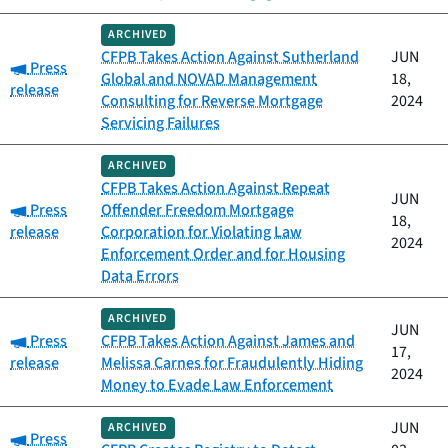
ARCHIVED
CFPB Takes Action Against Sutherland
JUN
Category:
Press
Global and NOVAD Management
18,
release
Consulting for Reverse Mortgage
2024
Servicing Failures
ARCHIVED
CFPB Takes Action Against Repeat
JUN
Category:
Press
Offender Freedom Mortgage
18,
release
Corporation for Violating Law
2024
Enforcement Order and for Housing
Data Errors
ARCHIVED
JUN
Category:
Press
CFPB Takes Action Against James and
17,
release
Melissa Carnes for Fraudulently Hiding
2024
Money to Evade Law Enforcement
JUN
ARCHIVED
Category:
Press