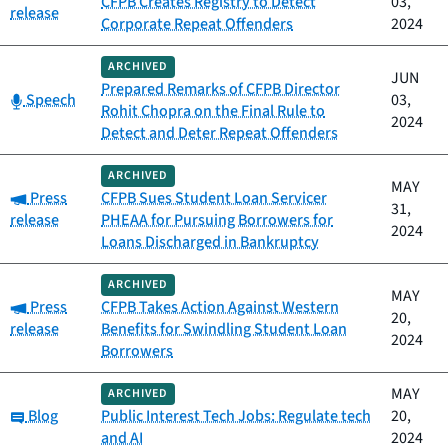
CFPB Creates Registry to Detect
03,
release
Corporate Repeat Offenders
2024
ARCHIVED
JUN
Prepared Remarks of CFPB Director
Category:
Speech
03,
Rohit Chopra on the Final Rule to
2024
Detect and Deter Repeat Offenders
ARCHIVED
MAY
Category:
Press
CFPB Sues Student Loan Servicer
31,
release
PHEAA for Pursuing Borrowers for
2024
Loans Discharged in Bankruptcy
ARCHIVED
MAY
Category:
Press
CFPB Takes Action Against Western
20,
release
Benefits for Swindling Student Loan
2024
Borrowers
MAY
ARCHIVED
Category:
Blog
Public Interest Tech Jobs: Regulate tech
20,
and AI
2024