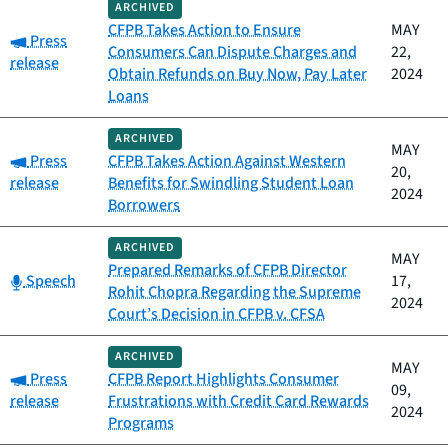
ARCHIVED
CFPB Takes Action to Ensure
MAY
Category:
Press
Consumers Can Dispute Charges and
22,
release
Obtain Refunds on Buy Now, Pay Later
2024
Loans
ARCHIVED
MAY
Category:
Press
CFPB Takes Action Against Western
20,
release
Benefits for Swindling Student Loan
2024
Borrowers
ARCHIVED
MAY
Prepared Remarks of CFPB Director
Category:
Speech
17,
Rohit Chopra Regarding the Supreme
2024
Court’s Decision in CFPB v. CFSA
ARCHIVED
MAY
Category:
Press
CFPB Report Highlights Consumer
09,
release
Frustrations with Credit Card Rewards
2024
Programs