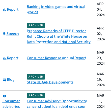
APR
Banking in video games and virtual
Category:
Report
04,
worlds
2024
ARCHIVED
APR
Prepared Remarks of CFPB Director
Category:
Speech
02,
Rohit Chopra at the White House on
2024
Data Protection and National Security
MAR
Category:
Report
Consumer Response Annual Report
29,
2024
MAR
ARCHIVED
Category:
Blog
19,
State UDAAP Developments
2024
Category:
MAR
ARCHIVED
Consumer
Consumer Advisory: Opportunity to
11,
advisories
cancel student loan debt ends soon
2024