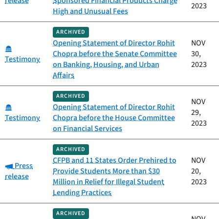
release
Sponsored Financial Products Charge
2023
High and Unusual Fees
ARCHIVED
Opening Statement of Director Rohit
NOV
Category:
Chopra before the Senate Committee
30,
Testimony
on Banking, Housing, and Urban
2023
Affairs
ARCHIVED
NOV
Category:
Opening Statement of Director Rohit
29,
Testimony
Chopra before the House Committee
2023
on Financial Services
ARCHIVED
CFPB and 11 States Order Prehired to
NOV
Category:
Press
Provide Students More than $30
20,
release
Million in Relief for Illegal Student
2023
Lending Practices
ARCHIVED