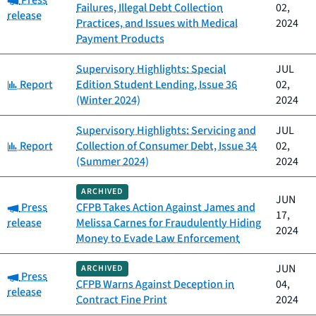
Press
Failures, Illegal Debt Collection
02,
release
Practices, and Issues with Medical
2024
Payment Products
Supervisory Highlights: Special
JUL
Category:
Report
Edition Student Lending, Issue 36
02,
(Winter 2024)
2024
Supervisory Highlights: Servicing and
JUL
Category:
Report
Collection of Consumer Debt, Issue 34
02,
(Summer 2024)
2024
ARCHIVED
JUN
Category:
Press
CFPB Takes Action Against James and
17,
release
Melissa Carnes for Fraudulently Hiding
2024
Money to Evade Law Enforcement
JUN
ARCHIVED
Category:
Press
CFPB Warns Against Deception in
04,
release
Contract Fine Print
2024