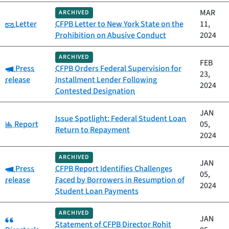
MAR
ARCHIVED
Category:
Letter
CFPB Letter to New York State on the
11,
Prohibition on Abusive Conduct
2024
ARCHIVED
FEB
Category:
Press
CFPB Orders Federal Supervision for
23,
release
Installment Lender Following
2024
Contested Designation
JAN
Issue Spotlight: Federal Student Loan
Category:
Report
05,
Return to Repayment
2024
ARCHIVED
JAN
Category:
Press
CFPB Report Identifies Challenges
05,
release
Faced by Borrowers in Resumption of
2024
Student Loan Payments
ARCHIVED
Category:
JAN
Statement of CFPB Director Rohit