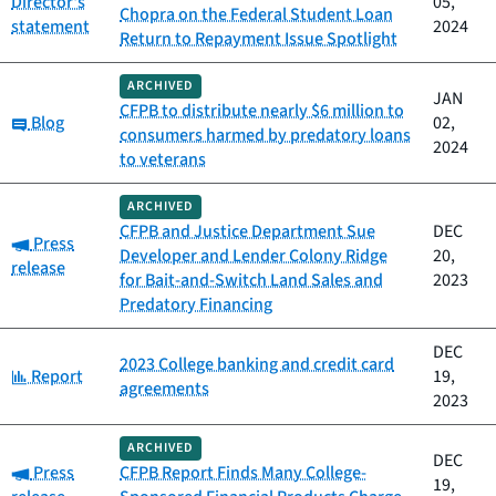
Director's
05,
Chopra on the Federal Student Loan
statement
2024
Return to Repayment Issue Spotlight
ARCHIVED
JAN
CFPB to distribute nearly $6 million to
Category:
Blog
02,
consumers harmed by predatory loans
2024
to veterans
ARCHIVED
CFPB and Justice Department Sue
DEC
Category:
Press
Developer and Lender Colony Ridge
20,
release
for Bait-and-Switch Land Sales and
2023
Predatory Financing
DEC
2023 College banking and credit card
Category:
Report
19,
agreements
2023
ARCHIVED
DEC
Category:
Press
CFPB Report Finds Many College-
19,