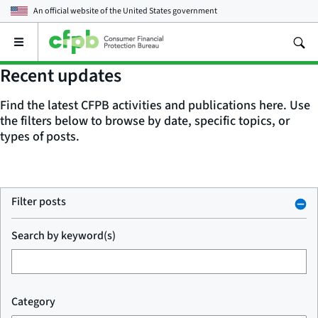
An official website of the
United States government
Open
the
main
Recent updates
menu
Find the latest CFPB activities and publications here. Use
the filters below to browse by date, specific topics, or
types of posts.
Filter posts
Search by keyword(s)
Category