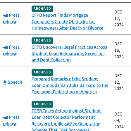
ARCHIVED
DEC
Category:
Press
CFPB Report Finds Mortgage
17,
release
Companies Create Obstacles for
2024
Homeowners After Death or Divorce
ARCHIVED
DEC
Category:
Press
CFPB Uncovers Illegal Practices Across
16,
release
Student Loan Refinancing, Servicing,
2024
and Debt Collection
ARCHIVED
DEC
Prepared Remarks of the Student
Category:
Speech
12,
Loan Ombudsman Julia Barnard to the
2024
Consumer Federation of America
ARCHIVED
CFPB Takes Action Against Student
DEC
Category:
Press
Loan Debt Collector Performant
09,
release
Recovery for Illegal Fee Generating
2024
Scheme That Cost Borrowers