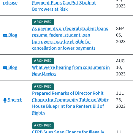
release
Payment Plans Can Put Student
2023
Borrowers at Risk
ARCHIVED
As payments on federal student loans
SEP
Category:
Blog
resume, federal student loan
05,
borrowers may be eligible for
2023
cancellation or lower payments
AUG
ARCHIVED
Category:
Blog
What we’re hearing from consumers in
10,
New Mexico
2023
ARCHIVED
Prepared Remarks of Director Rohit
JUL
Category:
Speech
Chopra for Community Table on White
25,
House Blueprint for a Renters Bill of
2023
Rights
ARCHIVED
CFPB Sues Snap Finance for Illegally
JUL