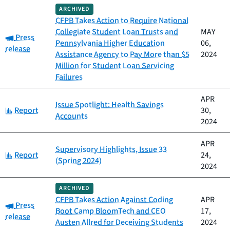
ARCHIVED
CFPB Takes Action to Require National
Collegiate Student Loan Trusts and
MAY
Category:
Press
Pennsylvania Higher Education
06,
release
Assistance Agency to Pay More than $5
2024
Million for Student Loan Servicing
Failures
APR
Issue Spotlight: Health Savings
Category:
Report
30,
Accounts
2024
APR
Supervisory Highlights, Issue 33
Category:
Report
24,
(Spring 2024)
2024
ARCHIVED
CFPB Takes Action Against Coding
APR
Category:
Press
Boot Camp BloomTech and CEO
17,
release
Austen Allred for Deceiving Students
2024