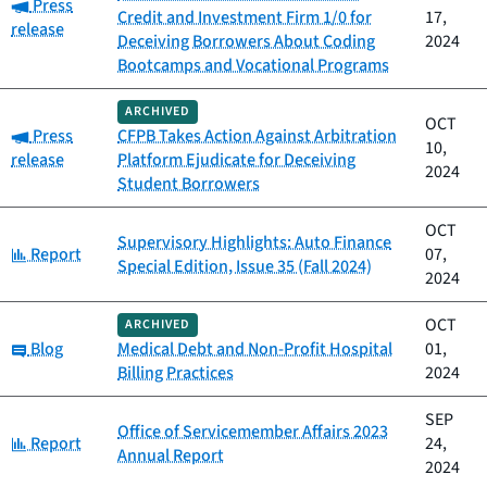
Category:
Press
Credit and Investment Firm 1/0 for
17,
release
Deceiving Borrowers About Coding
2024
Bootcamps and Vocational Programs
ARCHIVED
OCT
Category:
Press
CFPB Takes Action Against Arbitration
10,
release
Platform Ejudicate for Deceiving
2024
Student Borrowers
OCT
Supervisory Highlights: Auto Finance
Category:
Report
07,
Special Edition, Issue 35 (Fall 2024)
2024
OCT
ARCHIVED
Category:
Blog
Medical Debt and Non-Profit Hospital
01,
Billing Practices
2024
SEP
Office of Servicemember Affairs 2023
Category:
Report
24,
Annual Report
2024