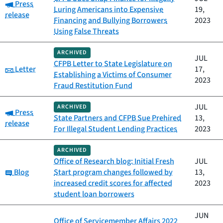
Category:
Press
Luring Americans into Expensive
19,
release
Financing and Bullying Borrowers
2023
Using False Threats
ARCHIVED
JUL
CFPB Letter to State Legislature on
Category:
Letter
17,
Establishing a Victims of Consumer
2023
Fraud Restitution Fund
JUL
ARCHIVED
Category:
Press
State Partners and CFPB Sue Prehired
13,
release
For Illegal Student Lending Practices
2023
ARCHIVED
Office of Research blog: Initial Fresh
JUL
Category:
Blog
Start program changes followed by
13,
increased credit scores for affected
2023
student loan borrowers
JUN
Office of Servicemember Affairs 2022