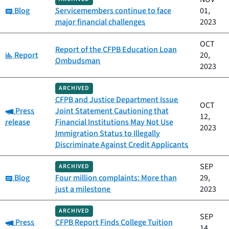
Category:
Blog
Servicemembers continue to face
01,
major financial challenges
2023
OCT
Report of the CFPB Education Loan
Category:
Report
20,
Ombudsman
2023
ARCHIVED
CFPB and Justice Department Issue
OCT
Category:
Press
Joint Statement Cautioning that
12,
release
Financial Institutions May Not Use
2023
Immigration Status to Illegally
Discriminate Against Credit Applicants
SEP
ARCHIVED
Category:
Blog
Four million complaints: More than
29,
just a milestone
2023
ARCHIVED
SEP
Category:
Press
CFPB Report Finds College Tuition
14,