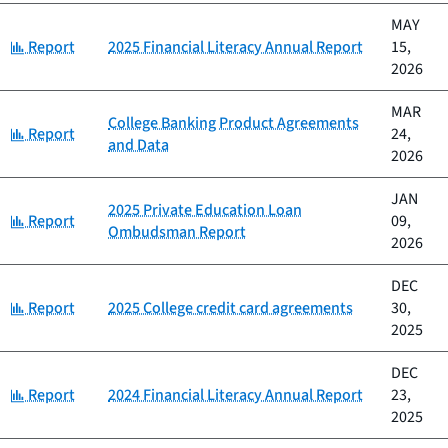
MAY
Category:
Report
2025 Financial Literacy Annual Report
15,
2026
MAR
College Banking Product Agreements
Category:
Report
24,
and Data
2026
JAN
2025 Private Education Loan
Category:
Report
09,
Ombudsman Report
2026
DEC
Category:
Report
2025 College credit card agreements
30,
2025
DEC
Category:
Report
2024 Financial Literacy Annual Report
23,
2025