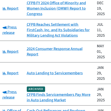
CFPB FY 2024 Office of Minority and
DEC
Category:
Report
Women Inclusion (OMWI) Report to
19,
Congress
2025
CFPB Reaches Settlement with
JUL
Category:
Press
FirstCash, Inc. and Its Subsidiaries for
11,
release
Military Lending Act Violations
2025
MAY
2024 Consumer Response Annual
Category:
Report
01,
Report
2025
JAN
Category:
Report
Auto Lending to Servicemembers
29,
2025
JAN
ARCHIVED
Category:
Press
CFPB Finds Servicemembers Pay More
29,
release
in Auto Lending Market
2025
Category:
Office of
Cash-Out Refinances and Paydown
JAN