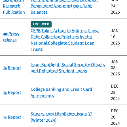
Research
Behavior of Non-mortgage Debt
24,
Publication
Balances
2025
ARCHIVED
CFPB Takes Action to Address Illegal
JAN
Category:
Press
Debt Collection Practices by the
16,
release
National Collegiate Student Loan
2025
Trusts
JAN
Issue Spotlight: Social Security Offsets
Category:
Report
08,
and Defaulted Student Loans
2025
DEC
College Banking and Credit Card
Category:
Report
23,
Agreements
2024
DEC
Supervisory Highlights, Issue 37
Category:
Report
20,
(Winter 2024)
2024