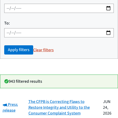
To:
Apply filters
Clear filters
943 filtered results
Date
The CFPB is Correcting Flaws to
JUN
Category:
Category
Title
Press
published
Restore Integrity and Utility to the
24,
release
Consumer Complaint System
2026