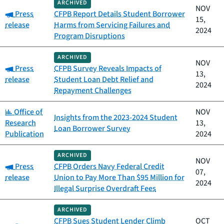
ARCHIVED
NOV
Category:
Press
CFPB Report Details Student Borrower
15,
release
Harms from Servicing Failures and
2024
Program Disruptions
ARCHIVED
NOV
Category:
Press
CFPB Survey Reveals Impacts of
13,
release
Student Loan Debt Relief and
2024
Repayment Challenges
Category:
Office of
NOV
Insights from the 2023-2024 Student
Research
13,
Loan Borrower Survey
Publication
2024
ARCHIVED
NOV
Category:
Press
CFPB Orders Navy Federal Credit
07,
release
Union to Pay More Than $95 Million for
2024
Illegal Surprise Overdraft Fees
ARCHIVED
CFPB Sues Student Lender Climb
OCT