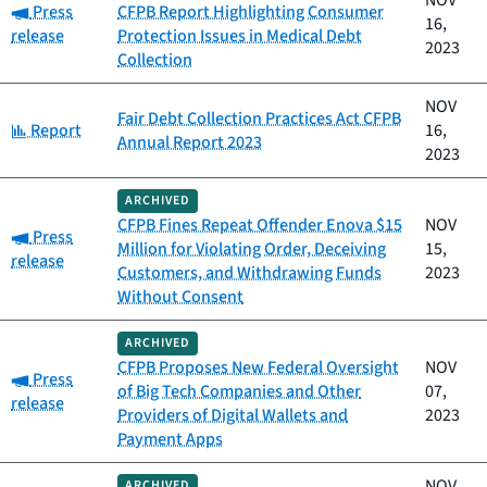
NOV
Category:
Press
CFPB Report Highlighting Consumer
16,
release
Protection Issues in Medical Debt
2023
Collection
NOV
Fair Debt Collection Practices Act CFPB
Category:
Report
16,
Annual Report 2023
2023
ARCHIVED
CFPB Fines Repeat Offender Enova $15
NOV
Category:
Press
Million for Violating Order, Deceiving
15,
release
Customers, and Withdrawing Funds
2023
Without Consent
ARCHIVED
CFPB Proposes New Federal Oversight
NOV
Category:
Press
of Big Tech Companies and Other
07,
release
Providers of Digital Wallets and
2023
Payment Apps
NOV
ARCHIVED