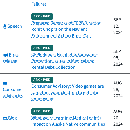
Failures
ARCHIVED
SEP
Prepared Remarks of CFPB Director
Category:
Speech
12,
Rohit Chopra on the Navient
2024
Enforcement Action Press Call
ARCHIVED
SEP
Category:
Press
CFPB Report Highlights Consumer
05,
release
Protection Issues in Medical and
2024
Rental Debt Collection
ARCHIVED
Category:
AUG
Consumer Advisory: Video games are
Consumer
28,
targeting your children to get into
advisories
2024
your wallet
AUG
ARCHIVED
Category:
Blog
What we're learning: Medical debt's
26,
impact on Alaska Native communities
2024