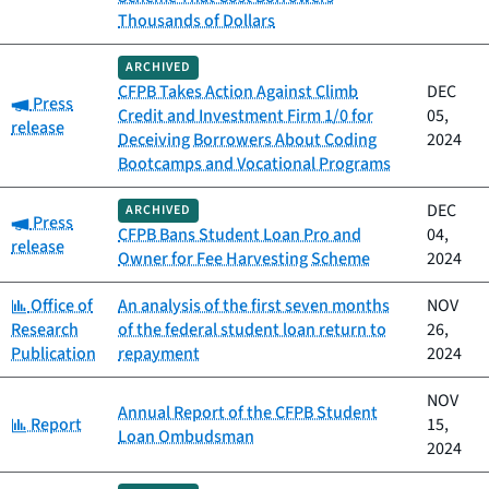
Thousands of Dollars
ARCHIVED
CFPB Takes Action Against Climb
DEC
Category:
Press
Credit and Investment Firm 1/0 for
05,
release
Deceiving Borrowers About Coding
2024
Bootcamps and Vocational Programs
DEC
ARCHIVED
Category:
Press
CFPB Bans Student Loan Pro and
04,
release
Owner for Fee Harvesting Scheme
2024
Category:
Office of
An analysis of the first seven months
NOV
Research
of the federal student loan return to
26,
Publication
repayment
2024
NOV
Annual Report of the CFPB Student
Category:
Report
15,
Loan Ombudsman
2024