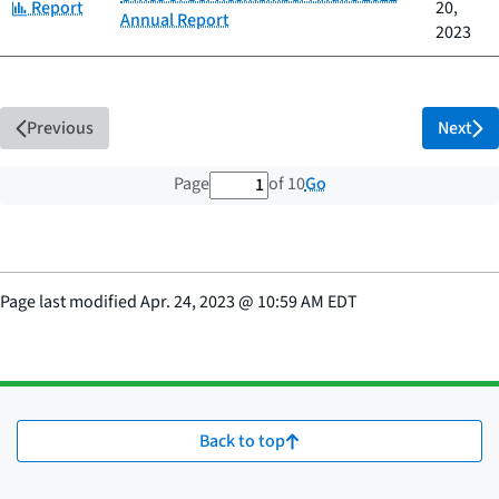
Category:
Report
20,
Annual Report
2023
Previous
Next
1 out of 10 total pages
Go
Page
of 10
Page last modified
Apr. 24, 2023
@
10:59 AM EDT
Back to top