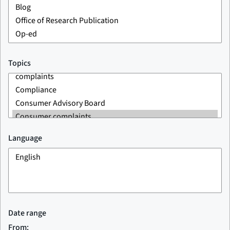
Topics
Language
Date range
From: