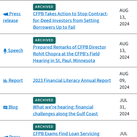
ARCHIVED
AUG
Category:
Press
CFPB Takes Action to Stop Contract-
13,
release
for-Deed Investors from Setting
2024
Borrowers Up to Fail
ARCHIVED
AUG
Prepared Remarks of CFPB Director
Category:
Speech
13,
Rohit Chopra at the CFPB’s Field
2024
Hearing in St. Paul, Minnesota
AUG
Category:
Report
2023 Financial Literacy Annual Report
09,
2024
JUL
ARCHIVED
Category:
Blog
What we're hearing: financial
31,
challenges along the Gulf Coast
2024
ARCHIVED
CFPB Exams Find Loan Servicing
JUL
Category: