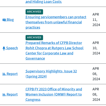
and Hiding Loan Costs
ARCHIVED
APR
Ensuring servicemembers can protect
Category:
Blog
11,
themselves from unlawful financial
2024
practices
ARCHIVED
Prepared Remarks of CFPB Director
APR
Category:
Speech
Rohit Chopra at Rutgers Law School
10,
Center for Corporate Law and
2024
Governance
APR
Supervisory Highlights, Issue 32
Category:
Report
08,
(Spring 2024)
2024
CFPB FY 2023 Office of Minority and
APR
Category:
Report
Women Inclusion (OMWI) Report to
08,
Congress
2024