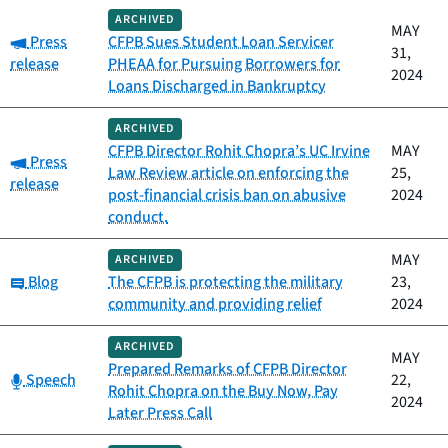
ARCHIVED
MAY
Category:
Press
CFPB Sues Student Loan Servicer
31,
release
PHEAA for Pursuing Borrowers for
2024
Loans Discharged in Bankruptcy
ARCHIVED
CFPB Director Rohit Chopra’s UC Irvine
MAY
Category:
Press
Law Review article on enforcing the
25,
release
post-financial crisis ban on abusive
2024
conduct.
MAY
ARCHIVED
Category:
Blog
The CFPB is protecting the military
23,
community and providing relief
2024
ARCHIVED
MAY
Prepared Remarks of CFPB Director
Category:
Speech
22,
Rohit Chopra on the Buy Now, Pay
2024
Later Press Call