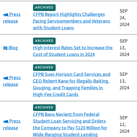
ARCHIVED
SEP
Category:
Press
CFPB Report Highlights Challenges
24,
release
Facing Servicemembers and Veterans
2024
with Student Loans
SEP
ARCHIVED
Category:
Blog
High Interest Rates Set to Increase the
13,
Cost of Student Loans in 2024
2024
ARCHIVED
CFPB Sues Horizon Card Services and
SEP
Category:
Press
CEO Robert Kane for Illegally Baiting,
13,
release
Gouging, and Trapping Families in
2024
High-Fee Credit Cards
ARCHIVED
CFPB Bans Navient from Federal
SEP
Category:
Press
Student Loan Servicing and Orders
12,
release
the Company to Pay $120 Million for
2024
Wide-Ranging Student Lending