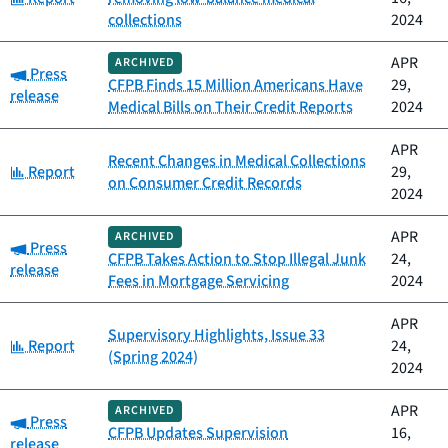
collections
2024
APR
ARCHIVED
Category:
Press
CFPB Finds 15 Million Americans Have
29,
release
Medical Bills on Their Credit Reports
2024
APR
Recent Changes in Medical Collections
Category:
Report
29,
on Consumer Credit Records
2024
APR
ARCHIVED
Category:
Press
CFPB Takes Action to Stop Illegal Junk
24,
release
Fees in Mortgage Servicing
2024
APR
Supervisory Highlights, Issue 33
Category:
Report
24,
(Spring 2024)
2024
APR
ARCHIVED
Category:
Press
CFPB Updates Supervision
16,
release