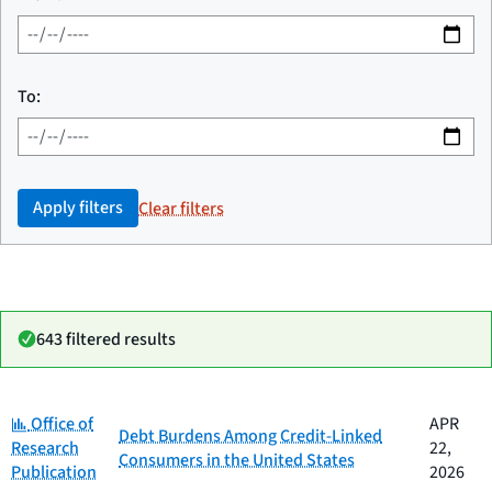
To:
Apply filters
Clear filters
643 filtered results
Category:
Date
Office of
APR
Category
Title
Debt Burdens Among Credit-Linked
published
Research
22,
Consumers in the United States
Publication
2026