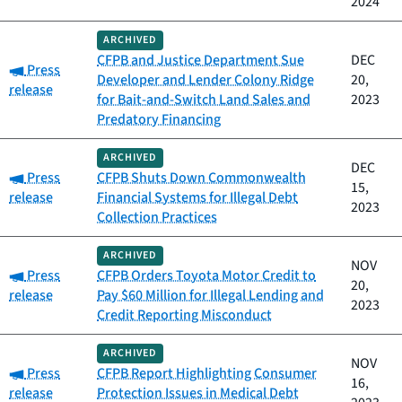
2024
ARCHIVED
CFPB and Justice Department Sue
DEC
Category:
Press
Developer and Lender Colony Ridge
20,
release
for Bait-and-Switch Land Sales and
2023
Predatory Financing
ARCHIVED
DEC
Category:
Press
CFPB Shuts Down Commonwealth
15,
release
Financial Systems for Illegal Debt
2023
Collection Practices
ARCHIVED
NOV
Category:
Press
CFPB Orders Toyota Motor Credit to
20,
release
Pay $60 Million for Illegal Lending and
2023
Credit Reporting Misconduct
ARCHIVED
NOV
Category:
Press
CFPB Report Highlighting Consumer
16,
release
Protection Issues in Medical Debt