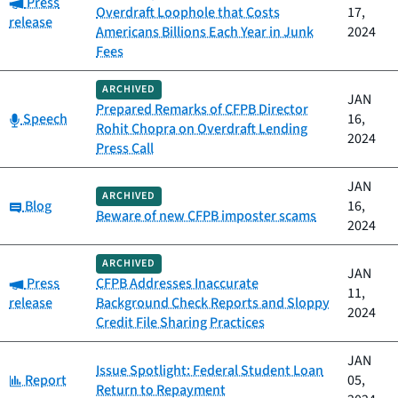
Category:
Press
Overdraft Loophole that Costs
17,
release
Americans Billions Each Year in Junk
2024
Fees
ARCHIVED
JAN
Prepared Remarks of CFPB Director
Category:
Speech
16,
Rohit Chopra on Overdraft Lending
2024
Press Call
JAN
ARCHIVED
Category:
Blog
16,
Beware of new CFPB imposter scams
2024
ARCHIVED
JAN
Category:
Press
CFPB Addresses Inaccurate
11,
release
Background Check Reports and Sloppy
2024
Credit File Sharing Practices
JAN
Issue Spotlight: Federal Student Loan
Category:
Report
05,
Return to Repayment