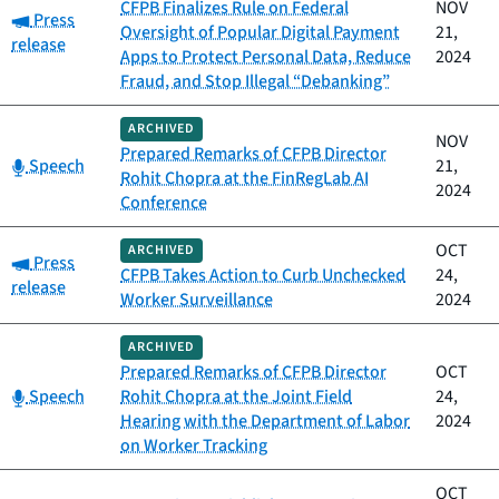
CFPB Finalizes Rule on Federal
NOV
Category:
Press
Oversight of Popular Digital Payment
21,
release
Apps to Protect Personal Data, Reduce
2024
Fraud, and Stop Illegal “Debanking”
ARCHIVED
NOV
Prepared Remarks of CFPB Director
Category:
Speech
21,
Rohit Chopra at the FinRegLab AI
2024
Conference
OCT
ARCHIVED
Category:
Press
CFPB Takes Action to Curb Unchecked
24,
release
Worker Surveillance
2024
ARCHIVED
Prepared Remarks of CFPB Director
OCT
Category:
Speech
Rohit Chopra at the Joint Field
24,
Hearing with the Department of Labor
2024
on Worker Tracking
OCT