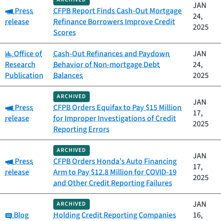
JAN
Category:
Press
CFPB Report Finds Cash-Out Mortgage
24,
release
Refinance Borrowers Improve Credit
2025
Scores
Category:
Office of
Cash-Out Refinances and Paydown
JAN
Research
Behavior of Non-mortgage Debt
24,
Publication
Balances
2025
ARCHIVED
JAN
Category:
Press
CFPB Orders Equifax to Pay $15 Million
17,
release
for Improper Investigations of Credit
2025
Reporting Errors
ARCHIVED
JAN
Category:
Press
CFPB Orders Honda’s Auto Financing
17,
release
Arm to Pay $12.8 Million for COVID-19
2025
and Other Credit Reporting Failures
JAN
ARCHIVED
Category:
Blog
Holding Credit Reporting Companies
16,