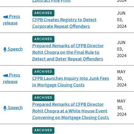
Contract Fine Print
2024
JUN
ARCHIVED
Category:
Press
CFPB Creates Registry to Detect
03,
release
Corporate Repeat Offenders
2024
ARCHIVED
JUN
Prepared Remarks of CFPB Director
Category:
Speech
03,
Rohit Chopra on the Final Rule to
2024
Detect and Deter Repeat Offenders
MAY
ARCHIVED
Category:
Press
CFPB Launches Inquiry into Junk Fees
30,
release
in Mortgage Closing Costs
2024
ARCHIVED
MAY
Prepared Remarks of CFPB Director
Category:
Speech
30,
Rohit Chopra at a White House Event
2024
Convening on Mortgage Closing Costs
ARCHIVED