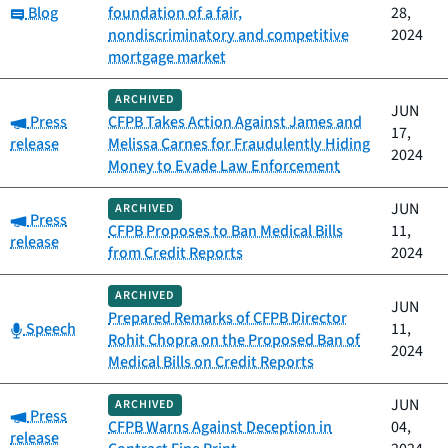
Category:
Blog
foundation of a fair,
28,
nondiscriminatory and competitive
2024
mortgage market
ARCHIVED
JUN
Category:
Press
CFPB Takes Action Against James and
17,
release
Melissa Carnes for Fraudulently Hiding
2024
Money to Evade Law Enforcement
JUN
ARCHIVED
Category:
Press
CFPB Proposes to Ban Medical Bills
11,
release
from Credit Reports
2024
ARCHIVED
JUN
Prepared Remarks of CFPB Director
Category:
Speech
11,
Rohit Chopra on the Proposed Ban of
2024
Medical Bills on Credit Reports
JUN
ARCHIVED
Category:
Press
CFPB Warns Against Deception in
04,
release