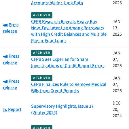
Accountable for Junk Data
2025
ARCHIVED
CFPB Research Reveals Heavy Buy
JAN
Category:
Press
Now, Pay Later Use Among Borrowers
13,
release
with High Credit Balances and Multiple
2025
Pay-in-Four Loans
JAN
ARCHIVED
Category:
Press
CFPB Sues Experian for Sham
07,
release
Investigations of Credit Report Errors
2025
JAN
ARCHIVED
Category:
Press
CFPB Finalizes Rule to Remove Medical
07,
release
Bills from Credit Reports
2025
DEC
Supervisory Highlights, Issue 37
Category:
Report
20,
(Winter 2024)
2024
ARCHIVED