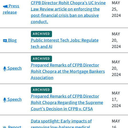
CFPB Director Rohit Chopra’s UC Irvine
MAY
Category:
Press
Law Review article on enforcing the
25,
release
post-financial crisis ban on abusive
2024
conduct.
MAY
ARCHIVED
Category:
Blog
Public Interest Tech Jobs: Regulate
20,
tech and AI
2024
ARCHIVED
MAY
Prepared Remarks of CFPB Director
Category:
Speech
20,
Rohit Chopra at the Mortgage Bankers
2024
Association
ARCHIVED
MAY
Prepared Remarks of CFPB Director
Category:
Speech
17,
Rohit Chopra Regarding the Supreme
2024
Court’s Decision in CFPB v. CFSA
Data spotlight: Early impacts of
MAY
Category:
Report
removing low-balance medical
16,