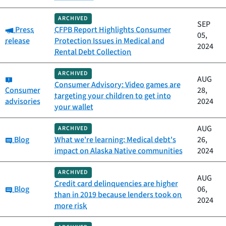
ARCHIVED
SEP
Category:
Press
CFPB Report Highlights Consumer
05,
release
Protection Issues in Medical and
2024
Rental Debt Collection
ARCHIVED
Category:
AUG
Consumer Advisory: Video games are
Consumer
28,
targeting your children to get into
advisories
2024
your wallet
AUG
ARCHIVED
Category:
Blog
What we're learning: Medical debt's
26,
impact on Alaska Native communities
2024
ARCHIVED
AUG
Credit card delinquencies are higher
Category:
Blog
06,
than in 2019 because lenders took on
2024
more risk