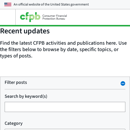
An official website of the
United States government
Open
the
main
Recent updates
menu
Find the latest CFPB activities and publications here. Use
the filters below to browse by date, specific topics, or
types of posts.
Filter posts
Search by keyword(s)
Category