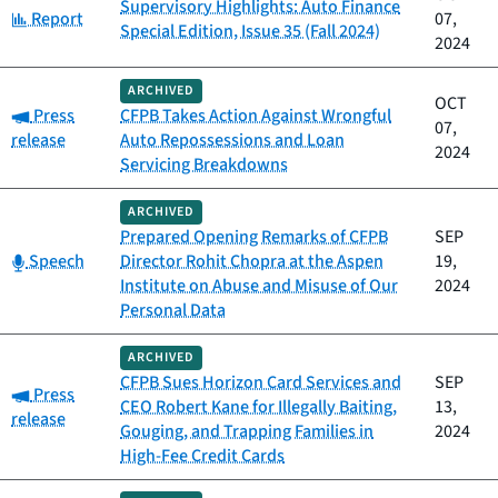
Supervisory Highlights: Auto Finance
Category:
Report
07,
Special Edition, Issue 35 (Fall 2024)
2024
ARCHIVED
OCT
Category:
Press
CFPB Takes Action Against Wrongful
07,
release
Auto Repossessions and Loan
2024
Servicing Breakdowns
ARCHIVED
Prepared Opening Remarks of CFPB
SEP
Category:
Speech
Director Rohit Chopra at the Aspen
19,
Institute on Abuse and Misuse of Our
2024
Personal Data
ARCHIVED
CFPB Sues Horizon Card Services and
SEP
Category:
Press
CEO Robert Kane for Illegally Baiting,
13,
release
Gouging, and Trapping Families in
2024
High-Fee Credit Cards