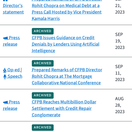
Director's
Rohit Chopra on Medical Debt at a
21,
statement
Press Call Hosted by Vice President
2023
Kamala Harris
ARCHIVED
SEP
Category:
Press
CFPB Issues Guidance on Credit
19,
release
Denials by Lenders Using Artificial
2023
Intelligence
ARCHIVED
SEP
Category:
Op-ed
|
Prepared Remarks of CFPB Director
11,
Category:
Speech
Rohit Chopra at The Mortgage
2023
Collaborative National Conference
ARCHIVED
AUG
Category:
Press
CFPB Reaches Multibillion Dollar
28,
release
Settlement with Credit Repair
2023
Conglomerate
ARCHIVED