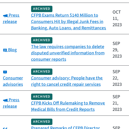
ARCHIVED
OCT
Category:
Press
CFPB Exams Return $140 Million to
11,
release
Consumers Hit by Illegal Junk Fees in
2023
Banking, Auto Loans, and Remittances
ARCHIVED
SEP
The law requires companies to delete
Category:
Blog
29,
disputed unverified information from
2023
consumer reports
Category:
SEP
ARCHIVED
Consumer
Consumer advisory: People have the
22,
advisories
right to cancel credit repair services
2023
SEP
ARCHIVED
Category:
Press
CFPB Kicks Off Rulemaking to Remove
21,
release
Medical Bills from Credit Reports
2023
ARCHIVED
Category:
Prepared Remarks of CFPB Director
SEP