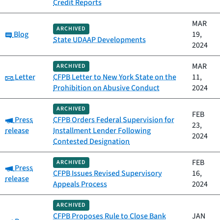
Credit Reports
MAR
ARCHIVED
Category:
Blog
19,
State UDAAP Developments
2024
MAR
ARCHIVED
Category:
Letter
CFPB Letter to New York State on the
11,
Prohibition on Abusive Conduct
2024
ARCHIVED
FEB
Category:
Press
CFPB Orders Federal Supervision for
23,
release
Installment Lender Following
2024
Contested Designation
FEB
ARCHIVED
Category:
Press
CFPB Issues Revised Supervisory
16,
release
Appeals Process
2024
ARCHIVED
CFPB Proposes Rule to Close Bank
JAN