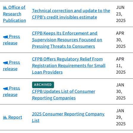
Category:
Office of
JUN
Technical correction and update to the
Research
23,
CFPB's credit invisibles estimate
Publication
2025
CFPB Keeps Its Enforcement and
APR
Category:
Press
Supervision Resources Focused on
30,
release
Pressing Threats to Consumers
2025
CFPB Offers Regulatory Relief From
APR
Category:
Press
Registration Requirements for Small
11,
release
Loan Providers
2025
JAN
ARCHIVED
Category:
Press
CFPB Updates List of Consumer
30,
release
Reporting Companies
2025
JAN
2025 Consumer Reporting Company
Category:
Report
29,
List
2025