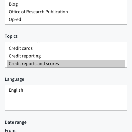
Topics
Language
Date range
From: