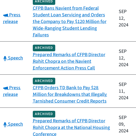
ARCHIVED
CFPB Bans Navient from Federal
SEP
Category:
Press
Student Loan Servicing and Orders
12,
release
the Company to Pay $120 Million for
2024
Wide-Ranging Student Lending
Failures
ARCHIVED
SEP
Prepared Remarks of CFPB Director
Category:
Speech
12,
Rohit Chopra on the Navient
2024
Enforcement Action Press Call
ARCHIVED
SEP
Category:
Press
CFPB Orders TD Bank to Pay $28
11,
release
Million for Breakdowns that Illegally
2024
Tarnished Consumer Credit Reports
ARCHIVED
SEP
Prepared Remarks of CFPB Director
Category:
Speech
09,
Rohit Chopra at the National Housing
2024
Conference