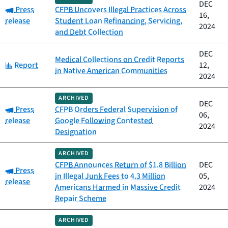
DEC
Category:
Press
CFPB Uncovers Illegal Practices Across
16,
release
Student Loan Refinancing, Servicing,
2024
and Debt Collection
DEC
Medical Collections on Credit Reports
Category:
Report
12,
in Native American Communities
2024
ARCHIVED
DEC
Category:
Press
CFPB Orders Federal Supervision of
06,
release
Google Following Contested
2024
Designation
ARCHIVED
CFPB Announces Return of $1.8 Billion
DEC
Category:
Press
in Illegal Junk Fees to 4.3 Million
05,
release
Americans Harmed in Massive Credit
2024
Repair Scheme
ARCHIVED