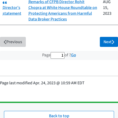
Category:
Remarks of CFPB Director Rohit
AUG
Director's
Chopra at White House Roundtable on
15,
statement
Protecting Americans from Harmful
2023
Data Broker Practices
Previous
Next
1 out of 7 total pages
Go
Page
of 7
Page last modified
Apr. 24, 2023
@
10:59 AM EDT
Back to top