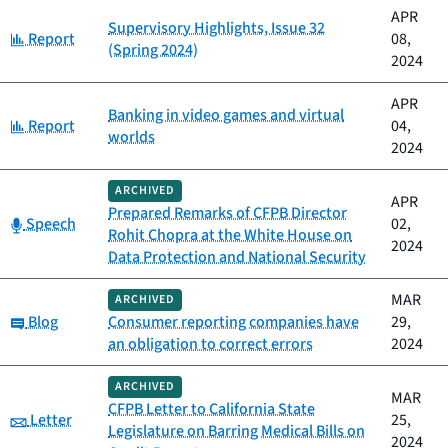
APR
Supervisory Highlights, Issue 32
Category:
Report
08,
(Spring 2024)
2024
APR
Banking in video games and virtual
Category:
Report
04,
worlds
2024
ARCHIVED
APR
Prepared Remarks of CFPB Director
Category:
Speech
02,
Rohit Chopra at the White House on
2024
Data Protection and National Security
MAR
ARCHIVED
Category:
Blog
Consumer reporting companies have
29,
an obligation to correct errors
2024
ARCHIVED
MAR
CFPB Letter to California State
Category:
Letter
25,
Legislature on Barring Medical Bills on
2024