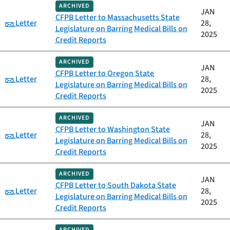
ARCHIVED
JAN
CFPB Letter to Massachusetts State
Category:
Letter
28,
Legislature on Barring Medical Bills on
2025
Credit Reports
ARCHIVED
JAN
CFPB Letter to Oregon State
Category:
Letter
28,
Legislature on Barring Medical Bills on
2025
Credit Reports
ARCHIVED
JAN
CFPB Letter to Washington State
Category:
Letter
28,
Legislature on Barring Medical Bills on
2025
Credit Reports
ARCHIVED
JAN
CFPB Letter to South Dakota State
Category:
Letter
28,
Legislature on Barring Medical Bills on
2025
Credit Reports
ARCHIVED