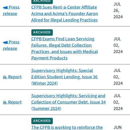
ARCHIVED
JUL
Category:
Press
CFPB Sues Rent-a-Center Affiliate
26,
release
Acima and Acima’s Founder Aaron
2024
Allred for Illegal Lending Practices
ARCHIVED
CFPB Exams Find Loan Servicing
JUL
Category:
Press
Failures, Illegal Debt Collection
02,
release
Practices, and Issues with Medical
2024
Payment Products
Supervisory Highlights: Special
JUL
Category:
Report
Edition Student Lending, Issue 36
02,
(Winter 2024)
2024
Supervisory Highlights: Servicing and
JUL
Category:
Report
Collection of Consumer Debt, Issue 34
02,
(Summer 2024)
2024
ARCHIVED
The CFPB is working to reinforce the
JUN