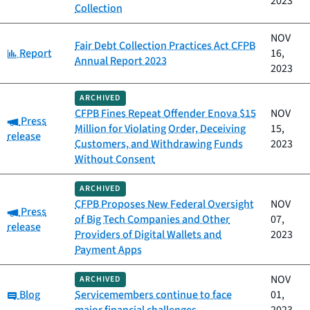
2023
Collection
NOV
Fair Debt Collection Practices Act CFPB
Category:
Report
16,
Annual Report 2023
2023
ARCHIVED
CFPB Fines Repeat Offender Enova $15
NOV
Category:
Press
Million for Violating Order, Deceiving
15,
release
Customers, and Withdrawing Funds
2023
Without Consent
ARCHIVED
CFPB Proposes New Federal Oversight
NOV
Category:
Press
of Big Tech Companies and Other
07,
release
Providers of Digital Wallets and
2023
Payment Apps
NOV
ARCHIVED
Category:
Blog
Servicemembers continue to face
01,