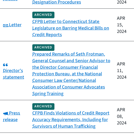
Designation Procedures
2024
ARCHIVED
APR
CFPB Letter to Connecticut State
Category:
Letter
15,
Legislature on Barring Medical Bills on
2024
Credit Reports
ARCHIVED
Prepared Remarks of Seth Frotman,
General Counsel and Senior Advisor to
Category:
APR
the Director Consumer Financial
Director's
11,
Protection Bureau, at the National
statement
2024
Consumer Law Center/National
Association of Consumer Advocates
Spring Training
ARCHIVED
APR
Category:
Press
CFPB Finds Violations of Credit Report
08,
release
Accuracy Requirements, Including for
2024
Survivors of Human Trafficking