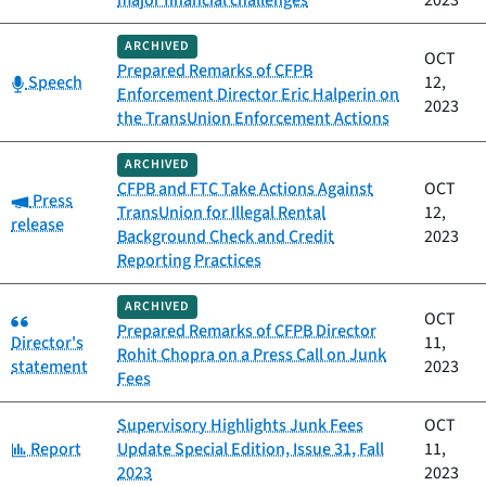
major financial challenges
2023
ARCHIVED
OCT
Prepared Remarks of CFPB
Category:
Speech
12,
Enforcement Director Eric Halperin on
2023
the TransUnion Enforcement Actions
ARCHIVED
CFPB and FTC Take Actions Against
OCT
Category:
Press
TransUnion for Illegal Rental
12,
release
Background Check and Credit
2023
Reporting Practices
ARCHIVED
Category:
OCT
Prepared Remarks of CFPB Director
Director's
11,
Rohit Chopra on a Press Call on Junk
statement
2023
Fees
Supervisory Highlights Junk Fees
OCT
Category:
Report
Update Special Edition, Issue 31, Fall
11,
2023
2023