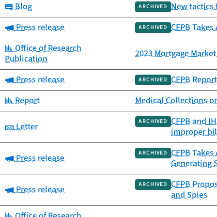
Category:
Blog
New tactics 
ARCHIVED
Category:
Press release
CFPB Takes 
ARCHIVED
Category:
Office of Research
2023 Mortgage Market 
Publication
Category:
Press release
CFPB Report 
ARCHIVED
Category:
Report
Medical Collections o
CFPB and IHS
ARCHIVED
Category:
Letter
improper bil
CFPB Takes A
ARCHIVED
Category:
Press release
Generating 
CFPB Propose
ARCHIVED
Category:
Press release
and Spies
Category:
Office of Research