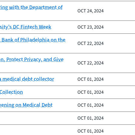
ring with the Department of
OCT 24, 2024
sity’s DC Fintech Week
OCT 23, 2024
 Bank of Philadelphia on the
OCT 22, 2024
n, Protect Privacy, and Give
OCT 22, 2024
 medical debt collector
OCT 01, 2024
Collection
OCT 01, 2024
vening on Medical Debt
OCT 01, 2024
OCT 01, 2024
OCT 01, 2024