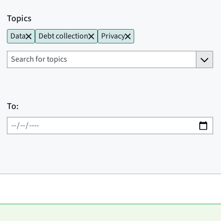
Topics
Data
Debt collection
Privacy
To: