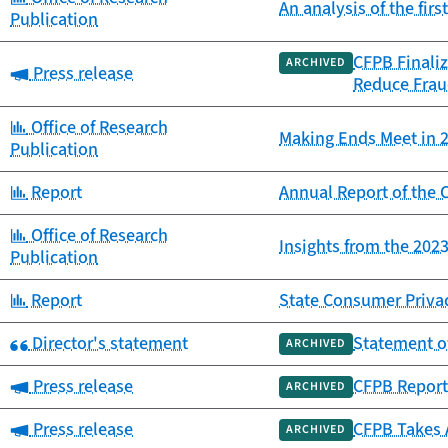
An analysis of the fir
Publication
CFPB Finaliz
ARCHIVED
Category:
Press release
Reduce Frau
Category:
Office of Research
Making Ends Meet in 2
Publication
Category:
Report
Annual Report of th
Category:
Office of Research
Insights from the 20
Publication
Category:
Report
State Consumer Priva
Category:
Director's statement
Statement o
ARCHIVED
Category:
Press release
CFPB Report 
ARCHIVED
Category:
Press release
CFPB Takes 
ARCHIVED