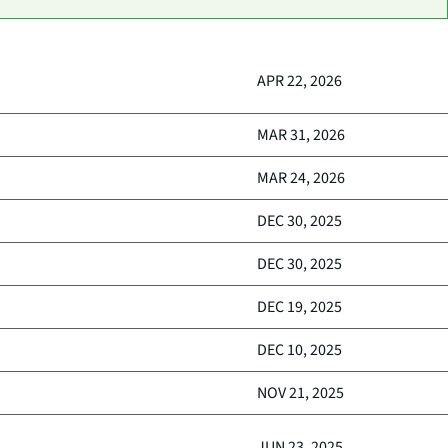
APR 22, 2026
MAR 31, 2026
MAR 24, 2026
DEC 30, 2025
DEC 30, 2025
DEC 19, 2025
DEC 10, 2025
NOV 21, 2025
JUN 23, 2025