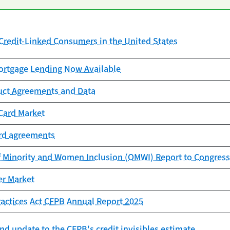
redit-Linked Consumers in the United States
rtgage Lending Now Available
uct Agreements and Data
Card Market
ard agreements
f Minority and Women Inclusion (OMWI) Report to Congress
er Market
Practices Act CFPB Annual Report 2025
nd update to the CFPB's credit invisibles estimate