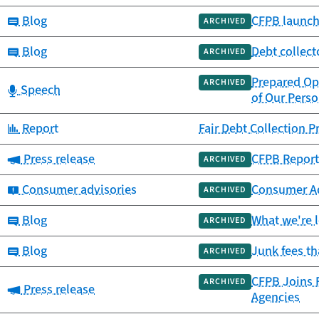
Category:
Blog
CFPB launch
ARCHIVED
Category:
Blog
Debt collect
ARCHIVED
Prepared Op
ARCHIVED
Category:
Speech
of Our Perso
Category:
Report
Fair Debt Collection 
Category:
Press release
CFPB Report 
ARCHIVED
Category:
Consumer advisories
Consumer Adv
ARCHIVED
Category:
Blog
What we're 
ARCHIVED
Category:
Blog
Junk fees t
ARCHIVED
CFPB Joins F
ARCHIVED
Category:
Press release
Agencies