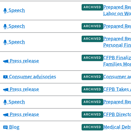
Prepared Rem
ARCHIVED
Category:
Speech
Labor on Wo
Category:
Speech
Prepared Re
ARCHIVED
Prepared Rem
ARCHIVED
Category:
Speech
Personal Fin
CFPB Finaliz
ARCHIVED
Category:
Press release
Families Mor
Category:
Consumer advisories
Consumer ad
ARCHIVED
Category:
Press release
CFPB Takes A
ARCHIVED
Category:
Speech
Prepared Re
ARCHIVED
Category:
Press release
CFPB Direct
ARCHIVED
Category:
Blog
Medical Debt
ARCHIVED