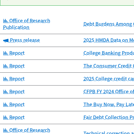
Category:
Office of Research
Date
Debt Burdens Among C
Category
Title
Publication
published
Category:
Press release
2025 HMDA Data on Mo
Category:
Report
College Banking Prod
Category:
Report
The Consumer Credit 
Category:
Report
2025 College credit c
Category:
Report
CFPB FY 2024 Office o
Category:
Report
The Buy Now, Pay Lat
Category:
Report
Fair Debt Collection 
Category:
Office of Research
Technical correction a