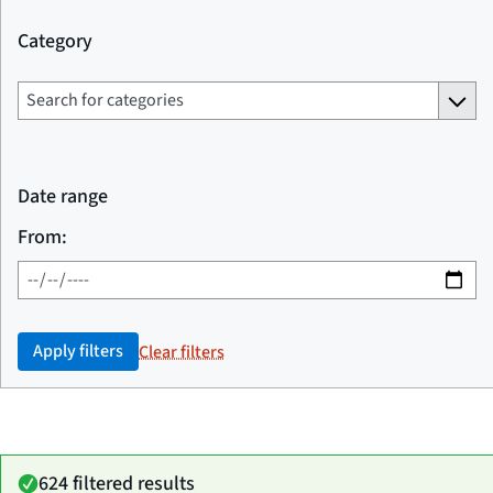
Category
Date range
From:
Apply filters
Clear filters
624 filtered results