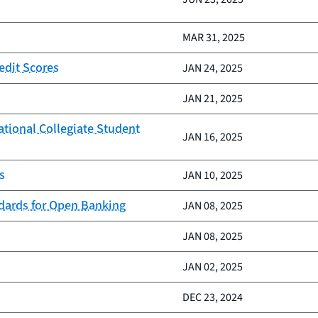
MAR 31, 2025
edit Scores
JAN 24, 2025
JAN 21, 2025
ational Collegiate Student
JAN 16, 2025
s
JAN 10, 2025
ndards for Open Banking
JAN 08, 2025
JAN 08, 2025
JAN 02, 2025
DEC 23, 2024