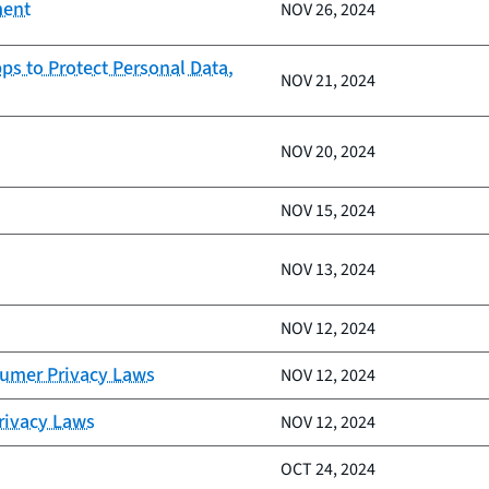
ment
NOV 26, 2024
ps to Protect Personal Data,
NOV 21, 2024
NOV 20, 2024
NOV 15, 2024
NOV 13, 2024
NOV 12, 2024
sumer Privacy Laws
NOV 12, 2024
Privacy Laws
NOV 12, 2024
OCT 24, 2024