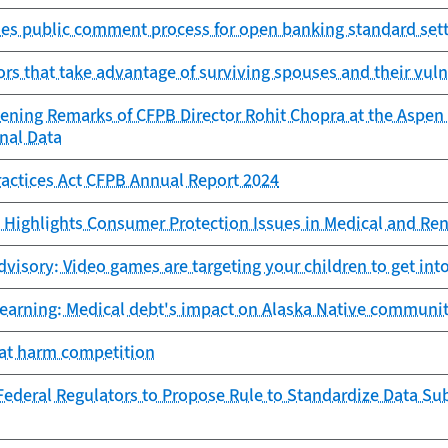
es public comment process for open banking standard sett
ors that take advantage of surviving spouses and their vuln
ening Remarks of CFPB Director Rohit Chopra at the Aspen 
nal Data
Practices Act CFPB Annual Report 2024
Highlights Consumer Protection Issues in Medical and Ren
isory: Video games are targeting your children to get into
learning: Medical debt's impact on Alaska Native communit
hat harm competition
ederal Regulators to Propose Rule to Standardize Data Sub