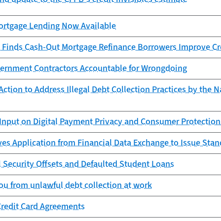
rtgage Lending Now Available
 Finds Cash-Out Mortgage Refinance Borrowers Improve Cr
ernment Contractors Accountable for Wrongdoing
ction to Address Illegal Debt Collection Practices by the N
Input on Digital Payment Privacy and Consumer Protection
es Application from Financial Data Exchange to Issue Sta
l Security Offsets and Defaulted Student Loans
ou from unlawful debt collection at work
Credit Card Agreements