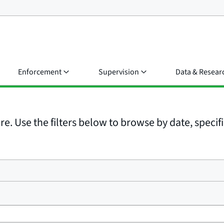
Enforcement
Supervision
Data & Resear
e. Use the filters below to browse by date, specific