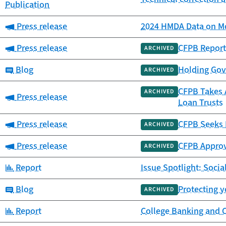
Publication
Category:
Press release
2024 HMDA Data on Mo
Category:
Press release
CFPB Report
ARCHIVED
Category:
Blog
Holding Gov
ARCHIVED
CFPB Takes A
ARCHIVED
Category:
Press release
Loan Trusts
Category:
Press release
CFPB Seeks 
ARCHIVED
Category:
Press release
CFPB Approv
ARCHIVED
Category:
Report
Issue Spotlight: Socia
Category:
Blog
Protecting y
ARCHIVED
Category:
Report
College Banking and 