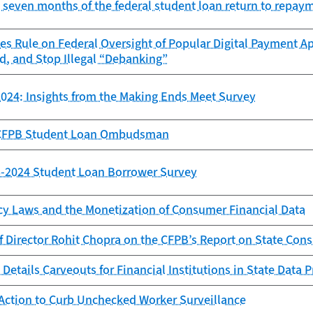
st seven months of the federal student loan return to repay
es Rule on Federal Oversight of Popular Digital Payment Ap
d, and Stop Illegal “Debanking”
024: Insights from the Making Ends Meet Survey
e CFPB Student Loan Ombudsman
23-2024 Student Loan Borrower Survey
cy Laws and the Monetization of Consumer Financial Data
f Director Rohit Chopra on the CFPB’s Report on State Con
Details Carveouts for Financial Institutions in State Data 
Action to Curb Unchecked Worker Surveillance