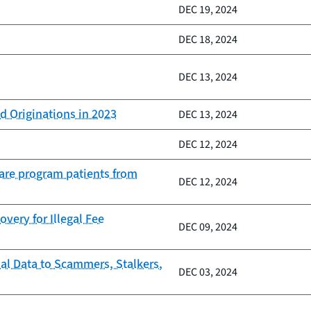
DEC 19, 2024
DEC 18, 2024
DEC 13, 2024
d Originations in 2023
DEC 13, 2024
DEC 12, 2024
Care program patients from
DEC 12, 2024
very for Illegal Fee
DEC 09, 2024
al Data to Scammers, Stalkers,
DEC 03, 2024