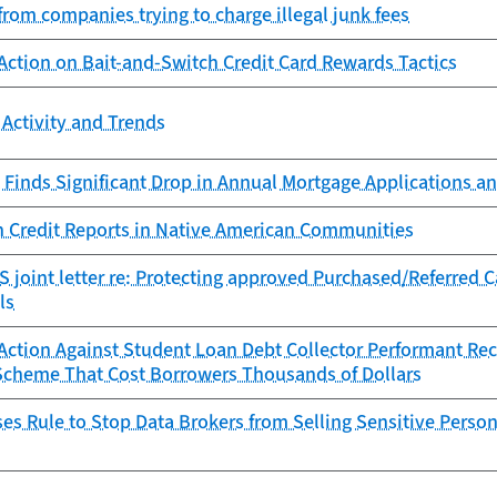
from companies trying to charge illegal junk fees
Action on Bait-and-Switch Credit Card Rewards Tactics
Activity and Trends
Finds Significant Drop in Annual Mortgage Applications an
n Credit Reports in Native American Communities
 joint letter re: Protecting approved Purchased/Referred 
ls
ction Against Student Loan Debt Collector Performant Reco
Scheme That Cost Borrowers Thousands of Dollars
s Rule to Stop Data Brokers from Selling Sensitive Person