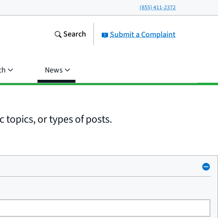
(855) 411-2372
Search
Submit a Complaint
ch
News
 topics, or types of posts.