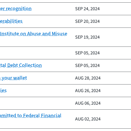
er recognition
SEP 24, 2024
erabilities
SEP 20, 2024
Institute on Abuse and Misuse
SEP 19, 2024
SEP 05, 2024
tal Debt Collection
SEP 05, 2024
 your wallet
AUG 28, 2024
ies
AUG 26, 2024
AUG 06, 2024
mitted to Federal Financial
AUG 02, 2024