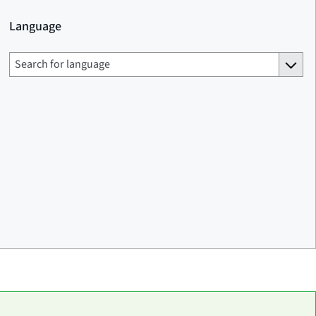
Language