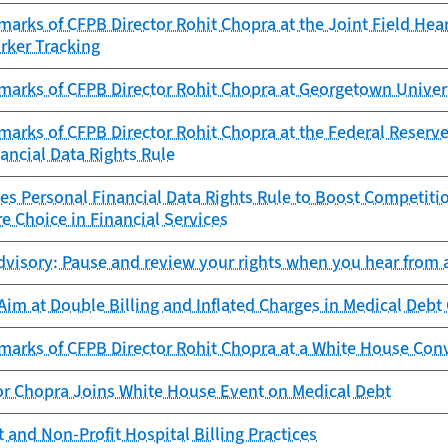
arks of CFPB Director Rohit Chopra at the Joint Field Hea
rker Tracking
marks of CFPB Director Rohit Chopra at Georgetown Univer
arks of CFPB Director Rohit Chopra at the Federal Reserve
ancial Data Rights Rule
es Personal Financial Data Rights Rule to Boost Competitio
e Choice in Financial Services
visory: Pause and review your rights when you hear from a
im at Double Billing and Inflated Charges in Medical Debt 
marks of CFPB Director Rohit Chopra at a White House Con
or Chopra Joins White House Event on Medical Debt
 and Non-Profit Hospital Billing Practices