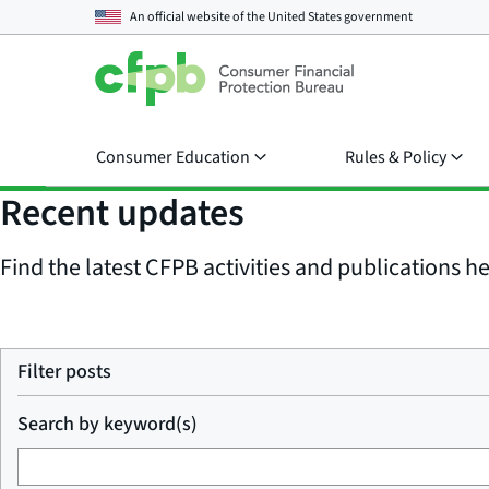
An official website of the
United States government
Consumer Education
Rules & Policy
Recent updates
Find the latest CFPB activities and publications her
Filter posts
Search by keyword(s)