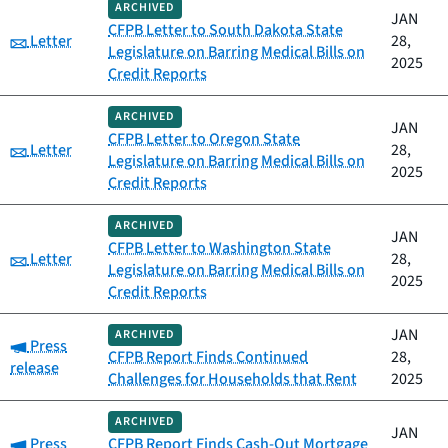
ARCHIVED
JAN
CFPB Letter to South Dakota State
Category:
Letter
28,
Legislature on Barring Medical Bills on
2025
Credit Reports
ARCHIVED
JAN
CFPB Letter to Oregon State
Category:
Letter
28,
Legislature on Barring Medical Bills on
2025
Credit Reports
ARCHIVED
JAN
CFPB Letter to Washington State
Category:
Letter
28,
Legislature on Barring Medical Bills on
2025
Credit Reports
JAN
ARCHIVED
Category:
Press
CFPB Report Finds Continued
28,
release
Challenges for Households that Rent
2025
ARCHIVED
JAN
Category:
Press
CFPB Report Finds Cash-Out Mortgage