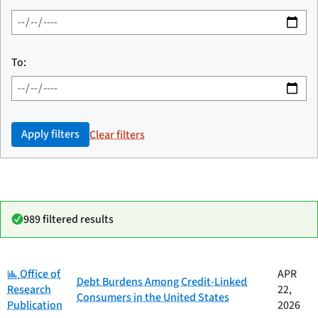
To:
Apply filters
Clear filters
989 filtered results
Category:
Date
Office of
APR
Category
Title
Debt Burdens Among Credit-Linked
published
Research
22,
Consumers in the United States
Publication
2026