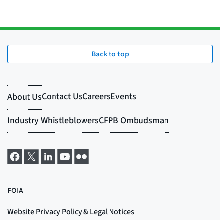
Back to top