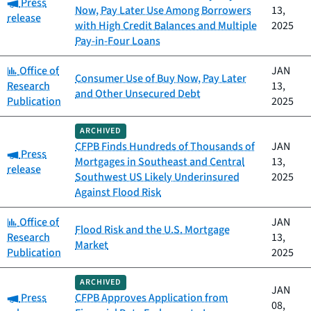
Category:
Press
Now, Pay Later Use Among Borrowers
13,
release
with High Credit Balances and Multiple
2025
Pay-in-Four Loans
Category:
Office of
JAN
Consumer Use of Buy Now, Pay Later
Research
13,
and Other Unsecured Debt
Publication
2025
ARCHIVED
CFPB Finds Hundreds of Thousands of
JAN
Category:
Press
Mortgages in Southeast and Central
13,
release
Southwest US Likely Underinsured
2025
Against Flood Risk
Category:
Office of
JAN
Flood Risk and the U.S. Mortgage
Research
13,
Market
Publication
2025
ARCHIVED
JAN
Category:
Press
CFPB Approves Application from
08,