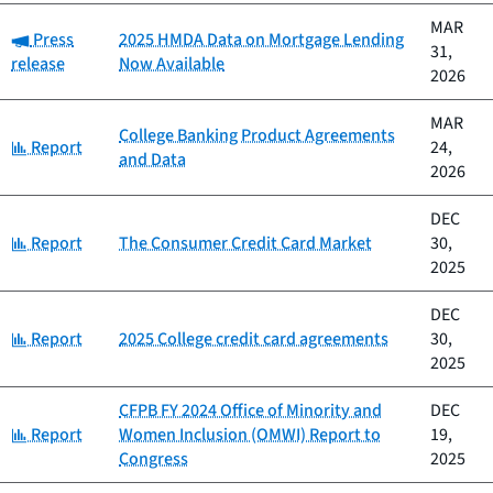
MAR
Category:
Press
2025 HMDA Data on Mortgage Lending
31,
release
Now Available
2026
MAR
College Banking Product Agreements
Category:
Report
24,
and Data
2026
DEC
Category:
Report
The Consumer Credit Card Market
30,
2025
DEC
Category:
Report
2025 College credit card agreements
30,
2025
CFPB FY 2024 Office of Minority and
DEC
Category:
Report
Women Inclusion (OMWI) Report to
19,
Congress
2025