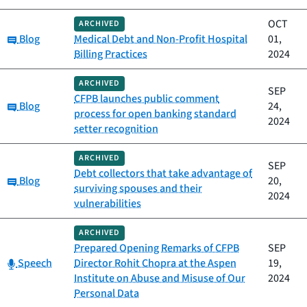
OCT
ARCHIVED
Category:
Blog
Medical Debt and Non-Profit Hospital
01,
Billing Practices
2024
ARCHIVED
SEP
CFPB launches public comment
Category:
Blog
24,
process for open banking standard
2024
setter recognition
ARCHIVED
SEP
Debt collectors that take advantage of
Category:
Blog
20,
surviving spouses and their
2024
vulnerabilities
ARCHIVED
Prepared Opening Remarks of CFPB
SEP
Category:
Speech
Director Rohit Chopra at the Aspen
19,
Institute on Abuse and Misuse of Our
2024
Personal Data