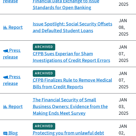
release
Financial Data Exchange to Issue
2025
Standards for Open Banking
JAN
Issue Spotlight: Social Security Offsets
Category:
Report
08,
and Defaulted Student Loans
2025
JAN
ARCHIVED
Category:
Press
CFPB Sues Experian for Sham
07,
release
Investigations of Credit Report Errors
2025
JAN
ARCHIVED
Category:
Press
CFPB Finalizes Rule to Remove Medical
07,
release
Bills from Credit Reports
2025
The Financial Security of Small
JAN
Category:
Report
Business Owners: Evidence from the
03,
Making Ends Meet Survey
2025
JAN
ARCHIVED
Category:
Blog
Protecting you from unlawful debt
02,