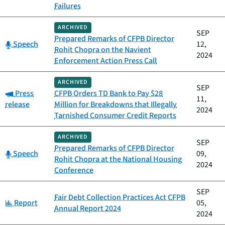
Failures
ARCHIVED
SEP
Prepared Remarks of CFPB Director
Category:
Speech
12,
Rohit Chopra on the Navient
2024
Enforcement Action Press Call
ARCHIVED
SEP
Category:
Press
CFPB Orders TD Bank to Pay $28
11,
release
Million for Breakdowns that Illegally
2024
Tarnished Consumer Credit Reports
ARCHIVED
SEP
Prepared Remarks of CFPB Director
Category:
Speech
09,
Rohit Chopra at the National Housing
2024
Conference
SEP
Fair Debt Collection Practices Act CFPB
Category:
Report
05,
Annual Report 2024
2024