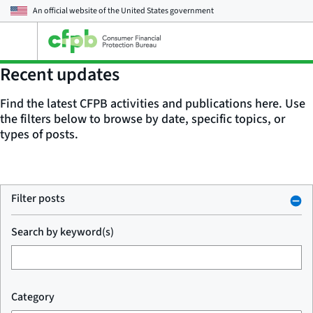
An official website of the
United States government
Open
the
main
Recent updates
menu
Find the latest CFPB activities and publications here. Use
the filters below to browse by date, specific topics, or
types of posts.
Filter posts
Search by keyword(s)
Category