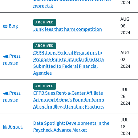
2024
more risk
AUG
ARCHIVED
Category:
Blog
06,
Junk fees that harm competition
2024
ARCHIVED
CFPB Joins Federal Regulators to
AUG
Category:
Press
Propose Rule to Standardize Data
02,
release
Submitted to Federal Financial
2024
Agencies
ARCHIVED
JUL
Category:
Press
CFPB Sues Rent-a-Center Affiliate
26,
release
Acima and Acima’s Founder Aaron
2024
Allred for Illegal Lending Practices
JUL
Data Spotlight: Developments in the
Category:
Report
18,
Paycheck Advance Market
2024