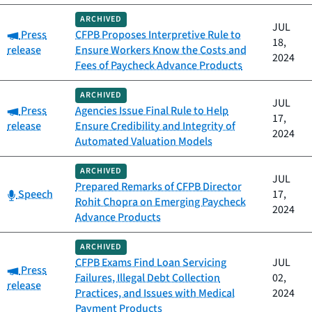
ARCHIVED
JUL
Category:
Press
CFPB Proposes Interpretive Rule to
18,
release
Ensure Workers Know the Costs and
2024
Fees of Paycheck Advance Products
ARCHIVED
JUL
Category:
Press
Agencies Issue Final Rule to Help
17,
release
Ensure Credibility and Integrity of
2024
Automated Valuation Models
ARCHIVED
JUL
Prepared Remarks of CFPB Director
Category:
Speech
17,
Rohit Chopra on Emerging Paycheck
2024
Advance Products
ARCHIVED
CFPB Exams Find Loan Servicing
JUL
Category:
Press
Failures, Illegal Debt Collection
02,
release
Practices, and Issues with Medical
2024
Payment Products