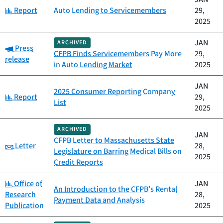
Category:
Report
Auto Lending to Servicemembers
29,
2025
JAN
ARCHIVED
Category:
Press
CFPB Finds Servicemembers Pay More
29,
release
in Auto Lending Market
2025
JAN
2025 Consumer Reporting Company
Category:
Report
29,
List
2025
ARCHIVED
JAN
CFPB Letter to Massachusetts State
Category:
Letter
28,
Legislature on Barring Medical Bills on
2025
Credit Reports
Category:
Office of
JAN
An Introduction to the CFPB’s Rental
Research
28,
Payment Data and Analysis
Publication
2025