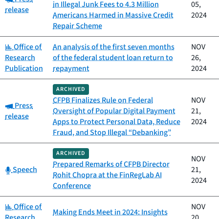
in Illegal Junk Fees to 4.3 Million
05,
release
Americans Harmed in Massive Credit
2024
Repair Scheme
Category:
Office of
An analysis of the first seven months
NOV
Research
of the federal student loan return to
26,
Publication
repayment
2024
ARCHIVED
CFPB Finalizes Rule on Federal
NOV
Category:
Press
Oversight of Popular Digital Payment
21,
release
Apps to Protect Personal Data, Reduce
2024
Fraud, and Stop Illegal “Debanking”
ARCHIVED
NOV
Prepared Remarks of CFPB Director
Category:
Speech
21,
Rohit Chopra at the FinRegLab AI
2024
Conference
Category:
Office of
NOV
Making Ends Meet in 2024: Insights
Research
20,