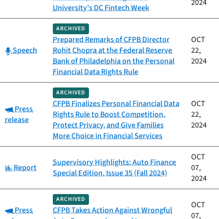
2024
University’s DC Fintech Week
ARCHIVED
Prepared Remarks of CFPB Director
OCT
Category:
Speech
Rohit Chopra at the Federal Reserve
22,
Bank of Philadelphia on the Personal
2024
Financial Data Rights Rule
ARCHIVED
CFPB Finalizes Personal Financial Data
OCT
Category:
Press
Rights Rule to Boost Competition,
22,
release
Protect Privacy, and Give Families
2024
More Choice in Financial Services
OCT
Supervisory Highlights: Auto Finance
Category:
Report
07,
Special Edition, Issue 35 (Fall 2024)
2024
ARCHIVED
OCT
Category:
Press
CFPB Takes Action Against Wrongful
07,