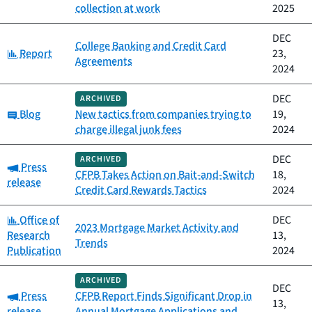
collection at work
2025
DEC
College Banking and Credit Card
Category:
Report
23,
Agreements
2024
DEC
ARCHIVED
Category:
Blog
New tactics from companies trying to
19,
charge illegal junk fees
2024
DEC
ARCHIVED
Category:
Press
CFPB Takes Action on Bait-and-Switch
18,
release
Credit Card Rewards Tactics
2024
Category:
Office of
DEC
2023 Mortgage Market Activity and
Research
13,
Trends
Publication
2024
ARCHIVED
DEC
Category:
Press
CFPB Report Finds Significant Drop in
13,
release
Annual Mortgage Applications and