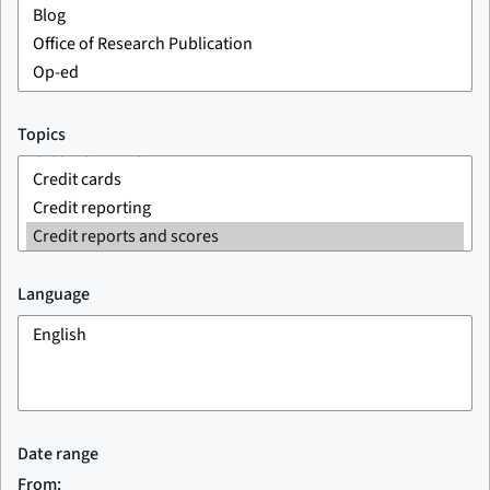
Topics
Language
Date range
From: