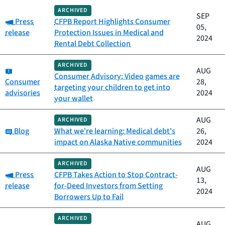
ARCHIVED
SEP
Category:
Press
CFPB Report Highlights Consumer
05,
release
Protection Issues in Medical and
2024
Rental Debt Collection
ARCHIVED
Category:
AUG
Consumer Advisory: Video games are
Consumer
28,
targeting your children to get into
advisories
2024
your wallet
AUG
ARCHIVED
Category:
Blog
What we're learning: Medical debt's
26,
impact on Alaska Native communities
2024
ARCHIVED
AUG
Category:
Press
CFPB Takes Action to Stop Contract-
13,
release
for-Deed Investors from Setting
2024
Borrowers Up to Fail
ARCHIVED
AUG