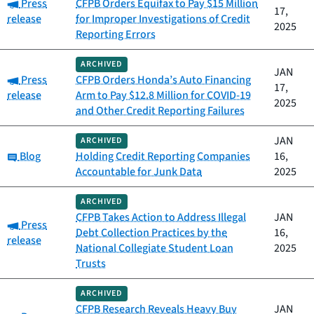
Category:
Press
CFPB Orders Equifax to Pay $15 Million
17,
release
for Improper Investigations of Credit
2025
Reporting Errors
ARCHIVED
JAN
Category:
Press
CFPB Orders Honda’s Auto Financing
17,
release
Arm to Pay $12.8 Million for COVID-19
2025
and Other Credit Reporting Failures
JAN
ARCHIVED
Category:
Blog
Holding Credit Reporting Companies
16,
Accountable for Junk Data
2025
ARCHIVED
CFPB Takes Action to Address Illegal
JAN
Category:
Press
Debt Collection Practices by the
16,
release
National Collegiate Student Loan
2025
Trusts
ARCHIVED
CFPB Research Reveals Heavy Buy
JAN