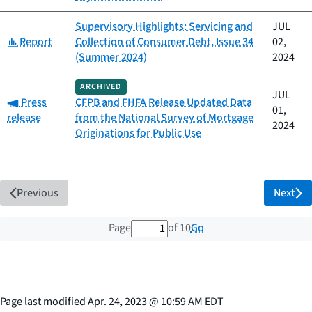
Supervisory Highlights: Servicing and
JUL
Category:
Report
Collection of Consumer Debt, Issue 34
02,
(Summer 2024)
2024
ARCHIVED
JUL
Category:
Press
CFPB and FHFA Release Updated Data
01,
release
from the National Survey of Mortgage
2024
Originations for Public Use
Previous
Next
1 out of 10 total pages
Go
Page
of 10
Page last modified
Apr. 24, 2023
@
10:59 AM EDT