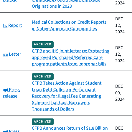
2024
Originations in 2023
DEC
Medical Collections on Credit Reports
Category:
Report
12,
in Native American Communities
2024
ARCHIVED
DEC
CFPB and IHS joint letter re: Protecting
Category:
Letter
12,
approved Purchased/Referred Care
2024
program patients from improper bills
ARCHIVED
CFPB Takes Action Against Student
DEC
Category:
Press
Loan Debt Collector Performant
09,
release
Recovery for Illegal Fee Generating
2024
Scheme That Cost Borrowers
Thousands of Dollars
ARCHIVED
CFPB Announces Return of $1.8 Billion
DEC
Category:
Press