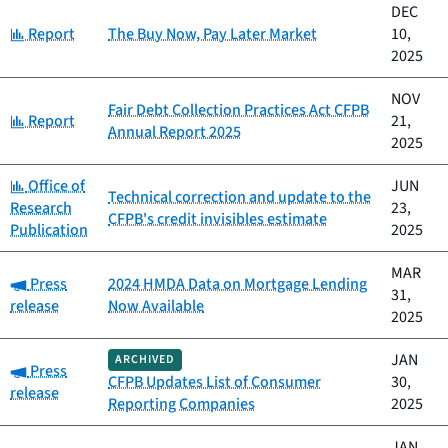
DEC
Category:
Report
The Buy Now, Pay Later Market
10,
2025
NOV
Fair Debt Collection Practices Act CFPB
Category:
Report
21,
Annual Report 2025
2025
Category:
Office of
JUN
Technical correction and update to the
Research
23,
CFPB's credit invisibles estimate
Publication
2025
MAR
Category:
Press
2024 HMDA Data on Mortgage Lending
31,
release
Now Available
2025
JAN
ARCHIVED
Category:
Press
CFPB Updates List of Consumer
30,
release
Reporting Companies
2025
JAN