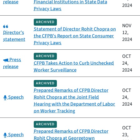
release
Financial Institutions in State Data
2024
Privacy Laws
ARCHIVED
Category:
NOV
Statement of Director Rohit Chopra on
Director's
12,
the CFPB’s Report on State Consumer
statement
2024
Privacy Laws
OCT
ARCHIVED
Category:
Press
CFPB Takes Action to Curb Unchecked
24,
release
Worker Surveillance
2024
ARCHIVED
Prepared Remarks of CFPB Director
OCT
Category:
Speech
Rohit Chopra at the Joint Field
24,
Hearing with the Department of Labor
2024
on Worker Tracking
ARCHIVED
OCT
Prepared Remarks of CFPB Director
Category:
Speech
23,
Rohit Chopra at Georgetown