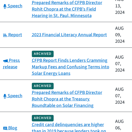
Prepared Remarks of CFPB Director
Category:
Speech
13,
Rohit Chopra at the CFPB’s Field
2024
Hearing in St. Paul, Minnesota
AUG
Category:
Report
2023 Financial Literacy Annual Report
09,
2024
ARCHIVED
AUG
Category:
Press
CFPB Report Finds Lenders Cramming
07,
release
Markup Fees and Confusing Terms into
2024
Solar Energy Loans
ARCHIVED
AUG
Prepared Remarks of CFPB Director
Category:
Speech
07,
Rohit Chopra at the Treasury
2024
Roundtable on Solar Financing
ARCHIVED
AUG
Credit card delinquencies are higher
Category:
Blog
06,
than in 2019 because lenders took on