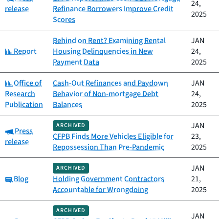
24,
release
Refinance Borrowers Improve Credit
2025
Scores
Behind on Rent? Examining Rental
JAN
Category:
Report
Housing Delinquencies in New
24,
Payment Data
2025
Category:
Office of
Cash-Out Refinances and Paydown
JAN
Research
Behavior of Non-mortgage Debt
24,
Publication
Balances
2025
JAN
ARCHIVED
Category:
Press
CFPB Finds More Vehicles Eligible for
23,
release
Repossession Than Pre-Pandemic
2025
JAN
ARCHIVED
Category:
Blog
Holding Government Contractors
21,
Accountable for Wrongdoing
2025
ARCHIVED
JAN