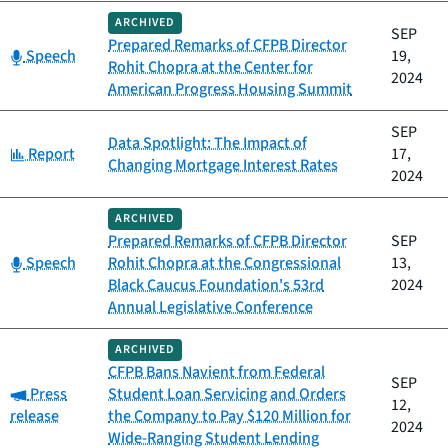
ARCHIVED
SEP
Prepared Remarks of CFPB Director
Category:
Speech
19,
Rohit Chopra at the Center for
2024
American Progress Housing Summit
SEP
Data Spotlight: The Impact of
Category:
Report
17,
Changing Mortgage Interest Rates
2024
ARCHIVED
Prepared Remarks of CFPB Director
SEP
Category:
Speech
Rohit Chopra at the Congressional
13,
Black Caucus Foundation's 53rd
2024
Annual Legislative Conference
ARCHIVED
CFPB Bans Navient from Federal
SEP
Category:
Press
Student Loan Servicing and Orders
12,
release
the Company to Pay $120 Million for
2024
Wide-Ranging Student Lending