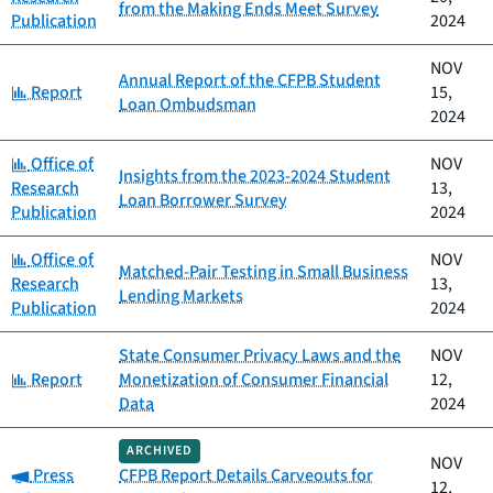
from the Making Ends Meet Survey
Publication
2024
NOV
Annual Report of the CFPB Student
Category:
Report
15,
Loan Ombudsman
2024
Category:
Office of
NOV
Insights from the 2023-2024 Student
Research
13,
Loan Borrower Survey
Publication
2024
Category:
Office of
NOV
Matched-Pair Testing in Small Business
Research
13,
Lending Markets
Publication
2024
State Consumer Privacy Laws and the
NOV
Category:
Report
Monetization of Consumer Financial
12,
Data
2024
ARCHIVED
NOV
Category:
Press
CFPB Report Details Carveouts for
12,