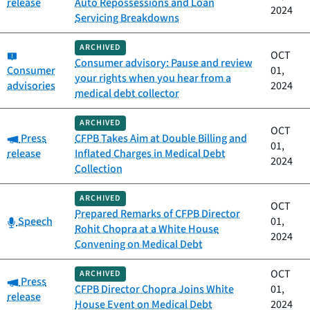
release
Auto Repossessions and Loan
2024
Servicing Breakdowns
ARCHIVED
Category:
OCT
Consumer advisory: Pause and review
Consumer
01,
your rights when you hear from a
advisories
2024
medical debt collector
ARCHIVED
OCT
Category:
Press
CFPB Takes Aim at Double Billing and
01,
release
Inflated Charges in Medical Debt
2024
Collection
ARCHIVED
OCT
Prepared Remarks of CFPB Director
Category:
Speech
01,
Rohit Chopra at a White House
2024
Convening on Medical Debt
OCT
ARCHIVED
Category:
Press
CFPB Director Chopra Joins White
01,
release
House Event on Medical Debt
2024