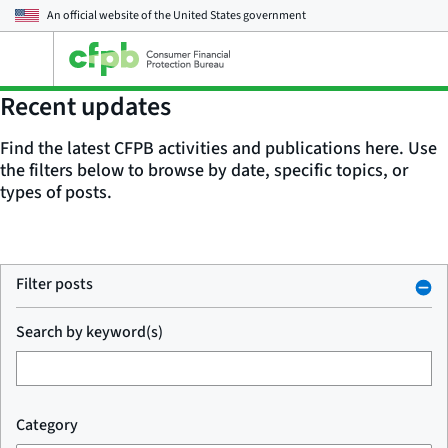
An official website of the
United States government
Open
the
main
Recent updates
menu
Find the latest CFPB activities and publications here. Use
the filters below to browse by date, specific topics, or
types of posts.
Filter posts
Search by keyword(s)
Category