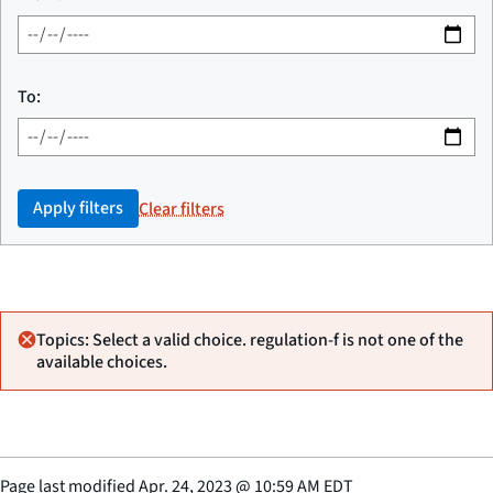
To:
Apply filters
Clear filters
Topics: Select a valid choice. regulation-f is not one of the
available choices.
Page last modified
Apr. 24, 2023
@
10:59 AM EDT