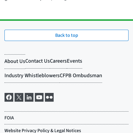
Back to top