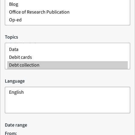
Topics
Language
Date range
From: