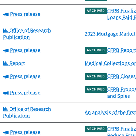
CFPB Finali
ARCHIVED
Category:
Press release
Loans Paid 
Category:
Office of Research
2023 Mortgage Market 
Publication
Category:
Press release
CFPB Report 
ARCHIVED
Category:
Report
Medical Collections o
Category:
Press release
CFPB Closes 
ARCHIVED
CFPB Propose
ARCHIVED
Category:
Press release
and Spies
Category:
Office of Research
An analysis of the fir
Publication
CFPB Finaliz
ARCHIVED
Category:
Press release
Reduce Frau