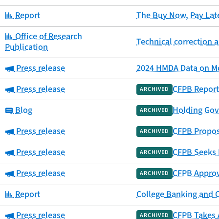
Category:
Report
The Buy Now, Pay Lat
Category:
Office of Research
Technical correction a
Publication
Category:
Press release
2024 HMDA Data on Mo
Category:
Press release
CFPB Report
ARCHIVED
Category:
Blog
Holding Gov
ARCHIVED
Category:
Press release
CFPB Propos
ARCHIVED
Category:
Press release
CFPB Seeks 
ARCHIVED
Category:
Press release
CFPB Approv
ARCHIVED
Category:
Report
College Banking and 
Category:
Press release
CFPB Takes 
ARCHIVED