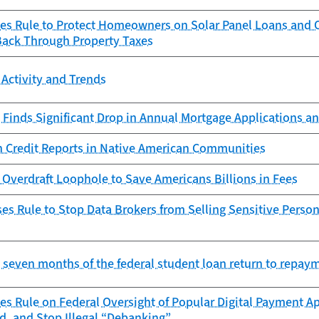
zes Rule to Protect Homeowners on Solar Panel Loans an
Back Through Property Taxes
Activity and Trends
Finds Significant Drop in Annual Mortgage Applications an
n Credit Reports in Native American Communities
Overdraft Loophole to Save Americans Billions in Fees
s Rule to Stop Data Brokers from Selling Sensitive Person
st seven months of the federal student loan return to repay
es Rule on Federal Oversight of Popular Digital Payment Ap
d, and Stop Illegal “Debanking”