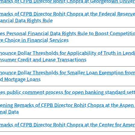
marks of CFPB Director Rohit Chopra at Georgetown Univer
arks of CFPB Director Rohit Chopra at the Federal Reserve
ancial Data Rights Rule
es Personal Financial Data Rights Rule to Boost Competitio
e Choice in Financial Services
ounce Dollar Thresholds for Applicability of Truth in Le
onsumer Credit and Lease Transactions
nounce Dollar Thresholds for Smaller Loan Exemption from
ed Mortgage Loans
es public comment process for open banking standard sett
ening Remarks of CFPB Director Rohit Chopra at the Aspen 
nal Data
marks of CFPB Director Rohit Chopra at the Center for Am