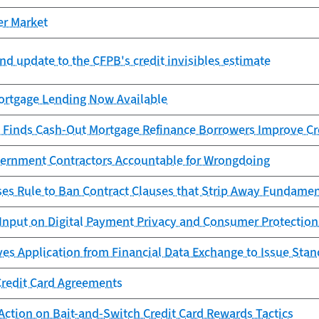
er Market
nd update to the CFPB's credit invisibles estimate
rtgage Lending Now Available
 Finds Cash-Out Mortgage Refinance Borrowers Improve Cr
ernment Contractors Accountable for Wrongdoing
es Rule to Ban Contract Clauses that Strip Away Fundame
Input on Digital Payment Privacy and Consumer Protection
es Application from Financial Data Exchange to Issue Sta
Credit Card Agreements
Action on Bait-and-Switch Credit Card Rewards Tactics