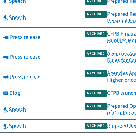
Category:
Speech
Prepared Re
ARCHIVED
Prepared Rem
ARCHIVED
Category:
Speech
Personal Fin
CFPB Finaliz
ARCHIVED
Category:
Press release
Families Mor
Agencies Ann
ARCHIVED
Category:
Press release
Rules for C
Agencies An
ARCHIVED
Category:
Press release
Higher-pric
Category:
Blog
CFPB launch
ARCHIVED
Prepared Op
ARCHIVED
Category:
Speech
of Our Perso
Category:
Speech
Prepared Re
ARCHIVED