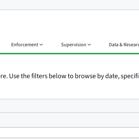
Enforcement
Supervision
Data & Resear
e. Use the filters below to browse by date, specific