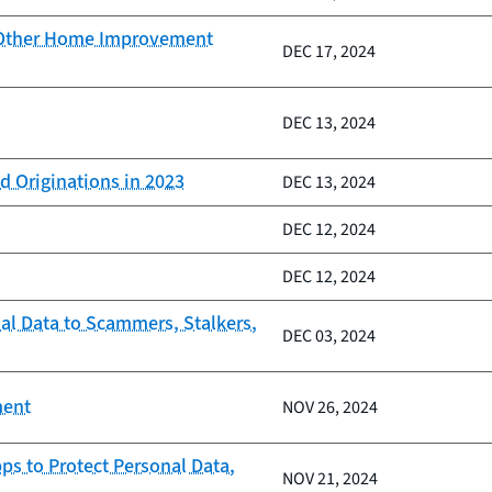
d Other Home Improvement
DEC 17, 2024
DEC 13, 2024
d Originations in 2023
DEC 13, 2024
DEC 12, 2024
DEC 12, 2024
al Data to Scammers, Stalkers,
DEC 03, 2024
ment
NOV 26, 2024
ps to Protect Personal Data,
NOV 21, 2024