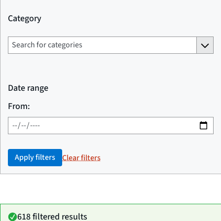
Category
Date range
From:
Apply filters
Clear filters
618 filtered results