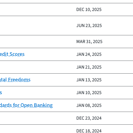
DEC 10, 2025
JUN 23, 2025
MAR 31, 2025
edit Scores
JAN 24, 2025
JAN 21, 2025
ntal Freedoms
JAN 13, 2025
s
JAN 10, 2025
ndards for Open Banking
JAN 08, 2025
DEC 23, 2024
DEC 18, 2024