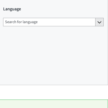
Language