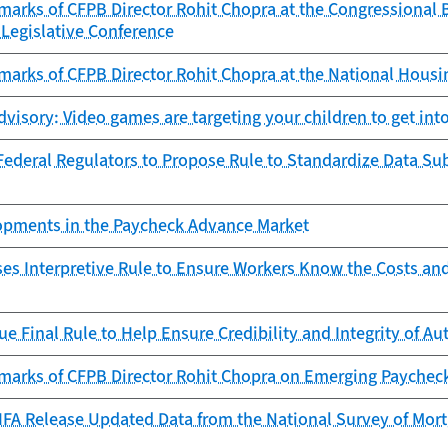
marks of CFPB Director Rohit Chopra at the Congressional
Legislative Conference
marks of CFPB Director Rohit Chopra at the National Hous
isory: Video games are targeting your children to get into
ederal Regulators to Propose Rule to Standardize Data Sub
lopments in the Paycheck Advance Market
es Interpretive Rule to Ensure Workers Know the Costs an
ue Final Rule to Help Ensure Credibility and Integrity of 
marks of CFPB Director Rohit Chopra on Emerging Paychec
FA Release Updated Data from the National Survey of Mortg