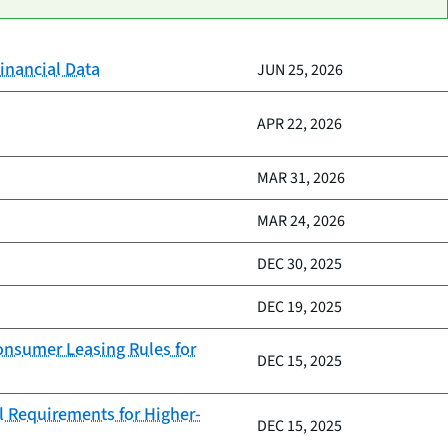
inancial Data
JUN 25, 2026
APR 22, 2026
MAR 31, 2026
MAR 24, 2026
DEC 30, 2025
DEC 19, 2025
Consumer Leasing Rules for
DEC 15, 2025
l Requirements for Higher-
DEC 15, 2025