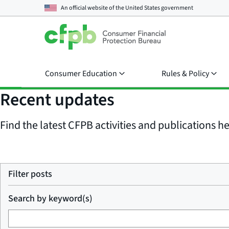
An official website of the
United States government
Consumer Education
Rules & Policy
Recent updates
Find the latest CFPB activities and publications her
Filter posts
Search by keyword(s)