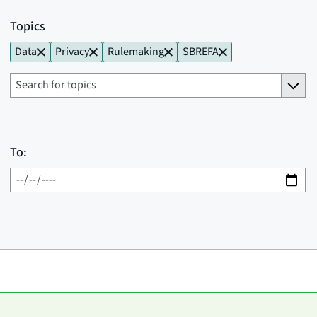
Topics
Data
Privacy
Rulemaking
SBREFA
To: