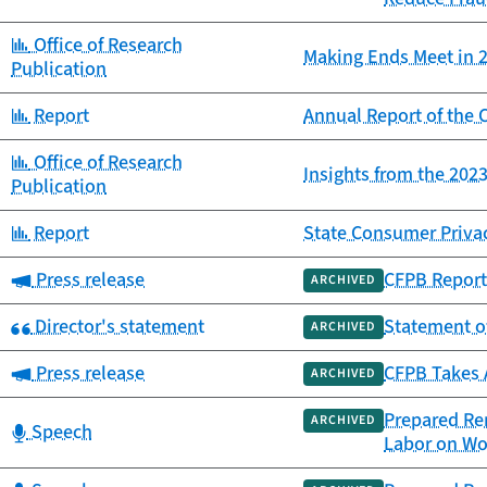
Category:
Office of Research
Making Ends Meet in 2
Publication
Category:
Report
Annual Report of th
Category:
Office of Research
Insights from the 20
Publication
Category:
Report
State Consumer Priva
Category:
Press release
CFPB Report 
ARCHIVED
Category:
Director's statement
Statement o
ARCHIVED
Category:
Press release
CFPB Takes 
ARCHIVED
Prepared Rem
ARCHIVED
Category:
Speech
Labor on Wo