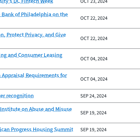
sity’s DC Fintech Week
OCT 23, 2024
 Bank of Philadelphia on the
OCT 22, 2024
n, Protect Privacy, and Give
OCT 22, 2024
nding and Consumer Leasing
OCT 04, 2024
 Appraisal Requirements for
OCT 04, 2024
er recognition
SEP 24, 2024
Institute on Abuse and Misuse
SEP 19, 2024
erican Progress Housing Summit
SEP 19, 2024