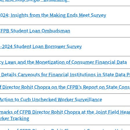
024: Insights from the Making Ends Meet Survey
e CFPB Student Loan Ombudsman
23-2024 Student Loan Borrower Survey
cy Laws and the Monetization of Consumer Financial Data
Details Carveouts for Financial Institutions in State Data 
f Director Rohit Chopra on the CFPB’s Report on State Con
Action to Curb Unchecked Worker Surveillance
arks of CFPB Director Rohit Chopra at the Joint Field Hea
rker Tracking