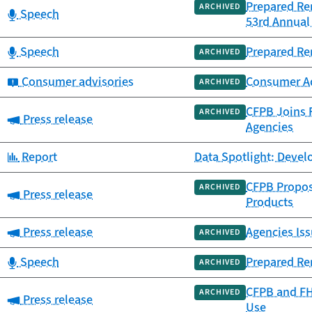
Prepared Re
ARCHIVED
Category:
Speech
53rd Annual 
Category:
Speech
Prepared Re
ARCHIVED
Category:
Consumer advisories
Consumer Adv
ARCHIVED
CFPB Joins F
ARCHIVED
Category:
Press release
Agencies
Category:
Report
Data Spotlight: Deve
CFPB Propos
ARCHIVED
Category:
Press release
Products
Category:
Press release
Agencies Iss
ARCHIVED
Category:
Speech
Prepared Re
ARCHIVED
CFPB and FH
ARCHIVED
Category:
Press release
Use