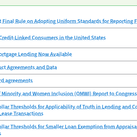
Final Rule on Adopting Uniform Standards for Reporting F
redit-Linked Consumers in the United States
rtgage Lending Now Available
uct Agreements and Data
ard agreements
f Minority and Women Inclusion (OMWI) Report to Congress
lar Thresholds for Applicability of Truth in Lending and 
Lease Transactions
lar Thresholds for Smaller Loan Exemption from Appraisa
s