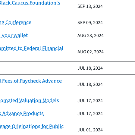
 Black Caucus Foundation's
SEP 13, 2024
ing Conference
SEP 09, 2024
 your wallet
AUG 28, 2024
mitted to Federal Financial
AUG 02, 2024
JUL 18, 2024
d Fees of Paycheck Advance
JUL 18, 2024
Automated Valuation Models
JUL 17, 2024
k Advance Products
JUL 17, 2024
age Originations for Public
JUL 01, 2024