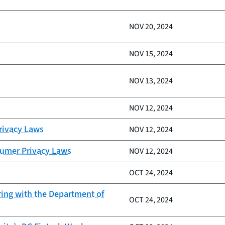
NOV 20, 2024
NOV 15, 2024
NOV 13, 2024
NOV 12, 2024
Privacy Laws
NOV 12, 2024
sumer Privacy Laws
NOV 12, 2024
OCT 24, 2024
ring with the Department of
OCT 24, 2024