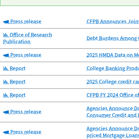
Category:
Press release
CFPB Announces Joint 
Date
Category
Title
published
Category:
Office of Research
Debt Burdens Among C
Publication
Category:
Press release
2025 HMDA Data on Mo
Category:
Report
College Banking Prod
Category:
Report
2025 College credit c
Category:
Report
CFPB FY 2024 Office o
Agencies Announce Dol
Category:
Press release
Consumer Credit and 
Agencies Announce Dol
Category:
Press release
priced Mortgage Loan