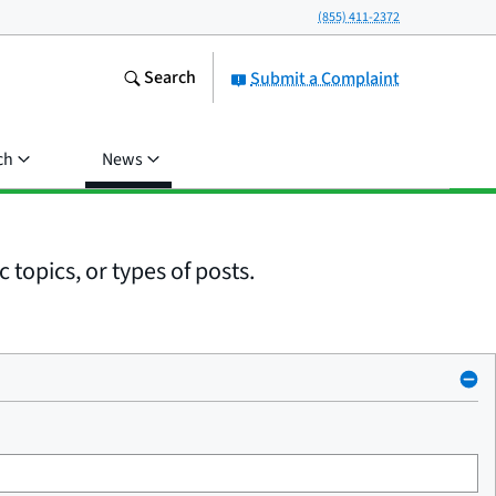
(855) 411-2372
Search
Submit a Complaint
ch
News
 topics, or types of posts.