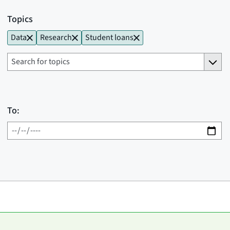
Topics
Data
Research
Student loans
To: