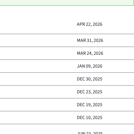
APR 22, 2026
MAR 31, 2026
MAR 24, 2026
JAN 09, 2026
DEC 30, 2025
DEC 23, 2025
DEC 19, 2025
DEC 10, 2025
JUN 23, 2025