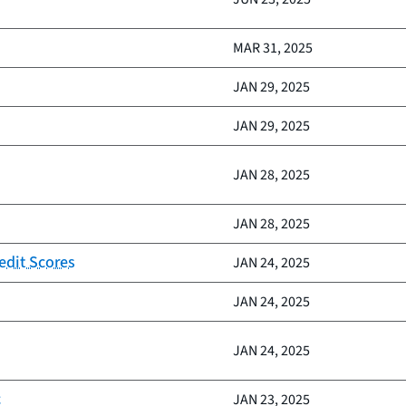
MAR 31, 2025
JAN 29, 2025
JAN 29, 2025
JAN 28, 2025
JAN 28, 2025
edit Scores
JAN 24, 2025
JAN 24, 2025
JAN 24, 2025
c
JAN 23, 2025