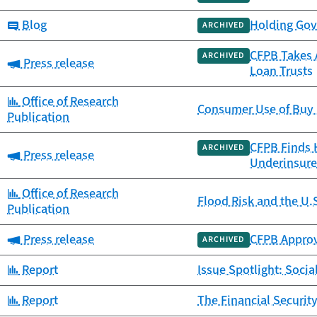
Category:
Blog
Holding Gov
ARCHIVED
CFPB Takes A
ARCHIVED
Category:
Press release
Loan Trusts
Category:
Office of Research
Consumer Use of Buy 
Publication
CFPB Finds 
ARCHIVED
Category:
Press release
Underinsure
Category:
Office of Research
Flood Risk and the U.
Publication
Category:
Press release
CFPB Approv
ARCHIVED
Category:
Report
Issue Spotlight: Socia
Category:
Report
The Financial Securit