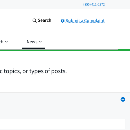
(855) 411-2372
Search
Submit a Complaint
ch
News
 topics, or types of posts.