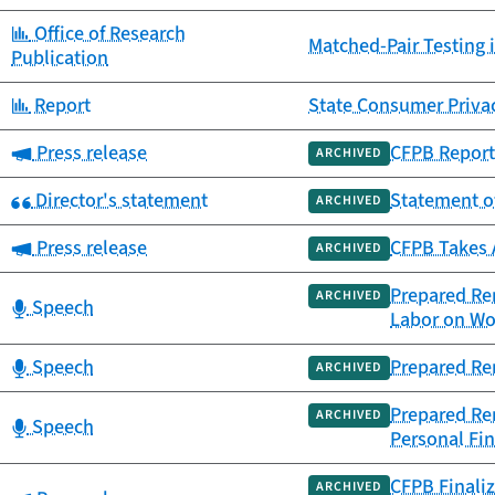
Category:
Office of Research
Matched-Pair Testing 
Publication
Category:
Report
State Consumer Priva
Category:
Press release
CFPB Report 
ARCHIVED
Category:
Director's statement
Statement o
ARCHIVED
Category:
Press release
CFPB Takes 
ARCHIVED
Prepared Rem
ARCHIVED
Category:
Speech
Labor on Wo
Category:
Speech
Prepared Re
ARCHIVED
Prepared Rem
ARCHIVED
Category:
Speech
Personal Fin
CFPB Finaliz
ARCHIVED