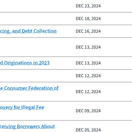
DEC 23, 2024
DEC 18, 2024
cing, and Debt Collection
DEC 16, 2024
DEC 13, 2024
d Originations in 2023
DEC 13, 2024
DEC 12, 2024
he Consumer Federation of
DEC 12, 2024
very for Illegal Fee
DEC 09, 2024
eceiving Borrowers About
DEC 05, 2024