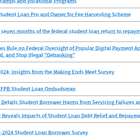
camps and Vocational Programs
tudent Loan Pro and Owner for Fee Harvesting Scheme
st seven months of the federal student loan return to repay
es Rule on Federal Oversight of Popular Digital Payment Ap
d, and Stop Illegal “Debanking”
024: Insights from the Making Ends Meet Survey
e CFPB Student Loan Ombudsman
 Details Student Borrower Harms from Servicing Failures 
 Reveals Impacts of Student Loan Debt Relief and Repaym
23-2024 Student Loan Borrower Survey