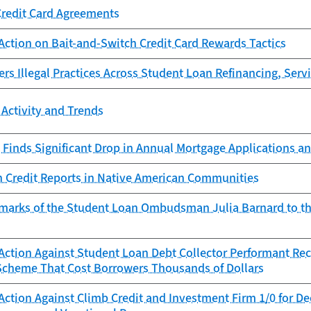
Credit Card Agreements
Action on Bait-and-Switch Credit Card Rewards Tactics
s Illegal Practices Across Student Loan Refinancing, Servi
Activity and Trends
Finds Significant Drop in Annual Mortgage Applications an
n Credit Reports in Native American Communities
marks of the Student Loan Ombudsman Julia Barnard to t
ction Against Student Loan Debt Collector Performant Reco
Scheme That Cost Borrowers Thousands of Dollars
Action Against Climb Credit and Investment Firm 1/0 for D