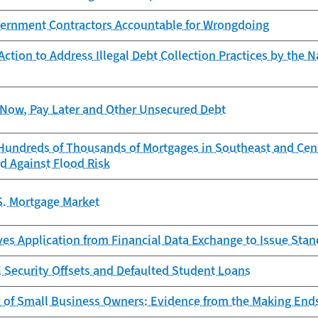
ernment Contractors Accountable for Wrongdoing
ction to Address Illegal Debt Collection Practices by the N
Now, Pay Later and Other Unsecured Debt
Hundreds of Thousands of Mortgages in Southeast and Cen
d Against Flood Risk
S. Mortgage Market
es Application from Financial Data Exchange to Issue Sta
l Security Offsets and Defaulted Student Loans
y of Small Business Owners: Evidence from the Making End