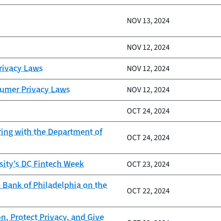
NOV 13, 2024
NOV 12, 2024
Privacy Laws
NOV 12, 2024
sumer Privacy Laws
NOV 12, 2024
OCT 24, 2024
ring with the Department of
OCT 24, 2024
sity’s DC Fintech Week
OCT 23, 2024
 Bank of Philadelphia on the
OCT 22, 2024
n, Protect Privacy, and Give