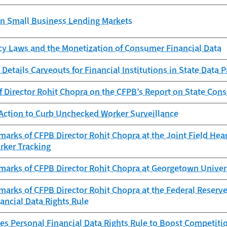
in Small Business Lending Markets
cy Laws and the Monetization of Consumer Financial Data
Details Carveouts for Financial Institutions in State Data 
f Director Rohit Chopra on the CFPB’s Report on State Con
Action to Curb Unchecked Worker Surveillance
arks of CFPB Director Rohit Chopra at the Joint Field Hea
rker Tracking
marks of CFPB Director Rohit Chopra at Georgetown Univer
arks of CFPB Director Rohit Chopra at the Federal Reserve
ancial Data Rights Rule
es Personal Financial Data Rights Rule to Boost Competitio