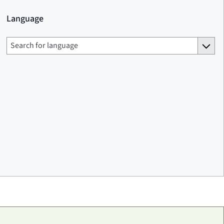
Language