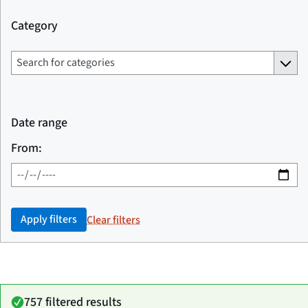
Category
Date range
From:
Apply filters
Clear filters
757 filtered results