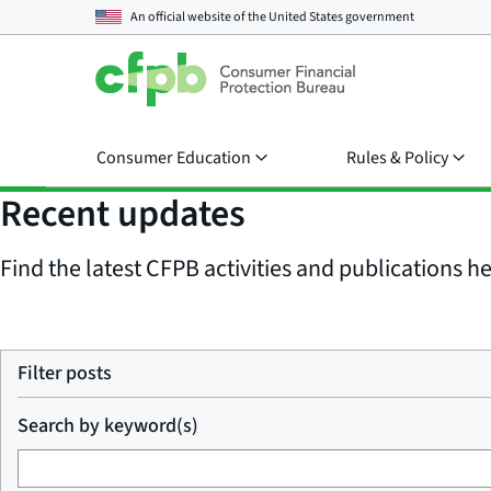
An official website of the
United States government
Consumer Education
Rules & Policy
Recent updates
Find the latest CFPB activities and publications her
Filter posts
Search by keyword(s)