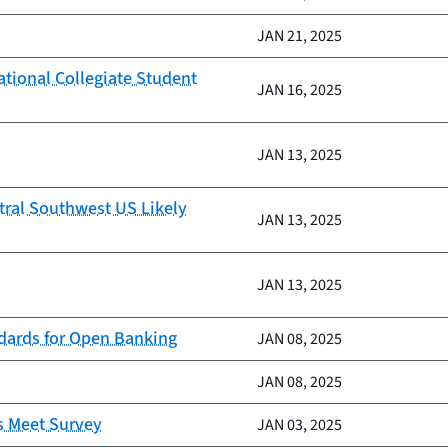
JAN 21, 2025
ational Collegiate Student
JAN 16, 2025
JAN 13, 2025
tral Southwest US Likely
JAN 13, 2025
JAN 13, 2025
ndards for Open Banking
JAN 08, 2025
JAN 08, 2025
s Meet Survey
JAN 03, 2025