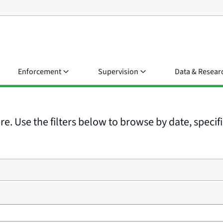
Enforcement
Supervision
Data & Resear
e. Use the filters below to browse by date, specific