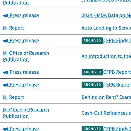
Publication
Category:
Press release
2024 HMDA Data on Mo
Category:
Report
Auto Lending to Ser
Category:
Press release
CFPB Finds 
ARCHIVED
Category:
Office of Research
An Introduction to th
Publication
Category:
Press release
CFPB Report
ARCHIVED
Category:
Press release
CFPB Report
ARCHIVED
Category:
Report
Behind on Rent? Exam
Category:
Office of Research
Cash-Out Refinances 
Publication
Category:
Press release
CFPB Finds 
ARCHIVED