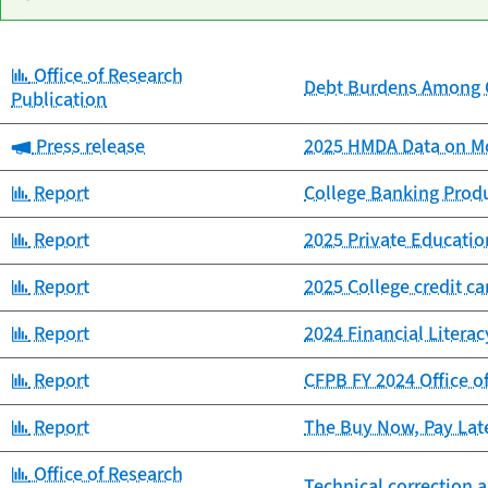
Category:
Office of Research
Date
Debt Burdens Among C
Category
Title
Publication
published
Category:
Press release
2025 HMDA Data on Mo
Category:
Report
College Banking Prod
Category:
Report
2025 Private Educat
Category:
Report
2025 College credit c
Category:
Report
2024 Financial Litera
Category:
Report
CFPB FY 2024 Office o
Category:
Report
The Buy Now, Pay Lat
Category:
Office of Research
Technical correction a