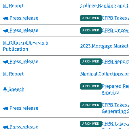
Category:
Report
College Banking and 
Category:
Press release
CFPB Takes 
ARCHIVED
Category:
Press release
CFPB Uncover
ARCHIVED
Category:
Office of Research
2023 Mortgage Market 
Publication
Category:
Press release
CFPB Report 
ARCHIVED
Category:
Report
Medical Collections o
Prepared Re
ARCHIVED
Category:
Speech
America
CFPB Takes A
ARCHIVED
Category:
Press release
Generating 
CFPB Takes 
ARCHIVED
Category:
Press release