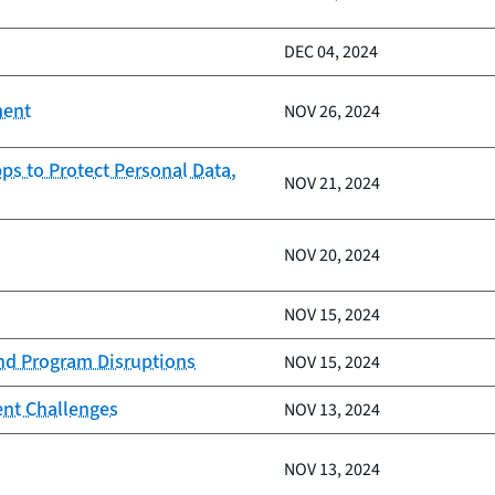
DEC 04, 2024
ment
NOV 26, 2024
ps to Protect Personal Data,
NOV 21, 2024
NOV 20, 2024
NOV 15, 2024
and Program Disruptions
NOV 15, 2024
ent Challenges
NOV 13, 2024
NOV 13, 2024