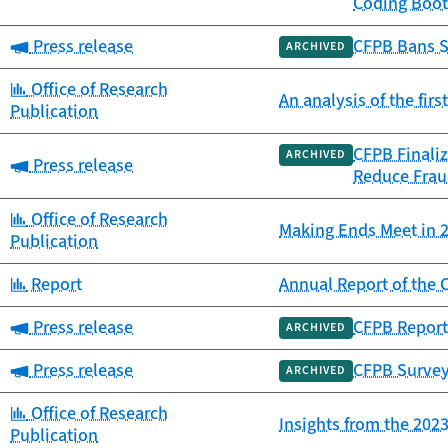
Coding Boot
Category:
Press release
CFPB Bans S
ARCHIVED
Category:
Office of Research
An analysis of the fir
Publication
CFPB Finaliz
ARCHIVED
Category:
Press release
Reduce Frau
Category:
Office of Research
Making Ends Meet in 2
Publication
Category:
Report
Annual Report of th
Category:
Press release
CFPB Report
ARCHIVED
Category:
Press release
CFPB Survey
ARCHIVED
Category:
Office of Research
Insights from the 20
Publication