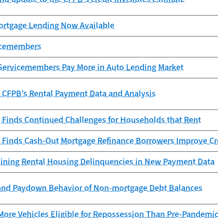
rtgage Lending Now Available
vicemembers
Servicemembers Pay More in Auto Lending Market
e CFPB’s Rental Payment Data and Analysis
 Finds Continued Challenges for Households that Rent
 Finds Cash-Out Mortgage Refinance Borrowers Improve Cr
ining Rental Housing Delinquencies in New Payment Data
and Paydown Behavior of Non-mortgage Debt Balances
More Vehicles Eligible for Repossession Than Pre-Pandemi