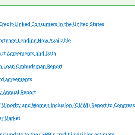
redit-Linked Consumers in the United States
rtgage Lending Now Available
uct Agreements and Data
ion Loan Ombudsman Report
ard agreements
cy Annual Report
f Minority and Women Inclusion (OMWI) Report to Congress
er Market
nd update to the CFPB's credit invisibles estimate