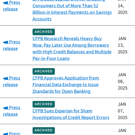
Category:
Press
Consumers Out of More Than $2
14,
release
Billion in Interest Payments on Savings
2025
Accounts
ARCHIVED
CFPB Research Reveals Heavy Buy
JAN
Category:
Press
Now, Pay Later Use Among Borrowers
13,
release
with High Credit Balances and Multiple
2025
Pay-in-Four Loans
ARCHIVED
JAN
Category:
Press
CFPB Approves Application from
08,
release
Financial Data Exchange to Issue
2025
Standards for Open Banking
JAN
ARCHIVED
Category:
Press
CFPB Sues Experian for Sham
07,
release
Investigations of Credit Report Errors
2025
JAN
ARCHIVED
Category:
Press