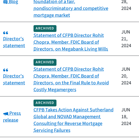
Category:
Blog
foundation of a fair,
28,
nondiscriminatory and competitive
2024
mortgage market
ARCHIVED
Category:
JUN
Statement of CFPB Director Rohit
Director's
21,
Chopra, Member, FDIC Board of
statement
2024
Directors, on Megabank Living Wills
ARCHIVED
Category:
Statement of CFPB Director Rohit
JUN
Director's
Chopra, Member, FDIC Board of
20,
statement
Directors, on the Final Rule to Avoid
2024
Costly Megamergers
ARCHIVED
CFPB Takes Action Against Sutherland
JUN
Category:
Press
Global and NOVAD Management
18,
release
Consulting for Reverse Mortgage
2024
Servicing Failures