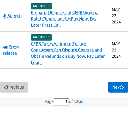
ARCHIVED
MAY
Prepared Remarks of CFPB Director
Category:
Speech
22,
Rohit Chopra on the Buy Now, Pay
2024
Later Press Call
ARCHIVED
CFPB Takes Action to Ensure
MAY
Category:
Press
Consumers Can Dispute Charges and
22,
release
Obtain Refunds on Buy Now, Pay Later
2024
Loans
Previous
Next
1 out of 12 total pages
Go
Page
of 12