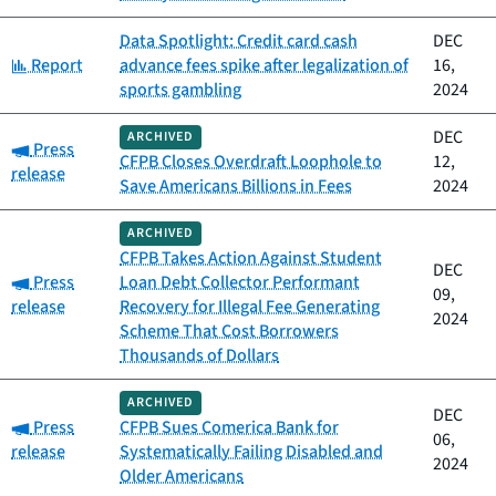
Data Spotlight: Credit card cash
DEC
Category:
Report
advance fees spike after legalization of
16,
sports gambling
2024
DEC
ARCHIVED
Category:
Press
CFPB Closes Overdraft Loophole to
12,
release
Save Americans Billions in Fees
2024
ARCHIVED
CFPB Takes Action Against Student
DEC
Category:
Press
Loan Debt Collector Performant
09,
release
Recovery for Illegal Fee Generating
2024
Scheme That Cost Borrowers
Thousands of Dollars
ARCHIVED
DEC
Category:
Press
CFPB Sues Comerica Bank for
06,
release
Systematically Failing Disabled and
2024
Older Americans