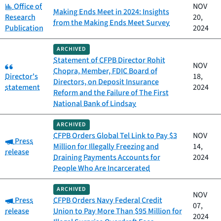
Category:
Office of
NOV
Making Ends Meet in 2024: Insights
Research
20,
from the Making Ends Meet Survey
Publication
2024
ARCHIVED
Statement of CFPB Director Rohit
Category:
NOV
Chopra, Member, FDIC Board of
Director's
18,
Directors, on Deposit Insurance
statement
2024
Reform and the Failure of The First
National Bank of Lindsay
ARCHIVED
CFPB Orders Global Tel Link to Pay $3
NOV
Category:
Press
Million for Illegally Freezing and
14,
release
Draining Payments Accounts for
2024
People Who Are Incarcerated
ARCHIVED
NOV
Category:
Press
CFPB Orders Navy Federal Credit
07,
release
Union to Pay More Than $95 Million for
2024