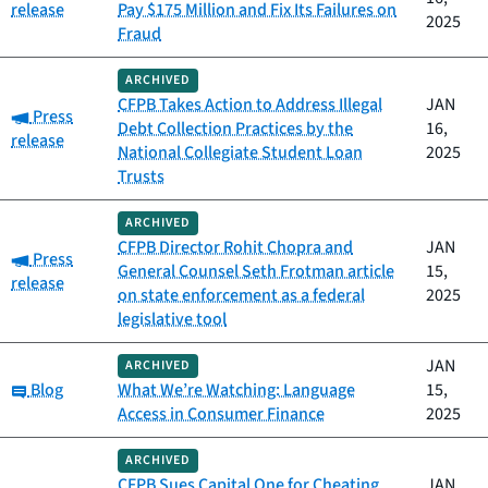
release
Pay $175 Million and Fix Its Failures on
2025
Fraud
ARCHIVED
CFPB Takes Action to Address Illegal
JAN
Category:
Press
Debt Collection Practices by the
16,
release
National Collegiate Student Loan
2025
Trusts
ARCHIVED
CFPB Director Rohit Chopra and
JAN
Category:
Press
General Counsel Seth Frotman article
15,
release
on state enforcement as a federal
2025
legislative tool
JAN
ARCHIVED
Category:
Blog
What We’re Watching: Language
15,
Access in Consumer Finance
2025
ARCHIVED
CFPB Sues Capital One for Cheating
JAN