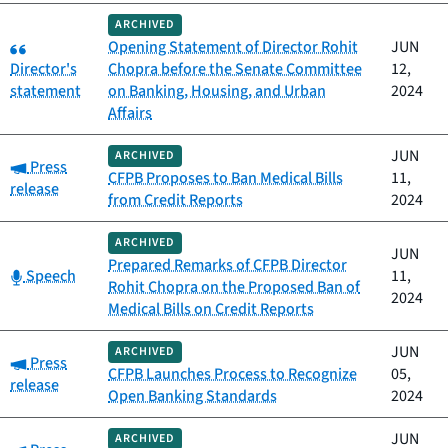
ARCHIVED
Category:
Opening Statement of Director Rohit
JUN
Director's
Chopra before the Senate Committee
12,
statement
on Banking, Housing, and Urban
2024
Affairs
JUN
ARCHIVED
Category:
Press
CFPB Proposes to Ban Medical Bills
11,
release
from Credit Reports
2024
ARCHIVED
JUN
Prepared Remarks of CFPB Director
Category:
Speech
11,
Rohit Chopra on the Proposed Ban of
2024
Medical Bills on Credit Reports
JUN
ARCHIVED
Category:
Press
CFPB Launches Process to Recognize
05,
release
Open Banking Standards
2024
JUN
ARCHIVED
Category: