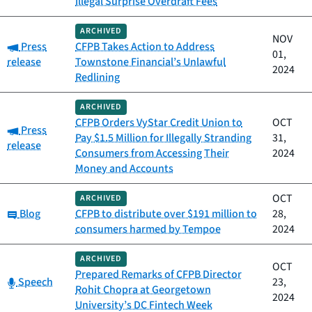
Illegal Surprise Overdraft Fees
ARCHIVED
NOV
Category:
Press
CFPB Takes Action to Address
01,
release
Townstone Financial’s Unlawful
2024
Redlining
ARCHIVED
CFPB Orders VyStar Credit Union to
OCT
Category:
Press
Pay $1.5 Million for Illegally Stranding
31,
release
Consumers from Accessing Their
2024
Money and Accounts
OCT
ARCHIVED
Category:
Blog
CFPB to distribute over $191 million to
28,
consumers harmed by Tempoe
2024
ARCHIVED
OCT
Prepared Remarks of CFPB Director
Category:
Speech
23,
Rohit Chopra at Georgetown
2024
University’s DC Fintech Week