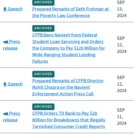
SEP
ARCHIVED
Category:
Speech
Prepared Remarks of Seth Frotman at
13,
the Poverty Law Conference
2024
ARCHIVED
CFPB Bans Navient from Federal
SEP
Category:
Press
Student Loan Servicing and Orders
12,
release
the Company to Pay $120 Million for
2024
Wide-Ranging Student Lending
Failures
ARCHIVED
SEP
Prepared Remarks of CFPB Director
Category:
Speech
12,
Rohit Chopra on the Navient
2024
Enforcement Action Press Call
ARCHIVED
SEP
Category:
Press
CFPB Orders TD Bank to Pay $28
11,
release
Million for Breakdowns that Illegally
2024
Tarnished Consumer Credit Reports