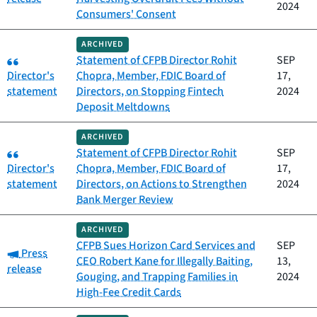
2024
Consumers' Consent
ARCHIVED
Category:
Statement of CFPB Director Rohit
SEP
Director's
Chopra, Member, FDIC Board of
17,
statement
Directors, on Stopping Fintech
2024
Deposit Meltdowns
ARCHIVED
Category:
Statement of CFPB Director Rohit
SEP
Director's
Chopra, Member, FDIC Board of
17,
statement
Directors, on Actions to Strengthen
2024
Bank Merger Review
ARCHIVED
CFPB Sues Horizon Card Services and
SEP
Category:
Press
CEO Robert Kane for Illegally Baiting,
13,
release
Gouging, and Trapping Families in
2024
High-Fee Credit Cards