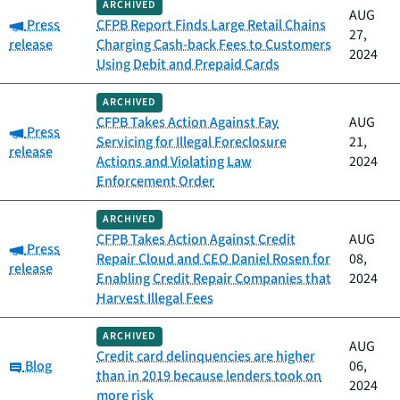
ARCHIVED
AUG
Category:
Press
CFPB Report Finds Large Retail Chains
27,
release
Charging Cash-back Fees to Customers
2024
Using Debit and Prepaid Cards
ARCHIVED
CFPB Takes Action Against Fay
AUG
Category:
Press
Servicing for Illegal Foreclosure
21,
release
Actions and Violating Law
2024
Enforcement Order
ARCHIVED
CFPB Takes Action Against Credit
AUG
Category:
Press
Repair Cloud and CEO Daniel Rosen for
08,
release
Enabling Credit Repair Companies that
2024
Harvest Illegal Fees
ARCHIVED
AUG
Credit card delinquencies are higher
Category:
Blog
06,
than in 2019 because lenders took on
2024
more risk