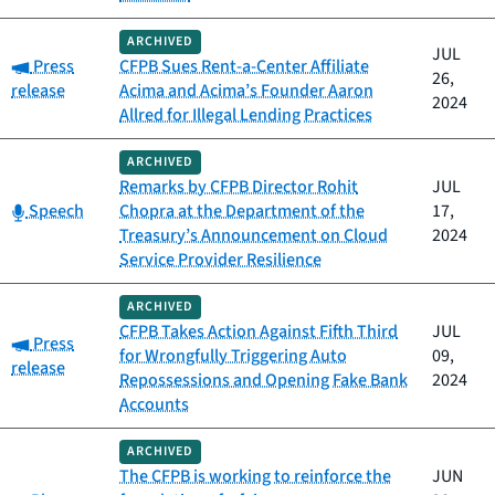
ARCHIVED
JUL
Category:
Press
CFPB Sues Rent-a-Center Affiliate
26,
release
Acima and Acima’s Founder Aaron
2024
Allred for Illegal Lending Practices
ARCHIVED
Remarks by CFPB Director Rohit
JUL
Category:
Speech
Chopra at the Department of the
17,
Treasury’s Announcement on Cloud
2024
Service Provider Resilience
ARCHIVED
CFPB Takes Action Against Fifth Third
JUL
Category:
Press
for Wrongfully Triggering Auto
09,
release
Repossessions and Opening Fake Bank
2024
Accounts
ARCHIVED
The CFPB is working to reinforce the
JUN