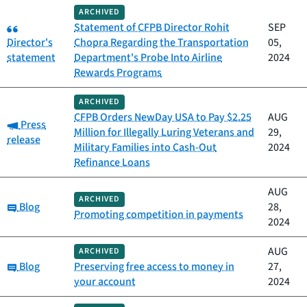
ARCHIVED
Category:
Statement of CFPB Director Rohit
SEP
Director's
Chopra Regarding the Transportation
05,
statement
Department's Probe Into Airline
2024
Rewards Programs
ARCHIVED
CFPB Orders NewDay USA to Pay $2.25
AUG
Category:
Press
Million for Illegally Luring Veterans and
29,
release
Military Families into Cash-Out
2024
Refinance Loans
AUG
ARCHIVED
Category:
Blog
28,
Promoting competition in payments
2024
AUG
ARCHIVED
Category:
Blog
Preserving free access to money in
27,
your account
2024