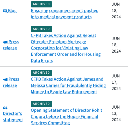
JUN
ARCHIVED
Category:
Blog
Ensuring consumers aren’t pushed
18,
into medical payment products
2024
ARCHIVED
CFPB Takes Action Against Repeat
JUN
Category:
Press
Offender Freedom Mortgage
18,
release
Corporation for Violating Law
2024
Enforcement Order and for Housing
Data Errors
ARCHIVED
JUN
Category:
Press
CFPB Takes Action Against James and
17,
release
Melissa Carnes for Fraudulently Hiding
2024
Money to Evade Law Enforcement
ARCHIVED
Category:
JUN
Opening Statement of Director Rohit
Director's
13,
Chopra before the House Financial
statement
2024
Services Committee