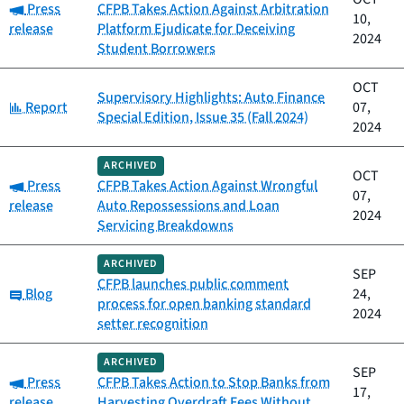
Category:
Press
CFPB Takes Action Against Arbitration
10,
release
Platform Ejudicate for Deceiving
2024
Student Borrowers
OCT
Supervisory Highlights: Auto Finance
Category:
Report
07,
Special Edition, Issue 35 (Fall 2024)
2024
ARCHIVED
OCT
Category:
Press
CFPB Takes Action Against Wrongful
07,
release
Auto Repossessions and Loan
2024
Servicing Breakdowns
ARCHIVED
SEP
CFPB launches public comment
Category:
Blog
24,
process for open banking standard
2024
setter recognition
ARCHIVED
SEP
Category:
Press
CFPB Takes Action to Stop Banks from
17,
release
Harvesting Overdraft Fees Without