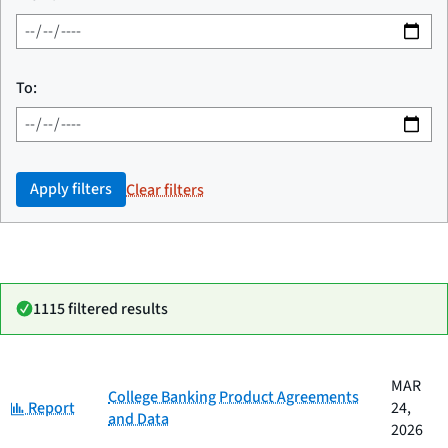
To:
Apply filters
Clear filters
1115 filtered results
Date
MAR
Category
Title
College Banking Product Agreements
Category:
published
Report
24,
and Data
2026