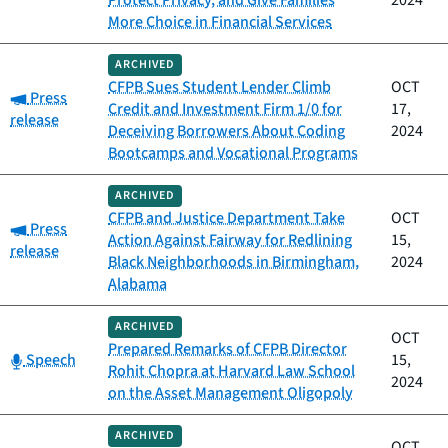
Protect Privacy, and Give Families
2024
More Choice in Financial Services
ARCHIVED
CFPB Sues Student Lender Climb
OCT
Category:
Press
Credit and Investment Firm 1/0 for
17,
release
Deceiving Borrowers About Coding
2024
Bootcamps and Vocational Programs
ARCHIVED
CFPB and Justice Department Take
OCT
Category:
Press
Action Against Fairway for Redlining
15,
release
Black Neighborhoods in Birmingham,
2024
Alabama
ARCHIVED
OCT
Prepared Remarks of CFPB Director
Category:
Speech
15,
Rohit Chopra at Harvard Law School
2024
on the Asset Management Oligopoly
ARCHIVED
OCT