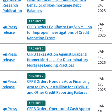
Research
Behavior of Non-mortgage Debt
24,
Publication
Balances
2025
ARCHIVED
JAN
Category:
Press
CFPB Orders Equifax to Pay $15 Million
17,
release
for Improper Investigations of Credit
2025
Reporting Errors
ARCHIVED
JAN
Category:
Press
CFPB Takes Action Against Draper &
17,
release
Kramer Mortgage for Discriminatory
2025
Mortgage Lending Practices
ARCHIVED
JAN
Category:
Press
CFPB Orders Honda’s Auto Financing
17,
release
Arm to Pay $12.8 Million for COVID-19
2025
and Other Credit Reporting Failures
ARCHIVED
JAN
Category:
Press
CFPB Orders Operator of Cash App to
16,