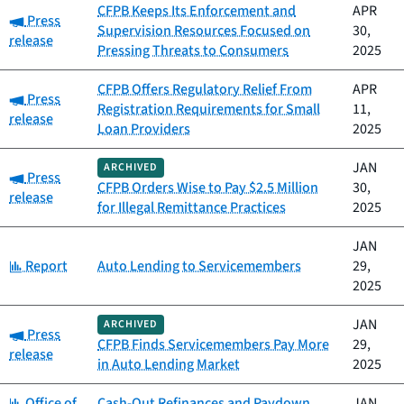
CFPB Keeps Its Enforcement and
APR
Category:
Press
Supervision Resources Focused on
30,
release
Pressing Threats to Consumers
2025
CFPB Offers Regulatory Relief From
APR
Category:
Press
Registration Requirements for Small
11,
release
Loan Providers
2025
JAN
ARCHIVED
Category:
Press
CFPB Orders Wise to Pay $2.5 Million
30,
release
for Illegal Remittance Practices
2025
JAN
Category:
Report
Auto Lending to Servicemembers
29,
2025
JAN
ARCHIVED
Category:
Press
CFPB Finds Servicemembers Pay More
29,
release
in Auto Lending Market
2025
Category:
Office of
Cash-Out Refinances and Paydown
JAN