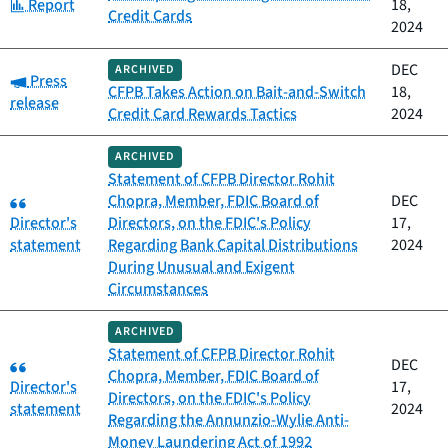
Category:
Report
18,
Credit Cards
2024
DEC
ARCHIVED
Category:
Press
CFPB Takes Action on Bait-and-Switch
18,
release
Credit Card Rewards Tactics
2024
ARCHIVED
Statement of CFPB Director Rohit
Category:
Chopra, Member, FDIC Board of
DEC
Director's
Directors, on the FDIC's Policy
17,
statement
Regarding Bank Capital Distributions
2024
During Unusual and Exigent
Circumstances
ARCHIVED
Statement of CFPB Director Rohit
Category:
DEC
Chopra, Member, FDIC Board of
Director's
17,
Directors, on the FDIC's Policy
statement
2024
Regarding the Annunzio-Wylie Anti-
Money Laundering Act of 1992