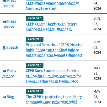
Press
CFPB Warns Against Deception in
04,
release
Contract Fine Print
2024
JUN
ARCHIVED
Category:
Press
CFPB Creates Registry to Detect
03,
release
Corporate Repeat Offenders
2024
ARCHIVED
JUN
Prepared Remarks of CFPB Director
Category:
Speech
03,
Rohit Chopra on the Final Rule to
2024
Detect and Deter Repeat Offenders
ARCHIVED
MAY
Category:
Press
CFPB Sues Student Loan Servicer
31,
release
PHEAA for Pursuing Borrowers for
2024
Loans Discharged in Bankruptcy
MAY
ARCHIVED
Category:
Blog
The CFPB is protecting the military
23,
community and providing relief
2024