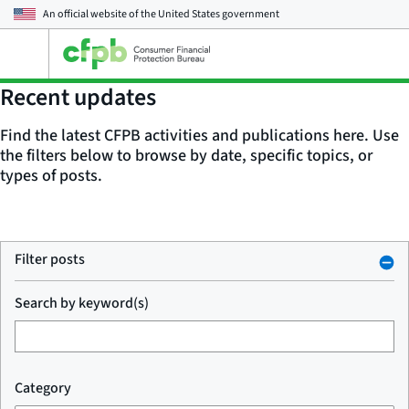
An official website of the
United States government
Open
the
main
Recent updates
menu
Find the latest CFPB activities and publications here. Use
the filters below to browse by date, specific topics, or
types of posts.
Filter posts
Search by keyword(s)
Category