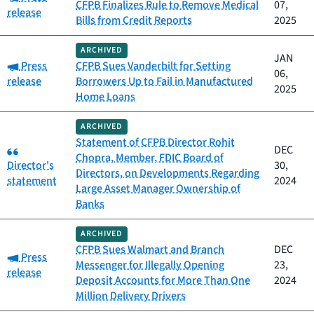
CFPB Finalizes Rule to Remove Medical
07,
release
Bills from Credit Reports
2025
ARCHIVED
JAN
Category:
Press
CFPB Sues Vanderbilt for Setting
06,
release
Borrowers Up to Fail in Manufactured
2025
Home Loans
ARCHIVED
Statement of CFPB Director Rohit
Category:
DEC
Chopra, Member, FDIC Board of
Director's
30,
Directors, on Developments Regarding
statement
2024
Large Asset Manager Ownership of
Banks
ARCHIVED
CFPB Sues Walmart and Branch
DEC
Category:
Press
Messenger for Illegally Opening
23,
release
Deposit Accounts for More Than One
2024
Million Delivery Drivers