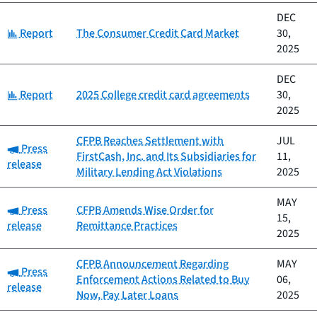
DEC
Category:
Report
The Consumer Credit Card Market
30,
2025
DEC
Category:
Report
2025 College credit card agreements
30,
2025
CFPB Reaches Settlement with
JUL
Category:
Press
FirstCash, Inc. and Its Subsidiaries for
11,
release
Military Lending Act Violations
2025
MAY
Category:
Press
CFPB Amends Wise Order for
15,
release
Remittance Practices
2025
CFPB Announcement Regarding
MAY
Category:
Press
Enforcement Actions Related to Buy
06,
release
Now, Pay Later Loans
2025