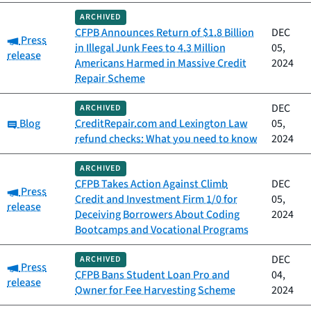
ARCHIVED
CFPB Announces Return of $1.8 Billion
DEC
Category:
Press
in Illegal Junk Fees to 4.3 Million
05,
release
Americans Harmed in Massive Credit
2024
Repair Scheme
DEC
ARCHIVED
Category:
Blog
CreditRepair.com and Lexington Law
05,
refund checks: What you need to know
2024
ARCHIVED
CFPB Takes Action Against Climb
DEC
Category:
Press
Credit and Investment Firm 1/0 for
05,
release
Deceiving Borrowers About Coding
2024
Bootcamps and Vocational Programs
DEC
ARCHIVED
Category:
Press
CFPB Bans Student Loan Pro and
04,
release
Owner for Fee Harvesting Scheme
2024