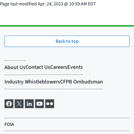
Page last modified
Apr. 24, 2023
@
10:59 AM EDT
Back to top