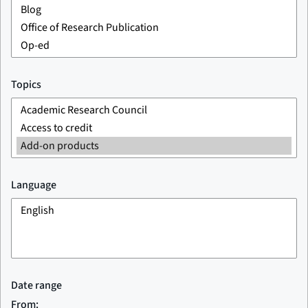
Topics
Language
Date range
From: