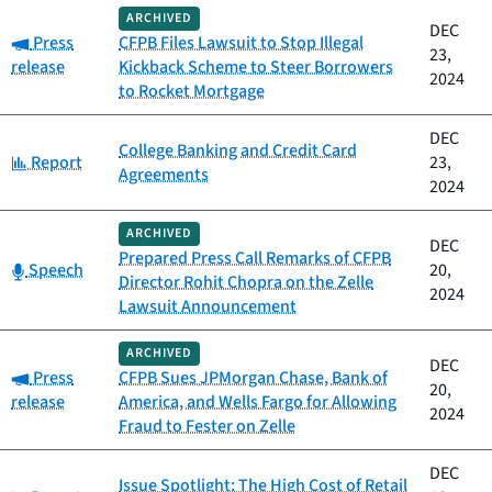
ARCHIVED
DEC
Category:
Press
CFPB Files Lawsuit to Stop Illegal
23,
release
Kickback Scheme to Steer Borrowers
2024
to Rocket Mortgage
DEC
College Banking and Credit Card
Category:
Report
23,
Agreements
2024
ARCHIVED
DEC
Prepared Press Call Remarks of CFPB
Category:
Speech
20,
Director Rohit Chopra on the Zelle
2024
Lawsuit Announcement
ARCHIVED
DEC
Category:
Press
CFPB Sues JPMorgan Chase, Bank of
20,
release
America, and Wells Fargo for Allowing
2024
Fraud to Fester on Zelle
DEC
Issue Spotlight: The High Cost of Retail