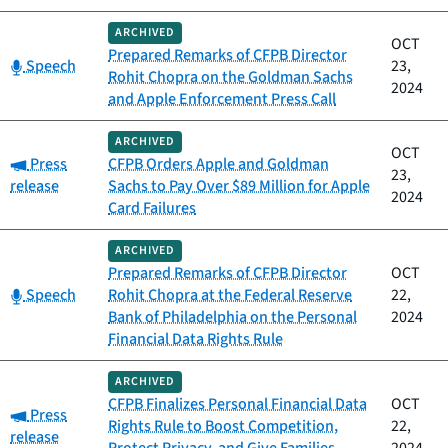
ARCHIVED
OCT
Prepared Remarks of CFPB Director
Category:
Speech
23,
Rohit Chopra on the Goldman Sachs
2024
and Apple Enforcement Press Call
ARCHIVED
OCT
Category:
Press
CFPB Orders Apple and Goldman
23,
release
Sachs to Pay Over $89 Million for Apple
2024
Card Failures
ARCHIVED
Prepared Remarks of CFPB Director
OCT
Category:
Speech
Rohit Chopra at the Federal Reserve
22,
Bank of Philadelphia on the Personal
2024
Financial Data Rights Rule
ARCHIVED
CFPB Finalizes Personal Financial Data
OCT
Category:
Press
Rights Rule to Boost Competition,
22,
release