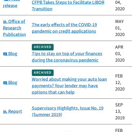
CFPB Takes Steps to Facilitate LIBOR
04,
release
Transition
2020
Category:
Office of
MAY
The early effects of the COVID-19
Research
01,
pandemic on credit applications
Publication
2020
APR
ARCHIVED
Category:
Blog
Tips to stay on top of your finances
03,
during the coronavirus pandemic
2020
ARCHIVED
FEB
Worried about making your auto loan
Category:
Blog
12,
payments? Your lender may have
2020
options that can help
SEP
Supervisory Highlights, Issue No. 19
Category:
Report
13,
(Summer 2019)
2019
FEB