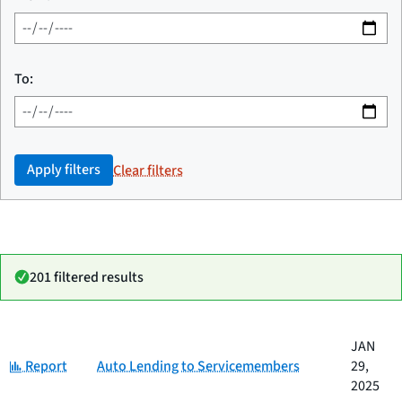
To:
Apply filters
Clear filters
201 filtered results
Date
JAN
Category
Title
Category:
published
Report
Auto Lending to Servicemembers
29,
2025