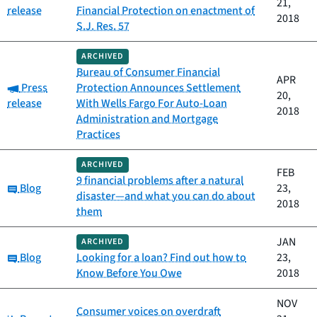
21,
release
Financial Protection on enactment of
2018
S.J. Res. 57
ARCHIVED
Bureau of Consumer Financial
APR
Category:
Press
Protection Announces Settlement
20,
release
With Wells Fargo For Auto-Loan
2018
Administration and Mortgage
Practices
ARCHIVED
FEB
9 financial problems after a natural
Category:
Blog
23,
disaster—and what you can do about
2018
them
JAN
ARCHIVED
Category:
Blog
Looking for a loan? Find out how to
23,
Know Before You Owe
2018
NOV
Consumer voices on overdraft