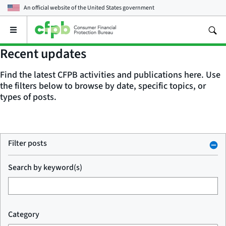
An official website of the
United States government
Open
the
main
Recent updates
menu
Find the latest CFPB activities and publications here. Use
the filters below to browse by date, specific topics, or
types of posts.
Filter posts
Search by keyword(s)
Category