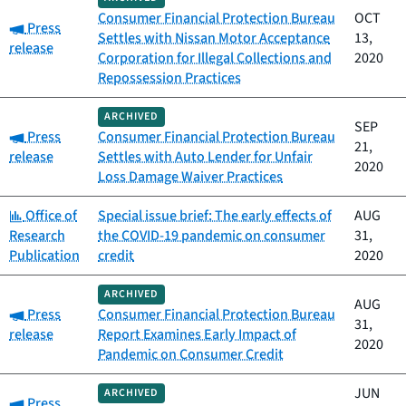
Consumer Financial Protection Bureau
OCT
Category:
Press
Settles with Nissan Motor Acceptance
13,
release
Corporation for Illegal Collections and
2020
Repossession Practices
ARCHIVED
SEP
Category:
Press
Consumer Financial Protection Bureau
21,
release
Settles with Auto Lender for Unfair
2020
Loss Damage Waiver Practices
Category:
Office of
Special issue brief: The early effects of
AUG
Research
the COVID-19 pandemic on consumer
31,
Publication
credit
2020
ARCHIVED
AUG
Category:
Press
Consumer Financial Protection Bureau
31,
release
Report Examines Early Impact of
2020
Pandemic on Consumer Credit
JUN
ARCHIVED
Category:
Press