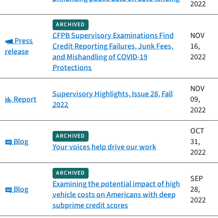
2022
ARCHIVED
CFPB Supervisory Examinations Find
NOV
Category:
Press
Credit Reporting Failures, Junk Fees,
16,
release
and Mishandling of COVID-19
2022
Protections
NOV
Supervisory Highlights, Issue 28, Fall
Category:
Report
09,
2022
2022
OCT
ARCHIVED
Category:
Blog
31,
Your voices help drive our work
2022
ARCHIVED
SEP
Examining the potential impact of high
Category:
Blog
28,
vehicle costs on Americans with deep
2022
subprime credit scores