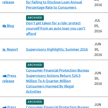
release
for Failing to Disclose Loan Annual
2016
Percentage Rate to Consumers
ARCHIVED
JUL
Don’t get taken for a ride; protect
Category:
Blog
05,
yourself from an auto loan you can’t
2016
afford
JUN
Category:
Report
Supervisory Highlights: Summer 2016
30,
2016
ARCHIVED
Consumer Financial Protection Bureau
JUN
Category:
Press
Supervisory Actions Return $24.5
30,
release
Million To A Quarter-Million
2016
Consumers Harmed By Illegal
Activities
ARCHIVED
JUN
Category:
Press
Consumer Financial Protection Bureau