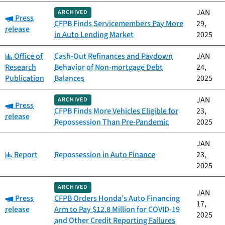
JAN
ARCHIVED
Category:
Press
CFPB Finds Servicemembers Pay More
29,
release
in Auto Lending Market
2025
Category:
Office of
Cash-Out Refinances and Paydown
JAN
Research
Behavior of Non-mortgage Debt
24,
Publication
Balances
2025
JAN
ARCHIVED
Category:
Press
CFPB Finds More Vehicles Eligible for
23,
release
Repossession Than Pre-Pandemic
2025
JAN
Category:
Report
Repossession in Auto Finance
23,
2025
ARCHIVED
JAN
Category:
Press
CFPB Orders Honda’s Auto Financing
17,
release
Arm to Pay $12.8 Million for COVID-19
2025
and Other Credit Reporting Failures