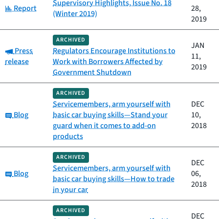
Supervisory Highlights, Issue No. 18
Category:
Report
28,
(Winter 2019)
2019
ARCHIVED
JAN
Category:
Press
Regulators Encourage Institutions to
11,
release
Work with Borrowers Affected by
2019
Government Shutdown
ARCHIVED
Servicemembers, arm yourself with
DEC
Category:
Blog
basic car buying skills—Stand your
10,
guard when it comes to add-on
2018
products
ARCHIVED
DEC
Servicemembers, arm yourself with
Category:
Blog
06,
basic car buying skills—How to trade
2018
in your car
ARCHIVED
DEC