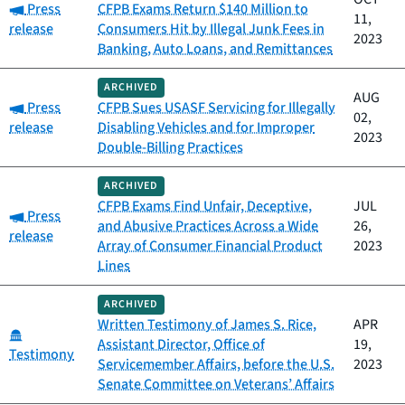
Category:
Press
CFPB Exams Return $140 Million to
11,
release
Consumers Hit by Illegal Junk Fees in
2023
Banking, Auto Loans, and Remittances
ARCHIVED
AUG
Category:
Press
CFPB Sues USASF Servicing for Illegally
02,
release
Disabling Vehicles and for Improper
2023
Double-Billing Practices
ARCHIVED
CFPB Exams Find Unfair, Deceptive,
JUL
Category:
Press
and Abusive Practices Across a Wide
26,
release
Array of Consumer Financial Product
2023
Lines
ARCHIVED
Written Testimony of James S. Rice,
APR
Category:
Assistant Director, Office of
19,
Testimony
Servicemember Affairs, before the U.S.
2023
Senate Committee on Veterans’ Affairs