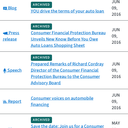
JUN
ARCHIVED
Category:
Blog
09,
YOU drive the terms of your auto loan
2016
ARCHIVED
JUN
Category:
Press
Consumer Financial Protection Bureau
09,
release
Unveils New Know Before You Owe
2016
Auto Loans Shopping Sheet
ARCHIVED
Prepared Remarks of Richard Cordray
JUN
Category:
Speech
Director of the Consumer Financial
09,
Protection Bureau to the Consumer
2016
Advisory Board
JUN
Consumer voices on automobile
Category:
Report
09,
financing
2016
ARCHIVED
MAY
Save the date: Join us for a Consumer