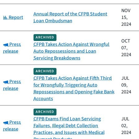
NOV
Annual Report of the CFPB Student
Category:
Report
15,
Loan Ombudsman
2024
ARCHIVED
OCT
Category:
Press
CFPB Takes Action Against Wrongful
07,
release
Auto Repossessions and Loan
2024
Servicing Breakdowns
ARCHIVED
CFPB Takes Action Against Fifth Third
JUL
Category:
Press
for Wrongfully Triggering Auto
09,
release
Repossessions and Opening Fake Bank
2024
Accounts
ARCHIVED
CFPB Exams Find Loan Servicing
JUL
Category:
Press
Failures, Illegal Debt Collection
02,
release
Practices, and Issues with Medical
2024