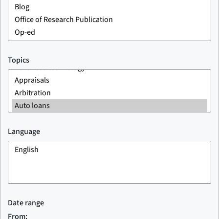
Topics
Language
Date range
From: