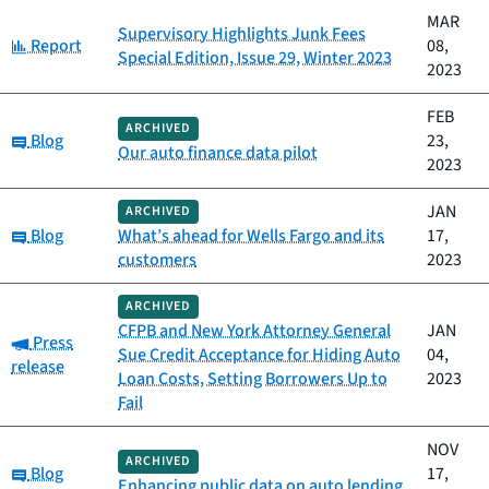
MAR
Supervisory Highlights Junk Fees
Category:
Report
08,
Special Edition, Issue 29, Winter 2023
2023
FEB
ARCHIVED
Category:
Blog
23,
Our auto finance data pilot
2023
JAN
ARCHIVED
Category:
Blog
What’s ahead for Wells Fargo and its
17,
customers
2023
ARCHIVED
CFPB and New York Attorney General
JAN
Category:
Press
Sue Credit Acceptance for Hiding Auto
04,
release
Loan Costs, Setting Borrowers Up to
2023
Fail
NOV
ARCHIVED
Category:
Blog
17,
Enhancing public data on auto lending