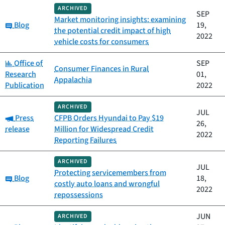
ARCHIVED
SEP
Market monitoring insights: examining
Category:
Blog
19,
the potential credit impact of high
2022
vehicle costs for consumers
Category:
Office of
SEP
Consumer Finances in Rural
Research
01,
Appalachia
Publication
2022
ARCHIVED
JUL
Category:
Press
CFPB Orders Hyundai to Pay $19
26,
release
Million for Widespread Credit
2022
Reporting Failures
ARCHIVED
JUL
Protecting servicemembers from
Category:
Blog
18,
costly auto loans and wrongful
2022
repossessions
JUN
ARCHIVED