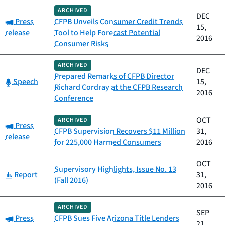
ARCHIVED
DEC
Category:
Press
CFPB Unveils Consumer Credit Trends
15,
release
Tool to Help Forecast Potential
2016
Consumer Risks
ARCHIVED
DEC
Prepared Remarks of CFPB Director
Category:
Speech
15,
Richard Cordray at the CFPB Research
2016
Conference
OCT
ARCHIVED
Category:
Press
CFPB Supervision Recovers $11 Million
31,
release
for 225,000 Harmed Consumers
2016
OCT
Supervisory Highlights, Issue No. 13
Category:
Report
31,
(Fall 2016)
2016
ARCHIVED
SEP
Category:
Press
CFPB Sues Five Arizona Title Lenders
21,