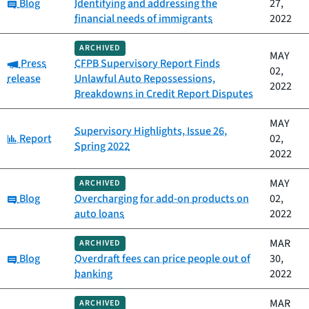
Category:
Blog
Identifying and addressing the
27,
financial needs of immigrants
2022
ARCHIVED
MAY
Category:
Press
CFPB Supervisory Report Finds
02,
release
Unlawful Auto Repossessions,
2022
Breakdowns in Credit Report Disputes
MAY
Supervisory Highlights, Issue 26,
Category:
Report
02,
Spring 2022
2022
MAY
ARCHIVED
Category:
Blog
Overcharging for add-on products on
02,
auto loans
2022
MAR
ARCHIVED
Category:
Blog
Overdraft fees can price people out of
30,
banking
2022
MAR
ARCHIVED