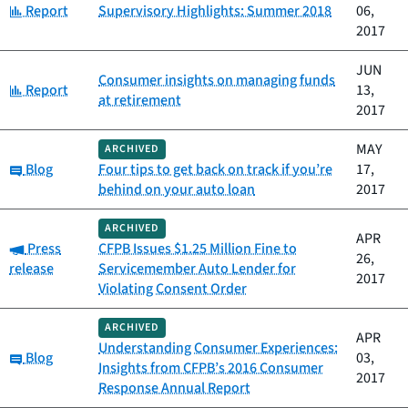
Category:
Report
Supervisory Highlights: Summer 2018
06,
2017
JUN
Consumer insights on managing funds
Category:
Report
13,
at retirement
2017
MAY
ARCHIVED
Category:
Blog
Four tips to get back on track if you’re
17,
behind on your auto loan
2017
ARCHIVED
APR
Category:
Press
CFPB Issues $1.25 Million Fine to
26,
release
Servicemember Auto Lender for
2017
Violating Consent Order
ARCHIVED
APR
Understanding Consumer Experiences:
Category:
Blog
03,
Insights from CFPB’s 2016 Consumer
2017
Response Annual Report