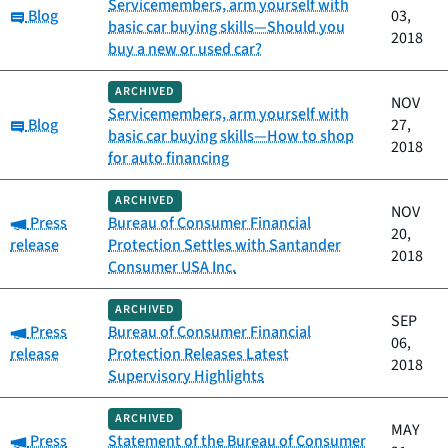
Servicemembers, arm yourself with
Category:
Blog
03,
basic car buying skills—Should you
2018
buy a new or used car?
ARCHIVED
NOV
Servicemembers, arm yourself with
Category:
Blog
27,
basic car buying skills—How to shop
2018
for auto financing
ARCHIVED
NOV
Category:
Press
Bureau of Consumer Financial
20,
release
Protection Settles with Santander
2018
Consumer USA Inc.
ARCHIVED
SEP
Category:
Press
Bureau of Consumer Financial
06,
release
Protection Releases Latest
2018
Supervisory Highlights
ARCHIVED
MAY
Category:
Press
Statement of the Bureau of Consumer