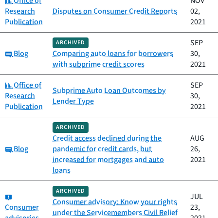
Office of
NOV
Research
Disputes on Consumer Credit Reports
02,
Publication
2021
SEP
ARCHIVED
Category:
Blog
Comparing auto loans for borrowers
30,
with subprime credit scores
2021
Category:
Office of
SEP
Subprime Auto Loan Outcomes by
Research
30,
Lender Type
Publication
2021
ARCHIVED
Credit access declined during the
AUG
Category:
Blog
pandemic for credit cards, but
26,
increased for mortgages and auto
2021
loans
ARCHIVED
Category:
JUL
Consumer advisory: Know your rights
Consumer
23,
under the Servicemembers Civil Relief