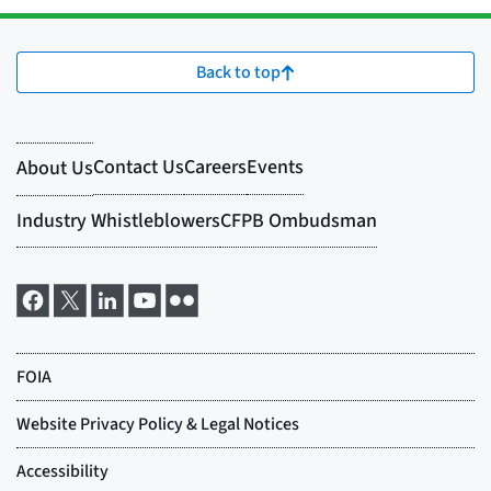
Back to top