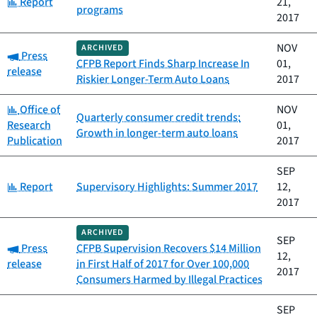
Category:
Report
21,
programs
2017
NOV
ARCHIVED
Category:
Press
CFPB Report Finds Sharp Increase In
01,
release
Riskier Longer-Term Auto Loans
2017
Category:
Office of
NOV
Quarterly consumer credit trends:
Research
01,
Growth in longer-term auto loans
Publication
2017
SEP
Category:
Report
Supervisory Highlights: Summer 2017
12,
2017
ARCHIVED
SEP
Category:
Press
CFPB Supervision Recovers $14 Million
12,
release
in First Half of 2017 for Over 100,000
2017
Consumers Harmed by Illegal Practices
SEP