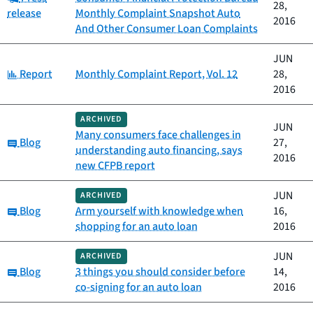
28,
release
Monthly Complaint Snapshot Auto
2016
And Other Consumer Loan Complaints
JUN
Category:
Report
Monthly Complaint Report, Vol. 12
28,
2016
ARCHIVED
JUN
Many consumers face challenges in
Category:
Blog
27,
understanding auto financing, says
2016
new CFPB report
JUN
ARCHIVED
Category:
Blog
Arm yourself with knowledge when
16,
shopping for an auto loan
2016
JUN
ARCHIVED
Category:
Blog
3 things you should consider before
14,
co-signing for an auto loan
2016