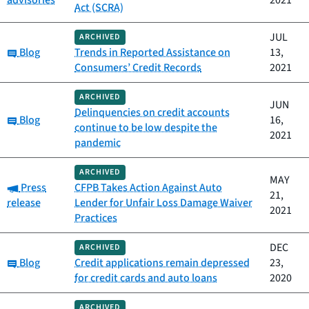
advisories
2021
Act (SCRA)
JUL
ARCHIVED
Category:
Blog
Trends in Reported Assistance on
13,
Consumers’ Credit Records
2021
ARCHIVED
JUN
Delinquencies on credit accounts
Category:
Blog
16,
continue to be low despite the
2021
pandemic
ARCHIVED
MAY
Category:
Press
CFPB Takes Action Against Auto
21,
release
Lender for Unfair Loss Damage Waiver
2021
Practices
DEC
ARCHIVED
Category:
Blog
Credit applications remain depressed
23,
for credit cards and auto loans
2020
ARCHIVED