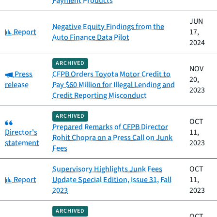
Payment Products
JUN
Negative Equity Findings from the
Category:
Report
17,
Auto Finance Data Pilot
2024
ARCHIVED
NOV
Category:
Press
CFPB Orders Toyota Motor Credit to
20,
release
Pay $60 Million for Illegal Lending and
2023
Credit Reporting Misconduct
ARCHIVED
Category:
OCT
Prepared Remarks of CFPB Director
Director's
11,
Rohit Chopra on a Press Call on Junk
statement
2023
Fees
Supervisory Highlights Junk Fees
OCT
Category:
Report
Update Special Edition, Issue 31, Fall
11,
2023
2023
ARCHIVED
OCT