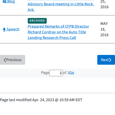
Category:
Blog
25,
Advisory Board meeting in Little Rock,
2016
Ark.
ARCHIVED
MAY
Prepared Remarks of CFPB Director
Category:
Speech
18,
Richard Cordray on the Auto Title
2016
Lending Research Press Call
Previous
Next
1 out of 3 total pages
Go
Page
of 3
Page last modified
Apr. 24, 2023
@
10:59 AM EDT