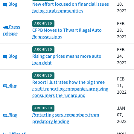
Category:
Blog
New effort focused on financial issues
10,
facing rural communities
2022
FEB
ARCHIVED
Category:
Press
CFPB Moves to Thwart Illegal Auto
28,
release
Repossessions
2022
FEB
ARCHIVED
Category:
Blog
Rising car prices means more auto
24,
loan debt
2022
ARCHIVED
FEB
Report illustrates how the big three
Category:
Blog
11,
credit reporting companies are giving
2022
consumers the runaround
JAN
ARCHIVED
Category:
Blog
Protecting servicemembers from
07,
predatory lending
2022
Category: