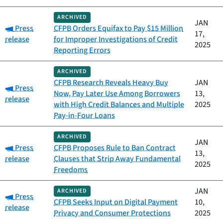
ARCHIVED
JAN
Category:
Press
CFPB Orders Equifax to Pay $15 Million
17,
release
for Improper Investigations of Credit
2025
Reporting Errors
ARCHIVED
CFPB Research Reveals Heavy Buy
JAN
Category:
Press
Now, Pay Later Use Among Borrowers
13,
release
with High Credit Balances and Multiple
2025
Pay-in-Four Loans
ARCHIVED
JAN
Category:
Press
CFPB Proposes Rule to Ban Contract
13,
release
Clauses that Strip Away Fundamental
2025
Freedoms
JAN
ARCHIVED
Category:
Press
CFPB Seeks Input on Digital Payment
10,
release
Privacy and Consumer Protections
2025