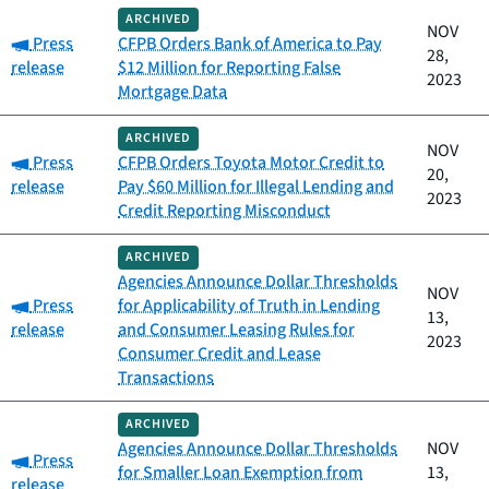
ARCHIVED
NOV
Category:
Press
CFPB Orders Bank of America to Pay
28,
release
$12 Million for Reporting False
2023
Mortgage Data
ARCHIVED
NOV
Category:
Press
CFPB Orders Toyota Motor Credit to
20,
release
Pay $60 Million for Illegal Lending and
2023
Credit Reporting Misconduct
ARCHIVED
Agencies Announce Dollar Thresholds
NOV
Category:
Press
for Applicability of Truth in Lending
13,
release
and Consumer Leasing Rules for
2023
Consumer Credit and Lease
Transactions
ARCHIVED
Agencies Announce Dollar Thresholds
NOV
Category:
Press
for Smaller Loan Exemption from
13,
release