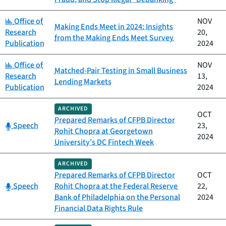
Category:
Office of
NOV
Making Ends Meet in 2024: Insights
Research
20,
from the Making Ends Meet Survey
Publication
2024
Category:
Office of
NOV
Matched-Pair Testing in Small Business
Research
13,
Lending Markets
Publication
2024
ARCHIVED
OCT
Prepared Remarks of CFPB Director
Category:
Speech
23,
Rohit Chopra at Georgetown
2024
University’s DC Fintech Week
ARCHIVED
Prepared Remarks of CFPB Director
OCT
Category:
Speech
Rohit Chopra at the Federal Reserve
22,
Bank of Philadelphia on the Personal
2024
Financial Data Rights Rule