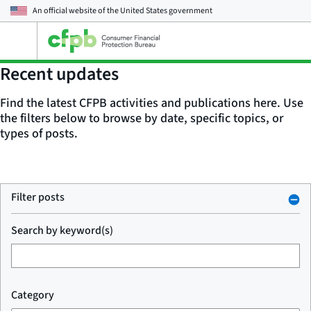
An official website of the
United States government
Open
the
main
Recent updates
menu
Find the latest CFPB activities and publications here. Use
the filters below to browse by date, specific topics, or
types of posts.
Filter posts
Search by keyword(s)
Category