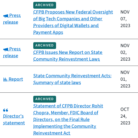
ARCHIVED
CFPB Proposes New Federal Oversight
NOV
Category:
Press
of Big Tech Companies and Other
07,
release
Providers of Digital Wallets and
2023
Payment Apps
NOV
ARCHIVED
Category:
Press
CFPB Issues New Report on State
02,
release
Community Reinvestment Laws
2023
NOV
State Community Reinvestment Acts:
Category:
Report
01,
Summary of state laws
2023
ARCHIVED
Statement of CFPB Director Rohit
Category:
OCT
Chopra, Member, FDIC Board of
Director's
24,
Directors, on the Final Rule
statement
2023
Implementing the Community
Reinvestment Act