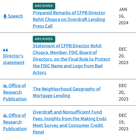
ARCHIVED
JAN
Prepared Remarks of CFPB Director
Category:
Speech
16,
Rohit Chopra on Overdraft Lending
2024
Press Call
ARCHIVED
Statement of CFPB Director Rohit
Category:
DEC
Chopra, Member, FDIC Board of
Director's
20,
Directors, on the Final Rule to Protect
statement
2023
the FDIC Name and Logo from Bad
Actors
Category:
Office of
DEC
The Neighborhood Geography of
Research
20,
Mortgage Lending
Publication
2023
Overdraft and Nonsufficient Fund
Category:
Office of
DEC
Fees: Insights from the Making Ends
Research
19,
Meet Survey and Consumer Credit
Publication
2023
Panel