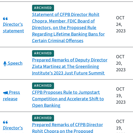
ARCHIVED
Statement of CFPB Director Rohit
Category:
OCT
Chopra, Member, FDIC Board of
Director's
24,
Directors, on the Proposed Rule
statement
2023
Regarding Lifetime Banking Bans for
Certain Criminal Offenses
ARCHIVED
OCT
Prepared Remarks of Deputy Director
Category:
Speech
20,
Zixta Martinez at The Greenlining
2023
Institute's 2023 Just Future Summit
ARCHIVED
OCT
Category:
Press
CFPB Proposes Rule to Jumpstart
19,
release
Competition and Accelerate Shift to
2023
Open Banking
ARCHIVED
Category:
OCT
Prepared Remarks of CFPB Director
Director's
19,
Rohit Chopra on the Proposed