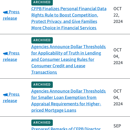
ARCHIVED
CFPB Finalizes Personal Financial Data
OCT
Category:
Press
Rights Rule to Boost Competition,
22,
release
Protect Privacy, and Give Families
2024
More Choice in Financial Services
ARCHIVED
Agencies Announce Dollar Thresholds
OCT
Category:
Press
for Applicability of Truth in Lending
04,
release
and Consumer Leasing Rules for
2024
Consumer Credit and Lease
Transactions
ARCHIVED
Agencies Announce Dollar Thresholds
OCT
Category:
Press
for Smaller Loan Exemption from
04,
release
Appraisal Requirements for Higher-
2024
priced Mortgage Loans
ARCHIVED
SEP
Prepared Remarks of CFPB Director