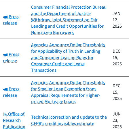
Consumer Financial Protection Bureau
and the Department of Justice
JAN
Category:
Press
Withdraw Joint Statement on Fair
12,
release
Lending and Credit Opportunities for
2026
Noncitizen Borrowers
Agencies Announce Dollar Thresholds
for Applicability of Truth in Lending
DEC
Category:
Press
and Consumer Leasing Rules for
15,
release
Consumer Credit and Lease
2025
Transactions
Agencies Announce Dollar Thresholds
DEC
Category:
Press
for Smaller Loan Exemption from
15,
release
Appraisal Requirements for Higher-
2025
priced Mortgage Loans
Category:
Office of
JUN
Technical correction and update to the
Research
23,
CFPB's credit invisibles estimate
Publication
2025