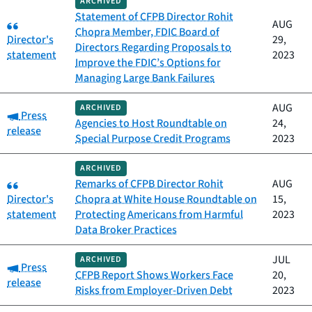
ARCHIVED
Statement of CFPB Director Rohit
Category:
AUG
Chopra Member, FDIC Board of
Director's
29,
Directors Regarding Proposals to
statement
2023
Improve the FDIC’s Options for
Managing Large Bank Failures
AUG
ARCHIVED
Category:
Press
Agencies to Host Roundtable on
24,
release
Special Purpose Credit Programs
2023
ARCHIVED
Category:
Remarks of CFPB Director Rohit
AUG
Director's
Chopra at White House Roundtable on
15,
statement
Protecting Americans from Harmful
2023
Data Broker Practices
JUL
ARCHIVED
Category:
Press
CFPB Report Shows Workers Face
20,
release
Risks from Employer-Driven Debt
2023