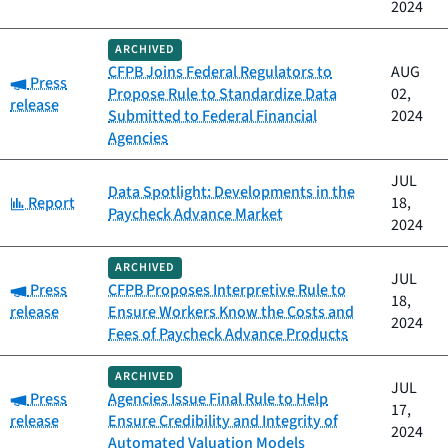
2024
ARCHIVED
CFPB Joins Federal Regulators to
AUG
Category:
Press
Propose Rule to Standardize Data
02,
release
Submitted to Federal Financial
2024
Agencies
JUL
Data Spotlight: Developments in the
Category:
Report
18,
Paycheck Advance Market
2024
ARCHIVED
JUL
Category:
Press
CFPB Proposes Interpretive Rule to
18,
release
Ensure Workers Know the Costs and
2024
Fees of Paycheck Advance Products
ARCHIVED
JUL
Category:
Press
Agencies Issue Final Rule to Help
17,
release
Ensure Credibility and Integrity of
2024
Automated Valuation Models