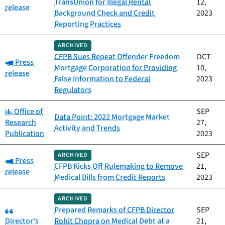
TransUnion for Illegal Rental
12,
release
Background Check and Credit
2023
Reporting Practices
ARCHIVED
CFPB Sues Repeat Offender Freedom
OCT
Category:
Press
Mortgage Corporation for Providing
10,
release
False Information to Federal
2023
Regulators
Category:
Office of
SEP
Data Point: 2022 Mortgage Market
Research
27,
Activity and Trends
Publication
2023
SEP
ARCHIVED
Category:
Press
CFPB Kicks Off Rulemaking to Remove
21,
release
Medical Bills from Credit Reports
2023
ARCHIVED
Category:
Prepared Remarks of CFPB Director
SEP
Director's
Rohit Chopra on Medical Debt at a
21,