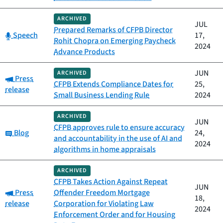
ARCHIVED
JUL
Prepared Remarks of CFPB Director
Category:
Speech
17,
Rohit Chopra on Emerging Paycheck
2024
Advance Products
JUN
ARCHIVED
Category:
Press
CFPB Extends Compliance Dates for
25,
release
Small Business Lending Rule
2024
ARCHIVED
JUN
CFPB approves rule to ensure accuracy
Category:
Blog
24,
and accountability in the use of AI and
2024
algorithms in home appraisals
ARCHIVED
CFPB Takes Action Against Repeat
JUN
Category:
Press
Offender Freedom Mortgage
18,
release
Corporation for Violating Law
2024
Enforcement Order and for Housing