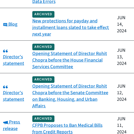
Data Errors
ARCHIVED
JUN
New protections for payday and
Category:
Blog
14,
installment loans slated to take effect
2024
next year
ARCHIVED
Category:
JUN
Opening Statement of Director Rohit
Director's
13,
Chopra before the House Financial
statement
2024
Services Committee
ARCHIVED
Category:
Opening Statement of Director Rohit
JUN
Director's
Chopra before the Senate Committee
12,
statement
on Banking, Housing, and Urban
2024
Affairs
JUN
ARCHIVED
Category:
Press
CFPB Proposes to Ban Medical Bills
11,
release
from Credit Reports
2024