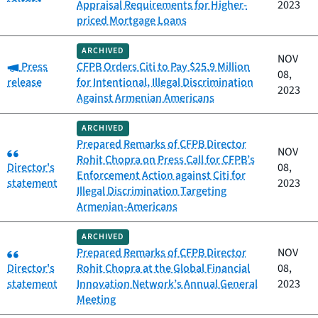
Appraisal Requirements for Higher-
2023
priced Mortgage Loans
ARCHIVED
NOV
Category:
Press
CFPB Orders Citi to Pay $25.9 Million
08,
release
for Intentional, Illegal Discrimination
2023
Against Armenian Americans
ARCHIVED
Prepared Remarks of CFPB Director
Category:
NOV
Rohit Chopra on Press Call for CFPB’s
Director's
08,
Enforcement Action against Citi for
statement
2023
Illegal Discrimination Targeting
Armenian-Americans
ARCHIVED
Category:
Prepared Remarks of CFPB Director
NOV
Director's
Rohit Chopra at the Global Financial
08,
statement
Innovation Network’s Annual General
2023
Meeting