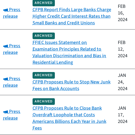
ARCHIVED
FEB
Category:
Press
CFPB Report Finds Large Banks Charge
16,
release
Higher Credit Card Interest Rates than
2024
Small Banks and Credit Unions
ARCHIVED
FFIEC Issues Statement on
FEB
Category:
Press
Examination Principles Related to
12,
release
Valuation Discrimination and Bias in
2024
Residential Lending
JAN
ARCHIVED
Category:
Press
CFPB Proposes Rule to Stop New Junk
24,
release
Fees on Bank Accounts
2024
ARCHIVED
CFPB Proposes Rule to Close Bank
JAN
Category:
Press
Overdraft Loophole that Costs
17,
release
Americans Billions Each Year in Junk
2024
Fees