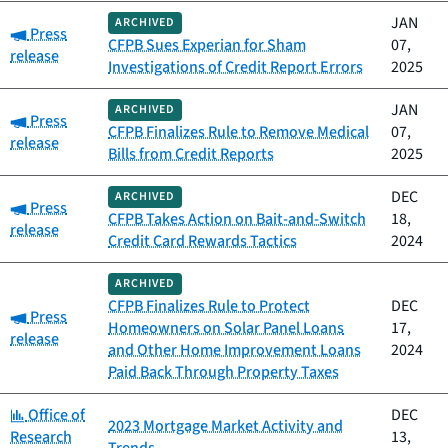
JAN
ARCHIVED
Category:
Press
CFPB Sues Experian for Sham
07,
release
Investigations of Credit Report Errors
2025
JAN
ARCHIVED
Category:
Press
CFPB Finalizes Rule to Remove Medical
07,
release
Bills from Credit Reports
2025
DEC
ARCHIVED
Category:
Press
CFPB Takes Action on Bait-and-Switch
18,
release
Credit Card Rewards Tactics
2024
ARCHIVED
CFPB Finalizes Rule to Protect
DEC
Category:
Press
Homeowners on Solar Panel Loans
17,
release
and Other Home Improvement Loans
2024
Paid Back Through Property Taxes
Category:
Office of
DEC
2023 Mortgage Market Activity and
Research
13,