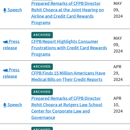
Prepared Remarks of CFPB Director
MAY
Category:
Speech
Rohit Chopra at the Joint Hearing on
09,
Airline and Credit Card Rewards
2024
Programs
ARCHIVED
MAY
Category:
Press
CFPB Report Highlights Consumer
09,
release
Frustrations with Credit Card Rewards
2024
Programs
APR
ARCHIVED
Category:
Press
CFPB Finds 15 Million Americans Have
29,
release
Medical Bills on Their Credit Reports
2024
ARCHIVED
Prepared Remarks of CFPB Director
APR
Category:
Speech
Rohit Chopra at Rutgers Law School
10,
Center for Corporate Law and
2024
Governance
ARCHIVED