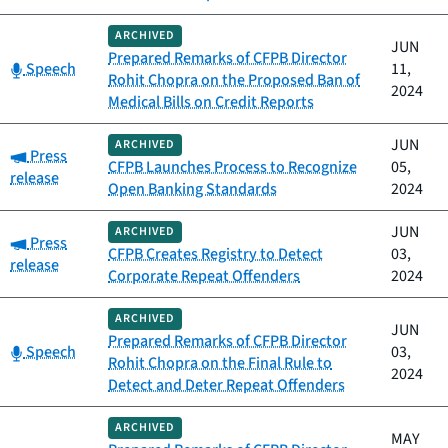
ARCHIVED
JUN
Prepared Remarks of CFPB Director
Category:
Speech
11,
Rohit Chopra on the Proposed Ban of
2024
Medical Bills on Credit Reports
JUN
ARCHIVED
Category:
Press
CFPB Launches Process to Recognize
05,
release
Open Banking Standards
2024
JUN
ARCHIVED
Category:
Press
CFPB Creates Registry to Detect
03,
release
Corporate Repeat Offenders
2024
ARCHIVED
JUN
Prepared Remarks of CFPB Director
Category:
Speech
03,
Rohit Chopra on the Final Rule to
2024
Detect and Deter Repeat Offenders
ARCHIVED
MAY