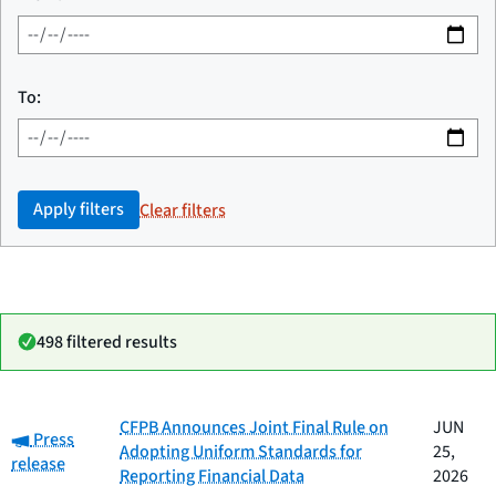
To:
Apply filters
Clear filters
498 filtered results
Date
CFPB Announces Joint Final Rule on
JUN
Category:
Category
Title
Press
published
Adopting Uniform Standards for
25,
release
Reporting Financial Data
2026