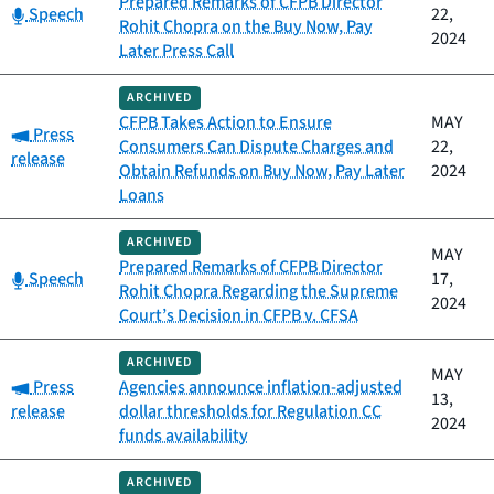
Prepared Remarks of CFPB Director
Category:
Speech
22,
Rohit Chopra on the Buy Now, Pay
2024
Later Press Call
ARCHIVED
CFPB Takes Action to Ensure
MAY
Category:
Press
Consumers Can Dispute Charges and
22,
release
Obtain Refunds on Buy Now, Pay Later
2024
Loans
ARCHIVED
MAY
Prepared Remarks of CFPB Director
Category:
Speech
17,
Rohit Chopra Regarding the Supreme
2024
Court’s Decision in CFPB v. CFSA
ARCHIVED
MAY
Category:
Press
Agencies announce inflation-adjusted
13,
release
dollar thresholds for Regulation CC
2024
funds availability
ARCHIVED