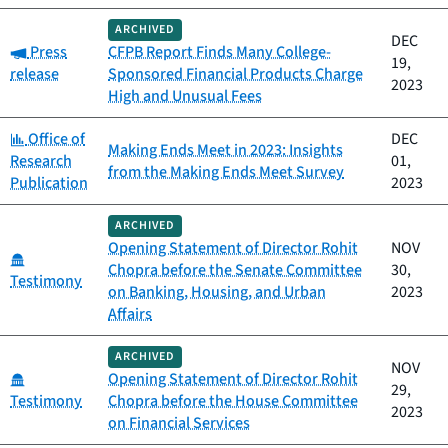
ARCHIVED
DEC
Category:
Press
CFPB Report Finds Many College-
19,
release
Sponsored Financial Products Charge
2023
High and Unusual Fees
Category:
Office of
DEC
Making Ends Meet in 2023: Insights
Research
01,
from the Making Ends Meet Survey
Publication
2023
ARCHIVED
Opening Statement of Director Rohit
NOV
Category:
Chopra before the Senate Committee
30,
Testimony
on Banking, Housing, and Urban
2023
Affairs
ARCHIVED
NOV
Category:
Opening Statement of Director Rohit
29,
Testimony
Chopra before the House Committee
2023
on Financial Services