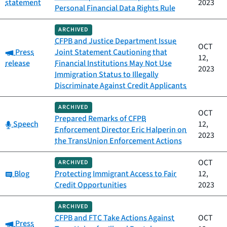
statement
2023
Personal Financial Data Rights Rule
ARCHIVED
CFPB and Justice Department Issue
OCT
Category:
Press
Joint Statement Cautioning that
12,
release
Financial Institutions May Not Use
2023
Immigration Status to Illegally
Discriminate Against Credit Applicants
ARCHIVED
OCT
Prepared Remarks of CFPB
Category:
Speech
12,
Enforcement Director Eric Halperin on
2023
the TransUnion Enforcement Actions
OCT
ARCHIVED
Category:
Blog
Protecting Immigrant Access to Fair
12,
Credit Opportunities
2023
ARCHIVED
CFPB and FTC Take Actions Against
OCT
Category:
Press