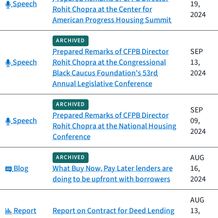
Category:
Speech
19,
Rohit Chopra at the Center for
2024
American Progress Housing Summit
ARCHIVED
Prepared Remarks of CFPB Director
SEP
Category:
Speech
Rohit Chopra at the Congressional
13,
Black Caucus Foundation's 53rd
2024
Annual Legislative Conference
ARCHIVED
SEP
Prepared Remarks of CFPB Director
Category:
Speech
09,
Rohit Chopra at the National Housing
2024
Conference
AUG
ARCHIVED
Category:
Blog
What Buy Now, Pay Later lenders are
16,
doing to be upfront with borrowers
2024
AUG
Category:
Report
Report on Contract for Deed Lending
13,