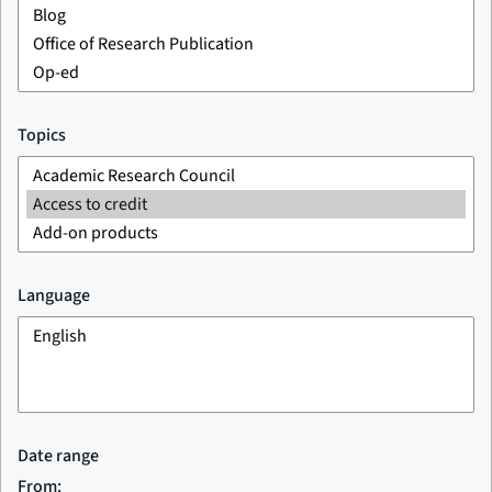
Topics
Language
Date range
From: