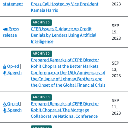
statement
Press Call Hosted by Vice President
2023
Kamala Harris
ARCHIVED
SEP
Category:
Press
CFPB Issues Guidance on Credit
19,
release
Denials by Lenders Using Artificial
2023
Intelligence
ARCHIVED
Prepared Remarks of CFPB Director
SEP
Category:
Op-ed
|
Rohit Chopra at the Better Markets
13,
Category:
Speech
Conference on the 15th Anniversary of
2023
the Collapse of Lehman Brothers and
the Onset of the Global Financial Crisis
ARCHIVED
SEP
Category:
Op-ed
|
Prepared Remarks of CFPB Director
11,
Category:
Speech
Rohit Chopra at The Mortgage
2023
Collaborative National Conference