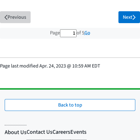
Previous
Next
1 out of 5 total pages
Go
Page
of 5
Page last modified
Apr. 24, 2023
@
10:59 AM EDT
Back to top