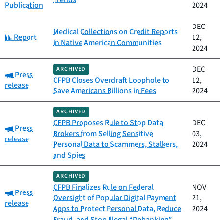
Trends
Publication
2024
DEC
Medical Collections on Credit Reports
Category:
Report
12,
in Native American Communities
2024
DEC
ARCHIVED
Category:
Press
CFPB Closes Overdraft Loophole to
12,
release
Save Americans Billions in Fees
2024
ARCHIVED
CFPB Proposes Rule to Stop Data
DEC
Category:
Press
Brokers from Selling Sensitive
03,
release
Personal Data to Scammers, Stalkers,
2024
and Spies
ARCHIVED
CFPB Finalizes Rule on Federal
NOV
Category:
Press
Oversight of Popular Digital Payment
21,
release
Apps to Protect Personal Data, Reduce
2024
Fraud, and Stop Illegal “Debanking”