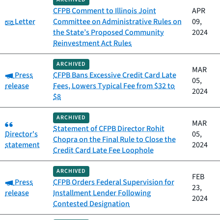
CFPB Comment to Illinois Joint
APR
Category:
Letter
Committee on Administrative Rules on
09,
the State’s Proposed Community
2024
Reinvestment Act Rules
ARCHIVED
MAR
Category:
Press
CFPB Bans Excessive Credit Card Late
05,
release
Fees, Lowers Typical Fee from $32 to
2024
$8
ARCHIVED
Category:
MAR
Statement of CFPB Director Rohit
Director's
05,
Chopra on the Final Rule to Close the
statement
2024
Credit Card Late Fee Loophole
ARCHIVED
FEB
Category:
Press
CFPB Orders Federal Supervision for
23,
release
Installment Lender Following
2024
Contested Designation