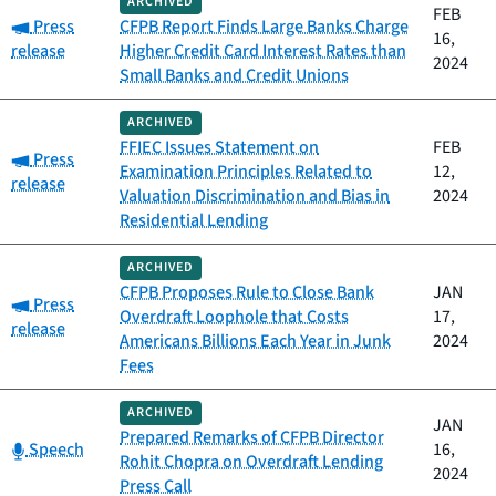
ARCHIVED
FEB
Category:
Press
CFPB Report Finds Large Banks Charge
16,
release
Higher Credit Card Interest Rates than
2024
Small Banks and Credit Unions
ARCHIVED
FFIEC Issues Statement on
FEB
Category:
Press
Examination Principles Related to
12,
release
Valuation Discrimination and Bias in
2024
Residential Lending
ARCHIVED
CFPB Proposes Rule to Close Bank
JAN
Category:
Press
Overdraft Loophole that Costs
17,
release
Americans Billions Each Year in Junk
2024
Fees
ARCHIVED
JAN
Prepared Remarks of CFPB Director
Category:
Speech
16,
Rohit Chopra on Overdraft Lending
2024
Press Call