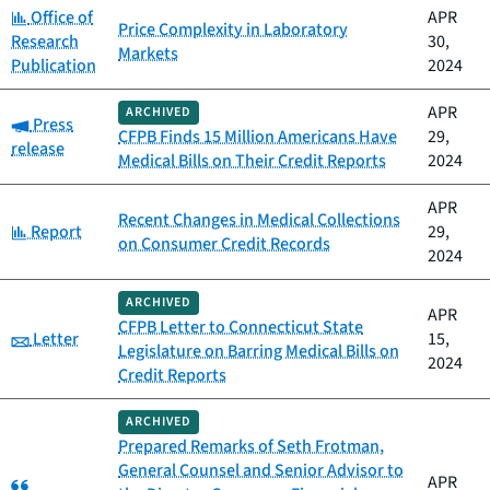
Category:
Office of
APR
Price Complexity in Laboratory
Research
30,
Markets
Publication
2024
APR
ARCHIVED
Category:
Press
CFPB Finds 15 Million Americans Have
29,
release
Medical Bills on Their Credit Reports
2024
APR
Recent Changes in Medical Collections
Category:
Report
29,
on Consumer Credit Records
2024
ARCHIVED
APR
CFPB Letter to Connecticut State
Category:
Letter
15,
Legislature on Barring Medical Bills on
2024
Credit Reports
ARCHIVED
Prepared Remarks of Seth Frotman,
General Counsel and Senior Advisor to
Category:
APR