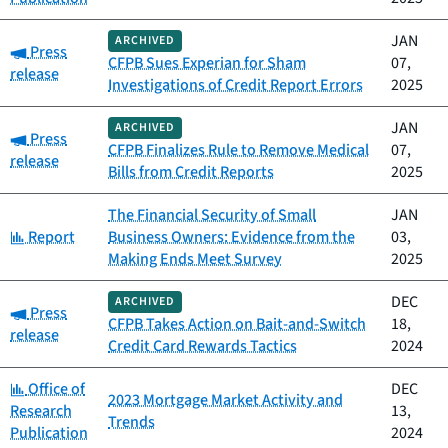
JAN
ARCHIVED
Category:
Press
CFPB Sues Experian for Sham
07,
release
Investigations of Credit Report Errors
2025
JAN
ARCHIVED
Category:
Press
CFPB Finalizes Rule to Remove Medical
07,
release
Bills from Credit Reports
2025
The Financial Security of Small
JAN
Category:
Report
Business Owners: Evidence from the
03,
Making Ends Meet Survey
2025
DEC
ARCHIVED
Category:
Press
CFPB Takes Action on Bait-and-Switch
18,
release
Credit Card Rewards Tactics
2024
Category:
Office of
DEC
2023 Mortgage Market Activity and
Research
13,
Trends
Publication
2024