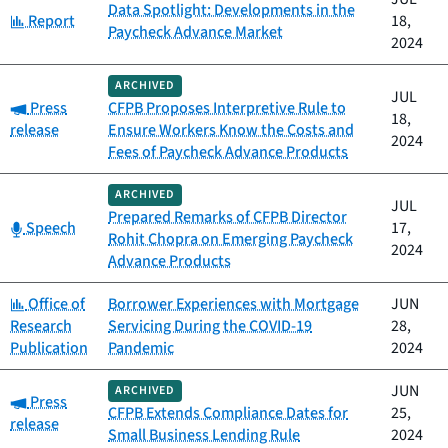
Data Spotlight: Developments in the
Category:
Report
18,
Paycheck Advance Market
2024
ARCHIVED
JUL
Category:
Press
CFPB Proposes Interpretive Rule to
18,
release
Ensure Workers Know the Costs and
2024
Fees of Paycheck Advance Products
ARCHIVED
JUL
Prepared Remarks of CFPB Director
Category:
Speech
17,
Rohit Chopra on Emerging Paycheck
2024
Advance Products
Category:
Office of
Borrower Experiences with Mortgage
JUN
Research
Servicing During the COVID-19
28,
Publication
Pandemic
2024
JUN
ARCHIVED
Category:
Press
CFPB Extends Compliance Dates for
25,
release
Small Business Lending Rule
2024