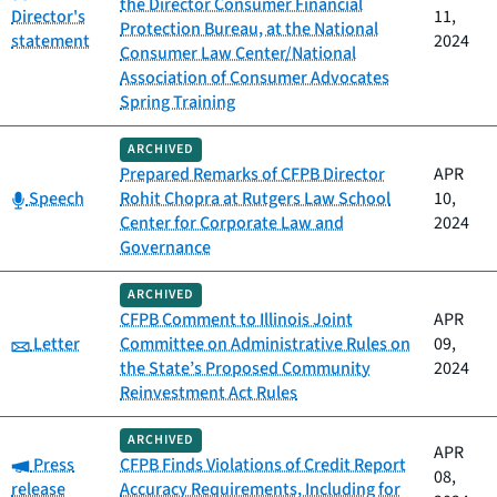
the Director Consumer Financial
Director's
11,
Protection Bureau, at the National
statement
2024
Consumer Law Center/National
Association of Consumer Advocates
Spring Training
ARCHIVED
Prepared Remarks of CFPB Director
APR
Category:
Speech
Rohit Chopra at Rutgers Law School
10,
Center for Corporate Law and
2024
Governance
ARCHIVED
CFPB Comment to Illinois Joint
APR
Category:
Letter
Committee on Administrative Rules on
09,
the State’s Proposed Community
2024
Reinvestment Act Rules
ARCHIVED
APR
Category:
Press
CFPB Finds Violations of Credit Report
08,
release
Accuracy Requirements, Including for