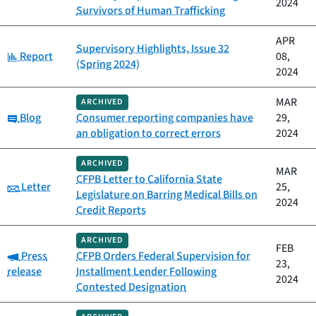
2024
Survivors of Human Trafficking
APR
Supervisory Highlights, Issue 32
Category:
Report
08,
(Spring 2024)
2024
MAR
ARCHIVED
Category:
Blog
Consumer reporting companies have
29,
an obligation to correct errors
2024
ARCHIVED
MAR
CFPB Letter to California State
Category:
Letter
25,
Legislature on Barring Medical Bills on
2024
Credit Reports
ARCHIVED
FEB
Category:
Press
CFPB Orders Federal Supervision for
23,
release
Installment Lender Following
2024
Contested Designation