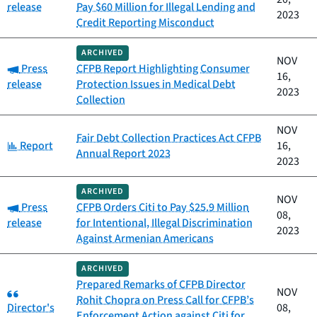
release
Pay $60 Million for Illegal Lending and
2023
Credit Reporting Misconduct
ARCHIVED
NOV
Category:
Press
CFPB Report Highlighting Consumer
16,
release
Protection Issues in Medical Debt
2023
Collection
NOV
Fair Debt Collection Practices Act CFPB
Category:
Report
16,
Annual Report 2023
2023
ARCHIVED
NOV
Category:
Press
CFPB Orders Citi to Pay $25.9 Million
08,
release
for Intentional, Illegal Discrimination
2023
Against Armenian Americans
ARCHIVED
Prepared Remarks of CFPB Director
Category:
NOV
Rohit Chopra on Press Call for CFPB’s
Director's
08,
Enforcement Action against Citi for