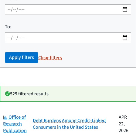
To:
Apply filters
Clear filters
529 filtered results
Category:
Date
Office of
APR
Category
Title
Debt Burdens Among Credit-Linked
published
Research
22,
Consumers in the United States
Publication
2026