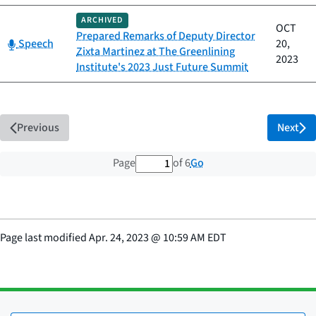
ARCHIVED
OCT
Prepared Remarks of Deputy Director
Category:
Speech
20,
Zixta Martinez at The Greenlining
2023
Institute's 2023 Just Future Summit
Previous
Next
1 out of 6 total pages
Go
Page
of 6
Page last modified
Apr. 24, 2023
@
10:59 AM EDT