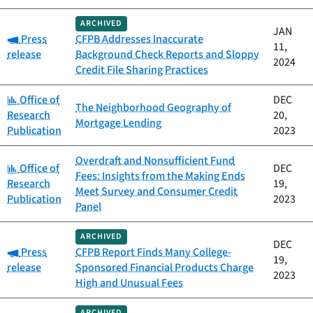
ARCHIVED
JAN
Category:
Press
CFPB Addresses Inaccurate
11,
release
Background Check Reports and Sloppy
2024
Credit File Sharing Practices
Category:
Office of
DEC
The Neighborhood Geography of
Research
20,
Mortgage Lending
Publication
2023
Overdraft and Nonsufficient Fund
Category:
Office of
DEC
Fees: Insights from the Making Ends
Research
19,
Meet Survey and Consumer Credit
Publication
2023
Panel
ARCHIVED
DEC
Category:
Press
CFPB Report Finds Many College-
19,
release
Sponsored Financial Products Charge
2023
High and Unusual Fees
ARCHIVED