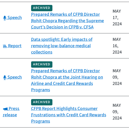
ARCHIVED
MAY
Prepared Remarks of CFPB Director
Category:
Speech
17,
Rohit Chopra Regarding the Supreme
2024
Court’s Decision in CFPB v. CFSA
Data spotlight: Early impacts of
MAY
Category:
Report
removing low-balance medical
16,
collections
2024
ARCHIVED
Prepared Remarks of CFPB Director
MAY
Category:
Speech
Rohit Chopra at the Joint Hearing on
09,
Airline and Credit Card Rewards
2024
Programs
ARCHIVED
MAY
Category:
Press
CFPB Report Highlights Consumer
09,
release
Frustrations with Credit Card Rewards
2024
Programs