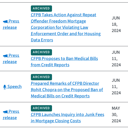
ARCHIVED
CFPB Takes Action Against Repeat
JUN
Category:
Press
Offender Freedom Mortgage
18,
release
Corporation for Violating Law
2024
Enforcement Order and for Housing
Data Errors
JUN
ARCHIVED
Category:
Press
CFPB Proposes to Ban Medical Bills
11,
release
from Credit Reports
2024
ARCHIVED
JUN
Prepared Remarks of CFPB Director
Category:
Speech
11,
Rohit Chopra on the Proposed Ban of
2024
Medical Bills on Credit Reports
MAY
ARCHIVED
Category:
Press
CFPB Launches Inquiry into Junk Fees
30,
release
in Mortgage Closing Costs
2024