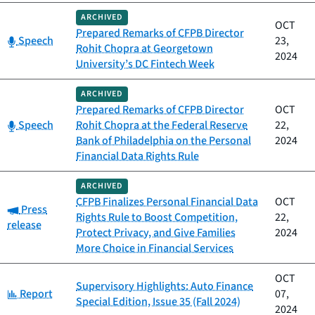
ARCHIVED
OCT
Prepared Remarks of CFPB Director
Category:
Speech
23,
Rohit Chopra at Georgetown
2024
University’s DC Fintech Week
ARCHIVED
Prepared Remarks of CFPB Director
OCT
Category:
Speech
Rohit Chopra at the Federal Reserve
22,
Bank of Philadelphia on the Personal
2024
Financial Data Rights Rule
ARCHIVED
CFPB Finalizes Personal Financial Data
OCT
Category:
Press
Rights Rule to Boost Competition,
22,
release
Protect Privacy, and Give Families
2024
More Choice in Financial Services
OCT
Supervisory Highlights: Auto Finance
Category:
Report
07,
Special Edition, Issue 35 (Fall 2024)
2024