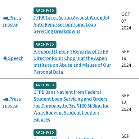
ARCHIVED
OCT
Category:
Press
CFPB Takes Action Against Wrongful
07,
release
Auto Repossessions and Loan
2024
Servicing Breakdowns
ARCHIVED
Prepared Opening Remarks of CFPB
SEP
Category:
Speech
Director Rohit Chopra at the Aspen
19,
Institute on Abuse and Misuse of Our
2024
Personal Data
ARCHIVED
CFPB Bans Navient from Federal
SEP
Category:
Press
Student Loan Servicing and Orders
12,
release
the Company to Pay $120 Million for
2024
Wide-Ranging Student Lending
Failures
ARCHIVED
SEP