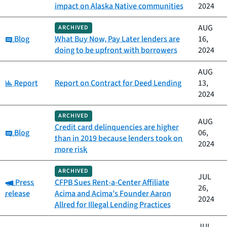
impact on Alaska Native communities
2024
AUG
ARCHIVED
Category:
Blog
What Buy Now, Pay Later lenders are
16,
doing to be upfront with borrowers
2024
AUG
Category:
Report
Report on Contract for Deed Lending
13,
2024
ARCHIVED
AUG
Credit card delinquencies are higher
Category:
Blog
06,
than in 2019 because lenders took on
2024
more risk
ARCHIVED
JUL
Category:
Press
CFPB Sues Rent-a-Center Affiliate
26,
release
Acima and Acima’s Founder Aaron
2024
Allred for Illegal Lending Practices
JUL