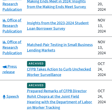
Making Ends Meet in 2024: Insights
Research
20,
from the Making Ends Meet Survey
Publication
2024
Category:
Office of
NOV
Insights from the 2023-2024 Student
Research
13,
Loan Borrower Survey
Publication
2024
Category:
Office of
NOV
Matched-Pair Testing in Small Business
Research
13,
Lending Markets
Publication
2024
OCT
ARCHIVED
Category:
Press
CFPB Takes Action to Curb Unchecked
24,
release
Worker Surveillance
2024
ARCHIVED
Prepared Remarks of CFPB Director
OCT
Category:
Speech
Rohit Chopra at the Joint Field
24,
Hearing with the Department of Labor
2024
on Worker Tracking