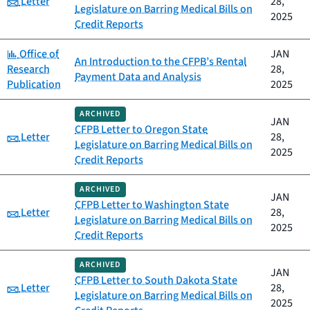
Letter
28,
Legislature on Barring Medical Bills on
2025
Credit Reports
Category:
Office of
JAN
An Introduction to the CFPB’s Rental
Research
28,
Payment Data and Analysis
Publication
2025
ARCHIVED
JAN
CFPB Letter to Oregon State
Category:
Letter
28,
Legislature on Barring Medical Bills on
2025
Credit Reports
ARCHIVED
JAN
CFPB Letter to Washington State
Category:
Letter
28,
Legislature on Barring Medical Bills on
2025
Credit Reports
ARCHIVED
JAN
CFPB Letter to South Dakota State
Category:
Letter
28,
Legislature on Barring Medical Bills on
2025