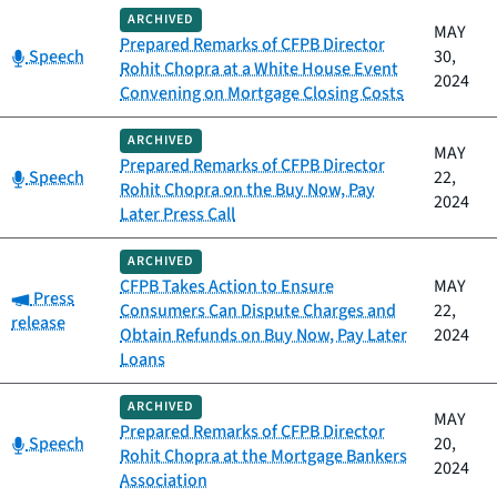
ARCHIVED
MAY
Prepared Remarks of CFPB Director
Category:
Speech
30,
Rohit Chopra at a White House Event
2024
Convening on Mortgage Closing Costs
ARCHIVED
MAY
Prepared Remarks of CFPB Director
Category:
Speech
22,
Rohit Chopra on the Buy Now, Pay
2024
Later Press Call
ARCHIVED
CFPB Takes Action to Ensure
MAY
Category:
Press
Consumers Can Dispute Charges and
22,
release
Obtain Refunds on Buy Now, Pay Later
2024
Loans
ARCHIVED
MAY
Prepared Remarks of CFPB Director
Category:
Speech
20,
Rohit Chopra at the Mortgage Bankers
2024
Association