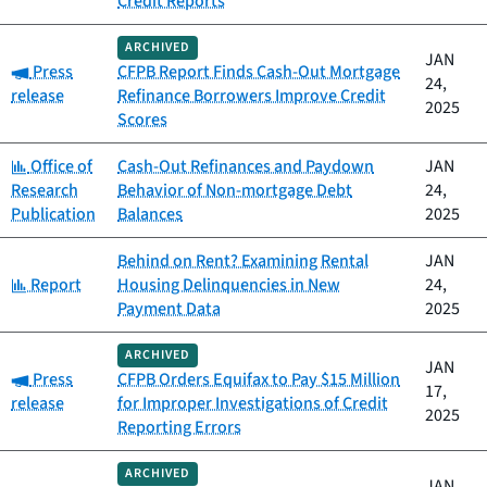
Credit Reports
ARCHIVED
JAN
Category:
Press
CFPB Report Finds Cash-Out Mortgage
24,
release
Refinance Borrowers Improve Credit
2025
Scores
Category:
Office of
Cash-Out Refinances and Paydown
JAN
Research
Behavior of Non-mortgage Debt
24,
Publication
Balances
2025
Behind on Rent? Examining Rental
JAN
Category:
Report
Housing Delinquencies in New
24,
Payment Data
2025
ARCHIVED
JAN
Category:
Press
CFPB Orders Equifax to Pay $15 Million
17,
release
for Improper Investigations of Credit
2025
Reporting Errors
ARCHIVED
JAN