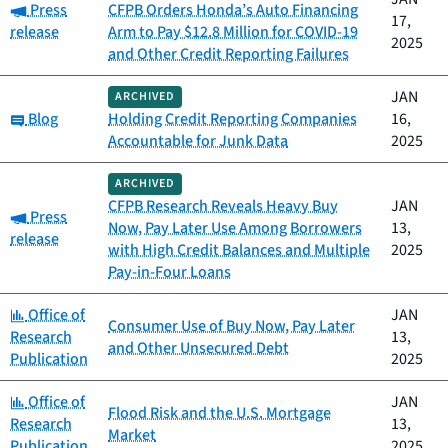
Category:
Press
CFPB Orders Honda’s Auto Financing
17,
release
Arm to Pay $12.8 Million for COVID-19
2025
and Other Credit Reporting Failures
JAN
ARCHIVED
Category:
Blog
Holding Credit Reporting Companies
16,
Accountable for Junk Data
2025
ARCHIVED
CFPB Research Reveals Heavy Buy
JAN
Category:
Press
Now, Pay Later Use Among Borrowers
13,
release
with High Credit Balances and Multiple
2025
Pay-in-Four Loans
Category:
Office of
JAN
Consumer Use of Buy Now, Pay Later
Research
13,
and Other Unsecured Debt
Publication
2025
Category:
Office of
JAN
Flood Risk and the U.S. Mortgage
Research
13,
Market
Publication
2025