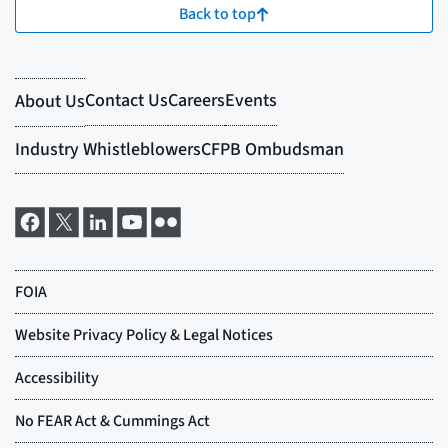
Back to top