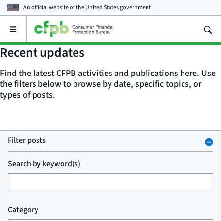
An official website of the
United States government
Open
the
main
Recent updates
menu
Find the latest CFPB activities and publications here. Use
the filters below to browse by date, specific topics, or
types of posts.
Filter posts
Search by keyword(s)
Category