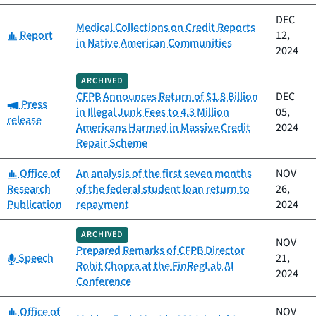
DEC
Medical Collections on Credit Reports
Category:
Report
12,
in Native American Communities
2024
ARCHIVED
CFPB Announces Return of $1.8 Billion
DEC
Category:
Press
in Illegal Junk Fees to 4.3 Million
05,
release
Americans Harmed in Massive Credit
2024
Repair Scheme
Category:
Office of
An analysis of the first seven months
NOV
Research
of the federal student loan return to
26,
Publication
repayment
2024
ARCHIVED
NOV
Prepared Remarks of CFPB Director
Category:
Speech
21,
Rohit Chopra at the FinRegLab AI
2024
Conference
Category:
Office of
NOV