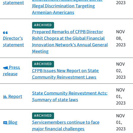
statement
2023
Illegal Discrimination Targeting
Armenian-Americans
ARCHIVED
Category:
Prepared Remarks of CFPB Director
NOV
Director's
Rohit Chopra at the Global Financial
08,
statement
Innovation Network’s Annual General
2023
Meeting
NOV
ARCHIVED
Category:
Press
CFPB Issues New Report on State
02,
release
Community Reinvestment Laws
2023
NOV
State Community Reinvestment Acts:
Category:
Report
01,
Summary of state laws
2023
NOV
ARCHIVED
Category:
Blog
Servicemembers continue to face
01,
major financial challenges
2023