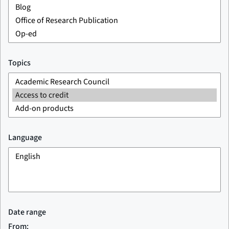
Topics
Language
Date range
From: