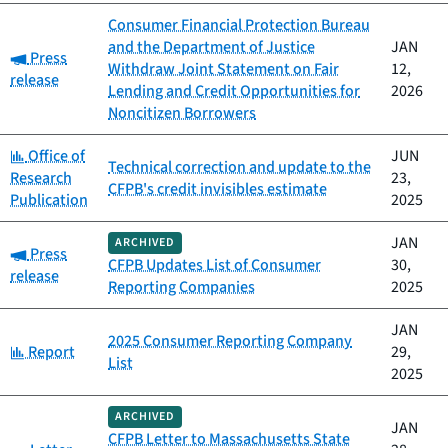
Consumer Financial Protection Bureau
and the Department of Justice
JAN
Category:
Press
Withdraw Joint Statement on Fair
12,
release
Lending and Credit Opportunities for
2026
Noncitizen Borrowers
Category:
Office of
JUN
Technical correction and update to the
Research
23,
CFPB's credit invisibles estimate
Publication
2025
JAN
ARCHIVED
Category:
Press
CFPB Updates List of Consumer
30,
release
Reporting Companies
2025
JAN
2025 Consumer Reporting Company
Category:
Report
29,
List
2025
ARCHIVED
JAN
CFPB Letter to Massachusetts State
Category: