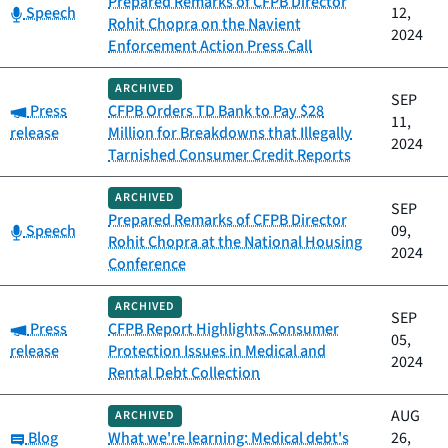
Prepared Remarks of CFPB Director
Category:
Speech
12,
Rohit Chopra on the Navient
2024
Enforcement Action Press Call
ARCHIVED
SEP
Category:
Press
CFPB Orders TD Bank to Pay $28
11,
release
Million for Breakdowns that Illegally
2024
Tarnished Consumer Credit Reports
ARCHIVED
SEP
Prepared Remarks of CFPB Director
Category:
Speech
09,
Rohit Chopra at the National Housing
2024
Conference
ARCHIVED
SEP
Category:
Press
CFPB Report Highlights Consumer
05,
release
Protection Issues in Medical and
2024
Rental Debt Collection
AUG
ARCHIVED
Category:
Blog
What we're learning: Medical debt's
26,