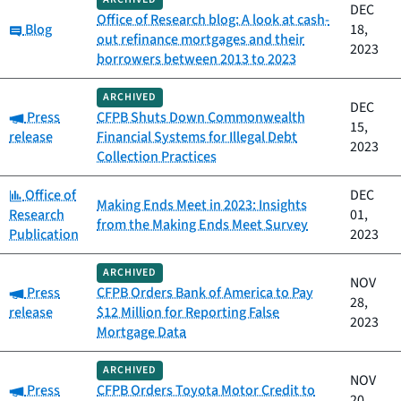
DEC
Office of Research blog: A look at cash-
Category:
Blog
18,
out refinance mortgages and their
2023
borrowers between 2013 to 2023
ARCHIVED
DEC
Category:
Press
CFPB Shuts Down Commonwealth
15,
release
Financial Systems for Illegal Debt
2023
Collection Practices
Category:
Office of
DEC
Making Ends Meet in 2023: Insights
Research
01,
from the Making Ends Meet Survey
Publication
2023
ARCHIVED
NOV
Category:
Press
CFPB Orders Bank of America to Pay
28,
release
$12 Million for Reporting False
2023
Mortgage Data
ARCHIVED
NOV
Category:
Press
CFPB Orders Toyota Motor Credit to
20,