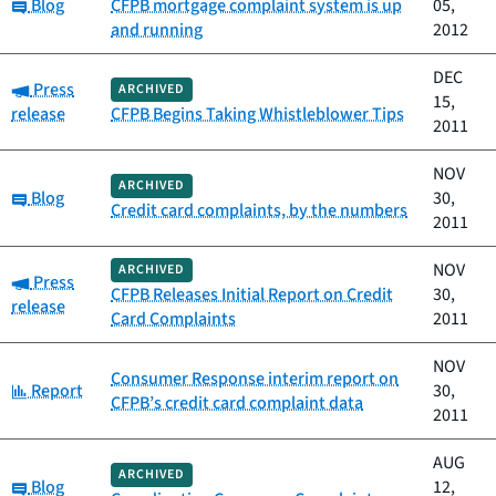
Category:
Blog
CFPB mortgage complaint system is up
05,
and running
2012
DEC
Category:
Press
ARCHIVED
15,
release
CFPB Begins Taking Whistleblower Tips
2011
NOV
ARCHIVED
Category:
Blog
30,
Credit card complaints, by the numbers
2011
NOV
ARCHIVED
Category:
Press
CFPB Releases Initial Report on Credit
30,
release
Card Complaints
2011
NOV
Consumer Response interim report on
Category:
Report
30,
CFPB’s credit card complaint data
2011
AUG
ARCHIVED
Category:
Blog
12,