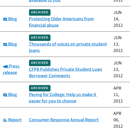
available to you
2012
JUN
ARCHIVED
Category:
Blog
Protecting Older Americans from
14,
financial abuse
2012
JUN
ARCHIVED
Category:
Blog
Thousands of voices on private student
13,
loans
2012
JUN
ARCHIVED
Category:
Press
CFPB Publishes Private Student Loan
13,
release
Borrower Comments
2012
APR
ARCHIVED
Category:
Blog
Paying for College: Help us make it
11,
easier for you to choose
2012
APR
Category:
Report
Consumer Response Annual Report
06,
2012