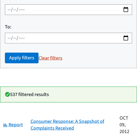
To:
Apply filters
Clear filters
537 filtered results
Date
OCT
Category
Title
Consumer Response: A Snapshot of
Category:
published
Report
09,
Complaints Received
2012