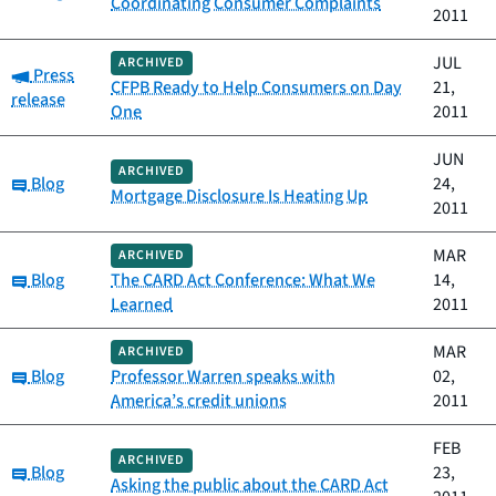
Coordinating Consumer Complaints
2011
JUL
ARCHIVED
Category:
Press
CFPB Ready to Help Consumers on Day
21,
release
One
2011
JUN
ARCHIVED
Category:
Blog
24,
Mortgage Disclosure Is Heating Up
2011
MAR
ARCHIVED
Category:
Blog
The CARD Act Conference: What We
14,
Learned
2011
MAR
ARCHIVED
Category:
Blog
Professor Warren speaks with
02,
America’s credit unions
2011
FEB
ARCHIVED
Category:
Blog
23,
Asking the public about the CARD Act