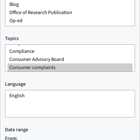
Topics
Language
Date range
From: