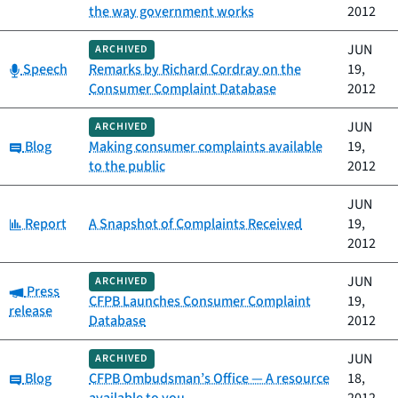
the way government works
2012
JUN
ARCHIVED
Category:
Speech
Remarks by Richard Cordray on the
19,
Consumer Complaint Database
2012
JUN
ARCHIVED
Category:
Blog
Making consumer complaints available
19,
to the public
2012
JUN
Category:
Report
A Snapshot of Complaints Received
19,
2012
JUN
ARCHIVED
Category:
Press
CFPB Launches Consumer Complaint
19,
release
Database
2012
JUN
ARCHIVED
Category:
Blog
CFPB Ombudsman’s Office — A resource
18,