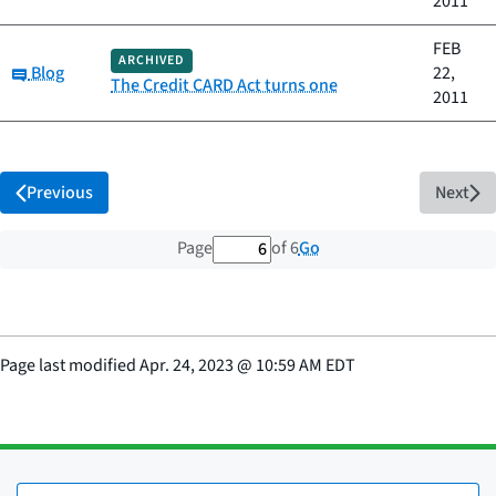
2011
FEB
ARCHIVED
Category:
Blog
22,
The Credit CARD Act turns one
2011
Previous
Next
6 out of 6 total pages
Go
Page
of 6
Page last modified
Apr. 24, 2023
@
10:59 AM EDT