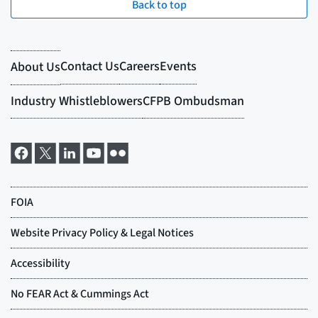
Back to top