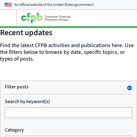
An official website of the
United States government
Open
the
main
Recent updates
menu
Find the latest CFPB activities and publications here. Use
the filters below to browse by date, specific topics, or
types of posts.
Filter posts
Search by keyword(s)
Category