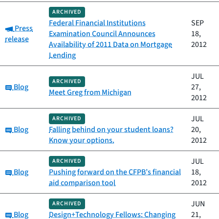
ARCHIVED
Federal Financial Institutions
SEP
Category:
Press
Examination Council Announces
18,
release
Availability of 2011 Data on Mortgage
2012
Lending
JUL
ARCHIVED
Category:
Blog
27,
Meet Greg from Michigan
2012
JUL
ARCHIVED
Category:
Blog
Falling behind on your student loans?
20,
Know your options.
2012
JUL
ARCHIVED
Category:
Blog
Pushing forward on the CFPB’s financial
18,
aid comparison tool
2012
JUN
ARCHIVED
Category:
Blog
Design+Technology Fellows: Changing
21,