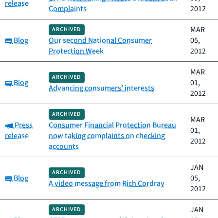
release
Complaints
2012
MAR
ARCHIVED
Category:
Blog
Our second National Consumer
05,
Protection Week
2012
MAR
ARCHIVED
Category:
Blog
01,
Advancing consumers’ interests
2012
ARCHIVED
MAR
Category:
Press
Consumer Financial Protection Bureau
01,
release
now taking complaints on checking
2012
accounts
JAN
ARCHIVED
Category:
Blog
05,
A video message from Rich Cordray
2012
JAN
ARCHIVED