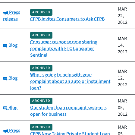
MAR
Category:
Press
ARCHIVED
22,
release
CFPB Invites Consumers to Ask CFPB
2012
ARCHIVED
MAR
Consumer response now sharing
Category:
Blog
14,
complaints with FTC Consumer
2012
Sentinel
ARCHIVED
MAR
Who is going to help with your
Category:
Blog
12,
complaint about an auto or installment
2012
loan?
MAR
ARCHIVED
Category:
Blog
Our student loan complaint system is
05,
open for business
2012
MAR
ARCHIVED
Category:
Press
CFPB Now Taking Private Student Loan
05,