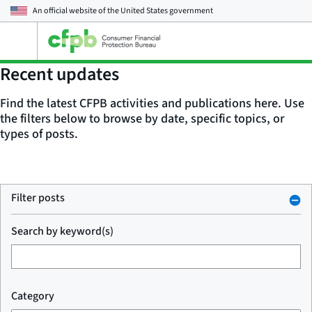
An official website of the
United States government
Open
the
main
Recent updates
menu
Find the latest CFPB activities and publications here. Use
the filters below to browse by date, specific topics, or
types of posts.
Filter posts
Search by keyword(s)
Category