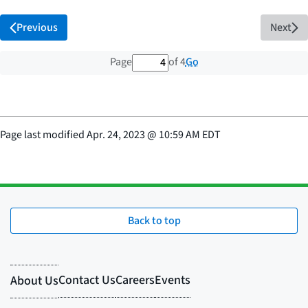
Previous
Next
4 out of 4 total pages
Go
Page
of 4
Page last modified
Apr. 24, 2023
@
10:59 AM EDT
Back to top