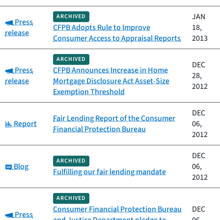
JAN
ARCHIVED
Category:
Press
CFPB Adopts Rule to Improve
18,
release
Consumer Access to Appraisal Reports
2013
ARCHIVED
DEC
Category:
Press
CFPB Announces Increase in Home
28,
release
Mortgage Disclosure Act Asset-Size
2012
Exemption Threshold
DEC
Fair Lending Report of the Consumer
Category:
Report
06,
Financial Protection Bureau
2012
DEC
ARCHIVED
Category:
Blog
06,
Fulfilling our fair lending mandate
2012
ARCHIVED
Consumer Financial Protection Bureau
DEC
Category:
Press