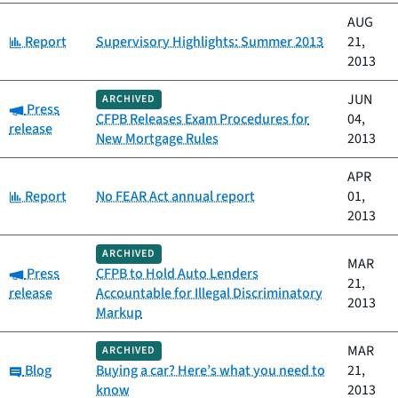
AUG
Category:
Report
Supervisory Highlights: Summer 2013
21,
2013
JUN
ARCHIVED
Category:
Press
CFPB Releases Exam Procedures for
04,
release
New Mortgage Rules
2013
APR
Category:
Report
No FEAR Act annual report
01,
2013
ARCHIVED
MAR
Category:
Press
CFPB to Hold Auto Lenders
21,
release
Accountable for Illegal Discriminatory
2013
Markup
MAR
ARCHIVED
Category:
Blog
Buying a car? Here’s what you need to
21,
know
2013