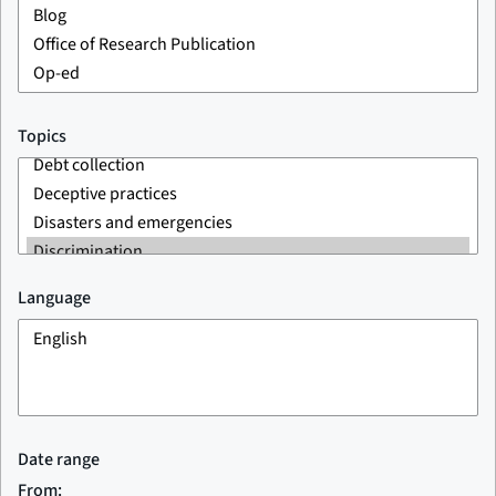
Topics
Language
Date range
From: