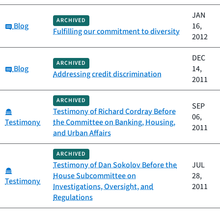
JAN
ARCHIVED
Category:
Blog
16,
Fulfilling our commitment to diversity
2012
DEC
ARCHIVED
Category:
Blog
14,
Addressing credit discrimination
2011
ARCHIVED
SEP
Category:
Testimony of Richard Cordray Before
06,
Testimony
the Committee on Banking, Housing,
2011
and Urban Affairs
ARCHIVED
Testimony of Dan Sokolov Before the
JUL
Category:
House Subcommittee on
28,
Testimony
Investigations, Oversight, and
2011
Regulations