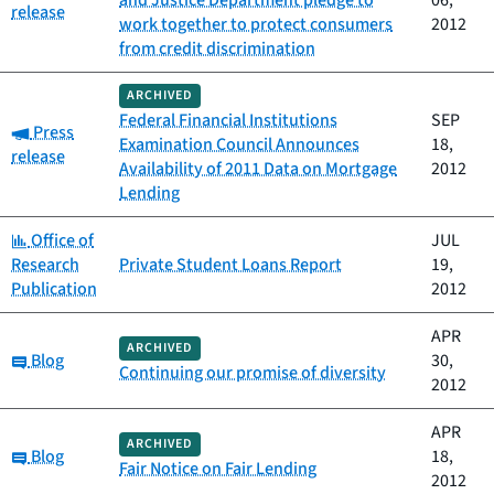
and Justice Department pledge to
06,
release
work together to protect consumers
2012
from credit discrimination
ARCHIVED
Federal Financial Institutions
SEP
Category:
Press
Examination Council Announces
18,
release
Availability of 2011 Data on Mortgage
2012
Lending
Category:
Office of
JUL
Research
Private Student Loans Report
19,
Publication
2012
APR
ARCHIVED
Category:
Blog
30,
Continuing our promise of diversity
2012
APR
ARCHIVED
Category:
Blog
18,
Fair Notice on Fair Lending
2012