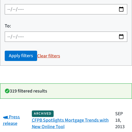
To:
Apply filters
Clear filters
319 filtered results
Date
SEP
ARCHIVED
Category:
Category
Title
Press
published
CFPB Spotlights Mortgage Trends with
18,
release
New Online Tool
2013