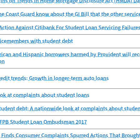
tins on Trends in Home Mortgage Disclosure Act (HMDA) Da
e Coast Guard know about the GI Bill that the other servic
Action Against Citibank For Student Loan Servicing Failur
rvicemembers with student debt
ican and Hispanic borrowers harmed by Provident will rece
on
edit trends: Growth in longer-term auto loans
ook at complaints about student loans
student debt: A nationwide look at complaints about studen
 CFPB Student Loan Ombudsman 2017
 Finds Consumer Complaints Spurred Actions That Brought