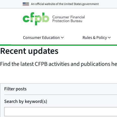
An official website of the
United States government
Consumer Education
Rules & Policy
Recent updates
Find the latest CFPB activities and publications her
Filter posts
Search by keyword(s)