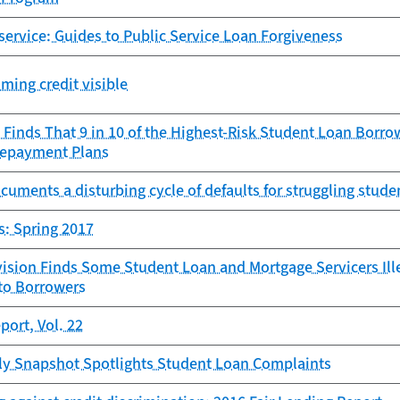
 service: Guides to Public Service Loan Forgiveness
ming credit visible
Finds That 9 in 10 of the Highest-Risk Student Loan Borro
Repayment Plans
uments a disturbing cycle of defaults for struggling stud
s: Spring 2017
sion Finds Some Student Loan and Mortgage Servicers Illeg
 to Borrowers
ort, Vol. 22
y Snapshot Spotlights Student Loan Complaints