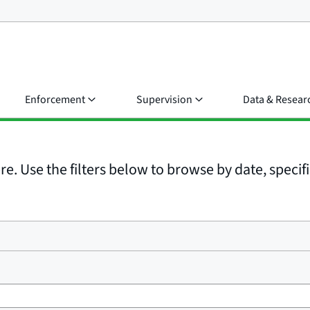
Enforcement
Supervision
Data & Resear
e. Use the filters below to browse by date, specific