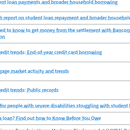
udent loan payments and broader household borrowing
h report on student loan repayment and broader househol
ed to know to get money from the settlement with Bancorp
ion
edit trends: End-of-year credit card borrowing
gage market activity and trends
edit trends: Public records
 for people with severe disabilities struggling with student
 a loan? Find out how to Know Before You Owe