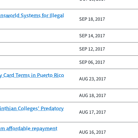
nsworld Systems for Illegal
SEP 18, 2017
SEP 14, 2017
SEP 12, 2017
SEP 06, 2017
y Card Terms in Puerto Rico
AUG 23, 2017
AUG 18, 2017
inthian Colleges' Predatory
AUG 17, 2017
rom affordable repayment
AUG 16, 2017