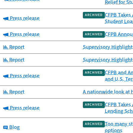
Relief for S
CFPB Takes A
ARCHIVED
Category:
Press release
Student Loa
Category:
Press release
CFPB Announ
ARCHIVED
Category:
Report
Supervisory Highligh
Category:
Report
Supervisory Highligh
CFPB and Am
ARCHIVED
Category:
Press release
and U.S. Ter
Category:
Report
A nationwide look at 
CFPB Takes A
ARCHIVED
Category:
Press release
Lending Sc
Too many st
ARCHIVED
Category:
Blog
options