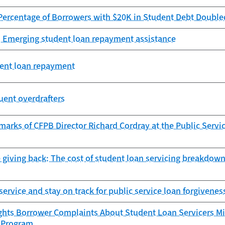
Percentage of Borrowers with $20K in Student Debt Double
: Emerging student loan repayment assistance
dent loan repayment
uent overdrafters
arks of CFPB Director Richard Cordray at the Public Serv
 giving back: The cost of student loan servicing breakdown
 service and stay on track for public service loan forgivenes
ghts Borrower Complaints About Student Loan Servicers Mi
 Program