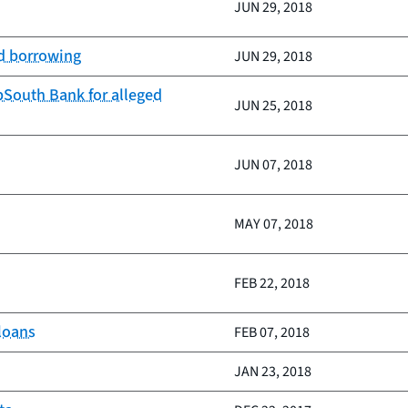
JUN 29, 2018
d borrowing
JUN 29, 2018
South Bank for alleged
JUN 25, 2018
JUN 07, 2018
MAY 07, 2018
FEB 22, 2018
 loans
FEB 07, 2018
JAN 23, 2018