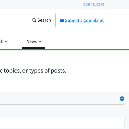
(855) 411-2372
Search
Submit a Complaint
ch
News
 topics, or types of posts.