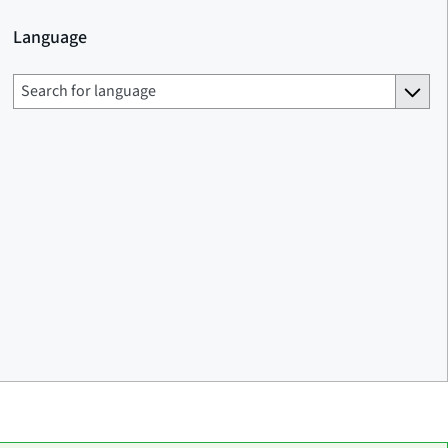
Language