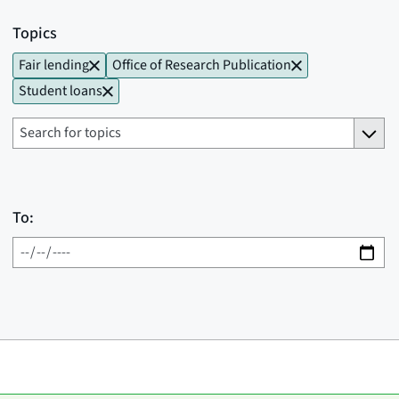
Topics
Fair lending
Office of Research Publication
Student loans
To: