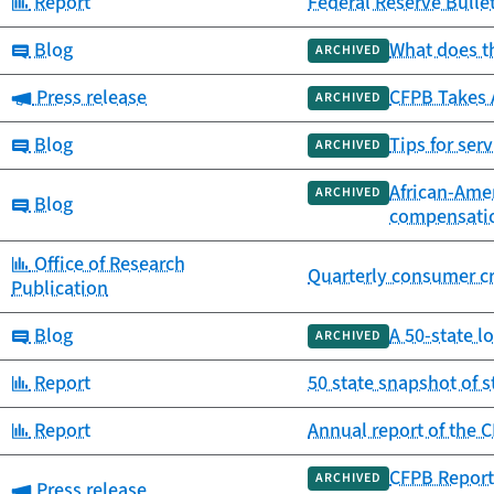
Category:
Report
Federal Reserve Bulle
Category:
Blog
What does th
ARCHIVED
Category:
Press release
CFPB Takes 
ARCHIVED
Category:
Blog
Tips for se
ARCHIVED
African-Amer
ARCHIVED
Category:
Blog
compensati
Category:
Office of Research
Quarterly consumer cr
Publication
Category:
Blog
A 50-state l
ARCHIVED
Category:
Report
50 state snapshot of 
Category:
Report
Annual report of the
CFPB Report
ARCHIVED
Category:
Press release