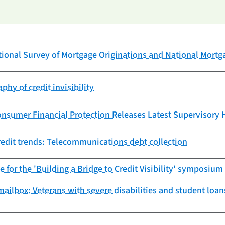
tional Survey of Mortgage Originations and National Mort
phy of credit invisibility
nsumer Financial Protection Releases Latest Supervisory 
edit trends: Telecommunications debt collection
e for the 'Building a Bridge to Credit Visibility' symposium
ailbox: Veterans with severe disabilities and student loan