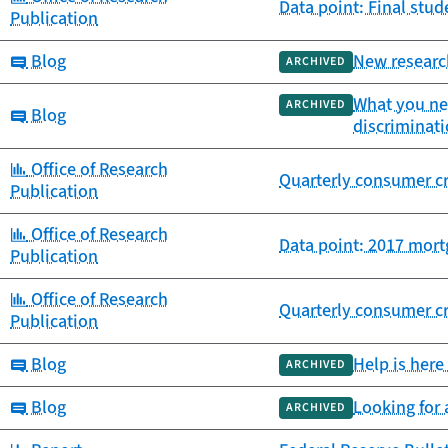
Data point: Final st
Publication
Category:
Blog
New researc
ARCHIVED
What you ne
ARCHIVED
Category:
Blog
discriminat
Category:
Office of Research
Quarterly consumer cr
Publication
Category:
Office of Research
Data point: 2017 mort
Publication
Category:
Office of Research
Quarterly consumer cr
Publication
Category:
Blog
Help is here
ARCHIVED
Category:
Blog
Looking for
ARCHIVED