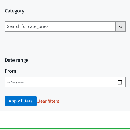
Category
Date range
From:
Apply filters
Clear filters