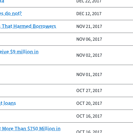
ta
DEC 22, 2017
es do not?
DEC 12, 2017
es That Harmed Borrowers
NOV 21, 2017
NOV 06, 2017
ive $9 million in
NOV 02, 2017
NOV 01, 2017
OCT 27, 2017
t loans
OCT 20, 2017
OCT 16, 2017
 More Than $750 Million in
OCT 16, 2017