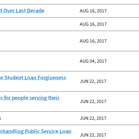
d Over Last Decade
AUG 16, 2017
AUG 16, 2017
AUG 16, 2017
AUG 04, 2017
ice Student Loan Forgiveness
JUN 22, 2017
s for people serving their
JUN 22, 2017
s
JUN 22, 2017
shandling Public Service Loan
JUN 22, 2017