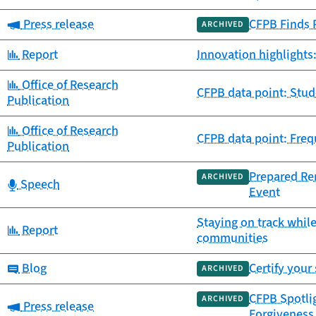
Category:
Press release
CFPB Finds 
ARCHIVED
Category:
Report
Innovation highlights
Category:
Office of Research
CFPB data point: Stu
Publication
Category:
Office of Research
CFPB data point: Freq
Publication
Prepared Rem
ARCHIVED
Category:
Speech
Event
Staying on track while
Category:
Report
communities
Category:
Blog
Certify your
ARCHIVED
CFPB Spotli
ARCHIVED
Category:
Press release
Forgiveness