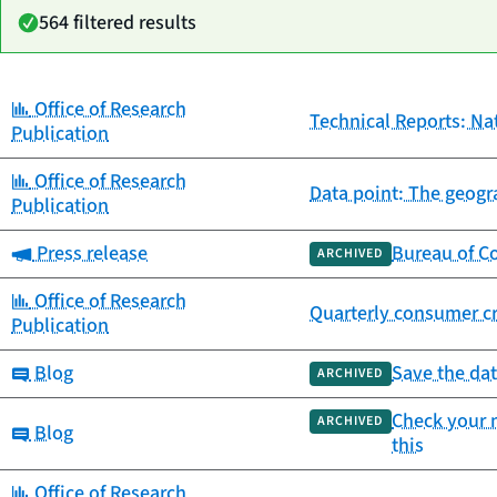
564 filtered results
Category:
Office of Research
Date
Technical Reports: Na
Category
Title
Publication
published
Category:
Office of Research
Data point: The geogra
Publication
Category:
Press release
Bureau of Co
ARCHIVED
Category:
Office of Research
Quarterly consumer cr
Publication
Category:
Blog
Save the dat
ARCHIVED
Check your m
ARCHIVED
Category:
Blog
this
Category:
Office of Research