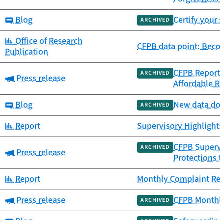
Category:
Blog
Certify your
ARCHIVED
Category:
Office of Research
CFPB data point: Beco
Publication
CFPB Report 
ARCHIVED
Category:
Press release
Affordable 
Category:
Blog
New data doc
ARCHIVED
Category:
Report
Supervisory Highlight
CFPB Supervi
ARCHIVED
Category:
Press release
Protections
Category:
Report
Monthly Complaint Rep
Category:
Press release
CFPB Monthl
ARCHIVED