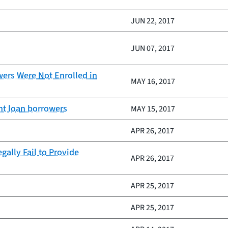
JUN 22, 2017
JUN 07, 2017
wers Were Not Enrolled in
MAY 16, 2017
ent loan borrowers
MAY 15, 2017
APR 26, 2017
ally Fail to Provide
APR 26, 2017
APR 25, 2017
APR 25, 2017