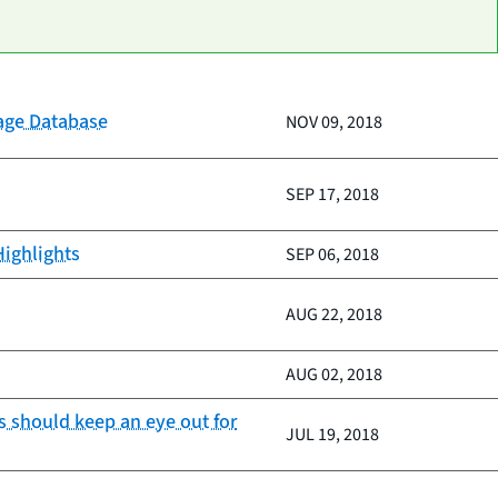
gage Database
NOV 09, 2018
SEP 17, 2018
Highlights
SEP 06, 2018
AUG 22, 2018
AUG 02, 2018
s should keep an eye out for
JUL 19, 2018