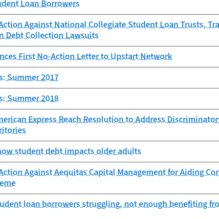
tudent Loan Borrowers
ction Against National Collegiate Student Loan Trusts, Tra
n Debt Collection Lawsuits
ces First No-Action Letter to Upstart Network
ts: Summer 2017
ts: Summer 2018
erican Express Reach Resolution to Address Discriminator
ritories
how student debt impacts older adults
ction Against Aequitas Capital Management for Aiding Cor
heme
udent loan borrowers struggling, not enough benefiting f