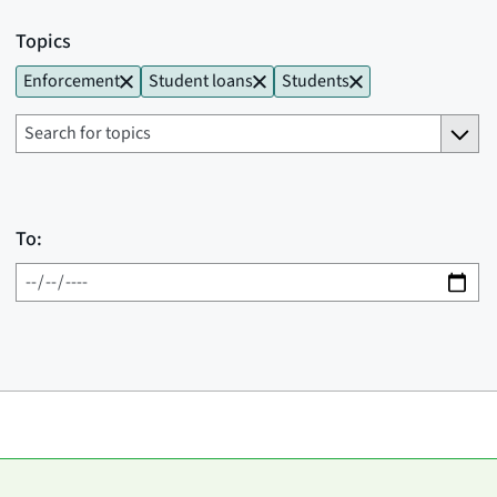
Topics
Enforcement
Student loans
Students
To: