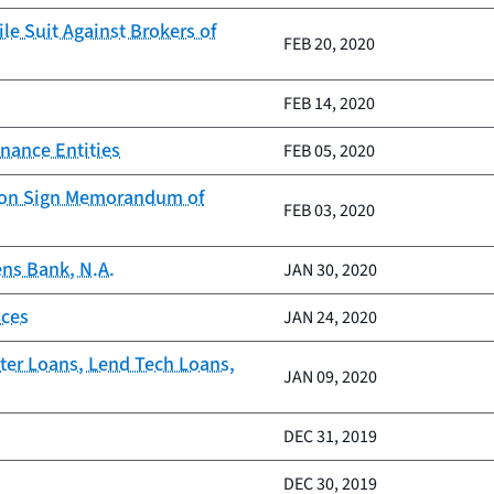
le Suit Against Brokers of
FEB 20, 2020
FEB 14, 2020
nance Entities
FEB 05, 2020
tion Sign Memorandum of
FEB 03, 2020
ens Bank, N.A.
JAN 30, 2020
ices
JAN 24, 2020
ter Loans, Lend Tech Loans,
JAN 09, 2020
DEC 31, 2019
DEC 30, 2019