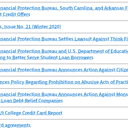
ancial Protection Bureau, South Carolina, and Arkansas Fi
t Credit Offers
, Issue No. 21 (Winter 2020)
ancial Protection Bureau Settles Lawsuit Against Think Fi
nancial Protection Bureau and U.S. Department of Educa
ng to Better Serve Student Loan Borrowers
nancial Protection Bureau Announces Action Against Citiz
es Policy Regarding Prohibition on Abusive Acts of Pract
nancial Protection Bureau Announces Action Against Mons
-Loan Debt-Relief Companies
9 College Credit Card Report
ard agreements