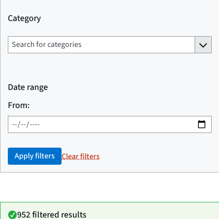
Category
Date range
From:
Apply filters
Clear filters
952 filtered results