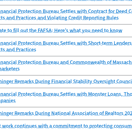
ancial Protection Bureau Settles with Contract for Deed 
ts and Practices and Violating Credit Reporting Rules
 late to fill out the FAFSA: Here’s what you need to know
ancial Protection Bureau Settles with Short-term Lenders 
ts and Practices
nancial Protection Bureau and Commonwealth of Massachuse
marketers
ninger Remarks During Financial Stability Oversight Counc
nancial Protection Bureau Settles with Monster Loans, T
mpanies
ninger Remarks During National Association of Realtors 20
 work continues with a commitment to protecting consum