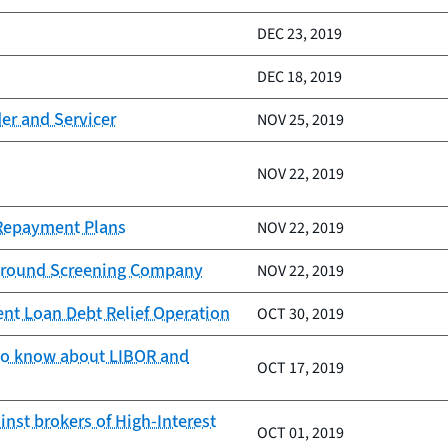
DEC 23, 2019
DEC 18, 2019
er and Servicer
NOV 25, 2019
NOV 22, 2019
 Repayment Plans
NOV 22, 2019
kground Screening Company
NOV 22, 2019
nt Loan Debt Relief Operation
OCT 30, 2019
 to know about LIBOR and
OCT 17, 2019
nst brokers of High-Interest
OCT 01, 2019