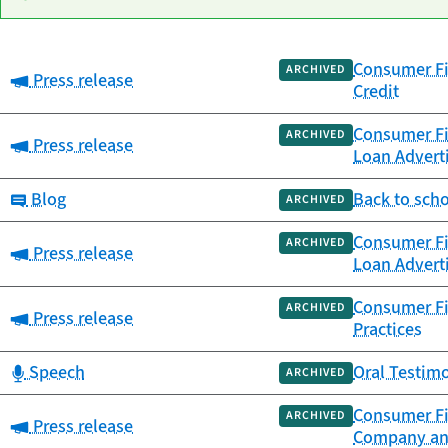
Consumer Fi
Date
ARCHIVED
Category:
Press release
Category
Title
Credit
published
Consumer Fi
ARCHIVED
Category:
Press release
Loan Advert
Category:
Blog
Back to scho
ARCHIVED
Consumer Fi
ARCHIVED
Category:
Press release
Loan Advert
Consumer Fi
ARCHIVED
Category:
Press release
Practices
Category:
Speech
Oral Testim
ARCHIVED
Consumer Fi
ARCHIVED
Category:
Press release
Company an