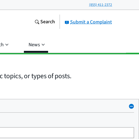
(855) 411-2372
Search
Submit a Complaint
ch
News
 topics, or types of posts.