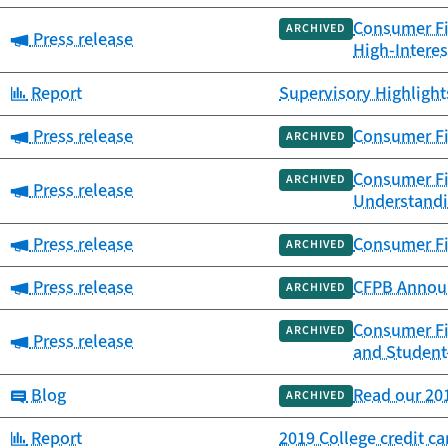
Consumer Fin
ARCHIVED
Category:
Press release
High-Interes
Category:
Report
Supervisory Highlights
Category:
Press release
Consumer Fin
ARCHIVED
Consumer Fi
ARCHIVED
Category:
Press release
Understandi
Category:
Press release
Consumer Fi
ARCHIVED
Category:
Press release
CFPB Announc
ARCHIVED
Consumer Fi
ARCHIVED
Category:
Press release
and Student
Category:
Blog
Read our 201
ARCHIVED
Category:
Report
2019 College credit c