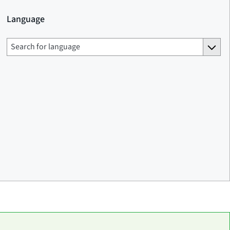
Language