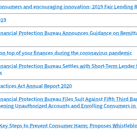
consumers and encouraging innovation: 2019 Fair Lending 
019
nancial Protection Bureau Announces Guidance on Remitta
 on top of your finances during the coronavirus pandemic
ancial Protection Bureau Settles with Short-Term Lender f
s
ractices Act Annual Report 2020
ancial Protection Bureau Files Suit Against Fifth Third Ba
pening Unauthorized Accounts and Enrolling Consumers in
Key Steps to Prevent Consumer Harm; Proposes Whistlebl