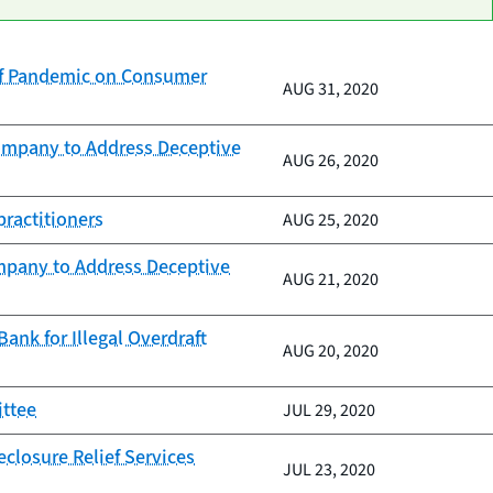
of Pandemic on Consumer
AUG 31, 2020
Company to Address Deceptive
AUG 26, 2020
practitioners
AUG 25, 2020
mpany to Address Deceptive
AUG 21, 2020
nk for Illegal Overdraft
AUG 20, 2020
ittee
JUL 29, 2020
closure Relief Services
JUL 23, 2020