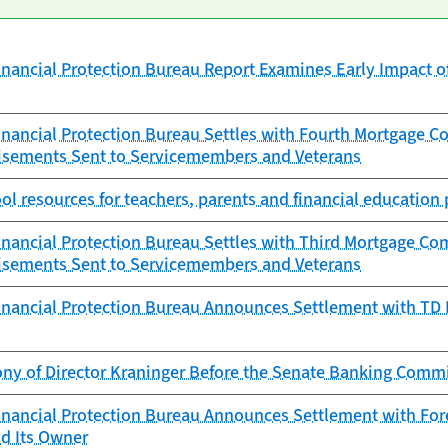
nancial Protection Bureau Report Examines Early Impact 
nancial Protection Bureau Settles with Fourth Mortgage 
isements Sent to Servicemembers and Veterans
ol resources for teachers, parents and financial education 
nancial Protection Bureau Settles with Third Mortgage Co
isements Sent to Servicemembers and Veterans
nancial Protection Bureau Announces Settlement with TD Ba
ony of Director Kraninger Before the Senate Banking Comm
nancial Protection Bureau Announces Settlement with Fore
d Its Owner