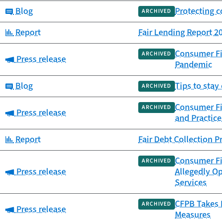
Category:
Blog
Protecting 
ARCHIVED
Category:
Report
Fair Lending Report 2
Consumer Fi
ARCHIVED
Category:
Press release
Pandemic
Category:
Blog
Tips to stay
ARCHIVED
Consumer Fin
ARCHIVED
Category:
Press release
and Practice
Category:
Report
Fair Debt Collection P
Consumer Fin
ARCHIVED
Category:
Press release
Allegedly O
Services
CFPB Takes 
ARCHIVED
Category:
Press release
Measures