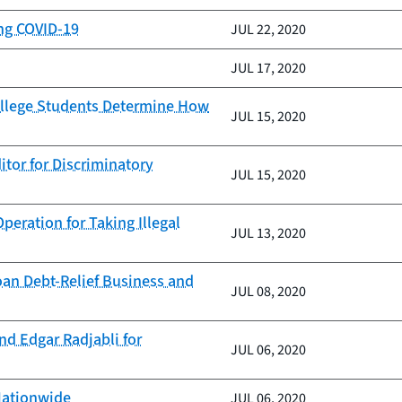
ing COVID-19
JUL 22, 2020
JUL 17, 2020
ollege Students Determine How
JUL 15, 2020
itor for Discriminatory
JUL 15, 2020
eration for Taking Illegal
JUL 13, 2020
oan Debt-Relief Business and
JUL 08, 2020
nd Edgar Radjabli for
JUL 06, 2020
Nationwide
JUL 06, 2020