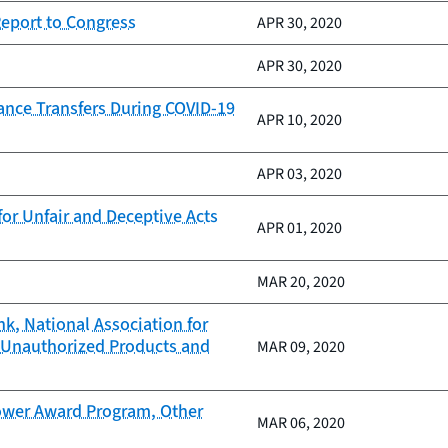
Report to Congress
APR 30, 2020
APR 30, 2020
nce Transfers During COVID-19
APR 10, 2020
APR 03, 2020
or Unfair and Deceptive Acts
APR 01, 2020
MAR 20, 2020
nk, National Association for
 Unauthorized Products and
MAR 09, 2020
ower Award Program, Other
MAR 06, 2020