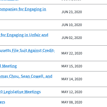
Companies for Engaging in
JUN 23, 2020
JUN 10, 2020
for Engaging in Unfair and
JUN 02, 2020
tts File Suit Against Credit-
MAY 22, 2020
il Meeting
MAY 15, 2020
homas Chou, Sean Cowell, and
MAY 14, 2020
20 Legislative Meetings
MAY 12, 2020
ers
MAY 08, 2020