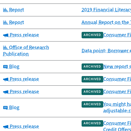
Category:
Report
2019 Financial Litera
Category:
Report
Annual Report on the 
Category:
Press release
Consumer Fin
ARCHIVED
Category:
Office of Research
Data point: Borrower
Publication
Category:
Blog
New report 
ARCHIVED
Category:
Press release
Consumer Fi
ARCHIVED
Category:
Press release
Consumer Fi
ARCHIVED
You might h
ARCHIVED
Category:
Blog
adjustable-r
Consumer Fin
ARCHIVED
Category:
Press release
Credit Offer