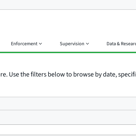
Enforcement
Supervision
Data & Resear
e. Use the filters below to browse by date, specific