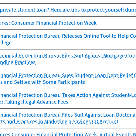
private student loan? Here are tips to protect yourself dur
arks: Consumer Financial Protection Week
nancial Protection Bureau Releases Online Tool to Help C
ollege
ancial Protection Bureau Files Suit Against Mortgage Cred
nding Practices
ancial Protection Bureau Sues Student-Loan Debt-Relief Op
s and Settles with Some Participants
nancial Protection Bureau Takes Action Against Student-L
or Taking Illegal Advance Fees
ancial Protection Bureau Files Suit Against Loan Doctor a
ts and Practices in Marketing a Savings CD Account
ces Consumer Financial Protection Week, Virtual Events 