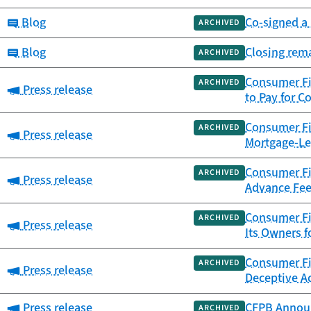
Category:
Blog
Co-signed a 
ARCHIVED
Category:
Blog
Closing rem
ARCHIVED
Consumer Fi
ARCHIVED
Category:
Press release
to Pay for C
Consumer Fin
ARCHIVED
Category:
Press release
Mortgage-Le
Consumer Fin
ARCHIVED
Category:
Press release
Advance Fee
Consumer Fi
ARCHIVED
Category:
Press release
Its Owners f
Consumer Fin
ARCHIVED
Category:
Press release
Deceptive Ac
Category:
Press release
CFPB Announ
ARCHIVED