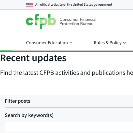
An official website of the
United States government
Consumer Education
Rules & Policy
Recent updates
Find the latest CFPB activities and publications her
Filter posts
Search by keyword(s)