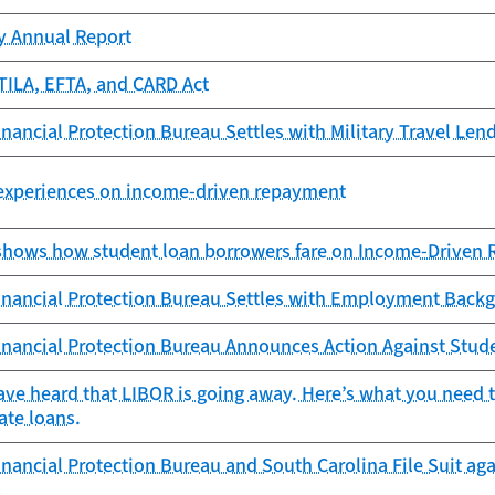
cy Annual Report
TILA, EFTA, and CARD Act
ancial Protection Bureau Settles with Military Travel Lend
 experiences on income-driven repayment
shows how student loan borrowers fare on Income-Driven
nancial Protection Bureau Settles with Employment Bac
nancial Protection Bureau Announces Action Against Stude
ave heard that LIBOR is going away. Here’s what you need
ate loans.
ancial Protection Bureau and South Carolina File Suit agai
s