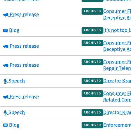
Consumer Fin
ARCHIVED
Category:
Press release
Deceptive Ac
Category:
Blog
It’s not too
ARCHIVED
Consumer Fin
ARCHIVED
Category:
Press release
Deceptive Ac
Consumer Fi
ARCHIVED
Category:
Press release
Repair Tele
Category:
Speech
Director Kra
ARCHIVED
Consumer Fi
ARCHIVED
Category:
Press release
Related Co
Category:
Speech
Director Kra
ARCHIVED
Category:
Blog
Enforcement
ARCHIVED