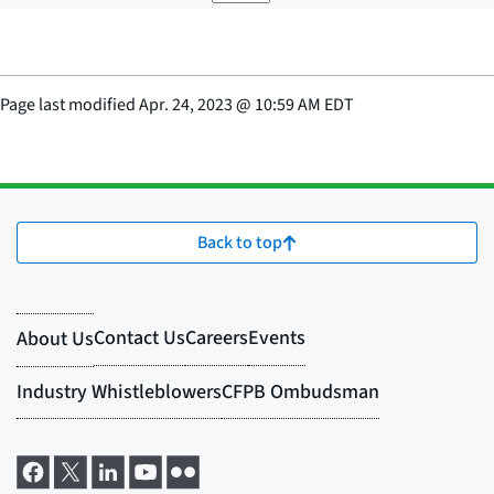
Page last modified
Apr. 24, 2023
@
10:59 AM EDT
Back to top