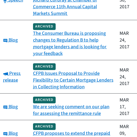
Speech
Richard Cordray at Chamber of
30,
Commerce 11th Annual Capital
2017
Markets Summit
ARCHIVED
The Consumer Bureau is proposing
MAR
Category:
Blog
changes to Regulation B to help
24,
mortgage lenders and is looking for
2017
your feedback
ARCHIVED
MAR
Category:
Press
CFPB Issues Proposal to Provide
24,
release
Flexibility to Certain Mortgage Lenders
2017
in Collecting Information
MAR
ARCHIVED
Category:
Blog
We are seeking comment on our plan
17,
for assessing the remittance rule
2017
MAR
ARCHIVED
Category:
Blog
CFPB proposes to extend the prepaid
09,