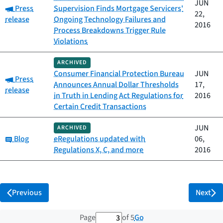
JUN
Category:
Press
Supervision Finds Mortgage Servicers'
22,
release
Ongoing Technology Failures and
2016
Process Breakdowns Trigger Rule
Violations
ARCHIVED
Consumer Financial Protection Bureau
JUN
Category:
Press
Announces Annual Dollar Thresholds
17,
release
in Truth in Lending Act Regulations for
2016
Certain Credit Transactions
JUN
ARCHIVED
Category:
Blog
eRegulations updated with
06,
Regulations X, C, and more
2016
Previous
Next
3 out of 5 total pages
Go
Page
of 5