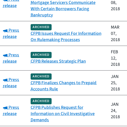
Mortgage Servicers Communicate
08,
release
With Certain Borrowers Facing
2018
Bankruptcy
MAR
ARCHIVED
Category:
Press
CFPB Issues Request For Information
07,
release
On Rulemaking Processes
2018
FEB
Category:
Press
ARCHIVED
12,
release
CFPB Releases Strategic Plan
2018
JAN
ARCHIVED
Category:
Press
CFPB Finalizes Changes to Prepaid
25,
release
Accounts Rule
2018
ARCHIVED
JAN
Category:
Press
CFPB Publishes Request for
24,
release
Information on Civil Investigative
2018
Demands