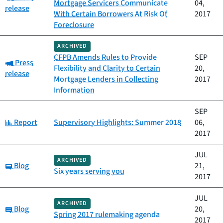
Mortgage Servicers Communicate
04,
release
With Certain Borrowers At Risk Of
2017
Foreclosure
ARCHIVED
CFPB Amends Rules to Provide
SEP
Category:
Press
Flexibility and Clarity to Certain
20,
release
Mortgage Lenders in Collecting
2017
Information
SEP
Category:
Report
Supervisory Highlights: Summer 2018
06,
2017
JUL
ARCHIVED
Category:
Blog
21,
Six years serving you
2017
JUL
ARCHIVED
Category:
Blog
20,
Spring 2017 rulemaking agenda
2017