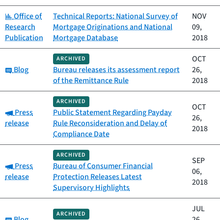
Category:
Office of
Technical Reports: National Survey of
NOV
Research
Mortgage Originations and National
09,
Publication
Mortgage Database
2018
OCT
ARCHIVED
Category:
Blog
Bureau releases its assessment report
26,
of the Remittance Rule
2018
ARCHIVED
OCT
Category:
Press
Public Statement Regarding Payday
26,
release
Rule Reconsideration and Delay of
2018
Compliance Date
ARCHIVED
SEP
Category:
Press
Bureau of Consumer Financial
06,
release
Protection Releases Latest
2018
Supervisory Highlights
JUL
ARCHIVED
Category:
Blog
26,