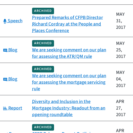
ARCHIVED
MAY
Prepared Remarks of CFPB Director
Category:
Speech
31,
Richard Cordray at the People and
2017
Places Conference
MAY
ARCHIVED
Category:
Blog
We are seeking comment on our plan
25,
for assessing the ATR/QM rule
2017
ARCHIVED
MAY
We are seeking comment on our plan
Category:
Blog
04,
for assessing the mortgage servicing
2017
rule
Diversity and Inclusion in the
APR
Category:
Report
Mortgage Industry: Readout from an
27,
opening roundtable
2017
ARCHIVED
APR