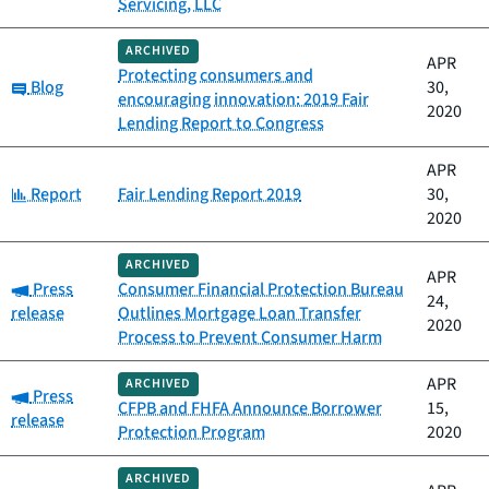
Servicing, LLC
ARCHIVED
APR
Protecting consumers and
Category:
Blog
30,
encouraging innovation: 2019 Fair
2020
Lending Report to Congress
APR
Category:
Report
Fair Lending Report 2019
30,
2020
ARCHIVED
APR
Category:
Press
Consumer Financial Protection Bureau
24,
release
Outlines Mortgage Loan Transfer
2020
Process to Prevent Consumer Harm
APR
ARCHIVED
Category:
Press
CFPB and FHFA Announce Borrower
15,
release
Protection Program
2020
ARCHIVED