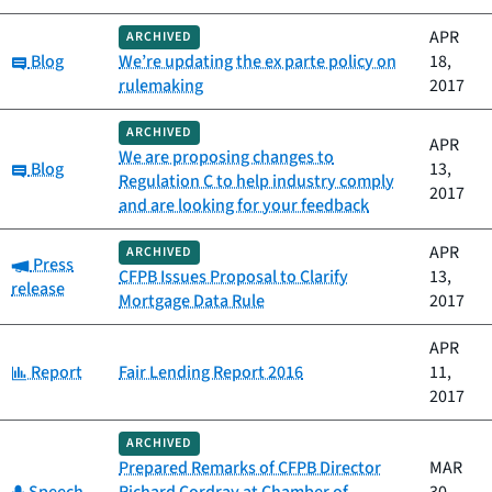
APR
ARCHIVED
Category:
Blog
We’re updating the ex parte policy on
18,
rulemaking
2017
ARCHIVED
APR
We are proposing changes to
Category:
Blog
13,
Regulation C to help industry comply
2017
and are looking for your feedback
APR
ARCHIVED
Category:
Press
CFPB Issues Proposal to Clarify
13,
release
Mortgage Data Rule
2017
APR
Category:
Report
Fair Lending Report 2016
11,
2017
ARCHIVED
Prepared Remarks of CFPB Director
MAR
Category: