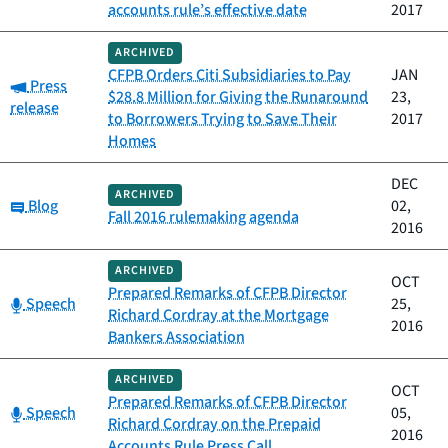
accounts rule’s effective date
2017
ARCHIVED
CFPB Orders Citi Subsidiaries to Pay
JAN
Category:
Press
$28.8 Million for Giving the Runaround
23,
release
to Borrowers Trying to Save Their
2017
Homes
DEC
ARCHIVED
Category:
Blog
02,
Fall 2016 rulemaking agenda
2016
ARCHIVED
OCT
Prepared Remarks of CFPB Director
Category:
Speech
25,
Richard Cordray at the Mortgage
2016
Bankers Association
ARCHIVED
OCT
Prepared Remarks of CFPB Director
Category:
Speech
05,
Richard Cordray on the Prepaid
2016
Accounts Rule Press Call