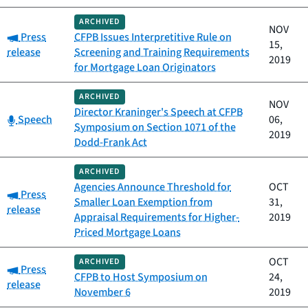
ARCHIVED
NOV
Category:
Press
CFPB Issues Interpretitive Rule on
15,
release
Screening and Training Requirements
2019
for Mortgage Loan Originators
ARCHIVED
NOV
Director Kraninger's Speech at CFPB
Category:
Speech
06,
Symposium on Section 1071 of the
2019
Dodd-Frank Act
ARCHIVED
Agencies Announce Threshold for
OCT
Category:
Press
Smaller Loan Exemption from
31,
release
Appraisal Requirements for Higher-
2019
Priced Mortgage Loans
OCT
ARCHIVED
Category:
Press
CFPB to Host Symposium on
24,
release
November 6
2019