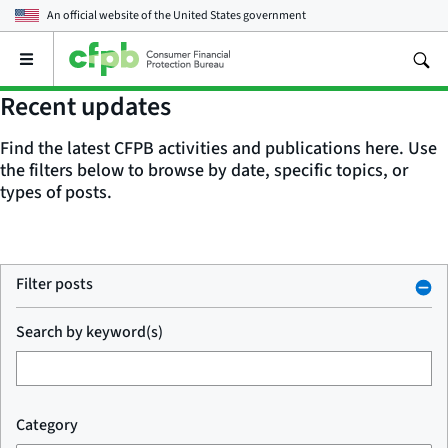
An official website of the
United States government
Open
the
main
Recent updates
menu
Find the latest CFPB activities and publications here. Use
the filters below to browse by date, specific topics, or
types of posts.
Filter posts
Search by keyword(s)
Category