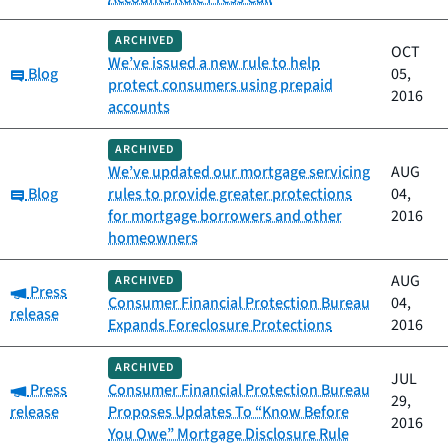
ARCHIVED
OCT
We’ve issued a new rule to help
Category:
Blog
05,
protect consumers using prepaid
2016
accounts
ARCHIVED
We’ve updated our mortgage servicing
AUG
Category:
Blog
rules to provide greater protections
04,
for mortgage borrowers and other
2016
homeowners
AUG
ARCHIVED
Category:
Press
Consumer Financial Protection Bureau
04,
release
Expands Foreclosure Protections
2016
ARCHIVED
JUL
Category:
Press
Consumer Financial Protection Bureau
29,
release
Proposes Updates To “Know Before
2016
You Owe” Mortgage Disclosure Rule