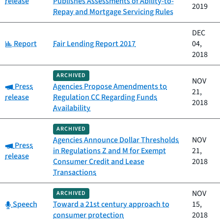
release
Publishes Assessments of Ability-to-
2019
Repay and Mortgage Servicing Rules
DEC
Category:
Report
Fair Lending Report 2017
04,
2018
ARCHIVED
NOV
Category:
Press
Agencies Propose Amendments to
21,
release
Regulation CC Regarding Funds
2018
Availability
ARCHIVED
Agencies Announce Dollar Thresholds
NOV
Category:
Press
in Regulations Z and M for Exempt
21,
release
Consumer Credit and Lease
2018
Transactions
NOV
ARCHIVED
Category:
Speech
Toward a 21st century approach to
15,
consumer protection
2018