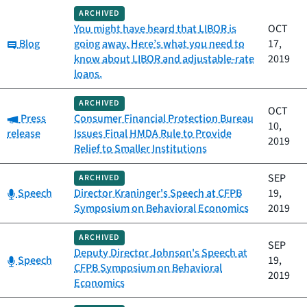
ARCHIVED
You might have heard that LIBOR is
OCT
Category:
Blog
going away. Here’s what you need to
17,
know about LIBOR and adjustable-rate
2019
loans.
ARCHIVED
OCT
Category:
Press
Consumer Financial Protection Bureau
10,
release
Issues Final HMDA Rule to Provide
2019
Relief to Smaller Institutions
SEP
ARCHIVED
Category:
Speech
Director Kraninger's Speech at CFPB
19,
Symposium on Behavioral Economics
2019
ARCHIVED
SEP
Deputy Director Johnson's Speech at
Category:
Speech
19,
CFPB Symposium on Behavioral
2019
Economics