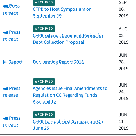
SEP
ARCHIVED
Category:
Press
CFPB to Host Symposium on
06,
release
September 19
2019
AUG
ARCHIVED
Category:
Press
CFPB Extends Comment Period for
02,
release
Debt Collection Proposal
2019
JUN
Category:
Report
Fair Lending Report 2018
28,
2019
ARCHIVED
JUN
Category:
Press
Agencies Issue Final Amendments to
24,
release
Regulation CC Regarding Funds
2019
Availability
JUN
ARCHIVED
Category:
Press
CFPB To Hold First Symposium On
11,
release
June 25
2019