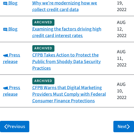
Category:
Blog
Why we’re modernizing how we
19,
collect credit card data
2022
AUG
ARCHIVED
Category:
Blog
Examining the factors driving high
12,
credit card interest rates
2022
ARCHIVED
AUG
Category:
Press
CFPB Takes Action to Protect the
11,
release
Public from Shoddy Data Security
2022
Practices
ARCHIVED
AUG
Category:
Press
CFPB Warns that Digital Marketing
10,
release
Providers Must Comply with Federal
2022
Consumer Finance Protections
Previous
Next