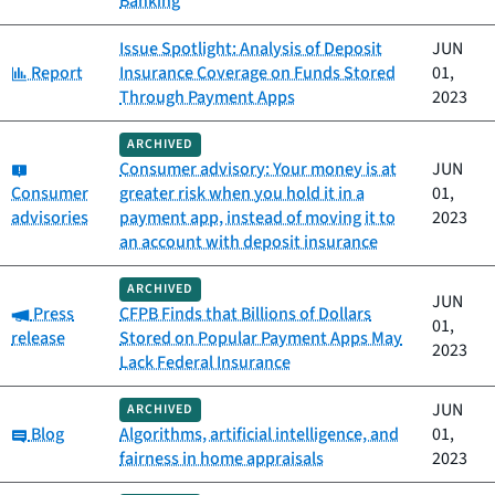
Banking
Issue Spotlight: Analysis of Deposit
JUN
Category:
Report
Insurance Coverage on Funds Stored
01,
Through Payment Apps
2023
ARCHIVED
Category:
Consumer advisory: Your money is at
JUN
Consumer
greater risk when you hold it in a
01,
advisories
payment app, instead of moving it to
2023
an account with deposit insurance
ARCHIVED
JUN
Category:
Press
CFPB Finds that Billions of Dollars
01,
release
Stored on Popular Payment Apps May
2023
Lack Federal Insurance
JUN
ARCHIVED
Category:
Blog
Algorithms, artificial intelligence, and
01,
fairness in home appraisals
2023