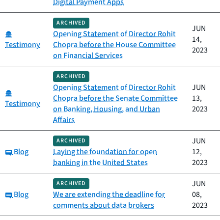
Digital Payment Apps
ARCHIVED
JUN
Category:
Opening Statement of Director Rohit
14,
Testimony
Chopra before the House Committee
2023
on Financial Services
ARCHIVED
Opening Statement of Director Rohit
JUN
Category:
Chopra before the Senate Committee
13,
Testimony
on Banking, Housing, and Urban
2023
Affairs
JUN
ARCHIVED
Category:
Blog
Laying the foundation for open
12,
banking in the United States
2023
JUN
ARCHIVED
Category:
Blog
We are extending the deadline for
08,
comments about data brokers
2023