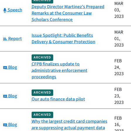
ARCHIVED
MAR
Deputy Director Martinez’s Prepared
Category:
Speech
03,
Remarks at the Consumer Law
2023
Scholars Conference
MAR
Issue Spotlight: Public Benefits
Category:
Report
01,
Delivery & Consumer Protection
2023
ARCHIVED
FEB
CFPB finalizes update to
Category:
Blog
24,
administrative enforcement
2023
proceedings
FEB
ARCHIVED
Category:
Blog
23,
Our auto finance data pilot
2023
ARCHIVED
FEB
Why the largest credit card companies
Category:
Blog
16,
are suppressing actual payment data