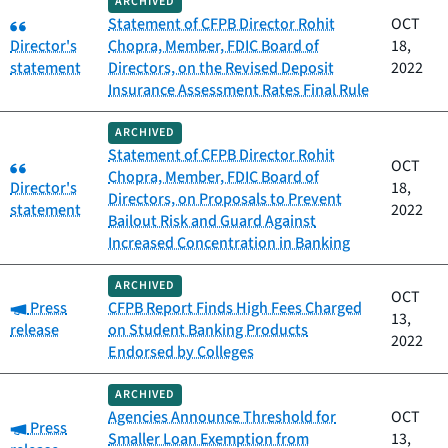
ARCHIVED
Category:
Statement of CFPB Director Rohit
OCT
Director's
Chopra, Member, FDIC Board of
18,
statement
Directors, on the Revised Deposit
2022
Insurance Assessment Rates Final Rule
ARCHIVED
Statement of CFPB Director Rohit
Category:
OCT
Chopra, Member, FDIC Board of
Director's
18,
Directors, on Proposals to Prevent
statement
2022
Bailout Risk and Guard Against
Increased Concentration in Banking
ARCHIVED
OCT
Category:
Press
CFPB Report Finds High Fees Charged
13,
release
on Student Banking Products
2022
Endorsed by Colleges
ARCHIVED
Agencies Announce Threshold for
OCT
Category:
Press
Smaller Loan Exemption from
13,