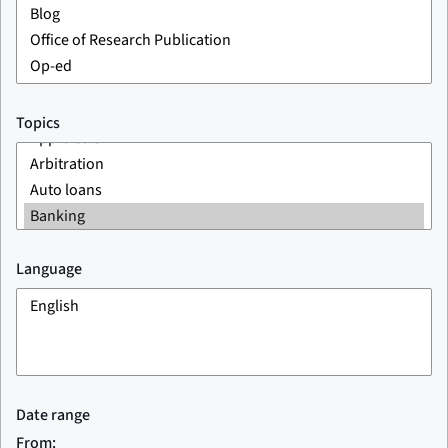
Topics
Language
Date range
From: