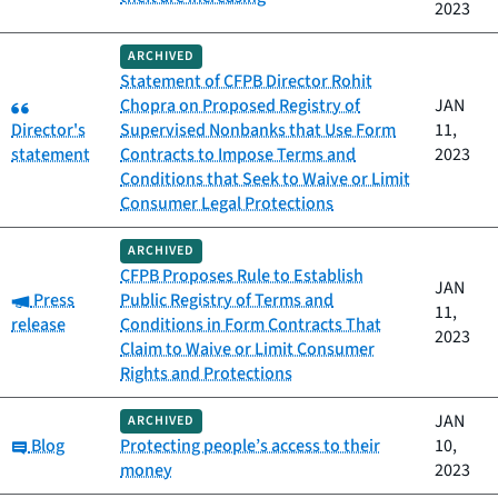
2023
ARCHIVED
Statement of CFPB Director Rohit
Category:
Chopra on Proposed Registry of
JAN
Director's
Supervised Nonbanks that Use Form
11,
statement
Contracts to Impose Terms and
2023
Conditions that Seek to Waive or Limit
Consumer Legal Protections
ARCHIVED
CFPB Proposes Rule to Establish
JAN
Category:
Press
Public Registry of Terms and
11,
release
Conditions in Form Contracts That
2023
Claim to Waive or Limit Consumer
Rights and Protections
JAN
ARCHIVED
Category:
Blog
Protecting people’s access to their
10,
money
2023