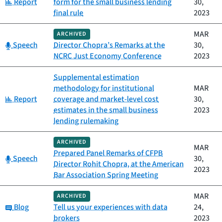
Category:
Report
form for the small business lending
30,
final rule
2023
MAR
ARCHIVED
Category:
Speech
Director Chopra’s Remarks at the
30,
NCRC Just Economy Conference
2023
Supplemental estimation
methodology for institutional
MAR
Category:
Report
coverage and market-level cost
30,
estimates in the small business
2023
lending rulemaking
ARCHIVED
MAR
Prepared Panel Remarks of CFPB
Category:
Speech
30,
Director Rohit Chopra, at the American
2023
Bar Association Spring Meeting
MAR
ARCHIVED
Category:
Blog
Tell us your experiences with data
24,
brokers
2023