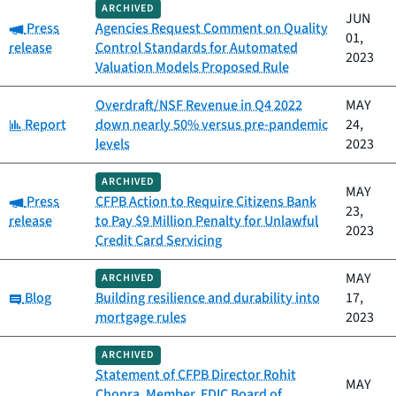
ARCHIVED
JUN
Category:
Press
Agencies Request Comment on Quality
01,
release
Control Standards for Automated
2023
Valuation Models Proposed Rule
Overdraft/NSF Revenue in Q4 2022
MAY
Category:
Report
down nearly 50% versus pre-pandemic
24,
levels
2023
ARCHIVED
MAY
Category:
Press
CFPB Action to Require Citizens Bank
23,
release
to Pay $9 Million Penalty for Unlawful
2023
Credit Card Servicing
MAY
ARCHIVED
Category:
Blog
Building resilience and durability into
17,
mortgage rules
2023
ARCHIVED
Statement of CFPB Director Rohit
MAY
Chopra, Member, FDIC Board of