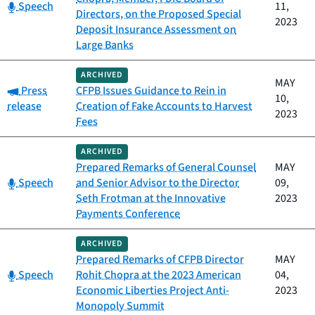
Category:
Speech
11,
Directors, on the Proposed Special
2023
Deposit Insurance Assessment on
Large Banks
ARCHIVED
MAY
Category:
Press
CFPB Issues Guidance to Rein in
10,
release
Creation of Fake Accounts to Harvest
2023
Fees
ARCHIVED
Prepared Remarks of General Counsel
MAY
Category:
Speech
and Senior Advisor to the Director
09,
Seth Frotman at the Innovative
2023
Payments Conference
ARCHIVED
Prepared Remarks of CFPB Director
MAY
Category:
Speech
Rohit Chopra at the 2023 American
04,
Economic Liberties Project Anti-
2023
Monopoly Summit