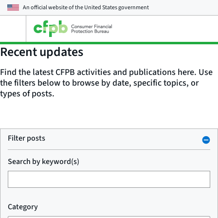
An official website of the
United States government
Open
the
main
Recent updates
menu
Find the latest CFPB activities and publications here. Use
the filters below to browse by date, specific topics, or
types of posts.
Filter posts
Search by keyword(s)
Category