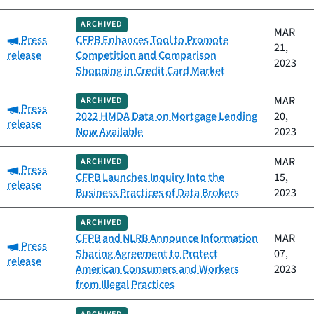
ARCHIVED
MAR
Category:
Press
CFPB Enhances Tool to Promote
21,
release
Competition and Comparison
2023
Shopping in Credit Card Market
MAR
ARCHIVED
Category:
Press
2022 HMDA Data on Mortgage Lending
20,
release
Now Available
2023
MAR
ARCHIVED
Category:
Press
CFPB Launches Inquiry Into the
15,
release
Business Practices of Data Brokers
2023
ARCHIVED
CFPB and NLRB Announce Information
MAR
Category:
Press
Sharing Agreement to Protect
07,
release
American Consumers and Workers
2023
from Illegal Practices