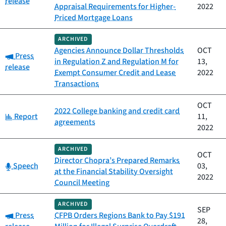
release
Appraisal Requirements for Higher-
2022
Priced Mortgage Loans
ARCHIVED
Agencies Announce Dollar Thresholds
OCT
Category:
Press
in Regulation Z and Regulation M for
13,
release
Exempt Consumer Credit and Lease
2022
Transactions
OCT
2022 College banking and credit card
Category:
Report
11,
agreements
2022
ARCHIVED
OCT
Director Chopra’s Prepared Remarks
Category:
Speech
03,
at the Financial Stability Oversight
2022
Council Meeting
ARCHIVED
SEP
Category:
Press
CFPB Orders Regions Bank to Pay $191
28,