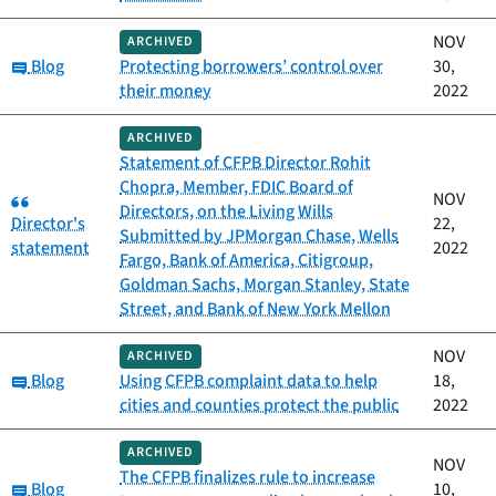
NOV
ARCHIVED
Category:
Blog
Protecting borrowers’ control over
30,
their money
2022
ARCHIVED
Statement of CFPB Director Rohit
Chopra, Member, FDIC Board of
Category:
NOV
Directors, on the Living Wills
Director's
22,
Submitted by JPMorgan Chase, Wells
statement
2022
Fargo, Bank of America, Citigroup,
Goldman Sachs, Morgan Stanley, State
Street, and Bank of New York Mellon
NOV
ARCHIVED
Category:
Blog
Using CFPB complaint data to help
18,
cities and counties protect the public
2022
ARCHIVED
NOV
The CFPB finalizes rule to increase
Category:
Blog
10,