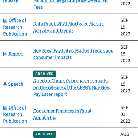
release
Million for Illegal Surprise Overdraft
2022
Fees
Category:
Office of
SEP
Data Point: 2021 Mortgage Market
Research
19,
Activity and Trends
Publication
2022
SEP
Buy Now, Pay Later: Market trends and
Category:
Report
15,
consumer impacts
2022
ARCHIVED
SEP
Director Chopra’s prepared remarks
Category:
Speech
15,
on the release of the CFPB’s Buy Now,
2022
Pay Later report
Category:
Office of
SEP
Consumer Finances in Rural
Research
01,
Appalachia
Publication
2022
AUG
ARCHIVED