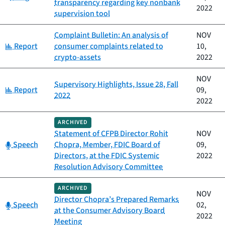
transparency regarding key nonbank
2022
supervision tool
Complaint Bulletin: An analysis of
NOV
Category:
Report
consumer complaints related to
10,
crypto-assets
2022
NOV
Supervisory Highlights, Issue 28, Fall
Category:
Report
09,
2022
2022
ARCHIVED
Statement of CFPB Director Rohit
NOV
Category:
Speech
Chopra, Member, FDIC Board of
09,
Directors, at the FDIC Systemic
2022
Resolution Advisory Committee
ARCHIVED
NOV
Director Chopra’s Prepared Remarks
Category:
Speech
02,
at the Consumer Advisory Board
2022
Meeting