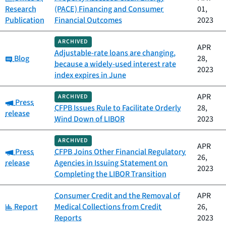
Research
(PACE) Financing and Consumer
01,
Publication
Financial Outcomes
2023
ARCHIVED
APR
Adjustable-rate loans are changing,
Category:
Blog
28,
because a widely-used interest rate
2023
index expires in June
APR
ARCHIVED
Category:
Press
CFPB Issues Rule to Facilitate Orderly
28,
release
Wind Down of LIBOR
2023
ARCHIVED
APR
Category:
Press
CFPB Joins Other Financial Regulatory
26,
release
Agencies in Issuing Statement on
2023
Completing the LIBOR Transition
Consumer Credit and the Removal of
APR
Category:
Report
Medical Collections from Credit
26,
Reports
2023