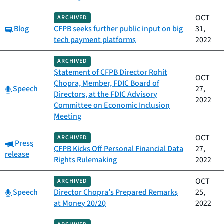
OCT
ARCHIVED
Category:
Blog
CFPB seeks further public input on big
31,
tech payment platforms
2022
ARCHIVED
Statement of CFPB Director Rohit
OCT
Chopra, Member, FDIC Board of
Category:
Speech
27,
Directors, at the FDIC Advisory
2022
Committee on Economic Inclusion
Meeting
OCT
ARCHIVED
Category:
Press
CFPB Kicks Off Personal Financial Data
27,
release
Rights Rulemaking
2022
OCT
ARCHIVED
Category:
Speech
Director Chopra’s Prepared Remarks
25,
at Money 20/20
2022