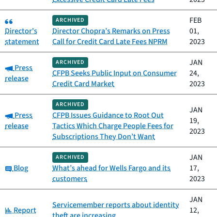
Category:
FEB
ARCHIVED
Director's
Director Chopra’s Remarks on Press
01,
statement
Call for Credit Card Late Fees NPRM
2023
JAN
ARCHIVED
Category:
Press
CFPB Seeks Public Input on Consumer
24,
release
Credit Card Market
2023
ARCHIVED
JAN
Category:
Press
CFPB Issues Guidance to Root Out
19,
release
Tactics Which Charge People Fees for
2023
Subscriptions They Don’t Want
JAN
ARCHIVED
Category:
Blog
What’s ahead for Wells Fargo and its
17,
customers
2023
JAN
Servicemember reports about identity
Category:
Report
12,
theft are increasing