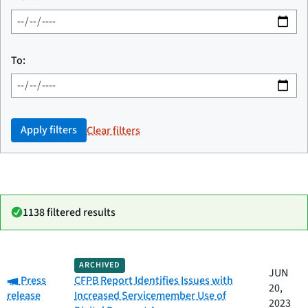
To:
Apply filters
Clear filters
1138 filtered results
Date
ARCHIVED
Category
Title
JUN
Category:
published
Press
CFPB Report Identifies Issues with
20,
release
Increased Servicemember Use of
2023