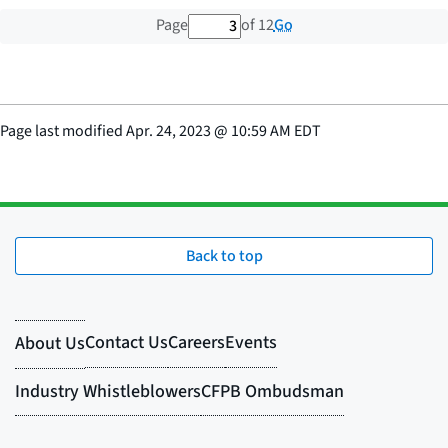
3 out of 12 total pages
Go
Page
of 12
Page last modified
Apr. 24, 2023
@
10:59 AM EDT
Back to top