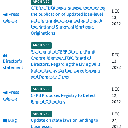
ARCHIVED
CFPB & FHFA news release announcing
DEC
Category:
Press
the publication of updated loan-level
13,
release
data for public use collected through
2022
the National Survey of Mortgage
Originations
ARCHIVED
Statement of CFPB Director Rohit
Category:
DEC
Chopra, Member, FDIC Board of
Director's
13,
Directors, Regarding the Living Wills
statement
2022
Submitted by Certain Large Foreign
and Domestic Firms
DEC
ARCHIVED
Category:
Press
CFPB Proposes Registry to Detect
12,
release
Repeat Offenders
2022
DEC
ARCHIVED
Category:
Blog
Update on state laws on lending to
07,
businesses
2022