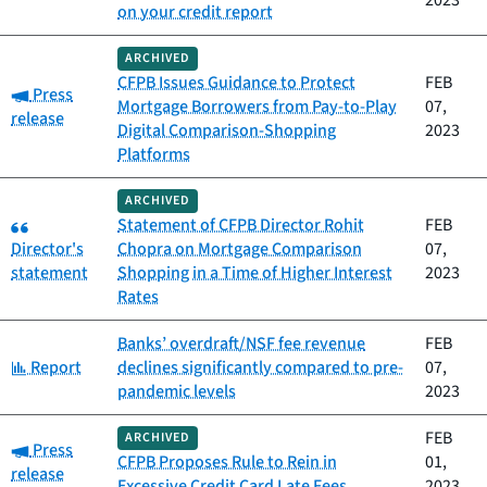
2023
on your credit report
ARCHIVED
CFPB Issues Guidance to Protect
FEB
Category:
Press
Mortgage Borrowers from Pay-to-Play
07,
release
Digital Comparison-Shopping
2023
Platforms
ARCHIVED
Category:
Statement of CFPB Director Rohit
FEB
Director's
Chopra on Mortgage Comparison
07,
statement
Shopping in a Time of Higher Interest
2023
Rates
Banks’ overdraft/NSF fee revenue
FEB
Category:
Report
declines significantly compared to pre-
07,
pandemic levels
2023
FEB
ARCHIVED
Category:
Press
CFPB Proposes Rule to Rein in
01,
release
Excessive Credit Card Late Fees
2023