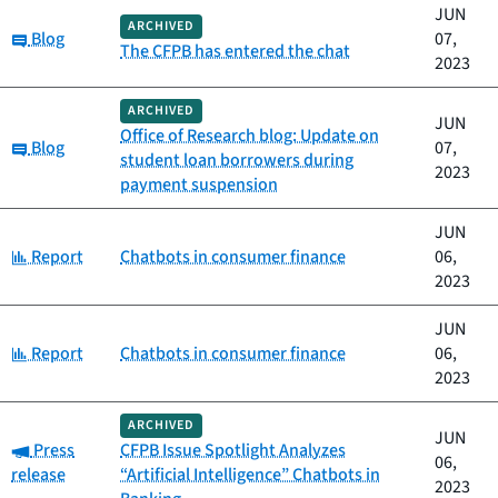
JUN
ARCHIVED
Category:
Blog
07,
The CFPB has entered the chat
2023
ARCHIVED
JUN
Office of Research blog: Update on
Category:
Blog
07,
student loan borrowers during
2023
payment suspension
JUN
Category:
Report
Chatbots in consumer finance
06,
2023
JUN
Category:
Report
Chatbots in consumer finance
06,
2023
ARCHIVED
JUN
Category:
Press
CFPB Issue Spotlight Analyzes
06,
release
“Artificial Intelligence” Chatbots in
2023