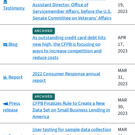
Category:
Assistant Director, Office of
19,
Testimony
Servicemember Affairs, before the U.S.
2023
Senate Committee on Veterans’ Affairs
ARCHIVED
As outstanding credit card debt hits
APR
Category:
Blog
new high, the CFPB is focusing on
17,
ways to increase competition and
2023
reduce costs
MAR
2022 Consumer Response annual
Category:
Report
31,
report
2023
ARCHIVED
MAR
Category:
Press
CFPB Finalizes Rule to Create a New
30,
release
Data Set on Small Business Lending in
2023
America
User testing for sample data collection
MAR