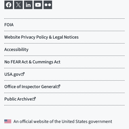
An official website of the
United States government