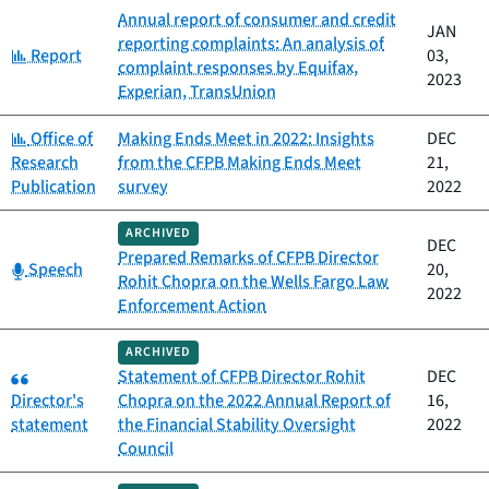
Annual report of consumer and credit
JAN
reporting complaints: An analysis of
Category:
Report
03,
complaint responses by Equifax,
2023
Experian, TransUnion
Category:
Office of
Making Ends Meet in 2022: Insights
DEC
Research
from the CFPB Making Ends Meet
21,
Publication
survey
2022
ARCHIVED
DEC
Prepared Remarks of CFPB Director
Category:
Speech
20,
Rohit Chopra on the Wells Fargo Law
2022
Enforcement Action
ARCHIVED
Category:
Statement of CFPB Director Rohit
DEC
Director's
Chopra on the 2022 Annual Report of
16,
statement
the Financial Stability Oversight
2022
Council