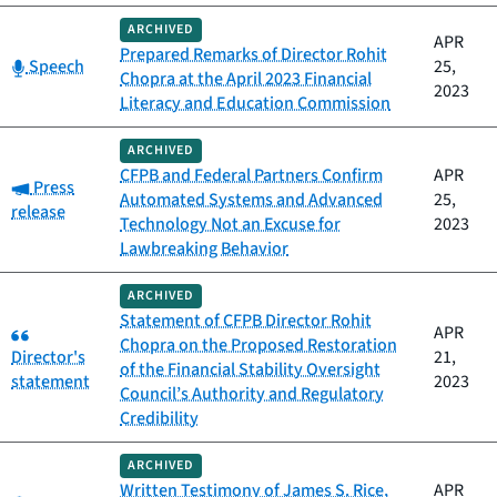
ARCHIVED
APR
Prepared Remarks of Director Rohit
Category:
Speech
25,
Chopra at the April 2023 Financial
2023
Literacy and Education Commission
ARCHIVED
CFPB and Federal Partners Confirm
APR
Category:
Press
Automated Systems and Advanced
25,
release
Technology Not an Excuse for
2023
Lawbreaking Behavior
ARCHIVED
Statement of CFPB Director Rohit
Category:
APR
Chopra on the Proposed Restoration
Director's
21,
of the Financial Stability Oversight
statement
2023
Council’s Authority and Regulatory
Credibility
ARCHIVED
Written Testimony of James S. Rice,
APR