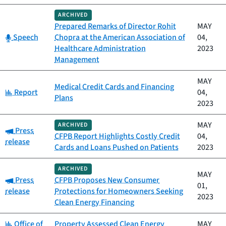
ARCHIVED
Prepared Remarks of Director Rohit
MAY
Category:
Speech
Chopra at the American Association of
04,
Healthcare Administration
2023
Management
MAY
Medical Credit Cards and Financing
Category:
Report
04,
Plans
2023
MAY
ARCHIVED
Category:
Press
CFPB Report Highlights Costly Credit
04,
release
Cards and Loans Pushed on Patients
2023
ARCHIVED
MAY
Category:
Press
CFPB Proposes New Consumer
01,
release
Protections for Homeowners Seeking
2023
Clean Energy Financing
Category:
Office of
Property Assessed Clean Energy
MAY