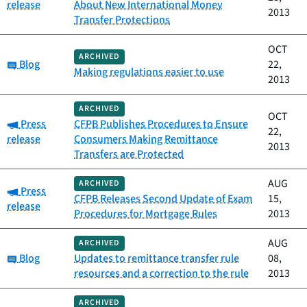
release
About New International Money
2013
Transfer Protections
OCT
ARCHIVED
Category:
Blog
22,
Making regulations easier to use
2013
ARCHIVED
OCT
Category:
Press
CFPB Publishes Procedures to Ensure
22,
release
Consumers Making Remittance
2013
Transfers are Protected
AUG
ARCHIVED
Category:
Press
CFPB Releases Second Update of Exam
15,
release
Procedures for Mortgage Rules
2013
AUG
ARCHIVED
Category:
Blog
Updates to remittance transfer rule
08,
resources and a correction to the rule
2013
ARCHIVED