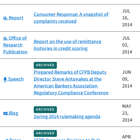
JUL
Consumer Response: A snapshot of
Category:
Report
16,
complaints received
2014
Category:
Office of
JUL
Report on the use of remittance
Research
03,
histories in credit scoring
Publication
2014
ARCHIVED
Prepared Remarks of CFPB Deputy
JUN
Category:
Speech
Director Steve Antonakes at the
09,
American Bankers Association
2014
Regulatory Compliance Conference
MAY
ARCHIVED
Category:
Blog
23,
Spring 2014 rulemaking agenda
2014
ARCHIVED
APR
Category: