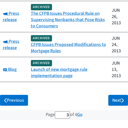
ARCHIVED
JUN
Category:
Press
The CFPB Issues Procedural Rule on
26,
release
Supervising Nonbanks that Pose Risks
2013
to Consumers
JUN
ARCHIVED
Category:
Press
CFPB Issues Proposed Modifications to
24,
release
Mortgage Rules
2013
JUN
ARCHIVED
Category:
Blog
Launch of new mortgage rule
13,
implementation page
2013
Previous
Next
3 out of 4 total pages
Go
Page
of 4