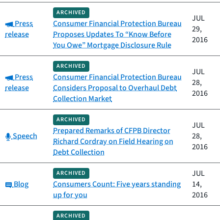
ARCHIVED
JUL
Category:
Press
Consumer Financial Protection Bureau
29,
release
Proposes Updates To “Know Before
2016
You Owe” Mortgage Disclosure Rule
ARCHIVED
JUL
Category:
Press
Consumer Financial Protection Bureau
28,
release
Considers Proposal to Overhaul Debt
2016
Collection Market
ARCHIVED
JUL
Prepared Remarks of CFPB Director
Category:
Speech
28,
Richard Cordray on Field Hearing on
2016
Debt Collection
JUL
ARCHIVED
Category:
Blog
Consumers Count: Five years standing
14,
up for you
2016
ARCHIVED