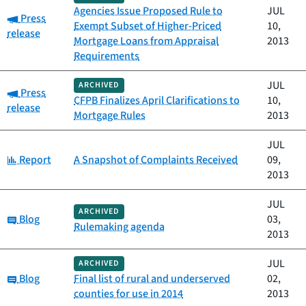
Agencies Issue Proposed Rule to
JUL
Category:
Press
Exempt Subset of Higher-Priced
10,
release
Mortgage Loans from Appraisal
2013
Requirements
JUL
ARCHIVED
Category:
Press
CFPB Finalizes April Clarifications to
10,
release
Mortgage Rules
2013
JUL
Category:
Report
A Snapshot of Complaints Received
09,
2013
JUL
ARCHIVED
Category:
Blog
03,
Rulemaking agenda
2013
JUL
ARCHIVED
Category:
Blog
Final list of rural and underserved
02,
counties for use in 2014
2013