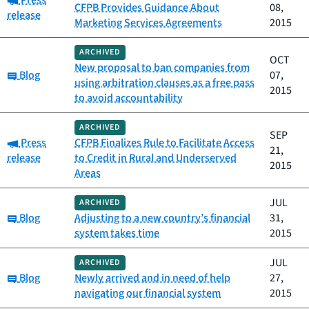
Press
CFPB Provides Guidance About
08,
release
Marketing Services Agreements
2015
ARCHIVED
OCT
New proposal to ban companies from
Category:
Blog
07,
using arbitration clauses as a free pass
2015
to avoid accountability
ARCHIVED
SEP
Category:
Press
CFPB Finalizes Rule to Facilitate Access
21,
release
to Credit in Rural and Underserved
2015
Areas
JUL
ARCHIVED
Category:
Blog
Adjusting to a new country’s financial
31,
system takes time
2015
JUL
ARCHIVED
Category:
Blog
Newly arrived and in need of help
27,
navigating our financial system
2015