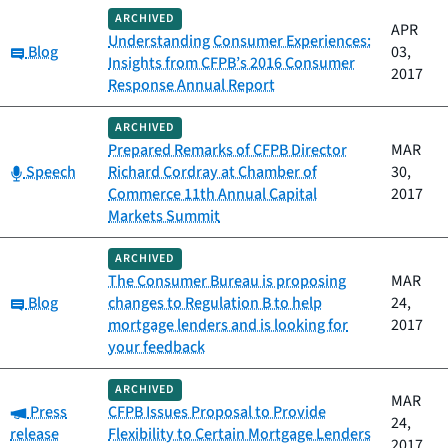
ARCHIVED
APR
Understanding Consumer Experiences:
Category:
Blog
03,
Insights from CFPB’s 2016 Consumer
2017
Response Annual Report
ARCHIVED
Prepared Remarks of CFPB Director
MAR
Category:
Speech
Richard Cordray at Chamber of
30,
Commerce 11th Annual Capital
2017
Markets Summit
ARCHIVED
The Consumer Bureau is proposing
MAR
Category:
Blog
changes to Regulation B to help
24,
mortgage lenders and is looking for
2017
your feedback
ARCHIVED
MAR
Category:
Press
CFPB Issues Proposal to Provide
24,
release
Flexibility to Certain Mortgage Lenders
2017