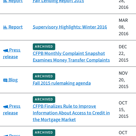
Report
Fair Lending Report 2015
28,
2016
MAR
Category:
Report
Supervisory Highlights: Winter 2016
08,
2016
DEC
ARCHIVED
Category:
Press
CFPB Monthly Complaint Snapshot
22,
release
Examines Money Transfer Complaints
2015
NOV
ARCHIVED
Category:
Blog
20,
Fall 2015 rulemaking agenda
2015
ARCHIVED
OCT
Category:
Press
CFPB Finalizes Rule to Improve
15,
release
Information About Access to Credit in
2015
the Mortgage Market
OCT
ARCHIVED
Category: