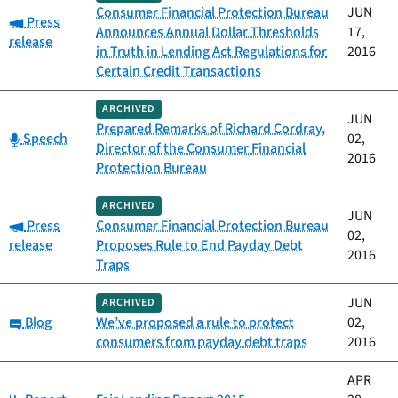
Consumer Financial Protection Bureau
JUN
Category:
Press
Announces Annual Dollar Thresholds
17,
release
in Truth in Lending Act Regulations for
2016
Certain Credit Transactions
ARCHIVED
JUN
Prepared Remarks of Richard Cordray,
Category:
Speech
02,
Director of the Consumer Financial
2016
Protection Bureau
ARCHIVED
JUN
Category:
Press
Consumer Financial Protection Bureau
02,
release
Proposes Rule to End Payday Debt
2016
Traps
JUN
ARCHIVED
Category:
Blog
We’ve proposed a rule to protect
02,
consumers from payday debt traps
2016
APR
Category: