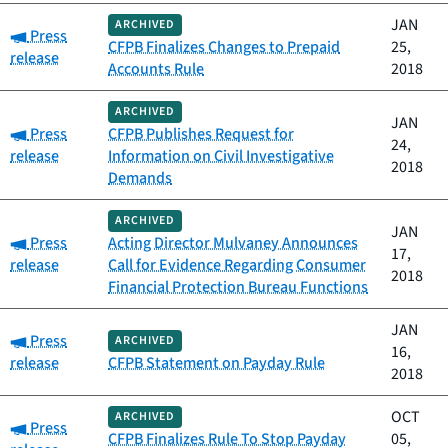
JAN
ARCHIVED
Category:
Press
CFPB Finalizes Changes to Prepaid
25,
release
Accounts Rule
2018
ARCHIVED
JAN
Category:
Press
CFPB Publishes Request for
24,
release
Information on Civil Investigative
2018
Demands
ARCHIVED
JAN
Category:
Press
Acting Director Mulvaney Announces
17,
release
Call for Evidence Regarding Consumer
2018
Financial Protection Bureau Functions
JAN
Category:
Press
ARCHIVED
16,
release
CFPB Statement on Payday Rule
2018
OCT
ARCHIVED
Category:
Press
CFPB Finalizes Rule To Stop Payday
05,