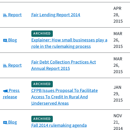
APR
Category:
Report
Fair Lending Report 2014
28,
2015
MAR
ARCHIVED
Category:
Blog
Explainer: How small businesses play a
26,
role in the rulemaking process
2015
MAR
Fair Debt Collection Practices Act
Category:
Report
26,
Annual Report 2015
2015
ARCHIVED
JAN
Category:
Press
CFPB Issues Proposal To Facilitate
29,
release
Access To Credit In Rural And
2015
Underserved Areas
NOV
ARCHIVED
Category:
Blog
21,
Fall 2014 rulemaking agenda
2014