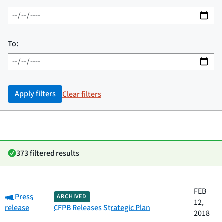
To:
Apply filters
Clear filters
373 filtered results
Date
FEB
Category:
Category
Title
Press
ARCHIVED
published
12,
release
CFPB Releases Strategic Plan
2018