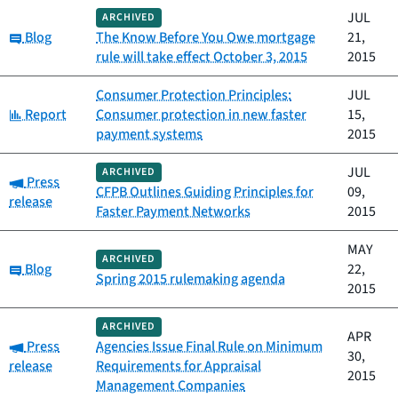
JUL
ARCHIVED
Category:
Blog
The Know Before You Owe mortgage
21,
rule will take effect October 3, 2015
2015
Consumer Protection Principles:
JUL
Category:
Report
Consumer protection in new faster
15,
payment systems
2015
JUL
ARCHIVED
Category:
Press
CFPB Outlines Guiding Principles for
09,
release
Faster Payment Networks
2015
MAY
ARCHIVED
Category:
Blog
22,
Spring 2015 rulemaking agenda
2015
ARCHIVED
APR
Category:
Press
Agencies Issue Final Rule on Minimum
30,
release
Requirements for Appraisal
2015
Management Companies