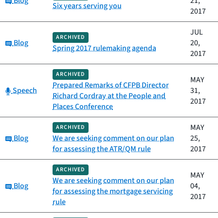
Blog
21,
Six years serving you
2017
JUL
ARCHIVED
Category:
Blog
20,
Spring 2017 rulemaking agenda
2017
ARCHIVED
MAY
Prepared Remarks of CFPB Director
Category:
Speech
31,
Richard Cordray at the People and
2017
Places Conference
MAY
ARCHIVED
Category:
Blog
We are seeking comment on our plan
25,
for assessing the ATR/QM rule
2017
ARCHIVED
MAY
We are seeking comment on our plan
Category:
Blog
04,
for assessing the mortgage servicing
2017
rule