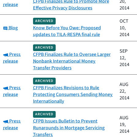
CFPB Finalizes Rule to Promote More
20,
release
Effective Privacy Disclosures
2014
OCT
ARCHIVED
Category:
Blog
Know Before You Owe: Proposed
10,
updates to TILA-RESPA final rule
2014
ARCHIVED
SEP
Category:
Press
CFPB Finalizes Rule to Oversee Larger
12,
release
Nonbank International Money
2014
Transfer Providers
ARCHIVED
AUG
Category:
Press
CFPB Finalizes Revisions to Rule
22,
release
Protecting Consumers Sending Money
2014
Internationally
ARCHIVED
AUG
Category:
Press
CFPB Issues Bulletin to Prevent
19,
release
Runarounds in Mortgage Servicing
2014
Transfers