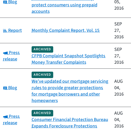
Category:
Blog
05,
protect consumers using prepaid
2016
accounts
SEP
Category:
Report
Monthly Complaint Report, Vol. 15
27,
2016
SEP
ARCHIVED
Category:
Press
CFPB Complaint Snapshot Spotlights
27,
release
Money Transfer Complaints
2016
ARCHIVED
We’ve updated our mortgage servicing
AUG
Category:
Blog
rules to provide greater protections
04,
for mortgage borrowers and other
2016
homeowners
AUG
ARCHIVED
Category:
Press
Consumer Financial Protection Bureau
04,
release
Expands Foreclosure Protections
2016