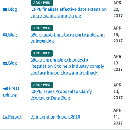
APR
ARCHIVED
Category:
Blog
CFPB finalizes effective date extension
20,
for prepaid accounts rule
2017
APR
ARCHIVED
Category:
Blog
We’re updating the ex parte policy on
18,
rulemaking
2017
ARCHIVED
APR
We are proposing changes to
Category:
Blog
13,
Regulation C to help industry comply
2017
and are looking for your feedback
APR
ARCHIVED
Category:
Press
CFPB Issues Proposal to Clarify
13,
release
Mortgage Data Rule
2017
APR
Category:
Report
Fair Lending Report 2016
11,
2017