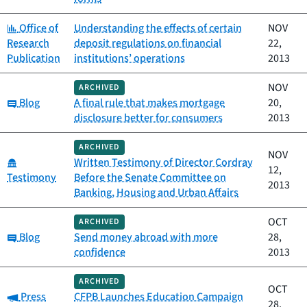
Category:
Office of
Understanding the effects of certain
NOV
Research
deposit regulations on financial
22,
Publication
institutions’ operations
2013
NOV
ARCHIVED
Category:
Blog
A final rule that makes mortgage
20,
disclosure better for consumers
2013
ARCHIVED
NOV
Category:
Written Testimony of Director Cordray
12,
Testimony
Before the Senate Committee on
2013
Banking, Housing and Urban Affairs
OCT
ARCHIVED
Category:
Blog
Send money abroad with more
28,
confidence
2013
ARCHIVED
OCT
Category:
Press
CFPB Launches Education Campaign
28,