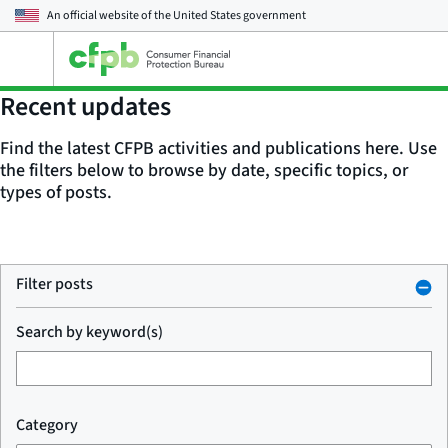
An official website of the
United States government
Open
the
main
Recent updates
menu
Find the latest CFPB activities and publications here. Use
the filters below to browse by date, specific topics, or
types of posts.
Filter posts
Search by keyword(s)
Category