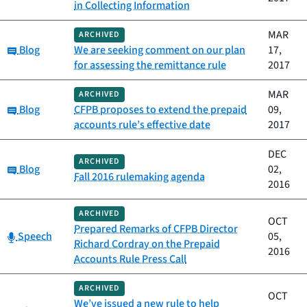
in Collecting Information
MAR
ARCHIVED
Category:
Blog
We are seeking comment on our plan
17,
for assessing the remittance rule
2017
MAR
ARCHIVED
Category:
Blog
CFPB proposes to extend the prepaid
09,
accounts rule’s effective date
2017
DEC
ARCHIVED
Category:
Blog
02,
Fall 2016 rulemaking agenda
2016
ARCHIVED
OCT
Prepared Remarks of CFPB Director
Category:
Speech
05,
Richard Cordray on the Prepaid
2016
Accounts Rule Press Call
ARCHIVED
OCT
We’ve issued a new rule to help