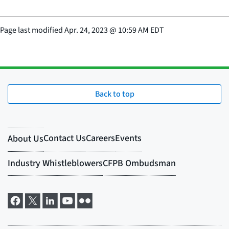
Page last modified
Apr. 24, 2023
@
10:59 AM EDT
Back to top