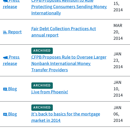
Press
CFPB Proposes Revision to Rule
15,
release
Protecting Consumers Sending Money
2014
Internationally
MAR
Fair Debt Collection Practices Act
Category:
Report
20,
annual report
2014
ARCHIVED
JAN
Category:
Press
CFPB Proposes Rule to Oversee Larger
23,
release
Nonbank International Money
2014
Transfer Providers
JAN
ARCHIVED
Category:
Blog
10,
Live from Phoenix!
2014
JAN
ARCHIVED
Category:
Blog
It’s back to basics for the mortgage
06,
market in 2014
2014