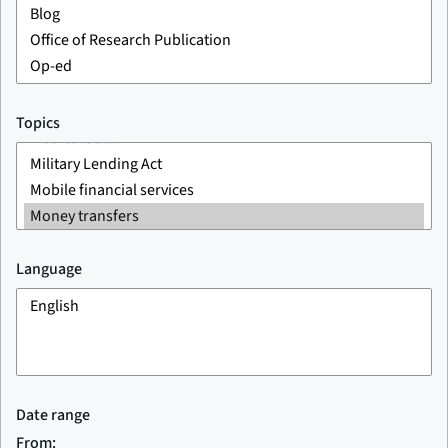
Topics
Language
Date range
From: