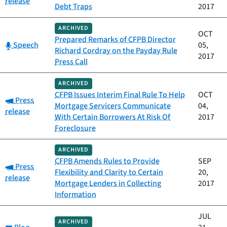
release
Debt Traps
2017
ARCHIVED
OCT
Prepared Remarks of CFPB Director
Category:
Speech
05,
Richard Cordray on the Payday Rule
2017
Press Call
ARCHIVED
CFPB Issues Interim Final Rule To Help
OCT
Category:
Press
Mortgage Servicers Communicate
04,
release
With Certain Borrowers At Risk Of
2017
Foreclosure
ARCHIVED
CFPB Amends Rules to Provide
SEP
Category:
Press
Flexibility and Clarity to Certain
20,
release
Mortgage Lenders in Collecting
2017
Information
JUL
ARCHIVED
Category: