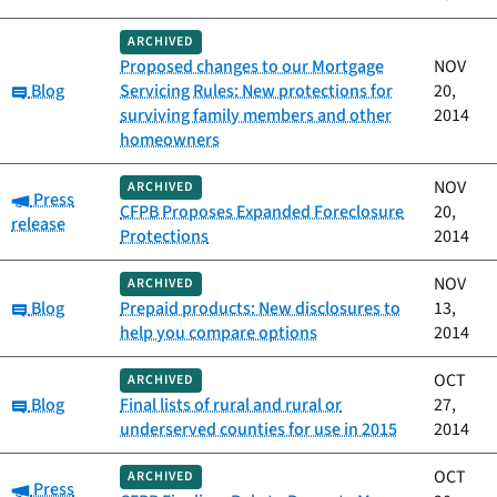
ARCHIVED
Proposed changes to our Mortgage
NOV
Category:
Blog
Servicing Rules: New protections for
20,
surviving family members and other
2014
homeowners
NOV
ARCHIVED
Category:
Press
CFPB Proposes Expanded Foreclosure
20,
release
Protections
2014
NOV
ARCHIVED
Category:
Blog
Prepaid products: New disclosures to
13,
help you compare options
2014
OCT
ARCHIVED
Category:
Blog
Final lists of rural and rural or
27,
underserved counties for use in 2015
2014
OCT
ARCHIVED
Category:
Press