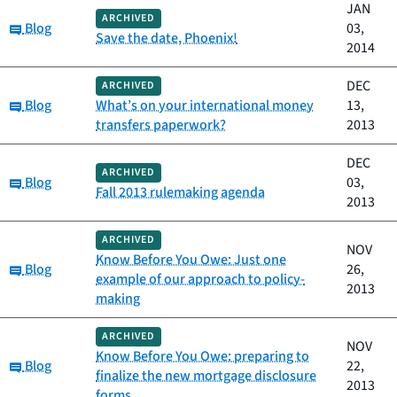
JAN
ARCHIVED
Category:
Blog
03,
Save the date, Phoenix!
2014
DEC
ARCHIVED
Category:
Blog
What’s on your international money
13,
transfers paperwork?
2013
DEC
ARCHIVED
Category:
Blog
03,
Fall 2013 rulemaking agenda
2013
ARCHIVED
NOV
Know Before You Owe: Just one
Category:
Blog
26,
example of our approach to policy-
2013
making
ARCHIVED
NOV
Know Before You Owe: preparing to
Category:
Blog
22,
finalize the new mortgage disclosure
2013
forms