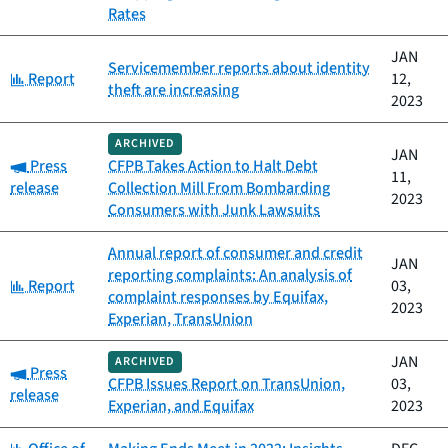
Rates
JAN
Servicemember reports about identity
Category:
Report
12,
theft are increasing
2023
ARCHIVED
JAN
Category:
Press
CFPB Takes Action to Halt Debt
11,
release
Collection Mill From Bombarding
2023
Consumers with Junk Lawsuits
Annual report of consumer and credit
JAN
reporting complaints: An analysis of
Category:
Report
03,
complaint responses by Equifax,
2023
Experian, TransUnion
JAN
ARCHIVED
Category:
Press
CFPB Issues Report on TransUnion,
03,
release
Experian, and Equifax
2023
Category: