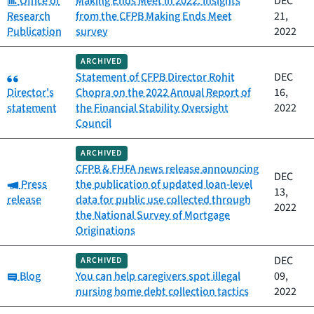
Office of
Making Ends Meet in 2022: Insights
DEC
Research
from the CFPB Making Ends Meet
21,
Publication
survey
2022
ARCHIVED
Category:
Statement of CFPB Director Rohit
DEC
Director's
Chopra on the 2022 Annual Report of
16,
statement
the Financial Stability Oversight
2022
Council
ARCHIVED
CFPB & FHFA news release announcing
DEC
Category:
Press
the publication of updated loan-level
13,
release
data for public use collected through
2022
the National Survey of Mortgage
Originations
DEC
ARCHIVED
Category:
Blog
You can help caregivers spot illegal
09,
nursing home debt collection tactics
2022