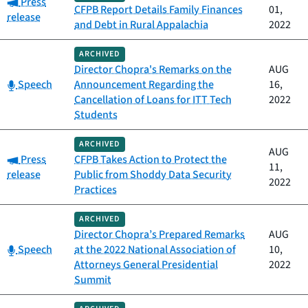
Category:
Press
CFPB Report Details Family Finances
01,
release
and Debt in Rural Appalachia
2022
ARCHIVED
Director Chopra's Remarks on the
AUG
Category:
Speech
Announcement Regarding the
16,
Cancellation of Loans for ITT Tech
2022
Students
ARCHIVED
AUG
Category:
Press
CFPB Takes Action to Protect the
11,
release
Public from Shoddy Data Security
2022
Practices
ARCHIVED
Director Chopra’s Prepared Remarks
AUG
Category:
Speech
at the 2022 National Association of
10,
Attorneys General Presidential
2022
Summit