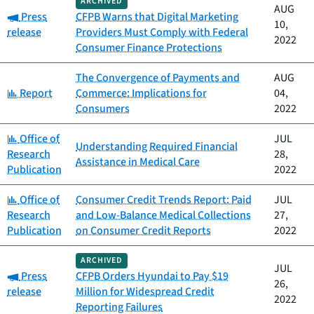
ARCHIVED
AUG
Category:
Press
CFPB Warns that Digital Marketing
10,
release
Providers Must Comply with Federal
2022
Consumer Finance Protections
The Convergence of Payments and
AUG
Category:
Report
Commerce: Implications for
04,
Consumers
2022
Category:
Office of
JUL
Understanding Required Financial
Research
28,
Assistance in Medical Care
Publication
2022
Category:
Office of
Consumer Credit Trends Report: Paid
JUL
Research
and Low-Balance Medical Collections
27,
Publication
on Consumer Credit Reports
2022
ARCHIVED
JUL
Category:
Press
CFPB Orders Hyundai to Pay $19
26,
release
Million for Widespread Credit
2022
Reporting Failures