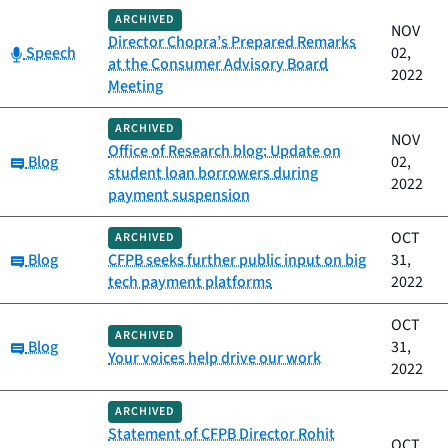
ARCHIVED
NOV
Director Chopra’s Prepared Remarks
Category:
Speech
02,
at the Consumer Advisory Board
2022
Meeting
ARCHIVED
NOV
Office of Research blog: Update on
Category:
Blog
02,
student loan borrowers during
2022
payment suspension
OCT
ARCHIVED
Category:
Blog
CFPB seeks further public input on big
31,
tech payment platforms
2022
OCT
ARCHIVED
Category:
Blog
31,
Your voices help drive our work
2022
ARCHIVED
Statement of CFPB Director Rohit
OCT