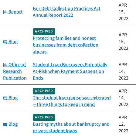
APR
Fair Debt Collection Practices Act
Category:
Report
15,
Annual Report 2022
2022
ARCHIVED
APR
Protecting families and honest
Category:
Blog
15,
businesses from debt collection
2022
abuses
Category:
Office of
Student Loan Borrowers Potentially
APR
Research
At-Risk when Payment Suspension
14,
Publication
Ends
2022
APR
ARCHIVED
Category:
Blog
The student loan pause was extended
14,
—three things to keep in mind
2022
APR
ARCHIVED
Category:
Blog
Busting myths about bankruptcy and
12,
private student loans
2022