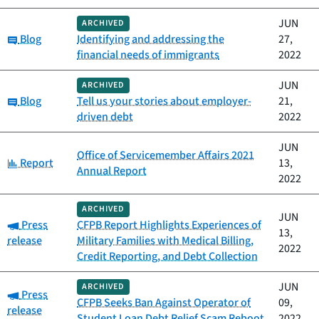
JUN
ARCHIVED
Category:
Blog
Identifying and addressing the
27,
financial needs of immigrants
2022
JUN
ARCHIVED
Category:
Blog
Tell us your stories about employer-
21,
driven debt
2022
JUN
Office of Servicemember Affairs 2021
Category:
Report
13,
Annual Report
2022
ARCHIVED
JUN
Category:
Press
CFPB Report Highlights Experiences of
13,
release
Military Families with Medical Billing,
2022
Credit Reporting, and Debt Collection
JUN
ARCHIVED
Category:
Press
CFPB Seeks Ban Against Operator of
09,
release
Student Loan Debt Relief Scam Reboot
2022