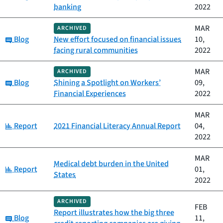
banking
2022
MAR
ARCHIVED
Category:
Blog
New effort focused on financial issues
10,
facing rural communities
2022
MAR
ARCHIVED
Category:
Blog
Shining a Spotlight on Workers’
09,
Financial Experiences
2022
MAR
Category:
Report
2021 Financial Literacy Annual Report
04,
2022
MAR
Medical debt burden in the United
Category:
Report
01,
States
2022
ARCHIVED
FEB
Report illustrates how the big three
Category:
Blog
11,