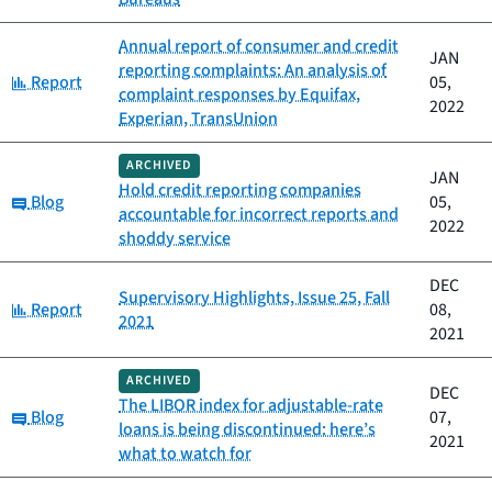
Annual report of consumer and credit
JAN
reporting complaints: An analysis of
Category:
Report
05,
complaint responses by Equifax,
2022
Experian, TransUnion
ARCHIVED
JAN
Hold credit reporting companies
Category:
Blog
05,
accountable for incorrect reports and
2022
shoddy service
DEC
Supervisory Highlights, Issue 25, Fall
Category:
Report
08,
2021
2021
ARCHIVED
DEC
The LIBOR index for adjustable-rate
Category:
Blog
07,
loans is being discontinued: here’s
2021
what to watch for