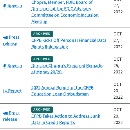
Chopra, Member, FDIC Board of
Category:
Speech
27,
Directors, at the FDIC Advisory
2022
Committee on Economic Inclusion
Meeting
OCT
ARCHIVED
Category:
Press
CFPB Kicks Off Personal Financial Data
27,
release
Rights Rulemaking
2022
OCT
ARCHIVED
Category:
Speech
Director Chopra’s Prepared Remarks
25,
at Money 20/20
2022
OCT
2022 Annual Report of the CFPB
Category:
Report
20,
Education Loan Ombudsman
2022
OCT
ARCHIVED
Category:
Press
CFPB Takes Action to Address Junk
20,
release
Data in Credit Reports
2022