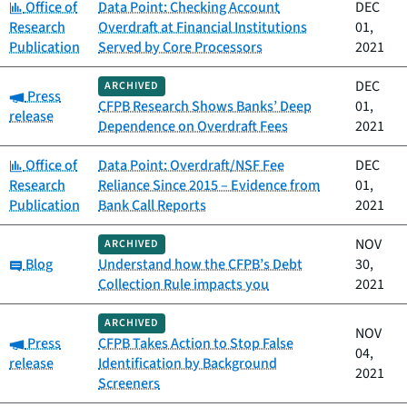
Category:
Office of
Data Point: Checking Account
DEC
Research
Overdraft at Financial Institutions
01,
Publication
Served by Core Processors
2021
DEC
ARCHIVED
Category:
Press
CFPB Research Shows Banks’ Deep
01,
release
Dependence on Overdraft Fees
2021
Category:
Office of
Data Point: Overdraft/NSF Fee
DEC
Research
Reliance Since 2015 – Evidence from
01,
Publication
Bank Call Reports
2021
NOV
ARCHIVED
Category:
Blog
Understand how the CFPB’s Debt
30,
Collection Rule impacts you
2021
ARCHIVED
NOV
Category:
Press
CFPB Takes Action to Stop False
04,
release
Identification by Background
2021
Screeners