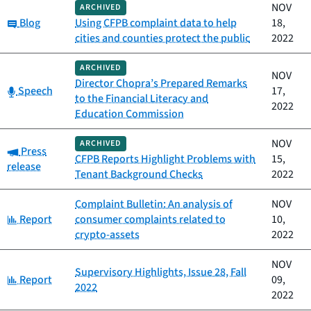
NOV
ARCHIVED
Category:
Blog
Using CFPB complaint data to help
18,
cities and counties protect the public
2022
ARCHIVED
NOV
Director Chopra’s Prepared Remarks
Category:
Speech
17,
to the Financial Literacy and
2022
Education Commission
NOV
ARCHIVED
Category:
Press
CFPB Reports Highlight Problems with
15,
release
Tenant Background Checks
2022
Complaint Bulletin: An analysis of
NOV
Category:
Report
consumer complaints related to
10,
crypto-assets
2022
NOV
Supervisory Highlights, Issue 28, Fall
Category:
Report
09,
2022
2022