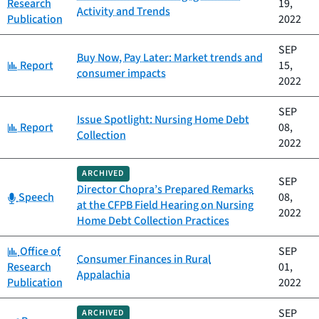
Research
19,
Activity and Trends
Publication
2022
SEP
Buy Now, Pay Later: Market trends and
Category:
Report
15,
consumer impacts
2022
SEP
Issue Spotlight: Nursing Home Debt
Category:
Report
08,
Collection
2022
ARCHIVED
SEP
Director Chopra’s Prepared Remarks
Category:
Speech
08,
at the CFPB Field Hearing on Nursing
2022
Home Debt Collection Practices
Category:
Office of
SEP
Consumer Finances in Rural
Research
01,
Appalachia
Publication
2022
SEP
ARCHIVED