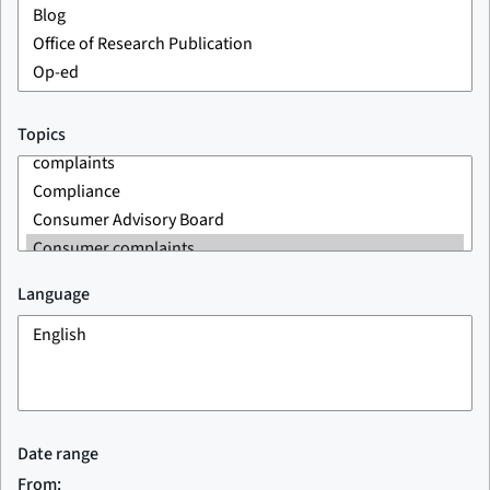
Topics
Language
Date range
From: