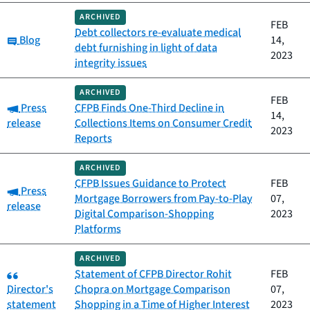
ARCHIVED
FEB
Debt collectors re-evaluate medical
Category:
Blog
14,
debt furnishing in light of data
2023
integrity issues
ARCHIVED
FEB
Category:
Press
CFPB Finds One-Third Decline in
14,
release
Collections Items on Consumer Credit
2023
Reports
ARCHIVED
CFPB Issues Guidance to Protect
FEB
Category:
Press
Mortgage Borrowers from Pay-to-Play
07,
release
Digital Comparison-Shopping
2023
Platforms
ARCHIVED
Category:
Statement of CFPB Director Rohit
FEB
Director's
Chopra on Mortgage Comparison
07,
statement
Shopping in a Time of Higher Interest
2023