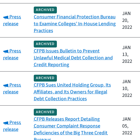
ARCHIVED
JAN
Category:
Press
Consumer Financial Protection Bureau
20,
release
to Examine Colleges’ In-House Lending
2022
Practices
ARCHIVED
JAN
Category:
Press
CFPB Issues Bulletin to Prevent
13,
release
Unlawful Medical Debt Collection and
2022
Credit Reporting
ARCHIVED
JAN
Category:
Press
CFPB Sues United Holding Group, Its
10,
release
Affiliates, and Its Owners for Illegal
2022
Debt Collection Practices
ARCHIVED
CFPB Releases Report Detailing
JAN
Category:
Press
Consumer Complaint Response
05,
release
Deficiencies of the Big Three Credit
2022
Bureaus