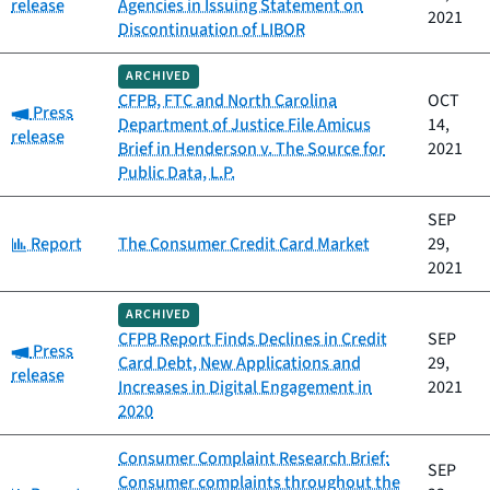
release
Agencies in Issuing Statement on
2021
Discontinuation of LIBOR
ARCHIVED
CFPB, FTC and North Carolina
OCT
Category:
Press
Department of Justice File Amicus
14,
release
Brief in Henderson v. The Source for
2021
Public Data, L.P.
SEP
Category:
Report
The Consumer Credit Card Market
29,
2021
ARCHIVED
CFPB Report Finds Declines in Credit
SEP
Category:
Press
Card Debt, New Applications and
29,
release
Increases in Digital Engagement in
2021
2020
Consumer Complaint Research Brief:
SEP
Consumer complaints throughout the