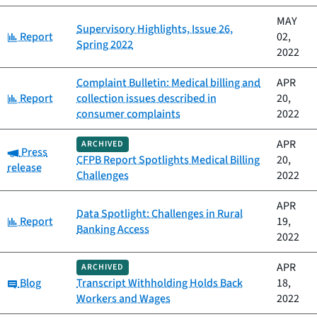
MAY
Supervisory Highlights, Issue 26,
Category:
Report
02,
Spring 2022
2022
Complaint Bulletin: Medical billing and
APR
Category:
Report
collection issues described in
20,
consumer complaints
2022
APR
ARCHIVED
Category:
Press
CFPB Report Spotlights Medical Billing
20,
release
Challenges
2022
APR
Data Spotlight: Challenges in Rural
Category:
Report
19,
Banking Access
2022
APR
ARCHIVED
Category:
Blog
Transcript Withholding Holds Back
18,
Workers and Wages
2022