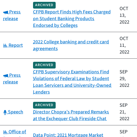
ARCHIVED
OCT
Category:
Press
CFPB Report Finds High Fees Charged
13,
release
on Student Banking Products
2022
Endorsed by Colleges
OCT
2022 College banking and credit card
Category:
Report
11,
agreements
2022
ARCHIVED
CFPB Supervisory Examinations Find
SEP
Category:
Press
Violations of Federal Law by Student
29,
release
Loan Servicers and University-Owned
2022
Lenders
SEP
ARCHIVED
Category:
Speech
Director Chopra’s Prepared Remarks
21,
at the Exchequer Club Fireside Chat
2022
Category:
Office of
SEP
Data Point: 2021 Mortgage Market