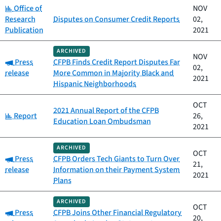
Category:
Office of
NOV
Research
Disputes on Consumer Credit Reports
02,
Publication
2021
ARCHIVED
NOV
Category:
Press
CFPB Finds Credit Report Disputes Far
02,
release
More Common in Majority Black and
2021
Hispanic Neighborhoods
OCT
2021 Annual Report of the CFPB
Category:
Report
26,
Education Loan Ombudsman
2021
ARCHIVED
OCT
Category:
Press
CFPB Orders Tech Giants to Turn Over
21,
release
Information on their Payment System
2021
Plans
ARCHIVED
OCT
Category:
Press
CFPB Joins Other Financial Regulatory
20,