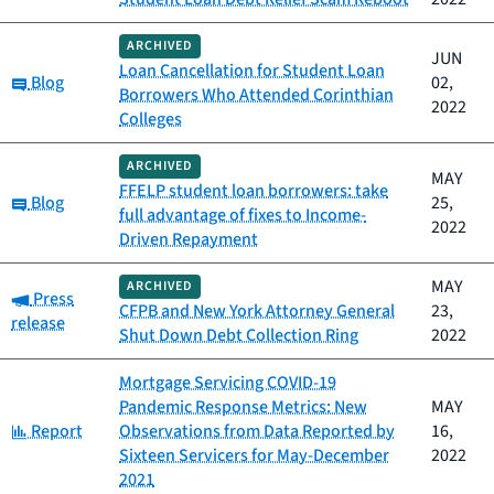
ARCHIVED
JUN
Loan Cancellation for Student Loan
Category:
Blog
02,
Borrowers Who Attended Corinthian
2022
Colleges
ARCHIVED
MAY
FFELP student loan borrowers: take
Category:
Blog
25,
full advantage of fixes to Income-
2022
Driven Repayment
MAY
ARCHIVED
Category:
Press
CFPB and New York Attorney General
23,
release
Shut Down Debt Collection Ring
2022
Mortgage Servicing COVID-19
Pandemic Response Metrics: New
MAY
Category:
Report
Observations from Data Reported by
16,
Sixteen Servicers for May-December
2022
2021