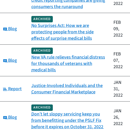
credit reporting companies are giving
2022
consumers the runaround
ARCHIVED
FEB
No Surprises Act: How we are
Category:
Blog
09,
protecting people from the side
2022
effects of surprise medical bills
ARCHIVED
FEB
New VA rule relieves financial distress
Category:
Blog
07,
for thousands of veterans with
2022
medical bills
JAN
Justice-Involved Individuals and the
Category:
Report
31,
Consumer Financial Marketplace
2022
ARCHIVED
JAN
Don’t let sloppy servicing keep you
Category:
Blog
26,
from benefitting under the PSLF Fix
2022
before it expires on October 31, 2022