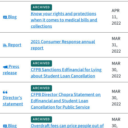
ARCHIVED
APR
Know your rights and protections
Category:
Blog
11,
when it comes to medical bills and
2022
collections
MAR
2021 Consumer Response annual
Category:
Report
31,
report
2022
MAR
ARCHIVED
Category:
Press
CFPB Sanctions Edfinancial for Lying
30,
release
about Student Loan Cancellation
2022
ARCHIVED
Category:
MAR
CFPB Director Chopra Statement on
Director's
30,
Edfinancial and Student Loan
statement
2022
Cancellation for Public Service
MAR
ARCHIVED
Category:
Blog
Overdraft fees can price people out of
30,