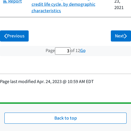
Category:
Report
23,
credit life cycle, by demographic
2021
characteristics
Previous
Next
3 out of 12 total pages
Go
Page
of 12
Page last modified
Apr. 24, 2023
@
10:59 AM EDT
Back to top