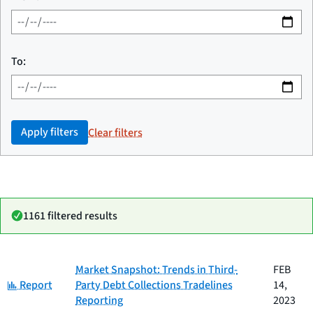
To:
Apply filters
Clear filters
1161 filtered results
Date
Market Snapshot: Trends in Third-
FEB
Category
Title
Category:
published
Report
Party Debt Collections Tradelines
14,
Reporting
2023