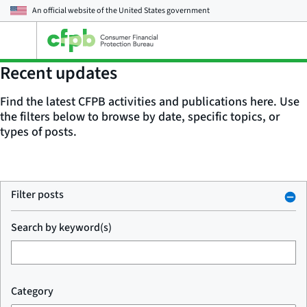
An official website of the
United States government
Open
the
main
Recent updates
menu
Find the latest CFPB activities and publications here. Use
the filters below to browse by date, specific topics, or
types of posts.
Filter posts
Search by keyword(s)
Category