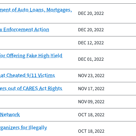
ment of Auto Loans, Mortgages,
DEC 20, 2022
aw Enforcement Action
DEC 20, 2022
DEC 12, 2022
or Offering Fake High-Yield
DEC 01, 2022
at Cheated 9/11 Victims
NOV 23, 2022
rs out of CARES Act Rights
NOV 17, 2022
NOV 09, 2022
E Network
OCT 18, 2022
nizers for Illegally
OCT 18, 2022