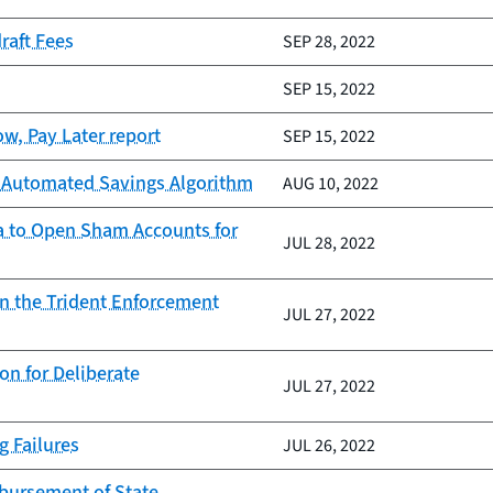
raft Fees
SEP 28, 2022
SEP 15, 2022
w, Pay Later report
SEP 15, 2022
ts Automated Savings Algorithm
AUG 10, 2022
ata to Open Sham Accounts for
JUL 28, 2022
on the Trident Enforcement
JUL 27, 2022
n for Deliberate
JUL 27, 2022
g Failures
JUL 26, 2022
sbursement of State