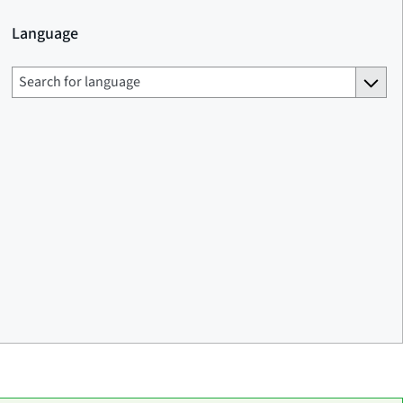
Language