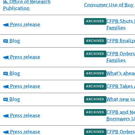
Category:
Office of Research
Consumer Use of Buy 
Publication
CFPB Shuts 
ARCHIVED
Category:
Press release
Families
Category:
Blog
CFPB finali
ARCHIVED
CFPB Orders 
ARCHIVED
Category:
Press release
Families
Category:
Blog
What’s ahead
ARCHIVED
Category:
Press release
CFPB Takes 
ARCHIVED
Category:
Blog
What new su
ARCHIVED
CFPB and New
ARCHIVED
Category:
Press release
Borrowers Up
Category:
Press release
CFPB Orders 
ARCHIVED