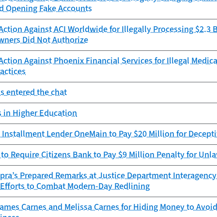
d Opening Fake Accounts
ction Against ACI Worldwide for Illegally Processing $2.3 
ners Did Not Authorize
ction Against Phoenix Financial Services for Illegal Medica
actices
s entered the chat
 in Higher Education
Installment Lender OneMain to Pay $20 Million for Decepti
to Require Citizens Bank to Pay $9 Million Penalty for Unla
opra’s Prepared Remarks at Justice Department Interagenc
t Efforts to Combat Modern-Day Redlining
mes Carnes and Melissa Carnes for Hiding Money to Avoid 