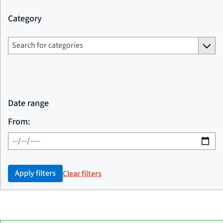
Category
Date range
From:
Apply filters
Clear filters