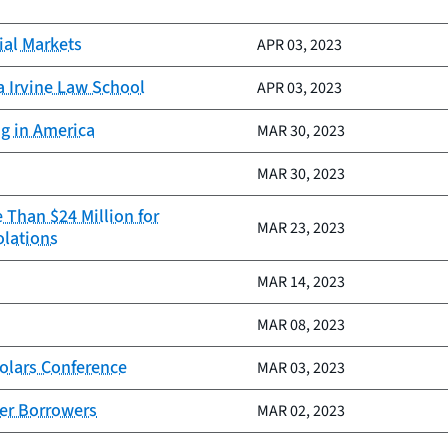
ial Markets
APR 03, 2023
a Irvine Law School
APR 03, 2023
ng in America
MAR 30, 2023
MAR 30, 2023
 Than $24 Million for
MAR 23, 2023
olations
MAR 14, 2023
MAR 08, 2023
olars Conference
MAR 03, 2023
ter Borrowers
MAR 02, 2023