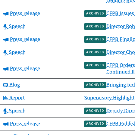
Lending Bus
Category:
Press release
CFPB Issues
ARCHIVED
Category:
Speech
Director Roh
ARCHIVED
Category:
Press release
CFPB Finaliz
ARCHIVED
Category:
Speech
Director Ch
ARCHIVED
CFPB Orders 
ARCHIVED
Category:
Press release
Continued Il
Category:
Blog
Bringing tec
ARCHIVED
Category:
Report
Supervisory Highlight
Category:
Speech
Deputy Dire
ARCHIVED
Category:
Press release
CFPB Publish
ARCHIVED