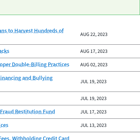
ans to Harvest Hundreds of
AUG 22, 2023
acks
AUG 17, 2023
roper Double-Billing Practices
AUG 02, 2023
Financing and Bullying
JUL 19, 2023
JUL 19, 2023
 Fraud Restitution Fund
JUL 17, 2023
ices
JUL 13, 2023
Fees, Withholding Credit Card