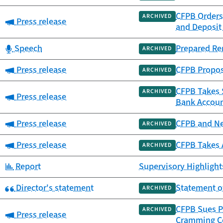
CFPB Orders
ARCHIVED
Category:
Press release
and Deposit
Category:
Speech
Prepared Re
ARCHIVED
Category:
Press release
CFPB Propos
ARCHIVED
CFPB Takes $
ARCHIVED
Category:
Press release
Bank Accou
Category:
Press release
CFPB and Ne
ARCHIVED
Category:
Press release
CFPB Takes 
ARCHIVED
Category:
Report
Supervisory Highlights
Category:
Director's statement
Statement o
ARCHIVED
CFPB Sues P
ARCHIVED
Category:
Press release
Cramming C