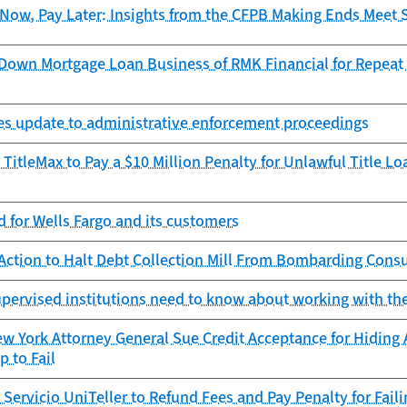
Now, Pay Later: Insights from the CFPB Making Ends Meet 
Down Mortgage Loan Business of RMK Financial for Repeat O
zes update to administrative enforcement proceedings
TitleMax to Pay a $10 Million Penalty for Unlawful Title L
 for Wells Fargo and its customers
Action to Halt Debt Collection Mill From Bombarding Cons
pervised institutions need to know about working with th
 York Attorney General Sue Credit Acceptance for Hiding 
 to Fail
Servicio UniTeller to Refund Fees and Pay Penalty for Fail