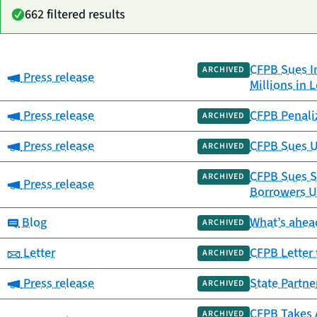
662 filtered results
CFPB Sues I
Date
ARCHIVED
Category:
Press release
Category
Title
Millions in 
published
Category:
Press release
CFPB Penali
ARCHIVED
Category:
Press release
CFPB Sues US
ARCHIVED
CFPB Sues Sn
ARCHIVED
Category:
Press release
Borrowers U
Category:
Blog
What’s ahead
ARCHIVED
Category:
Letter
CFPB Letter 
ARCHIVED
Category:
Press release
State Partne
ARCHIVED
CFPB Takes A
ARCHIVED