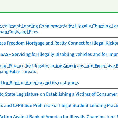
nstallment Lending Conglomerate for Illegally Churning Lo
Loan Costs and Fees
zes Freedom Mortgage and Realty Connect for Illegal Kickb
ASF Servicing for Illegally Disabling Vehicles and for Imp
ap Finance for Illegally Luring Americans into Expensive 
sing False Threats
 for Bank of America and its customers
to State Legislature on Establishing a Victims of Consumer
rs and CFPB Sue Prehired For Illegal Student Lending Pract
ction Against Bank of America for Illegally Charging Junk 