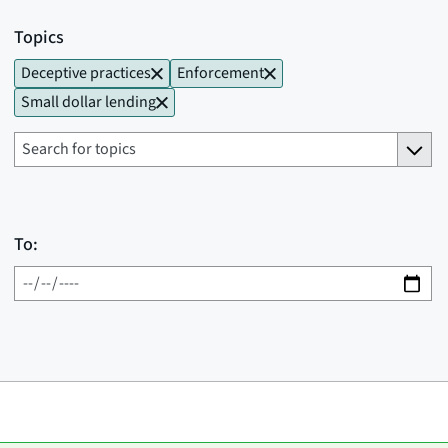
Topics
Deceptive practices
Enforcement
Small dollar lending
To: