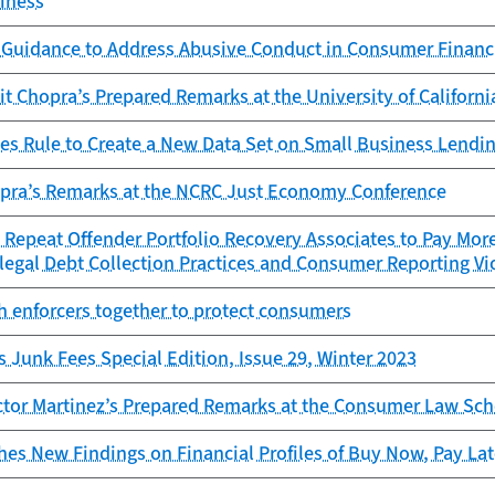
iness
 Guidance to Address Abusive Conduct in Consumer Financ
it Chopra’s Prepared Remarks at the University of Californi
es Rule to Create a New Data Set on Small Business Lendi
opra’s Remarks at the NCRC Just Economy Conference
Repeat Offender Portfolio Recovery Associates to Pay More
legal Debt Collection Practices and Consumer Reporting Vi
h enforcers together to protect consumers
s Junk Fees Special Edition, Issue 29, Winter 2023
ctor Martinez’s Prepared Remarks at the Consumer Law Sch
es New Findings on Financial Profiles of Buy Now, Pay La