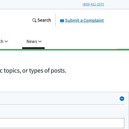
(855) 411-2372
Search
Submit a Complaint
ch
News
 topics, or types of posts.