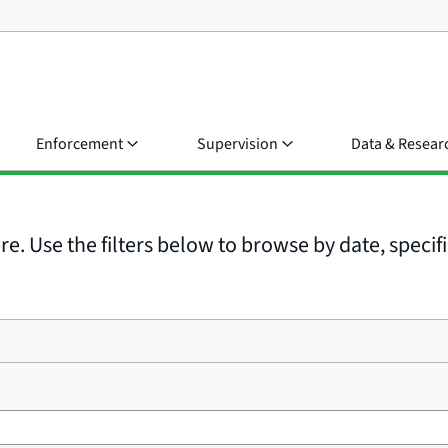
Enforcement
Supervision
Data & Resear
e. Use the filters below to browse by date, specific