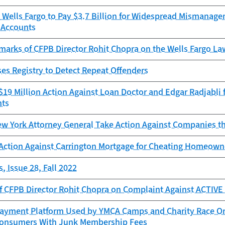
 Wells Fargo to Pay $3.7 Billion for Widespread Mismanage
 Accounts
marks of CFPB Director Rohit Chopra on the Wells Fargo L
es Registry to Detect Repeat Offenders
19 Million Action Against Loan Doctor and Edgar Radjabli f
nts
w York Attorney General Take Action Against Companies th
Action Against Carrington Mortgage for Cheating Homeowne
, Issue 28, Fall 2022
f CFPB Director Rohit Chopra on Complaint Against ACTIV
ayment Platform Used by YMCA Camps and Charity Race Orga
onsumers With Junk Membership Fees