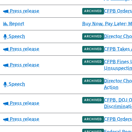
Category:
Press release
CFPB Orders 
ARCHIVED
Category:
Report
Buy Now, Pay Later: 
Category:
Speech
Director Cho
ARCHIVED
Category:
Press release
CFPB Takes A
ARCHIVED
CFPB Fines U
ARCHIVED
Category:
Press release
Unsuspecti
Director Cho
ARCHIVED
Category:
Speech
Action
CFPB, DOJ O
ARCHIVED
Category:
Press release
Discriminati
Category:
Press release
CFPB Orders 
ARCHIVED
Federal Regu
ARCHIVED