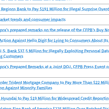
Regions Bank to Pay $191 Million for Illegal Surprise Overd
Market trends and consumer impacts
pra’s prepared remarks on the release of the CFPB’s Buy No
ction Against Hello Digit for Lying to Consumers About I
.S. Bank $37.5 Million for Illegally Exploiting Personal D
ng Customers
pra’s Prepared Remarks at a Joint DOJ, CFPB Press Event 
rder Trident Mortgage Company to Pay More Than $22 Millio
on Against Minority Families
Hyundai to Pay $19 Million for Widespread Credit Reportin
lators Fine Bank of America $225 Million Over Botched Di