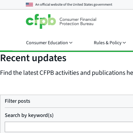
An official website of the
United States government
Consumer Education
Rules & Policy
Recent updates
Find the latest CFPB activities and publications her
Filter posts
Search by keyword(s)