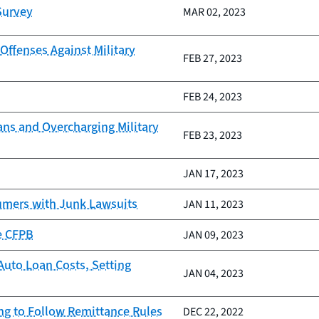
Survey
MAR 02, 2023
ffenses Against Military
FEB 27, 2023
FEB 24, 2023
oans and Overcharging Military
FEB 23, 2023
JAN 17, 2023
umers with Junk Lawsuits
JAN 11, 2023
e CFPB
JAN 09, 2023
Auto Loan Costs, Setting
JAN 04, 2023
ing to Follow Remittance Rules
DEC 22, 2022