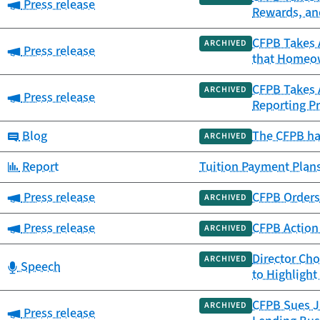
Category:
Press release
Rewards, an
CFPB Takes A
ARCHIVED
Category:
Press release
that Homeow
CFPB Takes A
ARCHIVED
Category:
Press release
Reporting Pr
Category:
Blog
The CFPB ha
ARCHIVED
Category:
Report
Tuition Payment Plans
Category:
Press release
CFPB Orders 
ARCHIVED
Category:
Press release
CFPB Action 
ARCHIVED
Director Ch
ARCHIVED
Category:
Speech
to Highligh
CFPB Sues Ja
ARCHIVED
Category:
Press release