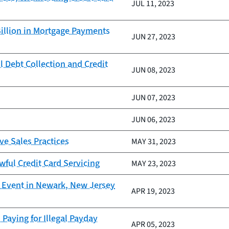
JUL 11, 2023
Billion in Mortgage Payments
JUN 27, 2023
l Debt Collection and Credit
JUN 08, 2023
JUN 07, 2023
JUN 06, 2023
ve Sales Practices
MAY 31, 2023
wful Credit Card Servicing
MAY 23, 2023
y Event in Newark, New Jersey
APR 19, 2023
Paying for Illegal Payday
APR 05, 2023