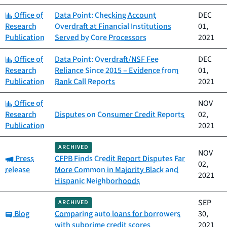
Category:
Office of
Data Point: Checking Account
DEC
Research
Overdraft at Financial Institutions
01,
Publication
Served by Core Processors
2021
Category:
Office of
Data Point: Overdraft/NSF Fee
DEC
Research
Reliance Since 2015 – Evidence from
01,
Publication
Bank Call Reports
2021
Category:
Office of
NOV
Research
Disputes on Consumer Credit Reports
02,
Publication
2021
ARCHIVED
NOV
Category:
Press
CFPB Finds Credit Report Disputes Far
02,
release
More Common in Majority Black and
2021
Hispanic Neighborhoods
SEP
ARCHIVED
Category:
Blog
Comparing auto loans for borrowers
30,
with subprime credit scores
2021