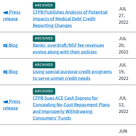
ARCHIVED
JUL
Category:
Press
CFPB Publishes Analysis of Potential
27,
release
Impacts of Medical Debt Credit
2022
Reporting Changes
JUL
ARCHIVED
Category:
Blog
Banks’ overdraft/NSF fee revenues
20,
evolve along with their policies
2022
JUL
ARCHIVED
Category:
Blog
Using special purpose credit programs
19,
to serve unmet credit needs
2022
ARCHIVED
CFPB Sues ACE Cash Express for
JUL
Category:
Press
Concealing No-Cost Repayment Plans
12,
release
and Improperly Withdrawing
2022
Consumers’ Funds
JUN