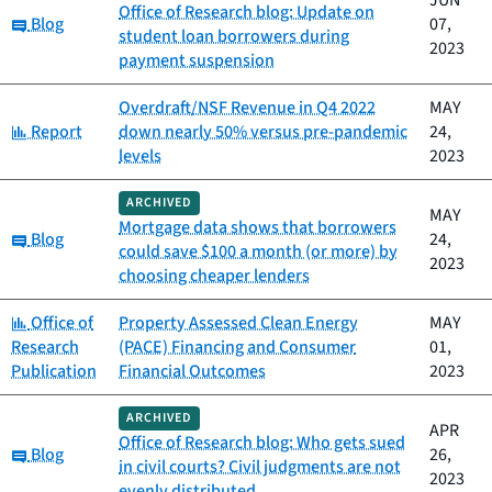
JUN
Office of Research blog: Update on
Category:
Blog
07,
student loan borrowers during
2023
payment suspension
Overdraft/NSF Revenue in Q4 2022
MAY
Category:
Report
down nearly 50% versus pre-pandemic
24,
levels
2023
ARCHIVED
MAY
Mortgage data shows that borrowers
Category:
Blog
24,
could save $100 a month (or more) by
2023
choosing cheaper lenders
Category:
Office of
Property Assessed Clean Energy
MAY
Research
(PACE) Financing and Consumer
01,
Publication
Financial Outcomes
2023
ARCHIVED
APR
Office of Research blog: Who gets sued
Category:
Blog
26,
in civil courts? Civil judgments are not
2023
evenly distributed