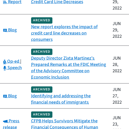
Category:
Report
Credit Card Line Decreases
29,
2022
ARCHIVED
JUN
New report explores the impact of
Category:
Blog
29,
credit card line decreases on
2022
consumers
ARCHIVED
Deputy Director Zixta Martinez’s
JUN
Category:
Op-ed
|
Prepared Remarks at the FDIC Meeting
28,
Category:
Speech
of the Advisory Committee on
2022
Economic Inclusion
JUN
ARCHIVED
Category:
Blog
Identifying and addressing the
27,
financial needs of immigrants
2022
ARCHIVED
JUN
Category:
Press
CFPB Helps Survivors Mitigate the
23,
release
Financial Consequences of Human