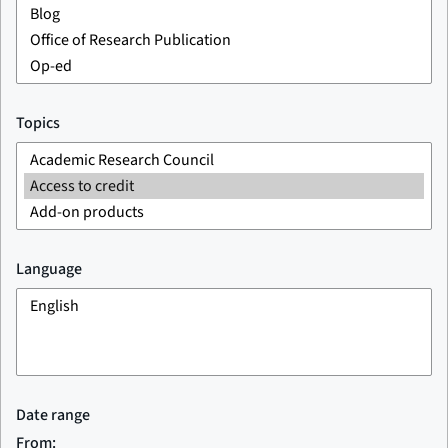
Topics
Language
Date range
From: