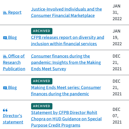
JAN
Justice-Involved Individuals and the
Category:
Report
31,
Consumer Financial Marketplace
2022
JAN
ARCHIVED
Category:
Blog
CFPB releases report on diversity and
19,
inclusion within financial services
2022
Category:
Office of
Consumer finances during the
DEC
Research
pandemic: Insights from the Making
21,
Publication
Ends Meet Survey
2021
DEC
ARCHIVED
Category:
Blog
Making Ends Meet series: Consumer
21,
finances during the pandemic
2021
ARCHIVED
Category:
DEC
Statement by CFPB Director Rohit
Director's
07,
Chopra on HUD Guidance on Special
statement
2021
Purpose Credit Programs