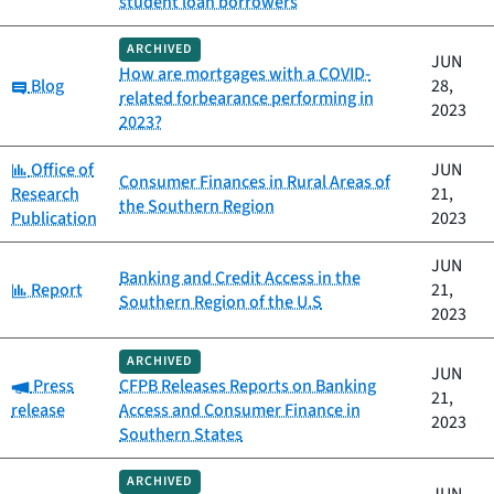
student loan borrowers
ARCHIVED
JUN
How are mortgages with a COVID-
Category:
Blog
28,
related forbearance performing in
2023
2023?
Category:
Office of
JUN
Consumer Finances in Rural Areas of
Research
21,
the Southern Region
Publication
2023
JUN
Banking and Credit Access in the
Category:
Report
21,
Southern Region of the U.S
2023
ARCHIVED
JUN
Category:
Press
CFPB Releases Reports on Banking
21,
release
Access and Consumer Finance in
2023
Southern States
ARCHIVED