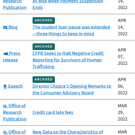
Research
At-Risk when Payment Suspension
14,
Publication
Ends
2022
APR
ARCHIVED
Category:
Blog
The student loan pause was extended
14,
—three things to keep in mind
2022
ARCHIVED
APR
Category:
Press
CFPB Seeks to Halt Negative Credit
07,
release
Reporting for Survivors of Human
2022
Trafficking
APR
ARCHIVED
Category:
Speech
Director Chopra’s Opening Remarks to
06,
the Consumer Advisory Board
2022
Category:
Office of
MAR
Research
Credit card late fees
29,
Publication
2022
Category:
Office of
New Data on the Characteristics of
MAR