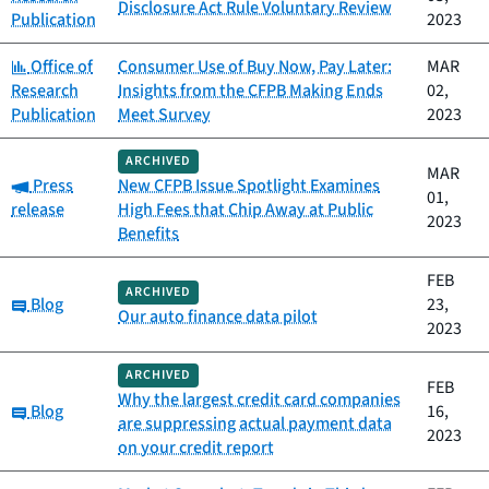
Disclosure Act Rule Voluntary Review
Publication
2023
Category:
Office of
Consumer Use of Buy Now, Pay Later:
MAR
Research
Insights from the CFPB Making Ends
02,
Publication
Meet Survey
2023
ARCHIVED
MAR
Category:
Press
New CFPB Issue Spotlight Examines
01,
release
High Fees that Chip Away at Public
2023
Benefits
FEB
ARCHIVED
Category:
Blog
23,
Our auto finance data pilot
2023
ARCHIVED
FEB
Why the largest credit card companies
Category:
Blog
16,
are suppressing actual payment data
2023
on your credit report