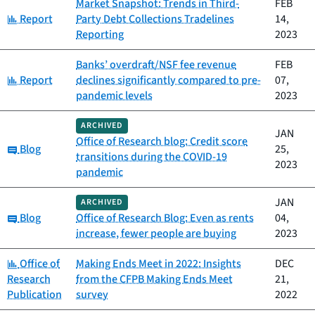
Market Snapshot: Trends in Third-
FEB
Category:
Report
Party Debt Collections Tradelines
14,
Reporting
2023
Banks’ overdraft/NSF fee revenue
FEB
Category:
Report
declines significantly compared to pre-
07,
pandemic levels
2023
ARCHIVED
JAN
Office of Research blog: Credit score
Category:
Blog
25,
transitions during the COVID-19
2023
pandemic
JAN
ARCHIVED
Category:
Blog
Office of Research Blog: Even as rents
04,
increase, fewer people are buying
2023
Category:
Office of
Making Ends Meet in 2022: Insights
DEC
Research
from the CFPB Making Ends Meet
21,
Publication
survey
2022