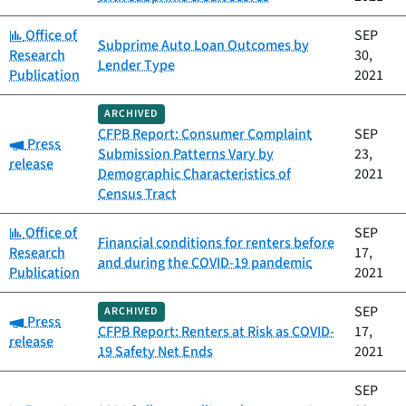
Category:
Office of
SEP
Subprime Auto Loan Outcomes by
Research
30,
Lender Type
Publication
2021
ARCHIVED
CFPB Report: Consumer Complaint
SEP
Category:
Press
Submission Patterns Vary by
23,
release
Demographic Characteristics of
2021
Census Tract
Category:
Office of
SEP
Financial conditions for renters before
Research
17,
and during the COVID-19 pandemic
Publication
2021
SEP
ARCHIVED
Category:
Press
CFPB Report: Renters at Risk as COVID-
17,
release
19 Safety Net Ends
2021
SEP