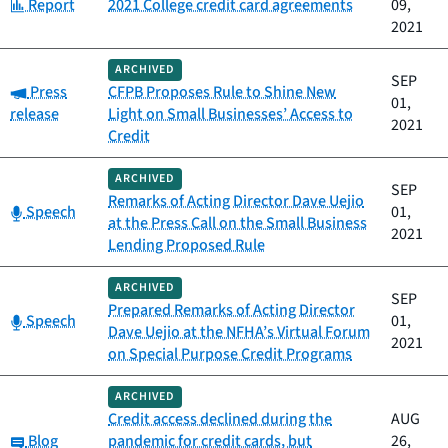
Category:
Report
2021 College credit card agreements
09,
2021
ARCHIVED
SEP
Category:
Press
CFPB Proposes Rule to Shine New
01,
release
Light on Small Businesses’ Access to
2021
Credit
ARCHIVED
SEP
Remarks of Acting Director Dave Uejio
Category:
Speech
01,
at the Press Call on the Small Business
2021
Lending Proposed Rule
ARCHIVED
SEP
Prepared Remarks of Acting Director
Category:
Speech
01,
Dave Uejio at the NFHA’s Virtual Forum
2021
on Special Purpose Credit Programs
ARCHIVED
Credit access declined during the
AUG
Category:
Blog
pandemic for credit cards, but
26,