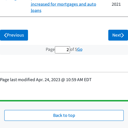
increased for mortgages and auto
2021
loans
Previous
Next
2 out of 5 total pages
Go
Page
of 5
Page last modified
Apr. 24, 2023
@
10:59 AM EDT
Back to top