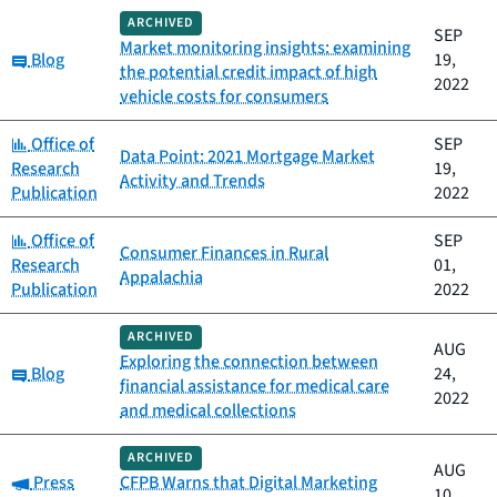
ARCHIVED
SEP
Market monitoring insights: examining
Category:
Blog
19,
the potential credit impact of high
2022
vehicle costs for consumers
Category:
Office of
SEP
Data Point: 2021 Mortgage Market
Research
19,
Activity and Trends
Publication
2022
Category:
Office of
SEP
Consumer Finances in Rural
Research
01,
Appalachia
Publication
2022
ARCHIVED
AUG
Exploring the connection between
Category:
Blog
24,
financial assistance for medical care
2022
and medical collections
ARCHIVED
AUG
Category:
Press
CFPB Warns that Digital Marketing
10,