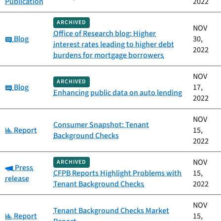
Publication
2022
ARCHIVED
NOV
Office of Research blog: Higher
Category:
Blog
30,
interest rates leading to higher debt
2022
burdens for mortgage borrowers
NOV
ARCHIVED
Category:
Blog
17,
Enhancing public data on auto lending
2022
NOV
Consumer Snapshot: Tenant
Category:
Report
15,
Background Checks
2022
NOV
ARCHIVED
Category:
Press
CFPB Reports Highlight Problems with
15,
release
Tenant Background Checks
2022
NOV
Tenant Background Checks Market
Category:
Report
15,