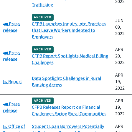
2022
Trafficking
ARCHIVED
JUN
Category:
Press
CFPB Launches Inquiry into Practices
09,
release
that Leave Workers Indebted to
2022
Employers
APR
ARCHIVED
Category:
Press
CFPB Report Spotlights Medical Billing
20,
release
Challenges
2022
APR
Data Spotlight: Challenges in Rural
Category:
Report
19,
Banking Access
2022
APR
ARCHIVED
Category:
Press
CFPB Releases Report on Financial
19,
release
Challenges Facing Rural Communities
2022
Category:
Office of
Student Loan Borrowers Potentially
APR