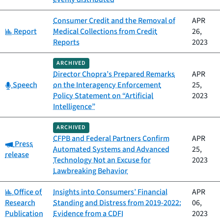
Consumer Credit and the Removal of
APR
Category:
Report
Medical Collections from Credit
26,
Reports
2023
ARCHIVED
Director Chopra’s Prepared Remarks
APR
Category:
Speech
on the Interagency Enforcement
25,
Policy Statement on “Artificial
2023
Intelligence”
ARCHIVED
CFPB and Federal Partners Confirm
APR
Category:
Press
Automated Systems and Advanced
25,
release
Technology Not an Excuse for
2023
Lawbreaking Behavior
Category:
Office of
Insights into Consumers’ Financial
APR
Research
Standing and Distress from 2019-2022:
06,
Publication
Evidence from a CDFI
2023