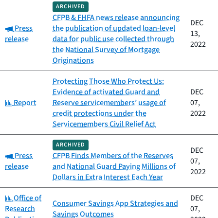
ARCHIVED
CFPB & FHFA news release announcing
DEC
Category:
Press
the publication of updated loan-level
13,
release
data for public use collected through
2022
the National Survey of Mortgage
Originations
Protecting Those Who Protect Us:
Evidence of activated Guard and
DEC
Category:
Report
Reserve servicemembers’ usage of
07,
credit protections under the
2022
Servicemembers Civil Relief Act
ARCHIVED
DEC
Category:
Press
CFPB Finds Members of the Reserves
07,
release
and National Guard Paying Millions of
2022
Dollars in Extra Interest Each Year
Category:
Office of
DEC
Consumer Savings App Strategies and
Research
07,
Savings Outcomes