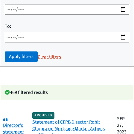
To:
Apply filters
Clear filters
469 filtered results
Date
ARCHIVED
Category:
Category
Title
SEP
published
Statement of CFPB Director Rohit
Director's
27,
Chopra on Mortgage Market Activity
statement
2023