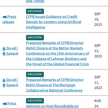
and Trends
ARCHIVED
SEP
Category:
Press
CFPB Issues Guidance on Credit
19,
release
Denials by Lenders Using Artificial
2023
Intelligence
ARCHIVED
Prepared Remarks of CFPB Director
SEP
Category:
Op-ed
|
Rohit Chopra at the Better Markets
13,
Category:
Speech
Conference on the 15th Anniversary of
2023
the Collapse of Lehman Brothers and
the Onset of the Global Financial Crisis
ARCHIVED
SEP
Category:
Op-ed
|
Prepared Remarks of CFPB Director
11,
Category:
Speech
Rohit Chopra at The Mortgage
2023
Collaborative National Conference
AUG
ARCHIVED
Category:
Press
Agencies to Host Roundtable on
24,