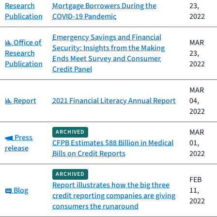
Research
Mortgage Borrowers During the
23,
Publication
COVID-19 Pandemic
2022
Emergency Savings and Financial
Category:
Office of
MAR
Security: Insights from the Making
Research
23,
Ends Meet Survey and Consumer
Publication
2022
Credit Panel
MAR
Category:
Report
2021 Financial Literacy Annual Report
04,
2022
MAR
ARCHIVED
Category:
Press
CFPB Estimates $88 Billion in Medical
01,
release
Bills on Credit Reports
2022
ARCHIVED
FEB
Report illustrates how the big three
Category:
Blog
11,
credit reporting companies are giving
2022
consumers the runaround