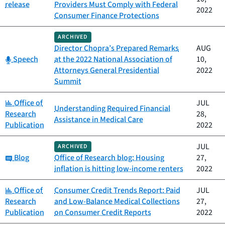
release
Providers Must Comply with Federal
2022
Consumer Finance Protections
ARCHIVED
Director Chopra’s Prepared Remarks
AUG
Category:
Speech
at the 2022 National Association of
10,
Attorneys General Presidential
2022
Summit
Category:
Office of
JUL
Understanding Required Financial
Research
28,
Assistance in Medical Care
Publication
2022
JUL
ARCHIVED
Category:
Blog
Office of Research blog: Housing
27,
inflation is hitting low-income renters
2022
Category:
Office of
Consumer Credit Trends Report: Paid
JUL
Research
and Low-Balance Medical Collections
27,
Publication
on Consumer Credit Reports
2022