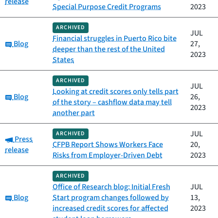
release
Special Purpose Credit Programs
2023
ARCHIVED
JUL
Financial struggles in Puerto Rico bite
Category:
Blog
27,
deeper than the rest of the United
2023
States
ARCHIVED
JUL
Looking at credit scores only tells part
Category:
Blog
26,
of the story – cashflow data may tell
2023
another part
JUL
ARCHIVED
Category:
Press
CFPB Report Shows Workers Face
20,
release
Risks from Employer-Driven Debt
2023
ARCHIVED
Office of Research blog: Initial Fresh
JUL
Category:
Blog
Start program changes followed by
13,
increased credit scores for affected
2023