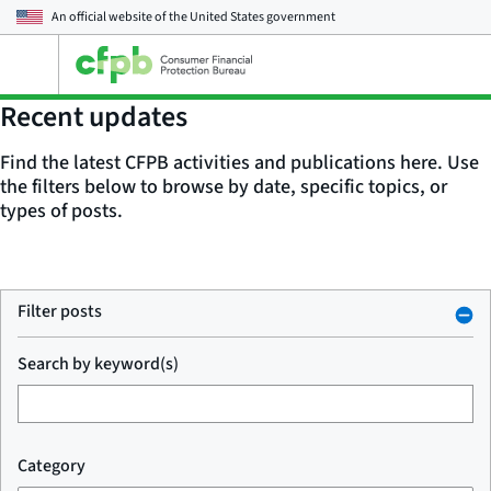
An official website of the
United States government
Open
the
main
Recent updates
menu
Find the latest CFPB activities and publications here. Use
the filters below to browse by date, specific topics, or
types of posts.
Filter posts
Search by keyword(s)
Category