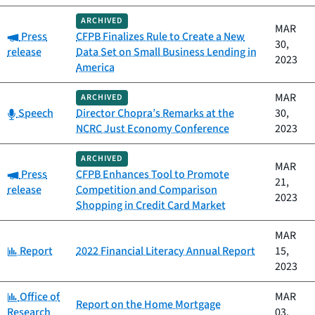
ARCHIVED
MAR
Category:
Press
CFPB Finalizes Rule to Create a New
30,
release
Data Set on Small Business Lending in
2023
America
MAR
ARCHIVED
Category:
Speech
Director Chopra’s Remarks at the
30,
NCRC Just Economy Conference
2023
ARCHIVED
MAR
Category:
Press
CFPB Enhances Tool to Promote
21,
release
Competition and Comparison
2023
Shopping in Credit Card Market
MAR
Category:
Report
2022 Financial Literacy Annual Report
15,
2023
Category:
Office of
MAR
Report on the Home Mortgage
Research
03,