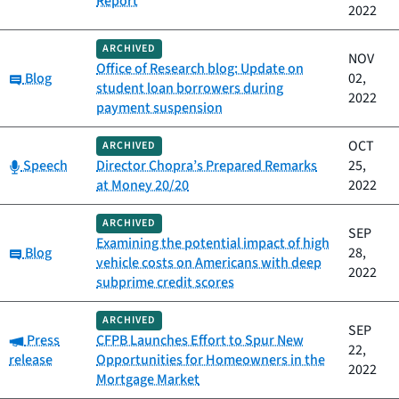
Report
2022
ARCHIVED
NOV
Office of Research blog: Update on
Category:
Blog
02,
student loan borrowers during
2022
payment suspension
OCT
ARCHIVED
Category:
Speech
Director Chopra’s Prepared Remarks
25,
at Money 20/20
2022
ARCHIVED
SEP
Examining the potential impact of high
Category:
Blog
28,
vehicle costs on Americans with deep
2022
subprime credit scores
ARCHIVED
SEP
Category:
Press
CFPB Launches Effort to Spur New
22,
release
Opportunities for Homeowners in the
2022
Mortgage Market