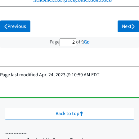
Previous
Next
2 out of 9 total pages
Go
Page
of 9
Page last modified
Apr. 24, 2023
@
10:59 AM EDT
Back to top