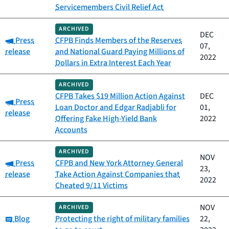
Servicemembers Civil Relief Act
ARCHIVED
DEC
Category:
Press
CFPB Finds Members of the Reserves
07,
release
and National Guard Paying Millions of
2022
Dollars in Extra Interest Each Year
ARCHIVED
CFPB Takes $19 Million Action Against
DEC
Category:
Press
Loan Doctor and Edgar Radjabli for
01,
release
Offering Fake High-Yield Bank
2022
Accounts
ARCHIVED
NOV
Category:
Press
CFPB and New York Attorney General
23,
release
Take Action Against Companies that
2022
Cheated 9/11 Victims
NOV
ARCHIVED
Category:
Blog
Protecting the right of military families
22,