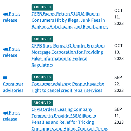
ARCHIVED
OCT
Category:
Press
CFPB Exams Return $140 Million to
11,
release
Consumers Hit by Illegal Junk Fees in
2023
Banking, Auto Loans, and Remittances
ARCHIVED
CFPB Sues Repeat Offender Freedom
OCT
Category:
Press
Mortgage Corporation for Providing
10,
release
False Information to Federal
2023
Regulators
Category:
SEP
ARCHIVED
Consumer
Consumer advisory: People have the
22,
advisories
right to cancel credit repair services
2023
ARCHIVED
CFPB Orders Leasing Company
SEP
Category:
Press
Tempoe to Provide $36 Million in
11,
release
Penalties and Relief for Tricking
2023
Consumers and Hiding Contract Terms