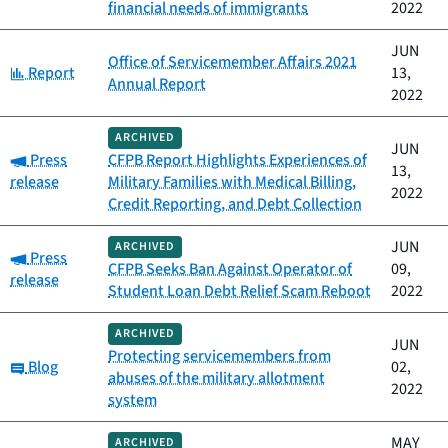
financial needs of immigrants
2022
JUN
Office of Servicemember Affairs 2021
Category:
Report
13,
Annual Report
2022
ARCHIVED
JUN
Category:
Press
CFPB Report Highlights Experiences of
13,
release
Military Families with Medical Billing,
2022
Credit Reporting, and Debt Collection
JUN
ARCHIVED
Category:
Press
CFPB Seeks Ban Against Operator of
09,
release
Student Loan Debt Relief Scam Reboot
2022
ARCHIVED
JUN
Protecting servicemembers from
Category:
Blog
02,
abuses of the military allotment
2022
system
MAY
ARCHIVED