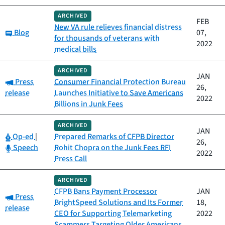
ARCHIVED
FEB
New VA rule relieves financial distress
Category:
Blog
07,
for thousands of veterans with
2022
medical bills
ARCHIVED
JAN
Category:
Press
Consumer Financial Protection Bureau
26,
release
Launches Initiative to Save Americans
2022
Billions in Junk Fees
ARCHIVED
JAN
Category:
Op-ed
|
Prepared Remarks of CFPB Director
26,
Category:
Speech
Rohit Chopra on the Junk Fees RFI
2022
Press Call
ARCHIVED
CFPB Bans Payment Processor
JAN
Category:
Press
BrightSpeed Solutions and Its Former
18,
release
CEO for Supporting Telemarketing
2022
Scammers Targeting Older Americans