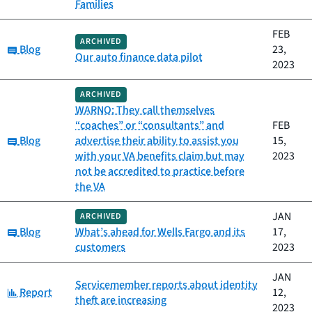
Families
FEB
ARCHIVED
Category:
Blog
23,
Our auto finance data pilot
2023
ARCHIVED
WARNO: They call themselves
“coaches” or “consultants” and
FEB
Category:
Blog
advertise their ability to assist you
15,
with your VA benefits claim but may
2023
not be accredited to practice before
the VA
JAN
ARCHIVED
Category:
Blog
What’s ahead for Wells Fargo and its
17,
customers
2023
JAN
Servicemember reports about identity
Category:
Report
12,
theft are increasing
2023