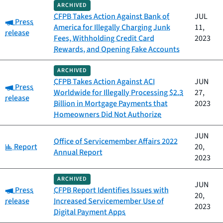
ARCHIVED
CFPB Takes Action Against Bank of
JUL
Category:
Press
America for Illegally Charging Junk
11,
release
Fees, Withholding Credit Card
2023
Rewards, and Opening Fake Accounts
ARCHIVED
CFPB Takes Action Against ACI
JUN
Category:
Press
Worldwide for Illegally Processing $2.3
27,
release
Billion in Mortgage Payments that
2023
Homeowners Did Not Authorize
JUN
Office of Servicemember Affairs 2022
Category:
Report
20,
Annual Report
2023
ARCHIVED
JUN
Category:
Press
CFPB Report Identifies Issues with
20,
release
Increased Servicemember Use of
2023
Digital Payment Apps