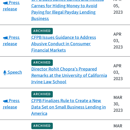
Category:
Press
Carnes for Hiding Money to Avoid
05,
release
Paying for Illegal Payday Lending
2023
Business
ARCHIVED
APR
Category:
Press
CFPB Issues Guidance to Address
03,
release
Abusive Conduct in Consumer
2023
Financial Markets
ARCHIVED
APR
Director Rohit Chopra’s Prepared
Category:
Speech
03,
Remarks at the University of California
2023
Irvine Law School
ARCHIVED
MAR
Category:
Press
CFPB Finalizes Rule to Create a New
30,
release
Data Set on Small Business Lending in
2023
America
MAR
ARCHIVED