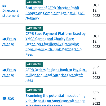
ARCHIVED
Category:
OCT
Statement of CFPB Director Rohit
Director's
18,
Chopra on Complaint Against ACTIVE
statement
2022
Network
ARCHIVED
CFPB Sues Payment Platform Used by
OCT
Category:
Press
YMCA Camps and Charity Race
18,
release
Organizers for Illegally Cramming
2022
Consumers With Junk Membership
Fees
ARCHIVED
SEP
Category:
Press
CFPB Orders Regions Bank to Pay $191
28,
release
Million for Illegal Surprise Overdraft
2022
Fees
ARCHIVED
SEP
Examining the potential impact of high
Category:
Blog
28,
vehicle costs on Americans with deep
2022