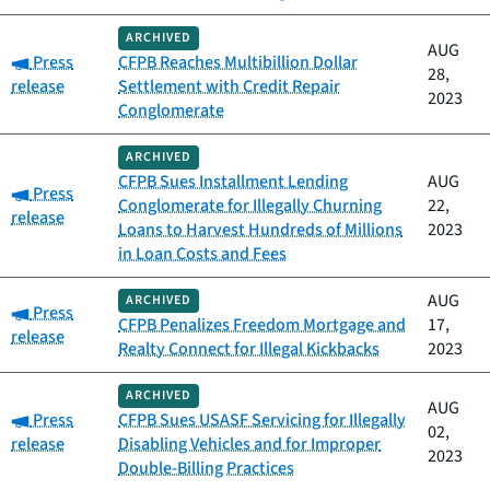
ARCHIVED
AUG
Category:
Press
CFPB Reaches Multibillion Dollar
28,
release
Settlement with Credit Repair
2023
Conglomerate
ARCHIVED
CFPB Sues Installment Lending
AUG
Category:
Press
Conglomerate for Illegally Churning
22,
release
Loans to Harvest Hundreds of Millions
2023
in Loan Costs and Fees
AUG
ARCHIVED
Category:
Press
CFPB Penalizes Freedom Mortgage and
17,
release
Realty Connect for Illegal Kickbacks
2023
ARCHIVED
AUG
Category:
Press
CFPB Sues USASF Servicing for Illegally
02,
release
Disabling Vehicles and for Improper
2023
Double-Billing Practices