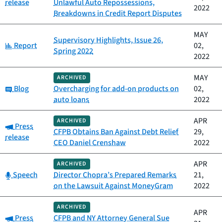
release
Unlawful Auto Repossessions,
2022
Breakdowns in Credit Report Disputes
MAY
Supervisory Highlights, Issue 26,
Category:
Report
02,
Spring 2022
2022
MAY
ARCHIVED
Category:
Blog
Overcharging for add-on products on
02,
auto loans
2022
APR
ARCHIVED
Category:
Press
CFPB Obtains Ban Against Debt Relief
29,
release
CEO Daniel Crenshaw
2022
APR
ARCHIVED
Category:
Speech
Director Chopra’s Prepared Remarks
21,
on the Lawsuit Against MoneyGram
2022
ARCHIVED
APR
Category:
Press
CFPB and NY Attorney General Sue