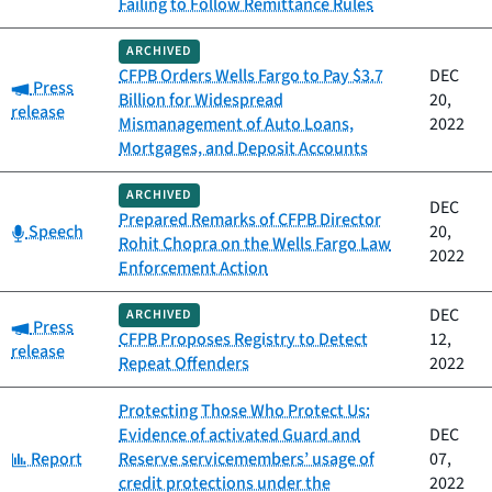
Failing to Follow Remittance Rules
ARCHIVED
CFPB Orders Wells Fargo to Pay $3.7
DEC
Category:
Press
Billion for Widespread
20,
release
Mismanagement of Auto Loans,
2022
Mortgages, and Deposit Accounts
ARCHIVED
DEC
Prepared Remarks of CFPB Director
Category:
Speech
20,
Rohit Chopra on the Wells Fargo Law
2022
Enforcement Action
DEC
ARCHIVED
Category:
Press
CFPB Proposes Registry to Detect
12,
release
Repeat Offenders
2022
Protecting Those Who Protect Us:
Evidence of activated Guard and
DEC
Category:
Report
Reserve servicemembers’ usage of
07,
credit protections under the
2022