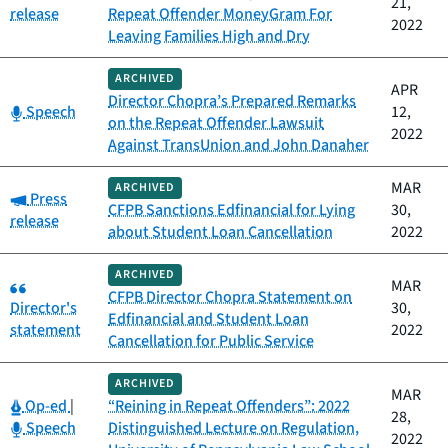
21,
release
Repeat Offender MoneyGram For
2022
Leaving Families High and Dry
ARCHIVED
APR
Director Chopra’s Prepared Remarks
Category:
Speech
12,
on the Repeat Offender Lawsuit
2022
Against TransUnion and John Danaher
MAR
ARCHIVED
Category:
Press
CFPB Sanctions Edfinancial for Lying
30,
release
about Student Loan Cancellation
2022
ARCHIVED
Category:
MAR
CFPB Director Chopra Statement on
Director's
30,
Edfinancial and Student Loan
statement
2022
Cancellation for Public Service
ARCHIVED
MAR
Category:
Op-ed
|
“Reining in Repeat Offenders”: 2022
28,
Category:
Speech
Distinguished Lecture on Regulation,
2022