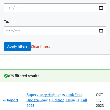
To:
Apply filters
Clear filters
875 filtered results
Date
Supervisory Highlights Junk Fees
OCT
Category
Title
Category:
published
Report
Update Special Edition, Issue 31, Fall
11,
2023
2023