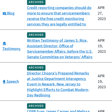
ARCHIVED
Credit reporting companies should do
APR
Category:
Blog
more to ensure that servicemembers
27,
receive the free credit monitoring
2023
services they are legally entitled to
ARCHIVED
Written Testimony of James S. Rice,
APR
Category:
Assistant Director, Office of
19,
Testimony
Servicemember Affairs, before the U.S.
2023
Senate Committee on Veterans’ Affairs
ARCHIVED
Director Chopra’s Prepared Remarks
APR
at Justice Department Interagency
Category:
Speech
19,
Event in Newark, New Jersey to
2023
Highlight Efforts to Combat Modern-
Day Redlining
ARCHIVED
CFPB Sues James Carnes and Melissa
APR