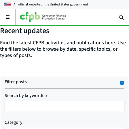
An official website of the
United States government
Open
the
main
Recent updates
menu
Find the latest CFPB activities and publications here. Use
the filters below to browse by date, specific topics, or
types of posts.
Filter posts
Search by keyword(s)
Category