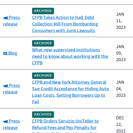
ARCHIVED
JAN
Category:
Press
CFPB Takes Action to Halt Debt
11,
release
Collection Mill From Bombarding
2023
Consumers with Junk Lawsuits
ARCHIVED
JAN
What new supervised institutions
Category:
Blog
09,
need to know about working with the
2023
CFPB
ARCHIVED
CFPB and New York Attorney General
JAN
Category:
Press
Sue Credit Acceptance for Hiding Auto
04,
release
Loan Costs, Setting Borrowers Up to
2023
Fail
ARCHIVED
DEC
Category:
Press
CFPB Orders Servicio UniTeller to
22,
release
Refund Fees and Pay Penalty for
2022