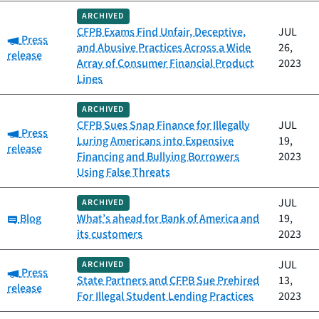
ARCHIVED
CFPB Exams Find Unfair, Deceptive,
JUL
Category:
Press
and Abusive Practices Across a Wide
26,
release
Array of Consumer Financial Product
2023
Lines
ARCHIVED
CFPB Sues Snap Finance for Illegally
JUL
Category:
Press
Luring Americans into Expensive
19,
release
Financing and Bullying Borrowers
2023
Using False Threats
JUL
ARCHIVED
Category:
Blog
What’s ahead for Bank of America and
19,
its customers
2023
JUL
ARCHIVED
Category:
Press
State Partners and CFPB Sue Prehired
13,
release
For Illegal Student Lending Practices
2023