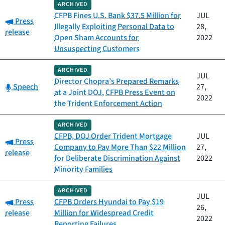
ARCHIVED
CFPB Fines U.S. Bank $37.5 Million for
JUL
Category:
Press
Illegally Exploiting Personal Data to
28,
release
Open Sham Accounts for
2022
Unsuspecting Customers
ARCHIVED
JUL
Director Chopra’s Prepared Remarks
Category:
Speech
27,
at a Joint DOJ, CFPB Press Event on
2022
the Trident Enforcement Action
ARCHIVED
CFPB, DOJ Order Trident Mortgage
JUL
Category:
Press
Company to Pay More Than $22 Million
27,
release
for Deliberate Discrimination Against
2022
Minority Families
ARCHIVED
JUL
Category:
Press
CFPB Orders Hyundai to Pay $19
26,
release
Million for Widespread Credit
2022
Reporting Failures