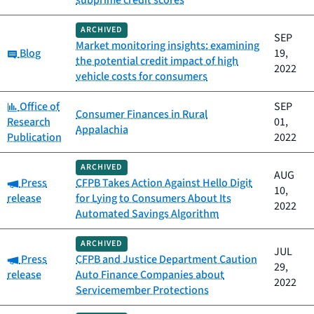
subprime credit scores
ARCHIVED
SEP
Market monitoring insights: examining
Category:
Blog
19,
the potential credit impact of high
2022
vehicle costs for consumers
Category:
Office of
SEP
Consumer Finances in Rural
Research
01,
Appalachia
Publication
2022
ARCHIVED
AUG
Category:
Press
CFPB Takes Action Against Hello Digit
10,
release
for Lying to Consumers About Its
2022
Automated Savings Algorithm
ARCHIVED
JUL
Category:
Press
CFPB and Justice Department Caution
29,
release
Auto Finance Companies about
2022
Servicemember Protections