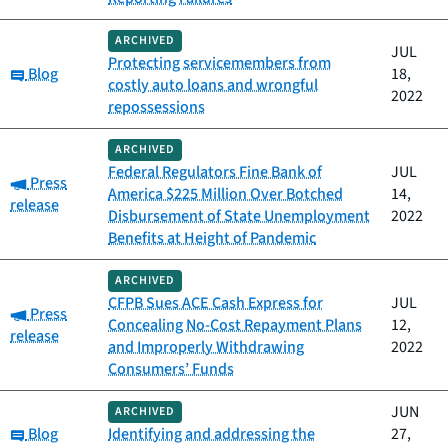
ARCHIVED
JUL
Protecting servicemembers from
Category:
Blog
18,
costly auto loans and wrongful
2022
repossessions
ARCHIVED
Federal Regulators Fine Bank of
JUL
Category:
Press
America $225 Million Over Botched
14,
release
Disbursement of State Unemployment
2022
Benefits at Height of Pandemic
ARCHIVED
CFPB Sues ACE Cash Express for
JUL
Category:
Press
Concealing No-Cost Repayment Plans
12,
release
and Improperly Withdrawing
2022
Consumers’ Funds
JUN
ARCHIVED
Category:
Blog
Identifying and addressing the
27,