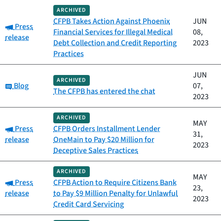
ARCHIVED
CFPB Takes Action Against Phoenix
JUN
Category:
Press
Financial Services for Illegal Medical
08,
release
Debt Collection and Credit Reporting
2023
Practices
JUN
ARCHIVED
Category:
Blog
07,
The CFPB has entered the chat
2023
ARCHIVED
MAY
Category:
Press
CFPB Orders Installment Lender
31,
release
OneMain to Pay $20 Million for
2023
Deceptive Sales Practices
ARCHIVED
MAY
Category:
Press
CFPB Action to Require Citizens Bank
23,
release
to Pay $9 Million Penalty for Unlawful
2023
Credit Card Servicing