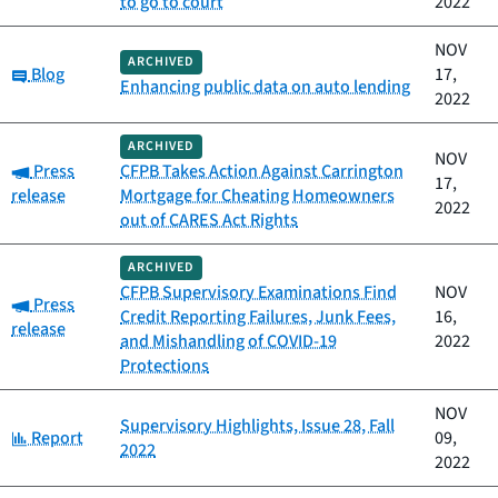
to go to court
2022
NOV
ARCHIVED
Category:
Blog
17,
Enhancing public data on auto lending
2022
ARCHIVED
NOV
Category:
Press
CFPB Takes Action Against Carrington
17,
release
Mortgage for Cheating Homeowners
2022
out of CARES Act Rights
ARCHIVED
CFPB Supervisory Examinations Find
NOV
Category:
Press
Credit Reporting Failures, Junk Fees,
16,
release
and Mishandling of COVID-19
2022
Protections
NOV
Supervisory Highlights, Issue 28, Fall
Category:
Report
09,
2022
2022