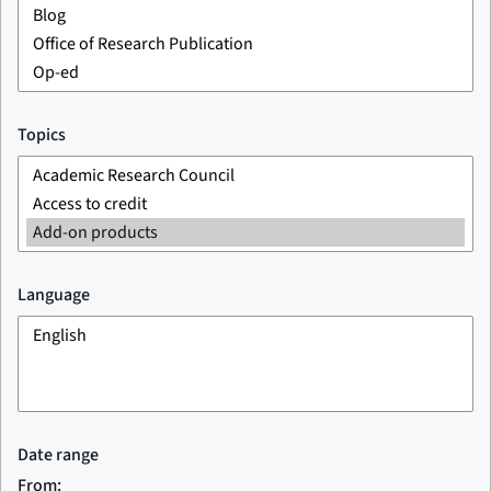
Topics
Language
Date range
From: