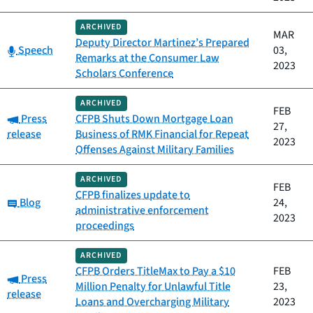
ARCHIVED
MAR
Deputy Director Martinez’s Prepared
Category:
Speech
03,
Remarks at the Consumer Law
2023
Scholars Conference
ARCHIVED
FEB
Category:
Press
CFPB Shuts Down Mortgage Loan
27,
release
Business of RMK Financial for Repeat
2023
Offenses Against Military Families
ARCHIVED
FEB
CFPB finalizes update to
Category:
Blog
24,
administrative enforcement
2023
proceedings
ARCHIVED
CFPB Orders TitleMax to Pay a $10
FEB
Category:
Press
Million Penalty for Unlawful Title
23,
release
Loans and Overcharging Military
2023