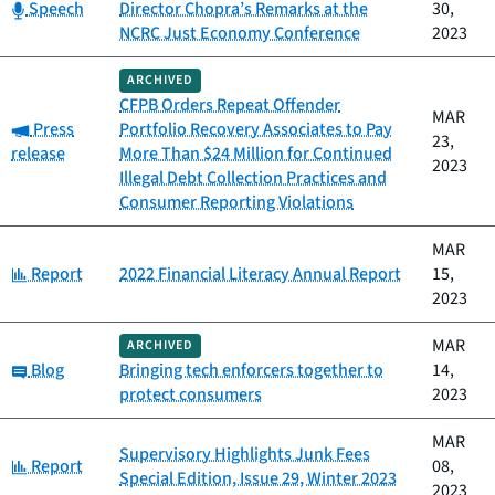
Category:
Speech
Director Chopra’s Remarks at the
30,
NCRC Just Economy Conference
2023
ARCHIVED
CFPB Orders Repeat Offender
MAR
Category:
Press
Portfolio Recovery Associates to Pay
23,
release
More Than $24 Million for Continued
2023
Illegal Debt Collection Practices and
Consumer Reporting Violations
MAR
Category:
Report
2022 Financial Literacy Annual Report
15,
2023
MAR
ARCHIVED
Category:
Blog
Bringing tech enforcers together to
14,
protect consumers
2023
MAR
Supervisory Highlights Junk Fees
Category:
Report
08,
Special Edition, Issue 29, Winter 2023
2023