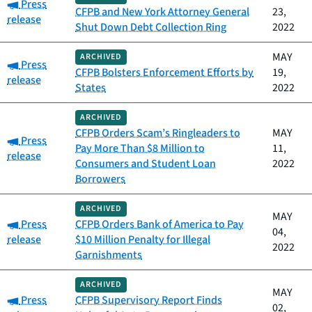
Category:
Press
CFPB and New York Attorney General
23,
release
Shut Down Debt Collection Ring
2022
MAY
ARCHIVED
Category:
Press
CFPB Bolsters Enforcement Efforts by
19,
release
States
2022
ARCHIVED
CFPB Orders Scam’s Ringleaders to
MAY
Category:
Press
Pay More Than $8 Million to
11,
release
Consumers and Student Loan
2022
Borrowers
ARCHIVED
MAY
Category:
Press
CFPB Orders Bank of America to Pay
04,
release
$10 Million Penalty for Illegal
2022
Garnishments
ARCHIVED
MAY
Category:
Press
CFPB Supervisory Report Finds
02,