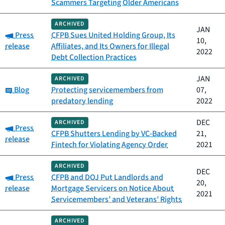
Scammers Targeting Older Americans
ARCHIVED
JAN
Category:
Press
CFPB Sues United Holding Group, Its
10,
release
Affiliates, and Its Owners for Illegal
2022
Debt Collection Practices
JAN
ARCHIVED
Category:
Blog
Protecting servicemembers from
07,
predatory lending
2022
DEC
ARCHIVED
Category:
Press
CFPB Shutters Lending by VC-Backed
21,
release
Fintech for Violating Agency Order
2021
ARCHIVED
DEC
Category:
Press
CFPB and DOJ Put Landlords and
20,
release
Mortgage Servicers on Notice About
2021
Servicemembers’ and Veterans’ Rights
ARCHIVED