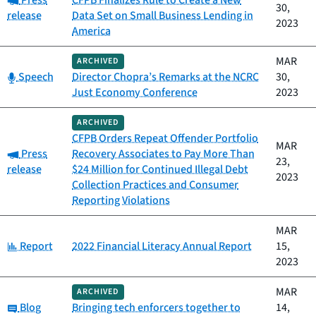
Press
CFPB Finalizes Rule to Create a New
30,
release
Data Set on Small Business Lending in
2023
America
MAR
ARCHIVED
Category:
Speech
Director Chopra’s Remarks at the NCRC
30,
Just Economy Conference
2023
ARCHIVED
CFPB Orders Repeat Offender Portfolio
MAR
Category:
Press
Recovery Associates to Pay More Than
23,
release
$24 Million for Continued Illegal Debt
2023
Collection Practices and Consumer
Reporting Violations
MAR
Category:
Report
2022 Financial Literacy Annual Report
15,
2023
MAR
ARCHIVED
Category:
Blog
Bringing tech enforcers together to
14,