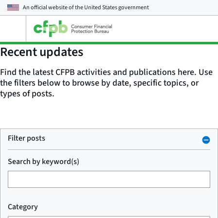
An official website of the
United States government
Open
the
main
Recent updates
menu
Find the latest CFPB activities and publications here. Use
the filters below to browse by date, specific topics, or
types of posts.
Filter posts
Search by keyword(s)
Category