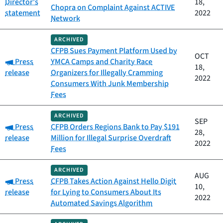
Director's
18,
Chopra on Complaint Against ACTIVE
statement
2022
Network
ARCHIVED
CFPB Sues Payment Platform Used by
OCT
Category:
Press
YMCA Camps and Charity Race
18,
release
Organizers for Illegally Cramming
2022
Consumers With Junk Membership
Fees
ARCHIVED
SEP
Category:
Press
CFPB Orders Regions Bank to Pay $191
28,
release
Million for Illegal Surprise Overdraft
2022
Fees
ARCHIVED
AUG
Category:
Press
CFPB Takes Action Against Hello Digit
10,
release
for Lying to Consumers About Its
2022
Automated Savings Algorithm