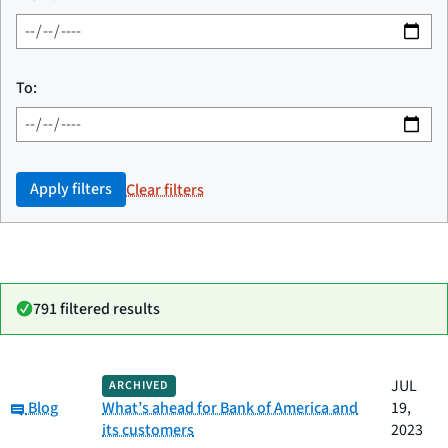
To:
Apply filters
Clear filters
791 filtered results
Date
JUL
ARCHIVED
Category
Title
Category:
published
Blog
What’s ahead for Bank of America and
19,
its customers
2023