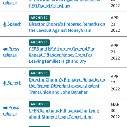
release
CEO Daniel Crenshaw
2022
APR
ARCHIVED
Category:
Speech
Director Chopra’s Prepared Remarks on
21,
the Lawsuit Against MoneyGram
2022
ARCHIVED
APR
Category:
Press
CFPB and NY Attorney General Sue
21,
release
Repeat Offender MoneyGram For
2022
Leaving Families High and Dry
ARCHIVED
APR
Director Chopra’s Prepared Remarks on
Category:
Speech
12,
the Repeat Offender Lawsuit Against
2022
TransUnion and John Danaher
MAR
ARCHIVED
Category:
Press
CFPB Sanctions Edfinancial for Lying
30,
release
about Student Loan Cancellation
2022