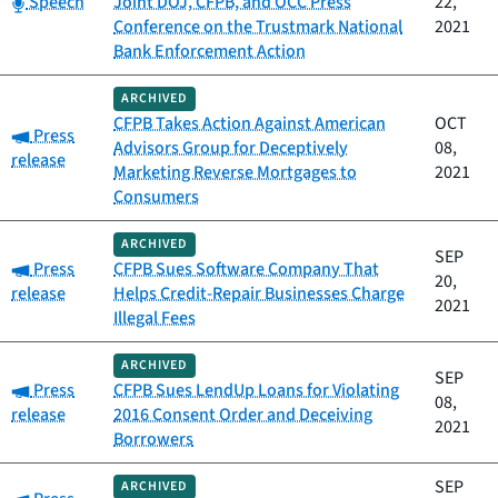
Speech
Joint DOJ, CFPB, and OCC Press
22,
Conference on the Trustmark National
2021
Bank Enforcement Action
ARCHIVED
CFPB Takes Action Against American
OCT
Category:
Press
Advisors Group for Deceptively
08,
release
Marketing Reverse Mortgages to
2021
Consumers
ARCHIVED
SEP
Category:
Press
CFPB Sues Software Company That
20,
release
Helps Credit-Repair Businesses Charge
2021
Illegal Fees
ARCHIVED
SEP
Category:
Press
CFPB Sues LendUp Loans for Violating
08,
release
2016 Consent Order and Deceiving
2021
Borrowers
SEP
ARCHIVED
Category: