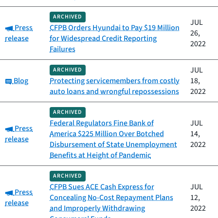
ARCHIVED
JUL
Category:
Press
CFPB Orders Hyundai to Pay $19 Million
26,
release
for Widespread Credit Reporting
2022
Failures
JUL
ARCHIVED
Category:
Blog
Protecting servicemembers from costly
18,
auto loans and wrongful repossessions
2022
ARCHIVED
Federal Regulators Fine Bank of
JUL
Category:
Press
America $225 Million Over Botched
14,
release
Disbursement of State Unemployment
2022
Benefits at Height of Pandemic
ARCHIVED
CFPB Sues ACE Cash Express for
JUL
Category:
Press
Concealing No-Cost Repayment Plans
12,
release
and Improperly Withdrawing
2022