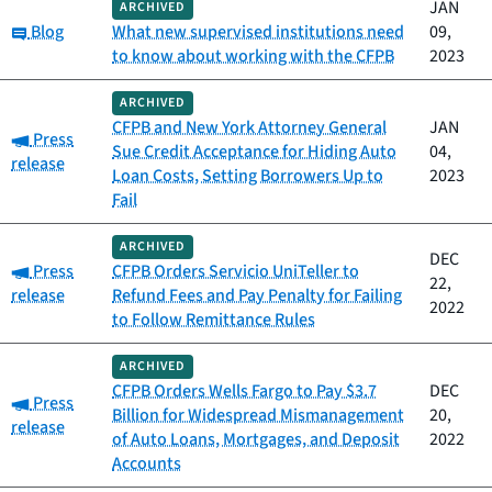
JAN
ARCHIVED
Category:
Blog
What new supervised institutions need
09,
to know about working with the CFPB
2023
ARCHIVED
CFPB and New York Attorney General
JAN
Category:
Press
Sue Credit Acceptance for Hiding Auto
04,
release
Loan Costs, Setting Borrowers Up to
2023
Fail
ARCHIVED
DEC
Category:
Press
CFPB Orders Servicio UniTeller to
22,
release
Refund Fees and Pay Penalty for Failing
2022
to Follow Remittance Rules
ARCHIVED
CFPB Orders Wells Fargo to Pay $3.7
DEC
Category:
Press
Billion for Widespread Mismanagement
20,
release
of Auto Loans, Mortgages, and Deposit
2022
Accounts