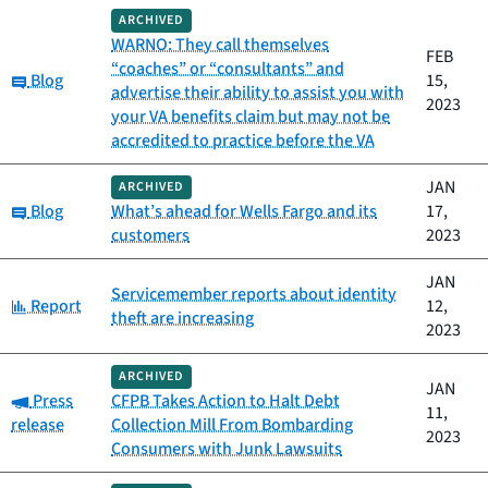
ARCHIVED
WARNO: They call themselves
FEB
“coaches” or “consultants” and
Category:
Blog
15,
advertise their ability to assist you with
2023
your VA benefits claim but may not be
accredited to practice before the VA
JAN
ARCHIVED
Category:
Blog
What’s ahead for Wells Fargo and its
17,
customers
2023
JAN
Servicemember reports about identity
Category:
Report
12,
theft are increasing
2023
ARCHIVED
JAN
Category:
Press
CFPB Takes Action to Halt Debt
11,
release
Collection Mill From Bombarding
2023
Consumers with Junk Lawsuits