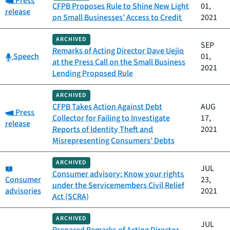
Press
CFPB Proposes Rule to Shine New Light
01,
release
on Small Businesses’ Access to Credit
2021
ARCHIVED
SEP
Remarks of Acting Director Dave Uejio
Category:
Speech
01,
at the Press Call on the Small Business
2021
Lending Proposed Rule
ARCHIVED
CFPB Takes Action Against Debt
AUG
Category:
Press
Collector for Failing to Investigate
17,
release
Reports of Identity Theft and
2021
Misrepresenting Consumers’ Debts
ARCHIVED
Category:
JUL
Consumer advisory: Know your rights
Consumer
23,
under the Servicemembers Civil Relief
advisories
2021
Act (SCRA)
ARCHIVED
JUL