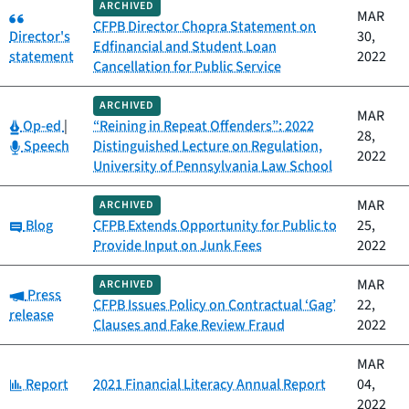
ARCHIVED
Category:
MAR
CFPB Director Chopra Statement on
Director's
30,
Edfinancial and Student Loan
statement
2022
Cancellation for Public Service
ARCHIVED
MAR
Category:
Op-ed
|
“Reining in Repeat Offenders”: 2022
28,
Category:
Speech
Distinguished Lecture on Regulation,
2022
University of Pennsylvania Law School
MAR
ARCHIVED
Category:
Blog
CFPB Extends Opportunity for Public to
25,
Provide Input on Junk Fees
2022
MAR
ARCHIVED
Category:
Press
CFPB Issues Policy on Contractual ‘Gag’
22,
release
Clauses and Fake Review Fraud
2022
MAR
Category:
Report
2021 Financial Literacy Annual Report
04,
2022