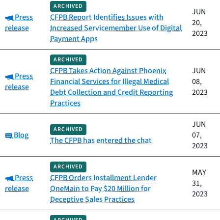
ARCHIVED
JUN
Category:
Press
CFPB Report Identifies Issues with
20,
release
Increased Servicemember Use of Digital
2023
Payment Apps
ARCHIVED
CFPB Takes Action Against Phoenix
JUN
Category:
Press
Financial Services for Illegal Medical
08,
release
Debt Collection and Credit Reporting
2023
Practices
JUN
ARCHIVED
Category:
Blog
07,
The CFPB has entered the chat
2023
ARCHIVED
MAY
Category:
Press
CFPB Orders Installment Lender
31,
release
OneMain to Pay $20 Million for
2023
Deceptive Sales Practices