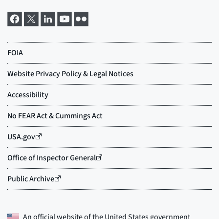
An official website of the
United States government