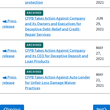
protection
2021
ARCHIVED
CFPB Takes Action Against Company
JUN
Category:
Press
and its Owners and Executives for
29,
release
Deceptive Debt-Relief and Credit-
2021
Repair Services
ARCHIVED
MAY
Category:
Press
CFPB Takes Action Against Company
27,
release
and its CEO for Deceptive Deposit and
2021
Loan Products
ARCHIVED
MAY
Category:
Press
CFPB Takes Action Against Auto Lender
21,
release
for Unfair Loss Damage Waiver
2021
Practices
Previous
Next