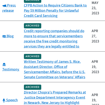
ARCHIVED
MAY
Category:
Press
CFPB Action to Require Citizens Bank to
23,
release
Pay $9 Million Penalty for Unlawful
2023
Credit Card Servicing
ARCHIVED
Credit reporting companies should do
APR
Category:
Blog
more to ensure that servicemembers
27,
receive the free credit monitoring
2023
services they are legally entitled to
ARCHIVED
Written Testimony of James S. Rice,
APR
Category:
Assistant Director, Office of
19,
Testimony
Servicemember Affairs, before the U.S.
2023
Senate Committee on Veterans’ Affairs
ARCHIVED
Director Chopra’s Prepared Remarks at
APR
Justice Department Interagency Event
Category:
Speech
19,
in Newark, New Jersey to Highlight