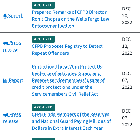
ARCHIVED
DEC
Prepared Remarks of CFPB Director
Category:
Speech
20,
Rohit Chopra on the Wells Fargo Law
2022
Enforcement Action
DEC
ARCHIVED
Category:
Press
CFPB Proposes Registry to Detect
12,
release
Repeat Offenders
2022
Protecting Those Who Protect Us:
Evidence of activated Guard and
DEC
Category:
Report
Reserve servicemembers’ usage of
07,
credit protections under the
2022
Servicemembers Civil Relief Act
ARCHIVED
DEC
Category:
Press
CFPB Finds Members of the Reserves
07,
release
and National Guard Paying Millions of
2022
Dollars in Extra Interest Each Year