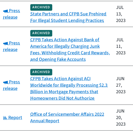
JUL
ARCHIVED
Category:
Press
State Partners and CFPB Sue Prehired
13,
release
For Illegal Student Lending Practices
2023
ARCHIVED
CFPB Takes Action Against Bank of
JUL
Category:
Press
America for Illegally Charging Junk
11,
release
Fees, Withholding Credit Card Rewards,
2023
and Opening Fake Accounts
ARCHIVED
CFPB Takes Action Against ACI
JUN
Category:
Press
Worldwide for Illegally Processing $2.3
27,
release
Billion in Mortgage Payments that
2023
Homeowners Did Not Authorize
JUN
Office of Servicemember Affairs 2022
Category:
Report
20,
Annual Report
2023