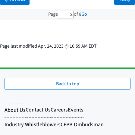
2 out of 8 total pages
Go
Page
of 8
Page last modified
Apr. 24, 2023
@
10:59 AM EDT
Back to top