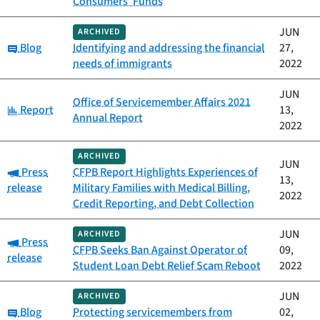
Consumers’ Funds
JUN
ARCHIVED
Category:
Blog
Identifying and addressing the financial
27,
needs of immigrants
2022
JUN
Office of Servicemember Affairs 2021
Category:
Report
13,
Annual Report
2022
ARCHIVED
JUN
Category:
Press
CFPB Report Highlights Experiences of
13,
release
Military Families with Medical Billing,
2022
Credit Reporting, and Debt Collection
JUN
ARCHIVED
Category:
Press
CFPB Seeks Ban Against Operator of
09,
release
Student Loan Debt Relief Scam Reboot
2022
JUN
ARCHIVED
Category:
Blog
Protecting servicemembers from
02,