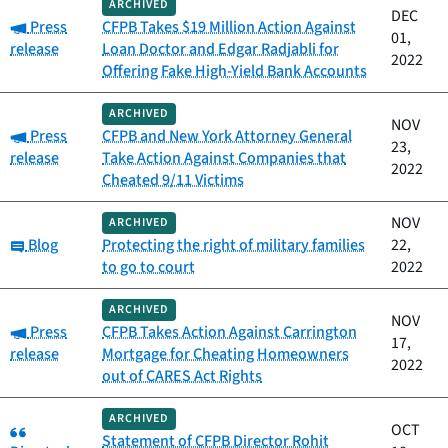
ARCHIVED
DEC
Category:
Press
CFPB Takes $19 Million Action Against
01,
release
Loan Doctor and Edgar Radjabli for
2022
Offering Fake High-Yield Bank Accounts
ARCHIVED
NOV
Category:
Press
CFPB and New York Attorney General
23,
release
Take Action Against Companies that
2022
Cheated 9/11 Victims
NOV
ARCHIVED
Category:
Blog
Protecting the right of military families
22,
to go to court
2022
ARCHIVED
NOV
Category:
Press
CFPB Takes Action Against Carrington
17,
release
Mortgage for Cheating Homeowners
2022
out of CARES Act Rights
ARCHIVED
Category:
OCT
Statement of CFPB Director Rohit