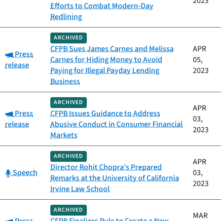
2023
Efforts to Combat Modern-Day
Redlining
ARCHIVED
CFPB Sues James Carnes and Melissa
APR
Category:
Press
Carnes for Hiding Money to Avoid
05,
release
Paying for Illegal Payday Lending
2023
Business
ARCHIVED
APR
Category:
Press
CFPB Issues Guidance to Address
03,
release
Abusive Conduct in Consumer Financial
2023
Markets
ARCHIVED
APR
Director Rohit Chopra’s Prepared
Category:
Speech
03,
Remarks at the University of California
2023
Irvine Law School
ARCHIVED
MAR
Category: