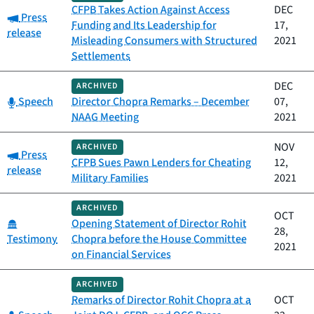
CFPB Takes Action Against Access
DEC
Category:
Press
Funding and Its Leadership for
17,
release
Misleading Consumers with Structured
2021
Settlements
DEC
ARCHIVED
Category:
Speech
Director Chopra Remarks – December
07,
NAAG Meeting
2021
NOV
ARCHIVED
Category:
Press
CFPB Sues Pawn Lenders for Cheating
12,
release
Military Families
2021
ARCHIVED
OCT
Category:
Opening Statement of Director Rohit
28,
Testimony
Chopra before the House Committee
2021
on Financial Services
ARCHIVED
Remarks of Director Rohit Chopra at a
OCT
Category: