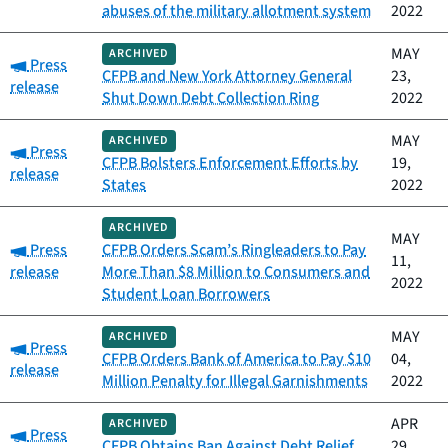
abuses of the military allotment system
2022
MAY
ARCHIVED
Category:
Press
CFPB and New York Attorney General
23,
release
Shut Down Debt Collection Ring
2022
MAY
ARCHIVED
Category:
Press
CFPB Bolsters Enforcement Efforts by
19,
release
States
2022
ARCHIVED
MAY
Category:
Press
CFPB Orders Scam’s Ringleaders to Pay
11,
release
More Than $8 Million to Consumers and
2022
Student Loan Borrowers
MAY
ARCHIVED
Category:
Press
CFPB Orders Bank of America to Pay $10
04,
release
Million Penalty for Illegal Garnishments
2022
APR
ARCHIVED
Category:
Press
CFPB Obtains Ban Against Debt Relief
29,