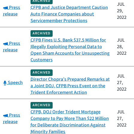
ARCHIVED
JUL
Category:
Press
CFPB and Justice Department Caution
29,
release
Auto Finance Companies about
2022
Servicemember Protections
ARCHIVED
CFPB Fines U.S. Bank $37.5 Million for
JUL
Category:
Press
Illegally Exploiting Personal Data to
28,
release
Open Sham Accounts for Unsuspecting
2022
Customers
ARCHIVED
JUL
Director Chopra’s Prepared Remarks at
Category:
Speech
27,
a Joint DOJ, CFPB Press Event on the
2022
Trident Enforcement Action
ARCHIVED
CFPB, DOJ Order Trident Mortgage
JUL
Category:
Press
Company to Pay More Than $22 Million
27,
release
for Deliberate Discrimination Against
2022
Minority Families