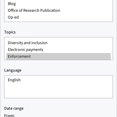
Topics
Language
Date range
From: