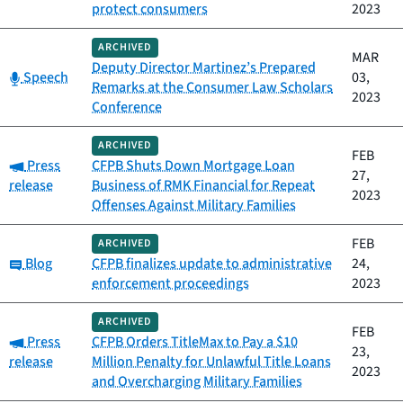
protect consumers
2023
ARCHIVED
MAR
Deputy Director Martinez’s Prepared
Category:
Speech
03,
Remarks at the Consumer Law Scholars
2023
Conference
ARCHIVED
FEB
Category:
Press
CFPB Shuts Down Mortgage Loan
27,
release
Business of RMK Financial for Repeat
2023
Offenses Against Military Families
FEB
ARCHIVED
Category:
Blog
CFPB finalizes update to administrative
24,
enforcement proceedings
2023
ARCHIVED
FEB
Category:
Press
CFPB Orders TitleMax to Pay a $10
23,
release
Million Penalty for Unlawful Title Loans
2023
and Overcharging Military Families