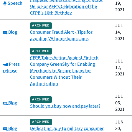
Prepared Remarks of Acting Director
Category:
Speech
19,
Uejio For AFR’s Celebration of the
2021
CFPB’s 10th Birthday
JUL
ARCHIVED
Category:
Blog
Consumer Fraud Alert - Tips for
14,
avoiding VA home loan scams
2021
ARCHIVED
CFPB Takes Action Against Fintech
JUL
Category:
Press
Company GreenSky for Enabling
12,
release
Merchants to Secure Loans for
2021
Consumers Without Their
Authorization
JUL
ARCHIVED
Category:
Blog
06,
Should you buy now and pay later?
2021
JUN
ARCHIVED
Category:
Blog
Dedicating July to military consumer
30,