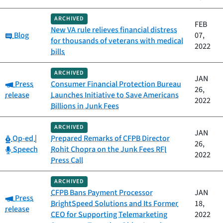
ARCHIVED
FEB
New VA rule relieves financial distress
Category:
Blog
07,
for thousands of veterans with medical
2022
bills
ARCHIVED
JAN
Category:
Press
Consumer Financial Protection Bureau
26,
release
Launches Initiative to Save Americans
2022
Billions in Junk Fees
ARCHIVED
JAN
Category:
Op-ed
|
Prepared Remarks of CFPB Director
26,
Category:
Speech
Rohit Chopra on the Junk Fees RFI
2022
Press Call
ARCHIVED
CFPB Bans Payment Processor
JAN
Category:
Press
BrightSpeed Solutions and Its Former
18,
release
CEO for Supporting Telemarketing
2022