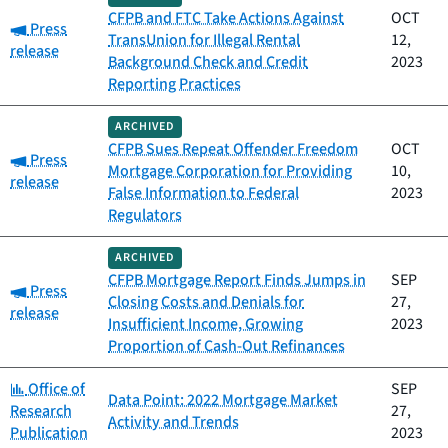
CFPB and FTC Take Actions Against
OCT
Category:
Press
TransUnion for Illegal Rental
12,
release
Background Check and Credit
2023
Reporting Practices
ARCHIVED
CFPB Sues Repeat Offender Freedom
OCT
Category:
Press
Mortgage Corporation for Providing
10,
release
False Information to Federal
2023
Regulators
ARCHIVED
CFPB Mortgage Report Finds Jumps in
SEP
Category:
Press
Closing Costs and Denials for
27,
release
Insufficient Income, Growing
2023
Proportion of Cash-Out Refinances
Category:
Office of
SEP
Data Point: 2022 Mortgage Market
Research
27,
Activity and Trends
Publication
2023