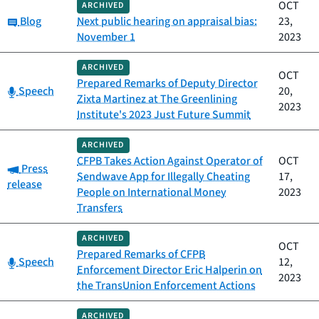
OCT
ARCHIVED
Category:
Blog
Next public hearing on appraisal bias:
23,
November 1
2023
ARCHIVED
OCT
Prepared Remarks of Deputy Director
Category:
Speech
20,
Zixta Martinez at The Greenlining
2023
Institute's 2023 Just Future Summit
ARCHIVED
CFPB Takes Action Against Operator of
OCT
Category:
Press
Sendwave App for Illegally Cheating
17,
release
People on International Money
2023
Transfers
ARCHIVED
OCT
Prepared Remarks of CFPB
Category:
Speech
12,
Enforcement Director Eric Halperin on
2023
the TransUnion Enforcement Actions
ARCHIVED