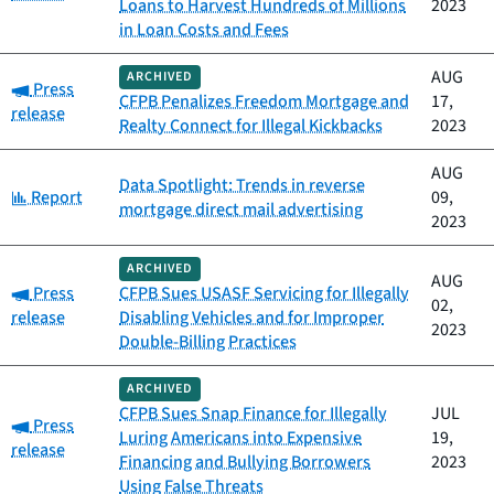
Loans to Harvest Hundreds of Millions
2023
in Loan Costs and Fees
AUG
ARCHIVED
Category:
Press
CFPB Penalizes Freedom Mortgage and
17,
release
Realty Connect for Illegal Kickbacks
2023
AUG
Data Spotlight: Trends in reverse
Category:
Report
09,
mortgage direct mail advertising
2023
ARCHIVED
AUG
Category:
Press
CFPB Sues USASF Servicing for Illegally
02,
release
Disabling Vehicles and for Improper
2023
Double-Billing Practices
ARCHIVED
CFPB Sues Snap Finance for Illegally
JUL
Category:
Press
Luring Americans into Expensive
19,
release
Financing and Bullying Borrowers
2023
Using False Threats