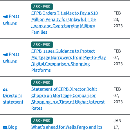
ARCHIVED
CFPB Orders TitleMax to Pay a $10
FEB
Category:
Press
Million Penalty for Unlawful Title
23,
release
Loans and Overcharging Military
2023
Families
ARCHIVED
CFPB Issues Guidance to Protect
FEB
Category:
Press
Mortgage Borrowers from Pay-to-Play
07,
release
Digital Comparison-Shopping
2023
Platforms
ARCHIVED
Category:
Statement of CFPB Director Rohit
FEB
Director's
Chopra on Mortgage Comparison
07,
statement
Shopping in a Time of Higher Interest
2023
Rates
JAN
ARCHIVED
Category:
Blog
What’s ahead for Wells Fargo and its
17,