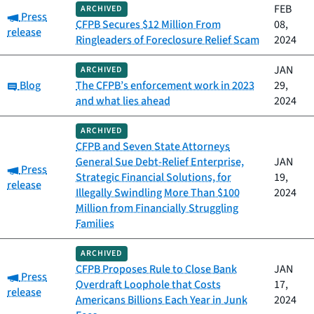
FEB
ARCHIVED
Category:
Press
CFPB Secures $12 Million From
08,
release
Ringleaders of Foreclosure Relief Scam
2024
JAN
ARCHIVED
Category:
Blog
The CFPB’s enforcement work in 2023
29,
and what lies ahead
2024
ARCHIVED
CFPB and Seven State Attorneys
General Sue Debt-Relief Enterprise,
JAN
Category:
Press
Strategic Financial Solutions, for
19,
release
Illegally Swindling More Than $100
2024
Million from Financially Struggling
Families
ARCHIVED
CFPB Proposes Rule to Close Bank
JAN
Category:
Press
Overdraft Loophole that Costs
17,
release
Americans Billions Each Year in Junk
2024