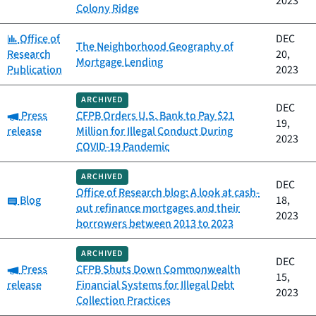
2023
Colony Ridge
Category:
Office of
DEC
The Neighborhood Geography of
Research
20,
Mortgage Lending
Publication
2023
ARCHIVED
DEC
Category:
Press
CFPB Orders U.S. Bank to Pay $21
19,
release
Million for Illegal Conduct During
2023
COVID-19 Pandemic
ARCHIVED
DEC
Office of Research blog: A look at cash-
Category:
Blog
18,
out refinance mortgages and their
2023
borrowers between 2013 to 2023
ARCHIVED
DEC
Category:
Press
CFPB Shuts Down Commonwealth
15,
release
Financial Systems for Illegal Debt
2023
Collection Practices