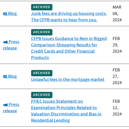
MAR
ARCHIVED
Category:
Blog
Junk fees are driving up housing costs.
08,
The CFPB wants to hear from you.
2024
ARCHIVED
CFPB Issues Guidance to Rein in Rigged
FEB
Category:
Press
Comparison-Shopping Results for
29,
release
Credit Cards and Other Financial
2024
Products
FEB
ARCHIVED
Category:
Blog
27,
Unlawful fees in the mortgage market
2024
ARCHIVED
FFIEC Issues Statement on
FEB
Category:
Press
Examination Principles Related to
12,
release
Valuation Discrimination and Bias in
2024
Residential Lending