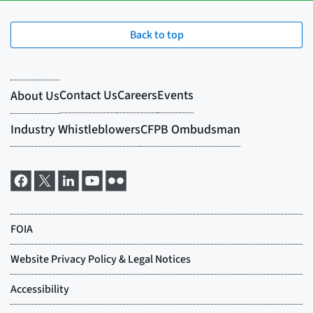
Back to top