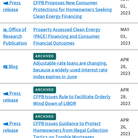
Category:
Press
CFPB Proposes New Consumer
01,
release
Protections for Homeowners Seeking
2023
Clean Energy Financing
Category:
Office of
Property Assessed Clean Energy
MAY
Research
(PACE) Financing and Consumer
01,
Publication
Financial Outcomes
2023
ARCHIVED
APR
Adjustable-rate loans are changing,
Category:
Blog
28,
because a widely-used interest rate
2023
index expires in June
APR
ARCHIVED
Category:
Press
CFPB Issues Rule to Facilitate Orderly
28,
release
Wind Down of LIBOR
2023
ARCHIVED
APR
Category:
Press
CFPB Issues Guidance to Protect
26,
release
Homeowners from Illegal Collection
2023
Tactics on Zombie Mortgages