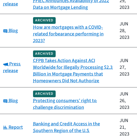
FFIEC Announces Availability of 2022
29,
release
Data on Mortgage Lending
2023
ARCHIVED
JUN
How are mortgages with a COVID-
Category:
Blog
28,
related forbearance performing in
2023
2023?
ARCHIVED
CFPB Takes Action Against ACI
JUN
Category:
Press
Worldwide for Illegally Processing $2.3
27,
release
Billion in Mortgage Payments that
2023
Homeowners Did Not Authorize
JUN
ARCHIVED
Category:
Blog
Protecting consumers’ right to
26,
challenge discrimination
2023
JUN
Banking and Credit Access in the
Category:
Report
21,
Southern Region of the U.S
2023