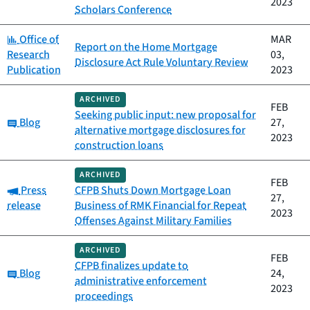
2023
Scholars Conference
Category:
Office of
MAR
Report on the Home Mortgage
Research
03,
Disclosure Act Rule Voluntary Review
Publication
2023
ARCHIVED
FEB
Seeking public input: new proposal for
Category:
Blog
27,
alternative mortgage disclosures for
2023
construction loans
ARCHIVED
FEB
Category:
Press
CFPB Shuts Down Mortgage Loan
27,
release
Business of RMK Financial for Repeat
2023
Offenses Against Military Families
ARCHIVED
FEB
CFPB finalizes update to
Category:
Blog
24,
administrative enforcement
2023
proceedings