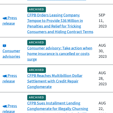
ARCHIVED
CFPB Orders Leasing Company
SEP
Category:
Press
Tempoe to Provide $36 Million in
11,
release
Penalties and Relief for Tricking
2023
Consumers and Hiding Contract Terms
ARCHIVED
Category:
AUG
Consumer advisory: Take action when
Consumer
30,
home insurance is cancelled or costs
advisories
2023
surge
ARCHIVED
AUG
Category:
Press
CFPB Reaches Multibillion Dollar
28,
release
Settlement with Credit Repair
2023
Conglomerate
ARCHIVED
CFPB Sues Installment Lending
AUG
Category:
Press
Conglomerate for Illegally Churning
22,
release