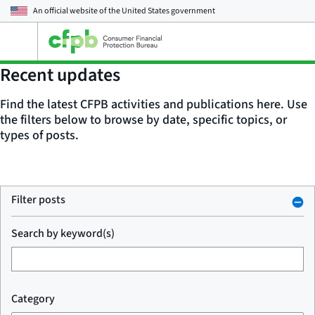
An official website of the
United States government
Open
the
main
Recent updates
menu
Find the latest CFPB activities and publications here. Use
the filters below to browse by date, specific topics, or
types of posts.
Filter posts
Search by keyword(s)
Category