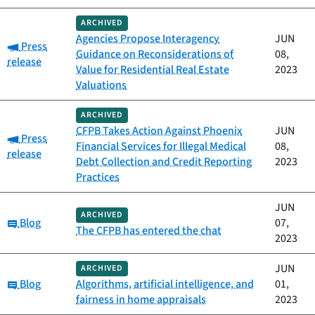
ARCHIVED
Agencies Propose Interagency
JUN
Category:
Press
Guidance on Reconsiderations of
08,
release
Value for Residential Real Estate
2023
Valuations
ARCHIVED
CFPB Takes Action Against Phoenix
JUN
Category:
Press
Financial Services for Illegal Medical
08,
release
Debt Collection and Credit Reporting
2023
Practices
JUN
ARCHIVED
Category:
Blog
07,
The CFPB has entered the chat
2023
JUN
ARCHIVED
Category:
Blog
Algorithms, artificial intelligence, and
01,
fairness in home appraisals
2023