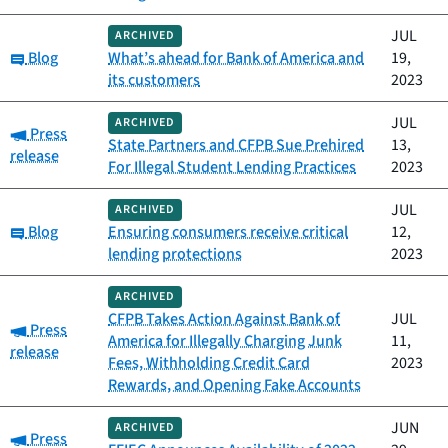
JUL
ARCHIVED
Category:
Blog
What’s ahead for Bank of America and
19,
its customers
2023
JUL
ARCHIVED
Category:
Press
State Partners and CFPB Sue Prehired
13,
release
For Illegal Student Lending Practices
2023
JUL
ARCHIVED
Category:
Blog
Ensuring consumers receive critical
12,
lending protections
2023
ARCHIVED
CFPB Takes Action Against Bank of
JUL
Category:
Press
America for Illegally Charging Junk
11,
release
Fees, Withholding Credit Card
2023
Rewards, and Opening Fake Accounts
JUN
ARCHIVED
Category:
Press