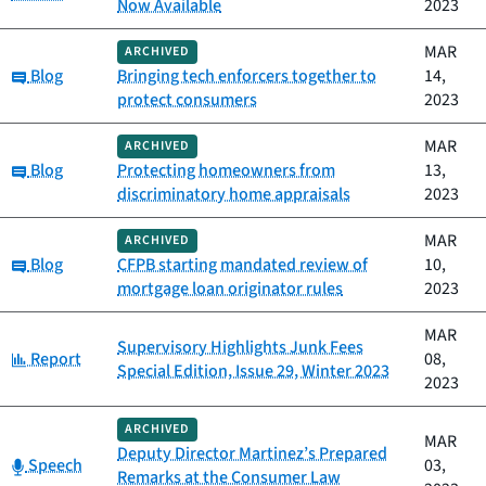
Now Available
2023
MAR
ARCHIVED
Category:
Blog
Bringing tech enforcers together to
14,
protect consumers
2023
MAR
ARCHIVED
Category:
Blog
Protecting homeowners from
13,
discriminatory home appraisals
2023
MAR
ARCHIVED
Category:
Blog
CFPB starting mandated review of
10,
mortgage loan originator rules
2023
MAR
Supervisory Highlights Junk Fees
Category:
Report
08,
Special Edition, Issue 29, Winter 2023
2023
ARCHIVED
MAR
Deputy Director Martinez’s Prepared
Category:
Speech
03,
Remarks at the Consumer Law