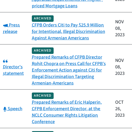
priced Mortgage Loans
ARCHIVED
NOV
Category:
Press
CFPB Orders Citi to Pay $25.9 Million
08,
release
for Intentional, Illegal Discrimination
2023
Against Armenian Americans
ARCHIVED
Prepared Remarks of CFPB Director
Category:
NOV
Rohit Chopra on Press Call for CFPB’s
Director's
08,
Enforcement Action against Citi for
statement
2023
Illegal Discrimination Targeting
Armenian-Americans
ARCHIVED
Prepared Remarks of Eric Halperin,
OCT
Category:
Speech
CFPB Enforcement Director, at the
26,
NCLC Consumer Rights Litigation
2023
Conference