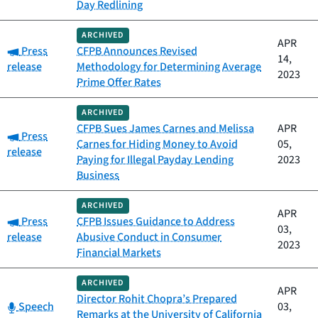
Day Redlining
ARCHIVED
APR
Category:
Press
CFPB Announces Revised
14,
release
Methodology for Determining Average
2023
Prime Offer Rates
ARCHIVED
CFPB Sues James Carnes and Melissa
APR
Category:
Press
Carnes for Hiding Money to Avoid
05,
release
Paying for Illegal Payday Lending
2023
Business
ARCHIVED
APR
Category:
Press
CFPB Issues Guidance to Address
03,
release
Abusive Conduct in Consumer
2023
Financial Markets
ARCHIVED
APR
Director Rohit Chopra’s Prepared
Category:
Speech
03,
Remarks at the University of California