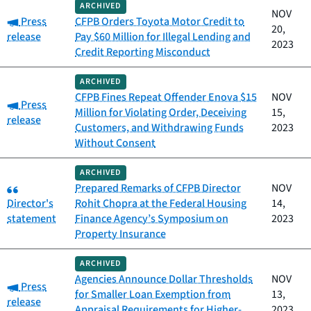
ARCHIVED
NOV
Category:
Press
CFPB Orders Toyota Motor Credit to
20,
release
Pay $60 Million for Illegal Lending and
2023
Credit Reporting Misconduct
ARCHIVED
CFPB Fines Repeat Offender Enova $15
NOV
Category:
Press
Million for Violating Order, Deceiving
15,
release
Customers, and Withdrawing Funds
2023
Without Consent
ARCHIVED
Category:
Prepared Remarks of CFPB Director
NOV
Director's
Rohit Chopra at the Federal Housing
14,
statement
Finance Agency’s Symposium on
2023
Property Insurance
ARCHIVED
Agencies Announce Dollar Thresholds
NOV
Category:
Press
for Smaller Loan Exemption from
13,
release
Appraisal Requirements for Higher-
2023