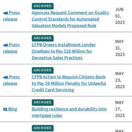
ARCHIVED
JUN
Category:
Press
Agencies Request Comment on Quality
01,
release
Control Standards for Automated
2023
Valuation Models Proposed Rule
ARCHIVED
MAY
Category:
Press
CFPB Orders Installment Lender
31,
release
OneMain to Pay $20 Million for
2023
Deceptive Sales Practices
ARCHIVED
MAY
Category:
Press
CFPB Action to Require Citizens Bank
23,
release
to Pay $9 Million Penalty for Unlawful
2023
Credit Card Servicing
MAY
ARCHIVED
Category:
Blog
Building resilience and durability into
17,
mortgage rules
2023
ARCHIVED
MAY