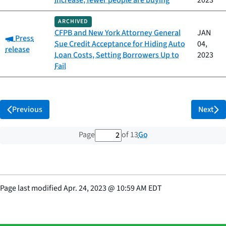
increase, fewer people are buying
2023
ARCHIVED
CFPB and New York Attorney General
JAN
Category:
Press
Sue Credit Acceptance for Hiding Auto
04,
release
Loan Costs, Setting Borrowers Up to
2023
Fail
Previous
Next
2 out of 13 total pages
Go
Page
of 13
Page last modified
Apr. 24, 2023
@
10:59 AM EDT