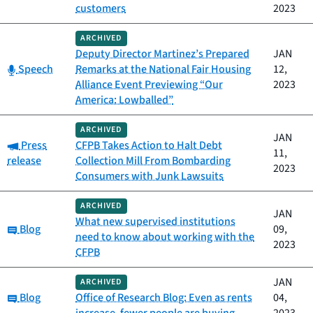
customers
2023
ARCHIVED
Deputy Director Martinez’s Prepared
JAN
Category:
Speech
Remarks at the National Fair Housing
12,
Alliance Event Previewing “Our
2023
America: Lowballed”
ARCHIVED
JAN
Category:
Press
CFPB Takes Action to Halt Debt
11,
release
Collection Mill From Bombarding
2023
Consumers with Junk Lawsuits
ARCHIVED
JAN
What new supervised institutions
Category:
Blog
09,
need to know about working with the
2023
CFPB
JAN
ARCHIVED
Category:
Blog
Office of Research Blog: Even as rents
04,