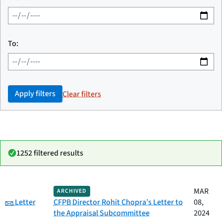
To:
Apply filters
Clear filters
1252 filtered results
Date
MAR
ARCHIVED
Category
Title
Category:
published
Letter
CFPB Director Rohit Chopra’s Letter to
08,
the Appraisal Subcommittee
2024