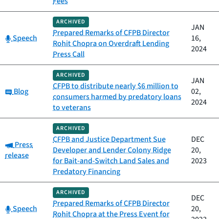
Fees
ARCHIVED
JAN
Prepared Remarks of CFPB Director
Category:
Speech
16,
Rohit Chopra on Overdraft Lending
2024
Press Call
ARCHIVED
JAN
CFPB to distribute nearly $6 million to
Category:
Blog
02,
consumers harmed by predatory loans
2024
to veterans
ARCHIVED
CFPB and Justice Department Sue
DEC
Category:
Press
Developer and Lender Colony Ridge
20,
release
for Bait-and-Switch Land Sales and
2023
Predatory Financing
ARCHIVED
DEC
Prepared Remarks of CFPB Director
Category:
Speech
20,
Rohit Chopra at the Press Event for