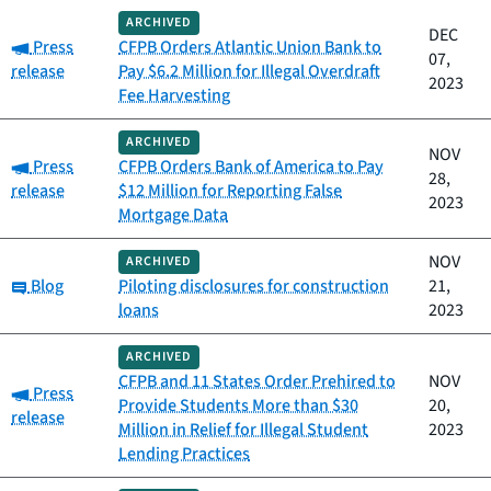
ARCHIVED
DEC
Category:
Press
CFPB Orders Atlantic Union Bank to
07,
release
Pay $6.2 Million for Illegal Overdraft
2023
Fee Harvesting
ARCHIVED
NOV
Category:
Press
CFPB Orders Bank of America to Pay
28,
release
$12 Million for Reporting False
2023
Mortgage Data
NOV
ARCHIVED
Category:
Blog
Piloting disclosures for construction
21,
loans
2023
ARCHIVED
CFPB and 11 States Order Prehired to
NOV
Category:
Press
Provide Students More than $30
20,
release
Million in Relief for Illegal Student
2023
Lending Practices