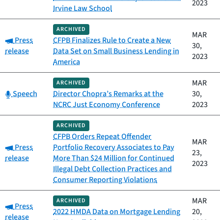
2023
Irvine Law School
ARCHIVED
MAR
Category:
Press
CFPB Finalizes Rule to Create a New
30,
release
Data Set on Small Business Lending in
2023
America
MAR
ARCHIVED
Category:
Speech
Director Chopra’s Remarks at the
30,
NCRC Just Economy Conference
2023
ARCHIVED
CFPB Orders Repeat Offender
MAR
Category:
Press
Portfolio Recovery Associates to Pay
23,
release
More Than $24 Million for Continued
2023
Illegal Debt Collection Practices and
Consumer Reporting Violations
MAR
ARCHIVED
Category:
Press
2022 HMDA Data on Mortgage Lending
20,
release