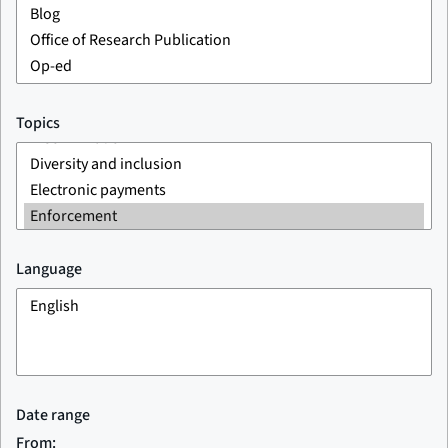
Topics
Language
Date range
From: