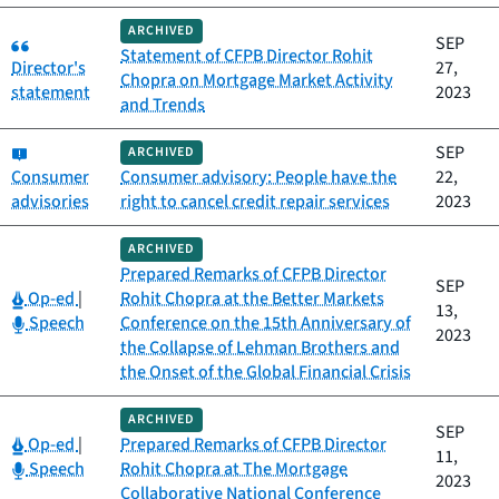
ARCHIVED
Category:
SEP
Statement of CFPB Director Rohit
Director's
27,
Chopra on Mortgage Market Activity
statement
2023
and Trends
Category:
SEP
ARCHIVED
Consumer
Consumer advisory: People have the
22,
advisories
right to cancel credit repair services
2023
ARCHIVED
Prepared Remarks of CFPB Director
SEP
Category:
Op-ed
|
Rohit Chopra at the Better Markets
13,
Category:
Speech
Conference on the 15th Anniversary of
2023
the Collapse of Lehman Brothers and
the Onset of the Global Financial Crisis
ARCHIVED
SEP
Category:
Op-ed
|
Prepared Remarks of CFPB Director
11,
Category:
Speech
Rohit Chopra at The Mortgage
2023
Collaborative National Conference