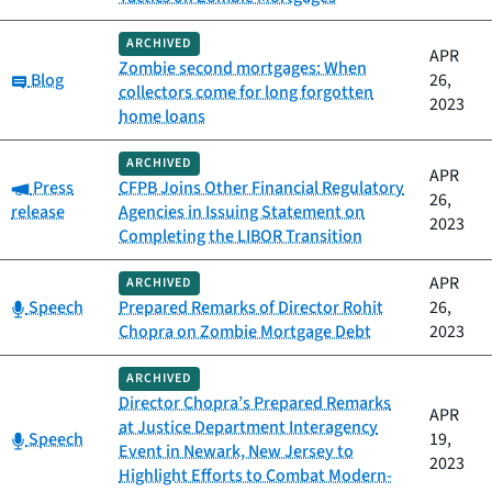
ARCHIVED
APR
Zombie second mortgages: When
Category:
Blog
26,
collectors come for long forgotten
2023
home loans
ARCHIVED
APR
Category:
Press
CFPB Joins Other Financial Regulatory
26,
release
Agencies in Issuing Statement on
2023
Completing the LIBOR Transition
APR
ARCHIVED
Category:
Speech
Prepared Remarks of Director Rohit
26,
Chopra on Zombie Mortgage Debt
2023
ARCHIVED
Director Chopra’s Prepared Remarks
APR
at Justice Department Interagency
Category:
Speech
19,
Event in Newark, New Jersey to
2023
Highlight Efforts to Combat Modern-