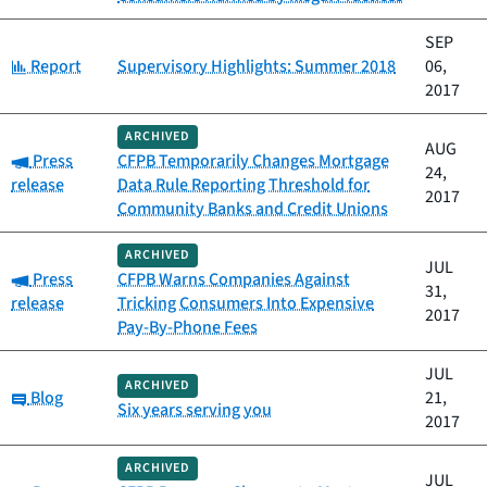
SEP
Category:
Report
Supervisory Highlights: Summer 2018
06,
2017
ARCHIVED
AUG
Category:
Press
CFPB Temporarily Changes Mortgage
24,
release
Data Rule Reporting Threshold for
2017
Community Banks and Credit Unions
ARCHIVED
JUL
Category:
Press
CFPB Warns Companies Against
31,
release
Tricking Consumers Into Expensive
2017
Pay-By-Phone Fees
JUL
ARCHIVED
Category:
Blog
21,
Six years serving you
2017
ARCHIVED
JUL