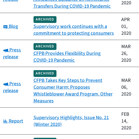
2020
Transfers During COVID-19 Pandemic
APR
ARCHIVED
Category:
Blog
Supervisory work continues with a
01,
commitment to protecting consumers
2020
MAR
ARCHIVED
Category:
Press
CFPB Provides Flexibility During
26,
release
COVID-19 Pandemic
2020
ARCHIVED
CFPB Takes Key Steps to Prevent
MAR
Category:
Press
Consumer Harm; Proposes
06,
release
Whistleblower Award Program, Other
2020
Measures
FEB
Supervisory Highlights, Issue No. 21
Category:
Report
14,
(Winter 2020)
2020