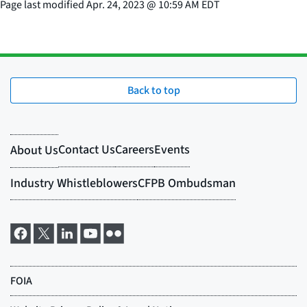
Page last modified
Apr. 24, 2023
@
10:59 AM EDT
Back to top