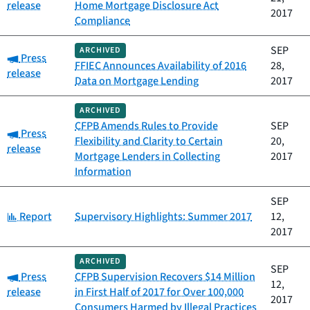
release
Home Mortgage Disclosure Act
2017
Compliance
SEP
ARCHIVED
Category:
Press
FFIEC Announces Availability of 2016
28,
release
Data on Mortgage Lending
2017
ARCHIVED
CFPB Amends Rules to Provide
SEP
Category:
Press
Flexibility and Clarity to Certain
20,
release
Mortgage Lenders in Collecting
2017
Information
SEP
Category:
Report
Supervisory Highlights: Summer 2017
12,
2017
ARCHIVED
SEP
Category:
Press
CFPB Supervision Recovers $14 Million
12,
release
in First Half of 2017 for Over 100,000
2017
Consumers Harmed by Illegal Practices