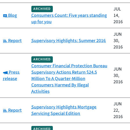
JUL
ARCHIVED
Category:
Blog
Consumers Count: Five years standing
14,
up for you
2016
JUN
Category:
Report
Supervisory Highlights: Summer 2016
30,
2016
ARCHIVED
Consumer Financial Protection Bureau
JUN
Category:
Press
Supervisory Actions Return $24.5
30,
release
Million To A Quarter-Million
2016
Consumers Harmed By Illegal
Activities
JUN
Supervisory Highlights Mortgage
Category:
Report
22,
Servicing Special Edition
2016
ARCHIVED