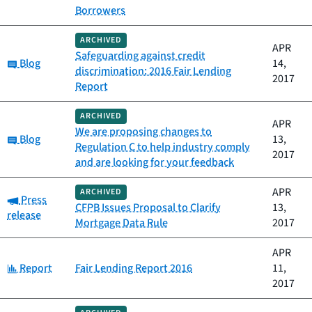
Borrowers
ARCHIVED
APR
Safeguarding against credit
Category:
Blog
14,
discrimination: 2016 Fair Lending
2017
Report
ARCHIVED
APR
We are proposing changes to
Category:
Blog
13,
Regulation C to help industry comply
2017
and are looking for your feedback
APR
ARCHIVED
Category:
Press
CFPB Issues Proposal to Clarify
13,
release
Mortgage Data Rule
2017
APR
Category:
Report
Fair Lending Report 2016
11,
2017