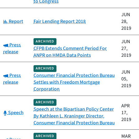
to Congress
JUN
Category:
Report
Fair Lending Report 2018
28,
2019
JUN
ARCHIVED
Category:
Press
CFPB Extends Comment Period For
27,
release
ANPR on HMDA Data Points
2019
ARCHIVED
JUN
Category:
Press
Consumer Financial Protection Bureau
05,
release
Settles with Freedom Mortgage
2019
Corporation
ARCHIVED
APR
Speech at the Bipartisan Policy Center
Category:
Speech
17,
By Kathleen L. Kraninger Director,
2019
Consumer Financial Protection Bureau
MAR
ARCHIVED
Category: