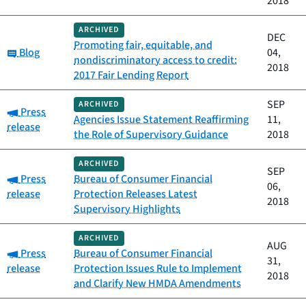
2018
ARCHIVED
DEC
Promoting fair, equitable, and
Category:
Blog
04,
nondiscriminatory access to credit:
2018
2017 Fair Lending Report
SEP
ARCHIVED
Category:
Press
Agencies Issue Statement Reaffirming
11,
release
the Role of Supervisory Guidance
2018
ARCHIVED
SEP
Category:
Press
Bureau of Consumer Financial
06,
release
Protection Releases Latest
2018
Supervisory Highlights
ARCHIVED
AUG
Category:
Press
Bureau of Consumer Financial
31,
release
Protection Issues Rule to Implement
2018
and Clarify New HMDA Amendments