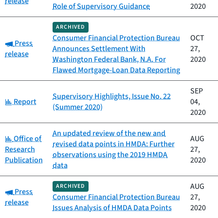
release
Role of Supervisory Guidance
2020
ARCHIVED
Consumer Financial Protection Bureau
OCT
Category:
Press
Announces Settlement With
27,
release
Washington Federal Bank, N.A. For
2020
Flawed Mortgage-Loan Data Reporting
SEP
Supervisory Highlights, Issue No. 22
Category:
Report
04,
(Summer 2020)
2020
An updated review of the new and
Category:
Office of
AUG
revised data points in HMDA: Further
Research
27,
observations using the 2019 HMDA
Publication
2020
data
AUG
ARCHIVED
Category:
Press
Consumer Financial Protection Bureau
27,
release
Issues Analysis of HMDA Data Points
2020