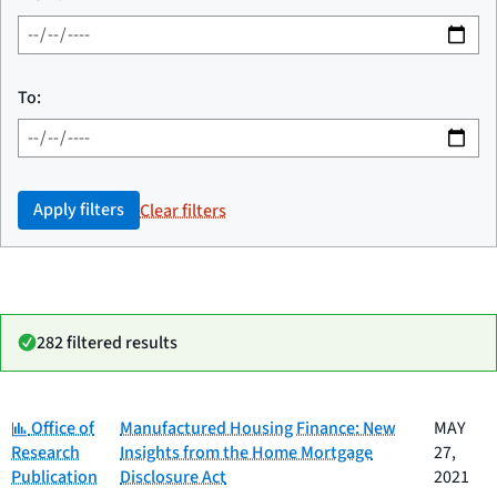
To:
Apply filters
Clear filters
282 filtered results
Category:
Date
Office of
Manufactured Housing Finance: New
MAY
Category
Title
published
Research
Insights from the Home Mortgage
27,
Publication
Disclosure Act
2021