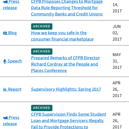
Category:
Press
CFPB Proposes Changes to Mortgage
14,
release
Data Rule Reporting Threshold for
2017
Community Banks and Credit Unions
JUN
ARCHIVED
Category:
Blog
How we keep you safe in the
02,
consumer financial marketplace
2017
ARCHIVED
MAY
Prepared Remarks of CFPB Director
Category:
Speech
31,
Richard Cordray at the People and
2017
Places Conference
APR
Category:
Report
Supervisory Highlights: Spring 2017
26,
2017
ARCHIVED
CFPB Supervision Finds Some Student
APR
Category:
Press
Loan and Mortgage Servicers Illegally
26,
release
Fail to Provide Protections to
2017