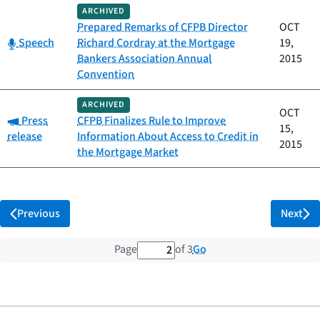
ARCHIVED
Prepared Remarks of CFPB Director
OCT
Category:
Speech
Richard Cordray at the Mortgage
19,
Bankers Association Annual
2015
Convention
ARCHIVED
OCT
Category:
Press
CFPB Finalizes Rule to Improve
15,
release
Information About Access to Credit in
2015
the Mortgage Market
Previous
Next
2 out of 3 total pages
Go
Page
of 3