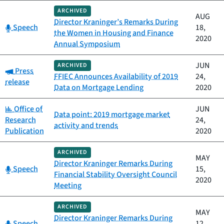
ARCHIVED
AUG
Director Kraninger’s Remarks During
Category:
Speech
18,
the Women in Housing and Finance
2020
Annual Symposium
JUN
ARCHIVED
Category:
Press
FFIEC Announces Availability of 2019
24,
release
Data on Mortgage Lending
2020
Category:
Office of
JUN
Data point: 2019 mortgage market
Research
24,
activity and trends
Publication
2020
ARCHIVED
MAY
Director Kraninger Remarks During
Category:
Speech
15,
Financial Stability Oversight Council
2020
Meeting
ARCHIVED
MAY
Director Kraninger Remarks During
Category:
Speech
12,