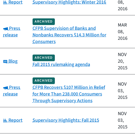
Category:
Report
Supervisory Highlights: Winter 2016
08,
2016
ARCHIVED
MAR
Category:
Press
CFPB Supervision of Banks and
08,
release
Nonbanks Recovers $14.3 Million for
2016
Consumers
NOV
ARCHIVED
Category:
Blog
20,
Fall 2015 rulemaking agenda
2015
ARCHIVED
NOV
Category:
Press
CFPB Recovers $107 Million in Relief
03,
release
for More Than 238,000 Consumers
2015
Through Supervisory Actions
NOV
Category:
Report
Supervisory Highlights: Fall 2015
03,
2015