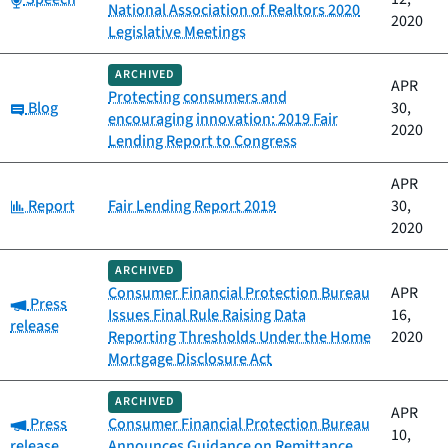
National Association of Realtors 2020
2020
Legislative Meetings
ARCHIVED
APR
Protecting consumers and
Category:
Blog
30,
encouraging innovation: 2019 Fair
2020
Lending Report to Congress
APR
Category:
Report
Fair Lending Report 2019
30,
2020
ARCHIVED
Consumer Financial Protection Bureau
APR
Category:
Press
Issues Final Rule Raising Data
16,
release
Reporting Thresholds Under the Home
2020
Mortgage Disclosure Act
ARCHIVED
APR
Category:
Press
Consumer Financial Protection Bureau
10,
release
Announces Guidance on Remittance