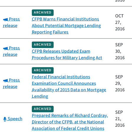
2016
ARCHIVED
OCT
Category:
Press
CFPB Warns Financial Institutions
27,
release
About Potential Mortgage Lending
2016
Reporting Failures
SEP
ARCHIVED
Category:
Press
CFPB Releases Updated Exam
30,
release
Procedures for Military Lending Act
2016
ARCHIVED
Federal Financial Institutions
SEP
Category:
Press
Examination Council Announces
29,
release
Availability of 2015 Data on Mortgage
2016
Lending
ARCHIVED
SEP
Prepared Remarks of Richard Cordray,
Category:
Speech
21,
Director of the CFPB, at the National
2016
Association of Federal Credit Unions