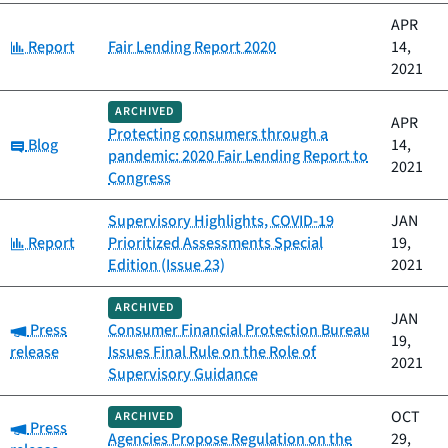
APR
Category:
Report
Fair Lending Report 2020
14,
2021
ARCHIVED
APR
Protecting consumers through a
Category:
Blog
14,
pandemic: 2020 Fair Lending Report to
2021
Congress
Supervisory Highlights, COVID-19
JAN
Category:
Report
Prioritized Assessments Special
19,
Edition (Issue 23)
2021
ARCHIVED
JAN
Category:
Press
Consumer Financial Protection Bureau
19,
release
Issues Final Rule on the Role of
2021
Supervisory Guidance
OCT
ARCHIVED
Category:
Press
Agencies Propose Regulation on the
29,