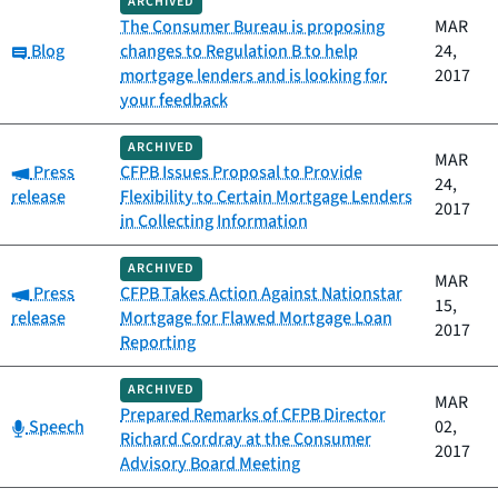
ARCHIVED
The Consumer Bureau is proposing
MAR
Category:
Blog
changes to Regulation B to help
24,
mortgage lenders and is looking for
2017
your feedback
ARCHIVED
MAR
Category:
Press
CFPB Issues Proposal to Provide
24,
release
Flexibility to Certain Mortgage Lenders
2017
in Collecting Information
ARCHIVED
MAR
Category:
Press
CFPB Takes Action Against Nationstar
15,
release
Mortgage for Flawed Mortgage Loan
2017
Reporting
ARCHIVED
MAR
Prepared Remarks of CFPB Director
Category:
Speech
02,
Richard Cordray at the Consumer
2017
Advisory Board Meeting