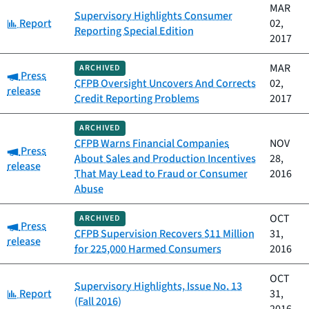
MAR
Supervisory Highlights Consumer
Category:
Report
02,
Reporting Special Edition
2017
MAR
ARCHIVED
Category:
Press
CFPB Oversight Uncovers And Corrects
02,
release
Credit Reporting Problems
2017
ARCHIVED
CFPB Warns Financial Companies
NOV
Category:
Press
About Sales and Production Incentives
28,
release
That May Lead to Fraud or Consumer
2016
Abuse
OCT
ARCHIVED
Category:
Press
CFPB Supervision Recovers $11 Million
31,
release
for 225,000 Harmed Consumers
2016
OCT
Supervisory Highlights, Issue No. 13
Category:
Report
31,
(Fall 2016)