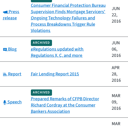
Consumer Financial Protection Bureau
JUN
Category:
Press
Supervision Finds Mortgage Servicers'
22,
release
Ongoing Technology Failures and
2016
Process Breakdowns Trigger Rule
Violations
JUN
ARCHIVED
Category:
Blog
eRegulations updated with
06,
Regulations X, C, and more
2016
APR
Category:
Report
Fair Lending Report 2015
28,
2016
ARCHIVED
MAR
Prepared Remarks of CFPB Director
Category:
Speech
09,
Richard Cordray at the Consumer
2016
Bankers Association
MAR