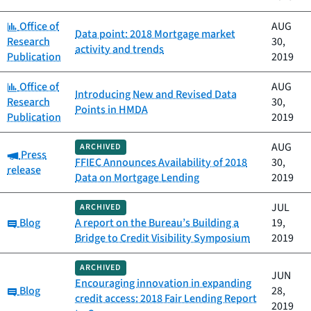
Category:
Office of
AUG
Data point: 2018 Mortgage market
Research
30,
activity and trends
Publication
2019
Category:
Office of
AUG
Introducing New and Revised Data
Research
30,
Points in HMDA
Publication
2019
AUG
ARCHIVED
Category:
Press
FFIEC Announces Availability of 2018
30,
release
Data on Mortgage Lending
2019
JUL
ARCHIVED
Category:
Blog
A report on the Bureau’s Building a
19,
Bridge to Credit Visibility Symposium
2019
ARCHIVED
JUN
Encouraging innovation in expanding
Category:
Blog
28,
credit access: 2018 Fair Lending Report
2019