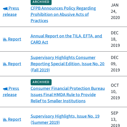
ARCHIVED
JAN
Category:
Press
CFPB Announces Policy Regarding
24,
release
Prohibition on Abusive Acts of
2020
Practices
DEC
Annual Report on the TILA, EFTA, and
Category:
Report
18,
CARD Act
2019
Supervisory Highlights Consumer
DEC
Category:
Report
Reporting Special Edition, Issue No. 20
09,
(Fall 2019)
2019
ARCHIVED
OCT
Category:
Press
Consumer Financial Protection Bureau
10,
release
Issues Final HMDA Rule to Provide
2019
Relief to Smaller Institutions
SEP
Supervisory Highlights, Issue No. 19
Category:
Report
13,
(Summer 2019)
2019