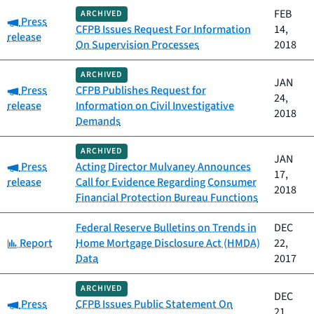
FEB
ARCHIVED
Category:
Press
CFPB Issues Request For Information
14,
release
On Supervision Processes
2018
ARCHIVED
JAN
Category:
Press
CFPB Publishes Request for
24,
release
Information on Civil Investigative
2018
Demands
ARCHIVED
JAN
Category:
Press
Acting Director Mulvaney Announces
17,
release
Call for Evidence Regarding Consumer
2018
Financial Protection Bureau Functions
Federal Reserve Bulletins on Trends in
DEC
Category:
Report
Home Mortgage Disclosure Act (HMDA)
22,
Data
2017
ARCHIVED
DEC
Category:
Press
CFPB Issues Public Statement On
21,