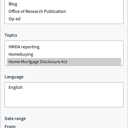
Topics
Language
Date range
From: