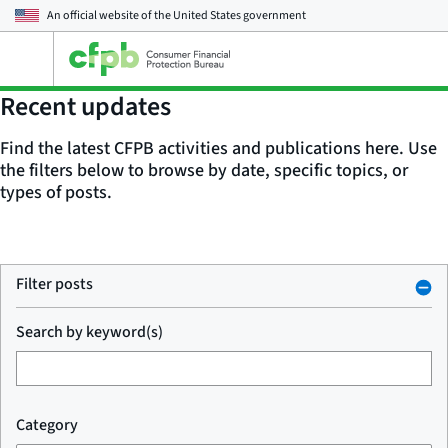
An official website of the
United States government
Open
the
main
Recent updates
menu
Find the latest CFPB activities and publications here. Use
the filters below to browse by date, specific topics, or
types of posts.
Filter posts
Search by keyword(s)
Category