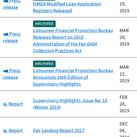
Press
HMDA Modified Loan Application
29,
release
Registers Released
2019
ARCHIVED
Consumer Financial Protection Bureau
MAR
Category:
Press
Releases Report on 2018
20,
release
Administration of the Fair Debt
2019
Collection Practices Act
ARCHIVED
MAR
Category:
Press
Consumer Financial Protection Bureau
12,
release
Announces 18th Edition of
2019
Supervisory Highlights
FEB
Supervisory Highlights, Issue No. 18
Category:
Report
28,
(Winter 2019)
2019
DEC
Category:
Report
Fair Lending Report 2017
04,