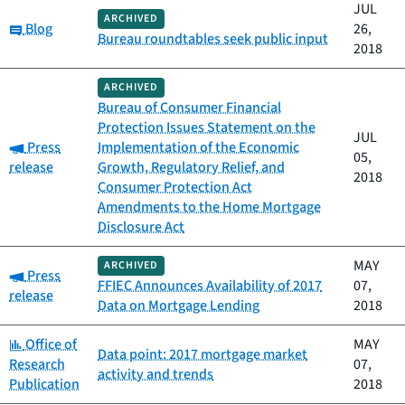
JUL
ARCHIVED
Category:
Blog
26,
Bureau roundtables seek public input
2018
ARCHIVED
Bureau of Consumer Financial
Protection Issues Statement on the
JUL
Category:
Press
Implementation of the Economic
05,
release
Growth, Regulatory Relief, and
2018
Consumer Protection Act
Amendments to the Home Mortgage
Disclosure Act
MAY
ARCHIVED
Category:
Press
FFIEC Announces Availability of 2017
07,
release
Data on Mortgage Lending
2018
Category:
Office of
MAY
Data point: 2017 mortgage market
Research
07,
activity and trends
Publication
2018