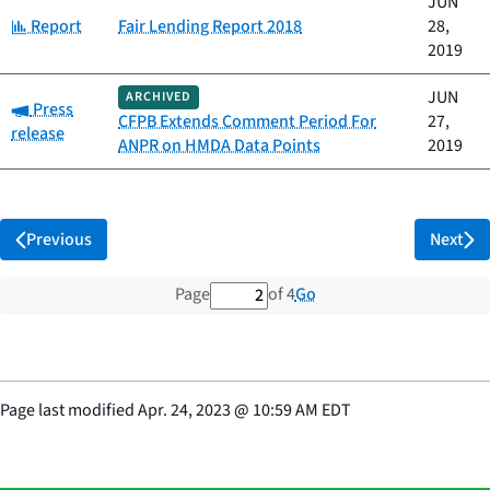
JUN
Category:
Report
Fair Lending Report 2018
28,
2019
JUN
ARCHIVED
Category:
Press
CFPB Extends Comment Period For
27,
release
ANPR on HMDA Data Points
2019
Previous
Next
2 out of 4 total pages
Go
Page
of 4
Page last modified
Apr. 24, 2023
@
10:59 AM EDT