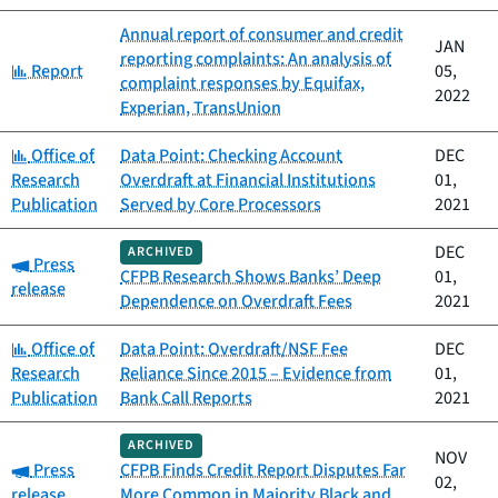
Annual report of consumer and credit
JAN
reporting complaints: An analysis of
Category:
Report
05,
complaint responses by Equifax,
2022
Experian, TransUnion
Category:
Office of
Data Point: Checking Account
DEC
Research
Overdraft at Financial Institutions
01,
Publication
Served by Core Processors
2021
DEC
ARCHIVED
Category:
Press
CFPB Research Shows Banks’ Deep
01,
release
Dependence on Overdraft Fees
2021
Category:
Office of
Data Point: Overdraft/NSF Fee
DEC
Research
Reliance Since 2015 – Evidence from
01,
Publication
Bank Call Reports
2021
ARCHIVED
NOV
Category:
Press
CFPB Finds Credit Report Disputes Far
02,
release
More Common in Majority Black and