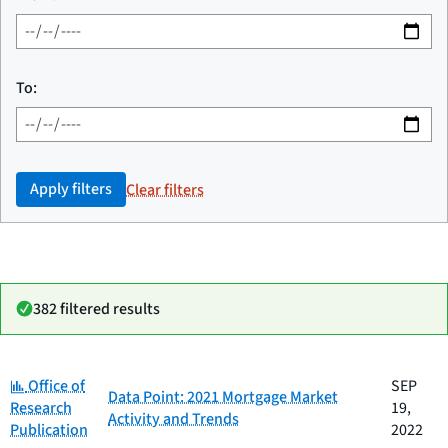
To:
Apply filters
Clear filters
382 filtered results
Category:
Date
Office of
SEP
Category
Title
Data Point: 2021 Mortgage Market
published
Research
19,
Activity and Trends
Publication
2022