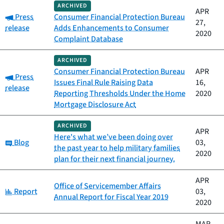
ARCHIVED
APR
Category:
Press
Consumer Financial Protection Bureau
27,
release
Adds Enhancements to Consumer
2020
Complaint Database
ARCHIVED
Consumer Financial Protection Bureau
APR
Category:
Press
Issues Final Rule Raising Data
16,
release
Reporting Thresholds Under the Home
2020
Mortgage Disclosure Act
ARCHIVED
APR
Here's what we’ve been doing over
Category:
Blog
03,
the past year to help military families
2020
plan for their next financial journey.
APR
Office of Servicemember Affairs
Category:
Report
03,
Annual Report for Fiscal Year 2019
2020