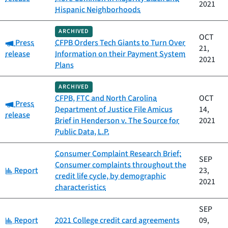
2021
Hispanic Neighborhoods
ARCHIVED
OCT
Category:
Press
CFPB Orders Tech Giants to Turn Over
21,
release
Information on their Payment System
2021
Plans
ARCHIVED
CFPB, FTC and North Carolina
OCT
Category:
Press
Department of Justice File Amicus
14,
release
Brief in Henderson v. The Source for
2021
Public Data, L.P.
Consumer Complaint Research Brief:
SEP
Consumer complaints throughout the
Category:
Report
23,
credit life cycle, by demographic
2021
characteristics
SEP
Category:
Report
2021 College credit card agreements
09,