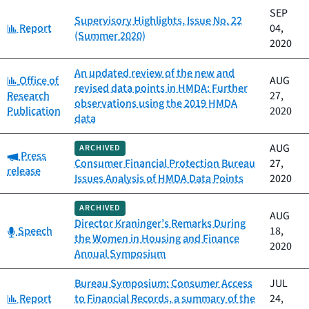
SEP
Supervisory Highlights, Issue No. 22
Category:
Report
04,
(Summer 2020)
2020
An updated review of the new and
Category:
Office of
AUG
revised data points in HMDA: Further
Research
27,
observations using the 2019 HMDA
Publication
2020
data
AUG
ARCHIVED
Category:
Press
Consumer Financial Protection Bureau
27,
release
Issues Analysis of HMDA Data Points
2020
ARCHIVED
AUG
Director Kraninger’s Remarks During
Category:
Speech
18,
the Women in Housing and Finance
2020
Annual Symposium
Bureau Symposium: Consumer Access
JUL
Category:
Report
to Financial Records, a summary of the
24,