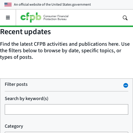
An official website of the
United States government
Open
the
main
Recent updates
menu
Find the latest CFPB activities and publications here. Use
the filters below to browse by date, specific topics, or
types of posts.
Filter posts
Search by keyword(s)
Category