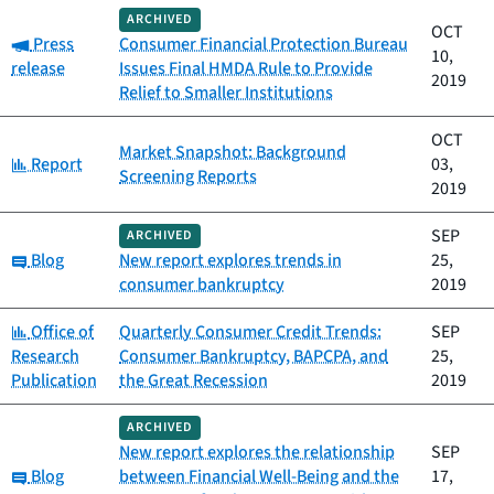
ARCHIVED
OCT
Category:
Press
Consumer Financial Protection Bureau
10,
release
Issues Final HMDA Rule to Provide
2019
Relief to Smaller Institutions
OCT
Market Snapshot: Background
Category:
Report
03,
Screening Reports
2019
SEP
ARCHIVED
Category:
Blog
New report explores trends in
25,
consumer bankruptcy
2019
Category:
Office of
Quarterly Consumer Credit Trends:
SEP
Research
Consumer Bankruptcy, BAPCPA, and
25,
Publication
the Great Recession
2019
ARCHIVED
New report explores the relationship
SEP
Category:
Blog
between Financial Well-Being and the
17,