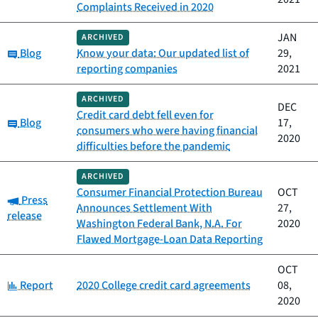
Complaints Received in 2020
JAN
ARCHIVED
Category:
Blog
Know your data: Our updated list of
29,
reporting companies
2021
ARCHIVED
DEC
Credit card debt fell even for
Category:
Blog
17,
consumers who were having financial
2020
difficulties before the pandemic
ARCHIVED
Consumer Financial Protection Bureau
OCT
Category:
Press
Announces Settlement With
27,
release
Washington Federal Bank, N.A. For
2020
Flawed Mortgage-Loan Data Reporting
OCT
Category:
Report
2020 College credit card agreements
08,
2020