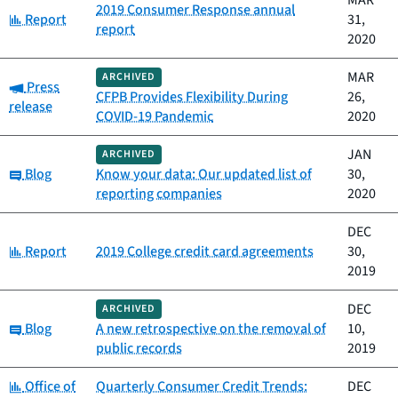
MAR
2019 Consumer Response annual
Category:
Report
31,
report
2020
MAR
ARCHIVED
Category:
Press
CFPB Provides Flexibility During
26,
release
COVID-19 Pandemic
2020
JAN
ARCHIVED
Category:
Blog
Know your data: Our updated list of
30,
reporting companies
2020
DEC
Category:
Report
2019 College credit card agreements
30,
2019
DEC
ARCHIVED
Category:
Blog
A new retrospective on the removal of
10,
public records
2019
Category:
Office of
Quarterly Consumer Credit Trends:
DEC