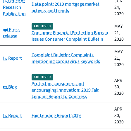
Category:
Office of
JUN
Data point: 2019 mortgage market
Research
24,
activity and trends
Publication
2020
MAY
ARCHIVED
Category:
Press
Consumer Financial Protection Bureau
21,
release
Issues Consumer Complaint Bulletin
2020
MAY
Complaint Bulletin: Complaints
Category:
Report
21,
mentioning coronavirus keywords
2020
ARCHIVED
APR
Protecting consumers and
Category:
Blog
30,
encouraging innovation: 2019 Fair
2020
Lending Report to Congress
APR
Category:
Report
Fair Lending Report 2019
30,
2020