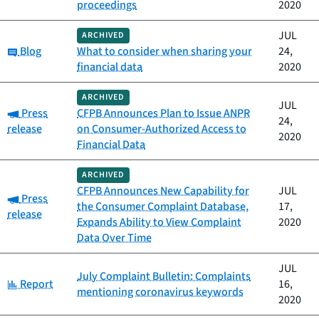
proceedings
2020
JUL
ARCHIVED
Category:
Blog
What to consider when sharing your
24,
financial data
2020
ARCHIVED
JUL
Category:
Press
CFPB Announces Plan to Issue ANPR
24,
release
on Consumer-Authorized Access to
2020
Financial Data
ARCHIVED
CFPB Announces New Capability for
JUL
Category:
Press
the Consumer Complaint Database,
17,
release
Expands Ability to View Complaint
2020
Data Over Time
JUL
July Complaint Bulletin: Complaints
Category:
Report
16,
mentioning coronavirus keywords
2020