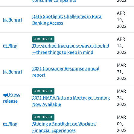
consumer complaints
2022
APR
Data Spotlight: Challenges in Rural
Category:
Report
19,
Banking Access
2022
APR
ARCHIVED
Category:
Blog
The student loan pause was extended
14,
—three things to keep in mind
2022
MAR
2021 Consumer Response annual
Category:
Report
31,
report
2022
MAR
ARCHIVED
Category:
Press
2021 HMDA Data on Mortgage Lending
24,
release
Now Available
2022
MAR
ARCHIVED
Category:
Blog
Shining a Spotlight on Workers’
09,
Financial Experiences
2022