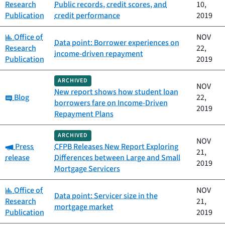
Research
Public records, credit scores, and
10,
Publication
credit performance
2019
Category:
Office of
NOV
Data point: Borrower experiences on
Research
22,
income-driven repayment
Publication
2019
ARCHIVED
NOV
New report shows how student loan
Category:
Blog
22,
borrowers fare on Income-Driven
2019
Repayment Plans
ARCHIVED
NOV
Category:
Press
CFPB Releases New Report Exploring
21,
release
Differences between Large and Small
2019
Mortgage Servicers
Category:
Office of
NOV
Data point: Servicer size in the
Research
21,
mortgage market
Publication
2019