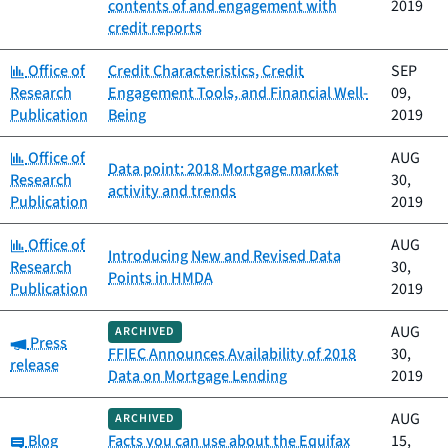
contents of and engagement with
2019
credit reports
Category:
Office of
Credit Characteristics, Credit
SEP
Research
Engagement Tools, and Financial Well-
09,
Publication
Being
2019
Category:
Office of
AUG
Data point: 2018 Mortgage market
Research
30,
activity and trends
Publication
2019
Category:
Office of
AUG
Introducing New and Revised Data
Research
30,
Points in HMDA
Publication
2019
AUG
ARCHIVED
Category:
Press
FFIEC Announces Availability of 2018
30,
release
Data on Mortgage Lending
2019
AUG
ARCHIVED
Category:
Blog
Facts you can use about the Equifax
15,