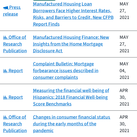
Manufactured Housing Loan
MAY
Category:
Press
Borrowers Face Higher Interest Rates,
27,
release
Risks, and Barriers to Credit, New CFPB
2021
Report Finds
Category:
Office of
Manufactured Housing Finance: New
MAY
Research
Insights from the Home Mortgage
27,
Publication
Disclosure Act
2021
Complaint Bulletin: Mortgage
MAY
Category:
Report
forbearance issues described in
04,
consumer complaints
2021
Measuring the financial well-being of
APR
Category:
Report
Hispanics: 2018 Financial Well-being
30,
Score Benchmarks
2021
Category:
Office of
Changes in consumer financial status
APR
Research
during the early months of the
30,
Publication
pandemic
2021