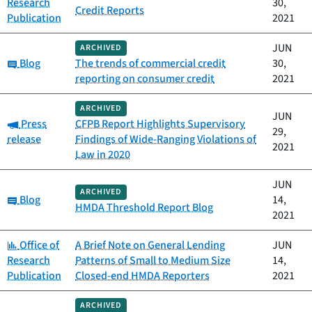
Research
30,
Credit Reports
Publication
2021
JUN
ARCHIVED
Category:
Blog
The trends of commercial credit
30,
reporting on consumer credit
2021
ARCHIVED
JUN
Category:
Press
CFPB Report Highlights Supervisory
29,
release
Findings of Wide-Ranging Violations of
2021
Law in 2020
JUN
ARCHIVED
Category:
Blog
14,
HMDA Threshold Report Blog
2021
Category:
Office of
A Brief Note on General Lending
JUN
Research
Patterns of Small to Medium Size
14,
Publication
Closed-end HMDA Reporters
2021
ARCHIVED