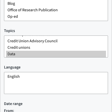
Topics
Language
Date range
From: