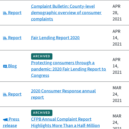
Complaint Bulletin: County-level
APR
Category:
Report
demographic overview of consumer
28,
complaints
2021
APR
Category:
Report
Fair Lending Report 2020
14,
2021
ARCHIVED
APR
Protecting consumers through a
Category:
Blog
14,
pandemic: 2020 Fair Lending Report to
2021
Congress
MAR
2020 Consumer Response annual
Category:
Report
24,
report
2021
ARCHIVED
MAR
Category:
Press
CFPB Annual Complaint Report
24,
release
Highlights More Than a Half-Million
2021