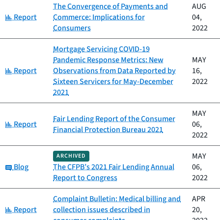
The Convergence of Payments and
AUG
Category:
Report
Commerce: Implications for
04,
Consumers
2022
Mortgage Servicing COVID-19
Pandemic Response Metrics: New
MAY
Category:
Report
Observations from Data Reported by
16,
Sixteen Servicers for May-December
2022
2021
MAY
Fair Lending Report of the Consumer
Category:
Report
06,
Financial Protection Bureau 2021
2022
MAY
ARCHIVED
Category:
Blog
The CFPB’s 2021 Fair Lending Annual
06,
Report to Congress
2022
Complaint Bulletin: Medical billing and
APR
Category:
Report
collection issues described in
20,