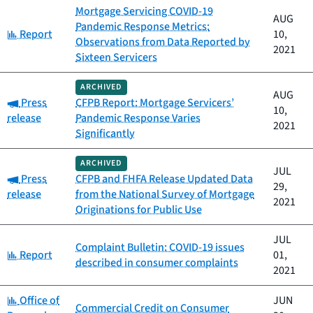
Mortgage Servicing COVID-19
AUG
Pandemic Response Metrics:
Category:
Report
10,
Observations from Data Reported by
2021
Sixteen Servicers
ARCHIVED
AUG
Category:
Press
CFPB Report: Mortgage Servicers’
10,
release
Pandemic Response Varies
2021
Significantly
ARCHIVED
JUL
Category:
Press
CFPB and FHFA Release Updated Data
29,
release
from the National Survey of Mortgage
2021
Originations for Public Use
JUL
Complaint Bulletin: COVID-19 issues
Category:
Report
01,
described in consumer complaints
2021
Category:
Office of
JUN
Commercial Credit on Consumer