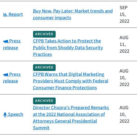
SEP
Buy Now, Pay Later: Market trends and
Category:
Report
15,
consumer impacts
2022
ARCHIVED
AUG
Category:
Press
CFPB Takes Action to Protect the
11,
release
Public from Shoddy Data Security
2022
Practices
ARCHIVED
AUG
Category:
Press
CFPB Warns that Digital Marketing
10,
release
Providers Must Comply with Federal
2022
Consumer Finance Protections
ARCHIVED
Director Chopra’s Prepared Remarks
AUG
Category:
Speech
at the 2022 National Association of
10,
Attorneys General Presidential
2022
Summit