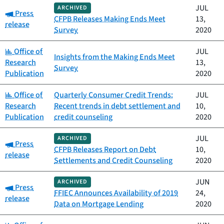
JUL
ARCHIVED
Category:
Press
CFPB Releases Making Ends Meet
13,
release
Survey
2020
Category:
Office of
JUL
Insights from the Making Ends Meet
Research
13,
Survey
Publication
2020
Category:
Office of
Quarterly Consumer Credit Trends:
JUL
Research
Recent trends in debt settlement and
10,
Publication
credit counseling
2020
JUL
ARCHIVED
Category:
Press
CFPB Releases Report on Debt
10,
release
Settlements and Credit Counseling
2020
JUN
ARCHIVED
Category:
Press
FFIEC Announces Availability of 2019
24,
release
Data on Mortgage Lending
2020