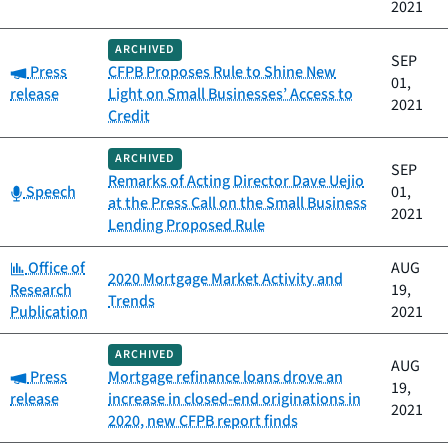
2021
ARCHIVED
SEP
Category:
Press
CFPB Proposes Rule to Shine New
01,
release
Light on Small Businesses’ Access to
2021
Credit
ARCHIVED
SEP
Remarks of Acting Director Dave Uejio
Category:
Speech
01,
at the Press Call on the Small Business
2021
Lending Proposed Rule
Category:
Office of
AUG
2020 Mortgage Market Activity and
Research
19,
Trends
Publication
2021
ARCHIVED
AUG
Category:
Press
Mortgage refinance loans drove an
19,
release
increase in closed-end originations in
2021
2020, new CFPB report finds