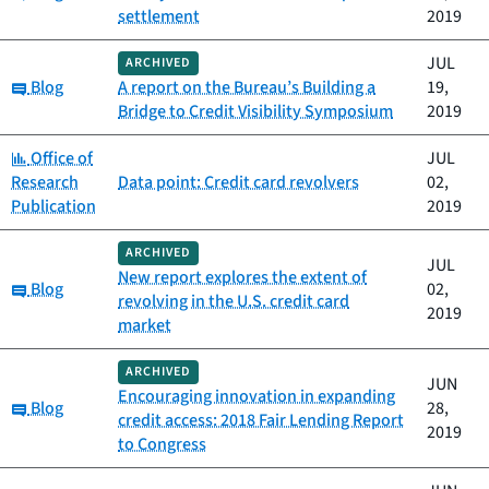
settlement
2019
JUL
ARCHIVED
Category:
Blog
A report on the Bureau’s Building a
19,
Bridge to Credit Visibility Symposium
2019
Category:
Office of
JUL
Research
Data point: Credit card revolvers
02,
Publication
2019
ARCHIVED
JUL
New report explores the extent of
Category:
Blog
02,
revolving in the U.S. credit card
2019
market
ARCHIVED
JUN
Encouraging innovation in expanding
Category:
Blog
28,
credit access: 2018 Fair Lending Report
2019
to Congress