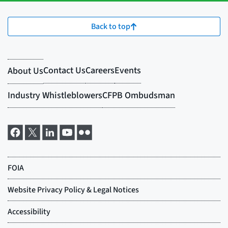
Back to top