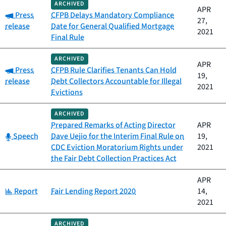
ARCHIVED
APR
Category:
Press
CFPB Delays Mandatory Compliance
27,
release
Date for General Qualified Mortgage
2021
Final Rule
ARCHIVED
APR
Category:
Press
CFPB Rule Clarifies Tenants Can Hold
19,
release
Debt Collectors Accountable for Illegal
2021
Evictions
ARCHIVED
Prepared Remarks of Acting Director
APR
Category:
Speech
Dave Uejio for the Interim Final Rule on
19,
CDC Eviction Moratorium Rights under
2021
the Fair Debt Collection Practices Act
APR
Category:
Report
Fair Lending Report 2020
14,
2021
ARCHIVED