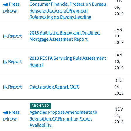
FEB
Category:
Press
Consumer Financial Protection Bureau
06,
release
Releases Notices of Proposed
2019
Rulemaking on Payday Lending
JAN
2013 Ability-to-Repay and Qualified
Category:
Report
10,
Mortgage Assessment Report
2019
JAN
2013 RESPA Servicing Rule Assessment
Category:
Report
10,
Report
2019
DEC
Category:
Report
Fair Lending Report 2017
04,
2018
ARCHIVED
NOV
Category:
Press
Agencies Propose Amendments to
21,
release
Regulation CC Regarding Funds
2018
Availability