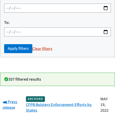
To:
Apply filters
Clear filters
357 filtered results
Date
MAY
ARCHIVED
Category:
Category
Title
Press
published
CFPB Bolsters Enforcement Efforts by
19,
release
States
2022