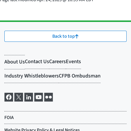
Back to top