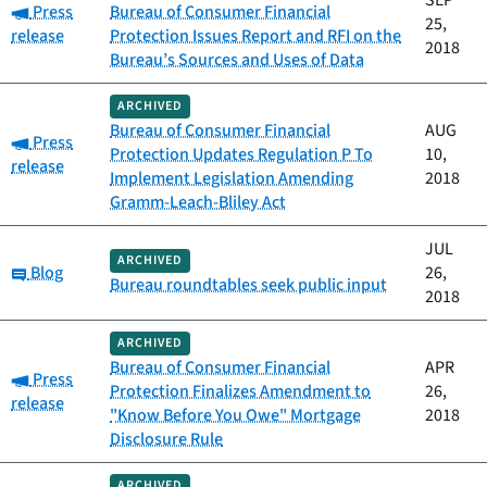
SEP
Category:
Press
Bureau of Consumer Financial
25,
release
Protection Issues Report and RFI on the
2018
Bureau’s Sources and Uses of Data
ARCHIVED
Bureau of Consumer Financial
AUG
Category:
Press
Protection Updates Regulation P To
10,
release
Implement Legislation Amending
2018
Gramm-Leach-Bliley Act
JUL
ARCHIVED
Category:
Blog
26,
Bureau roundtables seek public input
2018
ARCHIVED
Bureau of Consumer Financial
APR
Category:
Press
Protection Finalizes Amendment to
26,
release
"Know Before You Owe" Mortgage
2018
Disclosure Rule
ARCHIVED