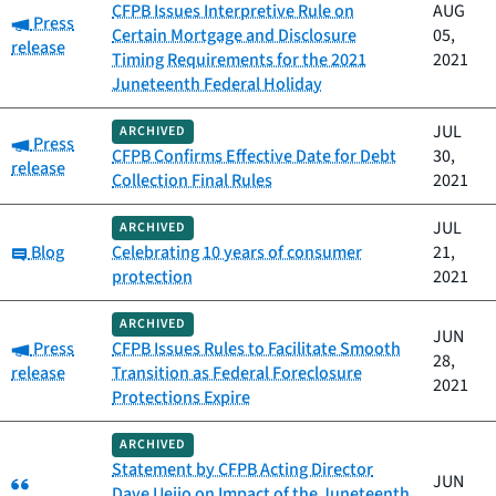
CFPB Issues Interpretive Rule on
AUG
Category:
Press
Certain Mortgage and Disclosure
05,
release
Timing Requirements for the 2021
2021
Juneteenth Federal Holiday
JUL
ARCHIVED
Category:
Press
CFPB Confirms Effective Date for Debt
30,
release
Collection Final Rules
2021
JUL
ARCHIVED
Category:
Blog
Celebrating 10 years of consumer
21,
protection
2021
ARCHIVED
JUN
Category:
Press
CFPB Issues Rules to Facilitate Smooth
28,
release
Transition as Federal Foreclosure
2021
Protections Expire
ARCHIVED
Statement by CFPB Acting Director
Category:
JUN
Dave Uejio on Impact of the Juneteenth