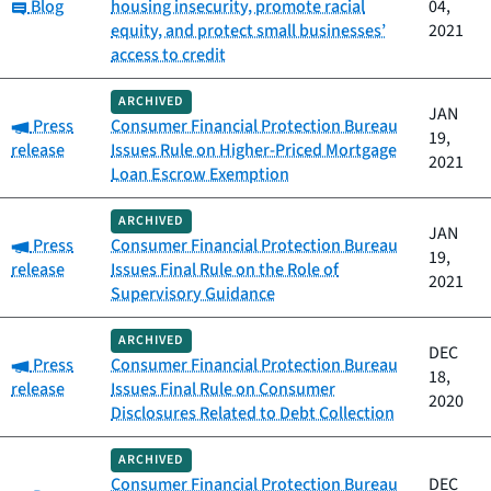
Category:
Blog
housing insecurity, promote racial
04,
equity, and protect small businesses’
2021
access to credit
ARCHIVED
JAN
Category:
Press
Consumer Financial Protection Bureau
19,
release
Issues Rule on Higher-Priced Mortgage
2021
Loan Escrow Exemption
ARCHIVED
JAN
Category:
Press
Consumer Financial Protection Bureau
19,
release
Issues Final Rule on the Role of
2021
Supervisory Guidance
ARCHIVED
DEC
Category:
Press
Consumer Financial Protection Bureau
18,
release
Issues Final Rule on Consumer
2020
Disclosures Related to Debt Collection
ARCHIVED
Consumer Financial Protection Bureau
DEC