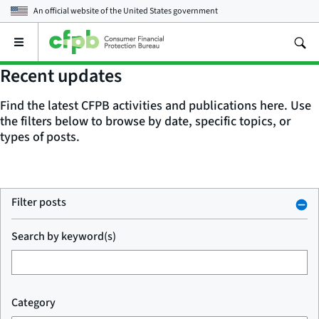
An official website of the
United States government
Open
the
main
Recent updates
menu
Find the latest CFPB activities and publications here. Use
the filters below to browse by date, specific topics, or
types of posts.
Filter posts
Search by keyword(s)
Category