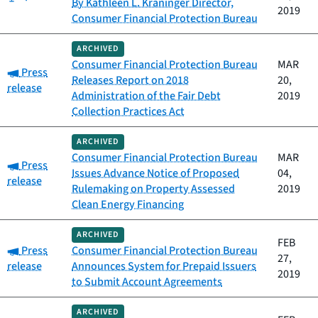
By Kathleen L. Kraninger Director,
2019
Consumer Financial Protection Bureau
ARCHIVED
Consumer Financial Protection Bureau
MAR
Category:
Press
Releases Report on 2018
20,
release
Administration of the Fair Debt
2019
Collection Practices Act
ARCHIVED
Consumer Financial Protection Bureau
MAR
Category:
Press
Issues Advance Notice of Proposed
04,
release
Rulemaking on Property Assessed
2019
Clean Energy Financing
ARCHIVED
FEB
Category:
Press
Consumer Financial Protection Bureau
27,
release
Announces System for Prepaid Issuers
2019
to Submit Account Agreements
ARCHIVED