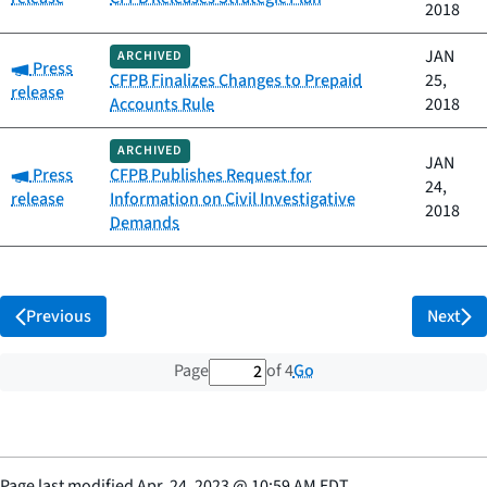
2018
JAN
ARCHIVED
Category:
Press
CFPB Finalizes Changes to Prepaid
25,
release
Accounts Rule
2018
ARCHIVED
JAN
Category:
Press
CFPB Publishes Request for
24,
release
Information on Civil Investigative
2018
Demands
Previous
Next
2 out of 4 total pages
Go
Page
of 4
Page last modified
Apr. 24, 2023
@
10:59 AM EDT