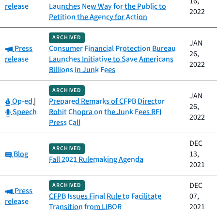
16,
release
Launches New Way for the Public to
2022
Petition the Agency for Action
ARCHIVED
JAN
Category:
Press
Consumer Financial Protection Bureau
26,
release
Launches Initiative to Save Americans
2022
Billions in Junk Fees
ARCHIVED
JAN
Category:
Op-ed
|
Prepared Remarks of CFPB Director
26,
Category:
Speech
Rohit Chopra on the Junk Fees RFI
2022
Press Call
DEC
ARCHIVED
Category:
Blog
13,
Fall 2021 Rulemaking Agenda
2021
DEC
ARCHIVED
Category:
Press
CFPB Issues Final Rule to Facilitate
07,
release
Transition from LIBOR
2021