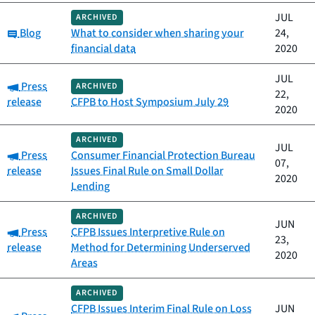
JUL
ARCHIVED
Category:
Blog
What to consider when sharing your
24,
financial data
2020
JUL
Category:
Press
ARCHIVED
22,
release
CFPB to Host Symposium July 29
2020
ARCHIVED
JUL
Category:
Press
Consumer Financial Protection Bureau
07,
release
Issues Final Rule on Small Dollar
2020
Lending
ARCHIVED
JUN
Category:
Press
CFPB Issues Interpretive Rule on
23,
release
Method for Determining Underserved
2020
Areas
ARCHIVED
CFPB Issues Interim Final Rule on Loss
JUN
Category: