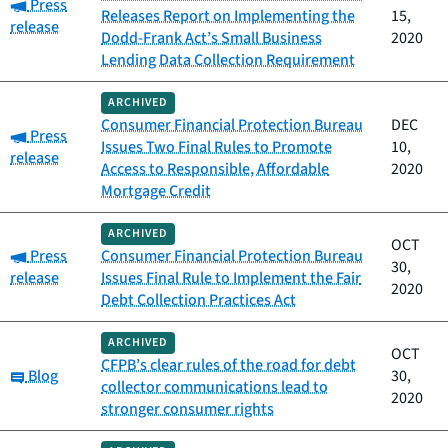
Category:
Press
Releases Report on Implementing the
15,
release
Dodd-Frank Act’s Small Business
2020
Lending Data Collection Requirement
ARCHIVED
Consumer Financial Protection Bureau
DEC
Category:
Press
Issues Two Final Rules to Promote
10,
release
Access to Responsible, Affordable
2020
Mortgage Credit
ARCHIVED
OCT
Category:
Press
Consumer Financial Protection Bureau
30,
release
Issues Final Rule to Implement the Fair
2020
Debt Collection Practices Act
ARCHIVED
OCT
CFPB’s clear rules of the road for debt
Category:
Blog
30,
collector communications lead to
2020
stronger consumer rights