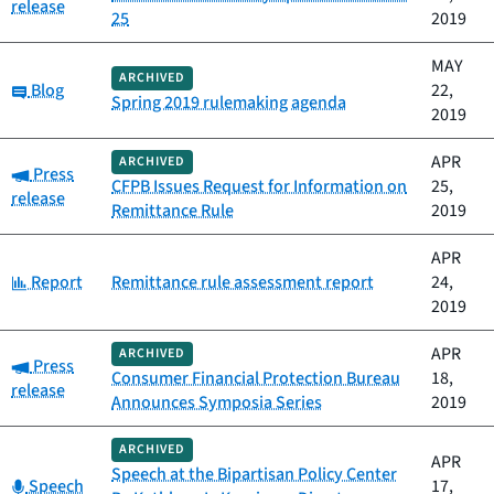
release
25
2019
MAY
ARCHIVED
Category:
Blog
22,
Spring 2019 rulemaking agenda
2019
APR
ARCHIVED
Category:
Press
CFPB Issues Request for Information on
25,
release
Remittance Rule
2019
APR
Category:
Report
Remittance rule assessment report
24,
2019
APR
ARCHIVED
Category:
Press
Consumer Financial Protection Bureau
18,
release
Announces Symposia Series
2019
ARCHIVED
APR
Speech at the Bipartisan Policy Center
Category:
Speech
17,