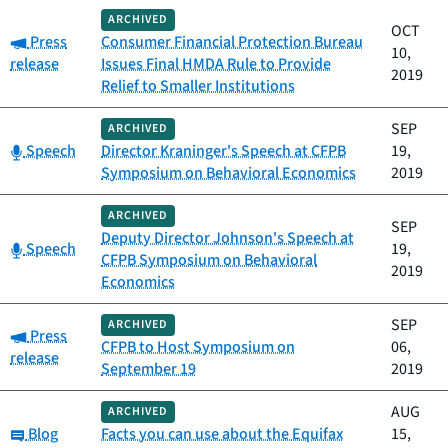
ARCHIVED
OCT
Category:
Press
Consumer Financial Protection Bureau
10,
release
Issues Final HMDA Rule to Provide
2019
Relief to Smaller Institutions
SEP
ARCHIVED
Category:
Speech
Director Kraninger's Speech at CFPB
19,
Symposium on Behavioral Economics
2019
ARCHIVED
SEP
Deputy Director Johnson's Speech at
Category:
Speech
19,
CFPB Symposium on Behavioral
2019
Economics
SEP
ARCHIVED
Category:
Press
CFPB to Host Symposium on
06,
release
September 19
2019
AUG
ARCHIVED
Category:
Blog
Facts you can use about the Equifax
15,