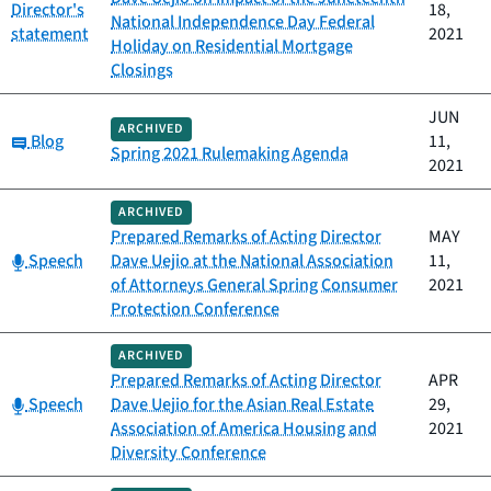
Director's
18,
National Independence Day Federal
statement
2021
Holiday on Residential Mortgage
Closings
JUN
ARCHIVED
Category:
Blog
11,
Spring 2021 Rulemaking Agenda
2021
ARCHIVED
Prepared Remarks of Acting Director
MAY
Category:
Speech
Dave Uejio at the National Association
11,
of Attorneys General Spring Consumer
2021
Protection Conference
ARCHIVED
Prepared Remarks of Acting Director
APR
Category:
Speech
Dave Uejio for the Asian Real Estate
29,
Association of America Housing and
2021
Diversity Conference