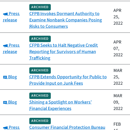
ARCHIVED
APR
Category:
Press
CFPB Invokes Dormant Authority to
25,
release
Examine Nonbank Companies Posing
2022
Risks to Consumers
ARCHIVED
APR
Category:
Press
CFPB Seeks to Halt Negative Credit
07,
release
Reporting for Survivors of Human
2022
Trafficking
MAR
ARCHIVED
Category:
Blog
CFPB Extends Opportunity for Public to
25,
Provide Input on Junk Fees
2022
MAR
ARCHIVED
Category:
Blog
Shining a Spotlight on Workers’
09,
Financial Experiences
2022
ARCHIVED
FEB
Category:
Press
Consumer Financial Protection Bureau