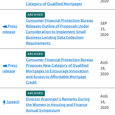
2020
Category of Qualified Mortgages
ARCHIVED
Consumer Financial Protection Bureau
SEP
Category:
Press
Releases Outline of Proposals Under
15,
release
Consideration to Implement Small
2020
Business Lending Data Collection
Requirements
ARCHIVED
Consumer Financial Protection Bureau
AUG
Category:
Press
Proposes New Category of Qualified
18,
release
Mortgages to Encourage Innovation
2020
and Access to Affordable Mortgage
Credit
ARCHIVED
AUG
Director Kraninger’s Remarks During
Category:
Speech
18,
the Women in Housing and Finance
2020
Annual Symposium