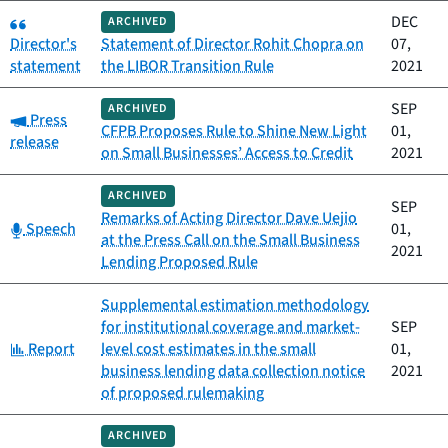
Category:
DEC
ARCHIVED
Director's
Statement of Director Rohit Chopra on
07,
statement
the LIBOR Transition Rule
2021
SEP
ARCHIVED
Category:
Press
CFPB Proposes Rule to Shine New Light
01,
release
on Small Businesses’ Access to Credit
2021
ARCHIVED
SEP
Remarks of Acting Director Dave Uejio
Category:
Speech
01,
at the Press Call on the Small Business
2021
Lending Proposed Rule
Supplemental estimation methodology
for institutional coverage and market-
SEP
Category:
Report
level cost estimates in the small
01,
business lending data collection notice
2021
of proposed rulemaking
ARCHIVED