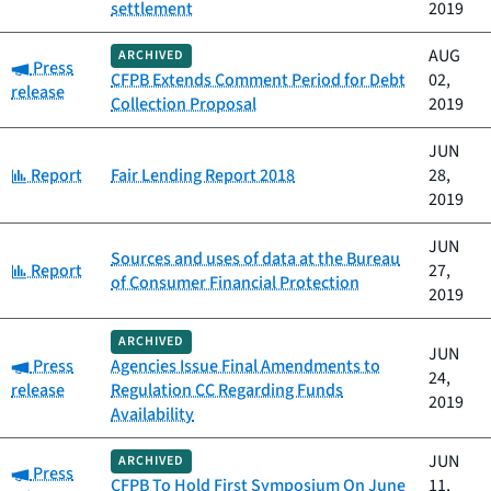
settlement
2019
AUG
ARCHIVED
Category:
Press
CFPB Extends Comment Period for Debt
02,
release
Collection Proposal
2019
JUN
Category:
Report
Fair Lending Report 2018
28,
2019
JUN
Sources and uses of data at the Bureau
Category:
Report
27,
of Consumer Financial Protection
2019
ARCHIVED
JUN
Category:
Press
Agencies Issue Final Amendments to
24,
release
Regulation CC Regarding Funds
2019
Availability
JUN
ARCHIVED
Category:
Press
CFPB To Hold First Symposium On June
11,