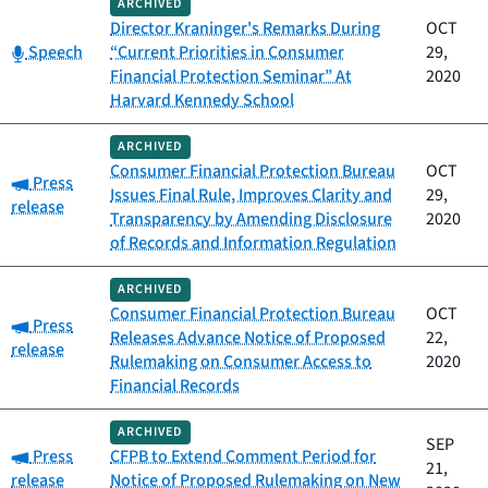
ARCHIVED
Director Kraninger's Remarks During
OCT
Category:
Speech
“Current Priorities in Consumer
29,
Financial Protection Seminar” At
2020
Harvard Kennedy School
ARCHIVED
Consumer Financial Protection Bureau
OCT
Category:
Press
Issues Final Rule, Improves Clarity and
29,
release
Transparency by Amending Disclosure
2020
of Records and Information Regulation
ARCHIVED
Consumer Financial Protection Bureau
OCT
Category:
Press
Releases Advance Notice of Proposed
22,
release
Rulemaking on Consumer Access to
2020
Financial Records
ARCHIVED
SEP
Category:
Press
CFPB to Extend Comment Period for
21,
release
Notice of Proposed Rulemaking on New