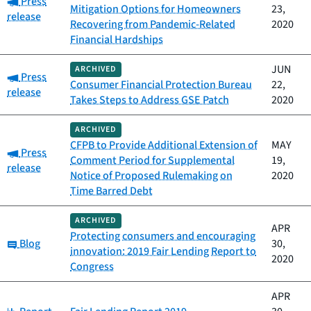
Press
Mitigation Options for Homeowners
23,
release
Recovering from Pandemic-Related
2020
Financial Hardships
JUN
ARCHIVED
Category:
Press
Consumer Financial Protection Bureau
22,
release
Takes Steps to Address GSE Patch
2020
ARCHIVED
CFPB to Provide Additional Extension of
MAY
Category:
Press
Comment Period for Supplemental
19,
release
Notice of Proposed Rulemaking on
2020
Time Barred Debt
ARCHIVED
APR
Protecting consumers and encouraging
Category:
Blog
30,
innovation: 2019 Fair Lending Report to
2020
Congress
APR
Category: