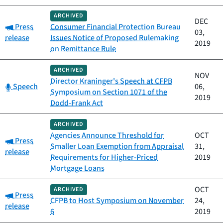
ARCHIVED
DEC
Category:
Press
Consumer Financial Protection Bureau
03,
release
Issues Notice of Proposed Rulemaking
2019
on Remittance Rule
ARCHIVED
NOV
Director Kraninger's Speech at CFPB
Category:
Speech
06,
Symposium on Section 1071 of the
2019
Dodd-Frank Act
ARCHIVED
Agencies Announce Threshold for
OCT
Category:
Press
Smaller Loan Exemption from Appraisal
31,
release
Requirements for Higher-Priced
2019
Mortgage Loans
OCT
ARCHIVED
Category:
Press
CFPB to Host Symposium on November
24,
release
6
2019