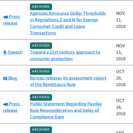
ARCHIVED
Agencies Announce Dollar Thresholds
NOV
Category:
Press
in Regulations Z and M for Exempt
21,
release
Consumer Credit and Lease
2018
Transactions
NOV
ARCHIVED
Category:
Speech
Toward a 21st century approach to
15,
consumer protection
2018
OCT
ARCHIVED
Category:
Blog
Bureau releases its assessment report
26,
of the Remittance Rule
2018
ARCHIVED
OCT
Category:
Press
Public Statement Regarding Payday
26,
release
Rule Reconsideration and Delay of
2018
Compliance Date
ARCHIVED