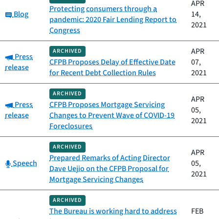
APR
Protecting consumers through a
Category:
Blog
14,
pandemic: 2020 Fair Lending Report to
2021
Congress
APR
ARCHIVED
Category:
Press
CFPB Proposes Delay of Effective Date
07,
release
for Recent Debt Collection Rules
2021
ARCHIVED
APR
Category:
Press
CFPB Proposes Mortgage Servicing
05,
release
Changes to Prevent Wave of COVID-19
2021
Foreclosures
ARCHIVED
APR
Prepared Remarks of Acting Director
Category:
Speech
05,
Dave Uejio on the CFPB Proposal for
2021
Mortgage Servicing Changes
ARCHIVED
The Bureau is working hard to address
FEB