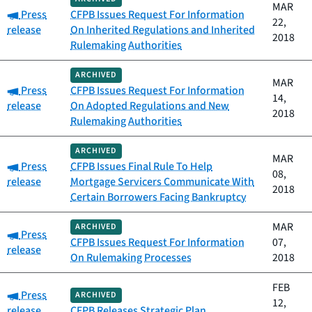
MAR
Category:
Press
CFPB Issues Request For Information
22,
release
On Inherited Regulations and Inherited
2018
Rulemaking Authorities
ARCHIVED
MAR
Category:
Press
CFPB Issues Request For Information
14,
release
On Adopted Regulations and New
2018
Rulemaking Authorities
ARCHIVED
MAR
Category:
Press
CFPB Issues Final Rule To Help
08,
release
Mortgage Servicers Communicate With
2018
Certain Borrowers Facing Bankruptcy
MAR
ARCHIVED
Category:
Press
CFPB Issues Request For Information
07,
release
On Rulemaking Processes
2018
FEB
Category:
Press
ARCHIVED
12,
release
CFPB Releases Strategic Plan