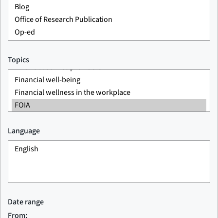
Topics
Language
Date range
From: