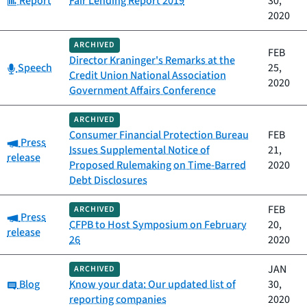
Report
Fair Lending Report 2019
30,
2020
ARCHIVED
FEB
Director Kraninger's Remarks at the
Category:
Speech
25,
Credit Union National Association
2020
Government Affairs Conference
ARCHIVED
Consumer Financial Protection Bureau
FEB
Category:
Press
Issues Supplemental Notice of
21,
release
Proposed Rulemaking on Time-Barred
2020
Debt Disclosures
FEB
ARCHIVED
Category:
Press
CFPB to Host Symposium on February
20,
release
26
2020
JAN
ARCHIVED
Category:
Blog
Know your data: Our updated list of
30,
reporting companies
2020