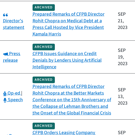
ARCHIVED
Category:
Prepared Remarks of CFPB Director
SEP
Director's
Rohit Chopra on Medical Debt at a
21,
statement
Press Call Hosted by Vice President
2023
Kamala Harris
ARCHIVED
SEP
Category:
Press
CFPB Issues Guidance on Credit
19,
release
Denials by Lenders Using Artificial
2023
Intelligence
ARCHIVED
Prepared Remarks of CFPB Director
SEP
Category:
Op-ed
|
Rohit Chopra at the Better Markets
13,
Category:
Speech
Conference on the 15th Anniversary of
2023
the Collapse of Lehman Brothers and
the Onset of the Global Financial Crisis
ARCHIVED
CFPB Orders Leasing Company
SEP