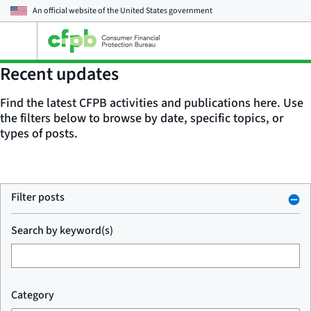
An official website of the
United States government
Open
the
main
Recent updates
menu
Find the latest CFPB activities and publications here. Use
the filters below to browse by date, specific topics, or
types of posts.
Filter posts
Search by keyword(s)
Category