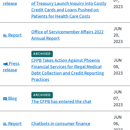
07,
release
of Treasury Launch Inquiry into Costly
2023
Credit Cards and Loans Pushed on
Patients for Health Care Costs
JUN
Office of Servicemember Affairs 2022
Category:
Report
20,
Annual Report
2023
ARCHIVED
CFPB Takes Action Against Phoenix
JUN
Category:
Press
Financial Services for Illegal Medical
08,
release
Debt Collection and Credit Reporting
2023
Practices
JUN
ARCHIVED
Category:
Blog
07,
The CFPB has entered the chat
2023
JUN
Category:
Report
Chatbots in consumer finance
06,