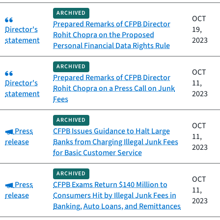
ARCHIVED
Category:
OCT
Prepared Remarks of CFPB Director
Director's
19,
Rohit Chopra on the Proposed
statement
2023
Personal Financial Data Rights Rule
ARCHIVED
Category:
OCT
Prepared Remarks of CFPB Director
Director's
11,
Rohit Chopra on a Press Call on Junk
statement
2023
Fees
ARCHIVED
OCT
Category:
Press
CFPB Issues Guidance to Halt Large
11,
release
Banks from Charging Illegal Junk Fees
2023
for Basic Customer Service
ARCHIVED
OCT
Category:
Press
CFPB Exams Return $140 Million to
11,
release
Consumers Hit by Illegal Junk Fees in
2023
Banking, Auto Loans, and Remittances