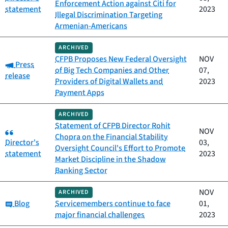
Enforcement Action against Citi for
statement
2023
Illegal Discrimination Targeting
Armenian-Americans
ARCHIVED
CFPB Proposes New Federal Oversight
NOV
Category:
Press
of Big Tech Companies and Other
07,
release
Providers of Digital Wallets and
2023
Payment Apps
ARCHIVED
Statement of CFPB Director Rohit
Category:
NOV
Chopra on the Financial Stability
Director's
03,
Oversight Council's Effort to Promote
statement
2023
Market Discipline in the Shadow
Banking Sector
NOV
ARCHIVED
Category:
Blog
Servicemembers continue to face
01,
major financial challenges
2023