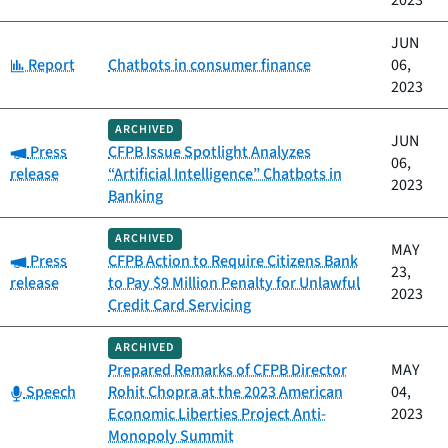
2023
JUN
Category:
Report
Chatbots in consumer finance
06,
2023
ARCHIVED
JUN
Category:
Press
CFPB Issue Spotlight Analyzes
06,
release
“Artificial Intelligence” Chatbots in
2023
Banking
ARCHIVED
MAY
Category:
Press
CFPB Action to Require Citizens Bank
23,
release
to Pay $9 Million Penalty for Unlawful
2023
Credit Card Servicing
ARCHIVED
Prepared Remarks of CFPB Director
MAY
Category:
Speech
Rohit Chopra at the 2023 American
04,
Economic Liberties Project Anti-
2023
Monopoly Summit