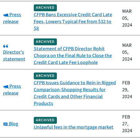
ARCHIVED
MAR
Category:
Press
CFPB Bans Excessive Credit Card Late
05,
release
Fees, Lowers Typical Fee from $32 to
2024
$8
ARCHIVED
Category:
MAR
Statement of CFPB Director Rohit
Director's
05,
Chopra on the Final Rule to Close the
statement
2024
Credit Card Late Fee Loophole
ARCHIVED
CFPB Issues Guidance to Rein in Rigged
FEB
Category:
Press
Comparison-Shopping Results for
29,
release
Credit Cards and Other Financial
2024
Products
FEB
ARCHIVED
Category:
Blog
27,
Unlawful fees in the mortgage market
2024