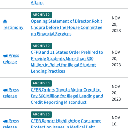
Affairs
ARCHIVED
NOV
Category:
Opening Statement of Director Rohit
29,
Testimony
Chopra before the House Committee
2023
on Financial Services
ARCHIVED
CFPB and 11 States Order Prehired to
NOV
Category:
Press
Provide Students More than $30
20,
release
Million in Relief for Illegal Student
2023
Lending Practices
ARCHIVED
NOV
Category:
Press
CFPB Orders Toyota Motor Credit to
20,
release
Pay $60 Million for Illegal Lending and
2023
Credit Reporting Misconduct
ARCHIVED
NOV
Category:
Press
CFPB Report Highlighting Consumer
16,
release
Protection Issues in Medical Debt