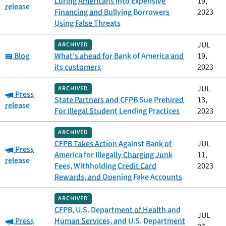
Luring Americans into Expensive
19,
release
Financing and Bullying Borrowers
2023
Using False Threats
JUL
ARCHIVED
Category:
Blog
What’s ahead for Bank of America and
19,
its customers
2023
JUL
ARCHIVED
Category:
Press
State Partners and CFPB Sue Prehired
13,
release
For Illegal Student Lending Practices
2023
ARCHIVED
CFPB Takes Action Against Bank of
JUL
Category:
Press
America for Illegally Charging Junk
11,
release
Fees, Withholding Credit Card
2023
Rewards, and Opening Fake Accounts
ARCHIVED
CFPB, U.S. Department of Health and
JUL
Category:
Press
Human Services, and U.S. Department