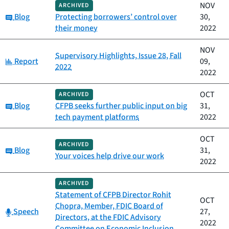
NOV
ARCHIVED
Category:
Blog
Protecting borrowers’ control over
30,
their money
2022
NOV
Supervisory Highlights, Issue 28, Fall
Category:
Report
09,
2022
2022
OCT
ARCHIVED
Category:
Blog
CFPB seeks further public input on big
31,
tech payment platforms
2022
OCT
ARCHIVED
Category:
Blog
31,
Your voices help drive our work
2022
ARCHIVED
Statement of CFPB Director Rohit
OCT
Chopra, Member, FDIC Board of
Category:
Speech
27,
Directors, at the FDIC Advisory
2022
Committee on Economic Inclusion