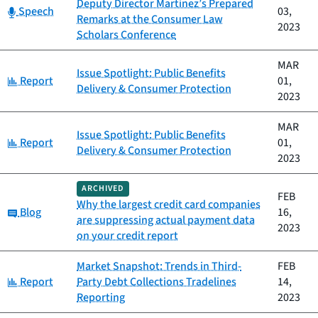
Deputy Director Martinez’s Prepared
Category:
Speech
03,
Remarks at the Consumer Law
2023
Scholars Conference
MAR
Issue Spotlight: Public Benefits
Category:
Report
01,
Delivery & Consumer Protection
2023
MAR
Issue Spotlight: Public Benefits
Category:
Report
01,
Delivery & Consumer Protection
2023
ARCHIVED
FEB
Why the largest credit card companies
Category:
Blog
16,
are suppressing actual payment data
2023
on your credit report
Market Snapshot: Trends in Third-
FEB
Category:
Report
Party Debt Collections Tradelines
14,
Reporting
2023