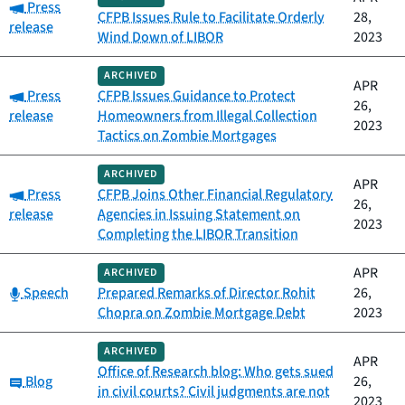
Category:
Press
CFPB Issues Rule to Facilitate Orderly
28,
release
Wind Down of LIBOR
2023
ARCHIVED
APR
Category:
Press
CFPB Issues Guidance to Protect
26,
release
Homeowners from Illegal Collection
2023
Tactics on Zombie Mortgages
ARCHIVED
APR
Category:
Press
CFPB Joins Other Financial Regulatory
26,
release
Agencies in Issuing Statement on
2023
Completing the LIBOR Transition
APR
ARCHIVED
Category:
Speech
Prepared Remarks of Director Rohit
26,
Chopra on Zombie Mortgage Debt
2023
ARCHIVED
APR
Office of Research blog: Who gets sued
Category:
Blog
26,
in civil courts? Civil judgments are not
2023