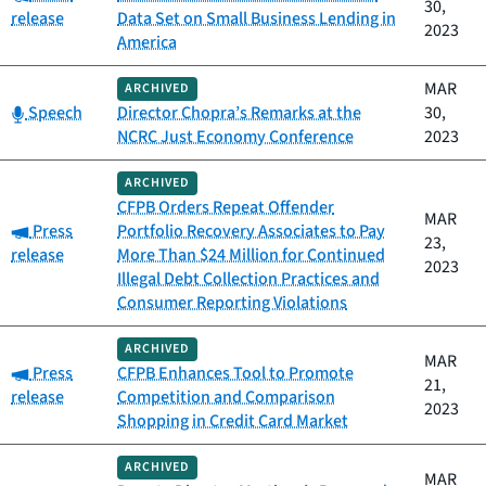
30,
release
Data Set on Small Business Lending in
2023
America
MAR
ARCHIVED
Category:
Speech
Director Chopra’s Remarks at the
30,
NCRC Just Economy Conference
2023
ARCHIVED
CFPB Orders Repeat Offender
MAR
Category:
Press
Portfolio Recovery Associates to Pay
23,
release
More Than $24 Million for Continued
2023
Illegal Debt Collection Practices and
Consumer Reporting Violations
ARCHIVED
MAR
Category:
Press
CFPB Enhances Tool to Promote
21,
release
Competition and Comparison
2023
Shopping in Credit Card Market
ARCHIVED
MAR