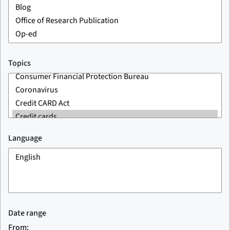
Topics
Language
Date range
From: