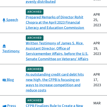
evenly distributed
ARCHIVED
APR
Prepared Remarks of Director Rohit
Category:
Speech
25,
Chopra at the April 2023 Financial
2023
Literacy and Education Commission
ARCHIVED
Written Testimony of James S. Rice,
APR
Category:
Assistant Director, Office of
19,
Testimony
Servicemember Affairs, before the U.S.
2023
Senate Committee on Veterans’ Affairs
ARCHIVED
As outstanding credit card debt hits
APR
Category:
Blog
new high, the CFPB is focusing on
17,
ways to increase competition and
2023
reduce costs
ARCHIVED
MAR
Category:
Press
CFPB Finalizes Rule to Create a New