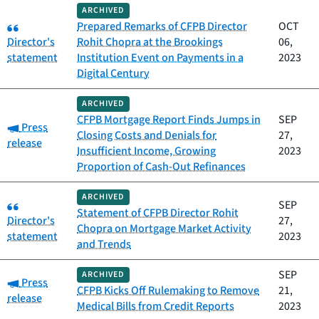
ARCHIVED
Category:
Prepared Remarks of CFPB Director
OCT
Director's
Rohit Chopra at the Brookings
06,
statement
Institution Event on Payments in a
2023
Digital Century
ARCHIVED
CFPB Mortgage Report Finds Jumps in
SEP
Category:
Press
Closing Costs and Denials for
27,
release
Insufficient Income, Growing
2023
Proportion of Cash-Out Refinances
ARCHIVED
Category:
SEP
Statement of CFPB Director Rohit
Director's
27,
Chopra on Mortgage Market Activity
statement
2023
and Trends
SEP
ARCHIVED
Category:
Press
CFPB Kicks Off Rulemaking to Remove
21,
release
Medical Bills from Credit Reports
2023