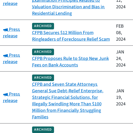
Examination Principles Related to
12,
release
Valuation Discrimination and Bias in
2024
Residential Lending
FEB
ARCHIVED
Category:
Press
CFPB Secures $12 Million From
08,
release
Ringleaders of Foreclosure Relief Scam
2024
JAN
ARCHIVED
Category:
Press
CFPB Proposes Rule to Stop New Junk
24,
release
Fees on Bank Accounts
2024
ARCHIVED
CFPB and Seven State Attorneys
General Sue Debt-Relief Enterprise,
JAN
Category:
Press
Strategic Financial Solutions, for
19,
release
Illegally Swindling More Than $100
2024
Million from Financially Struggling
Families
ARCHIVED