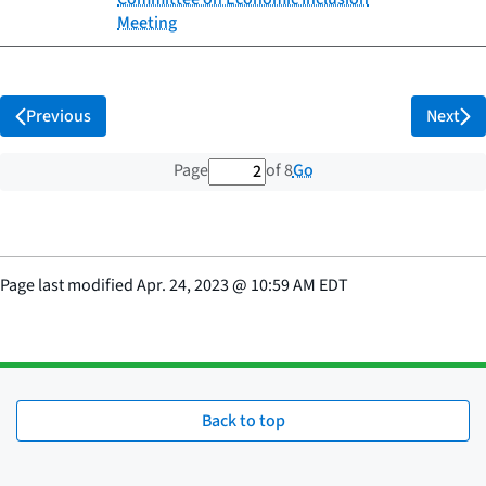
Meeting
Previous
Next
2 out of 8 total pages
Go
Page
of 8
Page last modified
Apr. 24, 2023
@
10:59 AM EDT
Back to top