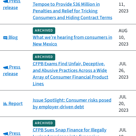
Category:
Press
Tempoe to Provide $36 Million in
11,
release
Penalties and Relief for Tricking
2023
Consumers and Hiding Contract Terms
AUG
ARCHIVED
Category:
Blog
What we’re hearing from consumers in
10,
New Mexico
2023
ARCHIVED
CFPB Exams Find Unfair, Deceptive,
JUL
Category:
Press
and Abusive Practices Across a Wide
26,
release
Array of Consumer Financial Product
2023
Lines
JUL
Issue Spotlight: Consumer risks posed
Category:
Report
20,
by employer-driven debt
2023
ARCHIVED
CFPB Sues Snap Finance for Illegally
JUL
Category:
Press