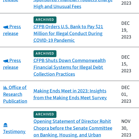
2023
High and Unusual Fees
ARCHIVED
DEC
Category:
Press
CFPB Orders U.S. Bank to Pay $21
19,
release
Million for Illegal Conduct During
2023
COVID-19 Pandemic
ARCHIVED
DEC
Category:
Press
CFPB Shuts Down Commonwealth
15,
release
Financial Systems for Illegal Debt
2023
Collection Practices
Category:
Office of
DEC
Making Ends Meet in 2023: Insights
Research
01,
from the Making Ends Meet Survey
Publication
2023
ARCHIVED
Opening Statement of Director Rohit
NOV
Category:
Chopra before the Senate Committee
30,
Testimony
on Banking, Housing, and Urban
2023