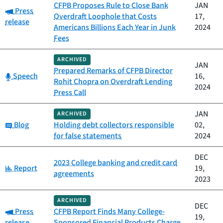
CFPB Proposes Rule to Close Bank
JAN
Category:
Press
Overdraft Loophole that Costs
17,
release
Americans Billions Each Year in Junk
2024
Fees
ARCHIVED
JAN
Prepared Remarks of CFPB Director
Category:
Speech
16,
Rohit Chopra on Overdraft Lending
2024
Press Call
JAN
ARCHIVED
Category:
Blog
Holding debt collectors responsible
02,
for false statements
2024
DEC
2023 College banking and credit card
Category:
Report
19,
agreements
2023
ARCHIVED
DEC
Category:
Press
CFPB Report Finds Many College-
19,
release
Sponsored Financial Products Charge