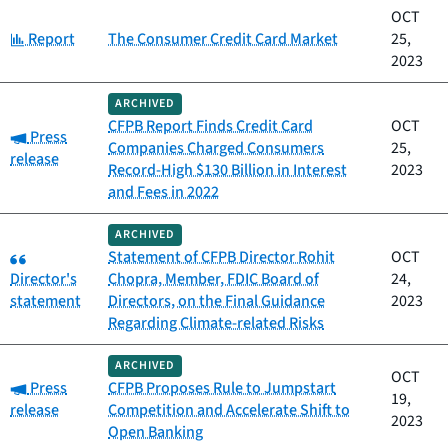
OCT
Category:
Report
The Consumer Credit Card Market
25,
2023
ARCHIVED
CFPB Report Finds Credit Card
OCT
Category:
Press
Companies Charged Consumers
25,
release
Record-High $130 Billion in Interest
2023
and Fees in 2022
ARCHIVED
Category:
Statement of CFPB Director Rohit
OCT
Director's
Chopra, Member, FDIC Board of
24,
statement
Directors, on the Final Guidance
2023
Regarding Climate-related Risks
ARCHIVED
OCT
Category:
Press
CFPB Proposes Rule to Jumpstart
19,
release
Competition and Accelerate Shift to
2023
Open Banking