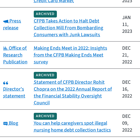
Credit Card Market
2023
ARCHIVED
JAN
Category:
Press
CFPB Takes Action to Halt Debt
11,
release
Collection Mill From Bombarding
2023
Consumers with Junk Lawsuits
Category:
Office of
Making Ends Meet in 2022: Insights
DEC
Research
from the CFPB Making Ends Meet
21,
Publication
survey
2022
ARCHIVED
Category:
Statement of CFPB Director Rohit
DEC
Director's
Chopra on the 2022 Annual Report of
16,
statement
the Financial Stability Oversight
2022
Council
DEC
ARCHIVED
Category:
Blog
You can help caregivers spot illegal
09,
nursing home debt collection tactics
2022