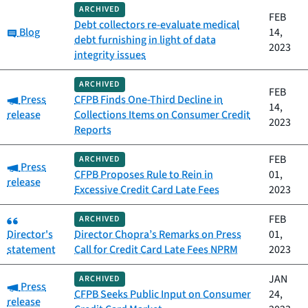
ARCHIVED
FEB
Debt collectors re-evaluate medical
Category:
Blog
14,
debt furnishing in light of data
2023
integrity issues
ARCHIVED
FEB
Category:
Press
CFPB Finds One-Third Decline in
14,
release
Collections Items on Consumer Credit
2023
Reports
FEB
ARCHIVED
Category:
Press
CFPB Proposes Rule to Rein in
01,
release
Excessive Credit Card Late Fees
2023
Category:
FEB
ARCHIVED
Director's
Director Chopra’s Remarks on Press
01,
statement
Call for Credit Card Late Fees NPRM
2023
JAN
ARCHIVED
Category:
Press
CFPB Seeks Public Input on Consumer
24,
release