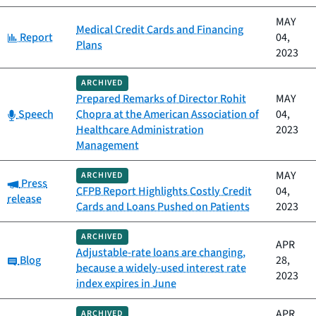
MAY
Medical Credit Cards and Financing
Category:
Report
04,
Plans
2023
ARCHIVED
Prepared Remarks of Director Rohit
MAY
Category:
Speech
Chopra at the American Association of
04,
Healthcare Administration
2023
Management
MAY
ARCHIVED
Category:
Press
CFPB Report Highlights Costly Credit
04,
release
Cards and Loans Pushed on Patients
2023
ARCHIVED
APR
Adjustable-rate loans are changing,
Category:
Blog
28,
because a widely-used interest rate
2023
index expires in June
APR
ARCHIVED