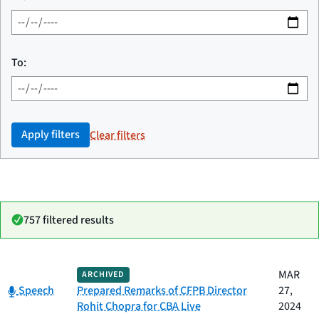
To:
Apply filters
Clear filters
757 filtered results
Date
MAR
ARCHIVED
Category
Title
Category:
published
Speech
Prepared Remarks of CFPB Director
27,
Rohit Chopra for CBA Live
2024