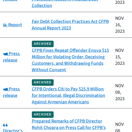
2023
Collection
NOV
Fair Debt Collection Practices Act CFPB
Category:
Report
16,
Annual Report 2023
2023
ARCHIVED
CFPB Fines Repeat Offender Enova $15
NOV
Category:
Press
Million for Violating Order, Deceiving
15,
release
Customers, and Withdrawing Funds
2023
Without Consent
ARCHIVED
NOV
Category:
Press
CFPB Orders Citi to Pay $25.9 Million
08,
release
for Intentional, Illegal Discrimination
2023
Against Armenian Americans
ARCHIVED
Prepared Remarks of CFPB Director
Category:
NOV
Rohit Chopra on Press Call for CFPB’s
Director's
08,