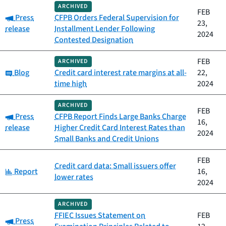
ARCHIVED
FEB
Category:
Press
CFPB Orders Federal Supervision for
23,
release
Installment Lender Following
2024
Contested Designation
FEB
ARCHIVED
Category:
Blog
Credit card interest rate margins at all-
22,
time high
2024
ARCHIVED
FEB
Category:
Press
CFPB Report Finds Large Banks Charge
16,
release
Higher Credit Card Interest Rates than
2024
Small Banks and Credit Unions
FEB
Credit card data: Small issuers offer
Category:
Report
16,
lower rates
2024
ARCHIVED
FFIEC Issues Statement on
FEB
Category:
Press