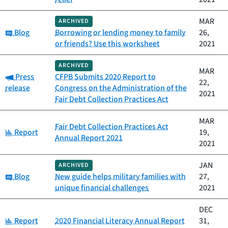
MAR
ARCHIVED
Category:
Blog
Borrowing or lending money to family
26,
or friends? Use this worksheet
2021
ARCHIVED
MAR
Category:
Press
CFPB Submits 2020 Report to
22,
release
Congress on the Administration of the
2021
Fair Debt Collection Practices Act
MAR
Fair Debt Collection Practices Act
Category:
Report
19,
Annual Report 2021
2021
JAN
ARCHIVED
Category:
Blog
New guide helps military families with
27,
unique financial challenges
2021
DEC
Category:
Report
2020 Financial Literacy Annual Report
31,