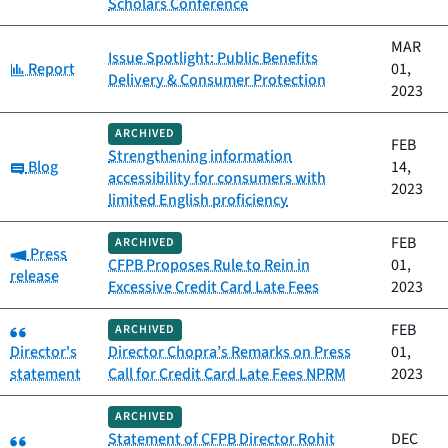
Scholars Conference
MAR
Issue Spotlight: Public Benefits
Category:
Report
01,
Delivery & Consumer Protection
2023
ARCHIVED
FEB
Strengthening information
Category:
Blog
14,
accessibility for consumers with
2023
limited English proficiency
FEB
ARCHIVED
Category:
Press
CFPB Proposes Rule to Rein in
01,
release
Excessive Credit Card Late Fees
2023
Category:
FEB
ARCHIVED
Director's
Director Chopra’s Remarks on Press
01,
statement
Call for Credit Card Late Fees NPRM
2023
ARCHIVED
Category:
Statement of CFPB Director Rohit
DEC