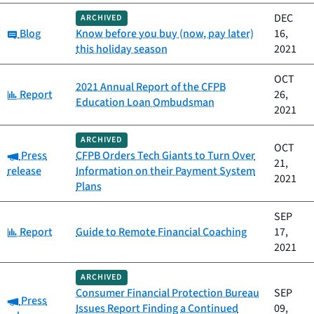
DEC
ARCHIVED
Category:
Blog
Know before you buy (now, pay later)
16,
this holiday season
2021
OCT
2021 Annual Report of the CFPB
Category:
Report
26,
Education Loan Ombudsman
2021
ARCHIVED
OCT
Category:
Press
CFPB Orders Tech Giants to Turn Over
21,
release
Information on their Payment System
2021
Plans
SEP
Category:
Report
Guide to Remote Financial Coaching
17,
2021
ARCHIVED
Consumer Financial Protection Bureau
SEP
Category:
Press
Issues Report Finding a Continued
09,