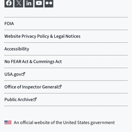
An official website of the
United States government