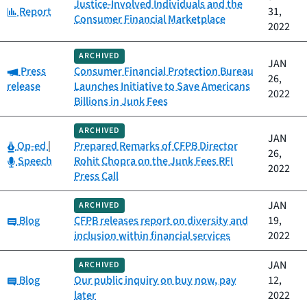
Justice-Involved Individuals and the
Category:
Report
31,
Consumer Financial Marketplace
2022
ARCHIVED
JAN
Category:
Press
Consumer Financial Protection Bureau
26,
release
Launches Initiative to Save Americans
2022
Billions in Junk Fees
ARCHIVED
JAN
Category:
Op-ed
|
Prepared Remarks of CFPB Director
26,
Category:
Speech
Rohit Chopra on the Junk Fees RFI
2022
Press Call
JAN
ARCHIVED
Category:
Blog
CFPB releases report on diversity and
19,
inclusion within financial services
2022
JAN
ARCHIVED
Category:
Blog
Our public inquiry on buy now, pay
12,
later
2022