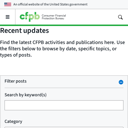
An official website of the
United States government
Open
the
main
Recent updates
menu
Find the latest CFPB activities and publications here. Use
the filters below to browse by date, specific topics, or
types of posts.
Filter posts
Search by keyword(s)
Category