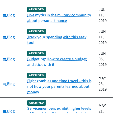
JUL
ARCHIVED
Category:
Blog
Five myths in the military community
11,
about personal finance
2019
JUN
ARCHIVED
Category:
Blog
Track your spending with this easy
11,
tool
2019
JUN
ARCHIVED
Category:
Blog
Budgeting: How to create a budget
05,
and stick with it
2019
ARCHIVED
MAY
Fight zombies and time travel – this is
Category:
Blog
23,
not how your parents learned about
2019
money
ARCHIVED
MAY
Servicemembers exhibit higher levels
Category:
Blog
21,