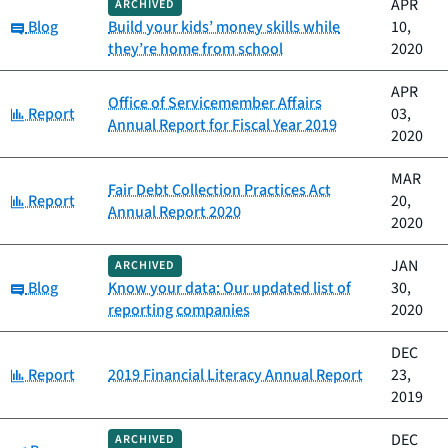
APR
ARCHIVED
Category:
Blog
Build your kids’ money skills while
10,
they’re home from school
2020
APR
Office of Servicemember Affairs
Category:
Report
03,
Annual Report for Fiscal Year 2019
2020
MAR
Fair Debt Collection Practices Act
Category:
Report
20,
Annual Report 2020
2020
JAN
ARCHIVED
Category:
Blog
Know your data: Our updated list of
30,
reporting companies
2020
DEC
Category:
Report
2019 Financial Literacy Annual Report
23,
2019
DEC
ARCHIVED