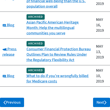
of financial well-being than the U.S.
2019
population overall
ARCHIVED
MAY
Asian Pacific American Heritage
Category:
Blog
16,
Month: Help the multilingual
2019
communities you serve
ARCHIVED
MAY
Category:
Press
Consumer Financial Protection Bureau
13,
release
Outlines Plan to Review Rules Under
2019
the Regulatory Flexibility Act
MAY
ARCHIVED
Category:
Blog
What to do if you’re wrongfully billed
10,
for Medicare costs
2019
Previous
Next