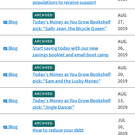
populations to receive support
AUG
ARCHIVED
Category:
Blog
Today's Money as You Grow Bookshelf
27,
pick: "Sally Jean, the Bicycle Queen"
2019
AUG
ARCHIVED
Category:
Blog
Start saving today with our new
26,
savings booklet and email boot camp
2019
AUG
ARCHIVED
Category:
Blog
Today's Money as You Grow Bookshelf
20,
pick: "Sam and the Lucky Money"
2019
AUG
ARCHIVED
Category:
Blog
Today’s Money as You Grow Bookshelf
13,
pick: "Jingle Dancer"
2019
JUL
ARCHIVED
Category:
Blog
16,
How to reduce your debt
2019