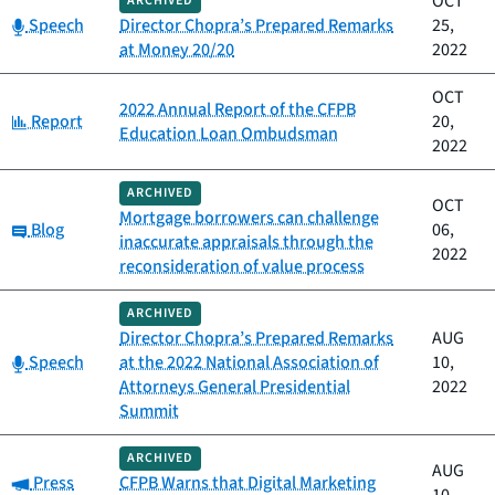
OCT
ARCHIVED
Category:
Speech
Director Chopra’s Prepared Remarks
25,
at Money 20/20
2022
OCT
2022 Annual Report of the CFPB
Category:
Report
20,
Education Loan Ombudsman
2022
ARCHIVED
OCT
Mortgage borrowers can challenge
Category:
Blog
06,
inaccurate appraisals through the
2022
reconsideration of value process
ARCHIVED
Director Chopra’s Prepared Remarks
AUG
Category:
Speech
at the 2022 National Association of
10,
Attorneys General Presidential
2022
Summit
ARCHIVED
AUG
Category:
Press
CFPB Warns that Digital Marketing