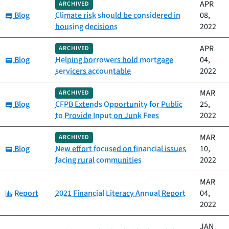
APR
ARCHIVED
Category:
Blog
Climate risk should be considered in
08,
housing decisions
2022
APR
ARCHIVED
Category:
Blog
Helping borrowers hold mortgage
04,
servicers accountable
2022
MAR
ARCHIVED
Category:
Blog
CFPB Extends Opportunity for Public
25,
to Provide Input on Junk Fees
2022
MAR
ARCHIVED
Category:
Blog
New effort focused on financial issues
10,
facing rural communities
2022
MAR
Category:
Report
2021 Financial Literacy Annual Report
04,
2022
JAN