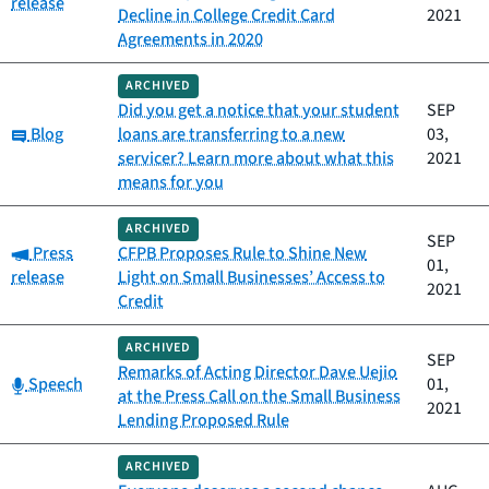
release
Decline in College Credit Card
2021
Agreements in 2020
ARCHIVED
Did you get a notice that your student
SEP
Category:
Blog
loans are transferring to a new
03,
servicer? Learn more about what this
2021
means for you
ARCHIVED
SEP
Category:
Press
CFPB Proposes Rule to Shine New
01,
release
Light on Small Businesses’ Access to
2021
Credit
ARCHIVED
SEP
Remarks of Acting Director Dave Uejio
Category:
Speech
01,
at the Press Call on the Small Business
2021
Lending Proposed Rule
ARCHIVED