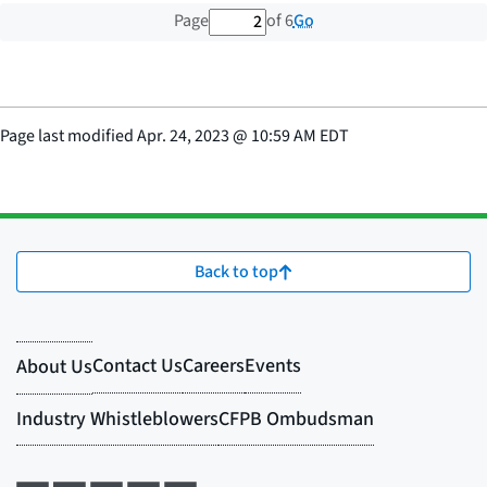
2 out of 6 total pages
Go
Page
of 6
Page last modified
Apr. 24, 2023
@
10:59 AM EDT
Back to top