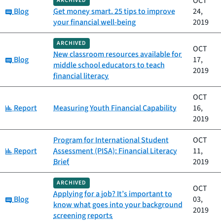
OCT
ARCHIVED
Category:
Blog
Get money smart. 25 tips to improve
24,
your financial well-being
2019
ARCHIVED
OCT
New classroom resources available for
Category:
Blog
17,
middle school educators to teach
2019
financial literacy
OCT
Category:
Report
Measuring Youth Financial Capability
16,
2019
Program for International Student
OCT
Category:
Report
Assessment (PISA): Financial Literacy
11,
Brief
2019
ARCHIVED
OCT
Applying for a job? It’s important to
Category:
Blog
03,
know what goes into your background
2019
screening reports