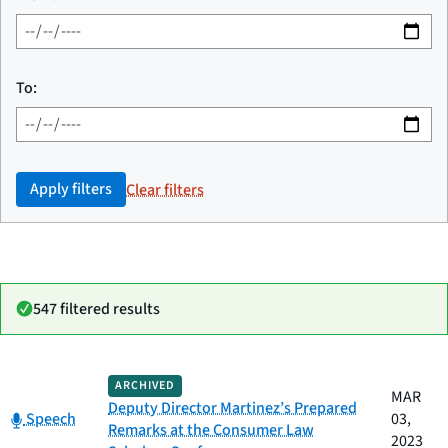
To:
Apply filters
Clear filters
547 filtered results
Date
ARCHIVED
Category
Title
MAR
published
Deputy Director Martinez’s Prepared
Category:
Speech
03,
Remarks at the Consumer Law
2023