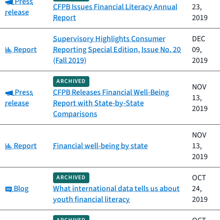
Category:
Press
CFPB Issues Financial Literacy Annual
23,
release
Report
2019
Supervisory Highlights Consumer
DEC
Category:
Report
Reporting Special Edition, Issue No. 20
09,
(Fall 2019)
2019
ARCHIVED
NOV
Category:
Press
CFPB Releases Financial Well-Being
13,
release
Report with State-by-State
2019
Comparisons
NOV
Category:
Report
Financial well-being by state
13,
2019
OCT
ARCHIVED
Category:
Blog
What international data tells us about
24,
youth financial literacy
2019