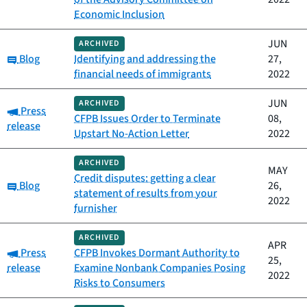
Economic Inclusion
JUN
ARCHIVED
Category:
Blog
Identifying and addressing the
27,
financial needs of immigrants
2022
JUN
ARCHIVED
Category:
Press
CFPB Issues Order to Terminate
08,
release
Upstart No-Action Letter
2022
ARCHIVED
MAY
Credit disputes: getting a clear
Category:
Blog
26,
statement of results from your
2022
furnisher
ARCHIVED
APR
Category:
Press
CFPB Invokes Dormant Authority to
25,
release
Examine Nonbank Companies Posing
2022
Risks to Consumers