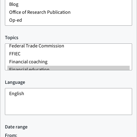
Topics
Language
Date range
From: