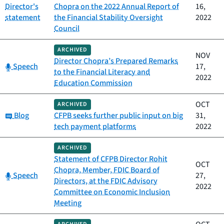
Director's
Chopra on the 2022 Annual Report of
16,
statement
the Financial Stability Oversight
2022
Council
ARCHIVED
NOV
Director Chopra’s Prepared Remarks
Category:
Speech
17,
to the Financial Literacy and
2022
Education Commission
OCT
ARCHIVED
Category:
Blog
CFPB seeks further public input on big
31,
tech payment platforms
2022
ARCHIVED
Statement of CFPB Director Rohit
OCT
Chopra, Member, FDIC Board of
Category:
Speech
27,
Directors, at the FDIC Advisory
2022
Committee on Economic Inclusion
Meeting