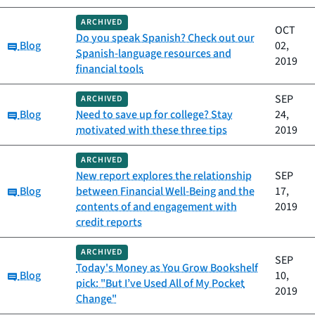
ARCHIVED
OCT
Do you speak Spanish? Check out our
Category:
Blog
02,
Spanish-language resources and
2019
financial tools
SEP
ARCHIVED
Category:
Blog
Need to save up for college? Stay
24,
motivated with these three tips
2019
ARCHIVED
New report explores the relationship
SEP
Category:
Blog
between Financial Well-Being and the
17,
contents of and engagement with
2019
credit reports
ARCHIVED
SEP
Today's Money as You Grow Bookshelf
Category:
Blog
10,
pick: "But I’ve Used All of My Pocket
2019
Change"