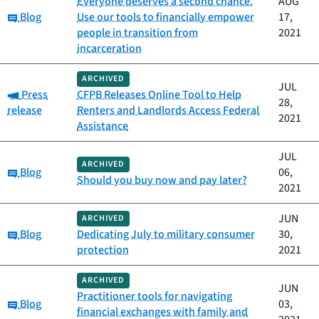
Everyone deserves a second chance.
AUG
Category:
Blog
Use our tools to financially empower
17,
people in transition from
2021
incarceration
ARCHIVED
JUL
Category:
Press
CFPB Releases Online Tool to Help
28,
release
Renters and Landlords Access Federal
2021
Assistance
JUL
ARCHIVED
Category:
Blog
06,
Should you buy now and pay later?
2021
JUN
ARCHIVED
Category:
Blog
Dedicating July to military consumer
30,
protection
2021
ARCHIVED
JUN
Practitioner tools for navigating
Category:
Blog
03,
financial exchanges with family and