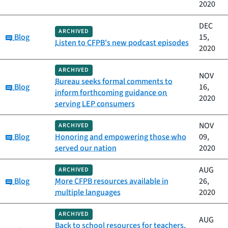
2020
DEC
ARCHIVED
Category:
Blog
15,
Listen to CFPB's new podcast episodes
2020
ARCHIVED
NOV
Bureau seeks formal comments to
Category:
Blog
16,
inform forthcoming guidance on
2020
serving LEP consumers
NOV
ARCHIVED
Category:
Blog
Honoring and empowering those who
09,
served our nation
2020
AUG
ARCHIVED
Category:
Blog
More CFPB resources available in
26,
multiple languages
2020
ARCHIVED
AUG
Back to school resources for teachers,