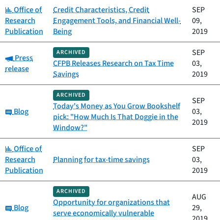
Category:
Office of
Credit Characteristics, Credit
SEP
Research
Engagement Tools, and Financial Well-
09,
Publication
Being
2019
SEP
ARCHIVED
Category:
Press
CFPB Releases Research on Tax Time
03,
release
Savings
2019
ARCHIVED
SEP
Today's Money as You Grow Bookshelf
Category:
Blog
03,
pick: "How Much Is That Doggie in the
2019
Window?"
Category:
Office of
SEP
Research
Planning for tax-time savings
03,
Publication
2019
ARCHIVED
AUG
Opportunity for organizations that
Category:
Blog
29,
serve economically vulnerable
2019