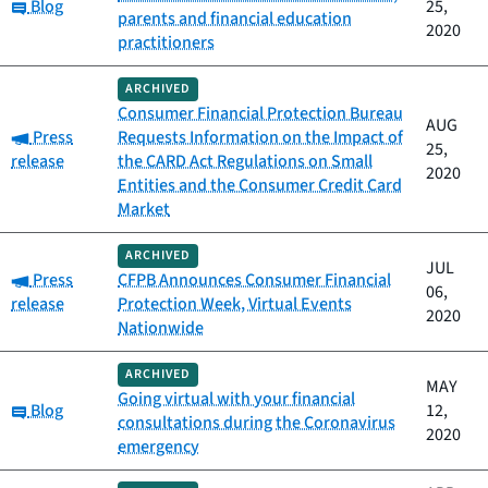
Category:
Blog
25,
parents and financial education
2020
practitioners
ARCHIVED
Consumer Financial Protection Bureau
AUG
Category:
Press
Requests Information on the Impact of
25,
release
the CARD Act Regulations on Small
2020
Entities and the Consumer Credit Card
Market
ARCHIVED
JUL
Category:
Press
CFPB Announces Consumer Financial
06,
release
Protection Week, Virtual Events
2020
Nationwide
ARCHIVED
MAY
Going virtual with your financial
Category:
Blog
12,
consultations during the Coronavirus
2020
emergency