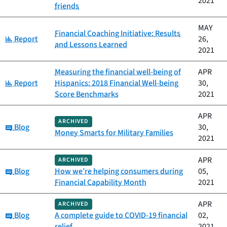
2021
friends
MAY
Financial Coaching Initiative: Results
Category:
Report
26,
and Lessons Learned
2021
Measuring the financial well-being of
APR
Category:
Report
Hispanics: 2018 Financial Well-being
30,
Score Benchmarks
2021
APR
ARCHIVED
Category:
Blog
30,
Money Smarts for Military Families
2021
APR
ARCHIVED
Category:
Blog
How we’re helping consumers during
05,
Financial Capability Month
2021
APR
ARCHIVED
Category:
Blog
A complete guide to COVID-19 financial
02,
relief
2021