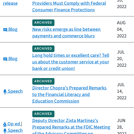
10,
release
Providers Must Comply with Federal
2022
Consumer Finance Protections
AUG
ARCHIVED
Category:
Blog
New risks emerge as line between
04,
payments and commerce blurs
2022
ARCHIVED
JUL
Long hold times or excellent care? Tell
Category:
Blog
20,
us about the customer service at your
2022
bank or credit union!
ARCHIVED
JUL
Director Chopra’s Prepared Remarks
Category:
Speech
14,
to the Financial Literacy and
2022
Education Commission
ARCHIVED
Deputy Director Zixta Martinez’s
JUN
Category:
Op-ed
|
Prepared Remarks at the FDIC Meeting
28,
Category:
Speech
of the Advisory Committee on
2022