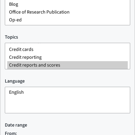
Topics
Language
Date range
From: