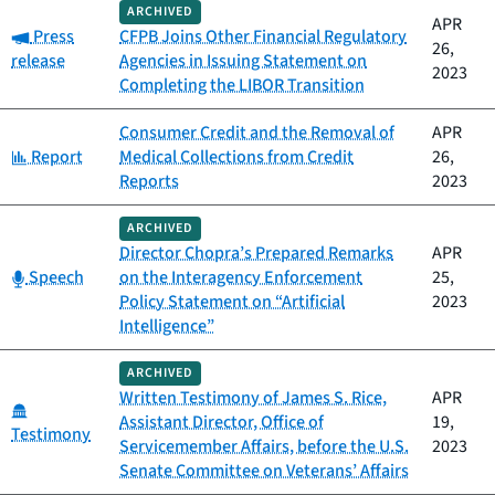
ARCHIVED
APR
Category:
Press
CFPB Joins Other Financial Regulatory
26,
release
Agencies in Issuing Statement on
2023
Completing the LIBOR Transition
Consumer Credit and the Removal of
APR
Category:
Report
Medical Collections from Credit
26,
Reports
2023
ARCHIVED
Director Chopra’s Prepared Remarks
APR
Category:
Speech
on the Interagency Enforcement
25,
Policy Statement on “Artificial
2023
Intelligence”
ARCHIVED
Written Testimony of James S. Rice,
APR
Category:
Assistant Director, Office of
19,
Testimony
Servicemember Affairs, before the U.S.
2023
Senate Committee on Veterans’ Affairs