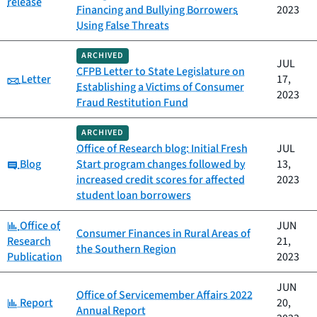
release
Financing and Bullying Borrowers
2023
Using False Threats
ARCHIVED
JUL
CFPB Letter to State Legislature on
Category:
Letter
17,
Establishing a Victims of Consumer
2023
Fraud Restitution Fund
ARCHIVED
Office of Research blog: Initial Fresh
JUL
Category:
Blog
Start program changes followed by
13,
increased credit scores for affected
2023
student loan borrowers
Category:
Office of
JUN
Consumer Finances in Rural Areas of
Research
21,
the Southern Region
Publication
2023
JUN
Office of Servicemember Affairs 2022
Category:
Report
20,
Annual Report