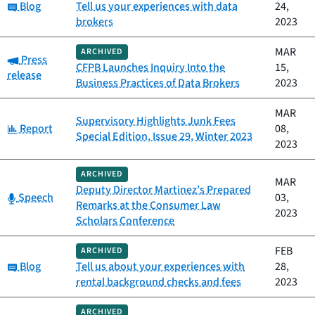
Category:
Blog
Tell us your experiences with data
24,
brokers
2023
MAR
ARCHIVED
Category:
Press
CFPB Launches Inquiry Into the
15,
release
Business Practices of Data Brokers
2023
MAR
Supervisory Highlights Junk Fees
Category:
Report
08,
Special Edition, Issue 29, Winter 2023
2023
ARCHIVED
MAR
Deputy Director Martinez’s Prepared
Category:
Speech
03,
Remarks at the Consumer Law
2023
Scholars Conference
FEB
ARCHIVED
Category:
Blog
Tell us about your experiences with
28,
rental background checks and fees
2023
ARCHIVED