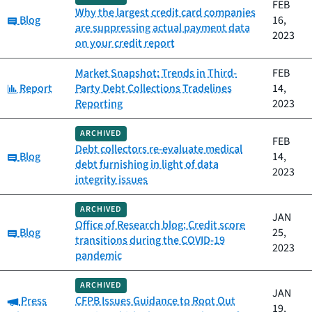
FEB
Why the largest credit card companies
Category:
Blog
16,
are suppressing actual payment data
2023
on your credit report
Market Snapshot: Trends in Third-
FEB
Category:
Report
Party Debt Collections Tradelines
14,
Reporting
2023
ARCHIVED
FEB
Debt collectors re-evaluate medical
Category:
Blog
14,
debt furnishing in light of data
2023
integrity issues
ARCHIVED
JAN
Office of Research blog: Credit score
Category:
Blog
25,
transitions during the COVID-19
2023
pandemic
ARCHIVED
JAN
Category:
Press
CFPB Issues Guidance to Root Out
19,