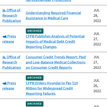
Servicemember Protections
Category:
Office of
JUL
Understanding Required Financial
Research
28,
Assistance in Medical Care
Publication
2022
ARCHIVED
JUL
Category:
Press
CFPB Publishes Analysis of Potential
27,
release
Impacts of Medical Debt Credit
2022
Reporting Changes
Category:
Office of
Consumer Credit Trends Report: Paid
JUL
Research
and Low-Balance Medical Collections
27,
Publication
on Consumer Credit Reports
2022
ARCHIVED
JUL
Category:
Press
CFPB Orders Hyundai to Pay $19
26,
release
Million for Widespread Credit
2022
Reporting Failures
ARCHIVED
JUL