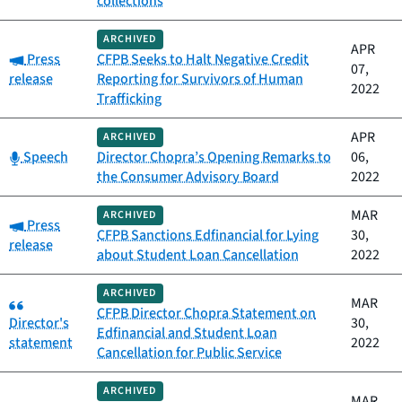
collections
ARCHIVED
APR
Category:
Press
CFPB Seeks to Halt Negative Credit
07,
release
Reporting for Survivors of Human
2022
Trafficking
APR
ARCHIVED
Category:
Speech
Director Chopra’s Opening Remarks to
06,
the Consumer Advisory Board
2022
MAR
ARCHIVED
Category:
Press
CFPB Sanctions Edfinancial for Lying
30,
release
about Student Loan Cancellation
2022
ARCHIVED
Category:
MAR
CFPB Director Chopra Statement on
Director's
30,
Edfinancial and Student Loan
statement
2022
Cancellation for Public Service
ARCHIVED
MAR