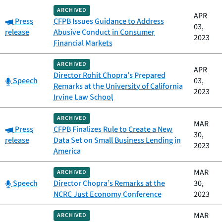
ARCHIVED
APR
Category:
Press
CFPB Issues Guidance to Address
03,
release
Abusive Conduct in Consumer
2023
Financial Markets
ARCHIVED
APR
Director Rohit Chopra’s Prepared
Category:
Speech
03,
Remarks at the University of California
2023
Irvine Law School
ARCHIVED
MAR
Category:
Press
CFPB Finalizes Rule to Create a New
30,
release
Data Set on Small Business Lending in
2023
America
MAR
ARCHIVED
Category:
Speech
Director Chopra’s Remarks at the
30,
NCRC Just Economy Conference
2023
MAR
ARCHIVED