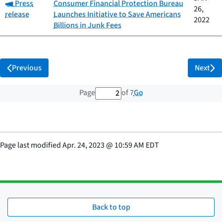
Category:
Press
Consumer Financial Protection Bureau
26,
release
Launches Initiative to Save Americans
2022
Billions in Junk Fees
Previous
Next
2 out of 7 total pages
Go
Page
of 7
Page last modified
Apr. 24, 2023
@
10:59 AM EDT
Back to top