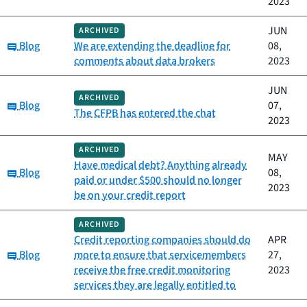
2023
JUN
ARCHIVED
Category:
Blog
We are extending the deadline for
08,
comments about data brokers
2023
JUN
ARCHIVED
Category:
Blog
07,
The CFPB has entered the chat
2023
ARCHIVED
MAY
Have medical debt? Anything already
Category:
Blog
08,
paid or under $500 should no longer
2023
be on your credit report
ARCHIVED
Credit reporting companies should do
APR
Category:
Blog
more to ensure that servicemembers
27,
receive the free credit monitoring
2023
services they are legally entitled to