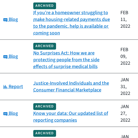
ARCHIVED
If you’re a homeowner struggling to
FEB
Category:
Blog
make housing-related payments due
11,
to the pandemic, help is available or
2022
coming soon
ARCHIVED
FEB
No Surprises Act: How we are
Category:
Blog
09,
protecting people from the side
2022
effects of surprise medical bills
JAN
Justice-Involved Individuals and the
Category:
Report
31,
Consumer Financial Marketplace
2022
JAN
ARCHIVED
Category:
Blog
Know your data: Our updated list of
27,
reporting companies
2022
ARCHIVED
JAN