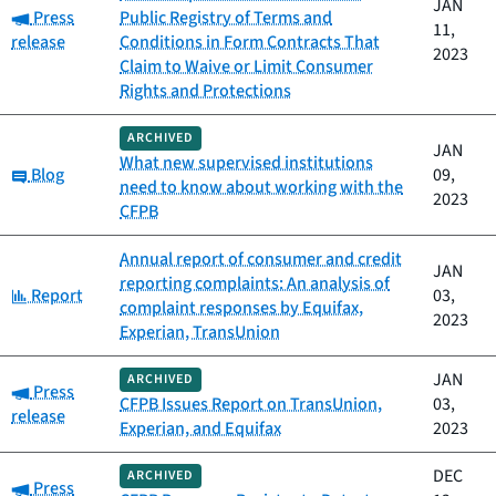
JAN
Category:
Press
Public Registry of Terms and
11,
release
Conditions in Form Contracts That
2023
Claim to Waive or Limit Consumer
Rights and Protections
ARCHIVED
JAN
What new supervised institutions
Category:
Blog
09,
need to know about working with the
2023
CFPB
Annual report of consumer and credit
JAN
reporting complaints: An analysis of
Category:
Report
03,
complaint responses by Equifax,
2023
Experian, TransUnion
JAN
ARCHIVED
Category:
Press
CFPB Issues Report on TransUnion,
03,
release
Experian, and Equifax
2023
DEC
ARCHIVED
Category:
Press