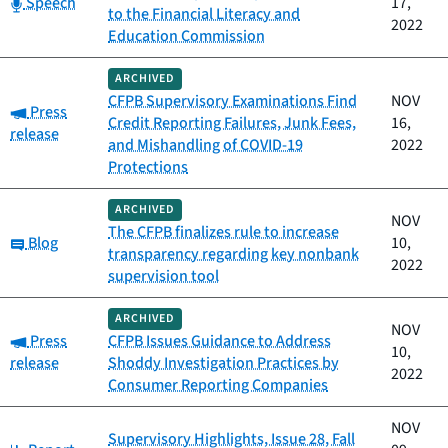
Category:
Speech
17,
to the Financial Literacy and
2022
Education Commission
ARCHIVED
CFPB Supervisory Examinations Find
NOV
Category:
Press
Credit Reporting Failures, Junk Fees,
16,
release
and Mishandling of COVID-19
2022
Protections
ARCHIVED
NOV
The CFPB finalizes rule to increase
Category:
Blog
10,
transparency regarding key nonbank
2022
supervision tool
ARCHIVED
NOV
Category:
Press
CFPB Issues Guidance to Address
10,
release
Shoddy Investigation Practices by
2022
Consumer Reporting Companies
NOV
Supervisory Highlights, Issue 28, Fall
Category: