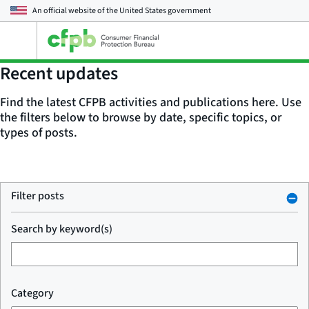
An official website of the
United States government
Open
the
main
Recent updates
menu
Find the latest CFPB activities and publications here. Use
the filters below to browse by date, specific topics, or
types of posts.
Filter posts
Search by keyword(s)
Category