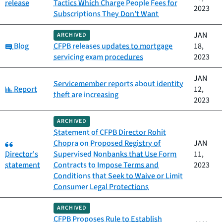
release
Tactics Which Charge People Fees for
2023
Subscriptions They Don’t Want
JAN
ARCHIVED
Category:
Blog
CFPB releases updates to mortgage
18,
servicing exam procedures
2023
JAN
Servicemember reports about identity
Category:
Report
12,
theft are increasing
2023
ARCHIVED
Statement of CFPB Director Rohit
Category:
Chopra on Proposed Registry of
JAN
Director's
Supervised Nonbanks that Use Form
11,
statement
Contracts to Impose Terms and
2023
Conditions that Seek to Waive or Limit
Consumer Legal Protections
ARCHIVED
CFPB Proposes Rule to Establish