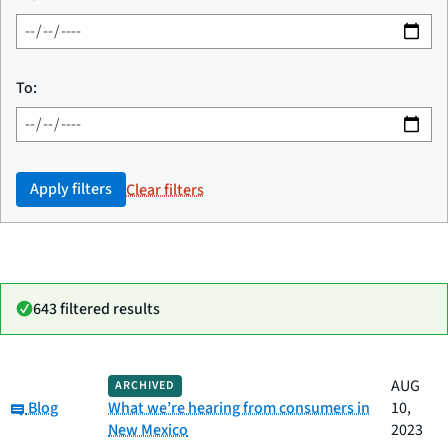
To:
Apply filters
Clear filters
643 filtered results
Date
AUG
ARCHIVED
Category
Title
Category:
published
Blog
What we’re hearing from consumers in
10,
New Mexico
2023