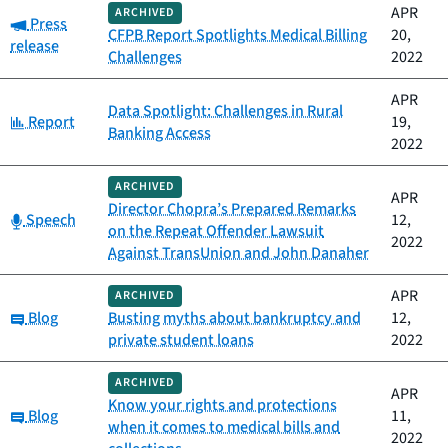
APR
ARCHIVED
Category:
Press
CFPB Report Spotlights Medical Billing
20,
release
Challenges
2022
APR
Data Spotlight: Challenges in Rural
Category:
Report
19,
Banking Access
2022
ARCHIVED
APR
Director Chopra’s Prepared Remarks
Category:
Speech
12,
on the Repeat Offender Lawsuit
2022
Against TransUnion and John Danaher
APR
ARCHIVED
Category:
Blog
Busting myths about bankruptcy and
12,
private student loans
2022
ARCHIVED
APR
Know your rights and protections
Category:
Blog
11,
when it comes to medical bills and
2022