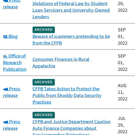
Press
Violations of Federal Law by Student
29,
release
Loan Servicers and University-Owned
2022
Lenders
SEP
ARCHIVED
Category:
Blog
Beware of scammers pretending to be
01,
from the CFPB
2022
Category:
Office of
SEP
Consumer Finances in Rural
Research
01,
Appalachia
Publication
2022
ARCHIVED
AUG
Category:
Press
CFPB Takes Action to Protect the
11,
release
Public from Shoddy Data Security
2022
Practices
ARCHIVED
JUL
Category:
Press
CFPB and Justice Department Caution
29,
release
Auto Finance Companies about
2022