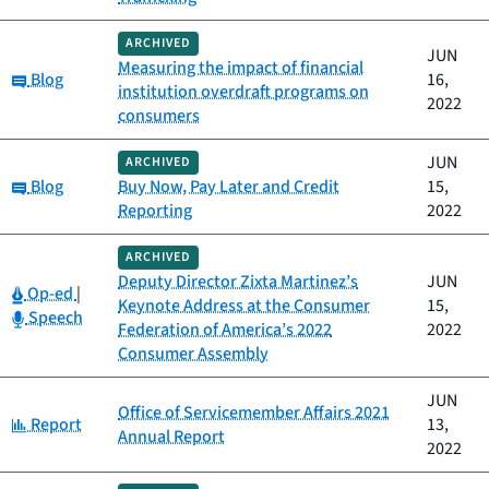
ARCHIVED
JUN
Measuring the impact of financial
Category:
Blog
16,
institution overdraft programs on
2022
consumers
JUN
ARCHIVED
Category:
Blog
Buy Now, Pay Later and Credit
15,
Reporting
2022
ARCHIVED
Deputy Director Zixta Martinez’s
JUN
Category:
Op-ed
|
Keynote Address at the Consumer
15,
Category:
Speech
Federation of America’s 2022
2022
Consumer Assembly
JUN
Office of Servicemember Affairs 2021
Category:
Report
13,
Annual Report
2022