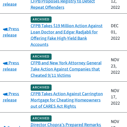
CFPB Proposes Registry to Detect
12,
release
Repeat Offenders
2022
ARCHIVED
CFPB Takes $19 Million Action Against
DEC
Category:
Press
Loan Doctor and Edgar Radjabli for
01,
release
Offering Fake High-Yield Bank
2022
Accounts
ARCHIVED
NOV
Category:
Press
CFPB and New York Attorney General
23,
release
Take Action Against Companies that
2022
Cheated 9/11 Victims
ARCHIVED
NOV
Category:
Press
CFPB Takes Action Against Carrington
17,
release
Mortgage for Cheating Homeowners
2022
out of CARES Act Rights
ARCHIVED
NOV
Director Chopra’s Prepared Remarks