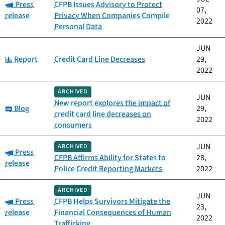
Category:
Press
CFPB Issues Advisory to Protect
07,
release
Privacy When Companies Compile
2022
Personal Data
JUN
Category:
Report
Credit Card Line Decreases
29,
2022
ARCHIVED
JUN
New report explores the impact of
Category:
Blog
29,
credit card line decreases on
2022
consumers
JUN
ARCHIVED
Category:
Press
CFPB Affirms Ability for States to
28,
release
Police Credit Reporting Markets
2022
ARCHIVED
JUN
Category:
Press
CFPB Helps Survivors Mitigate the
23,
release
Financial Consequences of Human
2022
Trafficking