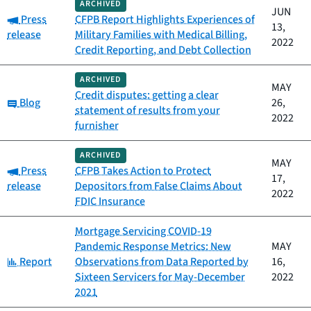
ARCHIVED
JUN
Category:
Press
CFPB Report Highlights Experiences of
13,
release
Military Families with Medical Billing,
2022
Credit Reporting, and Debt Collection
ARCHIVED
MAY
Credit disputes: getting a clear
Category:
Blog
26,
statement of results from your
2022
furnisher
ARCHIVED
MAY
Category:
Press
CFPB Takes Action to Protect
17,
release
Depositors from False Claims About
2022
FDIC Insurance
Mortgage Servicing COVID-19
Pandemic Response Metrics: New
MAY
Category:
Report
Observations from Data Reported by
16,
Sixteen Servicers for May-December
2022
2021