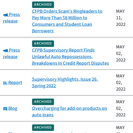
ARCHIVED
CFPB Orders Scam’s Ringleaders to
MAY
Category:
Press
Pay More Than $8 Million to
11,
release
Consumers and Student Loan
2022
Borrowers
ARCHIVED
MAY
Category:
Press
CFPB Supervisory Report Finds
02,
release
Unlawful Auto Repossessions,
2022
Breakdowns in Credit Report Disputes
MAY
Supervisory Highlights, Issue 26,
Category:
Report
02,
Spring 2022
2022
MAY
ARCHIVED
Category:
Blog
Overcharging for add-on products on
02,
auto loans
2022
MAY
ARCHIVED