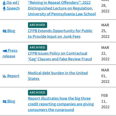
Category:
Op-ed
|
“Reining in Repeat Offenders”: 2022
28,
Category:
Speech
Distinguished Lecture on Regulation,
2022
University of Pennsylvania Law School
MAR
ARCHIVED
Category:
Blog
CFPB Extends Opportunity for Public
25,
to Provide Input on Junk Fees
2022
MAR
ARCHIVED
Category:
Press
CFPB Issues Policy on Contractual
22,
release
‘Gag’ Clauses and Fake Review Fraud
2022
MAR
Medical debt burden in the United
Category:
Report
01,
States
2022
ARCHIVED
FEB
Report illustrates how the big three
Category:
Blog
11,
credit reporting companies are giving
2022
consumers the runaround