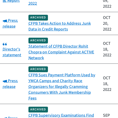
Report
09,
2022
2022
OCT
ARCHIVED
Category:
Press
CFPB Takes Action to Address Junk
20,
release
Data in Credit Reports
2022
ARCHIVED
Category:
OCT
Statement of CFPB Director Rohit
Director's
18,
Chopra on Complaint Against ACTIVE
statement
2022
Network
ARCHIVED
CFPB Sues Payment Platform Used by
OCT
Category:
Press
YMCA Camps and Charity Race
18,
release
Organizers for Illegally Cramming
2022
Consumers With Junk Membership
Fees
ARCHIVED
CFPB Supervisory Examinations Find
SEP
Category: