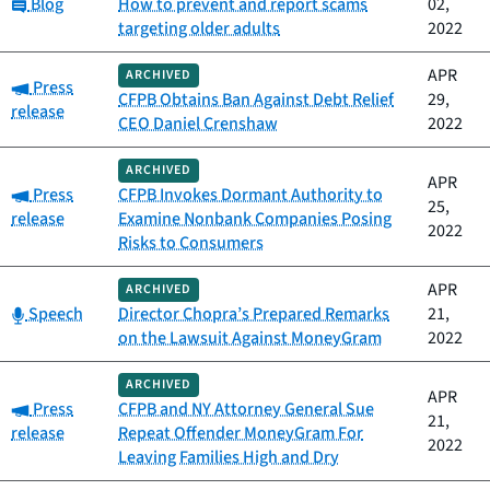
Category:
Blog
How to prevent and report scams
02,
targeting older adults
2022
APR
ARCHIVED
Category:
Press
CFPB Obtains Ban Against Debt Relief
29,
release
CEO Daniel Crenshaw
2022
ARCHIVED
APR
Category:
Press
CFPB Invokes Dormant Authority to
25,
release
Examine Nonbank Companies Posing
2022
Risks to Consumers
APR
ARCHIVED
Category:
Speech
Director Chopra’s Prepared Remarks
21,
on the Lawsuit Against MoneyGram
2022
ARCHIVED
APR
Category:
Press
CFPB and NY Attorney General Sue
21,
release
Repeat Offender MoneyGram For
2022
Leaving Families High and Dry