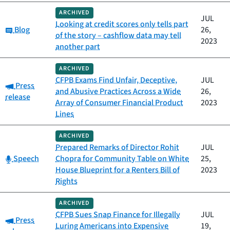
ARCHIVED
JUL
Looking at credit scores only tells part
Category:
Blog
26,
of the story – cashflow data may tell
2023
another part
ARCHIVED
CFPB Exams Find Unfair, Deceptive,
JUL
Category:
Press
and Abusive Practices Across a Wide
26,
release
Array of Consumer Financial Product
2023
Lines
ARCHIVED
Prepared Remarks of Director Rohit
JUL
Category:
Speech
Chopra for Community Table on White
25,
House Blueprint for a Renters Bill of
2023
Rights
ARCHIVED
CFPB Sues Snap Finance for Illegally
JUL
Category:
Press
Luring Americans into Expensive
19,