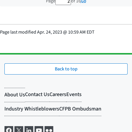
2 out of 16 total pages
Go
Page
of 16
Page last modified
Apr. 24, 2023
@
10:59 AM EDT
Back to top