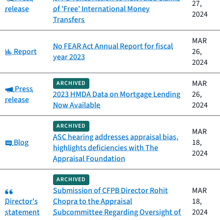
27,
release
of 'Free' International Money
2024
Transfers
MAR
No FEAR Act Annual Report for fiscal
Category:
Report
26,
year 2023
2024
MAR
ARCHIVED
Category:
Press
2023 HMDA Data on Mortgage Lending
26,
release
Now Available
2024
ARCHIVED
MAR
ASC hearing addresses appraisal bias,
Category:
Blog
18,
highlights deficiencies with The
2024
Appraisal Foundation
ARCHIVED
Category:
Submission of CFPB Director Rohit
MAR
Director's
Chopra to the Appraisal
18,
statement
Subcommittee Regarding Oversight of
2024