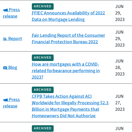
JUN
ARCHIVED
Category:
Press
FFIEC Announces Availability of 2022
29,
release
Data on Mortgage Lending
2023
JUN
Fair Lending Report of the Consumer
Category:
Report
29,
Financial Protection Bureau 2022
2023
ARCHIVED
JUN
How are mortgages with a COVID-
Category:
Blog
28,
related forbearance performing in
2023
2023?
ARCHIVED
CFPB Takes Action Against ACI
JUN
Category:
Press
Worldwide for Illegally Processing $2.3
27,
release
Billion in Mortgage Payments that
2023
Homeowners Did Not Authorize
JUN
ARCHIVED