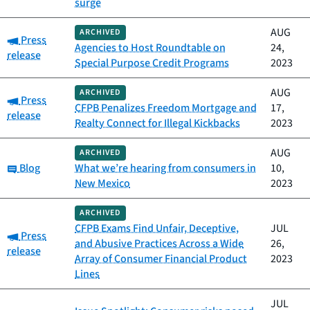
surge
AUG
ARCHIVED
Category:
Press
Agencies to Host Roundtable on
24,
release
Special Purpose Credit Programs
2023
AUG
ARCHIVED
Category:
Press
CFPB Penalizes Freedom Mortgage and
17,
release
Realty Connect for Illegal Kickbacks
2023
AUG
ARCHIVED
Category:
Blog
What we’re hearing from consumers in
10,
New Mexico
2023
ARCHIVED
CFPB Exams Find Unfair, Deceptive,
JUL
Category:
Press
and Abusive Practices Across a Wide
26,
release
Array of Consumer Financial Product
2023
Lines
JUL