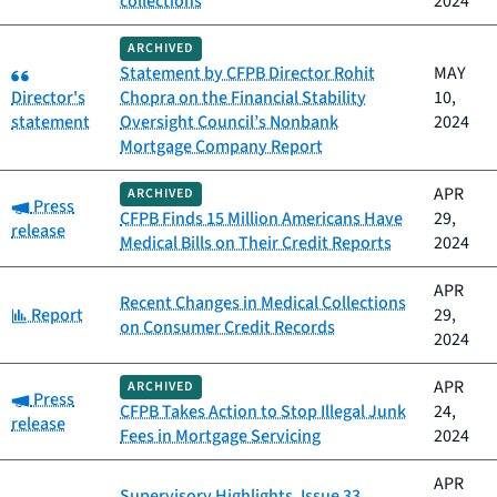
collections
2024
ARCHIVED
Category:
Statement by CFPB Director Rohit
MAY
Director's
Chopra on the Financial Stability
10,
statement
Oversight Council’s Nonbank
2024
Mortgage Company Report
APR
ARCHIVED
Category:
Press
CFPB Finds 15 Million Americans Have
29,
release
Medical Bills on Their Credit Reports
2024
APR
Recent Changes in Medical Collections
Category:
Report
29,
on Consumer Credit Records
2024
APR
ARCHIVED
Category:
Press
CFPB Takes Action to Stop Illegal Junk
24,
release
Fees in Mortgage Servicing
2024
APR
Supervisory Highlights, Issue 33