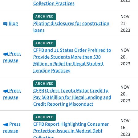
2023
Collection Practices
NOV
ARCHIVED
Category:
Blog
Piloting disclosures for construction
21,
loans
2023
ARCHIVED
CFPB and 11 States Order Prehired to
NOV
Category:
Press
Provide Students More than $30
20,
release
Million in Relief for Illegal Student
2023
Lending Practices
ARCHIVED
NOV
Category:
Press
CFPB Orders Toyota Motor Credit to
20,
release
Pay $60 Million for Illegal Lending and
2023
Credit Reporting Misconduct
ARCHIVED
NOV
Category:
Press
CFPB Report Highlighting Consumer
16,
release
Protection Issues in Medical Debt
2023
Collection