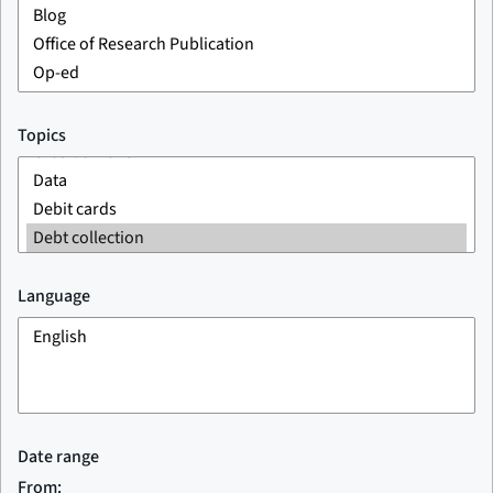
Topics
Language
Date range
From: