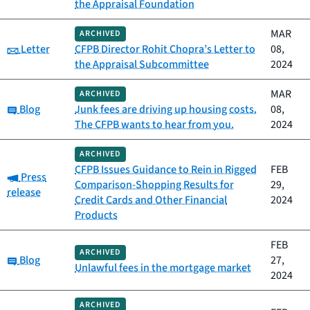
the Appraisal Foundation
MAR
ARCHIVED
Category:
Letter
CFPB Director Rohit Chopra’s Letter to
08,
the Appraisal Subcommittee
2024
MAR
ARCHIVED
Category:
Blog
Junk fees are driving up housing costs.
08,
The CFPB wants to hear from you.
2024
ARCHIVED
CFPB Issues Guidance to Rein in Rigged
FEB
Category:
Press
Comparison-Shopping Results for
29,
release
Credit Cards and Other Financial
2024
Products
FEB
ARCHIVED
Category:
Blog
27,
Unlawful fees in the mortgage market
2024
ARCHIVED