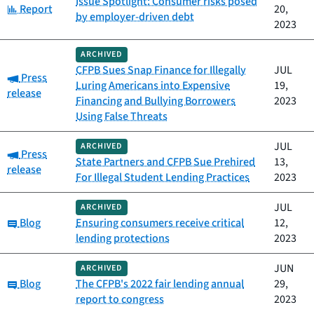
Issue Spotlight: Consumer risks posed
Category:
Report
20,
by employer-driven debt
2023
ARCHIVED
CFPB Sues Snap Finance for Illegally
JUL
Category:
Press
Luring Americans into Expensive
19,
release
Financing and Bullying Borrowers
2023
Using False Threats
JUL
ARCHIVED
Category:
Press
State Partners and CFPB Sue Prehired
13,
release
For Illegal Student Lending Practices
2023
JUL
ARCHIVED
Category:
Blog
Ensuring consumers receive critical
12,
lending protections
2023
JUN
ARCHIVED
Category:
Blog
The CFPB's 2022 fair lending annual
29,
report to congress
2023