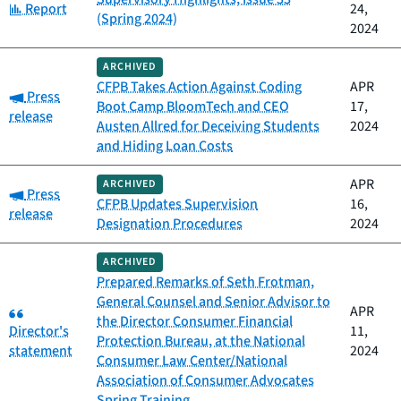
Category:
Report
24,
(Spring 2024)
2024
ARCHIVED
CFPB Takes Action Against Coding
APR
Category:
Press
Boot Camp BloomTech and CEO
17,
release
Austen Allred for Deceiving Students
2024
and Hiding Loan Costs
APR
ARCHIVED
Category:
Press
CFPB Updates Supervision
16,
release
Designation Procedures
2024
ARCHIVED
Prepared Remarks of Seth Frotman,
General Counsel and Senior Advisor to
Category:
APR
the Director Consumer Financial
Director's
11,
Protection Bureau, at the National
statement
2024
Consumer Law Center/National
Association of Consumer Advocates
Spring Training