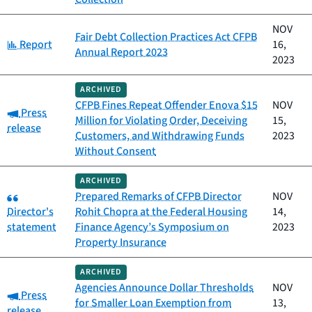
NOV
Fair Debt Collection Practices Act CFPB
Category:
Report
16,
Annual Report 2023
2023
ARCHIVED
CFPB Fines Repeat Offender Enova $15
NOV
Category:
Press
Million for Violating Order, Deceiving
15,
release
Customers, and Withdrawing Funds
2023
Without Consent
ARCHIVED
Category:
Prepared Remarks of CFPB Director
NOV
Director's
Rohit Chopra at the Federal Housing
14,
statement
Finance Agency’s Symposium on
2023
Property Insurance
ARCHIVED
Agencies Announce Dollar Thresholds
NOV
Category:
Press
for Smaller Loan Exemption from
13,
release