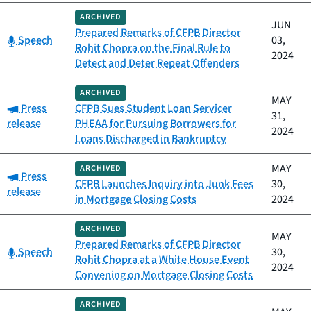
ARCHIVED
JUN
Prepared Remarks of CFPB Director
Category:
Speech
03,
Rohit Chopra on the Final Rule to
2024
Detect and Deter Repeat Offenders
ARCHIVED
MAY
Category:
Press
CFPB Sues Student Loan Servicer
31,
release
PHEAA for Pursuing Borrowers for
2024
Loans Discharged in Bankruptcy
MAY
ARCHIVED
Category:
Press
CFPB Launches Inquiry into Junk Fees
30,
release
in Mortgage Closing Costs
2024
ARCHIVED
MAY
Prepared Remarks of CFPB Director
Category:
Speech
30,
Rohit Chopra at a White House Event
2024
Convening on Mortgage Closing Costs
ARCHIVED