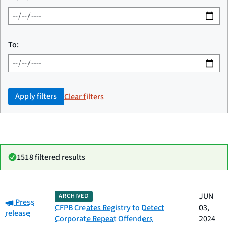
To:
Apply filters
Clear filters
1518 filtered results
Date
JUN
ARCHIVED
Category:
Category
Title
Press
published
CFPB Creates Registry to Detect
03,
release
Corporate Repeat Offenders
2024