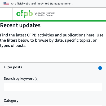
An official website of the
United States government
Open
the
main
Recent updates
menu
Find the latest CFPB activities and publications here. Use
the filters below to browse by date, specific topics, or
types of posts.
Filter posts
Search by keyword(s)
Category