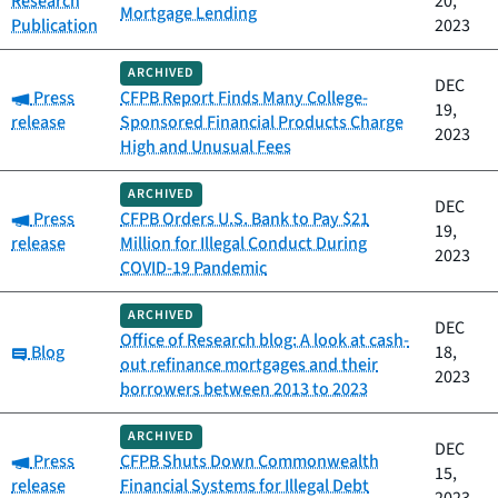
Research
20,
Mortgage Lending
Publication
2023
ARCHIVED
DEC
Category:
Press
CFPB Report Finds Many College-
19,
release
Sponsored Financial Products Charge
2023
High and Unusual Fees
ARCHIVED
DEC
Category:
Press
CFPB Orders U.S. Bank to Pay $21
19,
release
Million for Illegal Conduct During
2023
COVID-19 Pandemic
ARCHIVED
DEC
Office of Research blog: A look at cash-
Category:
Blog
18,
out refinance mortgages and their
2023
borrowers between 2013 to 2023
ARCHIVED
DEC
Category:
Press
CFPB Shuts Down Commonwealth
15,
release
Financial Systems for Illegal Debt