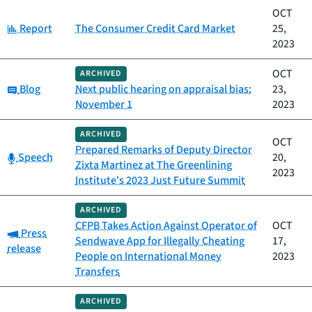
OCT
Category:
Report
The Consumer Credit Card Market
25,
2023
OCT
ARCHIVED
Category:
Blog
Next public hearing on appraisal bias:
23,
November 1
2023
ARCHIVED
OCT
Prepared Remarks of Deputy Director
Category:
Speech
20,
Zixta Martinez at The Greenlining
2023
Institute's 2023 Just Future Summit
ARCHIVED
CFPB Takes Action Against Operator of
OCT
Category:
Press
Sendwave App for Illegally Cheating
17,
release
People on International Money
2023
Transfers
ARCHIVED