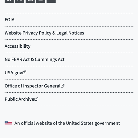
An official website of the
United States government