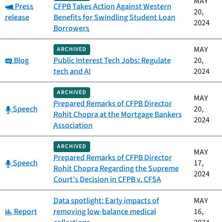
MAY
Category:
Press
CFPB Takes Action Against Western
20,
release
Benefits for Swindling Student Loan
2024
Borrowers
MAY
ARCHIVED
Category:
Blog
Public Interest Tech Jobs: Regulate
20,
tech and AI
2024
ARCHIVED
MAY
Prepared Remarks of CFPB Director
Category:
Speech
20,
Rohit Chopra at the Mortgage Bankers
2024
Association
ARCHIVED
MAY
Prepared Remarks of CFPB Director
Category:
Speech
17,
Rohit Chopra Regarding the Supreme
2024
Court’s Decision in CFPB v. CFSA
Data spotlight: Early impacts of
MAY
Category:
Report
removing low-balance medical
16,