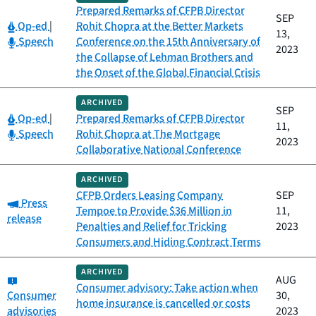
Prepared Remarks of CFPB Director
SEP
Category:
Op-ed
|
Rohit Chopra at the Better Markets
13,
Category:
Speech
Conference on the 15th Anniversary of
2023
the Collapse of Lehman Brothers and
the Onset of the Global Financial Crisis
ARCHIVED
SEP
Category:
Op-ed
|
Prepared Remarks of CFPB Director
11,
Category:
Speech
Rohit Chopra at The Mortgage
2023
Collaborative National Conference
ARCHIVED
CFPB Orders Leasing Company
SEP
Category:
Press
Tempoe to Provide $36 Million in
11,
release
Penalties and Relief for Tricking
2023
Consumers and Hiding Contract Terms
ARCHIVED
Category:
AUG
Consumer advisory: Take action when
Consumer
30,
home insurance is cancelled or costs
advisories
2023