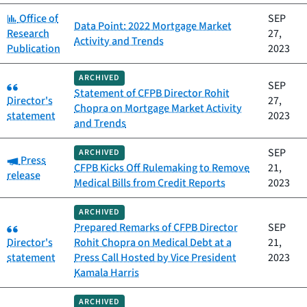
Category:
Office of
SEP
Data Point: 2022 Mortgage Market
Research
27,
Activity and Trends
Publication
2023
ARCHIVED
Category:
SEP
Statement of CFPB Director Rohit
Director's
27,
Chopra on Mortgage Market Activity
statement
2023
and Trends
SEP
ARCHIVED
Category:
Press
CFPB Kicks Off Rulemaking to Remove
21,
release
Medical Bills from Credit Reports
2023
ARCHIVED
Category:
Prepared Remarks of CFPB Director
SEP
Director's
Rohit Chopra on Medical Debt at a
21,
statement
Press Call Hosted by Vice President
2023
Kamala Harris
ARCHIVED