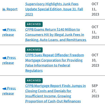
Supervisory Highlights Junk Fees
OCT
Category:
Report
Update Special Edition, Issue 31, Fall
11,
2023
2023
ARCHIVED
OCT
Category:
Press
CFPB Exams Return $140 Million to
11,
release
Consumers Hit by Illegal Junk Fees in
2023
Banking, Auto Loans, and Remittances
ARCHIVED
CFPB Sues Repeat Offender Freedom
OCT
Category:
Press
Mortgage Corporation for Providing
10,
release
False Information to Federal
2023
Regulators
ARCHIVED
CFPB Mortgage Report Finds Jumps in
SEP
Category:
Press
Closing Costs and Denials for
27,
release
Insufficient Income, Growing
2023
Proportion of Cash-Out Refinances