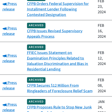
FEB
Category:
Press
CFPB Orders Federal Supervision for
23,
release
Installment Lender Following
2024
Contested Designation
FEB
ARCHIVED
Category:
Press
CFPB Issues Revised Supervisory
16,
release
Appeals Process
2024
ARCHIVED
FFIEC Issues Statement on
FEB
Category:
Press
Examination Principles Related to
12,
release
Valuation Discrimination and Bias in
2024
Residential Lending
FEB
ARCHIVED
Category:
Press
CFPB Secures $12 Million From
08,
release
Ringleaders of Foreclosure Relief Scam
2024
JAN
ARCHIVED
Category:
Press
CFPB Proposes Rule to Stop New Junk
24,
release