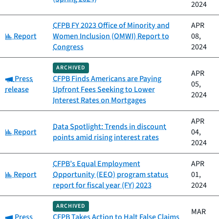
2024
CFPB FY 2023 Office of Minority and
APR
Category:
Report
Women Inclusion (OMWI) Report to
08,
Congress
2024
ARCHIVED
APR
Category:
Press
CFPB Finds Americans are Paying
05,
release
Upfront Fees Seeking to Lower
2024
Interest Rates on Mortgages
APR
Data Spotlight: Trends in discount
Category:
Report
04,
points amid rising interest rates
2024
CFPB’s Equal Employment
APR
Category:
Report
Opportunity (EEO) program status
01,
report for fiscal year (FY) 2023
2024
ARCHIVED
MAR
Category:
Press
CFPB Takes Action to Halt False Claims