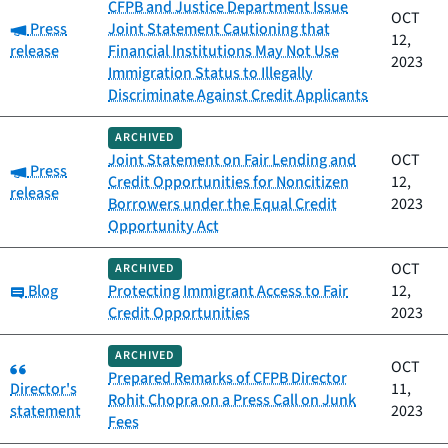
CFPB and Justice Department Issue
OCT
Category:
Press
Joint Statement Cautioning that
12,
release
Financial Institutions May Not Use
2023
Immigration Status to Illegally
Discriminate Against Credit Applicants
ARCHIVED
Joint Statement on Fair Lending and
OCT
Category:
Press
Credit Opportunities for Noncitizen
12,
release
Borrowers under the Equal Credit
2023
Opportunity Act
OCT
ARCHIVED
Category:
Blog
Protecting Immigrant Access to Fair
12,
Credit Opportunities
2023
ARCHIVED
Category:
OCT
Prepared Remarks of CFPB Director
Director's
11,
Rohit Chopra on a Press Call on Junk
statement
2023
Fees