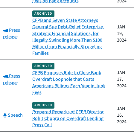
Fees on Bank Accounts
2024
ARCHIVED
CFPB and Seven State Attorneys
General Sue Debt-Relief Enterprise,
JAN
Category:
Press
Strategic Financial Solutions, for
19,
release
Illegally Swindling More Than $100
2024
Million from Financially Struggling
Families
ARCHIVED
CFPB Proposes Rule to Close Bank
JAN
Category:
Press
Overdraft Loophole that Costs
17,
release
Americans Billions Each Year in Junk
2024
Fees
ARCHIVED
JAN
Prepared Remarks of CFPB Director
Category:
Speech
16,
Rohit Chopra on Overdraft Lending
2024
Press Call