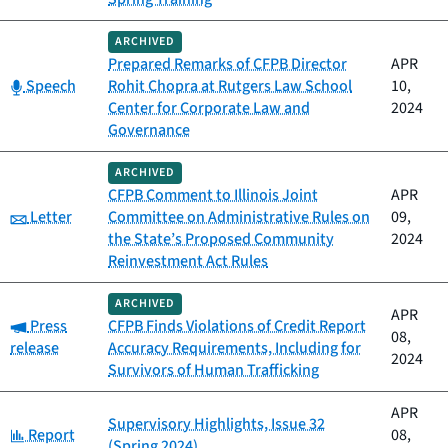
ARCHIVED
Prepared Remarks of CFPB Director
APR
Category:
Speech
Rohit Chopra at Rutgers Law School
10,
Center for Corporate Law and
2024
Governance
ARCHIVED
CFPB Comment to Illinois Joint
APR
Category:
Letter
Committee on Administrative Rules on
09,
the State’s Proposed Community
2024
Reinvestment Act Rules
ARCHIVED
APR
Category:
Press
CFPB Finds Violations of Credit Report
08,
release
Accuracy Requirements, Including for
2024
Survivors of Human Trafficking
APR
Supervisory Highlights, Issue 32
Category:
Report
08,
(Spring 2024)