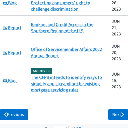
Category:
Blog
Protecting consumers’ right to
26,
challenge discrimination
2023
JUN
Banking and Credit Access in the
Category:
Report
21,
Southern Region of the U.S
2023
JUN
Office of Servicemember Affairs 2022
Category:
Report
20,
Annual Report
2023
ARCHIVED
JUN
The CFPB intends to identify ways to
Category:
Blog
15,
simplify and streamline the existing
2023
mortgage servicing rules
Previous
Next