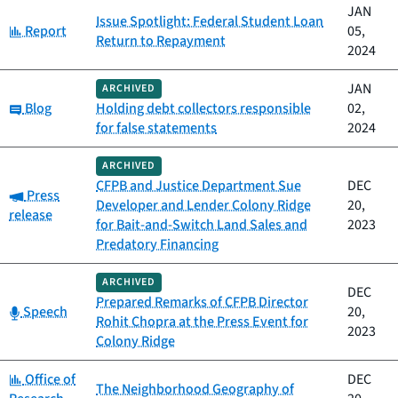
JAN
Issue Spotlight: Federal Student Loan
Category:
Report
05,
Return to Repayment
2024
JAN
ARCHIVED
Category:
Blog
Holding debt collectors responsible
02,
for false statements
2024
ARCHIVED
CFPB and Justice Department Sue
DEC
Category:
Press
Developer and Lender Colony Ridge
20,
release
for Bait-and-Switch Land Sales and
2023
Predatory Financing
ARCHIVED
DEC
Prepared Remarks of CFPB Director
Category:
Speech
20,
Rohit Chopra at the Press Event for
2023
Colony Ridge
Category:
Office of
DEC
The Neighborhood Geography of