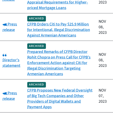
Appraisal Requirements for Higher-
2023
priced Mortgage Loans
ARCHIVED
NOV
Category:
Press
CFPB Orders Citi to Pay $25.9 Million
08,
release
for Intentional, Illegal Discrimination
2023
Against Armenian Americans
ARCHIVED
Prepared Remarks of CFPB Director
Category:
NOV
Rohit Chopra on Press Call for CFPB’s
Director's
08,
Enforcement Action against Citi for
statement
2023
Illegal Discrimination Targeting
Armenian-Americans
ARCHIVED
CFPB Proposes New Federal Oversight
NOV
Category:
Press
of Big Tech Companies and Other
07,
release
Providers of Digital Wallets and
2023
Payment Apps